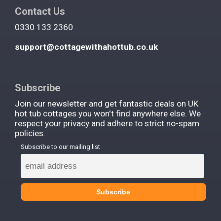
Contact Us
0330 133 2360
support@cottagewithahottub.co.uk
Subscribe
Join our newsletter and get fantastic deals on UK
hot tub cottages you won't find anywhere else. We
respect your privacy and adhere to strict no-spam
policies.
Subscribe to our mailing list