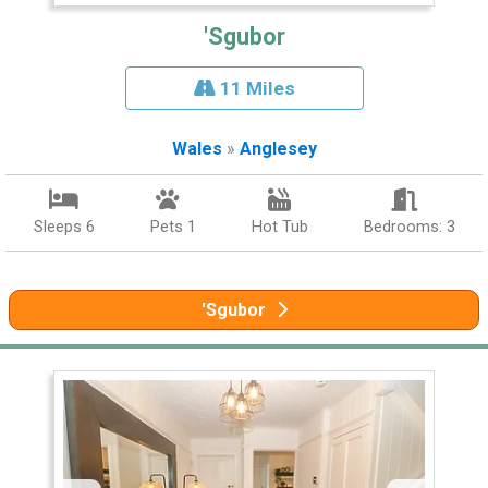
'Sgubor
11 Miles
Wales
»
Anglesey
Sleeps 6
Pets 1
Hot Tub
Bedrooms: 3
'Sgubor