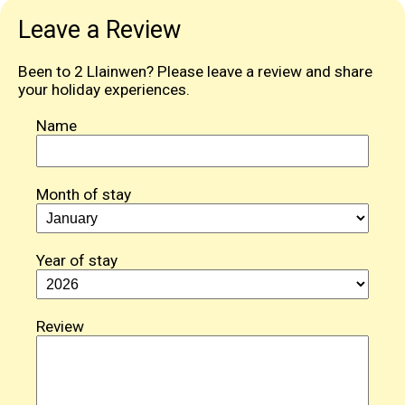
Leave a Review
Been to 2 Llainwen? Please leave a review and share
your holiday experiences.
Name
Month of stay
Year of stay
Review