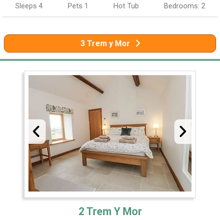
Sleeps 4
Pets 1
Hot Tub
Bedrooms: 2
3 Trem y Mor
2 Trem Y Mor