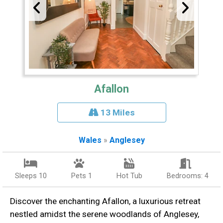
Afallon
13 Miles
Wales
»
Anglesey
Sleeps 10
Pets 1
Hot Tub
Bedrooms: 4
Discover the enchanting Afallon, a luxurious retreat
nestled amidst the serene woodlands of Anglesey,