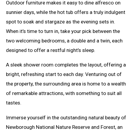
Outdoor furniture makes it easy to dine alfresco on
sunnier days, while the hot tub offers a truly indulgent
spot to soak and stargaze as the evening sets in.
When it’s time to turn in, take your pick between the
two welcoming bedrooms, a double and a twin, each
designed to offer a restful night’s sleep.
A sleek shower room completes the layout, offering a
bright, refreshing start to each day. Venturing out of
the property, the surrounding area is home to a wealth
of remarkable attractions, with something to suit all
tastes.
Immerse yourself in the outstanding natural beauty of
Newborough National Nature Reserve and Forest, an