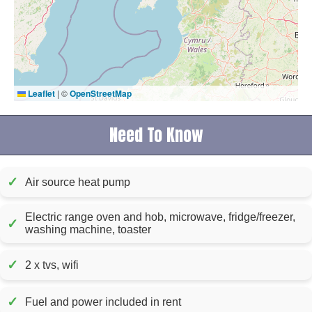
Leaflet
|
©
OpenStreetMap
Need To Know
✓
Air source heat pump
Electric range oven and hob, microwave, fridge/freezer,
✓
washing machine, toaster
✓
2 x tvs, wifi
✓
Fuel and power included in rent