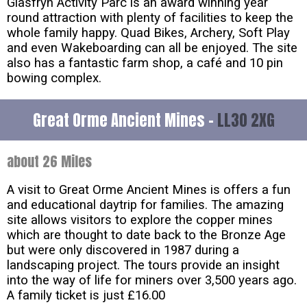
Glasfryn Activity Parc is an award winning year
round attraction with plenty of facilities to keep the
whole family happy. Quad Bikes, Archery, Soft Play
and even Wakeboarding can all be enjoyed. The site
also has a fantastic farm shop, a café and 10 pin
bowing complex.
Great Orme Ancient Mines -
LL30 2XG
about 26 Miles
A visit to Great Orme Ancient Mines is offers a fun
and educational daytrip for families. The amazing
site allows visitors to explore the copper mines
which are thought to date back to the Bronze Age
but were only discovered in 1987 during a
landscaping project. The tours provide an insight
into the way of life for miners over 3,500 years ago.
A family ticket is just £16.00