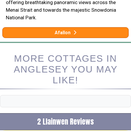
offering breathtaking panoramic views across the
Menai Strait and towards the majestic Snowdonia
National Park.
Afallon
MORE COTTAGES IN
ANGLESEY YOU MAY
LIKE!
2 Llainwen Reviews