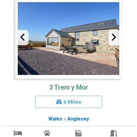
3 Trem y Mor
6 Miles
Wales
»
Anglesey