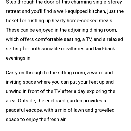
Step through the door of this charming single-storey
retreat and you’ll find a well-equipped kitchen, just the
ticket for rustling up hearty home-cooked meals.
These can be enjoyed in the adjoining dining room,
which offers comfortable seating, a TV, and a relaxed
setting for both sociable mealtimes and laid-back
evenings in.
Carry on through to the sitting room, a warm and
inviting space where you can put your feet up and
unwind in front of the TV after a day exploring the
area. Outside, the enclosed garden provides a
peaceful escape, with a mix of lawn and gravelled
space to enjoy the fresh air.