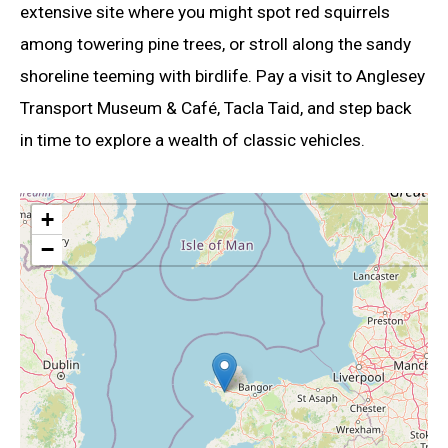
extensive site where you might spot red squirrels
among towering pine trees, or stroll along the sandy
shoreline teeming with birdlife. Pay a visit to Anglesey
Transport Museum & Café, Tacla Taid, and step back
in time to explore a wealth of classic vehicles.
+
−