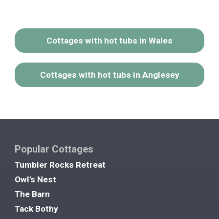
Cottages with hot tubs in Wales
Cottages with hot tubs in Anglesey
Popular Cottages
Tumbler Rocks Retreat
Owl’s Nest
The Barn
Tack Bothy