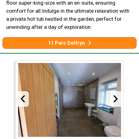
floor super-king-size with an en-suite, ensuring
comfort for all.Indulge in the ultimate relaxation with
a private hot tub nestled in the garden, perfect for
unwinding after a day of exploration.
11 Parc Delfryn