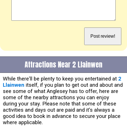
Attractions Near 2 Llainwen
While there'll be plenty to keep you entertained at
2
Llainwen
itself, if you plan to get out and about and
see some of what Anglesey has to offer, here are
some of the nearby attractions you can enjoy
during your stay. Please note that some of these
activities and days out are paid and it's always a
good idea to book in advance to secure your place
where applicable.