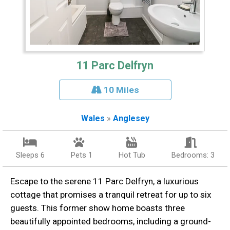
11 Parc Delfryn
10 Miles
Wales
»
Anglesey
Sleeps 6
Pets 1
Hot Tub
Bedrooms: 3
Escape to the serene 11 Parc Delfryn, a luxurious
cottage that promises a tranquil retreat for up to six
guests. This former show home boasts three
beautifully appointed bedrooms, including a ground-