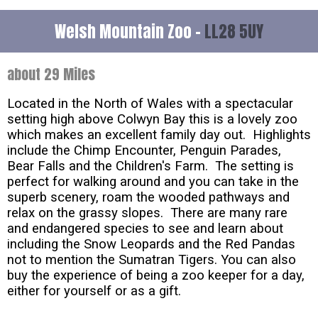
Welsh Mountain Zoo -
LL28 5UY
about 29 Miles
Located in the North of Wales with a spectacular
setting high above Colwyn Bay this is a lovely zoo
which makes an excellent family day out. Highlights
include the Chimp Encounter, Penguin Parades,
Bear Falls and the Children's Farm. The setting is
perfect for walking around and you can take in the
superb scenery, roam the wooded pathways and
relax on the grassy slopes. There are many rare
and endangered species to see and learn about
including the Snow Leopards and the Red Pandas
not to mention the Sumatran Tigers. You can also
buy the experience of being a zoo keeper for a day,
either for yourself or as a gift.