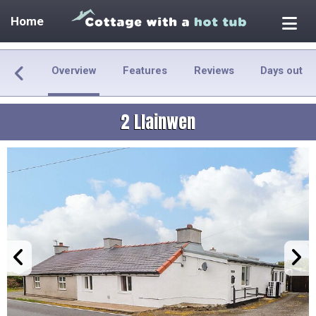
Home
Overview
Features
Reviews
Days out
2 Llainwen