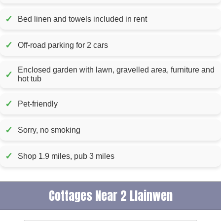
✓
Bed linen and towels included in rent
✓
Off-road parking for 2 cars
Enclosed garden with lawn, gravelled area, furniture and
✓
hot tub
✓
Pet-friendly
✓
Sorry, no smoking
✓
Shop 1.9 miles, pub 3 miles
Cottages Near 2 Llainwen