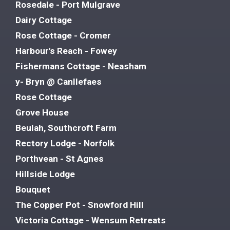
Rosedale - Port Mulgrave
Dairy Cottage
Rose Cottage - Cromer
Harbour's Reach - Fowey
Fishermans Cottage - Neasham
y- Bryn @ Canllefaes
Rose Cottage
Grove House
Beulah, Southcroft Farm
Rectory Lodge - Norfolk
Porthvean - St Agnes
Hillside Lodge
Bouquet
The Copper Pot - Snowford Hill
Victoria Cottage - Wensum Retreats