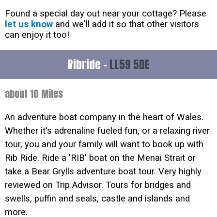
Found a special day out near your cottage? Please
let us know
and we'll add it so that other visitors
can enjoy it too!
Ribride -
LL59 5DE
about 10 Miles
An adventure boat company in the heart of Wales.
Whether it's adrenaline fueled fun, or a relaxing river
tour, you and your family will want to book up with
Rib Ride. Ride a 'RIB' boat on the Menai Strait or
take a Bear Grylls adventure boat tour. Very highly
reviewed on Trip Advisor. Tours for bridges and
swells, puffin and seals, castle and islands and
more.