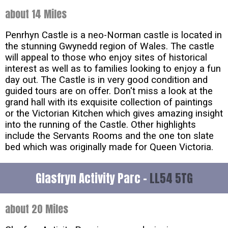
about 14 Miles
Penrhyn Castle is a neo-Norman castle is located in
the stunning Gwynedd region of Wales. The castle
will appeal to those who enjoy sites of historical
interest as well as to families looking to enjoy a fun
day out. The Castle is in very good condition and
guided tours are on offer. Don't miss a look at the
grand hall with its exquisite collection of paintings
or the Victorian Kitchen which gives amazing insight
into the running of the Castle. Other highlights
include the Servants Rooms and the one ton slate
bed which was originally made for Queen Victoria.
Glasfryn Activity Parc -
LL54 5TG
about 20 Miles