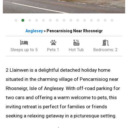
Anglesey
» Pencarnisiog Near Rhosneigr
Sleeps up to 5
Pets 1
Hot Tub
Bedrooms: 2
2 Llainwen is a delightful detached holiday home
situated in the charming village of Pencarnisiog near
Rhosneigr, Isle of Anglesey. With off-road parking for
two cars and offering a warm welcome to pets, this
inviting retreat is perfect for families or friends
seeking a relaxing getaway in a picturesque setting.