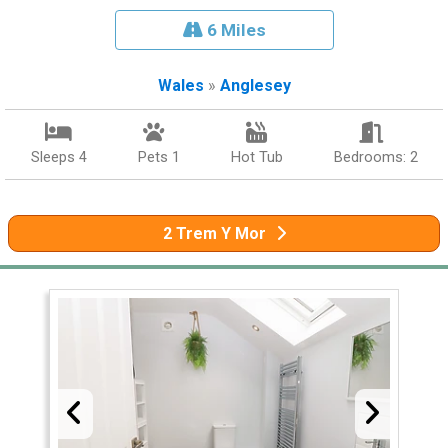
6 Miles
Wales
»
Anglesey
Sleeps 4
Pets 1
Hot Tub
Bedrooms: 2
2 Trem Y Mor