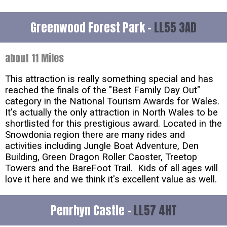
Greenwood Forest Park -
LL55 3AD
about 11 Miles
This attraction is really something special and has
reached the finals of the "Best Family Day Out"
category in the National Tourism Awards for Wales.
It's actually the only attraction in North Wales to be
shortlisted for this prestigious award. Located in the
Snowdonia region there are many rides and
activities including Jungle Boat Adventure, Den
Building, Green Dragon Roller Caoster, Treetop
Towers and the BareFoot Trail. Kids of all ages will
love it here and we think it's excellent value as well.
Penrhyn Castle -
LL57 4HT