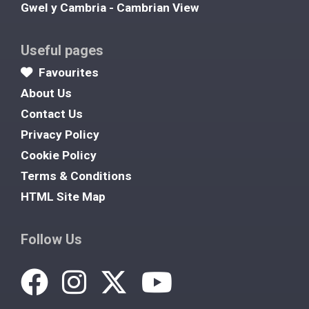
Gwel y Cambria - Cambrian View
Useful pages
Favourites
About Us
Contact Us
Privacy Policy
Cookie Policy
Terms & Conditions
HTML Site Map
Follow Us