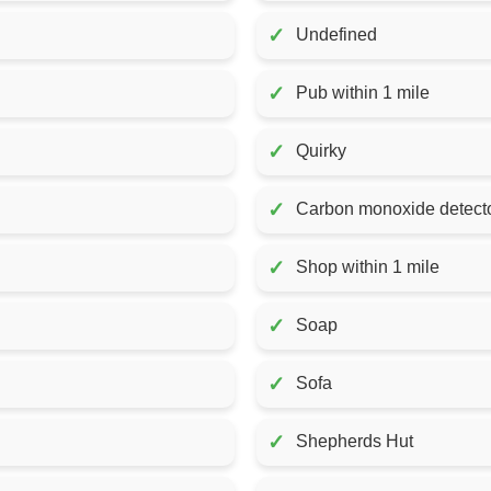
✓
Undefined
✓
Pub within 1 mile
✓
Quirky
✓
Carbon monoxide detecto
✓
Shop within 1 mile
✓
Soap
✓
Sofa
✓
Shepherds Hut