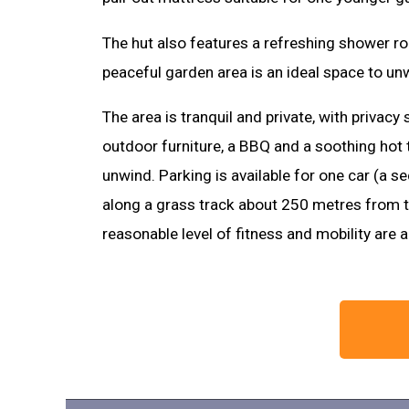
The hut also features a refreshing shower r
peaceful garden area is an ideal space to unw
The area is tranquil and private, with privacy s
outdoor furniture, a BBQ and a soothing hot t
unwind. Parking is available for one car (a 
along a grass track about 250 metres from th
reasonable level of fitness and mobility are 