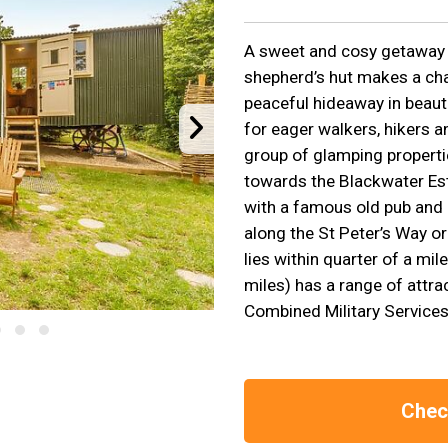
A sweet and cosy getaway f
shepherd’s hut makes a cha
peaceful hideaway in beauti
for eager walkers, hikers an
group of glamping propertie
towards the Blackwater Estu
with a famous old pub and
along the St Peter’s Way or
lies within quarter of a mil
miles) has a range of attra
Combined Military Servic
Check