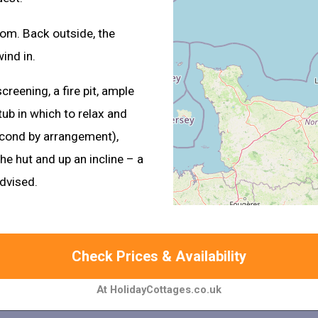
oom. Back outside, the
ind in.
creening, a fire pit, ample
ub in which to relax and
second by arrangement),
e hut and up an incline – a
advised.
Check Prices & Availability
At HolidayCottages.co.uk