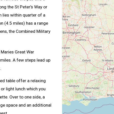
ng the St Peter’s Way or
 lies within quarter of a
on (4.5 miles) has a range
ens, the Combined Military
 Maries Great War
miles. A few steps lead up
.
ed table offer a relaxing
 or light lunch which you
ette. Over to one side, a
rage space and an additional
uest.