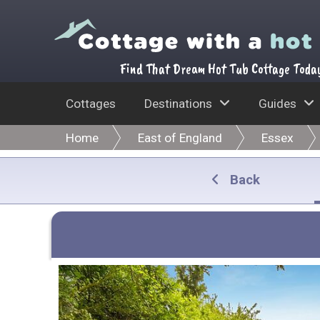
Find That Dream Hot Tub Cottage Toda
Cottages
Destinations
Guides
Home
East of England
Essex
Back