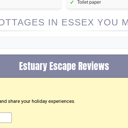
✓
Toilet paper
TTAGES IN ESSEX YOU M
Estuary Escape Reviews
and share your holiday experiences.