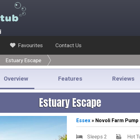
y
Favourites
Contact Us
Estuary Escape
Overview
Features
Reviews
Estuary Escape
Essex
» Novoli Farm Pump 
Sleeps 2
Hot T