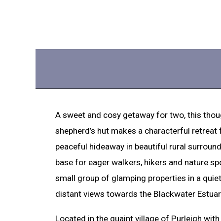
A sweet and cosy getaway for two, this thou
shepherd’s hut makes a characterful retreat 
peaceful hideaway in beautiful rural surround
base for eager walkers, hikers and nature spot
small group of glamping properties in a quie
distant views towards the Blackwater Estuar
Located in the quaint village of Purleigh wit