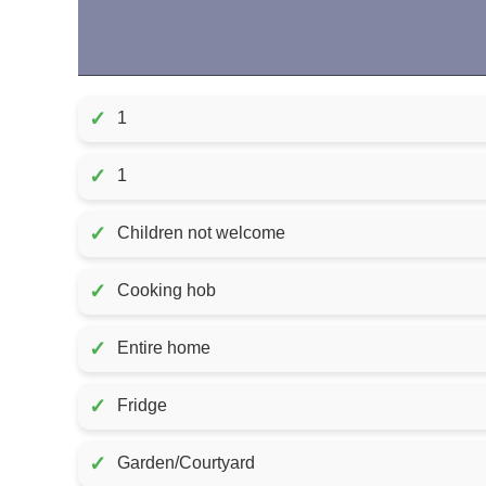
✓
1
✓
1
✓
Children not welcome
✓
Cooking hob
✓
Entire home
✓
Fridge
✓
Garden/Courtyard