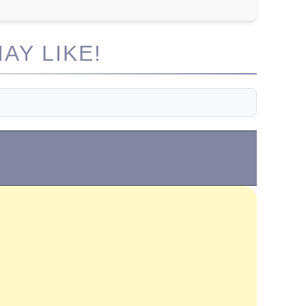
AY LIKE!