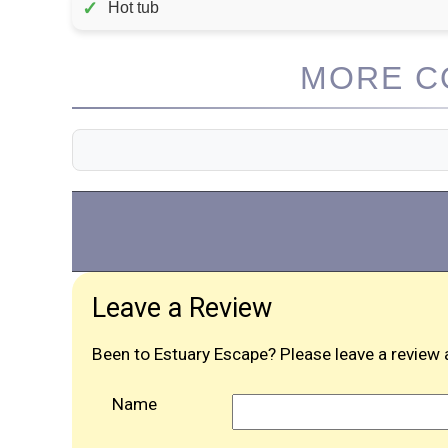
✓
Hot tub
MORE CO
Leave a Review
Been to Estuary Escape? Please leave a review 
Name