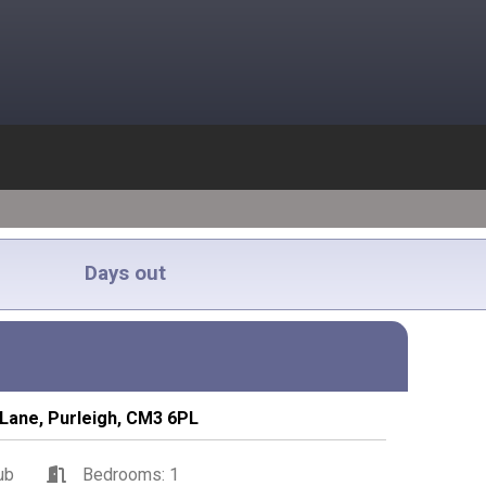
Days out
Lane, Purleigh, CM3 6PL
ub
Bedrooms: 1