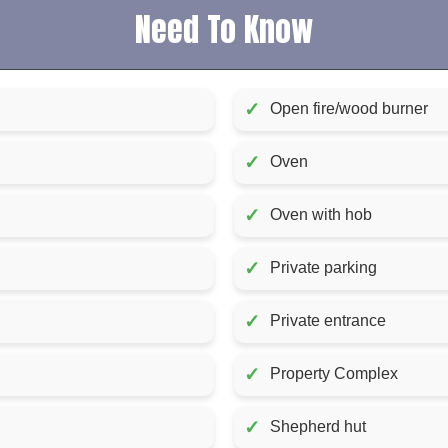
Need To Know
✓
Open fire/wood burner
✓
Oven
✓
Oven with hob
✓
Private parking
✓
Private entrance
✓
Property Complex
✓
Shepherd hut