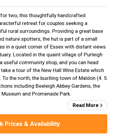
or two, this thoughtfully handcrafted
racterful retreat for couples seeking a
ful rural surroundings. Providing a great base
d nature spotters, the hut is part of a small
s in a quiet corner of Essex with distant views
ary. Located in the quaint village of Purleigh
 a useful community shop, and you can head
 take a tour of the New Hall Wine Estate which
e. To the north, the bustling town of Maldon (4. 5
ctions including Beeleigh Abbey Gardens, the
es Museum and Promenade Park.
Read More
 Prices & Availability