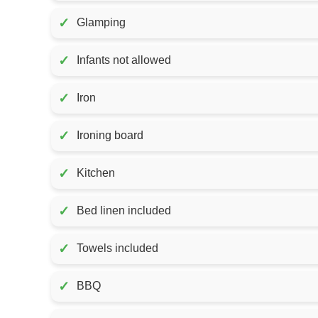
✓
Glamping
✓
Infants not allowed
✓
Iron
✓
Ironing board
✓
Kitchen
✓
Bed linen included
✓
Towels included
✓
BBQ