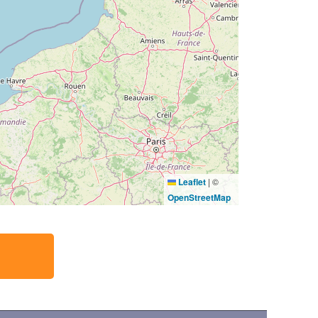
Leaflet
|
©
OpenStreetMap