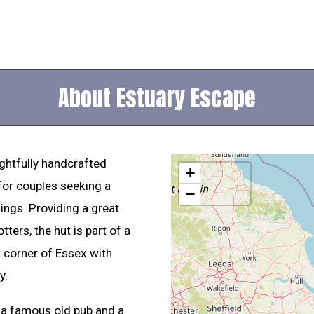
About Estuary Escape
ghtfully handcrafted
+
for couples seeking a
−
ings. Providing a great
ters, the hut is part of a
t corner of Essex with
y.
h a famous old pub and a