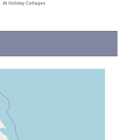
At Holiday Cottages