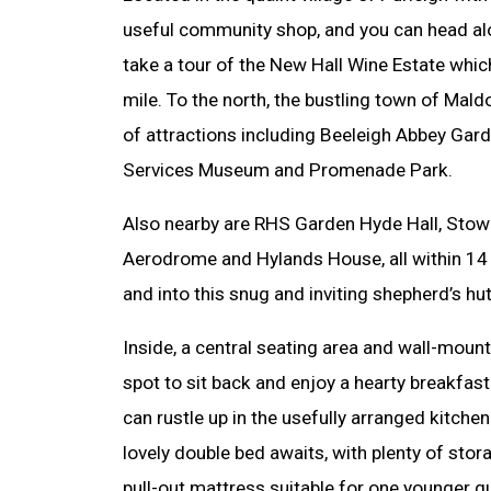
useful community shop, and you can head alo
take a tour of the New Hall Wine Estate which
mile. To the north, the bustling town of Mald
of attractions including Beeleigh Abbey Gard
Services Museum and Promenade Park.
Also nearby are RHS Garden Hyde Hall, Stow
Aerodrome and Hylands House, all within 14 
and into this snug and inviting shepherd’s hut
Inside, a central seating area and wall-mount
spot to sit back and enjoy a hearty breakfast
can rustle up in the usefully arranged kitchen
lovely double bed awaits, with plenty of sto
pull-out mattress suitable for one younger g