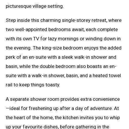
picturesque village setting.
Step inside this charming single-storey retreat, where
two well-appointed bedrooms await, each complete
with its own TV for lazy mornings or winding down in
the evening. The king-size bedroom enjoys the added
perk of an en-suite with a sleek walk-in shower and
basin, while the double bedroom also boasts an en-
suite with a walk-in shower, basin, and a heated towel
rail to keep things toasty.
A separate shower room provides extra convenience
—ideal for freshening up after a day of adventure. At
the heart of the home, the kitchen invites you to whip
up your favourite dishes, before gathering in the