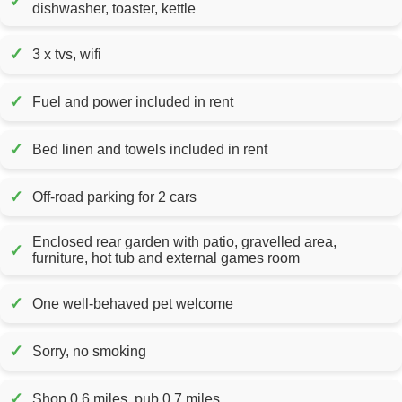
✓
dishwasher, toaster, kettle
✓
3 x tvs, wifi
✓
Fuel and power included in rent
✓
Bed linen and towels included in rent
✓
Off-road parking for 2 cars
Enclosed rear garden with patio, gravelled area,
✓
furniture, hot tub and external games room
✓
One well-behaved pet welcome
✓
Sorry, no smoking
✓
Shop 0.6 miles, pub 0.7 miles