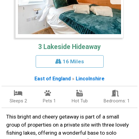
3 Lakeside Hideaway
16 Miles
East of England
»
Lincolnshire
Sleeps 2
Pets 1
Hot Tub
Bedrooms: 1
This bright and cheery getaway is part of a small
group of properties on a private site with three lovely
fishing lakes, offering a wonderful base to solo