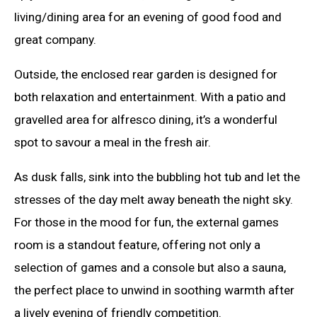
living/dining area for an evening of good food and
great company.
Outside, the enclosed rear garden is designed for
both relaxation and entertainment. With a patio and
gravelled area for alfresco dining, it’s a wonderful
spot to savour a meal in the fresh air.
As dusk falls, sink into the bubbling hot tub and let the
stresses of the day melt away beneath the night sky.
For those in the mood for fun, the external games
room is a standout feature, offering not only a
selection of games and a console but also a sauna,
the perfect place to unwind in soothing warmth after
a lively evening of friendly competition.