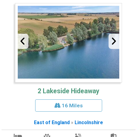
2 Lakeside Hideaway
16 Miles
East of England
»
Lincolnshire