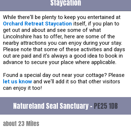
Staycation
While there'll be plenty to keep you entertained at
Orchard Retreat Staycation
itself, if you plan to
get out and about and see some of what
Lincolnshire has to offer, here are some of the
nearby attractions you can enjoy during your stay.
Please note that some of these activities and days
out are paid and it's always a good idea to book in
advance to secure your place where applicable.
Found a special day out near your cottage? Please
let us know
and we'll add it so that other visitors
can enjoy it too!
Natureland Seal Sanctuary -
PE25 1DB
about 23 Miles