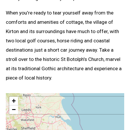
When you're ready to tear yourself away from the
comforts and amenities of cottage, the village of
Kirton and its surroundings have much to offer, with
two local golf courses, horse riding and coastal
destinations just a short car journey away. Take a
stroll over to the historic St Botolph's Church, marvel
at its traditional Gothic architecture and experience a
piece of local history.
+
−