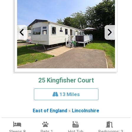
25 Kingfisher Court
13 Miles
East of England
»
Lincolnshire
Sleeps 8
Pets 1
Hot Tub
Bedrooms: 3