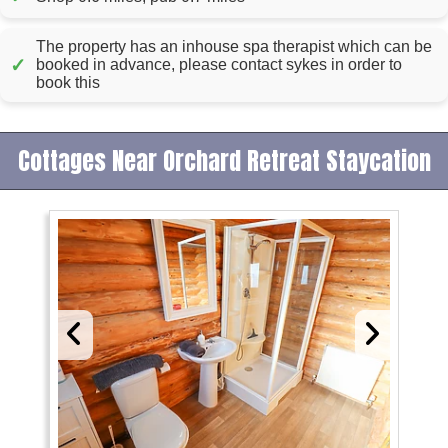
The property has an inhouse spa therapist which can be
✓
booked in advance, please contact sykes in order to
book this
Cottages Near Orchard Retreat Staycation