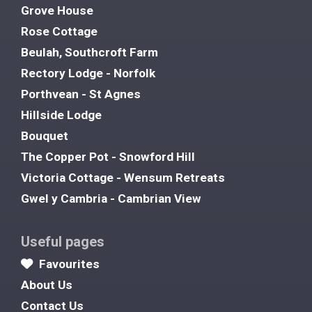
Grove House
Rose Cottage
Beulah, Southcroft Farm
Rectory Lodge - Norfolk
Porthvean - St Agnes
Hillside Lodge
Bouquet
The Copper Pot - Snowford Hill
Victoria Cottage - Wensum Retreats
Gwel y Cambria - Cambrian View
Useful pages
Favourites
About Us
Contact Us