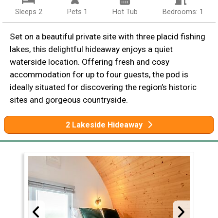
Sleeps 2
Pets 1
Hot Tub
Bedrooms: 1
Set on a beautiful private site with three placid fishing
lakes, this delightful hideaway enjoys a quiet
waterside location. Offering fresh and cosy
accommodation for up to four guests, the pod is
ideally situated for discovering the region’s historic
sites and gorgeous countryside.
2 Lakeside Hideaway