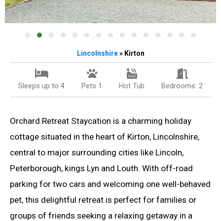
Lincolnshire
» Kirton
Sleeps up to 4
Pets 1
Hot Tub
Bedrooms: 2
Orchard Retreat Staycation is a charming holiday
cottage situated in the heart of Kirton, Lincolnshire,
central to major surrounding cities like Lincoln,
Peterborough, kings Lyn and Louth. With off-road
parking for two cars and welcoming one well-behaved
pet, this delightful retreat is perfect for families or
groups of friends seeking a relaxing getaway in a