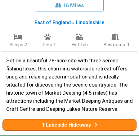
16 Miles
East of England
»
Lincolnshire
Sleeps 2
Pets 1
Hot Tub
Bedrooms: 1
Set on a beautiful 78-acre site with three serene
fishing lakes, this charming waterside retreat offers
snug and relaxing accommodation and is ideally
situated for discovering the scenic countryside. The
historic town of Market Deeping (4.5 miles) has
attractions including the Market Deeping Antiques and
Craft Centre and Deeping Lakes Nature Reserve.
1 Lakeside Hideaway