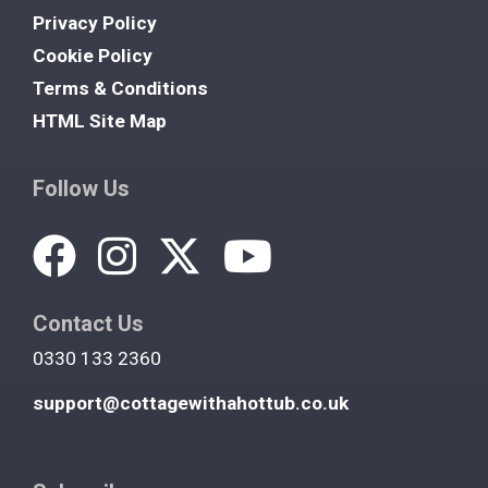
Privacy Policy
Cookie Policy
Terms & Conditions
HTML Site Map
Follow Us
Contact Us
0330 133 2360
support@cottagewithahottub.co.uk