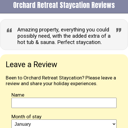
Orchard Retreat Staycation Reviews
Amazing property, everything you could
possibly need, with the added extra of a
hot tub & sauna. Perfect staycation.
Leave a Review
Been to Orchard Retreat Staycation? Please leave a
review and share your holiday experiences.
Name
Month of stay