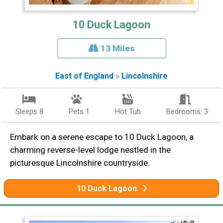
10 Duck Lagoon
13 Miles
East of England
»
Lincolnshire
Sleeps 8
Pets 1
Hot Tub
Bedrooms: 3
Embark on a serene escape to 10 Duck Lagoon, a
charming reverse-level lodge nestled in the
picturesque Lincolnshire countryside.
10 Duck Lagoon