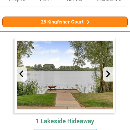
25 Kingfisher Court
1 Lakeside Hideaway