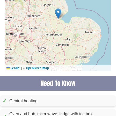
Leaflet
|
©
OpenStreetMap
Need To Know
✓
Central heating
Oven and hob, microwave, fridge with ice box,