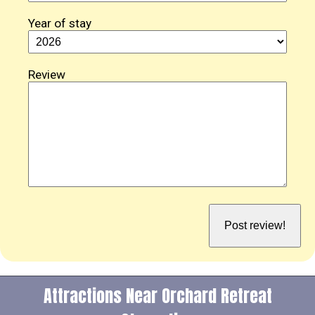
Year of stay
Review
Attractions Near Orchard Retreat