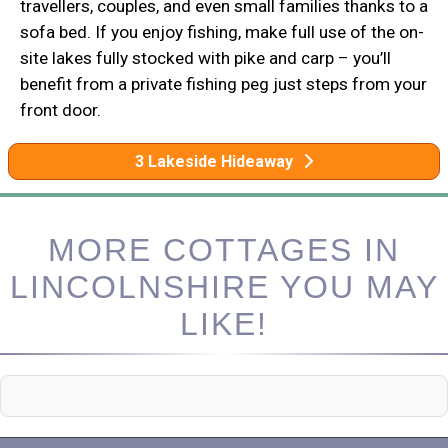
travellers, couples, and even small families thanks to a
sofa bed. If you enjoy fishing, make full use of the on-
site lakes fully stocked with pike and carp – you’ll
benefit from a private fishing peg just steps from your
front door.
3 Lakeside Hideaway
MORE COTTAGES IN
LINCOLNSHIRE YOU MAY
LIKE!