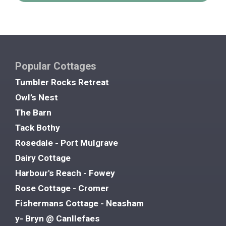
Popular Cottages
Tumbler Rocks Retreat
Owl’s Nest
The Barn
Tack Bothy
Rosedale - Port Mulgrave
Dairy Cottage
Harbour's Reach - Fowey
Rose Cottage - Cromer
Fishermans Cottage - Neasham
y- Bryn @ Canllefaes