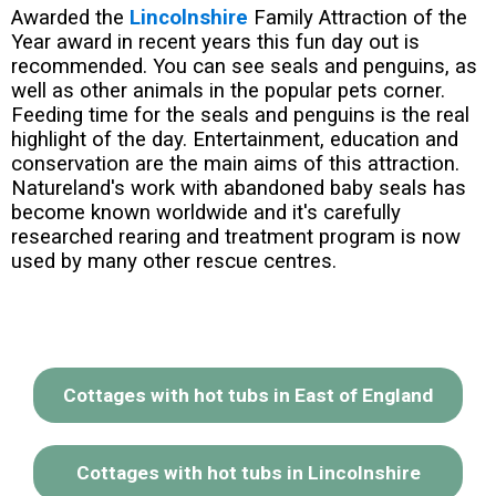
Awarded the
Lincolnshire
Family Attraction of the
Year award in recent years this fun day out is
recommended. You can see seals and penguins, as
well as other animals in the popular pets corner.
Feeding time for the seals and penguins is the real
highlight of the day. Entertainment, education and
conservation are the main aims of this attraction.
Natureland's work with abandoned baby seals has
become known worldwide and it's carefully
researched rearing and treatment program is now
used by many other rescue centres.
Cottages with hot tubs in East of England
Cottages with hot tubs in Lincolnshire