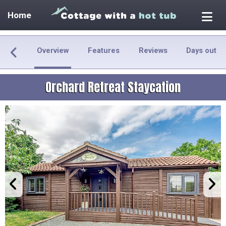
Home
Overview
Features
Reviews
Days out
Orchard Retreat Staycation