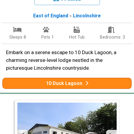
East of England
»
Lincolnshire
Sleeps 8
Pets 1
Hot Tub
Bedrooms: 3
Embark on a serene escape to 10 Duck Lagoon, a
charming reverse-level lodge nestled in the
picturesque Lincolnshire countryside.
10 Duck Lagoon