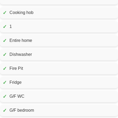
✓
Cooking hob
✓
1
✓
Entire home
✓
Dishwasher
✓
Fire Pit
✓
Fridge
✓
G/F WC
✓
G/F bedroom