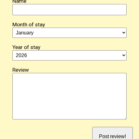
Name
Month of stay
Year of stay
Review