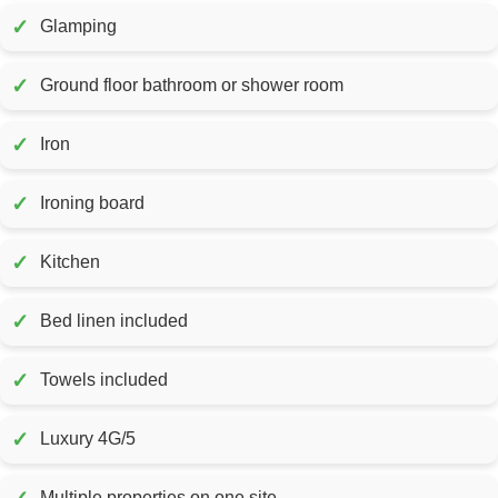
✓
Glamping
✓
Ground floor bathroom or shower room
✓
Iron
✓
Ironing board
✓
Kitchen
✓
Bed linen included
✓
Towels included
✓
Luxury 4G/5
Multiple properties on one site