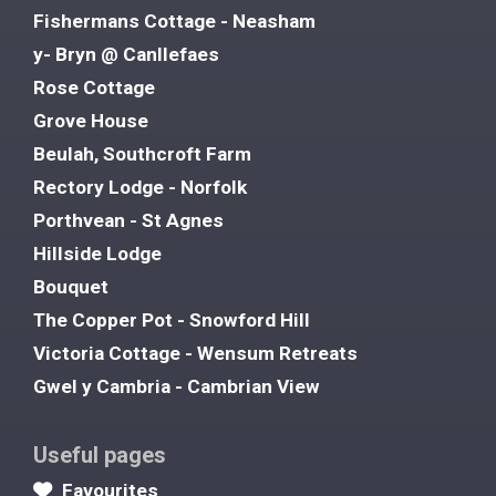
Fishermans Cottage - Neasham
y- Bryn @ Canllefaes
Rose Cottage
Grove House
Beulah, Southcroft Farm
Rectory Lodge - Norfolk
Porthvean - St Agnes
Hillside Lodge
Bouquet
The Copper Pot - Snowford Hill
Victoria Cottage - Wensum Retreats
Gwel y Cambria - Cambrian View
Useful pages
Favourites