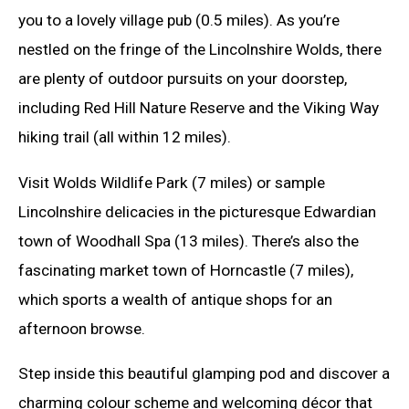
you to a lovely village pub (0.5 miles). As you’re
nestled on the fringe of the Lincolnshire Wolds, there
are plenty of outdoor pursuits on your doorstep,
including Red Hill Nature Reserve and the Viking Way
hiking trail (all within 12 miles).
Visit Wolds Wildlife Park (7 miles) or sample
Lincolnshire delicacies in the picturesque Edwardian
town of Woodhall Spa (13 miles). There’s also the
fascinating market town of Horncastle (7 miles),
which sports a wealth of antique shops for an
afternoon browse.
Step inside this beautiful glamping pod and discover a
charming colour scheme and welcoming décor that