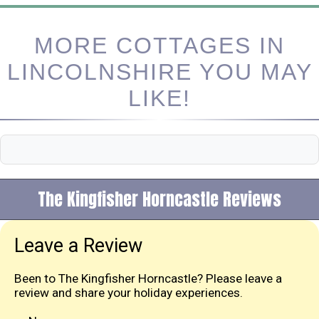
MORE COTTAGES IN
LINCOLNSHIRE YOU MAY
LIKE!
The Kingfisher Horncastle Reviews
Leave a Review
Been to The Kingfisher Horncastle? Please leave a
review and share your holiday experiences.