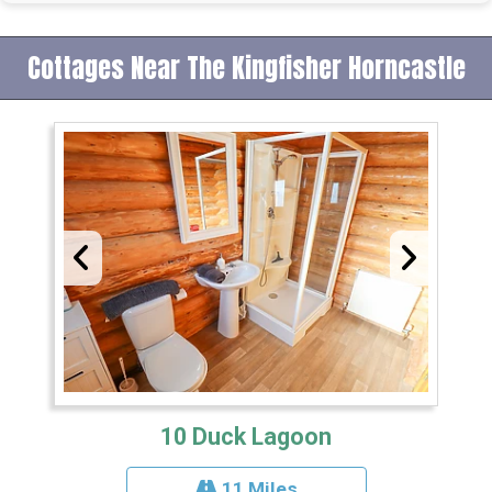
Cottages Near The Kingfisher Horncastle
10 Duck Lagoon
11 Miles