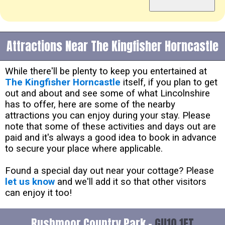
Attractions Near The Kingfisher Horncastle
While there'll be plenty to keep you entertained at
The Kingfisher Horncastle
itself, if you plan to get
out and about and see some of what Lincolnshire
has to offer, here are some of the nearby
attractions you can enjoy during your stay. Please
note that some of these activities and days out are
paid and it's always a good idea to book in advance
to secure your place where applicable.
Found a special day out near your cottage? Please
let us know
and we'll add it so that other visitors
can enjoy it too!
Rushmoor Country Park -
GU10 1ET