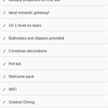
✓
✓
Ideal romantic getaway!
✓
On 1 level no stairs
✓
Bathrobes and slippers provided
✓
Christmas decorations
✓
Hot tub
✓
Welcome pack
✓
WiFi
✓
Outdoor Dining