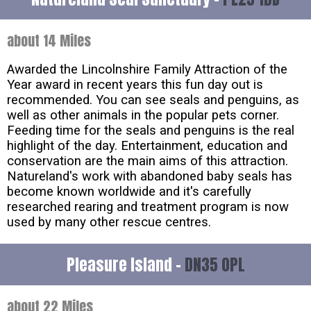
about 14 Miles
Awarded the Lincolnshire Family Attraction of the
Year award in recent years this fun day out is
recommended. You can see seals and penguins, as
well as other animals in the popular pets corner.
Feeding time for the seals and penguins is the real
highlight of the day. Entertainment, education and
conservation are the main aims of this attraction.
Natureland's work with abandoned baby seals has
become known worldwide and it's carefully
researched rearing and treatment program is now
used by many other rescue centres.
Pleasure Island -
DN35 0PL
about 22 Miles