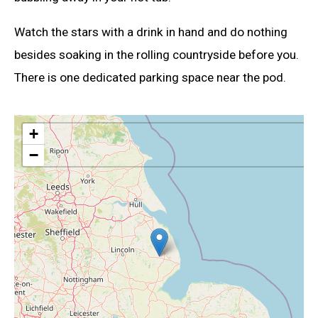
Watch the stars with a drink in hand and do nothing
besides soaking in the rolling countryside before you.
There is one dedicated parking space near the pod.
+
−