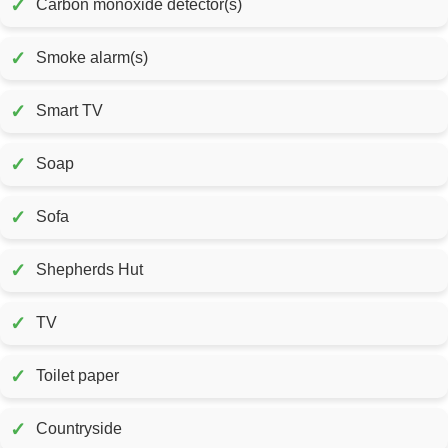
✓
Carbon monoxide detector(s)
✓
Smoke alarm(s)
✓
Smart TV
✓
Soap
✓
Sofa
✓
Shepherds Hut
✓
TV
✓
Toilet paper
✓
Countryside