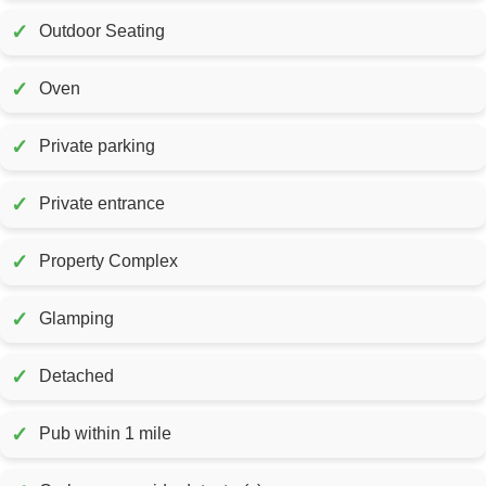
✓
Outdoor Seating
✓
Oven
✓
Private parking
✓
Private entrance
✓
Property Complex
✓
Glamping
✓
Detached
✓
Pub within 1 mile