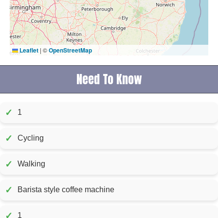
Leaflet
|
©
OpenStreetMap
Need To Know
✓
1
✓
Cycling
✓
Walking
✓
Barista style coffee machine
✓
1