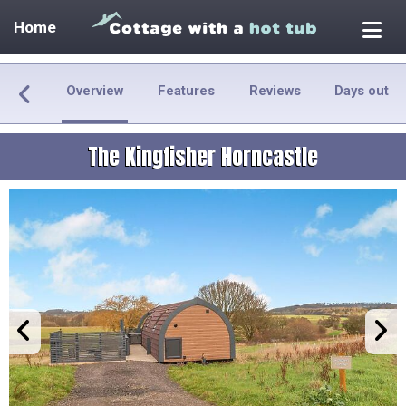
Home
Overview
Features
Reviews
Days out
The Kingfisher Horncastle