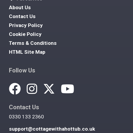
About Us
Contact Us
Privacy Policy
Cookie Policy
Terms & Conditions
HTML Site Map
Follow Us
Contact Us
0330 133 2360
support@cottagewithahottub.co.uk