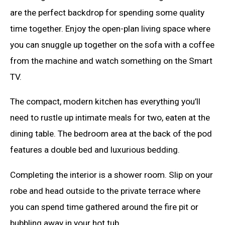
are the perfect backdrop for spending some quality
time together. Enjoy the open-plan living space where
you can snuggle up together on the sofa with a coffee
from the machine and watch something on the Smart
TV.
The compact, modern kitchen has everything you’ll
need to rustle up intimate meals for two, eaten at the
dining table. The bedroom area at the back of the pod
features a double bed and luxurious bedding.
Completing the interior is a shower room. Slip on your
robe and head outside to the private terrace where
you can spend time gathered around the fire pit or
bubbling away in your hot tub.