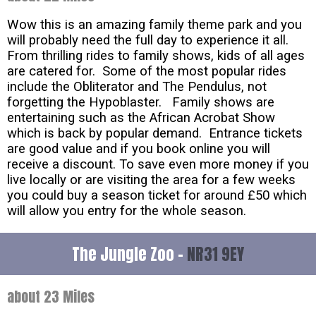
Wow this is an amazing family theme park and you
will probably need the full day to experience it all.
From thrilling rides to family shows, kids of all ages
are catered for. Some of the most popular rides
include the Obliterator and The Pendulus, not
forgetting the Hypoblaster. Family shows are
entertaining such as the African Acrobat Show
which is back by popular demand. Entrance tickets
are good value and if you book online you will
receive a discount. To save even more money if you
live locally or are visiting the area for a few weeks
you could buy a season ticket for around £50 which
will allow you entry for the whole season.
The Jungle Zoo -
NR31 9EY
about 23 Miles