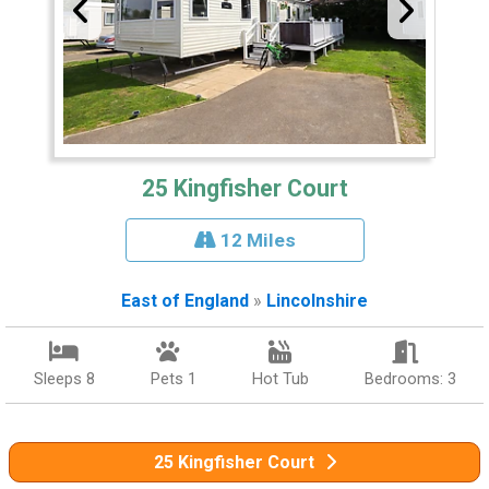
25 Kingfisher Court
12 Miles
East of England
»
Lincolnshire
Sleeps 8
Pets 1
Hot Tub
Bedrooms: 3
25 Kingfisher Court