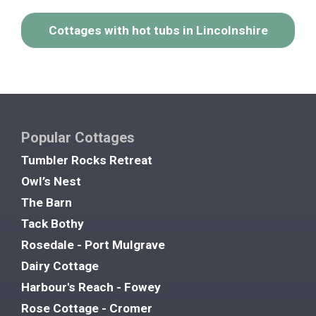
Cottages with hot tubs in Lincolnshire
Popular Cottages
Tumbler Rocks Retreat
Owl’s Nest
The Barn
Tack Bothy
Rosedale - Port Mulgrave
Dairy Cottage
Harbour's Reach - Fowey
Rose Cottage - Cromer