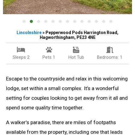
Lincolnshire
» Pepperwood Pods Harrington Road,
Hagworthingham, PE23 4NE
Sleeps 2
Pets 1
Hot Tub
Bedrooms: 1
Escape to the countryside and relax in this welcoming
lodge, set within a small complex. It’s a wonderful
setting for couples looking to get away from it all and
spend some quality time together.
A walker's paradise, there are miles of footpaths
available from the property, including one that leads