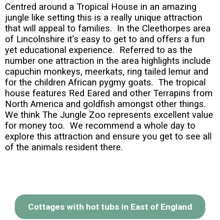
Centred around a Tropical House in an amazing
jungle like setting this is a really unique attraction
that will appeal to families. In the Cleethorpes area
of Lincolnshire it's easy to get to and offers a fun
yet educational experience. Referred to as the
number one attraction in the area highlights include
capuchin monkeys, meerkats, ring tailed lemur and
for the children African pygmy goats. The tropical
house features Red Eared and other Terrapins from
North America and goldfish amongst other things.
We think The Jungle Zoo represents excellent value
for money too. We recommend a whole day to
explore this attraction and ensure you get to see all
of the animals resident there.
Cottages with hot tubs in East of England