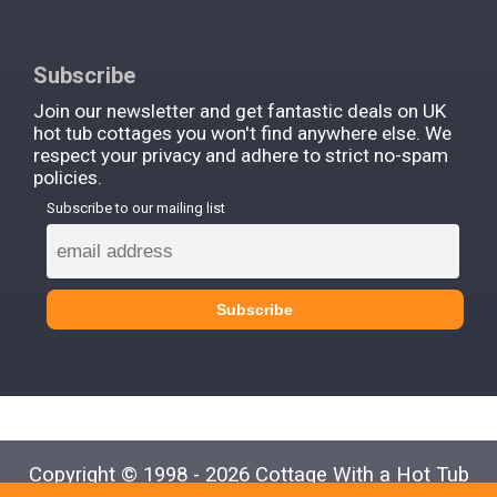
Subscribe
Join our newsletter and get fantastic deals on UK
hot tub cottages you won't find anywhere else. We
respect your privacy and adhere to strict no-spam
policies.
Subscribe to our mailing list
Copyright © 1998 - 2026 Cottage With a Hot Tub