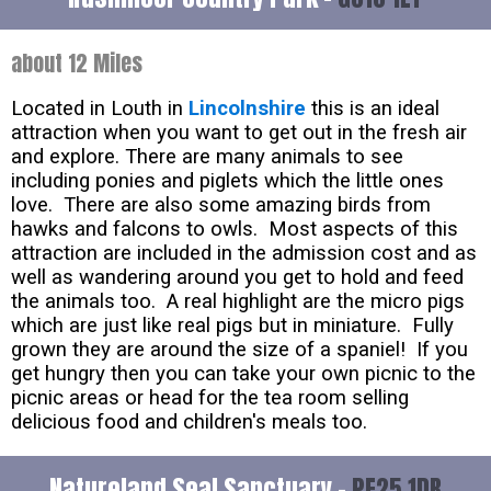
about 12 Miles
Located in Louth in
Lincolnshire
this is an ideal
attraction when you want to get out in the fresh air
and explore. There are many animals to see
including ponies and piglets which the little ones
love. There are also some amazing birds from
hawks and falcons to owls. Most aspects of this
attraction are included in the admission cost and as
well as wandering around you get to hold and feed
the animals too. A real highlight are the micro pigs
which are just like real pigs but in miniature. Fully
grown they are around the size of a spaniel! If you
get hungry then you can take your own picnic to the
picnic areas or head for the tea room selling
delicious food and children's meals too.
Natureland Seal Sanctuary -
PE25 1DB