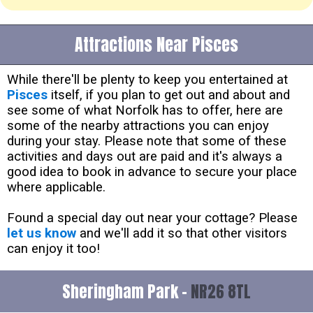
Attractions Near Pisces
While there'll be plenty to keep you entertained at
Pisces
itself, if you plan to get out and about and
see some of what Norfolk has to offer, here are
some of the nearby attractions you can enjoy
during your stay. Please note that some of these
activities and days out are paid and it's always a
good idea to book in advance to secure your place
where applicable.
Found a special day out near your cottage? Please
let us know
and we'll add it so that other visitors
can enjoy it too!
Sheringham Park -
NR26 8TL