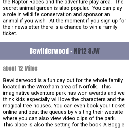
the Raptor Races and the adventure play area. The
secret animal garden is also popular. You can play
a role in wildlife conservation and sponsor an
animal if you wish. At the moment if you sign up for
their newsletter there is a chance to win a family
ticket.
Bewilderwood -
NR12 8JW
about 12 Miles
Bewilderwood is a fun day out for the whole family
located in the Wroxham area of Norfolk. This
imaginative adventure park has won awards and we
think kids especially will love the characters and the
magical tree houses. You can even book your ticket
online and beat the queues by visiting their website
where you can also view video clips of the park.
This place is also the setting for the book 'A Boggle