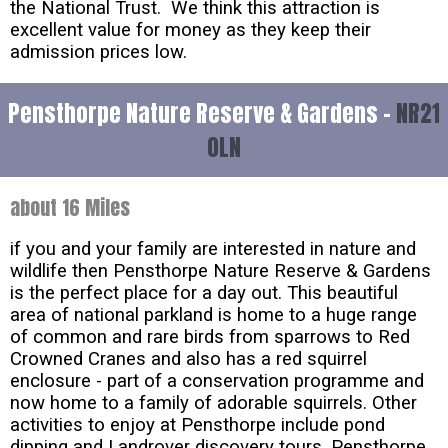
the National Trust. We think this attraction is
excellent value for money as they keep their
admission prices low.
Pensthorpe Nature Reserve & Gardens -
NR21
0LN
about 16 Miles
if you and your family are interested in nature and
wildlife then Pensthorpe Nature Reserve & Gardens
is the perfect place for a day out. This beautiful
area of national parkland is home to a huge range
of common and rare birds from sparrows to Red
Crowned Cranes and also has a red squirrel
enclosure - part of a conservation programme and
now home to a family of adorable squirrels. Other
activities to enjoy at Pensthorpe include pond
dipping and Landrover discovery tours. Pensthorpe