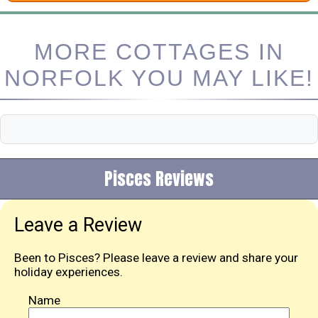
MORE COTTAGES IN
NORFOLK YOU MAY LIKE!
Pisces Reviews
Leave a Review
Been to Pisces? Please leave a review and share your
holiday experiences.
Name