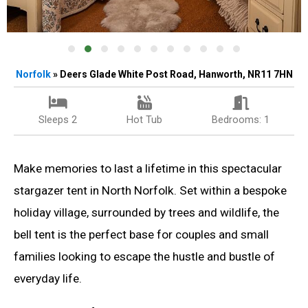
Norfolk
» Deers Glade White Post Road, Hanworth, NR11 7HN
Sleeps 2
Hot Tub
Bedrooms: 1
Make memories to last a lifetime in this spectacular
stargazer tent in North Norfolk. Set within a bespoke
holiday village, surrounded by trees and wildlife, the
bell tent is the perfect base for couples and small
families looking to escape the hustle and bustle of
everyday life.