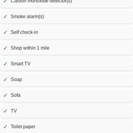
✓
Carbon monoxide detector(s)
✓
Smoke alarm(s)
✓
Self check-in
✓
Shop within 1 mile
✓
Smart TV
✓
Soap
✓
Sofa
✓
TV
✓
Toilet paper