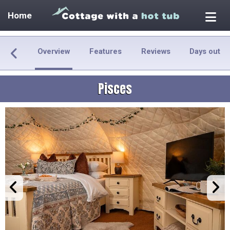
Home
Overview
Features
Reviews
Days out
Pisces