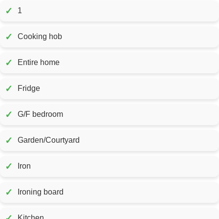
✓
1
✓
Cooking hob
✓
Entire home
✓
Fridge
✓
G/F bedroom
✓
Garden/Courtyard
✓
Iron
✓
Ironing board
✓
Kitchen