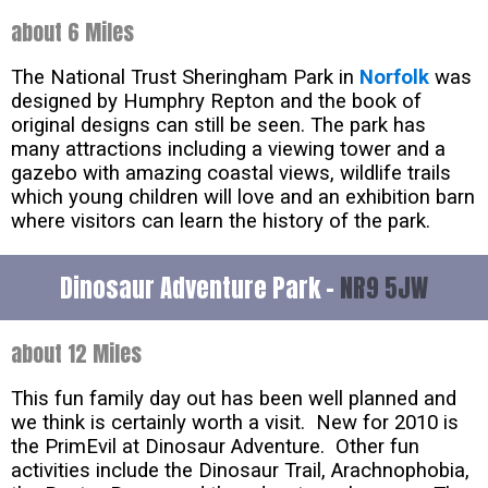
about 6 Miles
The National Trust Sheringham Park in
Norfolk
was
designed by Humphry Repton and the book of
original designs can still be seen. The park has
many attractions including a viewing tower and a
gazebo with amazing coastal views, wildlife trails
which young children will love and an exhibition barn
where visitors can learn the history of the park.
Dinosaur Adventure Park -
NR9 5JW
about 12 Miles
This fun family day out has been well planned and
we think is certainly worth a visit. New for 2010 is
the PrimEvil at Dinosaur Adventure. Other fun
activities include the Dinosaur Trail, Arachnophobia,