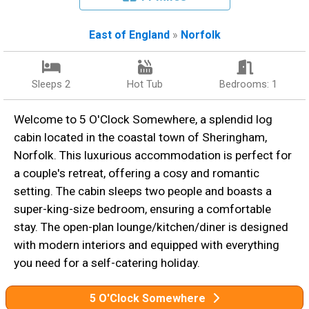
East of England
»
Norfolk
Sleeps 2
Hot Tub
Bedrooms: 1
Welcome to 5 O'Clock Somewhere, a splendid log
cabin located in the coastal town of Sheringham,
Norfolk. This luxurious accommodation is perfect for
a couple's retreat, offering a cosy and romantic
setting. The cabin sleeps two people and boasts a
super-king-size bedroom, ensuring a comfortable
stay. The open-plan lounge/kitchen/diner is designed
with modern interiors and equipped with everything
you need for a self-catering holiday.
5 O'Clock Somewhere