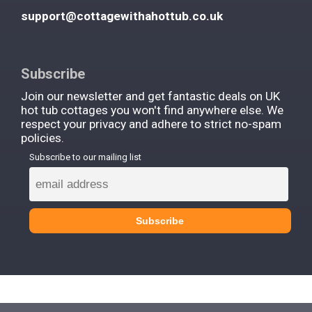
support@cottagewithahottub.co.uk
Subscribe
Join our newsletter and get fantastic deals on UK
hot tub cottages you won't find anywhere else. We
respect your privacy and adhere to strict no-spam
policies.
Subscribe to our mailing list