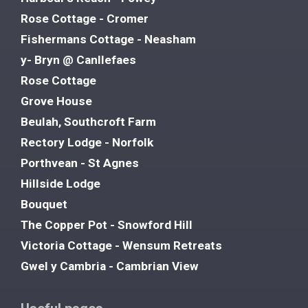
Rose Cottage - Cromer
Fishermans Cottage - Neasham
y- Bryn @ Canllefaes
Rose Cottage
Grove House
Beulah, Southcroft Farm
Rectory Lodge - Norfolk
Porthvean - St Agnes
Hillside Lodge
Bouquet
The Copper Pot - Snowford Hill
Victoria Cottage - Wensum Retreats
Gwel y Cambria - Cambrian View