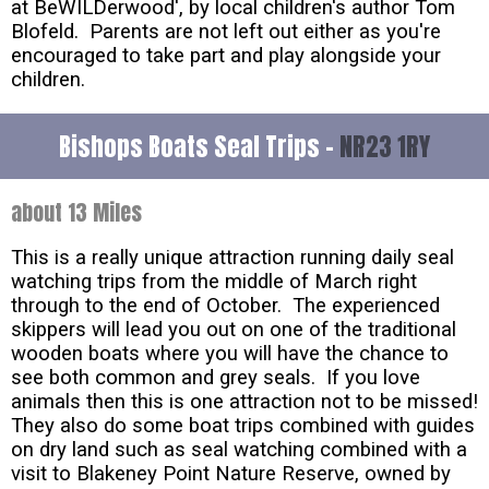
at BeWILDerwood', by local children's author Tom
Blofeld. Parents are not left out either as you're
encouraged to take part and play alongside your
children.
Bishops Boats Seal Trips -
NR23 1RY
about 13 Miles
This is a really unique attraction running daily seal
watching trips from the middle of March right
through to the end of October. The experienced
skippers will lead you out on one of the traditional
wooden boats where you will have the chance to
see both common and grey seals. If you love
animals then this is one attraction not to be missed!
They also do some boat trips combined with guides
on dry land such as seal watching combined with a
visit to Blakeney Point Nature Reserve, owned by