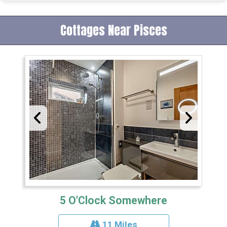
Cottages Near Pisces
5 O'Clock Somewhere
11 Miles