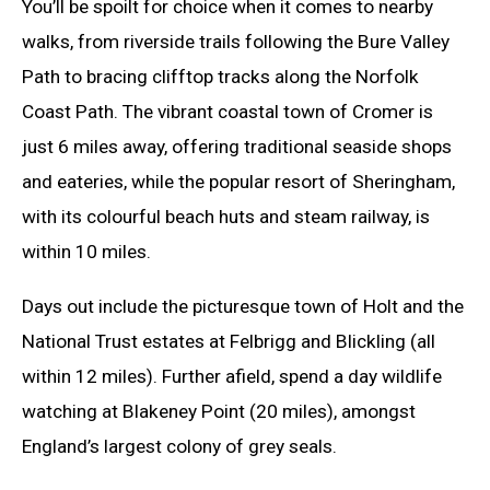
You’ll be spoilt for choice when it comes to nearby
walks, from riverside trails following the Bure Valley
Path to bracing clifftop tracks along the Norfolk
Coast Path. The vibrant coastal town of Cromer is
just 6 miles away, offering traditional seaside shops
and eateries, while the popular resort of Sheringham,
with its colourful beach huts and steam railway, is
within 10 miles.
Days out include the picturesque town of Holt and the
National Trust estates at Felbrigg and Blickling (all
within 12 miles). Further afield, spend a day wildlife
watching at Blakeney Point (20 miles), amongst
England’s largest colony of grey seals.