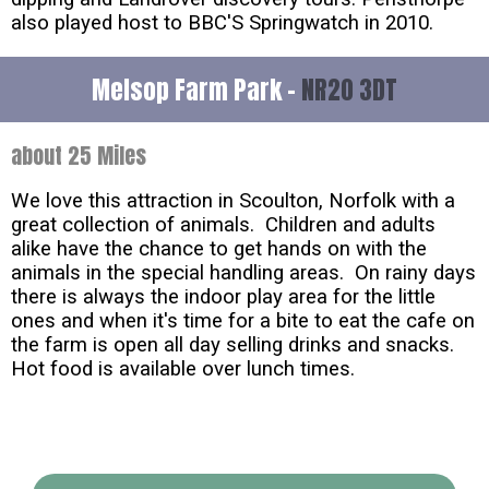
also played host to BBC'S Springwatch in 2010.
Melsop Farm Park -
NR20 3DT
about 25 Miles
We love this attraction in Scoulton, Norfolk with a
great collection of animals. Children and adults
alike have the chance to get hands on with the
animals in the special handling areas. On rainy days
there is always the indoor play area for the little
ones and when it's time for a bite to eat the cafe on
the farm is open all day selling drinks and snacks.
Hot food is available over lunch times.