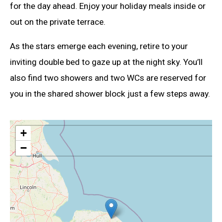
for the day ahead. Enjoy your holiday meals inside or
out on the private terrace.
As the stars emerge each evening, retire to your
inviting double bed to gaze up at the night sky. You’ll
also find two showers and two WCs are reserved for
you in the shared shower block just a few steps away.
+
−