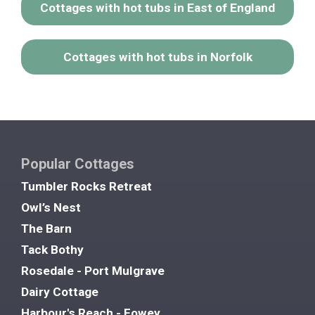
Cottages with hot tubs in East of England
Cottages with hot tubs in Norfolk
Popular Cottages
Tumbler Rocks Retreat
Owl’s Nest
The Barn
Tack Bothy
Rosedale - Port Mulgrave
Dairy Cottage
Harbour's Reach - Fowey