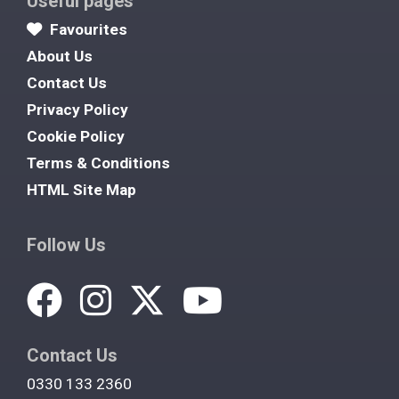
Useful pages
Favourites
About Us
Contact Us
Privacy Policy
Cookie Policy
Terms & Conditions
HTML Site Map
Follow Us
Contact Us
0330 133 2360