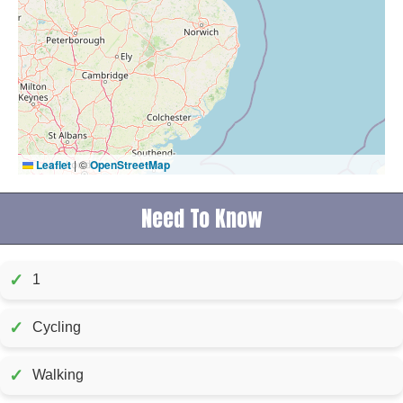
Leaflet
|
©
OpenStreetMap
Need To Know
✓
1
✓
Cycling
✓
Walking