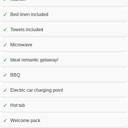
✓
Bed linen included
✓
Towels included
✓
Microwave
✓
Ideal romantic getaway!
✓
BBQ
✓
Electric car charging point
✓
Hot tub
✓
Welcome pack