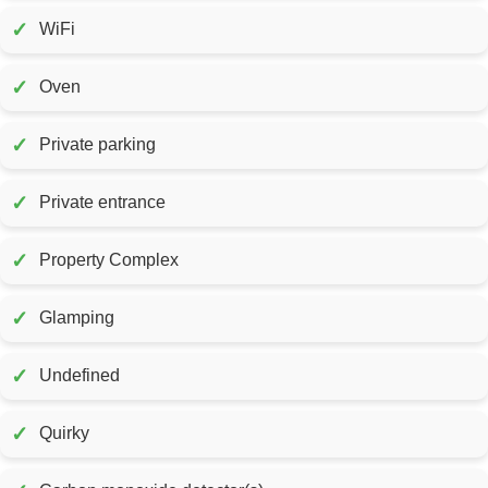
✓
WiFi
✓
Oven
✓
Private parking
✓
Private entrance
✓
Property Complex
✓
Glamping
✓
Undefined
✓
Quirky