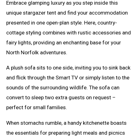
Embrace glamping luxury as you step inside this
unique stargazer tent and find your accommodation
presented in one open-plan style. Here, country-
cottage styling combines with rustic accessories and
fairy lights, providing an enchanting base for your
North Norfolk adventures.
A plush sofa sits to one side, inviting you to sink back
and flick through the Smart TV or simply listen to the
sounds of the surrounding wildlife. The sofa can
convert to sleep two extra guests on request –
perfect for small families.
When stomachs rumble, a handy kitchenette boasts
the essentials for preparing light meals and picnics