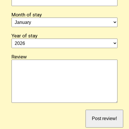
Month of stay
Year of stay
Review