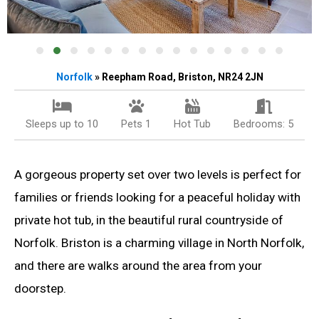
Norfolk
» Reepham Road, Briston, NR24 2JN
Sleeps up to 10
Pets 1
Hot Tub
Bedrooms: 5
A gorgeous property set over two levels is perfect for
families or friends looking for a peaceful holiday with
private hot tub, in the beautiful rural countryside of
Norfolk. Briston is a charming village in North Norfolk,
and there are walks around the area from your
doorstep.