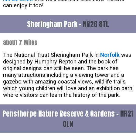
can enjoy it too!
Sheringham Park -
NR26 8TL
about 7 Miles
The National Trust Sheringham Park in
Norfolk
was
designed by Humphry Repton and the book of
original designs can still be seen. The park has
many attractions including a viewing tower and a
gazebo with amazing coastal views, wildlife trails
which young children will love and an exhibition barn
where visitors can learn the history of the park.
Pensthorpe Nature Reserve & Gardens -
NR21
0LN