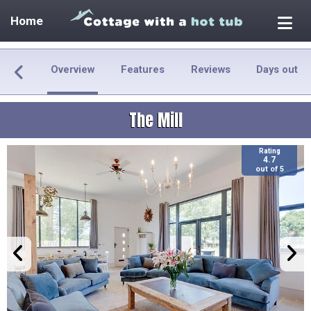
Home
Overview
Features
Reviews
Days out
The Mill
Rating
4.7
out of 5