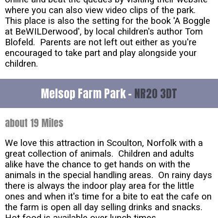
where you can also view video clips of the park.
This place is also the setting for the book 'A Boggle
at BeWILDerwood', by local children's author Tom
Blofeld. Parents are not left out either as you're
encouraged to take part and play alongside your
children.
Melsop Farm Park -
NR20 3DT
about 19 Miles
We love this attraction in Scoulton, Norfolk with a
great collection of animals. Children and adults
alike have the chance to get hands on with the
animals in the special handling areas. On rainy days
there is always the indoor play area for the little
ones and when it's time for a bite to eat the cafe on
the farm is open all day selling drinks and snacks.
Hot food is available over lunch times.