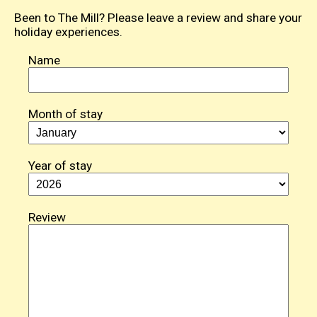
Been to The Mill? Please leave a review and share your
holiday experiences.
Name
Month of stay
Year of stay
Review