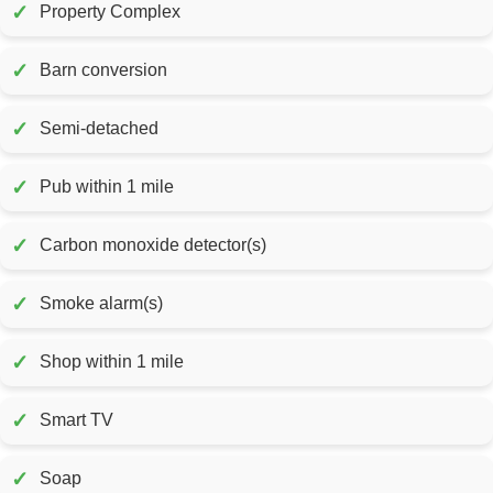
✓
Property Complex
✓
Barn conversion
✓
Semi-detached
✓
Pub within 1 mile
✓
Carbon monoxide detector(s)
✓
Smoke alarm(s)
✓
Shop within 1 mile
✓
Smart TV
✓
Soap