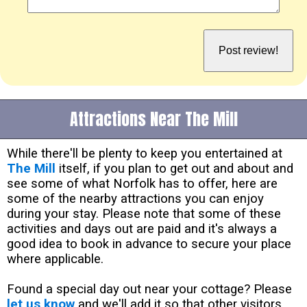
Attractions Near The Mill
While there'll be plenty to keep you entertained at
The Mill
itself, if you plan to get out and about and
see some of what Norfolk has to offer, here are
some of the nearby attractions you can enjoy
during your stay. Please note that some of these
activities and days out are paid and it's always a
good idea to book in advance to secure your place
where applicable.
Found a special day out near your cottage? Please
let us know
and we'll add it so that other visitors