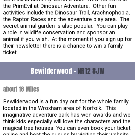
the PrimEvil at Dinosaur Adventure. Other fun
activities include the Dinosaur Trail, Arachnophobia,
the Raptor Races and the adventure play area. The
secret animal garden is also popular. You can play
a role in wildlife conservation and sponsor an
animal if you wish. At the moment if you sign up for
their newsletter there is a chance to win a family
ticket.
Bewilderwood -
NR12 8JW
about 18 Miles
Bewilderwood is a fun day out for the whole family
located in the Wroxham area of Norfolk. This
imaginative adventure park has won awards and we
think kids especially will love the characters and the
magical tree houses. You can even book your ticket
online and beat the queues by visiting their website