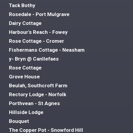
Tack Bothy
Rosedale - Port Mulgrave
Dairy Cottage
Harbour's Reach - Fowey
Rose Cottage - Cromer
Fishermans Cottage - Neasham
y- Bryn @ Canllefaes
Rose Cottage
Grove House
Beulah, Southcroft Farm
Rectory Lodge - Norfolk
Porthvean - St Agnes
Hillside Lodge
Bouquet
The Copper Pot - Snowford Hill