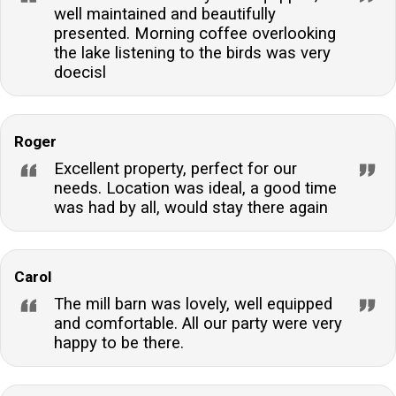
well maintained and beautifully
presented. Morning coffee overlooking
the lake listening to the birds was very
doecisl
Roger
Excellent property, perfect for our
needs. Location was ideal, a good time
was had by all, would stay there again
Carol
The mill barn was lovely, well equipped
and comfortable. All our party were very
happy to be there.