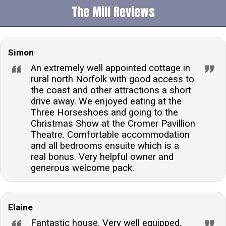
The Mill Reviews
Simon
An extremely well appointed cottage in
rural north Norfolk with good access to
the coast and other attractions a short
drive away. We enjoyed eating at the
Three Horseshoes and going to the
Christmas Show at the Cromer Pavillion
Theatre. Comfortable accommodation
and all bedrooms ensuite which is a
real bonus. Very helpful owner and
generous welcome pack.
Elaine
Fantastic house. Very well equipped,