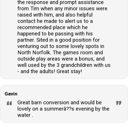
the response and prompt assistance
from Tim when any minor issues were
raised with him, and also helpful
contact he made to alert us to a
recommended place which he
happened to be passing with his
partner. Sited in a good position for
venturing out to some lovely spots in
North Norfolk. The games room and
outside play areas were a bonus, and
well used by the 3 grandchildren with us
- and the adults! Great stay!
Gavin
Great barn conversion and would be
lovely on a summerâ??s evening by the
water .