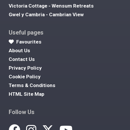
Victoria Cottage - Wensum Retreats
Gwel y Cambria - Cambrian View
Useful pages
Favourites
About Us
Contact Us
Privacy Policy
Cookie Policy
Terms & Conditions
HTML Site Map
Follow Us