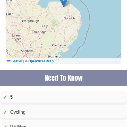
Leaflet
|
©
OpenStreetMap
Need To Know
✓
5
✓
Cycling