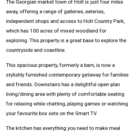
The Georgian market town of Holt is just four miles
away, offering a range of galleries, eateries,
independent shops and access to Holt Country Park,
which has 100 acres of mixed woodland for
exploring. This property is a great base to explore the
countryside and coastline.
This spacious property, formerly a barn, is now a
stylishly furnished contemporary getaway for families
and friends. Downstairs has a delightful open-plan
living/dining area with plenty of comfortable seating
for relaxing while chatting, playing games or watching
your favourite box sets on the Smart TV.
The kitchen has everything you need to make meal