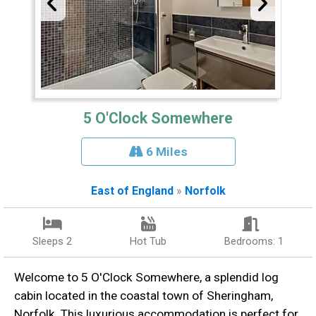
5 O'Clock Somewhere
6 Miles
East of England
»
Norfolk
Sleeps 2
Hot Tub
Bedrooms: 1
Welcome to 5 O'Clock Somewhere, a splendid log
cabin located in the coastal town of Sheringham,
Norfolk. This luxurious accommodation is perfect for