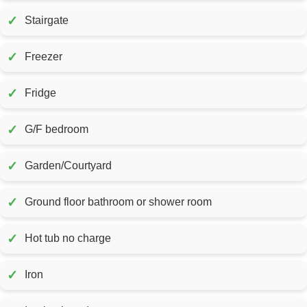
✓
Stairgate
✓
Freezer
✓
Fridge
✓
G/F bedroom
✓
Garden/Courtyard
✓
Ground floor bathroom or shower room
✓
Hot tub no charge
✓
Iron