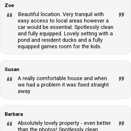
Zoe
Beautiful location. Very tranquil with
easy access to local areas however a
car would be essential. Spotlessly clean
and fully equipped. Lovely setting with a
pond and resident ducks and a fully
equipped games room for the kids.
Susan
A really comfortable house and when
we had a problem it was fixed straight
away
Barbara
Absolutely lovely property - even better
than the photos! Spotlessly clean