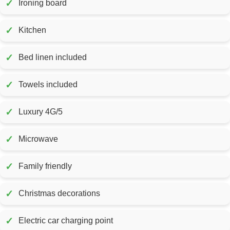
✓
Ironing board
✓
Kitchen
✓
Bed linen included
✓
Towels included
✓
Luxury 4G/5
✓
Microwave
✓
Family friendly
✓
Christmas decorations
✓
Electric car charging point