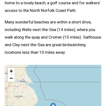
home to a lovely beach, a golf course and for walkers’
access to the North Norfolk Coast Path.
Many wonderful beaches are within a short drive,
including Wells-next-the-Sea (14 miles), where you
walk along the quay and Cromer (15 miles). Salthouse
and Cley-next-the-Sea are great birdwatching
locations less than 10 miles away.
+
−