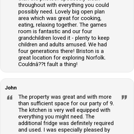
throughout with everything you could
possibly need. Lovely big open plan
area which was great for cooking,
eating, relaxing together. The games
room is fantastic and our four
grandchildren loved it - plenty to keep
children and adults amused. We had
four generations there! Briston is a
great location for exploring Norfolk.
Couldnâ??t fault a thing!
John
The property was great and with more
than sufficient space for our party of 9.
The kitchen is very well equipped with
everything you might need. The
additional fridge was definitely required
and used. I was especially pleased by