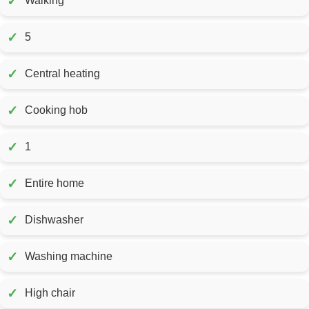
✓
Walking
✓
5
✓
Central heating
✓
Cooking hob
✓
1
✓
Entire home
✓
Dishwasher
✓
Washing machine
✓
High chair