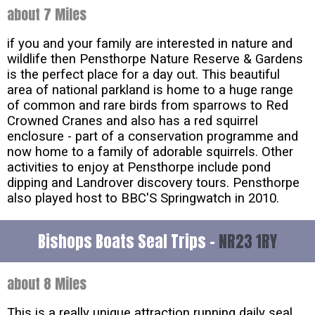
about 7 Miles
if you and your family are interested in nature and
wildlife then Pensthorpe Nature Reserve & Gardens
is the perfect place for a day out. This beautiful
area of national parkland is home to a huge range
of common and rare birds from sparrows to Red
Crowned Cranes and also has a red squirrel
enclosure - part of a conservation programme and
now home to a family of adorable squirrels. Other
activities to enjoy at Pensthorpe include pond
dipping and Landrover discovery tours. Pensthorpe
also played host to BBC'S Springwatch in 2010.
Bishops Boats Seal Trips -
NR23 1RY
about 8 Miles
This is a really unique attraction running daily seal