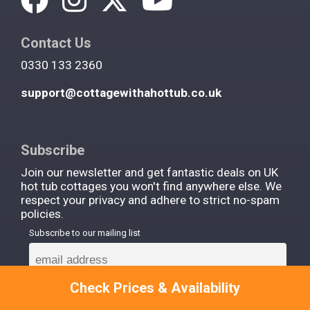
Contact Us
0330 133 2360
support@cottagewithahottub.co.uk
Subscribe
Join our newsletter and get fantastic deals on UK
hot tub cottages you won't find anywhere else. We
respect your privacy and adhere to strict no-spam
policies.
Subscribe to our mailing list
Check Prices & Availability