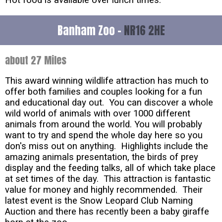
Banham Zoo -
NR16 2HE
about 27 Miles
This award winning wildlife attraction has much to
offer both families and couples looking for a fun
and educational day out. You can discover a whole
wild world of animals with over 1000 different
animals from around the world. You will probably
want to try and spend the whole day here so you
don's miss out on anything. Highlights include the
amazing animals presentation, the birds of prey
display and the feeding talks, all of which take place
at set times of the day. This attraction is fantastic
value for money and highly recommended. Their
latest event is the Snow Leopard Club Naming
Auction and there has recently been a baby giraffe