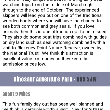
watching trips from the middle of March right
through to the end of October. The experienced
skippers will lead you out on one of the traditional
wooden boats where you will have the chance to
see both common and grey seals. If you love
animals then this is one attraction not to be missed!
They also do some boat trips combined with guides
on dry land such as seal watching combined with a
visit to Blakeney Point Nature Reserve, owned by
the National Trust. We think this attraction is
excellent value for money as they keep their
admission prices low.
Dinosaur Adventure Park -
NR9 5JW
about 9 Miles
This fun family day out has been well planned and
we think is certainly worth a visit. New for 2010 is