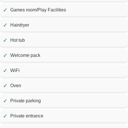
✓
Games room/Play Facilities
✓
Hairdryer
✓
Hot tub
✓
Welcome pack
✓
WiFi
✓
Oven
✓
Private parking
✓
Private entrance