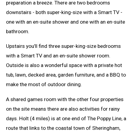
preparation a breeze. There are two bedrooms
downstairs - both super-king-size with a Smart TV -
one with an en-suite shower and one with an en-suite
bathroom.
Upstairs you’ll find three super-king-size bedrooms
with a Smart TV and an en-suite shower room.
Outside is also a wonderful space with a private hot
tub, lawn, decked area, garden furniture, and a BBQ to
make the most of outdoor dining.
A shared games room with the other four properties
on the site means there are also activities for rainy
days. Holt (4 miles) is at one end of The Poppy Line, a
route that links to the coastal town of Sheringham,