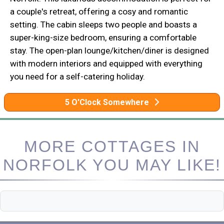
a couple's retreat, offering a cosy and romantic
setting. The cabin sleeps two people and boasts a
super-king-size bedroom, ensuring a comfortable
stay. The open-plan lounge/kitchen/diner is designed
with modern interiors and equipped with everything
you need for a self-catering holiday.
5 O'Clock Somewhere
MORE COTTAGES IN
NORFOLK YOU MAY LIKE!