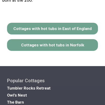
born at the zoo.
Cottages with hot tubs in East of England
Cottages with hot tubs in Norfolk
Popular Cottages
Tumbler Rocks Retreat
Owl’s Nest
The Barn