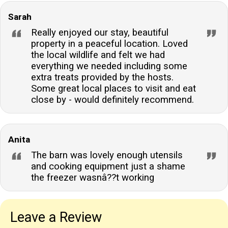
Sarah
Really enjoyed our stay, beautiful
property in a peaceful location. Loved
the local wildlife and felt we had
everything we needed including some
extra treats provided by the hosts.
Some great local places to visit and eat
close by - would definitely recommend.
Anita
The barn was lovely enough utensils
and cooking equipment just a shame
the freezer wasnâ??t working
Leave a Review