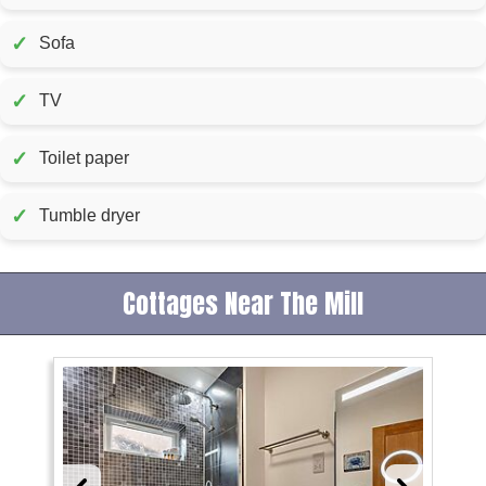
✓
Sofa
✓
TV
✓
Toilet paper
✓
Tumble dryer
Cottages Near The Mill