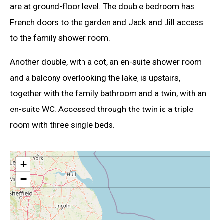
are at ground-floor level. The double bedroom has
French doors to the garden and Jack and Jill access
to the family shower room.
Another double, with a cot, an en-suite shower room
and a balcony overlooking the lake, is upstairs,
together with the family bathroom and a twin, with an
en-suite WC. Accessed through the twin is a triple
room with three single beds.
+
−