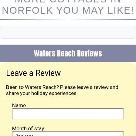
NORFOLK YOU MAY LIKE!
Waters Reach Reviews
Leave a Review
Been to Waters Reach? Please leave a review and
share your holiday experiences.
Name
Month of stay