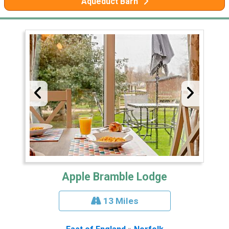
Aqueduct Barn
Apple Bramble Lodge
13 Miles