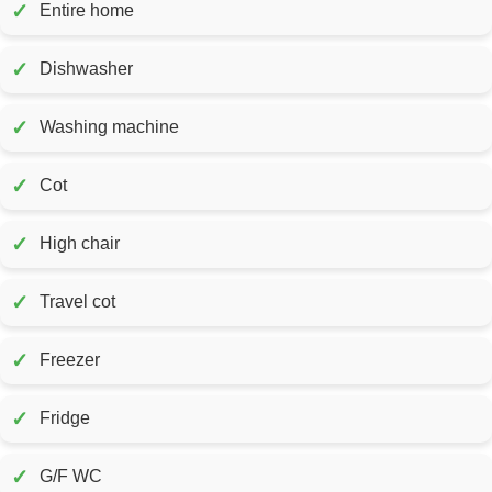
✓
Entire home
✓
Dishwasher
✓
Washing machine
✓
Cot
✓
High chair
✓
Travel cot
✓
Freezer
✓
Fridge
✓
G/F WC