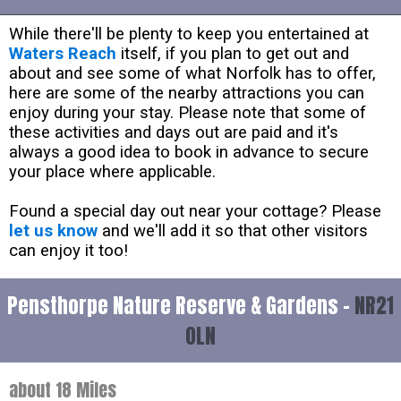
While there'll be plenty to keep you entertained at
Waters Reach
itself, if you plan to get out and
about and see some of what Norfolk has to offer,
here are some of the nearby attractions you can
enjoy during your stay. Please note that some of
these activities and days out are paid and it's
always a good idea to book in advance to secure
your place where applicable.
Found a special day out near your cottage? Please
let us know
and we'll add it so that other visitors
can enjoy it too!
Pensthorpe Nature Reserve & Gardens -
NR21
0LN
about 18 Miles