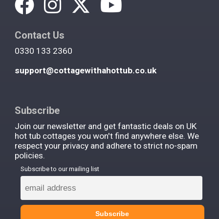
Contact Us
0330 133 2360
support@cottagewithahottub.co.uk
Subscribe
Join our newsletter and get fantastic deals on UK
hot tub cottages you won't find anywhere else. We
respect your privacy and adhere to strict no-spam
policies.
Subscribe to our mailing list