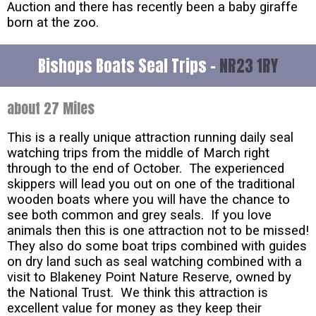
Auction and there has recently been a baby giraffe
born at the zoo.
Bishops Boats Seal Trips -
NR23 1RY
about 27 Miles
This is a really unique attraction running daily seal
watching trips from the middle of March right
through to the end of October. The experienced
skippers will lead you out on one of the traditional
wooden boats where you will have the chance to
see both common and grey seals. If you love
animals then this is one attraction not to be missed!
They also do some boat trips combined with guides
on dry land such as seal watching combined with a
visit to Blakeney Point Nature Reserve, owned by
the National Trust. We think this attraction is
excellent value for money as they keep their