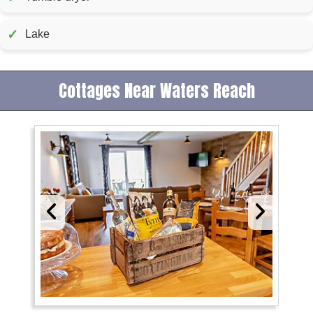
✓
Lake
Cottages Near Waters Reach