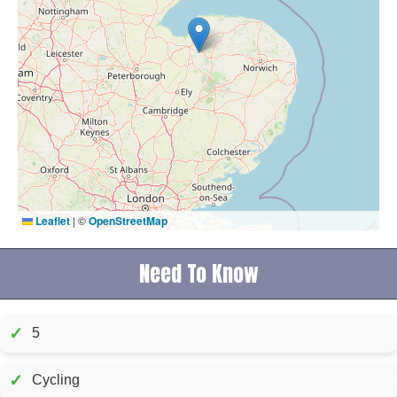
Leaflet
|
©
OpenStreetMap
Need To Know
✓
5
✓
Cycling