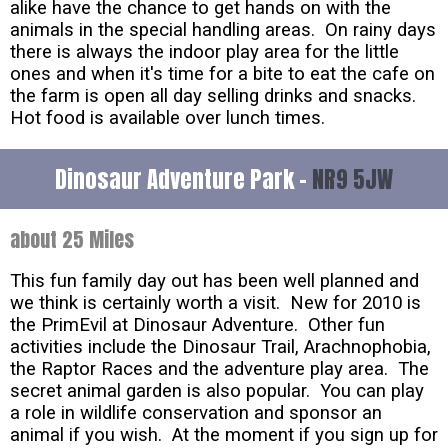
alike have the chance to get hands on with the
animals in the special handling areas. On rainy days
there is always the indoor play area for the little
ones and when it's time for a bite to eat the cafe on
the farm is open all day selling drinks and snacks.
Hot food is available over lunch times.
Dinosaur Adventure Park -
NR9 5JW
about 25 Miles
This fun family day out has been well planned and
we think is certainly worth a visit. New for 2010 is
the PrimEvil at Dinosaur Adventure. Other fun
activities include the Dinosaur Trail, Arachnophobia,
the Raptor Races and the adventure play area. The
secret animal garden is also popular. You can play
a role in wildlife conservation and sponsor an
animal if you wish. At the moment if you sign up for