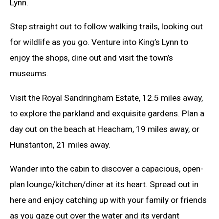
Lynn.
Step straight out to follow walking trails, looking out
for wildlife as you go. Venture into King’s Lynn to
enjoy the shops, dine out and visit the town’s
museums.
Visit the Royal Sandringham Estate, 12.5 miles away,
to explore the parkland and exquisite gardens. Plan a
day out on the beach at Heacham, 19 miles away, or
Hunstanton, 21 miles away.
Wander into the cabin to discover a capacious, open-
plan lounge/kitchen/diner at its heart. Spread out in
here and enjoy catching up with your family or friends
as you gaze out over the water and its verdant