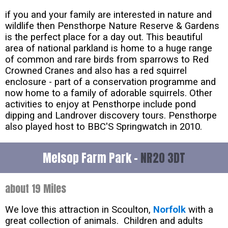
if you and your family are interested in nature and
wildlife then Pensthorpe Nature Reserve & Gardens
is the perfect place for a day out. This beautiful
area of national parkland is home to a huge range
of common and rare birds from sparrows to Red
Crowned Cranes and also has a red squirrel
enclosure - part of a conservation programme and
now home to a family of adorable squirrels. Other
activities to enjoy at Pensthorpe include pond
dipping and Landrover discovery tours. Pensthorpe
also played host to BBC'S Springwatch in 2010.
Melsop Farm Park -
NR20 3DT
about 19 Miles
We love this attraction in Scoulton,
Norfolk
with a
great collection of animals. Children and adults