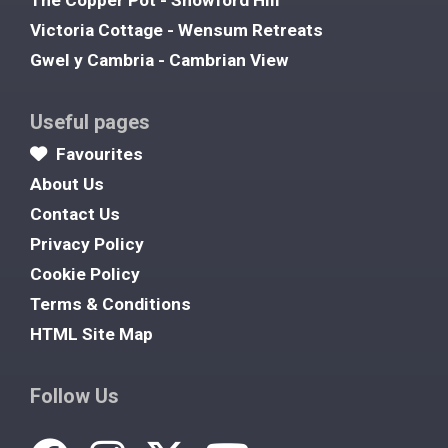
Victoria Cottage - Wensum Retreats
Gwel y Cambria - Cambrian View
Useful pages
Favourites
About Us
Contact Us
Privacy Policy
Cookie Policy
Terms & Conditions
HTML Site Map
Follow Us