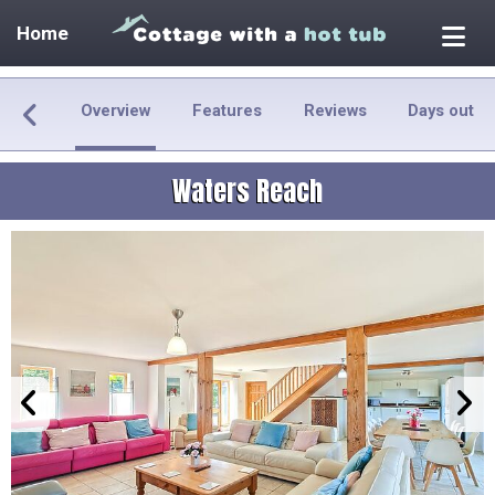
Home
Overview
Features
Reviews
Days out
Waters Reach