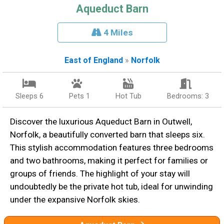
Aqueduct Barn
4 Miles
East of England
»
Norfolk
Sleeps 6
Pets 1
Hot Tub
Bedrooms: 3
Discover the luxurious Aqueduct Barn in Outwell,
Norfolk, a beautifully converted barn that sleeps six.
This stylish accommodation features three bedrooms
and two bathrooms, making it perfect for families or
groups of friends. The highlight of your stay will
undoubtedly be the private hot tub, ideal for unwinding
under the expansive Norfolk skies.