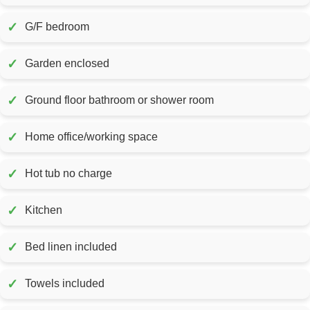
✓
G/F bedroom
✓
Garden enclosed
✓
Ground floor bathroom or shower room
✓
Home office/working space
✓
Hot tub no charge
✓
Kitchen
✓
Bed linen included
✓
Towels included