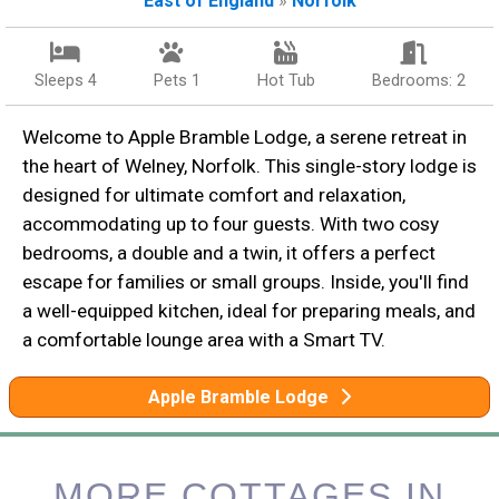
East of England
»
Norfolk
Sleeps 4
Pets 1
Hot Tub
Bedrooms: 2
Welcome to Apple Bramble Lodge, a serene retreat in
the heart of Welney, Norfolk. This single-story lodge is
designed for ultimate comfort and relaxation,
accommodating up to four guests. With two cosy
bedrooms, a double and a twin, it offers a perfect
escape for families or small groups. Inside, you'll find
a well-equipped kitchen, ideal for preparing meals, and
a comfortable lounge area with a Smart TV.
Apple Bramble Lodge
MORE COTTAGES IN