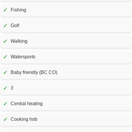
✓
Fishing
✓
Golf
✓
Walking
✓
Watersports
✓
Baby friendly (BC CO)
✓
3
✓
Central heating
✓
Cooking hob