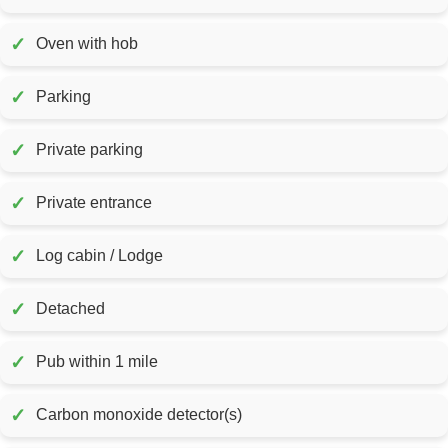
✓
Oven with hob
✓
Parking
✓
Private parking
✓
Private entrance
✓
Log cabin / Lodge
✓
Detached
✓
Pub within 1 mile
✓
Carbon monoxide detector(s)