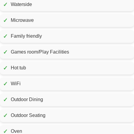
✓
Waterside
✓
Microwave
✓
Family friendly
✓
Games room/Play Facilities
✓
Hot tub
✓
WiFi
✓
Outdoor Dining
✓
Outdoor Seating
✓
Oven