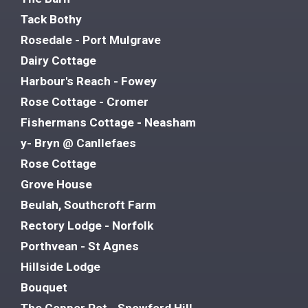
Tack Bothy
Rosedale - Port Mulgrave
Dairy Cottage
Harbour's Reach - Fowey
Rose Cottage - Cromer
Fishermans Cottage - Neasham
y- Bryn @ Canllefaes
Rose Cottage
Grove House
Beulah, Southcroft Farm
Rectory Lodge - Norfolk
Porthvean - St Agnes
Hillside Lodge
Bouquet
The Copper Pot - Snowford Hill