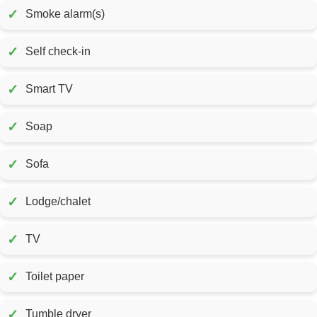
✓
Smoke alarm(s)
✓
Self check-in
✓
Smart TV
✓
Soap
✓
Sofa
✓
Lodge/chalet
✓
TV
✓
Toilet paper
✓
Tumble dryer