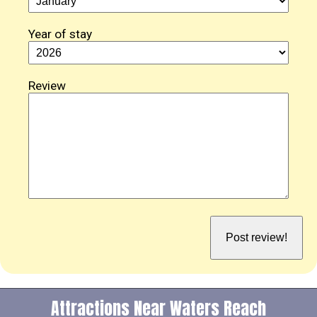
Year of stay
Review
Attractions Near Waters Reach