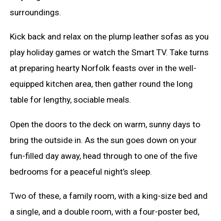
surroundings.
Kick back and relax on the plump leather sofas as you
play holiday games or watch the Smart TV. Take turns
at preparing hearty Norfolk feasts over in the well-
equipped kitchen area, then gather round the long
table for lengthy, sociable meals.
Open the doors to the deck on warm, sunny days to
bring the outside in. As the sun goes down on your
fun-filled day away, head through to one of the five
bedrooms for a peaceful night’s sleep.
Two of these, a family room, with a king-size bed and
a single, and a double room, with a four-poster bed,