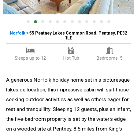
Norfolk
» 55 Pentney Lakes Common Road, Pentney, PE32
1LE
Sleeps up to 12
Hot Tub
Bedrooms: 5
A generous Norfolk holiday home set in a picturesque
lakeside location, this impressive cabin will suit those
seeking outdoor activities as well as others eager for
rest and tranquillity. Sleeping 12 guests, plus an infant,
the five-bedroom property is set by the water’s edge
on a wooded site at Pentney, 8.5 miles from King’s