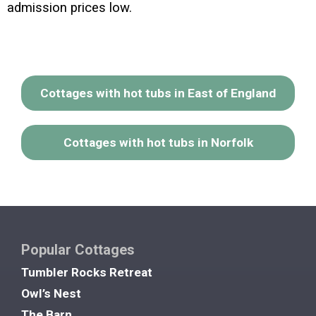
admission prices low.
Cottages with hot tubs in East of England
Cottages with hot tubs in Norfolk
Popular Cottages
Tumbler Rocks Retreat
Owl’s Nest
The Barn