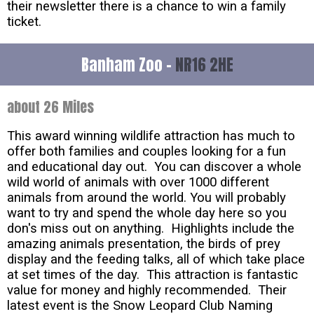
their newsletter there is a chance to win a family
ticket.
Banham Zoo -
NR16 2HE
about 26 Miles
This award winning wildlife attraction has much to
offer both families and couples looking for a fun
and educational day out. You can discover a whole
wild world of animals with over 1000 different
animals from around the world. You will probably
want to try and spend the whole day here so you
don's miss out on anything. Highlights include the
amazing animals presentation, the birds of prey
display and the feeding talks, all of which take place
at set times of the day. This attraction is fantastic
value for money and highly recommended. Their
latest event is the Snow Leopard Club Naming