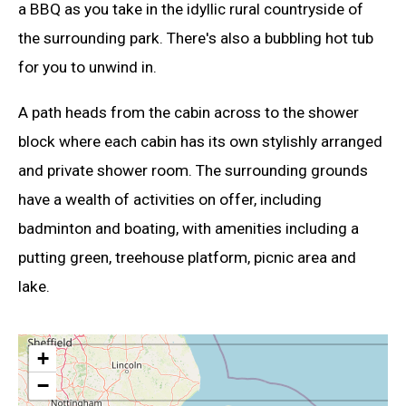
a BBQ as you take in the idyllic rural countryside of
the surrounding park. There's also a bubbling hot tub
for you to unwind in.
A path heads from the cabin across to the shower
block where each cabin has its own stylishly arranged
and private shower room. The surrounding grounds
have a wealth of activities on offer, including
badminton and boating, with amenities including a
putting green, treehouse platform, picnic area and
lake.
+
−