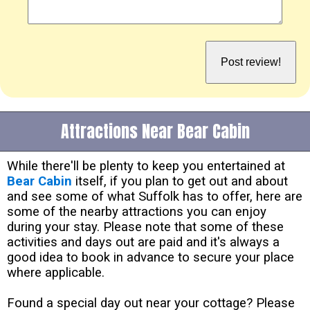
Attractions Near Bear Cabin
While there'll be plenty to keep you entertained at
Bear Cabin
itself, if you plan to get out and about
and see some of what Suffolk has to offer, here are
some of the nearby attractions you can enjoy
during your stay. Please note that some of these
activities and days out are paid and it's always a
good idea to book in advance to secure your place
where applicable.
Found a special day out near your cottage? Please