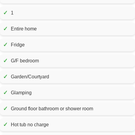
✓
1
✓
Entire home
✓
Fridge
✓
G/F bedroom
✓
Garden/Courtyard
✓
Glamping
✓
Ground floor bathroom or shower room
✓
Hot tub no charge