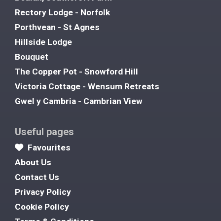
Rectory Lodge - Norfolk
Porthvean - St Agnes
Hillside Lodge
Bouquet
The Copper Pot - Snowford Hill
Victoria Cottage - Wensum Retreats
Gwel y Cambria - Cambrian View
Useful pages
Favourites
About Us
Contact Us
Privacy Policy
Cookie Policy