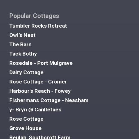
Popular Cottages
Tumbler Rocks Retreat
Owl’s Nest
The Barn
Tack Bothy
Rosedale - Port Mulgrave
Dairy Cottage
Rose Cottage - Cromer
Harbour's Reach - Fowey
Fishermans Cottage - Neasham
y- Bryn @ Canllefaes
Rose Cottage
Grove House
Beulah, Southcroft Farm