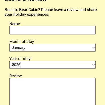
Been to Bear Cabin? Please leave a review and share
your holiday experiences.
Name
Month of stay
Year of stay
Review