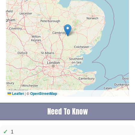
Leaflet
|
©
OpenStreetMap
Need To Know
✓
1