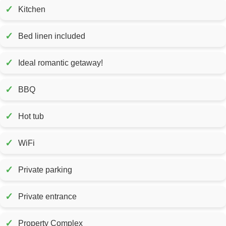
✓
Kitchen
✓
Bed linen included
✓
Ideal romantic getaway!
✓
BBQ
✓
Hot tub
✓
WiFi
✓
Private parking
✓
Private entrance
✓
Property Complex