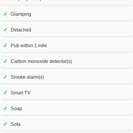
✓
Glamping
✓
Detached
✓
Pub within 1 mile
✓
Carbon monoxide detector(s)
✓
Smoke alarm(s)
✓
Smart TV
✓
Soap
✓
Sofa