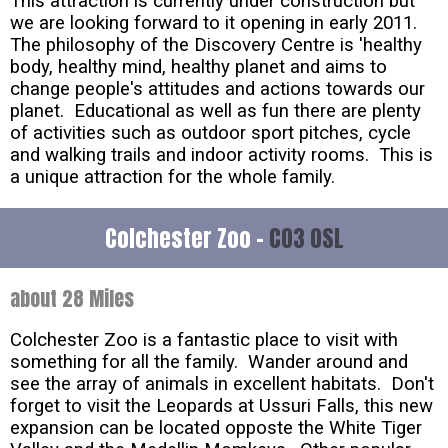
This attraction is currently under construction but
we are looking forward to it opening in early 2011.
The philosophy of the Discovery Centre is 'healthy
body, healthy mind, healthy planet and aims to
change people's attitudes and actions towards our
planet. Educational as well as fun there are plenty
of activities such as outdoor sport pitches, cycle
and walking trails and indoor activity rooms. This is
a unique attraction for the whole family.
Colchester Zoo -
CO3 0SL
about 28 Miles
Colchester Zoo is a fantastic place to visit with
something for all the family. Wander around and
see the array of animals in excellent habitats. Don't
forget to visit the Leopards at Ussuri Falls, this new
expansion can be located opposte the White Tiger