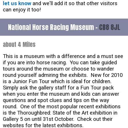
let us know
and we'll add it so that other visitors
can enjoy it too!
National Horse Racing Museum -
CB8 8JL
about 4 Miles
This is a museum with a difference and a must see
if you are into horse racing. You can take guided
tours around the museum or choose to wander
round yourself admiring the exhibits. New for 2010
is a Junior Fun Tour which is ideal for children.
Simply ask the gallery staff for a Fun Tour pack
when you enter the museum and kids can answer
questions and spot clues and tips on the way
round. One of the most popular recent exhibitions
is the Thoroughbred: State of the Art exhibition in
Gallery 5 on until 31st October. Check out their
websites for the latest exhibitions.