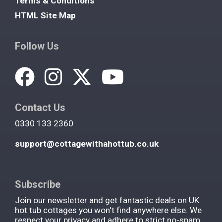
Terms & Conditions
HTML Site Map
Follow Us
Contact Us
0330 133 2360
support@cottagewithahottub.co.uk
Subscribe
Join our newsletter and get fantastic deals on UK
hot tub cottages you won't find anywhere else. We
respect your privacy and adhere to strict no-spam