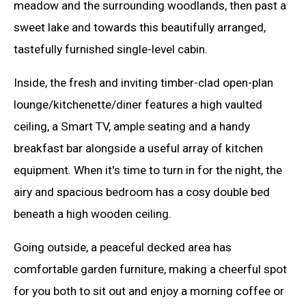
meadow and the surrounding woodlands, then past a
sweet lake and towards this beautifully arranged,
tastefully furnished single-level cabin.
Inside, the fresh and inviting timber-clad open-plan
lounge/kitchenette/diner features a high vaulted
ceiling, a Smart TV, ample seating and a handy
breakfast bar alongside a useful array of kitchen
equipment. When it's time to turn in for the night, the
airy and spacious bedroom has a cosy double bed
beneath a high wooden ceiling.
Going outside, a peaceful decked area has
comfortable garden furniture, making a cheerful spot
for you both to sit out and enjoy a morning coffee or