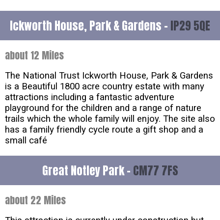
Ickworth House, Park & Gardens -
IP29 5QE
about 12 Miles
The National Trust Ickworth House, Park & Gardens
is a Beautiful 1800 acre country estate with many
attractions including a fantastic adventure
playground for the children and a range of nature
trails which the whole family will enjoy. The site also
has a family friendly cycle route a gift shop and a
small café
Great Notley Park -
CM77 7FS
about 22 Miles