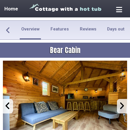
Home
Overview
Features
Reviews
Days out
Bear Cabin