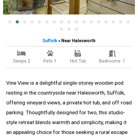
Suffolk
» Near Halesworth
Sleeps 2
Pets 1
Hot Tub
Bedrooms: 1
Vine View is a delightful single-storey wooden pod
resting in the countryside near Halesworth, Suffolk,
offering vineyard views, a private hot tub, and off-road
parking. Thoughtfully designed for two, this studio-
style retreat blends warmth and simplicity, making it
an appealing choice for those seeking a rural escape