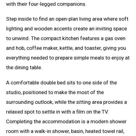
with their four-legged companions.
Step inside to find an open-plan living area where soft
lighting and wooden accents create an inviting space
to unwind. The compact kitchen features a gas oven
and hob, coffee maker, kettle, and toaster, giving you
everything needed to prepare simple meals to enjoy at
the dining table.
A comfortable double bed sits to one side of the
studio, positioned to make the most of the
surrounding outlook, while the sitting area provides a
relaxed spot to settle in with a film on the TV.
Completing the accommodation is a modern shower
room with a walk-in shower, basin, heated towel rail,