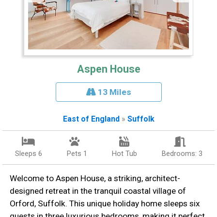
Aspen House
13 Miles
East of England
»
Suffolk
Sleeps 6
Pets 1
Hot Tub
Bedrooms: 3
Welcome to Aspen House, a striking, architect-
designed retreat in the tranquil coastal village of
Orford, Suffolk. This unique holiday home sleeps six
guests in three luxurious bedrooms, making it perfect