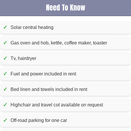
Need To Know
✓
Solar central heating
✓
Gas oven and hob, kettle, coffee maker, toaster
✓
Tv, hairdryer
✓
Fuel and power included in rent
✓
Bed linen and towels included in rent
✓
Highchair and travel cot available on request
✓
Off-road parking for one car