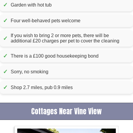
✓
Garden with hot tub
✓
Four well-behaved pets welcome
If you wish to bring 2 or more pets, there will be
✓
additional £20 charges per pet to cover the cleaning
✓
There is a £100 good housekeeping bond
✓
Sorry, no smoking
✓
Shop 2.7 miles, pub 0.9 miles
Cottages Near Vine View