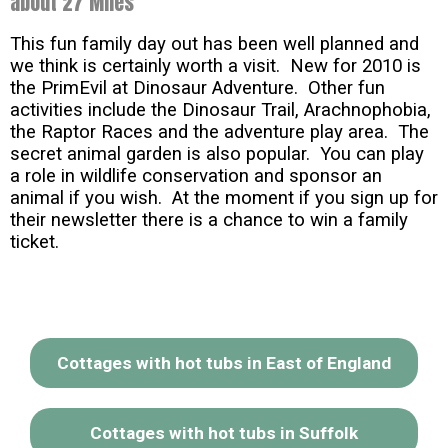
about 27 Miles
This fun family day out has been well planned and
we think is certainly worth a visit. New for 2010 is
the PrimEvil at Dinosaur Adventure. Other fun
activities include the Dinosaur Trail, Arachnophobia,
the Raptor Races and the adventure play area. The
secret animal garden is also popular. You can play
a role in wildlife conservation and sponsor an
animal if you wish. At the moment if you sign up for
their newsletter there is a chance to win a family
ticket.
Cottages with hot tubs in East of England
Cottages with hot tubs in Suffolk