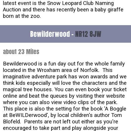
latest event is the Snow Leopard Club Naming
Auction and there has recently been a baby giraffe
born at the zoo.
Bewilderwood -
NR12 8JW
about 23 Miles
Bewilderwood is a fun day out for the whole family
located in the Wroxham area of Norfolk. This
imaginative adventure park has won awards and we
think kids especially will love the characters and the
magical tree houses. You can even book your ticket
online and beat the queues by visiting their website
where you can also view video clips of the park.
This place is also the setting for the book 'A Boggle
at BeWILDerwood', by local children's author Tom
Blofeld. Parents are not left out either as you're
encouraged to take part and play alongside your