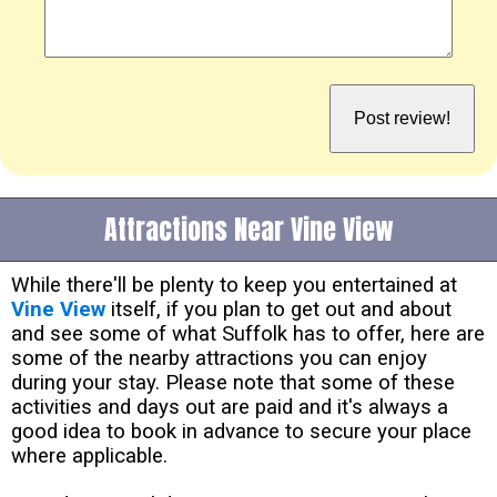
Attractions Near Vine View
While there'll be plenty to keep you entertained at
Vine View
itself, if you plan to get out and about
and see some of what Suffolk has to offer, here are
some of the nearby attractions you can enjoy
during your stay. Please note that some of these
activities and days out are paid and it's always a
good idea to book in advance to secure your place
where applicable.