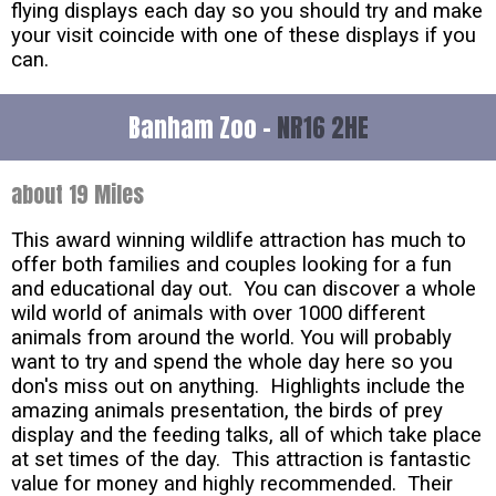
flying displays each day so you should try and make
your visit coincide with one of these displays if you
can.
Banham Zoo -
NR16 2HE
about 19 Miles
This award winning wildlife attraction has much to
offer both families and couples looking for a fun
and educational day out. You can discover a whole
wild world of animals with over 1000 different
animals from around the world. You will probably
want to try and spend the whole day here so you
don's miss out on anything. Highlights include the
amazing animals presentation, the birds of prey
display and the feeding talks, all of which take place
at set times of the day. This attraction is fantastic
value for money and highly recommended. Their