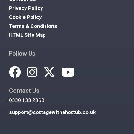
Privacy Policy
Cookie Policy
Terms & Conditions
HTML Site Map
Follow Us
Contact Us
0330 133 2360
support@cottagewithahottub.co.uk