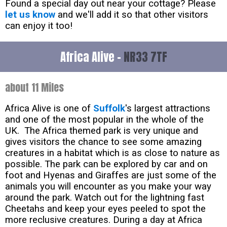
Found a special day out near your cottage? Please
let us know
and we'll add it so that other visitors
can enjoy it too!
Africa Alive -
NR33 7TF
about 11 Miles
Africa Alive is one of
Suffolk
's largest attractions
and one of the most popular in the whole of the
UK. The Africa themed park is very unique and
gives visitors the chance to see some amazing
creatures in a habitat which is as close to nature as
possible. The park can be explored by car and on
foot and Hyenas and Giraffes are just some of the
animals you will encounter as you make your way
around the park. Watch out for the lightning fast
Cheetahs and keep your eyes peeled to spot the
more reclusive creatures. During a day at Africa