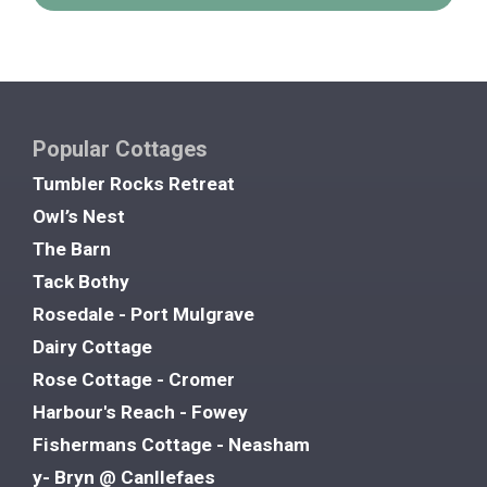
Popular Cottages
Tumbler Rocks Retreat
Owl’s Nest
The Barn
Tack Bothy
Rosedale - Port Mulgrave
Dairy Cottage
Rose Cottage - Cromer
Harbour's Reach - Fowey
Fishermans Cottage - Neasham
y- Bryn @ Canllefaes