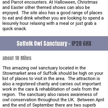
and Parrot encounters. At Halloween, Christmas
and Easter other themed shows can also be
enjoyed. The site also has a good range of places
to eat and drink whether you are looking to spend a
leisurely hour relaxing with a meal or just grab a
quick snack.
Suffolk Owl Sanctuary -
IP28 6HX
about 18 Miles
This amazing owl sanctuary located in the
Stowmarket area of Suffolk should be high on your
list of places to visit in the area. The attraction is
also a registered charity and carries out important
work in the care & rehabilitation of owls from the
region. The sanctuary also raises awareness of
owl conservation throughout the UK. Between April
and the end of September there are two superb