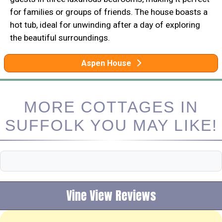
for families or groups of friends. The house boasts a
hot tub, ideal for unwinding after a day of exploring
the beautiful surroundings.
Aspen House
MORE COTTAGES IN
SUFFOLK YOU MAY LIKE!
Vine View Reviews