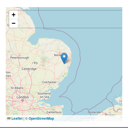
+
−
Leaflet
|
©
OpenStreetMap