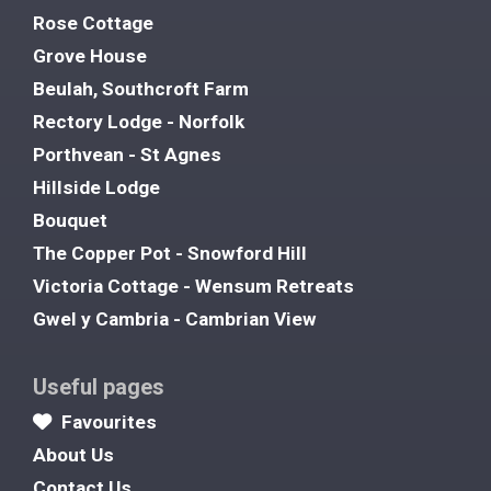
Rose Cottage
Grove House
Beulah, Southcroft Farm
Rectory Lodge - Norfolk
Porthvean - St Agnes
Hillside Lodge
Bouquet
The Copper Pot - Snowford Hill
Victoria Cottage - Wensum Retreats
Gwel y Cambria - Cambrian View
Useful pages
Favourites
About Us
Contact Us