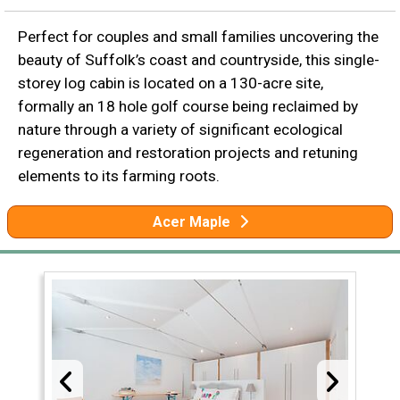
Perfect for couples and small families uncovering the
beauty of Suffolk’s coast and countryside, this single-
storey log cabin is located on a 130-acre site,
formally an 18 hole golf course being reclaimed by
nature through a variety of significant ecological
regeneration and restoration projects and retuning
elements to its farming roots.
Acer Maple