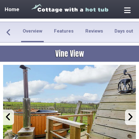
Home
Overview
Features
Reviews
Days out
Vine View