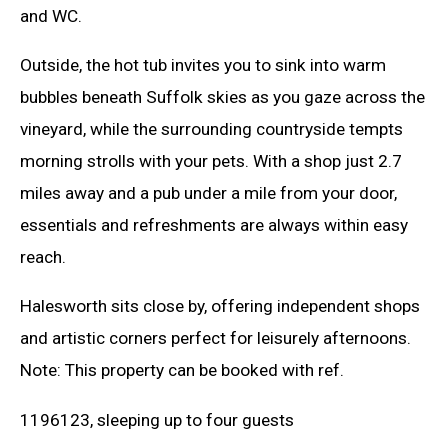
and WC.
Outside, the hot tub invites you to sink into warm
bubbles beneath Suffolk skies as you gaze across the
vineyard, while the surrounding countryside tempts
morning strolls with your pets. With a shop just 2.7
miles away and a pub under a mile from your door,
essentials and refreshments are always within easy
reach.
Halesworth sits close by, offering independent shops
and artistic corners perfect for leisurely afternoons.
Note: This property can be booked with ref.
1196123, sleeping up to four guests