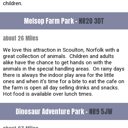
children.
Melsop Farm Park -
NR20 3DT
about 26 Miles
We love this attraction in Scoulton, Norfolk with a
great collection of animals. Children and adults
alike have the chance to get hands on with the
animals in the special handling areas. On rainy days
there is always the indoor play area for the little
ones and when it's time for a bite to eat the cafe on
the farm is open all day selling drinks and snacks.
Hot food is available over lunch times.
Dinosaur Adventure Park -
NR9 5JW