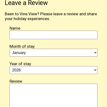
Leave a Review
Been to Vine View? Please leave a review and share
your holiday experiences.
Name
Month of stay
Year of stay
Review