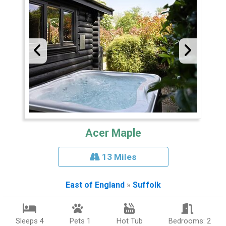
Acer Maple
13 Miles
East of England
»
Suffolk
Sleeps 4
Pets 1
Hot Tub
Bedrooms: 2