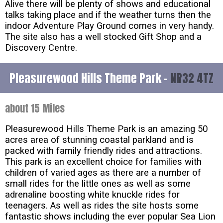
Alive there will be plenty of shows and educational
talks taking place and if the weather turns then the
indoor Adventure Play Ground comes in very handy.
The site also has a well stocked Gift Shop and a
Discovery Centre.
Pleasurewood Hills Theme Park -
NR32 4TZ
about 15 Miles
Pleasurewood Hills Theme Park is an amazing 50
acres area of stunning coastal parkland and is
packed with family friendly rides and attractions.
This park is an excellent choice for families with
children of varied ages as there are a number of
small rides for the little ones as well as some
adrenaline boosting white knuckle rides for
teenagers. As well as rides the site hosts some
fantastic shows including the ever popular Sea Lion