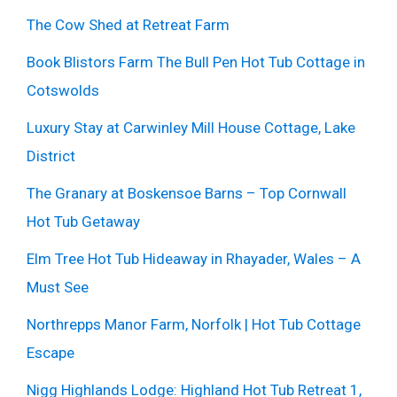
The Cow Shed at Retreat Farm
Book Blistors Farm The Bull Pen Hot Tub Cottage in
Cotswolds
Luxury Stay at Carwinley Mill House Cottage, Lake
District
The Granary at Boskensoe Barns – Top Cornwall
Hot Tub Getaway
Elm Tree Hot Tub Hideaway in Rhayader, Wales – A
Must See
Northrepps Manor Farm, Norfolk | Hot Tub Cottage
Escape
Nigg Highlands Lodge: Highland Hot Tub Retreat 1,