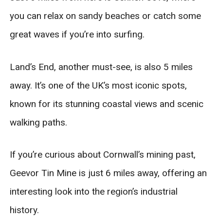
you can relax on sandy beaches or catch some
great waves if you’re into surfing.
Land’s End, another must-see, is also 5 miles
away. It’s one of the UK’s most iconic spots,
known for its stunning coastal views and scenic
walking paths.
If you’re curious about Cornwall’s mining past,
Geevor Tin Mine is just 6 miles away, offering an
interesting look into the region’s industrial
history.