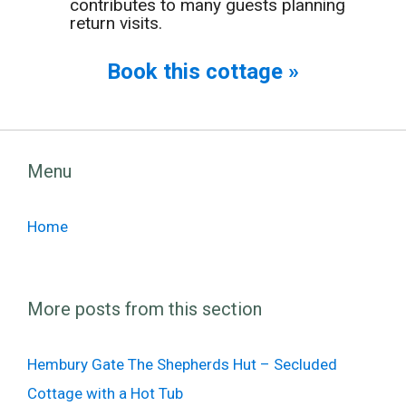
contributes to many guests planning
return visits.
Book this cottage »
Menu
Home
More posts from this section
Hembury Gate The Shepherds Hut – Secluded
Cottage with a Hot Tub