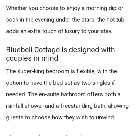
Whether you choose to enjoy a morning dip or
soak in the evening under the stars, the hot tub
adds an extra touch of luxury to your stay.
Bluebell Cottage is designed with
couples in mind
The super-king bedroom is flexible, with the
option to have the bed set as two singles if
needed. The en-suite bathroom offers both a
rainfall shower and a freestanding bath, allowing
guests to choose how they wish to unwind.