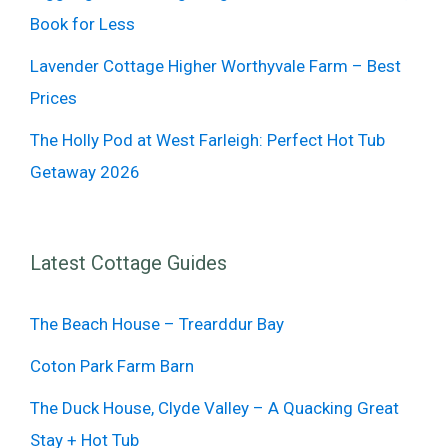
Book for Less
Lavender Cottage Higher Worthyvale Farm – Best
Prices
The Holly Pod at West Farleigh: Perfect Hot Tub
Getaway 2026
Latest Cottage Guides
The Beach House – Trearddur Bay
Coton Park Farm Barn
The Duck House, Clyde Valley – A Quacking Great
Stay + Hot Tub