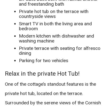
and freestanding bath
Private hot tub on the terrace with
countryside views
Smart TV in both the living area and
bedroom
Modern kitchen with dishwasher and
washing machine
Private terrace with seating for alfresco
dining
Parking for two vehicles
Relax in the private Hot Tub!
One of the cottage’s standout features is the
private hot tub, located on the terrace.
Surrounded by the serene views of the Cornish