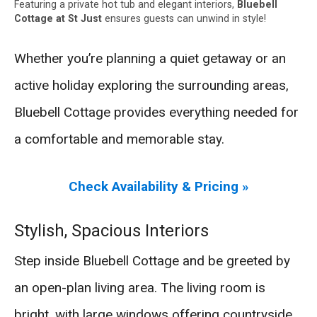
Featuring a private hot tub and elegant interiors,
Bluebell
Cottage at St Just
ensures guests can unwind in style!
Whether you’re planning a quiet getaway or an
active holiday exploring the surrounding areas,
Bluebell Cottage provides everything needed for
a comfortable and memorable stay.
Check Availability & Pricing »
Stylish, Spacious Interiors
Step inside Bluebell Cottage and be greeted by
an open-plan living area. The living room is
bright, with large windows offering countryside