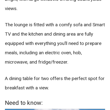
views.
The lounge is fitted with a comfy sofa and Smart
TV and the kitchen and dining area are fully
equipped with everything you’ll need to prepare
meals, including an electric oven, hob,
microwave, and fridge/freezer.
A dining table for two offers the perfect spot for
breakfast with a view.
Need to know: