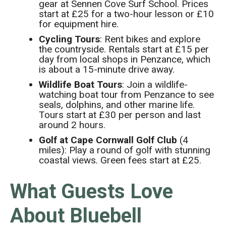
gear at Sennen Cove Surf School. Prices
start at £25 for a two-hour lesson or £10
for equipment hire.
Cycling Tours
: Rent bikes and explore
the countryside. Rentals start at £15 per
day from local shops in Penzance, which
is about a 15-minute drive away.
Wildlife Boat Tours
: Join a wildlife-
watching boat tour from Penzance to see
seals, dolphins, and other marine life.
Tours start at £30 per person and last
around 2 hours.
Golf at Cape Cornwall Golf Club
(4
miles): Play a round of golf with stunning
coastal views. Green fees start at £25.
What Guests Love
About Bluebell