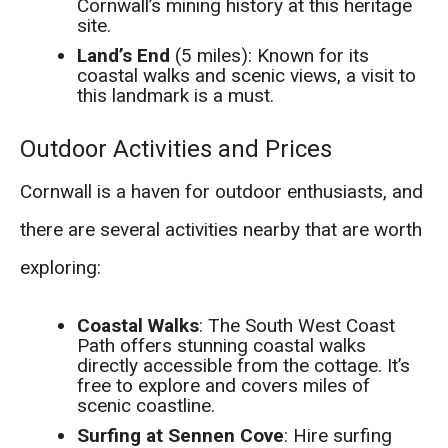
Cornwall’s mining history at this heritage
site.
Land’s End
(5 miles): Known for its
coastal walks and scenic views, a visit to
this landmark is a must.
Outdoor Activities and Prices
Cornwall is a haven for outdoor enthusiasts, and
there are several activities nearby that are worth
exploring:
Coastal Walks
: The South West Coast
Path offers stunning coastal walks
directly accessible from the cottage. It’s
free to explore and covers miles of
scenic coastline.
Surfing at Sennen Cove
: Hire surfing