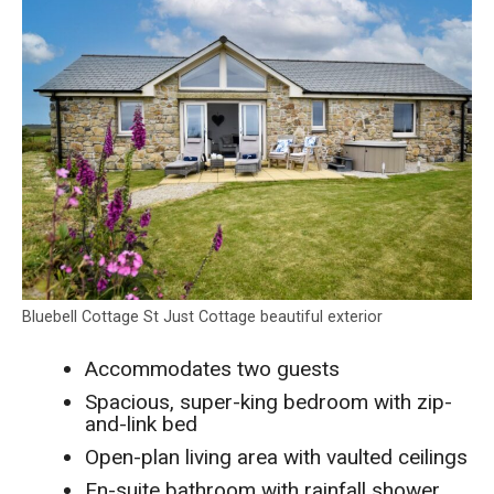
Bluebell Cottage St Just Cottage beautiful exterior
Accommodates two guests
Spacious, super-king bedroom with zip-
and-link bed
Open-plan living area with vaulted ceilings
En-suite bathroom with rainfall shower