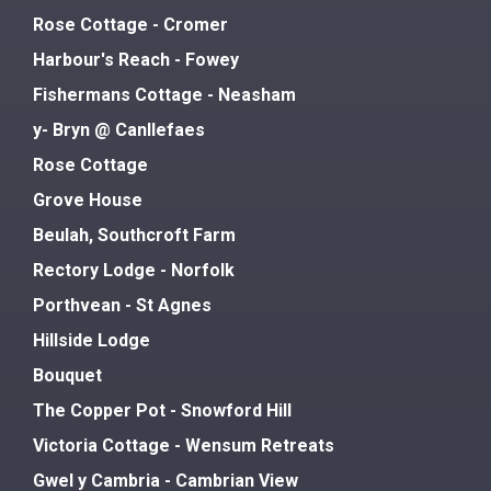
Rose Cottage - Cromer
Harbour's Reach - Fowey
Fishermans Cottage - Neasham
y- Bryn @ Canllefaes
Rose Cottage
Grove House
Beulah, Southcroft Farm
Rectory Lodge - Norfolk
Porthvean - St Agnes
Hillside Lodge
Bouquet
The Copper Pot - Snowford Hill
Victoria Cottage - Wensum Retreats
Gwel y Cambria - Cambrian View