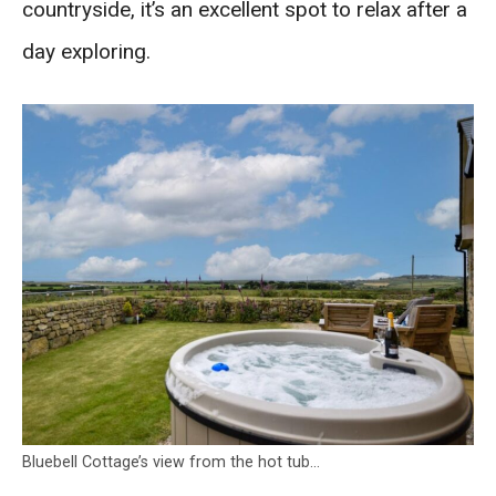
countryside, it’s an excellent spot to relax after a
day exploring.
Bluebell Cottage’s view from the hot tub…