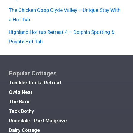
The Chicken Coop Clyde Valley – Unique Stay With
a Hot Tub
Highland Hot tub Retreat 4 – Dolphin Spotting &
Private Hot Tub
Popular Cottages
Tumbler Rocks Retreat
Owl’s Nest
The Barn
Tack Bothy
Rosedale - Port Mulgrave
Dairy Cottage