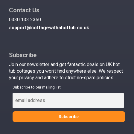
Contact Us
0330 133 2360
support@cottagewithahottub.co.uk
Subscribe
Join our newsletter and get fantastic deals on UK hot
tub cottages you won't find anywhere else. We respect
your privacy and adhere to strict no-spam policies.
Subscribe to our mailing list