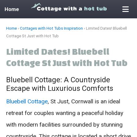
Home
Skip
Home
›
Cottages with Hot Tubs Inspiration
›
Limited Dates! Bluebell
to
Cottage St Just with Hot Tub
content
Limited Dates! Bluebell
Cottage St Just with Hot Tub
Bluebell Cottage: A Countryside
Escape with Luxurious Comforts
Bluebell Cottage
, St Just, Cornwall is an ideal
retreat for couples wanting a peaceful holiday
with modern facilities surrounded by stunning
countryside. This cottage is located a short drive