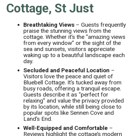
Cottage, St Just
Breathtaking Views
– Guests frequently
praise the stunning views from the
cottage. Whether it’s the “amazing views
from every window” or the sight of the
sea and sunsets, visitors appreciate
waking up to a beautiful landscape each
day.
Secluded and Peaceful Location
–
Visitors love the peace and quiet of
Bluebell Cottage. It’s tucked away from
busy roads, offering a tranquil escape.
Guests describe it as “perfect for
relaxing” and value the privacy provided
by its location, while still being close to
popular spots like Sennen Cove and
Land’s End.
Well-Equipped and Comfortable
–
Reviews highlight the cottage’s modern