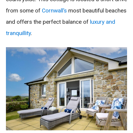
from some of
Cornwall’s
most beautiful beaches
and offers the perfect balance of
luxury and
tranquillity
.