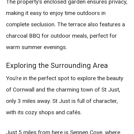
The property’s enclosed garden ensures privacy,
making it easy to enjoy time outdoors in
complete seclusion. The terrace also features a
charcoal BBQ for outdoor meals, perfect for
warm summer evenings.
Exploring the Surrounding Area
You’re in the perfect spot to explore the beauty
of Cornwall and the charming town of St Just,
only 3 miles away. St Just is full of character,
with its cozy shops and cafés.
Just 5 miles from here is Sennen Cove, where