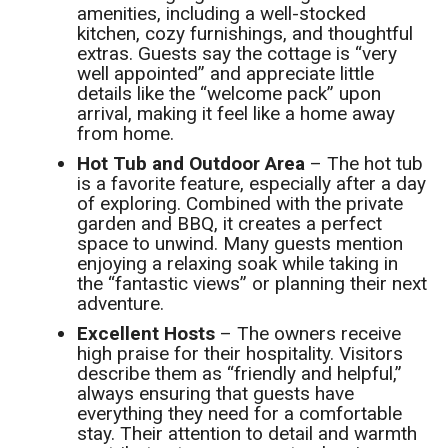
amenities, including a well-stocked
kitchen, cozy furnishings, and thoughtful
extras. Guests say the cottage is “very
well appointed” and appreciate little
details like the “welcome pack” upon
arrival, making it feel like a home away
from home.
Hot Tub and Outdoor Area
– The hot tub
is a favorite feature, especially after a day
of exploring. Combined with the private
garden and BBQ, it creates a perfect
space to unwind. Many guests mention
enjoying a relaxing soak while taking in
the “fantastic views” or planning their next
adventure.
Excellent Hosts
– The owners receive
high praise for their hospitality. Visitors
describe them as “friendly and helpful,”
always ensuring that guests have
everything they need for a comfortable
stay. Their attention to detail and warmth