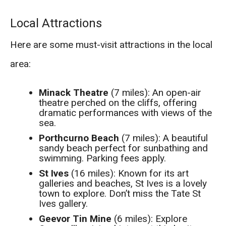
Local Attractions
Here are some must-visit attractions in the local
area:
Minack Theatre
(7 miles): An open-air
theatre perched on the cliffs, offering
dramatic performances with views of the
sea.
Porthcurno Beach
(7 miles): A beautiful
sandy beach perfect for sunbathing and
swimming. Parking fees apply.
St Ives
(16 miles): Known for its art
galleries and beaches, St Ives is a lovely
town to explore. Don’t miss the Tate St
Ives gallery.
Geevor Tin Mine
(6 miles): Explore