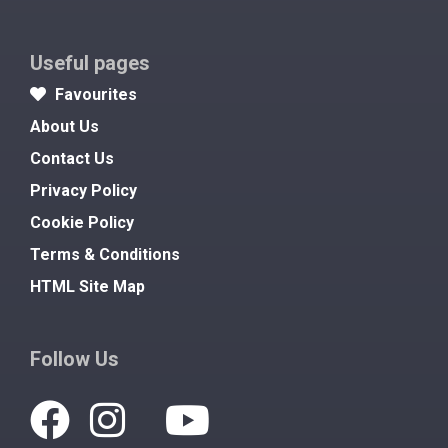
Useful pages
Favourites
About Us
Contact Us
Privacy Policy
Cookie Policy
Terms & Conditions
HTML Site Map
Follow Us