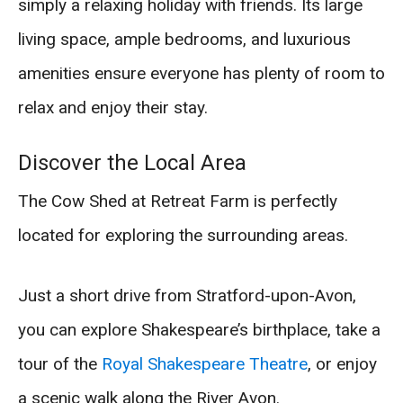
simply a relaxing holiday with friends. Its large
living space, ample bedrooms, and luxurious
amenities ensure everyone has plenty of room to
relax and enjoy their stay.
Discover the Local Area
The Cow Shed at Retreat Farm is perfectly
located for exploring the surrounding areas.
Just a short drive from Stratford-upon-Avon,
you can explore Shakespeare’s birthplace, take a
tour of the
Royal Shakespeare Theatre
, or enjoy
a scenic walk along the River Avon.