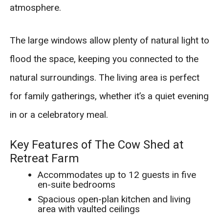
atmosphere.
The large windows allow plenty of natural light to
flood the space, keeping you connected to the
natural surroundings. The living area is perfect
for family gatherings, whether it’s a quiet evening
in or a celebratory meal.
Key Features of The Cow Shed at
Retreat Farm
Accommodates up to 12 guests in five
en-suite bedrooms
Spacious open-plan kitchen and living
area with vaulted ceilings