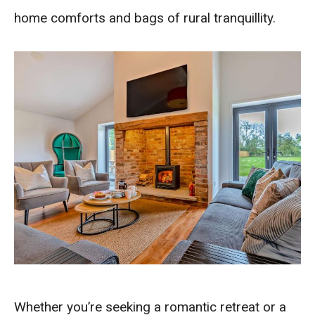
home comforts and bags of rural tranquillity.
Whether you’re seeking a romantic retreat or a