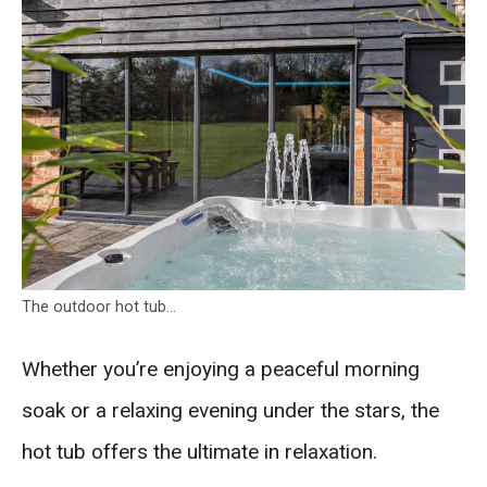
The outdoor hot tub…
Whether you’re enjoying a peaceful morning
soak or a relaxing evening under the stars, the
hot tub offers the ultimate in relaxation.