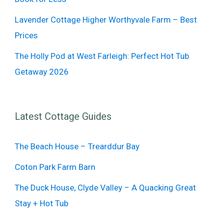
Lavender Cottage Higher Worthyvale Farm – Best
Prices
The Holly Pod at West Farleigh: Perfect Hot Tub
Getaway 2026
Latest Cottage Guides
The Beach House – Trearddur Bay
Coton Park Farm Barn
The Duck House, Clyde Valley – A Quacking Great
Stay + Hot Tub