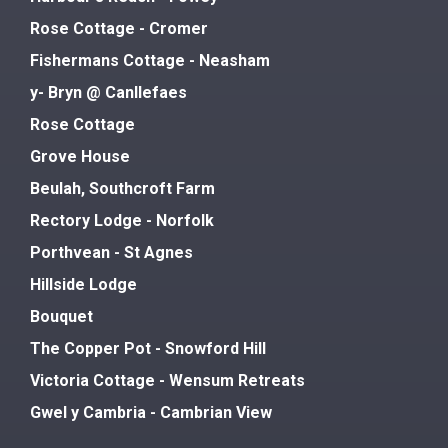
Rose Cottage - Cromer
Fishermans Cottage - Neasham
y- Bryn @ Canllefaes
Rose Cottage
Grove House
Beulah, Southcroft Farm
Rectory Lodge - Norfolk
Porthvean - St Agnes
Hillside Lodge
Bouquet
The Copper Pot - Snowford Hill
Victoria Cottage - Wensum Retreats
Gwel y Cambria - Cambrian View