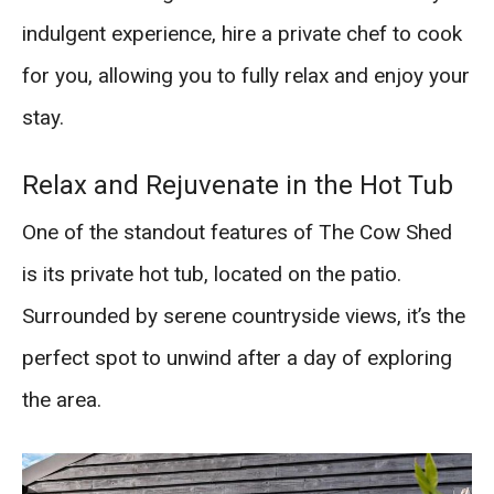
indulgent experience, hire a private chef to cook
for you, allowing you to fully relax and enjoy your
stay.
Relax and Rejuvenate in the Hot Tub
One of the standout features of The Cow Shed
is its private hot tub, located on the patio.
Surrounded by serene countryside views, it’s the
perfect spot to unwind after a day of exploring
the area.