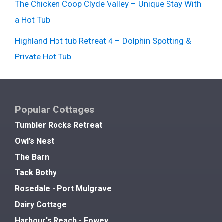
The Chicken Coop Clyde Valley – Unique Stay With
a Hot Tub
Highland Hot tub Retreat 4 – Dolphin Spotting &
Private Hot Tub
Popular Cottages
Tumbler Rocks Retreat
Owl’s Nest
The Barn
Tack Bothy
Rosedale - Port Mulgrave
Dairy Cottage
Harbour's Reach - Fowey