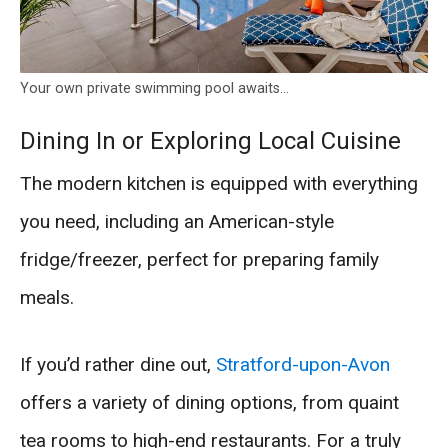
Your own private swimming pool awaits…
Dining In or Exploring Local Cuisine
The modern kitchen is equipped with everything
you need, including an American-style
fridge/freezer, perfect for preparing family
meals.
If you’d rather dine out,
Stratford-upon-Avon
offers a variety of dining options, from quaint
tea rooms to high-end restaurants. For a truly