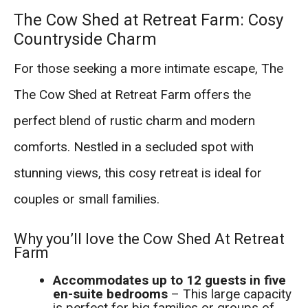
The Cow Shed at Retreat Farm: Cosy
Countryside Charm
For those seeking a more intimate escape, The
The Cow Shed at Retreat Farm offers the
perfect blend of rustic charm and modern
comforts. Nestled in a secluded spot with
stunning views, this cosy retreat is ideal for
couples or small families.
Why you’ll love the Cow Shed At Retreat
Farm
Accommodates up to 12 guests in five
en-suite bedrooms
– This large capacity
is perfect for big families or groups of