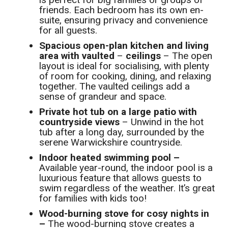
friends. Each bedroom has its own en-
suite, ensuring privacy and convenience
for all guests.
Spacious open-plan kitchen and living
area with vaulted
–
ceilings
– The open
layout is ideal for socialising, with plenty
of room for cooking, dining, and relaxing
together. The vaulted ceilings add a
sense of grandeur and space.
Private hot tub on a large patio with
countryside views
– Unwind in the hot
tub after a long day, surrounded by the
serene Warwickshire countryside.
Indoor heated swimming pool –
Available year-round, the indoor pool is a
luxurious feature that allows guests to
swim regardless of the weather. It’s great
for families with kids too!
Wood-burning stove for cosy nights in
–
The wood-burning stove creates a