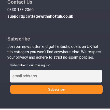
Contact Us
0330 133 2360
support@cottagewithahottub.co.uk
Subscribe
Join our newsletter and get fantastic deals on UK hot
tub cottages you won't find anywhere else. We respect
your privacy and adhere to strict no-spam policies.
Subscribe to our mailing list