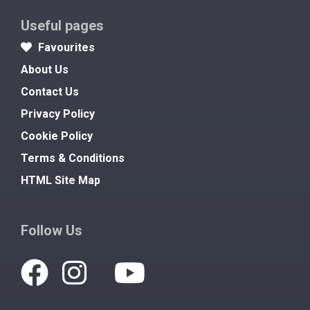
Useful pages
Favourites
About Us
Contact Us
Privacy Policy
Cookie Policy
Terms & Conditions
HTML Site Map
Follow Us