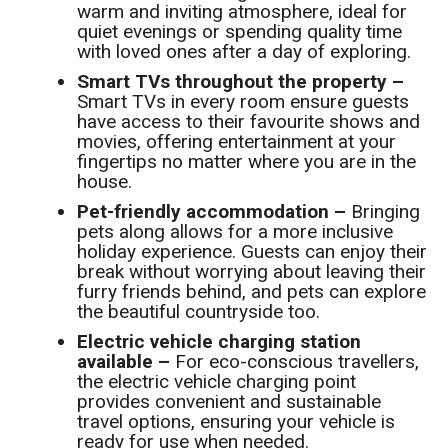
warm and inviting atmosphere, ideal for
quiet evenings or spending quality time
with loved ones after a day of exploring.
Smart TVs throughout the property –
Smart TVs in every room ensure guests
have access to their favourite shows and
movies, offering entertainment at your
fingertips no matter where you are in the
house.
Pet-friendly accommodation –
Bringing
pets along allows for a more inclusive
holiday experience. Guests can enjoy their
break without worrying about leaving their
furry friends behind, and pets can explore
the beautiful countryside too.
Electric vehicle charging station
available –
For eco-conscious travellers,
the electric vehicle charging point
provides convenient and sustainable
travel options, ensuring your vehicle is
ready for use when needed.