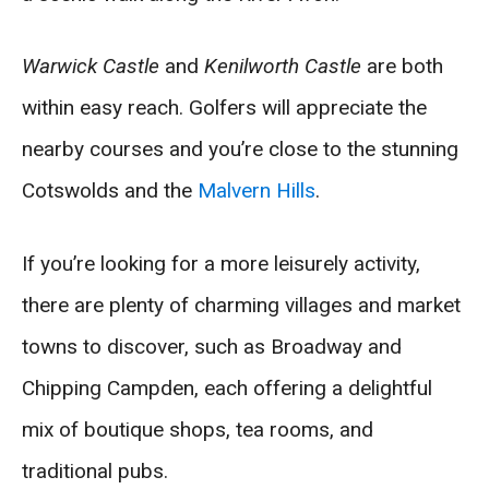
Warwick Castle
and
Kenilworth Castle
are both
within easy reach. Golfers will appreciate the
nearby courses and you’re close to the stunning
Cotswolds and the
Malvern Hills
.
If you’re looking for a more leisurely activity,
there are plenty of charming villages and market
towns to discover, such as Broadway and
Chipping Campden, each offering a delightful
mix of boutique shops, tea rooms, and
traditional pubs.