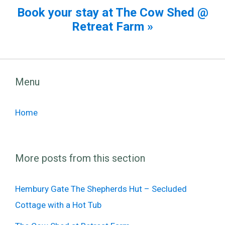
Book your stay at The Cow Shed @
Retreat Farm »
Menu
Home
More posts from this section
Hembury Gate The Shepherds Hut – Secluded
Cottage with a Hot Tub