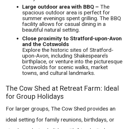
Large outdoor area with BBQ –
The
spacious outdoor area is perfect for
summer evenings spent grilling. The BBQ
facility allows for casual dining in a
beautiful natural setting.
Close proximity to Stratford-upon-Avon
and the Cotswolds
Explore the historic sites of Stratford-
upon-Avon, including Shakespeare’s
birthplace, or venture into the picturesque
Cotswolds for scenic walks, market
towns, and cultural landmarks.
The Cow Shed at Retreat Farm: Ideal
for Group Holidays
For larger groups, The Cow Shed provides an
ideal setting for family reunions, birthdays, or