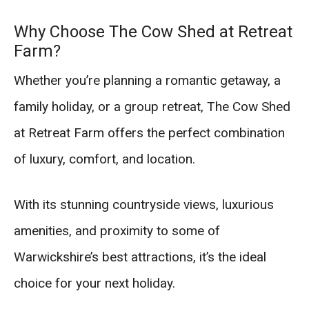
Why Choose The Cow Shed at Retreat
Farm?
Whether you’re planning a romantic getaway, a
family holiday, or a group retreat, The Cow Shed
at Retreat Farm offers the perfect combination
of luxury, comfort, and location.
With its stunning countryside views, luxurious
amenities, and proximity to some of
Warwickshire’s best attractions, it’s the ideal
choice for your next holiday.