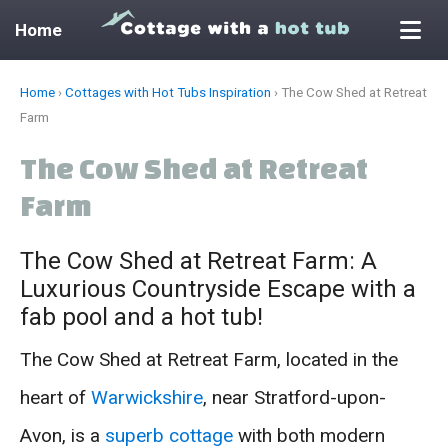
Home
Skip
Home
›
Cottages with Hot Tubs Inspiration
›
The Cow Shed at Retreat
to
Farm
content
The Cow Shed at Retreat
Farm
The Cow Shed at Retreat Farm: A
Luxurious Countryside Escape with a
fab pool and a hot tub!
The Cow Shed at Retreat Farm, located in the
heart of
Warwickshire
, near Stratford-upon-
Avon, is a
superb cottage
with both modern