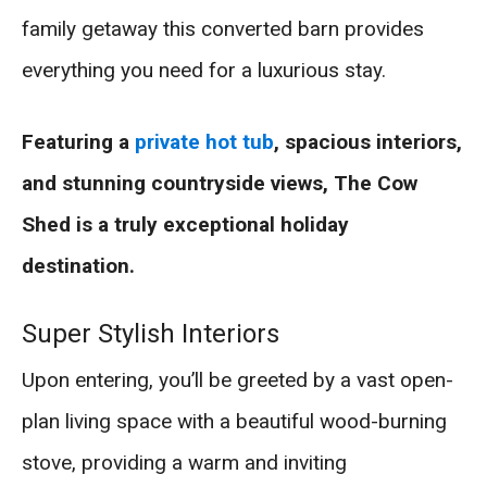
family getaway this converted barn provides
everything you need for a luxurious stay.
Featuring a
private hot tub
, spacious interiors,
and stunning countryside views, The Cow
Shed is a truly exceptional holiday
destination.
Super Stylish Interiors
Upon entering, you’ll be greeted by a vast open-
plan living space with a beautiful wood-burning
stove, providing a warm and inviting