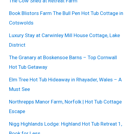
The Cow Shed at Retreat Farm
Book Blistors Farm The Bull Pen Hot Tub Cottage in
Cotswolds
Luxury Stay at Carwinley Mill House Cottage, Lake
District
The Granary at Boskensoe Barns – Top Cornwall
Hot Tub Getaway
Elm Tree Hot Tub Hideaway in Rhayader, Wales – A
Must See
Northrepps Manor Farm, Norfolk | Hot Tub Cottage
Escape
Nigg Highlands Lodge: Highland Hot Tub Retreat 1,
Book for Less