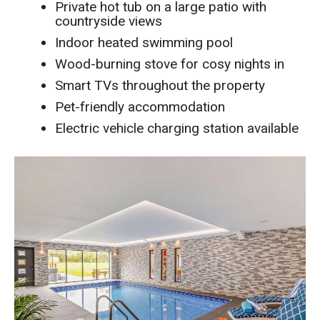
Private hot tub on a large patio with
countryside views
Indoor heated swimming pool
Wood-burning stove for cosy nights in
Smart TVs throughout the property
Pet-friendly accommodation
Electric vehicle charging station available