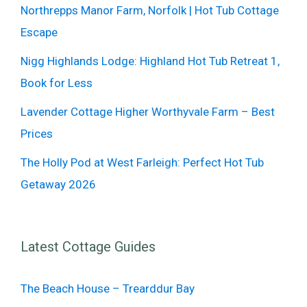
Northrepps Manor Farm, Norfolk | Hot Tub Cottage
Escape
Nigg Highlands Lodge: Highland Hot Tub Retreat 1,
Book for Less
Lavender Cottage Higher Worthyvale Farm – Best
Prices
The Holly Pod at West Farleigh: Perfect Hot Tub
Getaway 2026
Latest Cottage Guides
The Beach House – Trearddur Bay