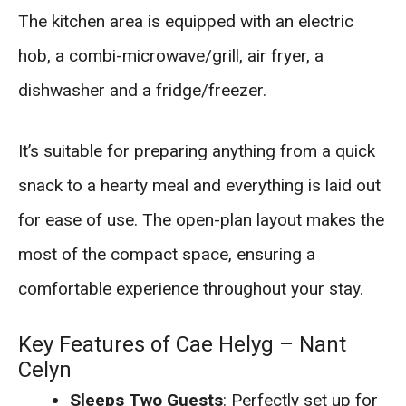
The kitchen area is equipped with an electric
hob, a combi-microwave/grill, air fryer, a
dishwasher and a fridge/freezer.
It’s suitable for preparing anything from a quick
snack to a hearty meal and everything is laid out
for ease of use. The open-plan layout makes the
most of the compact space, ensuring a
comfortable experience throughout your stay.
Key Features of Cae Helyg – Nant
Celyn
Sleeps Two Guests
: Perfectly set up for