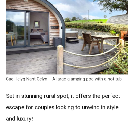
Cae Helyg Nant Celyn – A large glamping pod with a hot tub…
Set in stunning rural spot, it offers the perfect
escape for couples looking to unwind in style
and luxury!