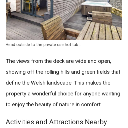
Head outside to the private use hot tub…
The views from the deck are wide and open,
showing off the rolling hills and green fields that
define the Welsh landscape. This makes the
property a wonderful choice for anyone wanting
to enjoy the beauty of nature in comfort.
Activities and Attractions Nearby