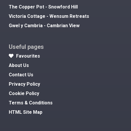
The Copper Pot - Snowford Hill
Victoria Cottage - Wensum Retreats
Gwel y Cambria - Cambrian View
Useful pages
Favourites
About Us
Contact Us
Privacy Policy
Cookie Policy
Terms & Conditions
HTML Site Map