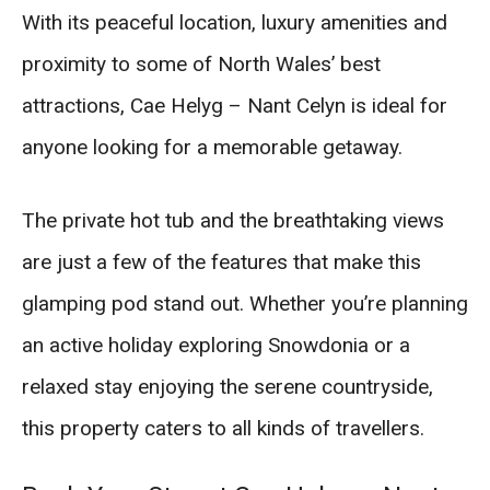
With its peaceful location, luxury amenities and
proximity to some of North Wales’ best
attractions, Cae Helyg – Nant Celyn is ideal for
anyone looking for a memorable getaway.
The private hot tub and the breathtaking views
are just a few of the features that make this
glamping pod stand out. Whether you’re planning
an active holiday exploring Snowdonia or a
relaxed stay enjoying the serene countryside,
this property caters to all kinds of travellers.