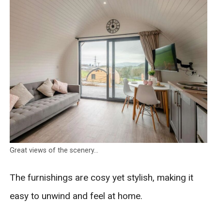
Great views of the scenery…
The furnishings are cosy yet stylish, making it
easy to unwind and feel at home.