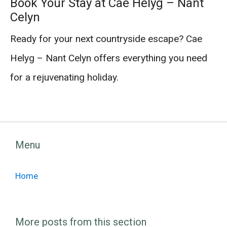
Book Your Stay at Cae Helyg – Nant
Celyn
Ready for your next countryside escape? Cae
Helyg – Nant Celyn offers everything you need
for a rejuvenating holiday.
Menu
Home
More posts from this section