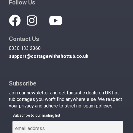
Follow Us
Contact Us
0330 133 2360
support@cottagewithahottub.co.uk
Subscribe
Join our newsletter and get fantastic deals on UK hot
tub cottages you won't find anywhere else. We respect
your privacy and adhere to strict no-spam policies.
Subscribe to our mailing list