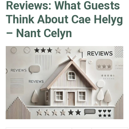
Reviews: What Guests
Think About Cae Helyg
– Nant Celyn