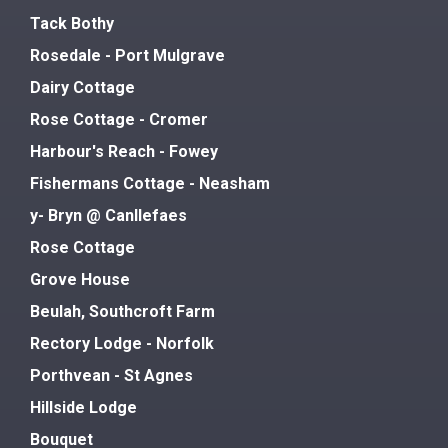
Tack Bothy
Rosedale - Port Mulgrave
Dairy Cottage
Rose Cottage - Cromer
Harbour's Reach - Fowey
Fishermans Cottage - Neasham
y- Bryn @ Canllefaes
Rose Cottage
Grove House
Beulah, Southcroft Farm
Rectory Lodge - Norfolk
Porthvean - St Agnes
Hillside Lodge
Bouquet