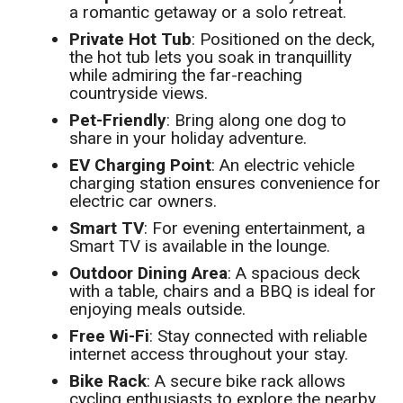
a romantic getaway or a solo retreat.
Private Hot Tub
: Positioned on the deck,
the hot tub lets you soak in tranquillity
while admiring the far-reaching
countryside views.
Pet-Friendly
: Bring along one dog to
share in your holiday adventure.
EV Charging Point
: An electric vehicle
charging station ensures convenience for
electric car owners.
Smart TV
: For evening entertainment, a
Smart TV is available in the lounge.
Outdoor Dining Area
: A spacious deck
with a table, chairs and a BBQ is ideal for
enjoying meals outside.
Free Wi-Fi
: Stay connected with reliable
internet access throughout your stay.
Bike Rack
: A secure bike rack allows
cycling enthusiasts to explore the nearby