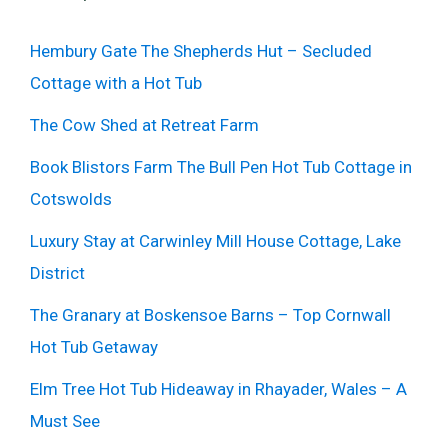
Hembury Gate The Shepherds Hut – Secluded
Cottage with a Hot Tub
The Cow Shed at Retreat Farm
Book Blistors Farm The Bull Pen Hot Tub Cottage in
Cotswolds
Luxury Stay at Carwinley Mill House Cottage, Lake
District
The Granary at Boskensoe Barns – Top Cornwall
Hot Tub Getaway
Elm Tree Hot Tub Hideaway in Rhayader, Wales – A
Must See