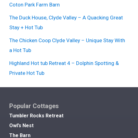
Coton Park Farm Barn
The Duck House, Clyde Valley – A Quacking Great
Stay + Hot Tub
The Chicken Coop Clyde Valley – Unique Stay With
a Hot Tub
Highland Hot tub Retreat 4 – Dolphin Spotting &
Private Hot Tub
Popular Cottages
Tumbler Rocks Retreat
Owl’s Nest
The Barn