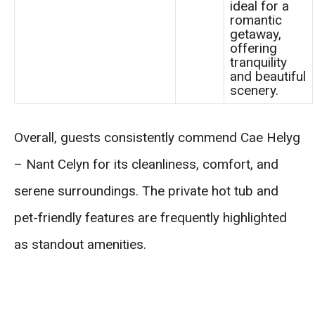
ideal for a
romantic
getaway,
offering
tranquility
and beautiful
scenery.
Overall, guests consistently commend Cae Helyg
– Nant Celyn for its cleanliness, comfort, and
serene surroundings. The private hot tub and
pet-friendly features are frequently highlighted
as standout amenities.