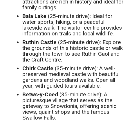
attractions are rich in history and ideal for
family outings.
Bala Lake
(25-minute drive): Ideal for
water sports, hiking, or a peaceful
lakeside walk. The visitor centre provides
information on trails and local wildlife.
Ruthin Castle
(25-minute drive): Explore
the grounds of this historic castle or walk
through the town to see Ruthin Gaol and
the Craft Centre.
Chirk Castle
(35-minute drive): A well-
preserved medieval castle with beautiful
gardens and woodland walks. Open all
year, with guided tours available.
Betws-y-Coed
(35-minute drive): A
picturesque village that serves as the
gateway to Snowdonia, offering scenic
views, quaint shops and the famous
Swallow Falls.