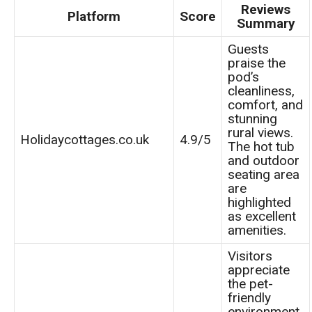
Reviews
Platform
Score
Summary
Guests
praise the
pod’s
cleanliness,
comfort, and
stunning
rural views.
Holidaycottages.co.uk
4.9/5
The hot tub
and outdoor
seating area
are
highlighted
as excellent
amenities.
Visitors
appreciate
the pet-
friendly
environment,