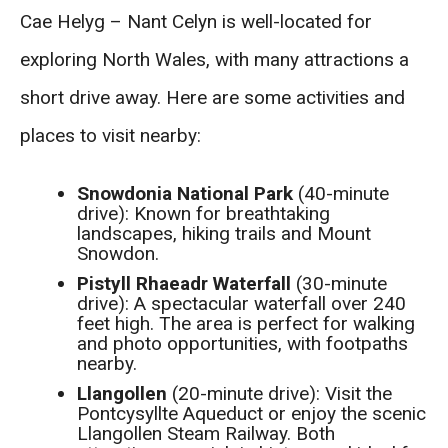
Cae Helyg – Nant Celyn is well-located for
exploring North Wales, with many attractions a
short drive away. Here are some activities and
places to visit nearby:
Snowdonia National Park
(40-minute
drive): Known for breathtaking
landscapes, hiking trails and Mount
Snowdon.
Pistyll Rhaeadr Waterfall
(30-minute
drive): A spectacular waterfall over 240
feet high. The area is perfect for walking
and photo opportunities, with footpaths
nearby.
Llangollen
(20-minute drive): Visit the
Pontcysyllte Aqueduct or enjoy the scenic
Llangollen Steam Railway. Both