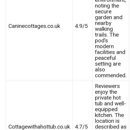
noting the
secure
garden and
nearby
Caninecottages.co.uk
4.9/5
walking
trails. The
pod’s
modern
facilities and
peaceful
setting are
also
commended.
Reviewers
enjoy the
private hot
tub and well-
equipped
kitchen. The
location is
Cottagewithahottub.co.uk
4.7/5
described as