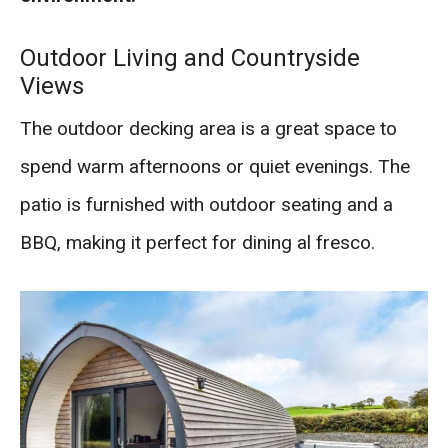
Outdoor Living and Countryside
Views
The outdoor decking area is a great space to
spend warm afternoons or quiet evenings. The
patio is furnished with outdoor seating and a
BBQ, making it perfect for dining al fresco.