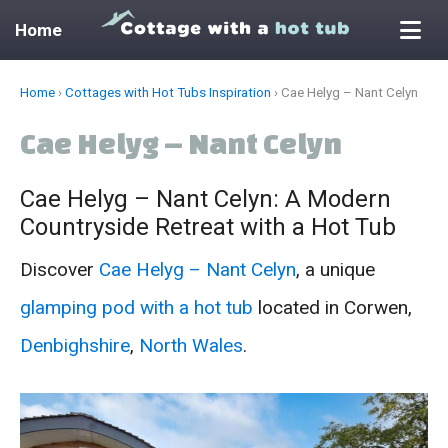
Home
Skip
Home
›
Cottages with Hot Tubs Inspiration
›
Cae Helyg – Nant Celyn
to
Cae Helyg – Nant Celyn
content
Cae Helyg – Nant Celyn: A Modern
Countryside Retreat with a Hot Tub
Discover
Cae Helyg – Nant Celyn
, a unique
glamping pod with a hot tub
located in Corwen,
Denbighshire
,
North Wales
.