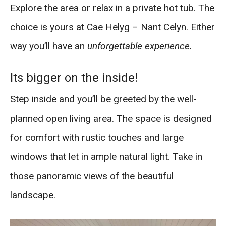
Explore the area or relax in a private hot tub. The
choice is yours at Cae Helyg – Nant Celyn. Either
way you’ll have an
unforgettable experience.
Its bigger on the inside!
Step inside and you’ll be greeted by the well-
planned open living area. The space is designed
for comfort with rustic touches and large
windows that let in ample natural light. Take in
those panoramic views of the beautiful
landscape.