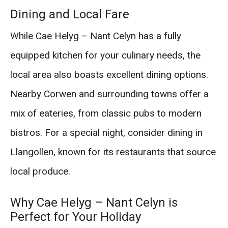
Dining and Local Fare
While Cae Helyg – Nant Celyn has a fully
equipped kitchen for your culinary needs, the
local area also boasts excellent dining options.
Nearby Corwen and surrounding towns offer a
mix of eateries, from classic pubs to modern
bistros. For a special night, consider dining in
Llangollen, known for its restaurants that source
local produce.
Why Cae Helyg – Nant Celyn is
Perfect for Your Holiday