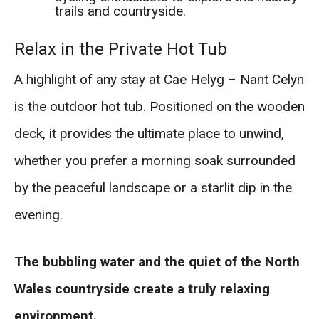
trails and countryside.
Relax in the Private Hot Tub
A highlight of any stay at Cae Helyg – Nant Celyn
is the outdoor hot tub. Positioned on the wooden
deck, it provides the ultimate place to unwind,
whether you prefer a morning soak surrounded
by the peaceful landscape or a starlit dip in the
evening.
The bubbling water and the quiet of the North
Wales countryside create a truly relaxing
environment.