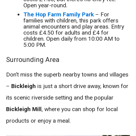
Open year-round.
The Hop Farm Family Park
– For
families with children, this park offers
animal encounters and play areas. Entry
costs £4.50 for adults and £4 for
children. Open daily from 10:00 AM to
5:00 PM.
Surrounding Area
Don’t miss the superb nearby towns and villages
–
Bickleigh
is just a short drive away, known for
its scenic riverside setting and the popular
Bickleigh Mill
, where you can shop for local
products or enjoy a meal.