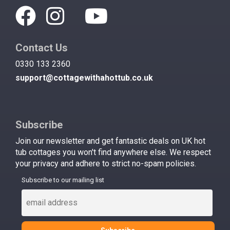
Contact Us
0330 133 2360
support@cottagewithahottub.co.uk
Subscribe
Join our newsletter and get fantastic deals on UK hot
tub cottages you won't find anywhere else. We respect
your privacy and adhere to strict no-spam policies.
Subscribe to our mailing list