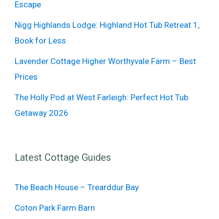
Escape
Nigg Highlands Lodge: Highland Hot Tub Retreat 1,
Book for Less
Lavender Cottage Higher Worthyvale Farm – Best
Prices
The Holly Pod at West Farleigh: Perfect Hot Tub
Getaway 2026
Latest Cottage Guides
The Beach House – Trearddur Bay
Coton Park Farm Barn