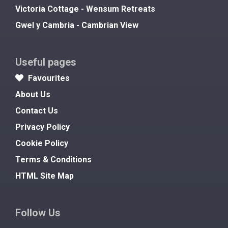
Victoria Cottage - Wensum Retreats
Gwel y Cambria - Cambrian View
Useful pages
Favourites
About Us
Contact Us
Privacy Policy
Cookie Policy
Terms & Conditions
HTML Site Map
Follow Us