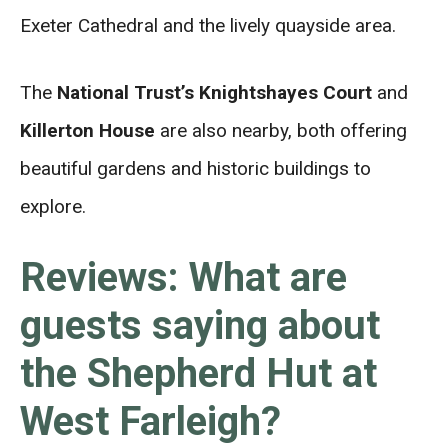
Exeter Cathedral and the lively quayside area.
The
National Trust’s Knightshayes Court
and
Killerton House
are also nearby, both offering
beautiful gardens and historic buildings to
explore.
Reviews: What are
guests saying about
the Shepherd Hut at
West Farleigh?