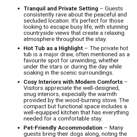
Tranquil and Private Setting
– Guests
consistently rave about the peaceful and
secluded location. It’s perfect for those
looking to escape busy life, with stunning
countryside views that create a relaxing
atmosphere throughout the stay.
Hot Tub as a Highlight
– The private hot
tub is a major draw, often mentioned as a
favourite spot for unwinding, whether
under the stars or during the day while
soaking in the scenic surroundings.
Cosy Interiors with Modern Comforts
–
Visitors appreciate the well-designed,
snug interiors, especially the warmth
provided by the wood-burning stove. The
compact but functional space includes a
well-equipped kitchen that has everything
needed for a comfortable stay.
Pet-Friendly Accommodation
– Many
guests bring their dogs along, noting the