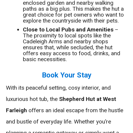
enclosed garden and nearby walking
paths as a big plus. This makes the hut a
great choice for pet owners who want to
explore the countryside with their pets.
Close to Local Pubs and Amenities
–
The proximity to local spots like the
Cadeleigh Arms and nearby shops
ensures that, while secluded, the hut
offers easy access to food, drinks, and
basic necessities.
Book Your Stay
With its peaceful setting, cosy interior, and
luxurious hot tub, the
Shepherd Hut at West
Farleigh
offers an ideal escape from the hustle
and bustle of everyday life. Whether you’re
planning a romantic getaway or simply want a