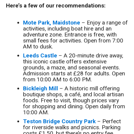
Here’s a few of our recommendations:
Mote Park, Maidstone
– Enjoy a range of
activities, including boat hire and an
adventure zone. Entrance is free, with
small fees for activities. Open from 7:00
AM to dusk.
Leeds Castle
– A 20-minute drive away,
this iconic castle offers extensive
grounds, a maze, and seasonal events.
Admission starts at £28 for adults. Open
from 10:00 AM to 6:00 PM.
Bickleigh Mill
– A historic mill offering
boutique shops, a café, and local artisan
foods. Free to visit, though prices vary
for shopping and dining. Open daily from
10:00 AM.
Teston Bridge Country Park
– Perfect
for riverside walks and picnics. Parking
costs £1.50, but there’s no entry fee.