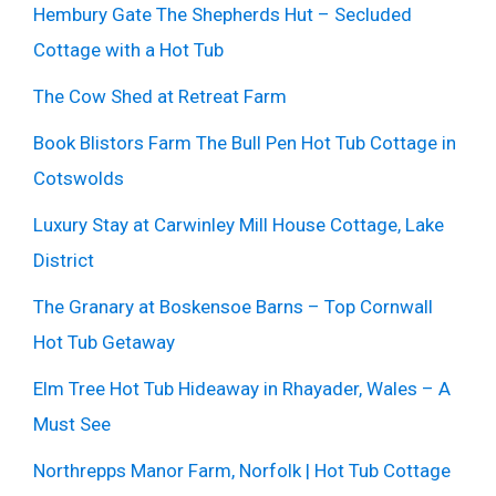
Hembury Gate The Shepherds Hut – Secluded
Cottage with a Hot Tub
The Cow Shed at Retreat Farm
Book Blistors Farm The Bull Pen Hot Tub Cottage in
Cotswolds
Luxury Stay at Carwinley Mill House Cottage, Lake
District
The Granary at Boskensoe Barns – Top Cornwall
Hot Tub Getaway
Elm Tree Hot Tub Hideaway in Rhayader, Wales – A
Must See
Northrepps Manor Farm, Norfolk | Hot Tub Cottage