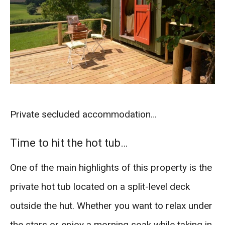
Private secluded accommodation…
Time to hit the hot tub…
One of the main highlights of this property is the
private hot tub located on a split-level deck
outside the hut. Whether you want to relax under
the stars or enjoy a morning soak while taking in