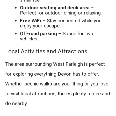
Outdoor seating and deck area
–
Perfect for outdoor dining or relaxing.
Free WiFi
– Stay connected while you
enjoy your escape.
Off-road parking
– Space for two
vehicles.
Local Activities and Attractions
The area surrounding West Farleigh is perfect
for exploring everything Devon has to offer.
Whether scenic walks are your thing or you love
to visit local attractions, there’s plenty to see and
do nearby.