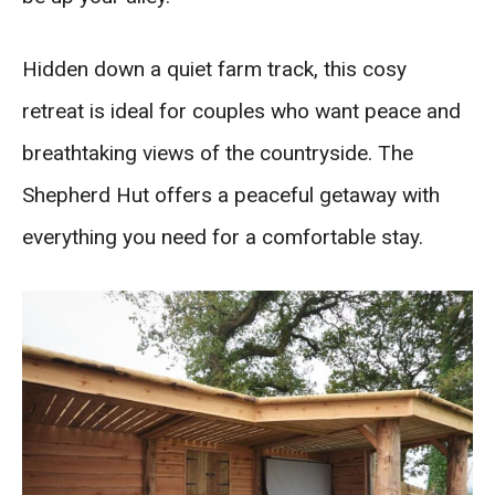
Hidden down a quiet farm track, this cosy
retreat is ideal for couples who want peace and
breathtaking views of the countryside. The
Shepherd Hut offers a peaceful getaway with
everything you need for a comfortable stay.