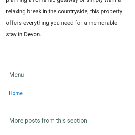
relaxing break in the countryside, this property
offers everything you need for a memorable
stay in Devon.
Menu
Home
More posts from this section