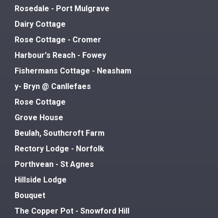
Rosedale - Port Mulgrave
Dairy Cottage
Rose Cottage - Cromer
Harbour's Reach - Fowey
Fishermans Cottage - Neasham
y- Bryn @ Canllefaes
Rose Cottage
Grove House
Beulah, Southcroft Farm
Rectory Lodge - Norfolk
Porthvean - St Agnes
Hillside Lodge
Bouquet
The Copper Pot - Snowford Hill