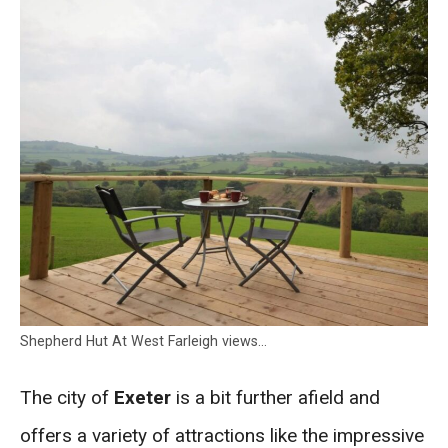
Shepherd Hut At West Farleigh views…
The city of
Exeter
is a bit further afield and
offers a variety of attractions like the impressive