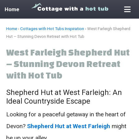
Home
Skip
Home
›
Cottages with Hot Tubs Inspiration
›
West Farleigh Shepherd
to
Hut – Stunning Devon Retreat with Hot Tub
content
West Farleigh Shepherd Hut
– Stunning Devon Retreat
with Hot Tub
Shepherd Hut at West Farleigh: An
Ideal Countryside Escape
Looking for a peaceful getaway in the heart of
Devon?
Shepherd Hut at West Farleigh
might
be up your alley.