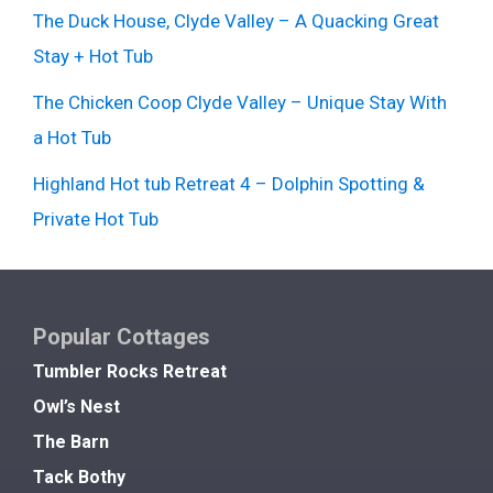
The Duck House, Clyde Valley – A Quacking Great
Stay + Hot Tub
The Chicken Coop Clyde Valley – Unique Stay With
a Hot Tub
Highland Hot tub Retreat 4 – Dolphin Spotting &
Private Hot Tub
Popular Cottages
Tumbler Rocks Retreat
Owl’s Nest
The Barn
Tack Bothy