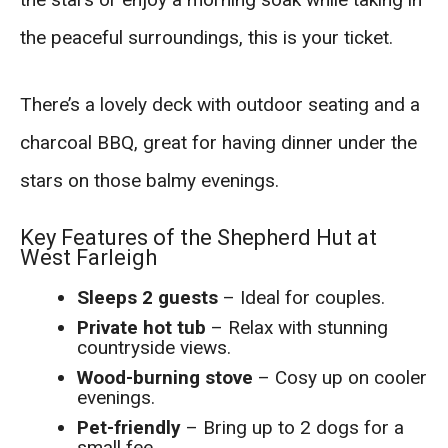
the peaceful surroundings, this is your ticket.
There’s a lovely deck with outdoor seating and a
charcoal BBQ, great for having dinner under the
stars on those balmy evenings.
Key Features of the Shepherd Hut at
West Farleigh
Sleeps 2 guests
– Ideal for couples.
Private hot tub
– Relax with stunning
countryside views.
Wood-burning stove
– Cosy up on cooler
evenings.
Pet-friendly
– Bring up to 2 dogs for a
small fee.