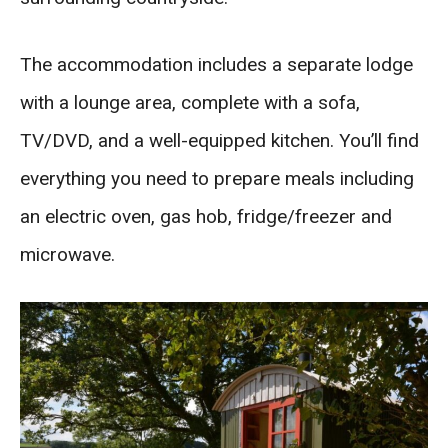
The accommodation includes a separate lodge
with a lounge area, complete with a sofa,
TV/DVD, and a well-equipped kitchen. You’ll find
everything you need to prepare meals including
an electric oven, gas hob, fridge/freezer and
microwave.