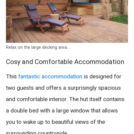
Relax on the large decking area…
Cosy and Comfortable Accommodation
This
fantastic accommodation
is designed for
two guests and offers a surprisingly spacious
and comfortable interior. The hut itself contains
a double bed with a large window that allows
you to wake up to beautiful views of the
surrounding countryside.