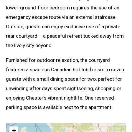
lower-ground-floor bedroom requires the use of an
emergency escape route via an external staircase.
Outside, guests can enjoy exclusive use of a private
rear courtyard – a peaceful retreat tucked away from
the lively city beyond.
Furnished for outdoor relaxation, the courtyard
features a spacious Canadian hot tub for six to seven
guests with a small dining space for two, perfect for
unwinding after days spent sightseeing, shopping or
enjoying Chester’s vibrant nightlife. One reserved
parking space is available next to the apartment.
+