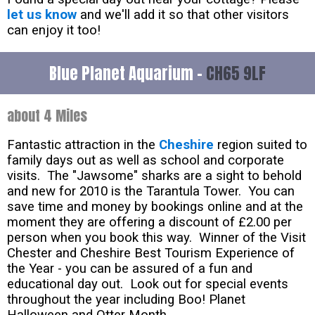
let us know
and we'll add it so that other visitors
can enjoy it too!
Blue Planet Aquarium -
CH65 9LF
about 4 Miles
Fantastic attraction in the
Cheshire
region suited to
family days out as well as school and corporate
visits. The "Jawsome" sharks are a sight to behold
and new for 2010 is the Tarantula Tower. You can
save time and money by bookings online and at the
moment they are offering a discount of £2.00 per
person when you book this way. Winner of the Visit
Chester and Cheshire Best Tourism Experience of
the Year - you can be assured of a fun and
educational day out. Look out for special events
throughout the year including Boo! Planet
Halloween and Otter Month.