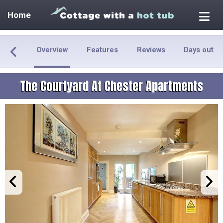
Home
Overview
Features
Reviews
Days out
The Courtyard At Chester Apartments