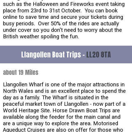
such as the Halloween and Fireworks event taking
place from 23rd to 31st October. You can book
online to save time and secure your tickets during
busy periods. Over 50% of the rides are actually
under cover so you don't need to worry about the
British weather spoiling the fun.
Llangollen Boat Trips -
LL20 8TA
about 19 Miles
Llangollen Wharf is one of the major attractions in
North Wales and is an excellent place to spend the
day as a family. The Wharf is situated in the
peaceful market town of Llangollen - now part of a
World Heritage Site. Horse Drawn Boat Trips are
available along the feeder for the main canal and
are a unique way to explore the area. Motorised
Aqueduct Cruises are also on offer for those who