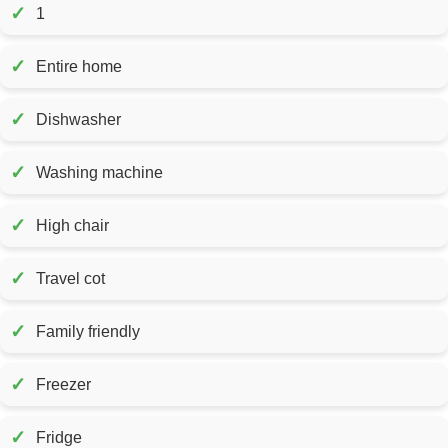
✓
1
✓
Entire home
✓
Dishwasher
✓
Washing machine
✓
High chair
✓
Travel cot
✓
Family friendly
✓
Freezer
✓
Fridge