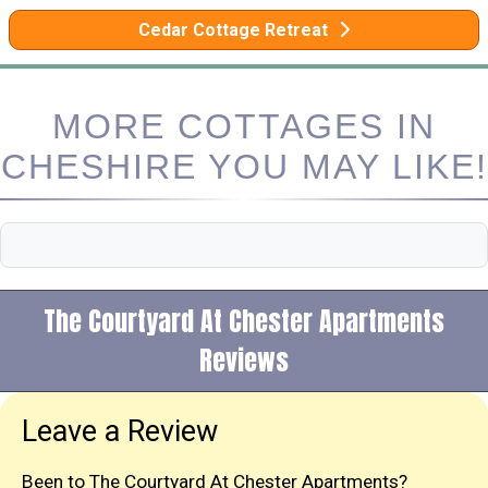
Cedar Cottage Retreat
MORE COTTAGES IN
CHESHIRE YOU MAY LIKE!
The Courtyard At Chester Apartments
Reviews
Leave a Review
Been to The Courtyard At Chester Apartments?