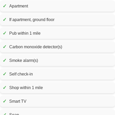
✓
Apartment
✓
If apartment, ground floor
✓
Pub within 1 mile
✓
Carbon monoxide detector(s)
✓
Smoke alarm(s)
✓
Self check-in
✓
Shop within 1 mile
✓
Smart TV
✓
Soap