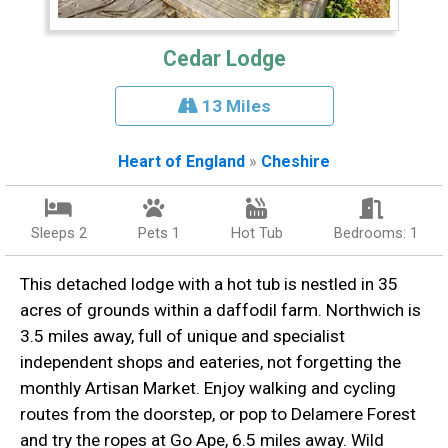
Cedar Lodge
13 Miles
Heart of England
»
Cheshire
Sleeps 2
Pets 1
Hot Tub
Bedrooms: 1
This detached lodge with a hot tub is nestled in 35
acres of grounds within a daffodil farm. Northwich is
3.5 miles away, full of unique and specialist
independent shops and eateries, not forgetting the
monthly Artisan Market. Enjoy walking and cycling
routes from the doorstep, or pop to Delamere Forest
and try the ropes at Go Ape, 6.5 miles away. Wild