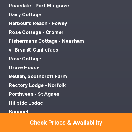
Rosedale - Port Mulgrave
Dairy Cottage
Harbour's Reach - Fowey
Rose Cottage - Cromer
Fishermans Cottage - Neasham
y- Bryn @ Canllefaes
Rose Cottage
Grove House
Beulah, Southcroft Farm
Rectory Lodge - Norfolk
Porthvean - St Agnes
Hillside Lodge
Bouquet
The Copper Pot - Snowford Hill
Check Prices & Availability
Victoria Cottage - Wensum Retreats