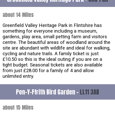
about 14 Miles
Greenfield Valley Heritage Park in Flintshire has
something for everyone including a museum,
gardens, play area, small petting farm and visitors
centre. The beautiful areas of woodland around the
site are abundant with wildlife and ideal for walking,
cycling and nature trails. A family ticket is just
£10.50 so this is the ideal outing if you are on a
tight budget. Seasonal tickets are also available
from just £28.00 for a family of 4 and allow
unlimited entry.
Pen-Y-Ffrith Bird Garden -
LL11 3AB
about 15 Miles