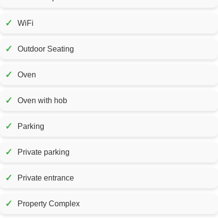
✓
WiFi
✓
Outdoor Seating
✓
Oven
✓
Oven with hob
✓
Parking
✓
Private parking
✓
Private entrance
✓
Property Complex