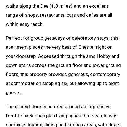
walks along the Dee (1.3 miles) and an excellent
range of shops, restaurants, bars and cafes are all
within easy reach.
Perfect for group getaways or celebratory stays, this
apartment places the very best of Chester right on
your doorstep. Accessed through the small lobby and
down stairs across the ground floor and lower ground
floors, this property provides generous, contemporary
accommodation sleeping six, but allowing up to eight
guests.
The ground floor is centred around an impressive
front to back open plan living space that seamlessly
combines lounge, dining and kitchen areas, with direct