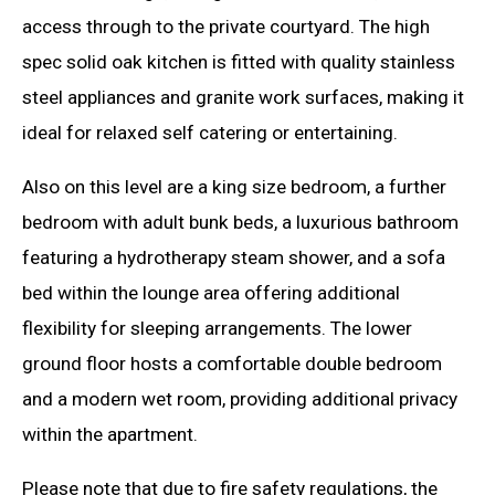
access through to the private courtyard. The high
spec solid oak kitchen is fitted with quality stainless
steel appliances and granite work surfaces, making it
ideal for relaxed self catering or entertaining.
Also on this level are a king size bedroom, a further
bedroom with adult bunk beds, a luxurious bathroom
featuring a hydrotherapy steam shower, and a sofa
bed within the lounge area offering additional
flexibility for sleeping arrangements. The lower
ground floor hosts a comfortable double bedroom
and a modern wet room, providing additional privacy
within the apartment.
Please note that due to fire safety regulations, the