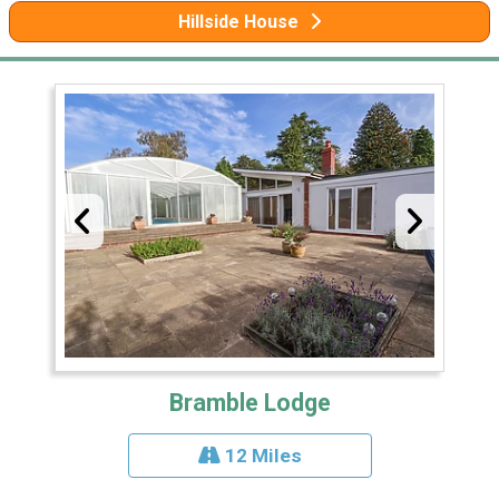
Hillside House
Bramble Lodge
12 Miles