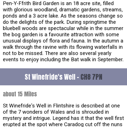
Pen-Y-Ffrith Bird Garden is an 18 acre site, filled
with glorious woodland, dramatic gardens, streams,
ponds and a 3 acre lake. As the seasons change so
do the delights of the park. During springtime the
bluebell woods are spectacular while in the summer
the bog garden is a favourite attraction with some
unusual displays of flora and fauna. In the autumn a
walk through the ravine with its flowing waterfalls in
not to be missed. There are also several yearly
events to enjoy including the Bat walk in September.
St Winefride's Well -
CH8 7PN
about 15 Miles
St Winefride's Well in Flintshire is described at one
of the 7 wonders of Wales and is shrouded in
mystery and intrigue. Legend has it that the well first
erupted at the spot where Caradog cut off the nuns