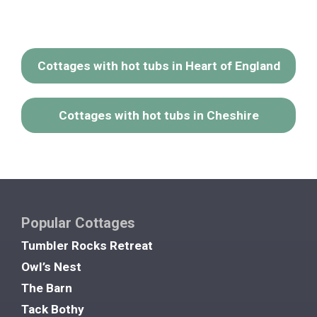
Cottages with hot tubs in Heart of England
Cottages with hot tubs in Cheshire
Popular Cottages
Tumbler Rocks Retreat
Owl’s Nest
The Barn
Tack Bothy