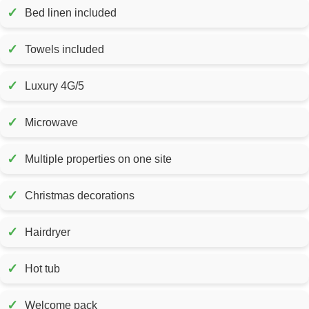
✓
Bed linen included
✓
Towels included
✓
Luxury 4G/5
✓
Microwave
✓
Multiple properties on one site
✓
Christmas decorations
✓
Hairdryer
✓
Hot tub
✓
Welcome pack