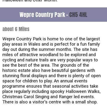
Wepre Country Park -
CH5 4HL
about 6 Miles
Wepre Country Park is home to one of the largest
play areas in Wales and is perfect for a fun family
day out during the summer months. The site has
miles of attractive woodland to be explored and
cycling and nature trails are very popular ways to
see the best of the area. The grounds of the
historic estate also have beautiful gardens with
stunning floral displays and there is plenty of open
space for children to play. An annual events
programme ensures that seasonal activities take
place regularly including spooky Halloween Walks,
Christmas Carol Singing and Ranger led events.
There is also a visitor's centre with a small shop.