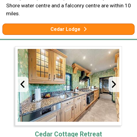
Shore water centre and a falconry centre are within 10
miles.
Cedar Lodge
Cedar Cottage Retreat