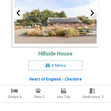
Hillside House
4 Miles
Heart of England
»
Cheshire
Sleeps 6
Pets 1
Hot Tub
Bedrooms: 3