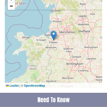
−
Leaflet
|
©
OpenStreetMap
Need To Know