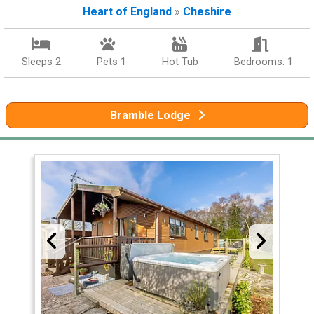
Heart of England
»
Cheshire
Sleeps 2
Pets 1
Hot Tub
Bedrooms: 1
Bramble Lodge