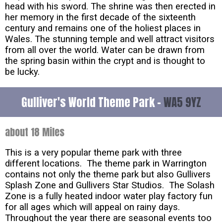
head with his sword. The shrine was then erected in
her memory in the first decade of the sixteenth
century and remains one of the holiest places in
Wales. The stunning temple and well attract visitors
from all over the world. Water can be drawn from
the spring basin within the crypt and is thought to
be lucky.
Gulliver's World Theme Park -
WA5 9YZ
about 18 Miles
This is a very popular theme park with three
different locations. The theme park in Warrington
contains not only the theme park but also Gullivers
Splash Zone and Gullivers Star Studios. The Solash
Zone is a fully heated indoor water play factory fun
for all ages which will appeal on rainy days.
Throughout the year there are seasonal events too