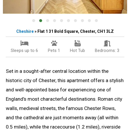
Cheshire
» Flat 1 31 Bold Square, Chester, CH1 3LZ
Sleeps up to 6
Pets 1
Hot Tub
Bedrooms: 3
Set in a sought-after central location within the
historic city of Chester, this apartment offers a stylish
and well-appointed base for experiencing one of
England’s most characterful destinations. Roman city
walls, medieval streets, the famous Chester Rows,
and the cathedral are just moments away (all within
0.5 miles), while the racecourse (1.2 miles), riverside