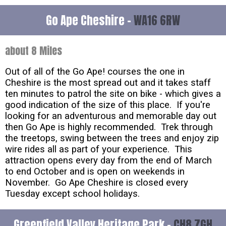
Go Ape Cheshire -
WA16 6RW
about 8 Miles
Out of all of the Go Ape! courses the one in
Cheshire is the most spread out and it takes staff
ten minutes to patrol the site on bike - which gives a
good indication of the size of this place. If you're
looking for an adventurous and memorable day out
then Go Ape is highly recommended. Trek through
the treetops, swing between the trees and enjoy zip
wire rides all as part of your experience. This
attraction opens every day from the end of March
to end October and is open on weekends in
November. Go Ape Cheshire is closed every
Tuesday except school holidays.
Greenfield Valley Heritage Park -
CH8 7GH