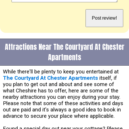
Attractions Near The Courtyard At Chester
Apartments
While there'll be plenty to keep you entertained at
The Courtyard At Chester Apartments
itself, if
you plan to get out and about and see some of
what Cheshire has to offer, here are some of the
nearby attractions you can enjoy during your stay.
Please note that some of these activities and days
out are paid and it's always a good idea to book in
advance to secure your place where applicable.
Found a special day out near your cottage? Please