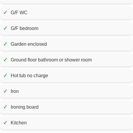
✓
G/F WC
✓
G/F bedroom
✓
Garden enclosed
✓
Ground floor bathroom or shower room
✓
Hot tub no charge
✓
Iron
✓
Ironing board
✓
Kitchen