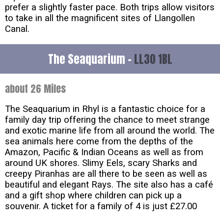
prefer a slightly faster pace. Both trips allow visitors
to take in all the magnificent sites of Llangollen
Canal.
The Seaquarium -
LL30 1BL
about 26 Miles
The Seaquarium in Rhyl is a fantastic choice for a
family day trip offering the chance to meet strange
and exotic marine life from all around the world. The
sea animals here come from the depths of the
Amazon, Pacific & Indian Oceans as well as from
around UK shores. Slimy Eels, scary Sharks and
creepy Piranhas are all there to be seen as well as
beautiful and elegant Rays. The site also has a café
and a gift shop where children can pick up a
souvenir. A ticket for a family of 4 is just £27.00