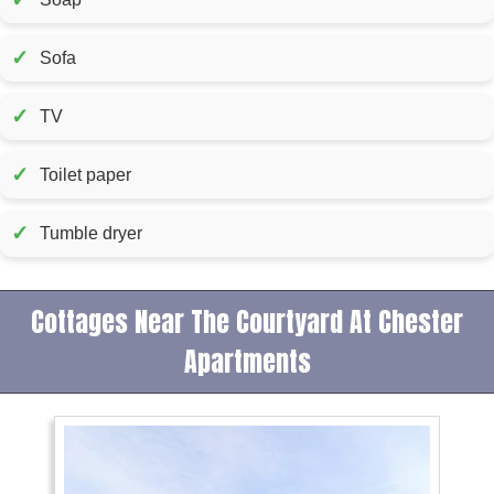
✓
Sofa
✓
TV
✓
Toilet paper
✓
Tumble dryer
Cottages Near The Courtyard At Chester
Apartments