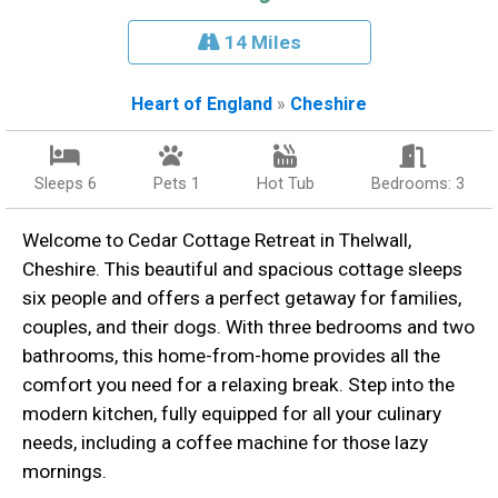
14 Miles
Heart of England
»
Cheshire
Sleeps 6
Pets 1
Hot Tub
Bedrooms: 3
Welcome to Cedar Cottage Retreat in Thelwall,
Cheshire. This beautiful and spacious cottage sleeps
six people and offers a perfect getaway for families,
couples, and their dogs. With three bedrooms and two
bathrooms, this home-from-home provides all the
comfort you need for a relaxing break. Step into the
modern kitchen, fully equipped for all your culinary
needs, including a coffee machine for those lazy
mornings.