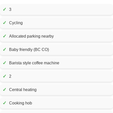
✓
3
✓
Cycling
✓
Allocated parking nearby
✓
Baby friendly (BC CO)
✓
Barista style coffee machine
✓
2
✓
Central heating
✓
Cooking hob