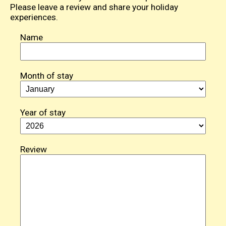
Please leave a review and share your holiday
experiences.
Name
Month of stay
Year of stay
Review