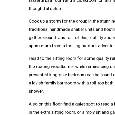
tasteful bathroom and a cloakroom on this le
thoughtful setup.
Cook up a storm for the group in the stunning
traditional handmade shaker units and hosting
gather around. Just off of this, a utility an
upon return from a thrilling outdoor adventur
Head to the sitting room for some quality re
the roaring woodburner while reminiscing on 
presented king-size bedroom can be found on 
a lavish family bathroom with a roll-top bath
shower.
Also on this floor, find a quiet spot to read
in the extra sitting room, or simply sit and g