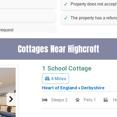
✓
Property does not accept 
✓
The property has a refu
 request
Cottages Near Highcroft
1 School Cottage
4 Miles
Heart of England
»
Derbyshire
Sleeps 2
Pets 1
Ho