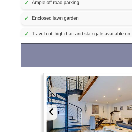
✓
Ample off-road parking
✓
Enclosed lawn garden
✓
Travel cot, highchair and stair gate available on