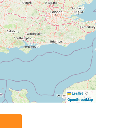
Leaflet
|
©
OpenStreetMap