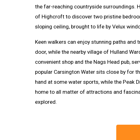
the far-reaching countryside surroundings. 
of Highcroft to discover two pristine bedro
sloping ceiling, brought to life by Velux wind
Keen walkers can enjoy stunning paths and tr
door, while the nearby village of Hulland War
convenient shop and the Nags Head pub, serv
popular Carsington Water sits close by for th
hand at some water sports, while the Peak Di
home to all matter of attractions and fascin
explored.