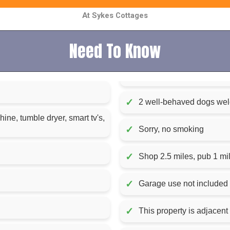
At Sykes Cottages
Need To Know
✓
2 well-behaved dogs we
ne, tumble dryer, smart tv's,
✓
Sorry, no smoking
✓
Shop 2.5 miles, pub 1 mi
✓
Garage use not included
✓
This property is adjacent 