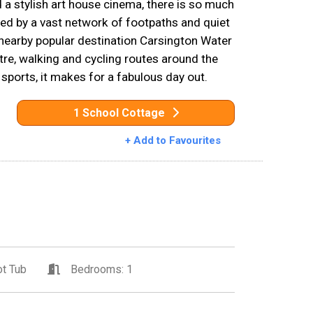
 a stylish art house cinema, there is so much
ed by a vast network of footpaths and quiet
nearby popular destination Carsington Water
entre, walking and cycling routes around the
 sports, it makes for a fabulous day out.
1 School Cottage
+ Add to Favourites
t Tub
Bedrooms: 1