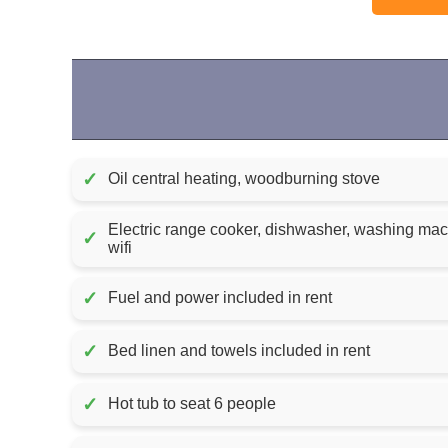
✓
Oil central heating, woodburning stove
Electric range cooker, dishwasher, washing machi
✓
wifi
✓
Fuel and power included in rent
✓
Bed linen and towels included in rent
✓
Hot tub to seat 6 people