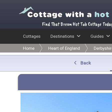
Find That Dream Hot Tub Cottage Toda
Cottages
Destinations
Guides
Home
Heart of England
Derbyshir
Back