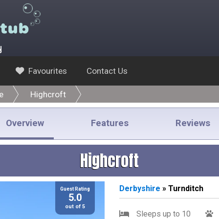
y
Favourites
Contact Us
e
Highcroft
Overview
Features
Reviews
Highcroft
Derbyshire
» Turnditch
Guest Rating
5.0
out of 5
Sleeps up to 10