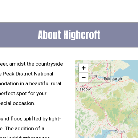
About Highcroft
deer, amidst the countryside
+
e Peak District National
−
dation in a beautiful rural
perfect spot for your
pecial occasion.
d floor, uplifted by light-
e. The addition of a