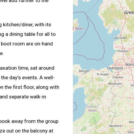
vel add further to the
 kitchen/diner, with its
 a dining table for all to
d a boot room are on-hand
e.
laxation time, sat around
the day's events. A well-
the first floor, along with
 and separate walk-in
 a book away from the group
aze out on the balcony at