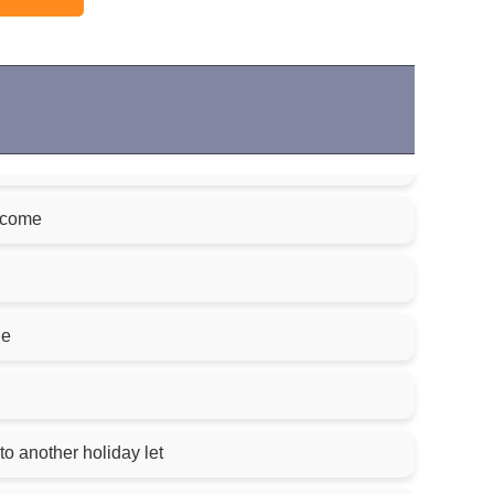
lcome
le
to another holiday let