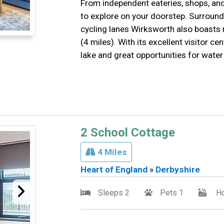
From independent eateries, shops, and
to explore on your doorstep. Surround
cycling lanes Wirksworth also boasts 
(4 miles). With its excellent visitor c
lake and great opportunities for water
2 School Cottage
4 Miles
Heart of England
»
Derbyshire
Sleeps 2
Pets 1
Ho