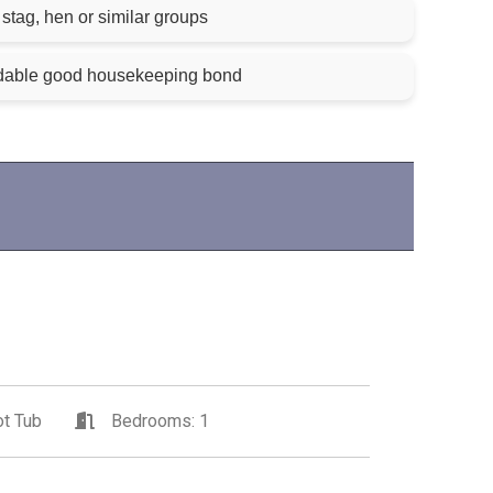
stag, hen or similar groups
ndable good housekeeping bond
t Tub
Bedrooms: 1