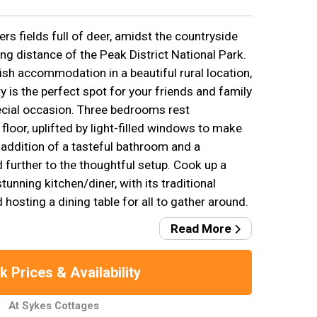
rs fields full of deer, amidst the countryside
ing distance of the Peak District National Park.
ish accommodation in a beautiful rural location,
 is the perfect spot for your friends and family
pecial occasion. Three bedrooms rest
floor, uplifted by light-filled windows to make
 addition of a tasteful bathroom and a
 further to the thoughtful setup. Cook up a
tunning kitchen/diner, with its traditional
osting a dining table for all to gather around.
Read More
 Prices & Availability
At Sykes Cottages