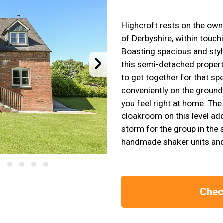
Highcroft rests on the owne
of Derbyshire, within touch
Boasting spacious and styl
this semi-detached property
to get together for that s
conveniently on the ground 
you feel right at home. The
cloakroom on this level add
storm for the group in the s
handmade shaker units and h
Check