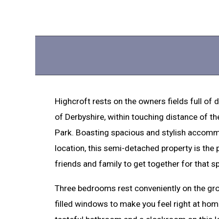
Highcroft rests on the owners fields full of 
of Derbyshire, within touching distance of th
Park. Boasting spacious and stylish accommo
location, this semi-detached property is the 
friends and family to get together for that s
Three bedrooms rest conveniently on the groun
filled windows to make you feel right at hom