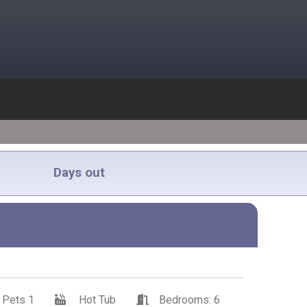
Days out
Pets 1
Hot Tub
Bedrooms: 6