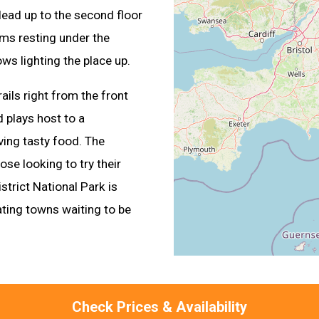
Head up to the second floor
oms resting under the
ows lighting the place up.
ails right from the front
d plays host to a
ing tasty food. The
ose looking to try their
strict National Park is
ating towns waiting to be
Check Prices & Availability