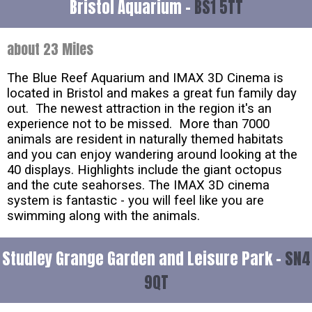
Bristol Aquarium -
BS1 5TT
about 23 Miles
The Blue Reef Aquarium and IMAX 3D Cinema is
located in Bristol and makes a great fun family day
out. The newest attraction in the region it's an
experience not to be missed. More than 7000
animals are resident in naturally themed habitats
and you can enjoy wandering around looking at the
40 displays. Highlights include the giant octopus
and the cute seahorses. The IMAX 3D cinema
system is fantastic - you will feel like you are
swimming along with the animals.
Studley Grange Garden and Leisure Park -
SN4
9QT