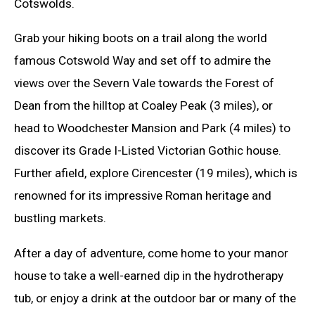
Cotswolds.
Grab your hiking boots on a trail along the world
famous Cotswold Way and set off to admire the
views over the Severn Vale towards the Forest of
Dean from the hilltop at Coaley Peak (3 miles), or
head to Woodchester Mansion and Park (4 miles) to
discover its Grade I-Listed Victorian Gothic house.
Further afield, explore Cirencester (19 miles), which is
renowned for its impressive Roman heritage and
bustling markets.
After a day of adventure, come home to your manor
house to take a well-earned dip in the hydrotherapy
tub, or enjoy a drink at the outdoor bar or many of the