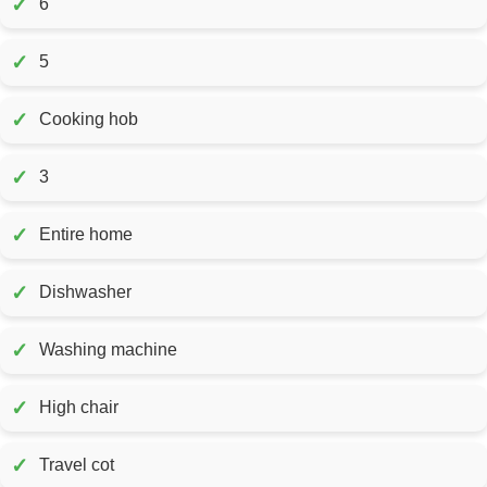
✓
6
✓
5
✓
Cooking hob
✓
3
✓
Entire home
✓
Dishwasher
✓
Washing machine
✓
High chair
✓
Travel cot