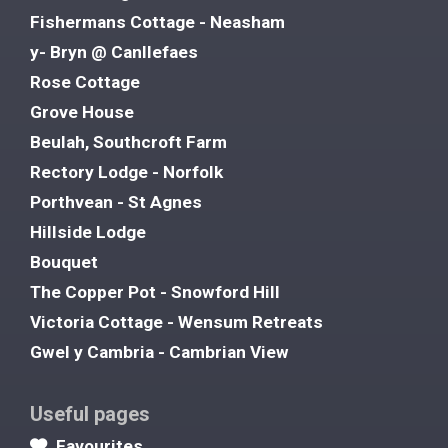
Fishermans Cottage - Neasham
y- Bryn @ Canllefaes
Rose Cottage
Grove House
Beulah, Southcroft Farm
Rectory Lodge - Norfolk
Porthvean - St Agnes
Hillside Lodge
Bouquet
The Copper Pot - Snowford Hill
Victoria Cottage - Wensum Retreats
Gwel y Cambria - Cambrian View
Useful pages
Favourites