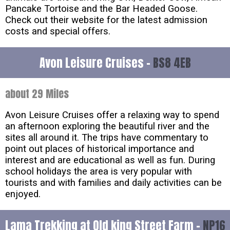
Pancake Tortoise and the Bar Headed Goose.
Check out their website for the latest admission
costs and special offers.
Avon Leisure Cruises -
BS8 4EB
about 29 Miles
Avon Leisure Cruises offer a relaxing way to spend
an afternoon exploring the beautiful river and the
sites all around it. The trips have commentary to
point out places of historical importance and
interest and are educational as well as fun. During
school holidays the area is very popular with
tourists and with families and daily activities can be
enjoyed.
Lama Trekking at Old king Street Farm -
NP16