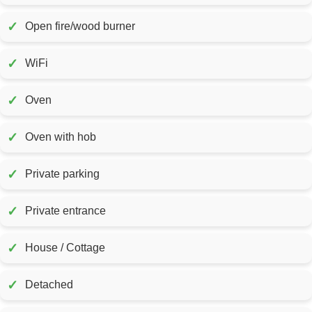
✓
Open fire/wood burner
✓
WiFi
✓
Oven
✓
Oven with hob
✓
Private parking
✓
Private entrance
✓
House / Cottage
✓
Detached