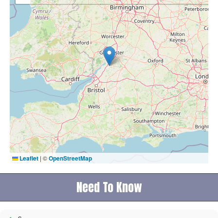
Leaflet
|
©
OpenStreetMap
Need To Know