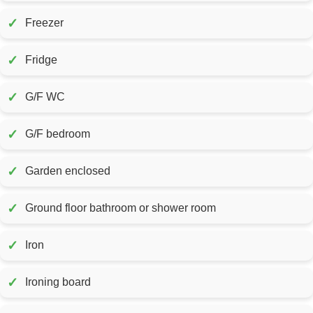
✓
Freezer
✓
Fridge
✓
G/F WC
✓
G/F bedroom
✓
Garden enclosed
✓
Ground floor bathroom or shower room
✓
Iron
✓
Ironing board