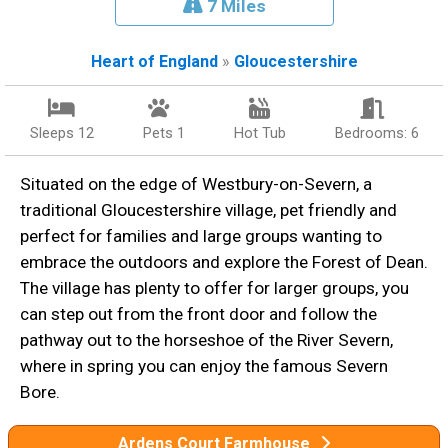
7 Miles
Heart of England
»
Gloucestershire
Sleeps 12
Pets 1
Hot Tub
Bedrooms: 6
Situated on the edge of Westbury-on-Severn, a
traditional Gloucestershire village, pet friendly and
perfect for families and large groups wanting to
embrace the outdoors and explore the Forest of Dean.
The village has plenty to offer for larger groups, you
can step out from the front door and follow the
pathway out to the horseshoe of the River Severn,
where in spring you can enjoy the famous Severn
Bore.
Ardens Court Farmhouse