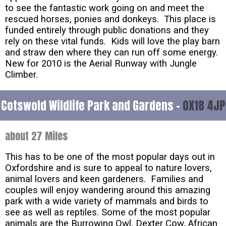
to see the fantastic work going on and meet the
rescued horses, ponies and donkeys. This place is
funded entirely through public donations and they
rely on these vital funds. Kids will love the play barn
and straw den where they can run off some energy.
New for 2010 is the Aerial Runway with Jungle
Climber.
Cotswold Wildlife Park and Gardens -
OX18 4JP
about 27 Miles
This has to be one of the most popular days out in
Oxfordshire and is sure to appeal to nature lovers,
animal lovers and keen gardeners. Families and
couples will enjoy wandering around this amazing
park with a wide variety of mammals and birds to
see as well as reptiles. Some of the most popular
animals are the Burrowing Owl, Dexter Cow, African