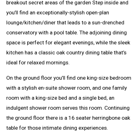
breakout secret areas of the garden Step inside and
you’ll find an exceptionally-stylish open-plan
lounge/kitchen/diner that leads to a sun-drenched
conservatory with a pool table. The adjoining dining
space is perfect for elegant evenings, while the sleek
kitchen has a classic oak country dining table that’s
ideal for relaxed mornings.
On the ground floor you’ll find one king-size bedroom
with a stylish en-suite shower room, and one family
room with a king-size bed and a single bed, an
indulgent shower room serves this room. Continuing
the ground floor there is a 16 seater herringbone oak
table for those intimate dining experiences.