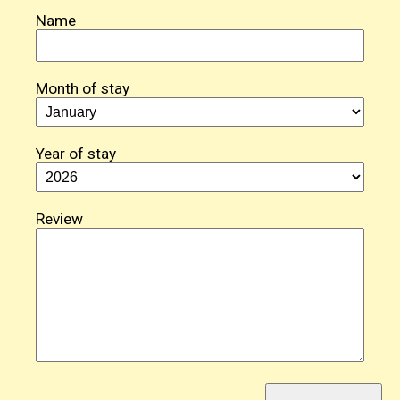
Name
Month of stay
Year of stay
Review