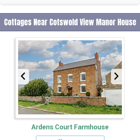
Cottages Near Cotswold View Manor House
Ardens Court Farmhouse