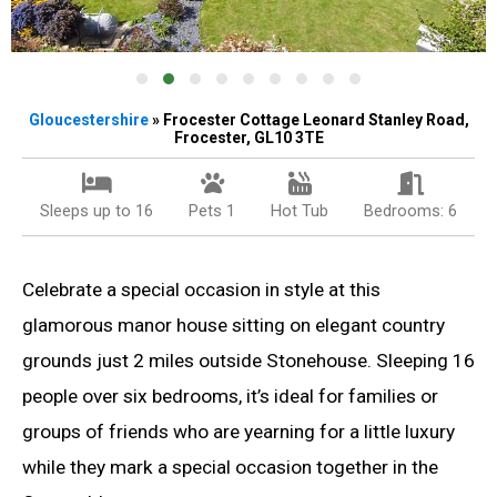
Gloucestershire
» Frocester Cottage Leonard Stanley Road,
Frocester, GL10 3TE
Sleeps up to 16
Pets 1
Hot Tub
Bedrooms: 6
Celebrate a special occasion in style at this
glamorous manor house sitting on elegant country
grounds just 2 miles outside Stonehouse. Sleeping 16
people over six bedrooms, it’s ideal for families or
groups of friends who are yearning for a little luxury
while they mark a special occasion together in the