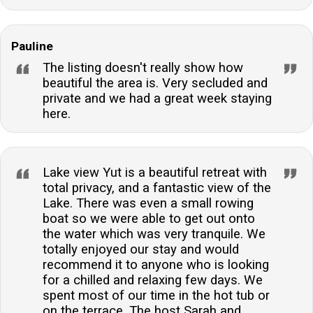
Pauline
The listing doesn't really show how
beautiful the area is. Very secluded and
private and we had a great week staying
here.
Lake view Yut is a beautiful retreat with
total privacy, and a fantastic view of the
Lake. There was even a small rowing
boat so we were able to get out onto
the water which was very tranquile. We
totally enjoyed our stay and would
recommend it to anyone who is looking
for a chilled and relaxing few days. We
spent most of our time in the hot tub or
on the terrace. The host Sarah and