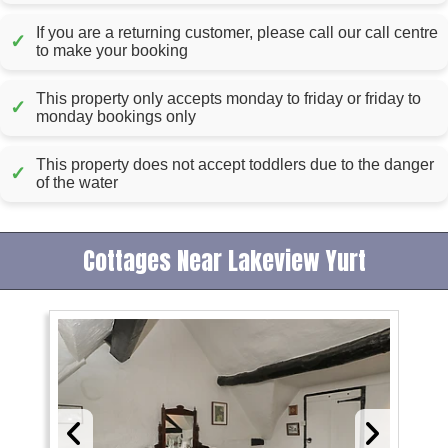
If you are a returning customer, please call our call centre
✓
to make your booking
This property only accepts monday to friday or friday to
✓
monday bookings only
This property does not accept toddlers due to the danger
✓
of the water
Cottages Near Lakeview Yurt