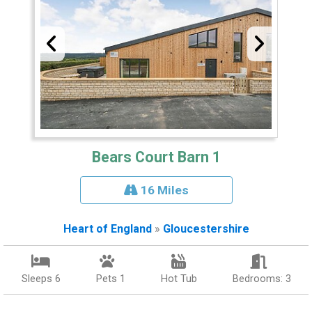
Bears Court Barn 1
16 Miles
Heart of England
»
Gloucestershire
Sleeps 6
Pets 1
Hot Tub
Bedrooms: 3