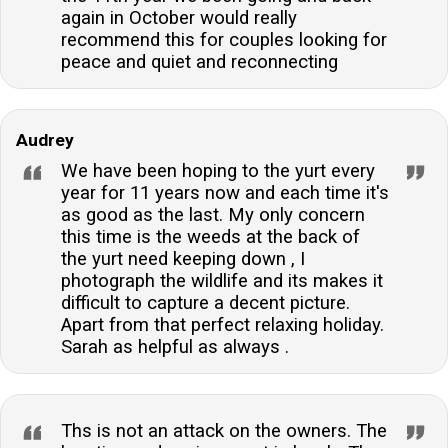
again in October would really
recommend this for couples looking for
peace and quiet and reconnecting
Audrey
We have been hoping to the yurt every
year for 11 years now and each time it's
as good as the last. My only concern
this time is the weeds at the back of
the yurt need keeping down , I
photograph the wildlife and its makes it
difficult to capture a decent picture.
Apart from that perfect relaxing holiday.
Sarah as helpful as always .
Ths is not an attack on the owners. The