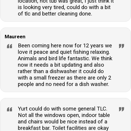
location, hot tub was great, I just think it
is looking very tired, could do with a bit
of tlc and better cleaning done.
Maureen
Been coming here now for 12 years we
love it peace and quiet fishing relaxing.
Animals and bird life fantastic. We think
now it needs a bit updating and also
rather than a dishwasher it could do
with a small freezer as there are only 2
people and no need for a dish washer.
Yurt could do with some general TLC.
Not all the windows open, indoor table
and chairs would be nice instead of a
breakfast bar. Toilet facilities are okay