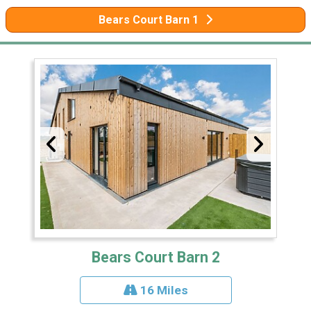
Bears Court Barn 1
Bears Court Barn 2
16 Miles