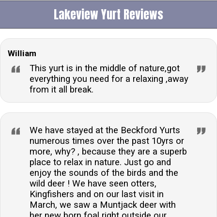
Lakeview Yurt Reviews
William
This yurt is in the middle of nature,got
everything you need for a relaxing ,away
from it all break.
We have stayed at the Beckford Yurts
numerous times over the past 10yrs or
more, why? , because they are a superb
place to relax in nature. Just go and
enjoy the sounds of the birds and the
wild deer ! We have seen otters,
Kingfishers and on our last visit in
March, we saw a Muntjack deer with
her new born foal right outside our