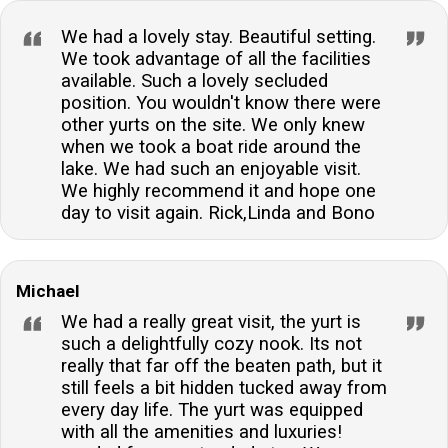
We had a lovely stay. Beautiful setting.
We took advantage of all the facilities
available. Such a lovely secluded
position. You wouldn't know there were
other yurts on the site. We only knew
when we took a boat ride around the
lake. We had such an enjoyable visit.
We highly recommend it and hope one
day to visit again. Rick,Linda and Bono
Michael
We had a really great visit, the yurt is
such a delightfully cozy nook. Its not
really that far off the beaten path, but it
still feels a bit hidden tucked away from
every day life. The yurt was equipped
with all the amenities and luxuries!