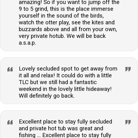
amazing! So if you want to jump off the
9 to 5 grind, this is the place immerse
yourself in the sound of the birds,
watch the otter play, see the kites and
buzzards above and all from your own,
very private hotub. We will be back
a.s.a.p.
Lovely secluded spot to get away from
it all and relax! It could do with a little
TLC but we still had a fantastic
weekend in the lovely little hideaway!
Will definitely go back.
Excellent place to stay fully secluded
and private hot tub was great and
fishing ... Excellent place to stay fully