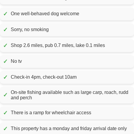
✓
One well-behaved dog welcome
✓
Sorry, no smoking
✓
Shop 2.6 miles, pub 0.7 miles, lake 0.1 miles
✓
No tv
✓
Check-in 4pm, check-out 10am
On-site fishing available such as large carp, roach, rudd
✓
and perch
✓
There is a ramp for wheelchair access
✓
This property has a monday and friday arrival date only