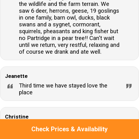
the wildlife and the farm terrain. We
saw 6 deer, herrons, geese, 19 goslings
in one family, barn owl, ducks, black
swans and a sygnet, cormorant,
squirrels, pheasants and king fisher but
no Partridge in a pear tree!! Can't wait
until we return, very restful, relaxing and
of course we drank and ate well.
Jeanette
Third time we have stayed love the
place
Christine
We were not keen on the toilet being in
Check Prices & Availability
such a small cupboard with no hot