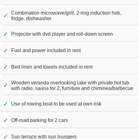
Combination microwave/grill, 2-ring induction hob,
✓
fridge, dishwasher
✓
Projector with dvd player and roll-down screen
✓
Fuel and power included in rent
✓
Bed linen and towels included in rent
Wooden veranda overlooking lake with private hot tub
✓
with radio, sauna for 2, furniture and chiminea/barbecue
✓
Use of rowing boat to be used at own risk
✓
Off-road parking for 2 cars
✓
Sun terrace with sun loungers