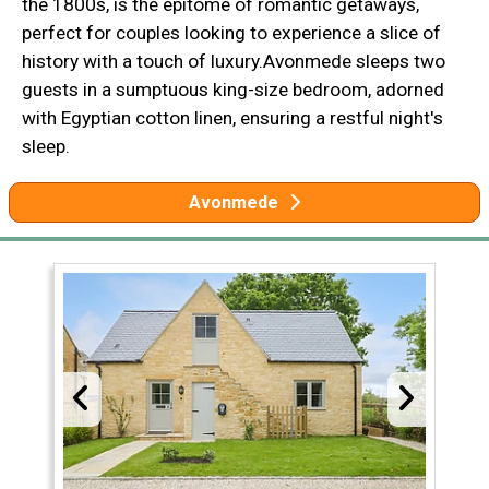
the 1800s, is the epitome of romantic getaways,
perfect for couples looking to experience a slice of
history with a touch of luxury.Avonmede sleeps two
guests in a sumptuous king-size bedroom, adorned
with Egyptian cotton linen, ensuring a restful night's
sleep.
Avonmede