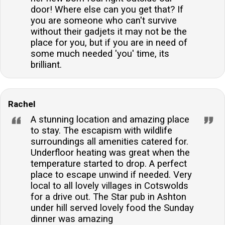
door! Where else can you get that? If
you are someone who can't survive
without their gadjets it may not be the
place for you, but if you are in need of
some much needed 'you' time, its
brilliant.
Rachel
A stunning location and amazing place
to stay. The escapism with wildlife
surroundings all amenities catered for.
Underfloor heating was great when the
temperature started to drop. A perfect
place to escape unwind if needed. Very
local to all lovely villages in Cotswolds
for a drive out. The Star pub in Ashton
under hill served lovely food the Sunday
dinner was amazing