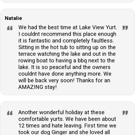
Natalie
We had the best time at Lake View Yurt.
I couldnt recommend this place enough
it is fantastic and completely faultless.
Sitting in the hot tub to sitting up on the
terrace watching the lake and out in the
rowing boat to having a bbq next to the
lake. It is so peaceful and the owners
couldnt have done anything more. We
will be back very soon! Thanks for an
AMAZING stay!
Another wonderful holiday at these
comfortable yurts. We have been about
12 times and hate leaving. First time we
took our dog Ginger and she loved all