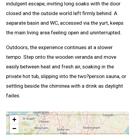
indulgent escape, inviting long soaks with the door
closed and the outside world left firmly behind. A
separate basin and WC, accessed via the yurt, keeps
the main living area feeling open and uninterrupted.
Outdoors, the experience continues at a slower
tempo. Step onto the wooden veranda and move
easily between heat and fresh air, soaking in the
private hot tub, slipping into the two?person sauna, or
settling beside the chiminea with a drink as daylight
fades.
+
−