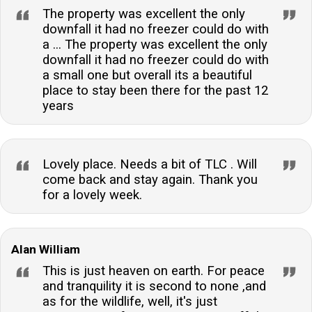
The property was excellent the only
downfall it had no freezer could do with
a ... The property was excellent the only
downfall it had no freezer could do with
a small one but overall its a beautiful
place to stay been there for the past 12
years
Lovely place. Needs a bit of TLC . Will
come back and stay again. Thank you
for a lovely week.
Alan William
This is just heaven on earth. For peace
and tranquility it is second to none ,and
as for the wildlife, well, it's just