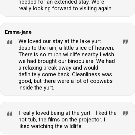
needed for an extended stay. Were
really looking forward to visiting again.
Emma-jane
We loved our stay at the lake yurt
despite the rain, a little slice of heaven.
There is so much wildlife nearby I wish
we had brought our binoculars. We had
a relaxing break away and would
definitely come back. Cleanliness was
good, but there were a lot of cobwebs
inside the yurt.
I really loved being at the yurt. I liked the
hot tub, the films on the projector. I
liked watching the wildlife.