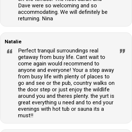
Dave were so welcoming and so
accommodating. We will definitely be
returning. Nina
Natalie
Perfect tranquil surroundings real
getaway from busy life. Cant wait to
come again would recommend to
anyone and everyone! Your a step away
from busy life with plenty of places to
go and see or the pub, country walks on
the door step or just enjoy the wildlife
around you and theres plenty. the yurt is
great everything u need and to end your
evenings with hot tub or sauna its a
must!!