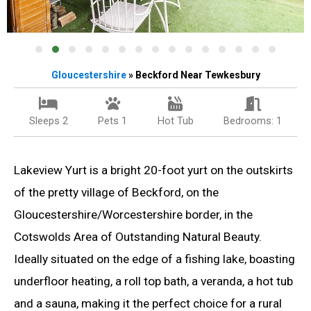
Gloucestershire
» Beckford Near Tewkesbury
Sleeps 2
Pets 1
Hot Tub
Bedrooms: 1
Lakeview Yurt is a bright 20-foot yurt on the outskirts
of the pretty village of Beckford, on the
Gloucestershire/Worcestershire border, in the
Cotswolds Area of Outstanding Natural Beauty.
Ideally situated on the edge of a fishing lake, boasting
underfloor heating, a roll top bath, a veranda, a hot tub
and a sauna, making it the perfect choice for a rural