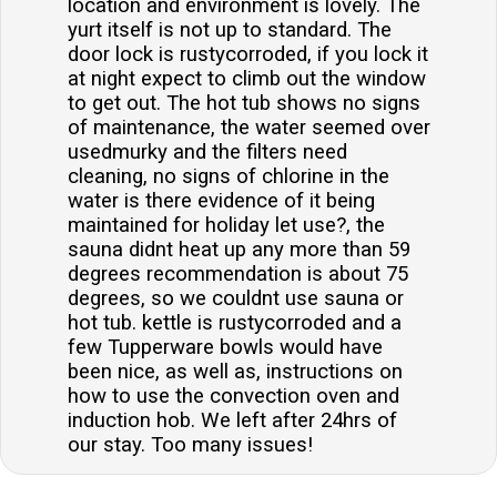
location and environment is lovely. The
yurt itself is not up to standard. The
door lock is rustycorroded, if you lock it
at night expect to climb out the window
to get out. The hot tub shows no signs
of maintenance, the water seemed over
usedmurky and the filters need
cleaning, no signs of chlorine in the
water is there evidence of it being
maintained for holiday let use?, the
sauna didnt heat up any more than 59
degrees recommendation is about 75
degrees, so we couldnt use sauna or
hot tub. kettle is rustycorroded and a
few Tupperware bowls would have
been nice, as well as, instructions on
how to use the convection oven and
induction hob. We left after 24hrs of
our stay. Too many issues!