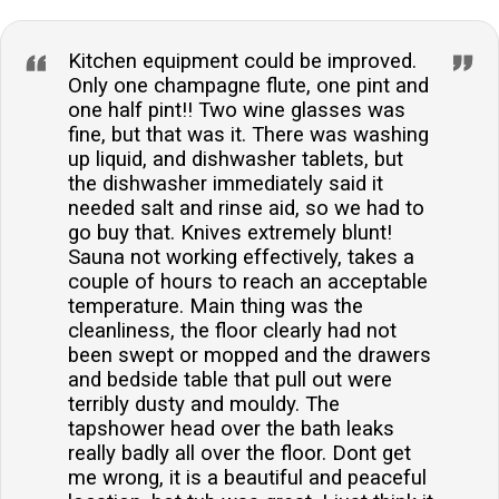
Kitchen equipment could be improved.
Only one champagne flute, one pint and
one half pint!! Two wine glasses was
fine, but that was it. There was washing
up liquid, and dishwasher tablets, but
the dishwasher immediately said it
needed salt and rinse aid, so we had to
go buy that. Knives extremely blunt!
Sauna not working effectively, takes a
couple of hours to reach an acceptable
temperature. Main thing was the
cleanliness, the floor clearly had not
been swept or mopped and the drawers
and bedside table that pull out were
terribly dusty and mouldy. The
tapshower head over the bath leaks
really badly all over the floor. Dont get
me wrong, it is a beautiful and peaceful