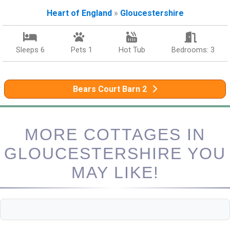
Heart of England
»
Gloucestershire
Sleeps 6
Pets 1
Hot Tub
Bedrooms: 3
Bears Court Barn 2
MORE COTTAGES IN
GLOUCESTERSHIRE YOU
MAY LIKE!