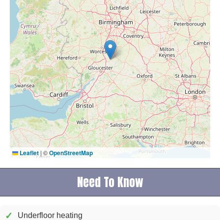
Leaflet
|
©
OpenStreetMap
Need To Know
✓
Underfloor heating