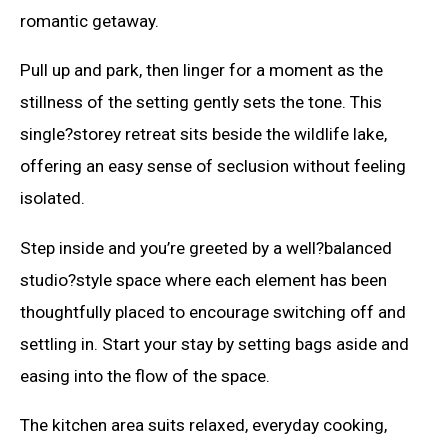
romantic getaway.
Pull up and park, then linger for a moment as the
stillness of the setting gently sets the tone. This
single?storey retreat sits beside the wildlife lake,
offering an easy sense of seclusion without feeling
isolated.
Step inside and you’re greeted by a well?balanced
studio?style space where each element has been
thoughtfully placed to encourage switching off and
settling in. Start your stay by setting bags aside and
easing into the flow of the space.
The kitchen area suits relaxed, everyday cooking,