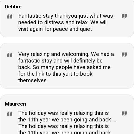
Debbie
Fantastic stay thankyou just what was
needed to distress and relax. We will
visit again for peace and quiet
Very relaxing and welcoming. We had a
fantastic stay and will definitely be
back. So many people have asked me
for the link to this yurt to book
themselves
Maureen
The holiday was really relaxing this is
the 11th year we been going and back ...
The holiday was really relaxing this is
the 11th year we been going and back