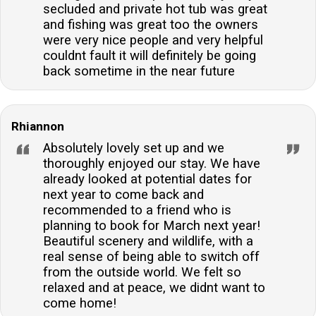
secluded and private hot tub was great
and fishing was great too the owners
were very nice people and very helpful
couldnt fault it will definitely be going
back sometime in the near future
Rhiannon
Absolutely lovely set up and we
thoroughly enjoyed our stay. We have
already looked at potential dates for
next year to come back and
recommended to a friend who is
planning to book for March next year!
Beautiful scenery and wildlife, with a
real sense of being able to switch off
from the outside world. We felt so
relaxed and at peace, we didnt want to
come home!