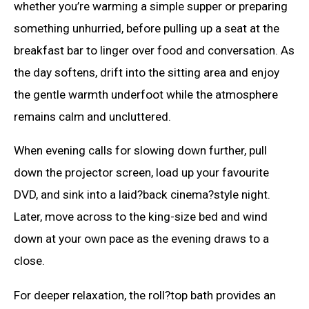
whether you’re warming a simple supper or preparing
something unhurried, before pulling up a seat at the
breakfast bar to linger over food and conversation. As
the day softens, drift into the sitting area and enjoy
the gentle warmth underfoot while the atmosphere
remains calm and uncluttered.
When evening calls for slowing down further, pull
down the projector screen, load up your favourite
DVD, and sink into a laid?back cinema?style night.
Later, move across to the king-size bed and wind
down at your own pace as the evening draws to a
close.
For deeper relaxation, the roll?top bath provides an