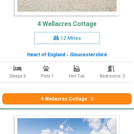
4 Wellacres Cottage
12 Miles
Heart of England
»
Gloucestershire
Sleeps 6
Pets 1
Hot Tub
Bedrooms: 3
4 Wellacres Cottage