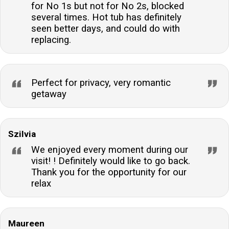
for No 1s but not for No 2s, blocked
several times. Hot tub has definitely
seen better days, and could do with
replacing.
Perfect for privacy, very romantic
getaway
Szilvia
We enjoyed every moment during our
visit! ! Definitely would like to go back.
Thank you for the opportunity for our
relax
Maureen