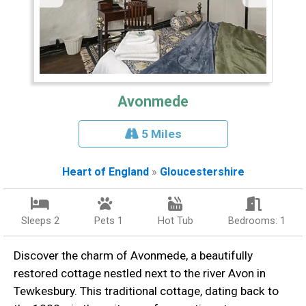
Avonmede
5 Miles
Heart of England
»
Gloucestershire
Sleeps 2
Pets 1
Hot Tub
Bedrooms: 1
Discover the charm of Avonmede, a beautifully
restored cottage nestled next to the river Avon in
Tewkesbury. This traditional cottage, dating back to