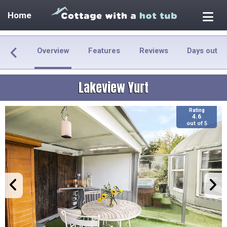
Home
Overview
Features
Reviews
Days out
Lakeview Yurt
Rating
4.6
out of 5