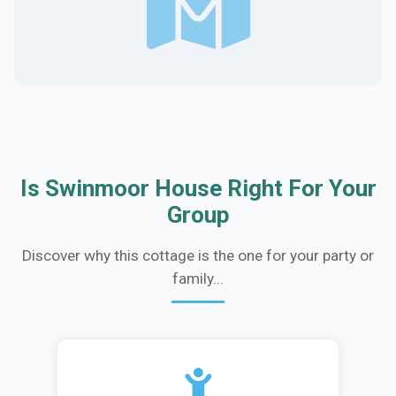
Is Swinmoor House Right For Your
Group
Discover why this cottage is the one for your party or
family...