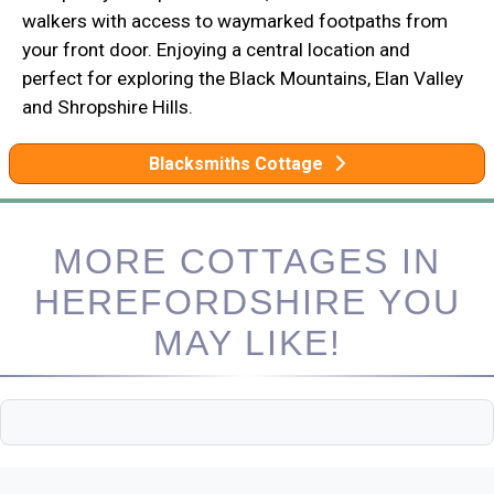
walkers with access to waymarked footpaths from
your front door. Enjoying a central location and
perfect for exploring the Black Mountains, Elan Valley
and Shropshire Hills.
Blacksmiths Cottage
MORE COTTAGES IN
HEREFORDSHIRE YOU
MAY LIKE!