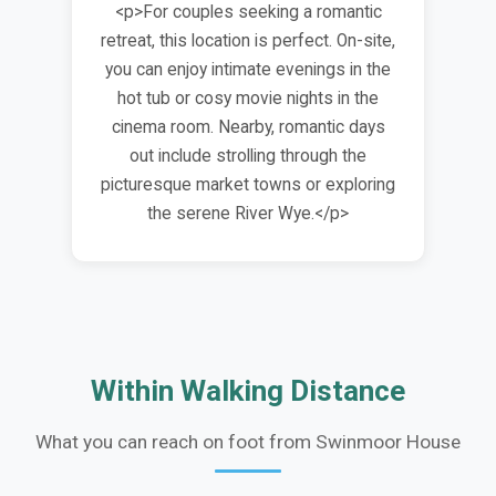
<p>For couples seeking a romantic
retreat, this location is perfect. On-site,
you can enjoy intimate evenings in the
hot tub or cosy movie nights in the
cinema room. Nearby, romantic days
out include strolling through the
picturesque market towns or exploring
the serene River Wye.</p>
Within Walking Distance
What you can reach on foot from Swinmoor House