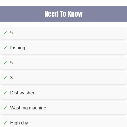
Need To Know
✓
5
✓
Fishing
✓
5
✓
3
✓
Dishwasher
✓
Washing machine
✓
High chair