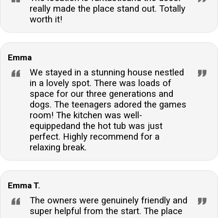
really made the place stand out. Totally
worth it!
Emma
We stayed in a stunning house nestled
in a lovely spot. There was loads of
space for our three generations and
dogs. The teenagers adored the games
room! The kitchen was well-
equippedand the hot tub was just
perfect. Highly recommend for a
relaxing break.
Emma T.
The owners were genuinely friendly and
super helpful from the start. The place