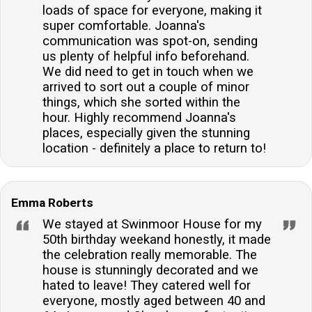
loads of space for everyone, making it
super comfortable. Joanna's
communication was spot-on, sending
us plenty of helpful info beforehand.
We did need to get in touch when we
arrived to sort out a couple of minor
things, which she sorted within the
hour. Highly recommend Joanna's
places, especially given the stunning
location - definitely a place to return to!
Emma Roberts
We stayed at Swinmoor House for my
50th birthday weekand honestly, it made
the celebration really memorable. The
house is stunningly decorated and we
hated to leave! They catered well for
everyone, mostly aged between 40 and