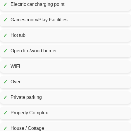
✓
Electric car charging point
✓
Games room/Play Facilities
✓
Hot tub
✓
Open fire/wood burner
✓
WiFi
✓
Oven
✓
Private parking
✓
Property Complex
✓
House / Cottage