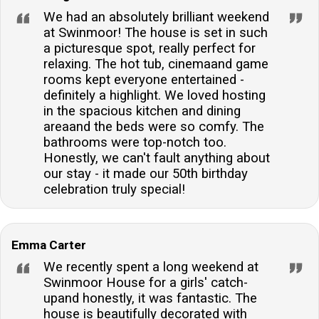
guests to stay connected and share their memorable
We had an absolutely brilliant weekend
experiences with friends and family.Are there any
at Swinmoor! The house is set in such
local shops or pubs nearby?Yes, a traditional village
a picturesque spot, really perfect for
relaxing. The hot tub, cinemaand game
inn and a well-stocked village shop are located within
rooms kept everyone entertained -
a mile's walk, offering convenience and a taste of
definitely a highlight. We loved hosting
local life.
in the spacious kitchen and dining
areaand the beds were so comfy. The
bathrooms were top-notch too.
Honestly, we can't fault anything about
our stay - it made our 50th birthday
celebration truly special!
Emma Carter
We recently spent a long weekend at
Swinmoor House for a girls' catch-
upand honestly, it was fantastic. The
house is beautifully decorated with