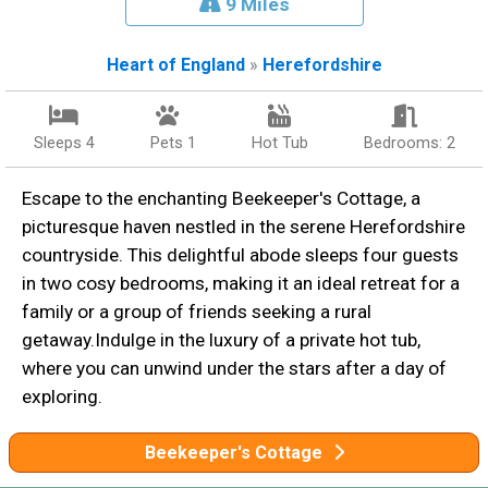
9 Miles
Heart of England
»
Herefordshire
Sleeps 4
Pets 1
Hot Tub
Bedrooms: 2
Escape to the enchanting Beekeeper's Cottage, a
picturesque haven nestled in the serene Herefordshire
countryside. This delightful abode sleeps four guests
in two cosy bedrooms, making it an ideal retreat for a
family or a group of friends seeking a rural
getaway.Indulge in the luxury of a private hot tub,
where you can unwind under the stars after a day of
exploring.
Beekeeper's Cottage