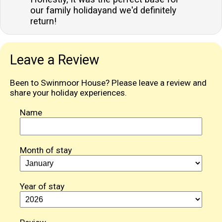
our family holidayand we'd definitely
return!
Leave a Review
Been to Swinmoor House? Please leave a review and
share your holiday experiences.
Name
Month of stay
Year of stay