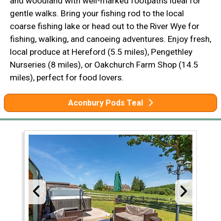
and woodland with well-marked footpaths ideal for
gentle walks. Bring your fishing rod to the local
coarse fishing lake or head out to the River Wye for
fishing, walking, and canoeing adventures. Enjoy fresh,
local produce at Hereford (5.5 miles), Pengethley
Nurseries (8 miles), or Oakchurch Farm Shop (14.5
miles), perfect for food lovers.
Aconbury Pods Teal