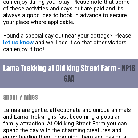
can enjoy during your stay. Please note that some
of these activities and days out are paid and it's
always a good idea to book in advance to secure
your place where applicable.
Found a special day out near your cottage? Please
let us know
and we'll add it so that other visitors
can enjoy it too!
Lama Trekking at Old king Street Farm -
NP16
6AA
about 7 Miles
Lamas are gentle, affectionate and unique animals
and Lama Trekking is fast becoming a popular
family attraction. At Old king Street Farm you can
spend the day with the charming creatures and
enjoy feeding them, grooming them and having a