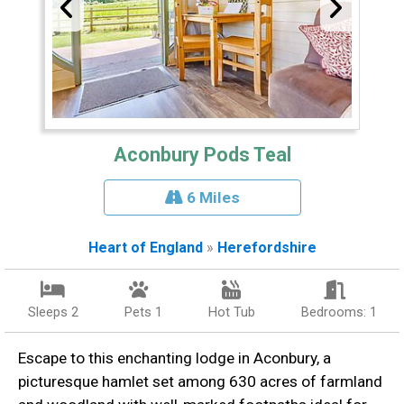
Aconbury Pods Teal
6 Miles
Heart of England
»
Herefordshire
Sleeps 2
Pets 1
Hot Tub
Bedrooms: 1
Escape to this enchanting lodge in Aconbury, a
picturesque hamlet set among 630 acres of farmland