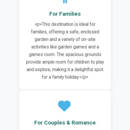
For Families
<p>This destination is ideal for
families, offering a safe, enclosed
garden and a variety of on-site
activities like garden games and a
games room. The spacious grounds
provide ample room for children to play
and explore, making it a delightful spot
for a family holiday.</p>
For Couples & Romance