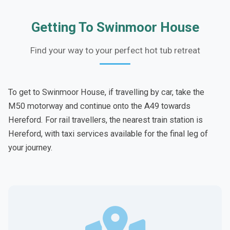
Getting To Swinmoor House
Find your way to your perfect hot tub retreat
To get to Swinmoor House, if travelling by car, take the
M50 motorway and continue onto the A49 towards
Hereford. For rail travellers, the nearest train station is
Hereford, with taxi services available for the final leg of
your journey.