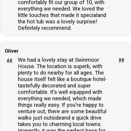
comfortably fit our group of 10, with
everything we needed. We loved the
little touches that made it specialand
the hot tub was a lovely surprise!
Definitely recommend.
Oliver
We had a lovely stay at Swinmoor
House. The location is superb, with
plenty to do nearby for all ages. The
house itself felt like a boutique hotel-
tastefully decorated and super
comfortable. It's well equipped with
everything we needed, which made
things really easy. If you're happy to
venture out, there are some beautiful
walks just outsideand a quick drive
takes you to charming local towns.
Honestly, it was the perfect base for