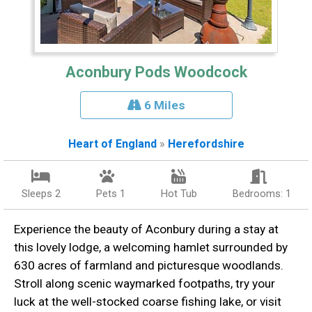
Aconbury Pods Woodcock
6 Miles
Heart of England
»
Herefordshire
Sleeps 2
Pets 1
Hot Tub
Bedrooms: 1
Experience the beauty of Aconbury during a stay at
this lovely lodge, a welcoming hamlet surrounded by
630 acres of farmland and picturesque woodlands.
Stroll along scenic waymarked footpaths, try your
luck at the well-stocked coarse fishing lake, or visit