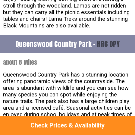
stroll through the woodland. Lamas are not ridden
but they can carry all the picnic essentials including
tables and chairs! Lama Treks around the stunning
Black Mountains are also available.
Queenswood Country Park -
HR6 0PY
about 8 Miles
Queenswood Country Park has a stunning location
offering panoramic views of the countryside. The
area is abundant with wildlife and you can see how
many species you can spot while enjoying the
nature trails. The park also has a large children play
area and a licensed café. Seasonal activities can be
enjoyed during school holidays and at peak times of
the year including Halloween events and crafting
Check Prices & Availability
sessions as well as ranger led walks.