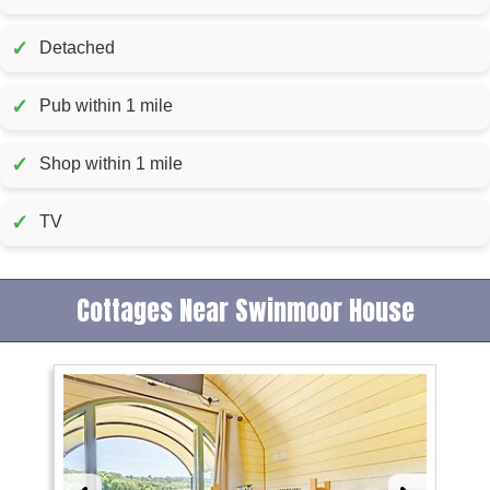
✓
Detached
✓
Pub within 1 mile
✓
Shop within 1 mile
✓
TV
Cottages Near Swinmoor House