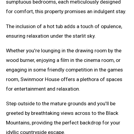
sumptuous bedrooms, each meticulously designed
for comfort, this property promises an indulgent stay.
The inclusion of a hot tub adds a touch of opulence,
ensuring relaxation under the starlit sky.
Whether you're lounging in the drawing room by the
wood burner, enjoying a film in the cinema room, or
engaging in some friendly competition in the games
room, Swinmoor House offers a plethora of spaces
for entertainment and relaxation.
Step outside to the mature grounds and you'll be
greeted by breathtaking views across to the Black
Mountains, providing the perfect backdrop for your
idyllic countryside escape.