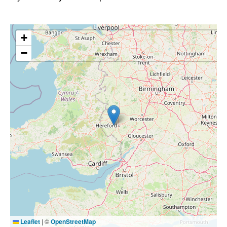
+
−
Leaflet
|
©
OpenStreetMap