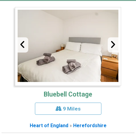
Bluebell Cottage
9 Miles
Heart of England
»
Herefordshire