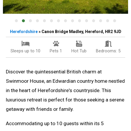
Herefordshire
» Canon Bridge Madley, Hereford, HR2 9JD
Sleeps up to 10
Pets 1
Hot Tub
Bedrooms: 5
Discover the quintessential British charm at
Swinmoor House, an Edwardian country home nestled
in the heart of Herefordshire's countryside. This
luxurious retreat is perfect for those seeking a serene
getaway with friends or family.
Accommodating up to 10 guests within its 5