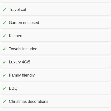
✓
Travel cot
✓
Garden enclosed
✓
Kitchen
✓
Towels included
✓
Luxury 4G/5
✓
Family friendly
✓
BBQ
✓
Christmas decorations