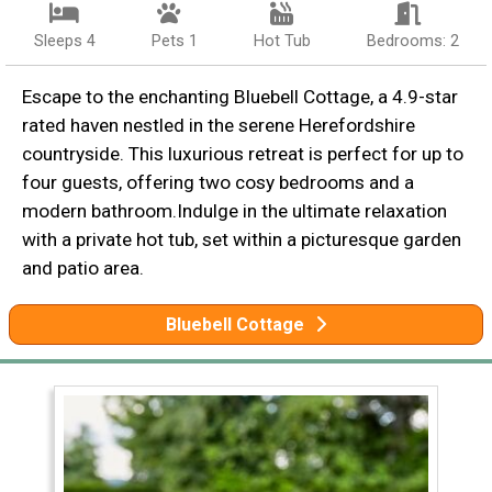
Sleeps 4
Pets 1
Hot Tub
Bedrooms: 2
Escape to the enchanting Bluebell Cottage, a 4.9-star
rated haven nestled in the serene Herefordshire
countryside. This luxurious retreat is perfect for up to
four guests, offering two cosy bedrooms and a
modern bathroom.Indulge in the ultimate relaxation
with a private hot tub, set within a picturesque garden
and patio area.
Bluebell Cottage