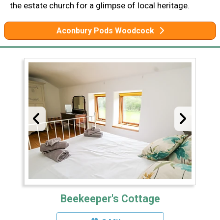
the estate church for a glimpse of local heritage.
Aconbury Pods Woodcock
Beekeeper's Cottage