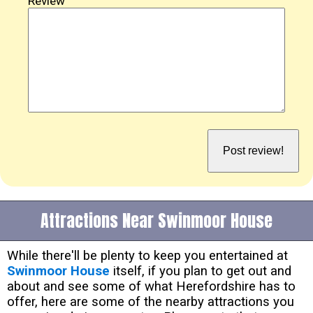
Review
Attractions Near Swinmoor House
While there'll be plenty to keep you entertained at
Swinmoor House
itself, if you plan to get out and
about and see some of what Herefordshire has to
offer, here are some of the nearby attractions you