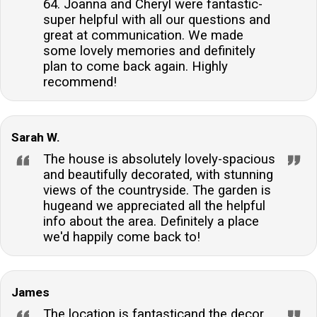
64. Joanna and Cheryl were fantastic-
super helpful with all our questions and
great at communication. We made
some lovely memories and definitely
plan to come back again. Highly
recommend!
Sarah W.
The house is absolutely lovely-spacious
and beautifully decorated, with stunning
views of the countryside. The garden is
hugeand we appreciated all the helpful
info about the area. Definitely a place
we'd happily come back to!
James
The location is fantasticand the decor