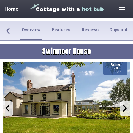
Home
Overview
Features
Reviews
Days out
Swinmoor House
Rating
5.0
out of 5