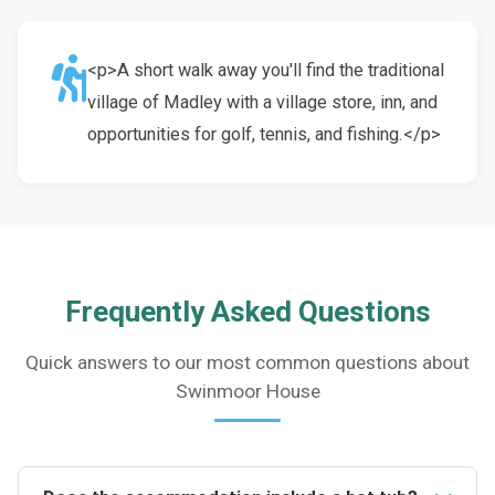
<p>A short walk away you'll find the traditional
village of Madley with a village store, inn, and
opportunities for golf, tennis, and fishing.</p>
Frequently Asked Questions
Quick answers to our most common questions about
Swinmoor House