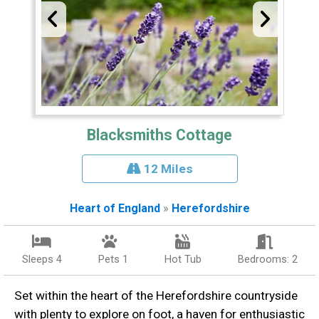
Blacksmiths Cottage
12 Miles
Heart of England
»
Herefordshire
Sleeps 4
Pets 1
Hot Tub
Bedrooms: 2
Set within the heart of the Herefordshire countryside
with plenty to explore on foot, a haven for enthusiastic