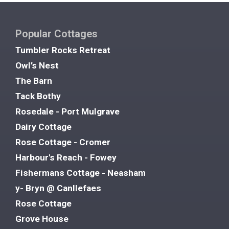
Popular Cottages
Tumbler Rocks Retreat
Owl’s Nest
The Barn
Tack Bothy
Rosedale - Port Mulgrave
Dairy Cottage
Rose Cottage - Cromer
Harbour's Reach - Fowey
Fishermans Cottage - Neasham
y- Bryn @ Canllefaes
Rose Cottage
Grove House