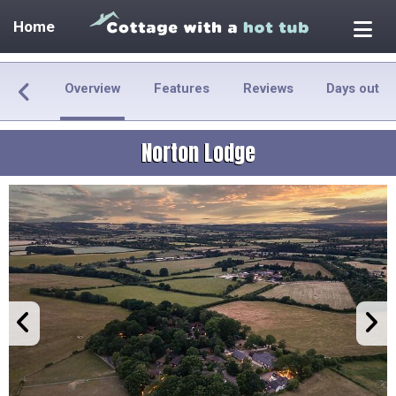
Home
Overview
Features
Reviews
Days out
Norton Lodge