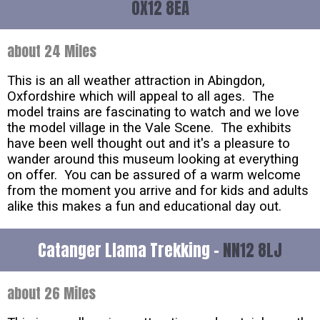
OX12 8EA
about 24 Miles
This is an all weather attraction in Abingdon,
Oxfordshire which will appeal to all ages. The
model trains are fascinating to watch and we love
the model village in the Vale Scene. The exhibits
have been well thought out and it's a pleasure to
wander around this museum looking at everything
on offer. You can be assured of a warm welcome
from the moment you arrive and for kids and adults
alike this makes a fun and educational day out.
Catanger Llama Trekking -
NN12 8LJ
about 26 Miles