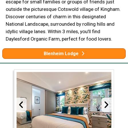
escape for small families or groups of friends just
outside the picturesque Cotswold village of Kingham.
Discover centuries of charm in this designated
National Landscape, surrounded by rolling hills and
idyllic village lanes. Within 3 miles, you’ll find
Daylesford Organic Farm, perfect for food lovers.
Blenheim Lodge