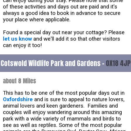
can enjoy during your stay. Please note that some
of these activities and days out are paid and it's
always a good idea to book in advance to secure
your place where applicable.
Found a special day out near your cottage? Please
let us know
and we'll add it so that other visitors
can enjoy it too!
Cotswold Wildlife Park and Gardens -
OX18 4JP
about 8 Miles
This has to be one of the most popular days out in
Oxfordshire
and is sure to appeal to nature lovers,
animal lovers and keen gardeners. Families and
couples will enjoy wandering around this amazing
park with a wide variety of mammals and birds to
see as well as reptiles. Some of the most popular