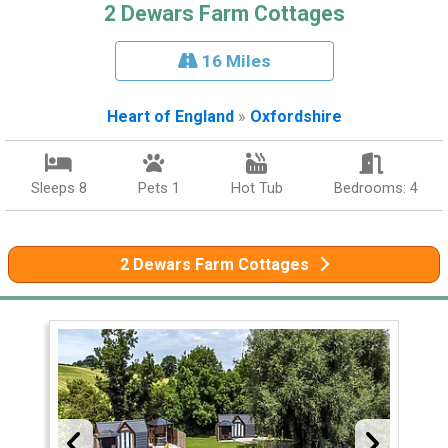
2 Dewars Farm Cottages
16 Miles
Heart of England
»
Oxfordshire
Sleeps 8
Pets 1
Hot Tub
Bedrooms: 4
2 Dewars Farm Cottages