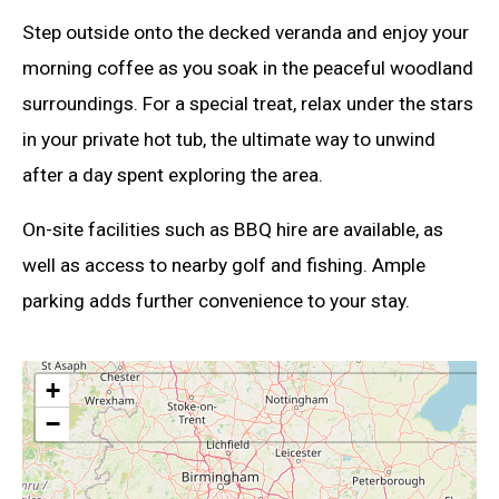
Step outside onto the decked veranda and enjoy your
morning coffee as you soak in the peaceful woodland
surroundings. For a special treat, relax under the stars
in your private hot tub, the ultimate way to unwind
after a day spent exploring the area.
On-site facilities such as BBQ hire are available, as
well as access to nearby golf and fishing. Ample
parking adds further convenience to your stay.
+
−