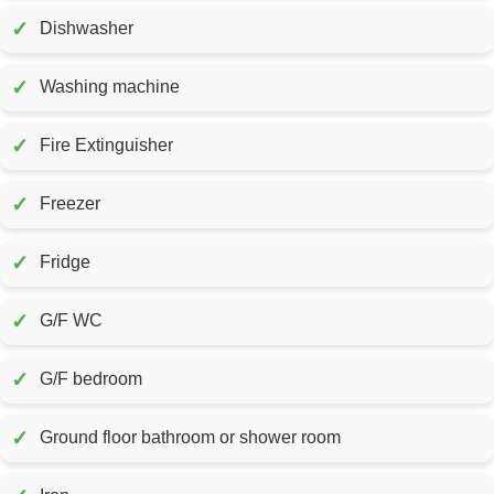
✓
Dishwasher
✓
Washing machine
✓
Fire Extinguisher
✓
Freezer
✓
Fridge
✓
G/F WC
✓
G/F bedroom
✓
Ground floor bathroom or shower room