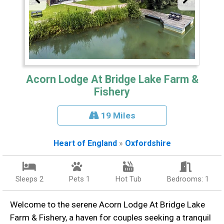
Acorn Lodge At Bridge Lake Farm &
Fishery
19 Miles
Heart of England
»
Oxfordshire
Sleeps 2
Pets 1
Hot Tub
Bedrooms: 1
Welcome to the serene Acorn Lodge At Bridge Lake
Farm & Fishery, a haven for couples seeking a tranquil