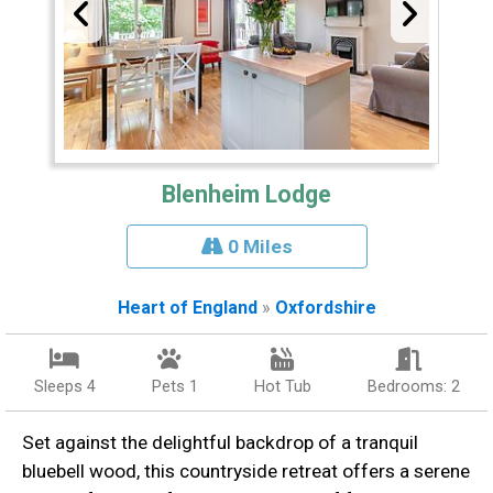
Blenheim Lodge
0 Miles
Heart of England
»
Oxfordshire
Sleeps 4
Pets 1
Hot Tub
Bedrooms: 2
Set against the delightful backdrop of a tranquil
bluebell wood, this countryside retreat offers a serene