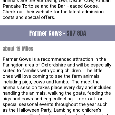
animals are the Burrowing Owl, Dexter Cow, African
Pancake Tortoise and the Bar Headed Goose.
Check out their website for the latest admission
costs and special offers.
Farmer Gows -
SN7 8DA
about 19 Miles
Farmer Gows is a recommended attraction in the
Faringdon area of Oxfordshire and will be especially
suited to families with young children. The little
ones will love coming to see the farm animals
including pigs, cows and lambs. The meet the
animals session takes place every day and includes
handling the animals, walking the goats, feeding the
pigs and cows and egg collecting. Look out for
special seasonal events throughout the year such
as the Halloween Party, Lambing and children's