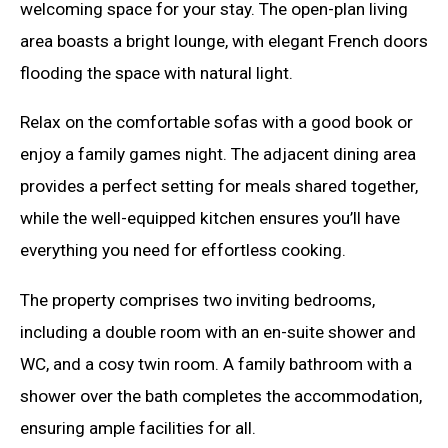
welcoming space for your stay. The open-plan living
area boasts a bright lounge, with elegant French doors
flooding the space with natural light.
Relax on the comfortable sofas with a good book or
enjoy a family games night. The adjacent dining area
provides a perfect setting for meals shared together,
while the well-equipped kitchen ensures you’ll have
everything you need for effortless cooking.
The property comprises two inviting bedrooms,
including a double room with an en-suite shower and
WC, and a cosy twin room. A family bathroom with a
shower over the bath completes the accommodation,
ensuring ample facilities for all.