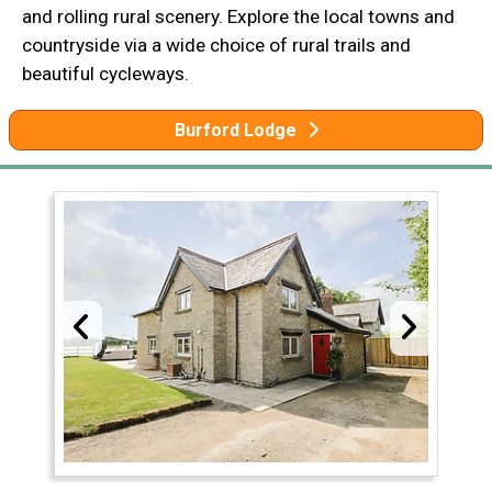
and rolling rural scenery. Explore the local towns and
countryside via a wide choice of rural trails and
beautiful cycleways.
Burford Lodge