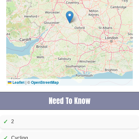
Leaflet
|
©
OpenStreetMap
Need To Know
✓
2
✓
Cycling