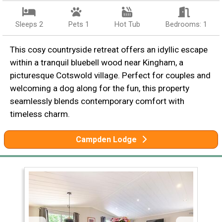
Sleeps 2
Pets 1
Hot Tub
Bedrooms: 1
This cosy countryside retreat offers an idyllic escape
within a tranquil bluebell wood near Kingham, a
picturesque Cotswold village. Perfect for couples and
welcoming a dog along for the fun, this property
seamlessly blends contemporary comfort with
timeless charm.
Campden Lodge