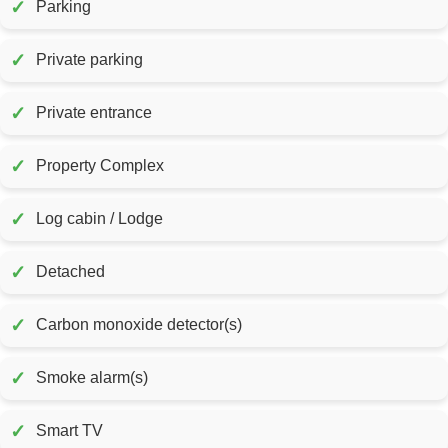
✓
Parking
✓
Private parking
✓
Private entrance
✓
Property Complex
✓
Log cabin / Lodge
✓
Detached
✓
Carbon monoxide detector(s)
✓
Smoke alarm(s)
✓
Smart TV