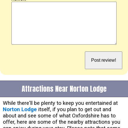
Attractions Near Norton Lodge
While there'll be plenty to keep you entertained at
Norton Lodge
itself, if you plan to get out and
about and see some of what Oxfordshire has to
offer, here are some of the nearby attractions you