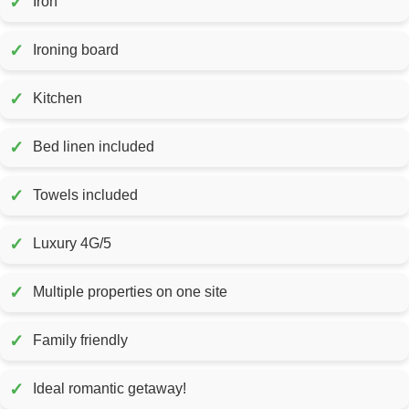
✓
Iron
✓
Ironing board
✓
Kitchen
✓
Bed linen included
✓
Towels included
✓
Luxury 4G/5
✓
Multiple properties on one site
✓
Family friendly
✓
Ideal romantic getaway!