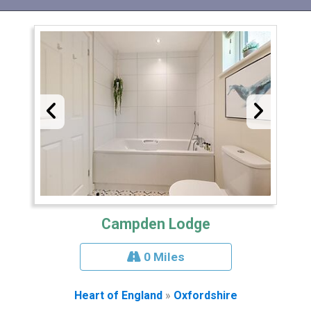
Campden Lodge
0 Miles
Heart of England
»
Oxfordshire