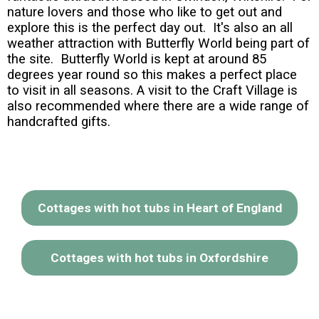
nature lovers and those who like to get out and
explore this is the perfect day out. It's also an all
weather attraction with Butterfly World being part of
the site. Butterfly World is kept at around 85
degrees year round so this makes a perfect place
to visit in all seasons. A visit to the Craft Village is
also recommended where there are a wide range of
handcrafted gifts.
Cottages with hot tubs in Heart of England
Cottages with hot tubs in Oxfordshire