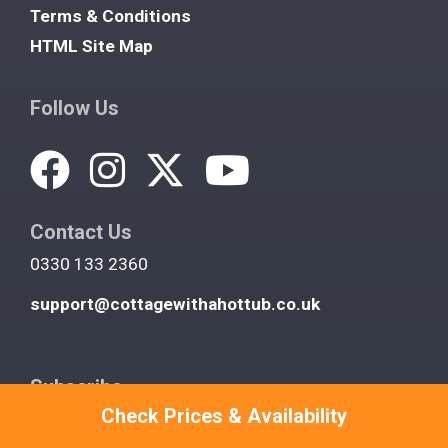
Terms & Conditions
HTML Site Map
Follow Us
Contact Us
0330 133 2360
support@cottagewithahottub.co.uk
Subscribe
Check Prices & Availability
Join our newsletter and get fantastic deals on UK
hot tub cottages you won't find anywhere else. We