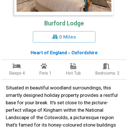
Burford Lodge
0 Miles
Heart of England
»
Oxfordshire
Sleeps 4
Pets 1
Hot Tub
Bedrooms: 2
Situated in beautiful woodland surroundings, this
smartly designed holiday property provides a restful
base for your break. It’s set close to the picture-
perfect village of Kingham within the National
Landscape of the Cotswolds, a picturesque region
that’s famed for its honey-coloured stone buildings