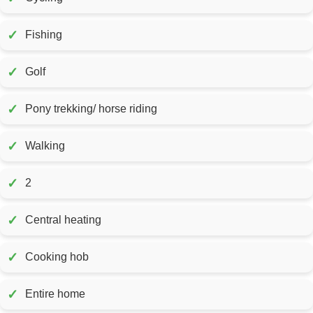
✓
Fishing
✓
Golf
✓
Pony trekking/ horse riding
✓
Walking
✓
2
✓
Central heating
✓
Cooking hob
✓
Entire home