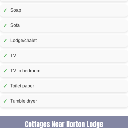
✓
Soap
✓
Sofa
✓
Lodge/chalet
✓
TV
✓
TV in bedroom
✓
Toilet paper
✓
Tumble dryer
Cottages Near Norton Lodge