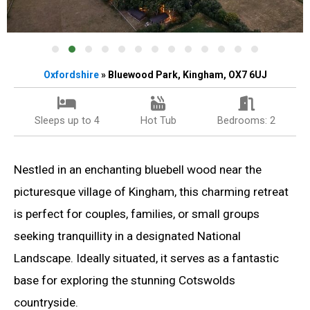
Oxfordshire
» Bluewood Park, Kingham, OX7 6UJ
Sleeps up to 4
Hot Tub
Bedrooms: 2
Nestled in an enchanting bluebell wood near the
picturesque village of Kingham, this charming retreat
is perfect for couples, families, or small groups
seeking tranquillity in a designated National
Landscape. Ideally situated, it serves as a fantastic
base for exploring the stunning Cotswolds
countryside.