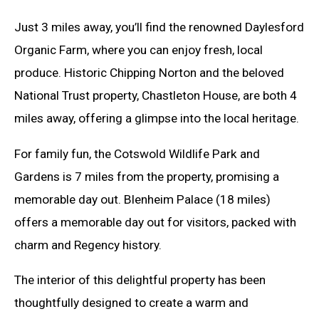
Just 3 miles away, you’ll find the renowned Daylesford
Organic Farm, where you can enjoy fresh, local
produce. Historic Chipping Norton and the beloved
National Trust property, Chastleton House, are both 4
miles away, offering a glimpse into the local heritage.
For family fun, the Cotswold Wildlife Park and
Gardens is 7 miles from the property, promising a
memorable day out. Blenheim Palace (18 miles)
offers a memorable day out for visitors, packed with
charm and Regency history.
The interior of this delightful property has been
thoughtfully designed to create a warm and