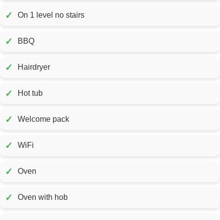
✓
On 1 level no stairs
✓
BBQ
✓
Hairdryer
✓
Hot tub
✓
Welcome pack
✓
WiFi
✓
Oven
✓
Oven with hob