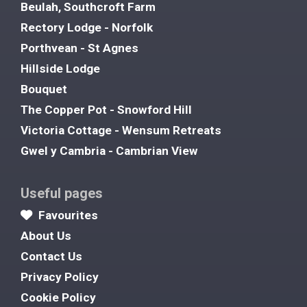
Beulah, Southcroft Farm
Rectory Lodge - Norfolk
Porthvean - St Agnes
Hillside Lodge
Bouquet
The Copper Pot - Snowford Hill
Victoria Cottage - Wensum Retreats
Gwel y Cambria - Cambrian View
Useful pages
Favourites
About Us
Contact Us
Privacy Policy
Cookie Policy