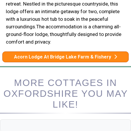
retreat. Nestled in the picturesque countryside, this
lodge offers an intimate getaway for two, complete
with a luxurious hot tub to soak in the peaceful
surroundings.The accommodation is a charming all-
ground-floor lodge, thoughtfully designed to provide
comfort and privacy.
Acorn Lodge At Bridge Lake Farm & Fishery
MORE COTTAGES IN
OXFORDSHIRE YOU MAY
LIKE!