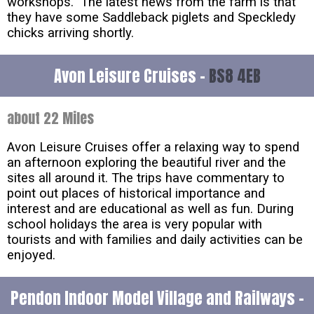
workshops. The latest news from the farm is that
they have some Saddleback piglets and Speckledy
chicks arriving shortly.
Avon Leisure Cruises -
BS8 4EB
about 22 Miles
Avon Leisure Cruises offer a relaxing way to spend
an afternoon exploring the beautiful river and the
sites all around it. The trips have commentary to
point out places of historical importance and
interest and are educational as well as fun. During
school holidays the area is very popular with
tourists and with families and daily activities can be
enjoyed.
Pendon Indoor Model Village and Railways -