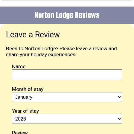
Norton Lodge Reviews
Leave a Review
Been to Norton Lodge? Please leave a review and
share your holiday experiences.
Name
Month of stay
Year of stay
Review