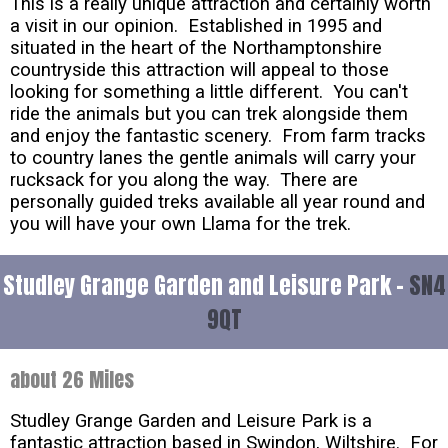
This is a really unique attraction and certainly worth
a visit in our opinion. Established in 1995 and
situated in the heart of the Northamptonshire
countryside this attraction will appeal to those
looking for something a little different. You can't
ride the animals but you can trek alongside them
and enjoy the fantastic scenery. From farm tracks
to country lanes the gentle animals will carry your
rucksack for you along the way. There are
personally guided treks available all year round and
you will have your own Llama for the trek.
Studley Grange Garden and Leisure Park -
SN4
9QT
about 26 Miles
Studley Grange Garden and Leisure Park is a
fantastic attraction based in Swindon, Wiltshire. For