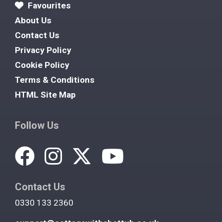
Favourites
About Us
Contact Us
Privacy Policy
Cookie Policy
Terms & Conditions
HTML Site Map
Follow Us
Contact Us
0330 133 2360