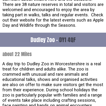
There are 38 nature reserves in total and visitors are
welcomed and encouraged to enjoy the area by
taking part in walks, talks and regular events. Check
out their website for the latest events such as Apple
Day and Wildlife through the Seasons.
Dudley Zoo -
DY1 4QF
about 22 Miles
A day trip to Dudley Zoo in Worcestershire is a real
treat for children and adults alike. The zoo is
crammed with unusual and rare animals and
educational talks, shows and organised activities
are also on offer to make sure visitors get the most
from their experience. During school holidays the
zoo is particularly popular with families and a range
of events take place including crafting sessions,
face painting and hands on animal encounters.