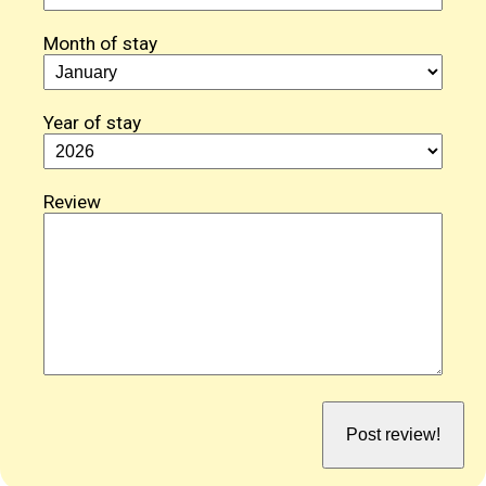
Month of stay
Year of stay
Review