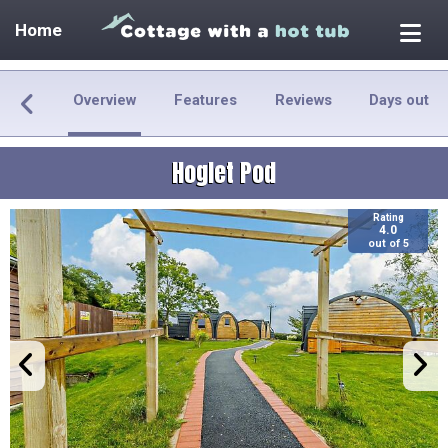
Home
Overview
Features
Reviews
Days out
Hoglet Pod
Rating
4.0
out of 5