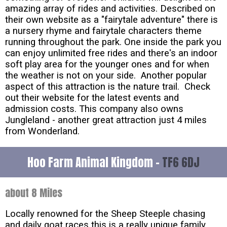
amazing array of rides and activities. Described on
their own website as a "fairytale adventure" there is
a nursery rhyme and fairytale characters theme
running throughout the park. One inside the park you
can enjoy unlimited free rides and there's an indoor
soft play area for the younger ones and for when
the weather is not on your side. Another popular
aspect of this attraction is the nature trail. Check
out their website for the latest events and
admission costs. This company also owns
Jungleland - another great attraction just 4 miles
from Wonderland.
Hoo Farm Animal Kingdom -
TF6 6DJ
about 8 Miles
Locally renowned for the Sheep Steeple chasing
and daily goat races this is a really unique family