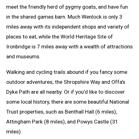
meet the friendly herd of pygmy goats, and have fun
in the shared games barn. Much Wenlock is only 3
miles away with its independent shops and variety of
places to eat, while the World Heritage Site of
Ironbridge is 7 miles away with a wealth of attractions
and museums.
Walking and cycling trails abound if you fancy some
outdoor adventures; the Shropshire Way and Offa’s
Dyke Path are all nearby. Or if you’d like to discover
some local history, there are some beautiful National
Trust properties, such as Benthall Hall (6 miles),
Attingham Park (8 miles), and Powys Castle (31
miles).