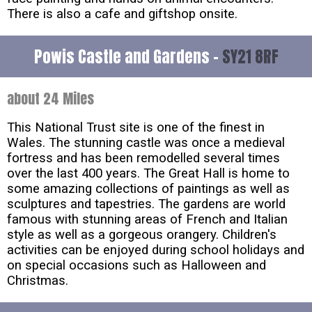
There is also a cafe and giftshop onsite.
Powis Castle and Gardens -
SY21 8RF
about 24 Miles
This National Trust site is one of the finest in
Wales. The stunning castle was once a medieval
fortress and has been remodelled several times
over the last 400 years. The Great Hall is home to
some amazing collections of paintings as well as
sculptures and tapestries. The gardens are world
famous with stunning areas of French and Italian
style as well as a gorgeous orangery. Children's
activities can be enjoyed during school holidays and
on special occasions such as Halloween and
Christmas.