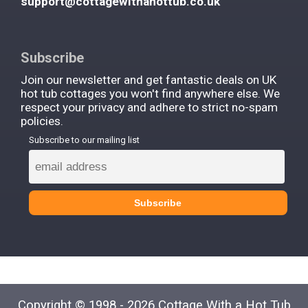
support@cottagewithahottub.co.uk
Subscribe
Join our newsletter and get fantastic deals on UK
hot tub cottages you won't find anywhere else. We
respect your privacy and adhere to strict no-spam
policies.
Subscribe to our mailing list
Copyright © 1998 - 2026 Cottage With a Hot Tub