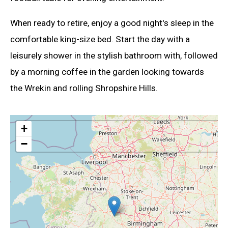
When ready to retire, enjoy a good night's sleep in the
comfortable king-size bed. Start the day with a
leisurely shower in the stylish bathroom with, followed
by a morning coffee in the garden looking towards
the Wrekin and rolling Shropshire Hills.
+
−