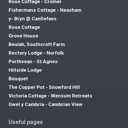
Rose Cottage - Cromer
Fishermans Cottage - Neasham
y- Bryn @ Canllefaes
Rose Cottage
Grove House
Beulah, Southcroft Farm
Rectory Lodge - Norfolk
Porthvean - St Agnes
Hillside Lodge
Bouquet
The Copper Pot - Snowford Hill
Victoria Cottage - Wensum Retreats
Gwel y Cambria - Cambrian View
Useful pages