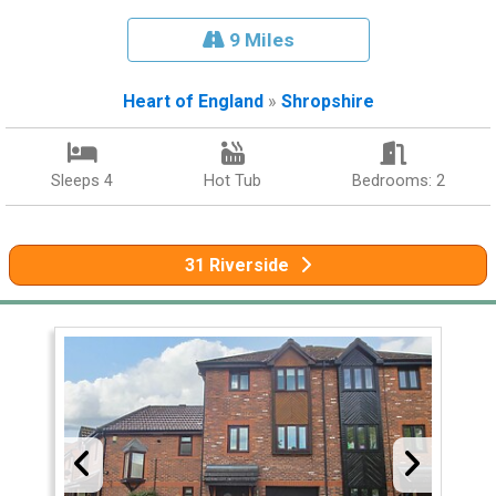
9 Miles
Heart of England
»
Shropshire
Sleeps 4
Hot Tub
Bedrooms: 2
31 Riverside