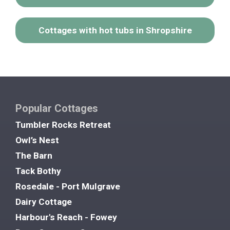
Cottages with hot tubs in Shropshire
Popular Cottages
Tumbler Rocks Retreat
Owl’s Nest
The Barn
Tack Bothy
Rosedale - Port Mulgrave
Dairy Cottage
Harbour's Reach - Fowey