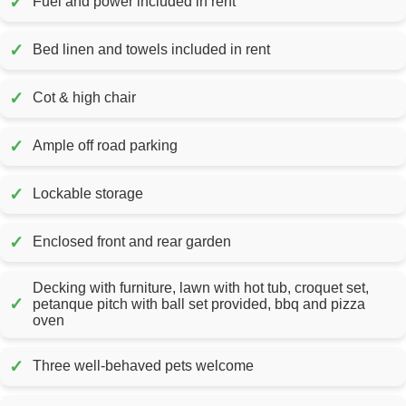
✓
Fuel and power included in rent
✓
Bed linen and towels included in rent
✓
Cot & high chair
✓
Ample off road parking
✓
Lockable storage
✓
Enclosed front and rear garden
Decking with furniture, lawn with hot tub, croquet set,
✓
petanque pitch with ball set provided, bbq and pizza
oven
✓
Three well-behaved pets welcome