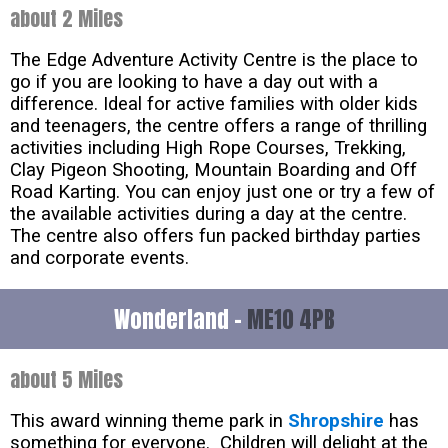
about 2 Miles
The Edge Adventure Activity Centre is the place to
go if you are looking to have a day out with a
difference. Ideal for active families with older kids
and teenagers, the centre offers a range of thrilling
activities including High Rope Courses, Trekking,
Clay Pigeon Shooting, Mountain Boarding and Off
Road Karting. You can enjoy just one or try a few of
the available activities during a day at the centre.
The centre also offers fun packed birthday parties
and corporate events.
Wonderland -
ME10 4PB
about 5 Miles
This award winning theme park in
Shropshire
has
something for everyone. Children will delight at the