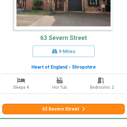
63 Severn Street
9 Miles
Heart of England
»
Shropshire
Sleeps 4
Hot Tub
Bedrooms: 2
63 Severn Street