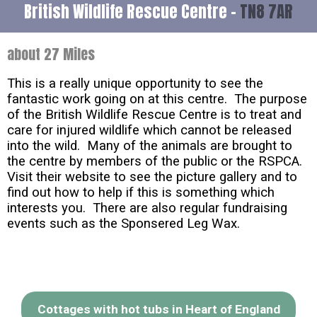
British Wildlife Rescue Centre -
TN8 7AR
about 27 Miles
This is a really unique opportunity to see the
fantastic work going on at this centre. The purpose
of the British Wildlife Rescue Centre is to treat and
care for injured wildlife which cannot be released
into the wild. Many of the animals are brought to
the centre by members of the public or the RSPCA.
Visit their website to see the picture gallery and to
find out how to help if this is something which
interests you. There are also regular fundraising
events such as the Sponsered Leg Wax.
Cottages with hot tubs in Heart of England