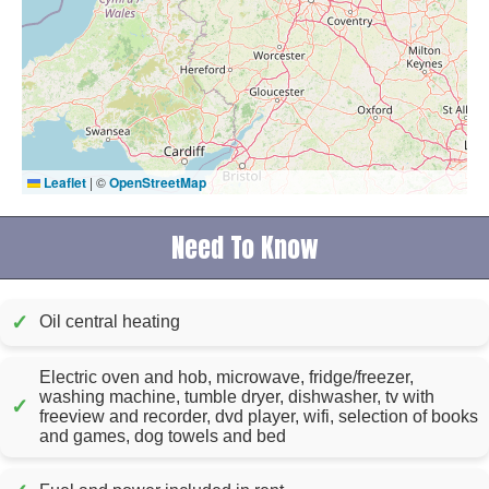
Leaflet
|
©
OpenStreetMap
Need To Know
✓
Oil central heating
Electric oven and hob, microwave, fridge/freezer,
washing machine, tumble dryer, dishwasher, tv with
✓
freeview and recorder, dvd player, wifi, selection of books
and games, dog towels and bed