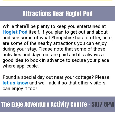
Attractions Near Hoglet Pod
While there'll be plenty to keep you entertained at
Hoglet Pod
itself, if you plan to get out and about
and see some of what Shropshire has to offer, here
are some of the nearby attractions you can enjoy
during your stay. Please note that some of these
activities and days out are paid and it's always a
good idea to book in advance to secure your place
where applicable.
Found a special day out near your cottage? Please
let us know
and we'll add it so that other visitors
can enjoy it too!
The Edge Adventure Activity Centre -
SK17 8PW