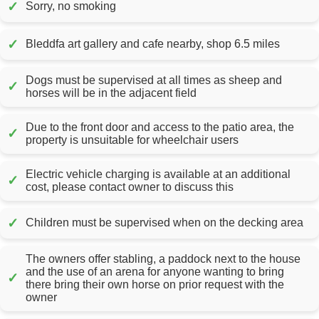
✓
Sorry, no smoking
✓
Bleddfa art gallery and cafe nearby, shop 6.5 miles
Dogs must be supervised at all times as sheep and
✓
horses will be in the adjacent field
Due to the front door and access to the patio area, the
✓
property is unsuitable for wheelchair users
Electric vehicle charging is available at an additional
✓
cost, please contact owner to discuss this
✓
Children must be supervised when on the decking area
The owners offer stabling, a paddock next to the house
and the use of an arena for anyone wanting to bring
✓
there bring their own horse on prior request with the
owner