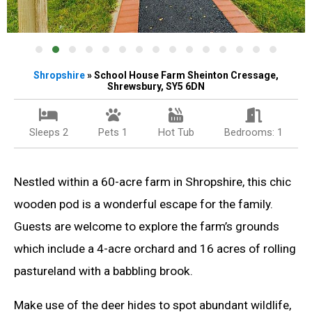
Shropshire
» School House Farm Sheinton Cressage,
Shrewsbury, SY5 6DN
Sleeps 2
Pets 1
Hot Tub
Bedrooms: 1
Nestled within a 60-acre farm in Shropshire, this chic
wooden pod is a wonderful escape for the family.
Guests are welcome to explore the farm’s grounds
which include a 4-acre orchard and 16 acres of rolling
pastureland with a babbling brook.
Make use of the deer hides to spot abundant wildlife,