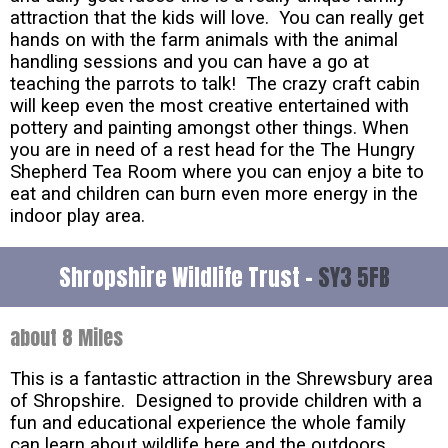
attraction that the kids will love. You can really get
hands on with the farm animals with the animal
handling sessions and you can have a go at
teaching the parrots to talk! The crazy craft cabin
will keep even the most creative entertained with
pottery and painting amongst other things. When
you are in need of a rest head for the The Hungry
Shepherd Tea Room where you can enjoy a bite to
eat and children can burn even more energy in the
indoor play area.
Shropshire Wildlife Trust -
SY3 5FB
about 8 Miles
This is a fantastic attraction in the Shrewsbury area
of Shropshire. Designed to provide children with a
fun and educational experience the whole family
can learn about wildlife here and the outdoors.