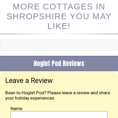
MORE COTTAGES IN
SHROPSHIRE YOU MAY
LIKE!
Hoglet Pod Reviews
Leave a Review
Been to Hoglet Pod? Please leave a review and share
your holiday experiences.
Name