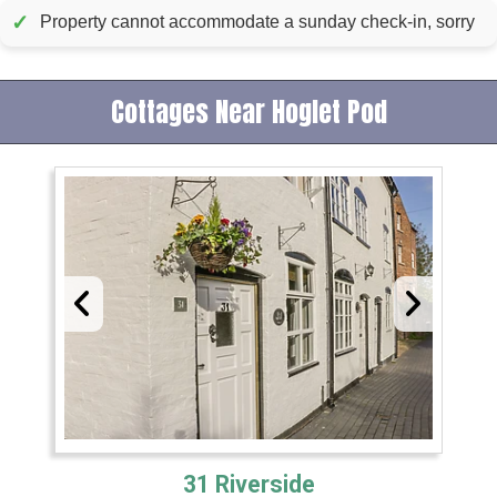
✓
Property cannot accommodate a sunday check-in, sorry
Cottages Near Hoglet Pod
31 Riverside