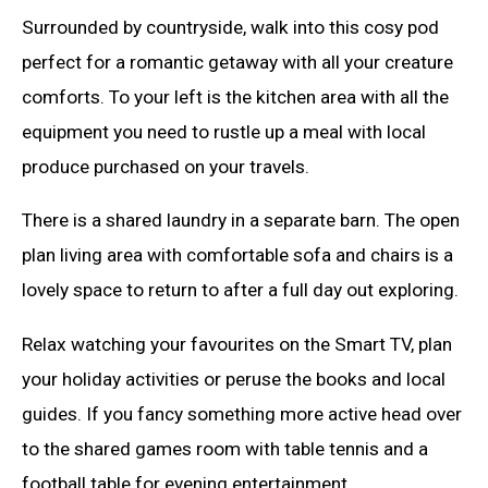
Surrounded by countryside, walk into this cosy pod
perfect for a romantic getaway with all your creature
comforts. To your left is the kitchen area with all the
equipment you need to rustle up a meal with local
produce purchased on your travels.
There is a shared laundry in a separate barn. The open
plan living area with comfortable sofa and chairs is a
lovely space to return to after a full day out exploring.
Relax watching your favourites on the Smart TV, plan
your holiday activities or peruse the books and local
guides. If you fancy something more active head over
to the shared games room with table tennis and a
football table for evening entertainment.