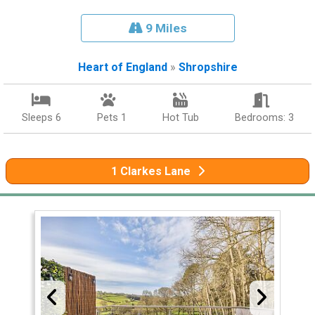
9 Miles
Heart of England
»
Shropshire
Sleeps 6
Pets 1
Hot Tub
Bedrooms: 3
1 Clarkes Lane