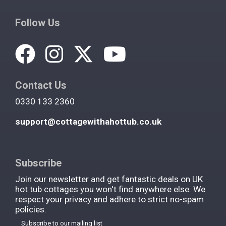
Follow Us
Contact Us
0330 133 2360
support@cottagewithahottub.co.uk
Subscribe
Join our newsletter and get fantastic deals on UK
hot tub cottages you won't find anywhere else. We
respect your privacy and adhere to strict no-spam
policies.
Subscribe to our mailing list