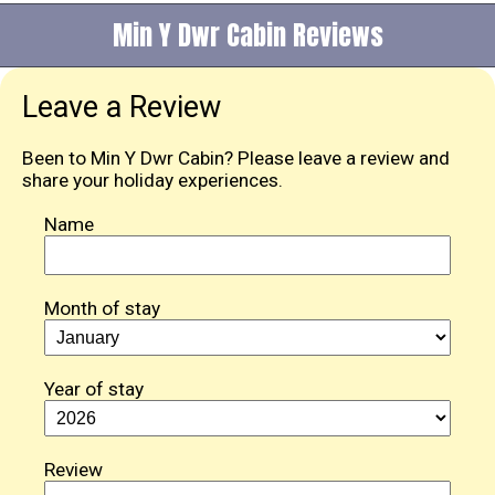
Min Y Dwr Cabin Reviews
Leave a Review
Been to Min Y Dwr Cabin? Please leave a review and
share your holiday experiences.
Name
Month of stay
Year of stay
Review