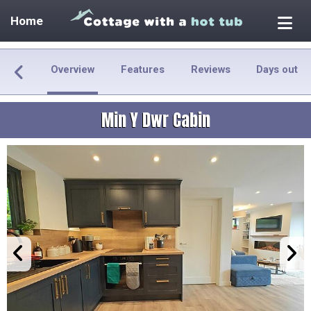
Home
Overview
Features
Reviews
Days out
Min Y Dwr Cabin