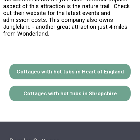
aspect of this attraction is the nature trail. Check
out their website for the latest events and
admission costs. This company also owns
Jungleland - another great attraction just 4 miles
from Wonderland.
Cottages with hot tubs in Heart of England
Cottages with hot tubs in Shropshire