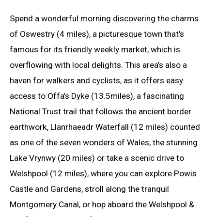
Spend a wonderful morning discovering the charms
of Oswestry (4 miles), a picturesque town that’s
famous for its friendly weekly market, which is
overflowing with local delights. This area’s also a
haven for walkers and cyclists, as it offers easy
access to Offa’s Dyke (13.5miles), a fascinating
National Trust trail that follows the ancient border
earthwork, Llanrhaeadr Waterfall (12 miles) counted
as one of the seven wonders of Wales, the stunning
Lake Vrynwy (20 miles) or take a scenic drive to
Welshpool (12 miles), where you can explore Powis
Castle and Gardens, stroll along the tranquil
Montgomery Canal, or hop aboard the Welshpool &