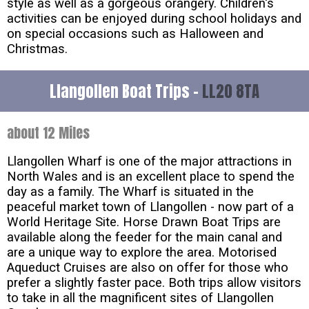
style as well as a gorgeous orangery. Children's
activities can be enjoyed during school holidays and
on special occasions such as Halloween and
Christmas.
Llangollen Boat Trips -
LL20 8TA
about 12 Miles
Llangollen Wharf is one of the major attractions in
North Wales and is an excellent place to spend the
day as a family. The Wharf is situated in the
peaceful market town of Llangollen - now part of a
World Heritage Site. Horse Drawn Boat Trips are
available along the feeder for the main canal and
are a unique way to explore the area. Motorised
Aqueduct Cruises are also on offer for those who
prefer a slightly faster pace. Both trips allow visitors
to take in all the magnificent sites of Llangollen