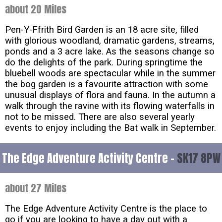
about 20 Miles
Pen-Y-Ffrith Bird Garden is an 18 acre site, filled
with glorious woodland, dramatic gardens, streams,
ponds and a 3 acre lake. As the seasons change so
do the delights of the park. During springtime the
bluebell woods are spectacular while in the summer
the bog garden is a favourite attraction with some
unusual displays of flora and fauna. In the autumn a
walk through the ravine with its flowing waterfalls in
not to be missed. There are also several yearly
events to enjoy including the Bat walk in September.
The Edge Adventure Activity Centre -
SK17 8PW
about 27 Miles
The Edge Adventure Activity Centre is the place to
go if you are looking to have a day out with a