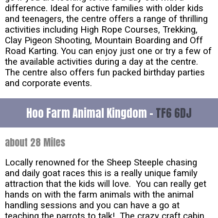
difference. Ideal for active families with older kids
and teenagers, the centre offers a range of thrilling
activities including High Rope Courses, Trekking,
Clay Pigeon Shooting, Mountain Boarding and Off
Road Karting. You can enjoy just one or try a few of
the available activities during a day at the centre.
The centre also offers fun packed birthday parties
and corporate events.
Hoo Farm Animal Kingdom -
TF6 6DJ
about 28 Miles
Locally renowned for the Sheep Steeple chasing
and daily goat races this is a really unique family
attraction that the kids will love. You can really get
hands on with the farm animals with the animal
handling sessions and you can have a go at
teaching the parrots to talk! The crazy craft cabin