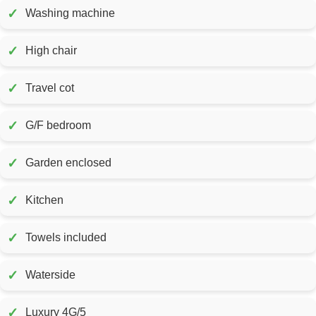
✓
Washing machine
✓
High chair
✓
Travel cot
✓
G/F bedroom
✓
Garden enclosed
✓
Kitchen
✓
Towels included
✓
Waterside
✓
Luxury 4G/5