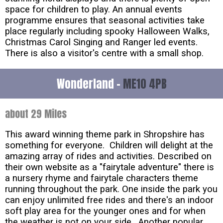
space for children to play. An annual events
programme ensures that seasonal activities take
place regularly including spooky Halloween Walks,
Christmas Carol Singing and Ranger led events.
There is also a visitor's centre with a small shop.
Wonderland -
ME10 4PB
about 29 Miles
This award winning theme park in Shropshire has
something for everyone. Children will delight at the
amazing array of rides and activities. Described on
their own website as a "fairytale adventure" there is
a nursery rhyme and fairytale characters theme
running throughout the park. One inside the park you
can enjoy unlimited free rides and there's an indoor
soft play area for the younger ones and for when
the weather is not on your side. Another popular