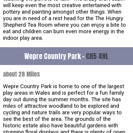
will keep even the most creative entertained with
pottery and painting amongst other things. When
you are in need of a rest head for the The Hungry
Shepherd Tea Room where you can enjoy a bite to
eat and children can burn even more energy in the
indoor play area.
Wepre Country Park -
CH5 4HL
about 28 Miles
Wepre Country Park is home to one of the largest
play areas in Wales and is perfect for a fun family
day out during the summer months. The site has
miles of attractive woodland to be explored and
cycling and nature trails are very popular ways to
see the best of the area. The grounds of the
historic estate also have beautiful gardens with
stunning floral displays and there is plenty of open