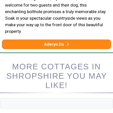
welcome for two guests and their dog, this
enchanting bolthole promises a truly memorable stay.
Soak in your spectacular countryside views as you
make your way up to the front door of this beautiful
property.
Aderyn Du
MORE COTTAGES IN
SHROPSHIRE YOU MAY
LIKE!