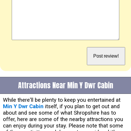
Attractions Near Min Y Dwr Cabin
While there'll be plenty to keep you entertained at
Min Y Dwr Cabin
itself, if you plan to get out and
about and see some of what Shropshire has to
offer, here are some of the nearby attractions you
can enjoy during your stay. Please note that some