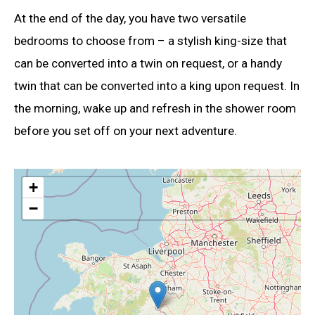
At the end of the day, you have two versatile
bedrooms to choose from – a stylish king-size that
can be converted into a twin on request, or a handy
twin that can be converted into a king upon request. In
the morning, wake up and refresh in the shower room
before you set off on your next adventure.
+
−