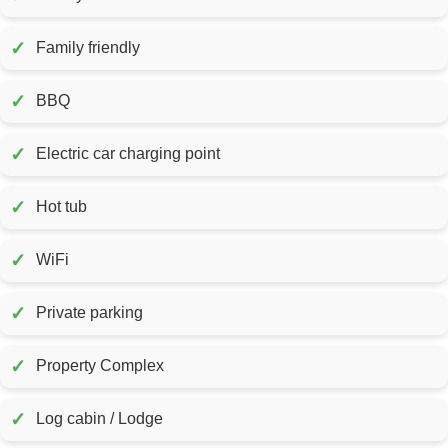
✓
Family friendly
✓
BBQ
✓
Electric car charging point
✓
Hot tub
✓
WiFi
✓
Private parking
✓
Property Complex
✓
Log cabin / Lodge