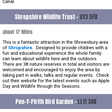
Canal.
Shropshire Wildlife Trust -
SY3 5FB
about 17 Miles
This is a fantastic attraction in the Shrewsbury area
of
Shropshire
. Designed to provide children with a
fun and educational experience the whole family
can learn about wildlife here and the outdoors.
There are 38 nature reserves in total and visitors are
welcomed and encouraged to enjoy the area by
taking part in walks, talks and regular events. Check
out their website for the latest events such as Apple
Day and Wildlife through the Seasons.
Pen-Y-Ffrith Bird Garden -
LL11 3AB