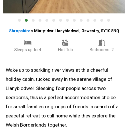
Shropshire
» Min-y-dwr Llanyblodwel, Oswestry, SY10 8NQ
Sleeps up to 4
Hot Tub
Bedrooms: 2
Wake up to sparkling river views at this cheerful
holiday cabin, tucked away in the serene village of
Llanyblodwel. Sleeping four people across two
bedrooms, this is a perfect accommodation choice
for small families or groups of friends in search of a
peaceful retreat to call home while they explore the
Welsh Borderlands together.