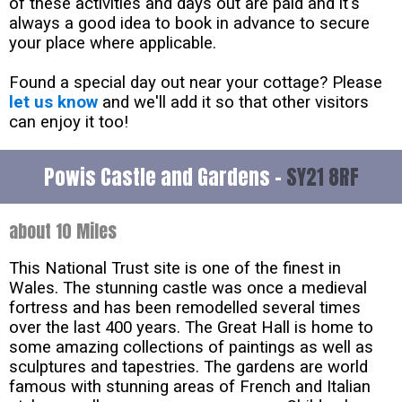
of these activities and days out are paid and it's
always a good idea to book in advance to secure
your place where applicable.
Found a special day out near your cottage? Please
let us know
and we'll add it so that other visitors
can enjoy it too!
Powis Castle and Gardens -
SY21 8RF
about 10 Miles
This National Trust site is one of the finest in
Wales. The stunning castle was once a medieval
fortress and has been remodelled several times
over the last 400 years. The Great Hall is home to
some amazing collections of paintings as well as
sculptures and tapestries. The gardens are world
famous with stunning areas of French and Italian