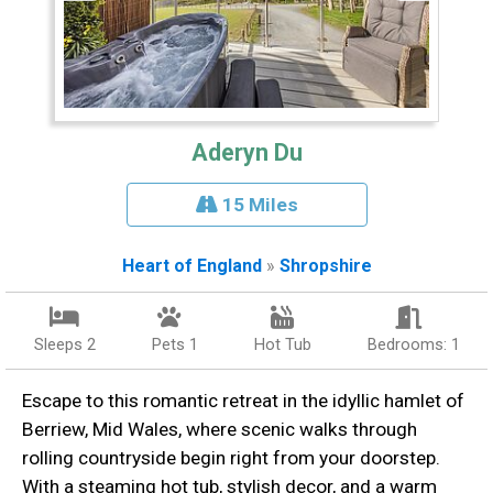
Aderyn Du
15 Miles
Heart of England
»
Shropshire
Sleeps 2
Pets 1
Hot Tub
Bedrooms: 1
Escape to this romantic retreat in the idyllic hamlet of
Berriew, Mid Wales, where scenic walks through
rolling countryside begin right from your doorstep.
With a steaming hot tub, stylish decor, and a warm