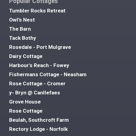
Popular Cottages
Tumbler Rocks Retreat
Owl’s Nest
The Barn
Tack Bothy
Rosedale - Port Mulgrave
Dairy Cottage
Harbour's Reach - Fowey
Fishermans Cottage - Neasham
Rose Cottage - Cromer
y- Bryn @ Canllefaes
Grove House
Rose Cottage
Beulah, Southcroft Farm
Rectory Lodge - Norfolk