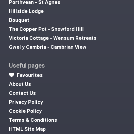
Porthvean - St Agnes
Hillside Lodge
Bouquet
The Copper Pot - Snowford Hill
Victoria Cottage - Wensum Retreats
Gwel y Cambria - Cambrian View
Useful pages
Favourites
About Us
Contact Us
Privacy Policy
Cookie Policy
Terms & Conditions
HTML Site Map