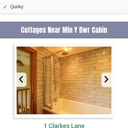
✓
Quirky
Cottages Near Min Y Dwr Cabin
1 Clarkes Lane