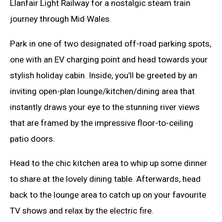
Llanfair Light Railway for a nostalgic steam train
journey through Mid Wales.
Park in one of two designated off-road parking spots,
one with an EV charging point and head towards your
stylish holiday cabin. Inside, you’ll be greeted by an
inviting open-plan lounge/kitchen/dining area that
instantly draws your eye to the stunning river views
that are framed by the impressive floor-to-ceiling
patio doors.
Head to the chic kitchen area to whip up some dinner
to share at the lovely dining table. Afterwards, head
back to the lounge area to catch up on your favourite
TV shows and relax by the electric fire.