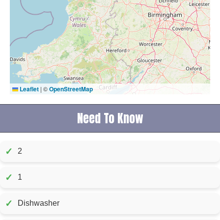
Leaflet
|
©
OpenStreetMap
Need To Know
✓
2
✓
1
✓
Dishwasher