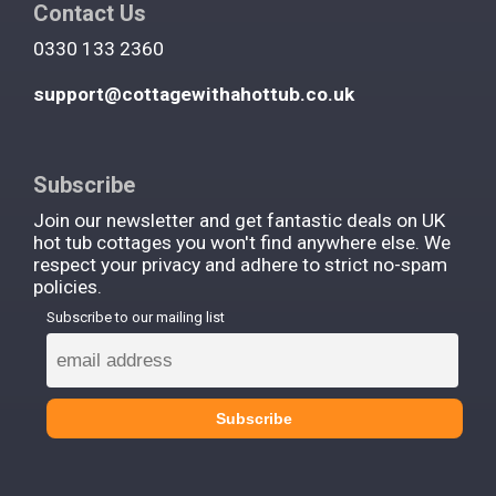
Contact Us
0330 133 2360
support@cottagewithahottub.co.uk
Subscribe
Join our newsletter and get fantastic deals on UK
hot tub cottages you won't find anywhere else. We
respect your privacy and adhere to strict no-spam
policies.
Subscribe to our mailing list