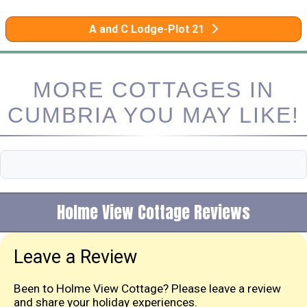
A and C Lodge-Plot 21
MORE COTTAGES IN
CUMBRIA YOU MAY LIKE!
Holme View Cottage Reviews
Leave a Review
Been to Holme View Cottage? Please leave a review
and share your holiday experiences.