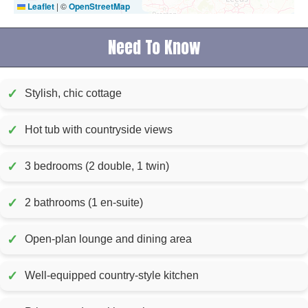
Leaflet
|
©
OpenStreetMap
Need To Know
✓
Stylish, chic cottage
✓
Hot tub with countryside views
✓
3 bedrooms (2 double, 1 twin)
✓
2 bathrooms (1 en-suite)
✓
Open-plan lounge and dining area
✓
Well-equipped country-style kitchen