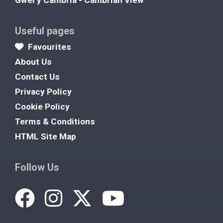
Gwel y Cambria - Cambrian View
Useful pages
Favourites
About Us
Contact Us
Privacy Policy
Cookie Policy
Terms & Conditions
HTML Site Map
Follow Us