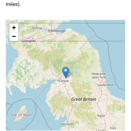
miles).
+
−