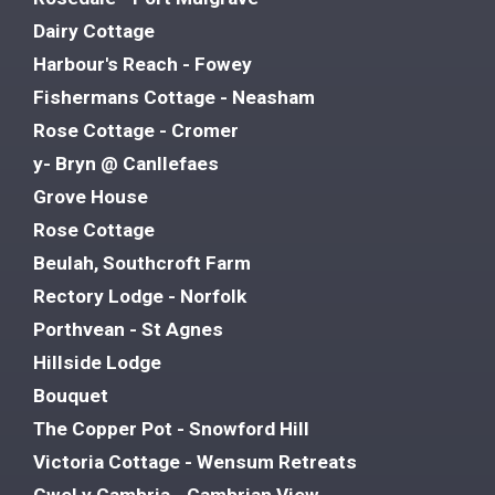
Dairy Cottage
Harbour's Reach - Fowey
Fishermans Cottage - Neasham
Rose Cottage - Cromer
y- Bryn @ Canllefaes
Grove House
Rose Cottage
Beulah, Southcroft Farm
Rectory Lodge - Norfolk
Porthvean - St Agnes
Hillside Lodge
Bouquet
The Copper Pot - Snowford Hill
Victoria Cottage - Wensum Retreats