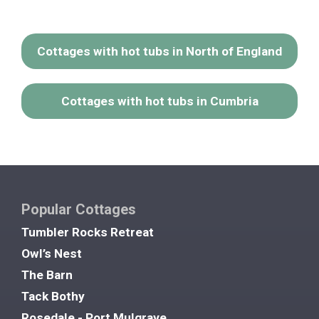
Cottages with hot tubs in North of England
Cottages with hot tubs in Cumbria
Popular Cottages
Tumbler Rocks Retreat
Owl’s Nest
The Barn
Tack Bothy
Rosedale - Port Mulgrave