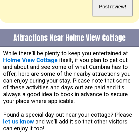
Attractions Near Holme View Cottage
While there'll be plenty to keep you entertained at
Holme View Cottage
itself, if you plan to get out
and about and see some of what Cumbria has to
offer, here are some of the nearby attractions you
can enjoy during your stay. Please note that some
of these activities and days out are paid and it's
always a good idea to book in advance to secure
your place where applicable.
Found a special day out near your cottage? Please
let us know
and we'll add it so that other visitors
can enjoy it too!