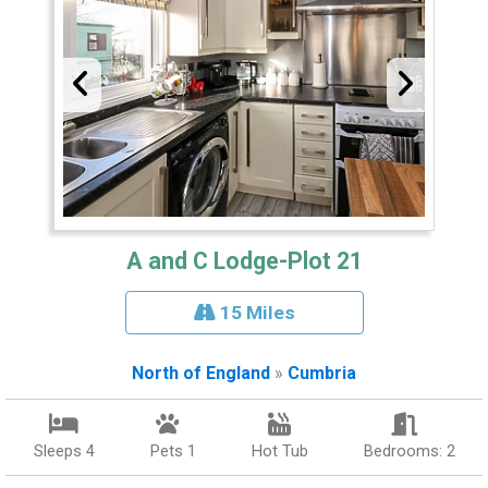
A and C Lodge-Plot 21
15 Miles
North of England
»
Cumbria
Sleeps 4
Pets 1
Hot Tub
Bedrooms: 2