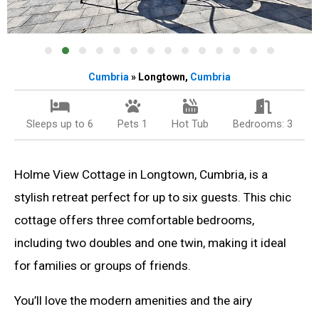
Cumbria
» Longtown,
Cumbria
Sleeps up to 6
Pets 1
Hot Tub
Bedrooms: 3
Holme View Cottage in Longtown, Cumbria, is a
stylish retreat perfect for up to six guests. This chic
cottage offers three comfortable bedrooms,
including two doubles and one twin, making it ideal
for families or groups of friends.
You’ll love the modern amenities and the airy