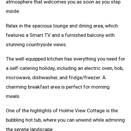
atmosphere that welcomes you as soon as you step
inside.
Relax in the spacious lounge and dining area, which
features a Smart TV and a furnished balcony with
stunning countryside views.
The well-equipped kitchen has everything you need for
a self-catering holiday, including an electric oven, hob,
microwave, dishwasher, and fridge/freezer. A
charming breakfast area is perfect for morning
meals.
One of the highlights of Holme View Cottage is the
bubbling hot tub, where you can unwind while admiring
the serene landscape.