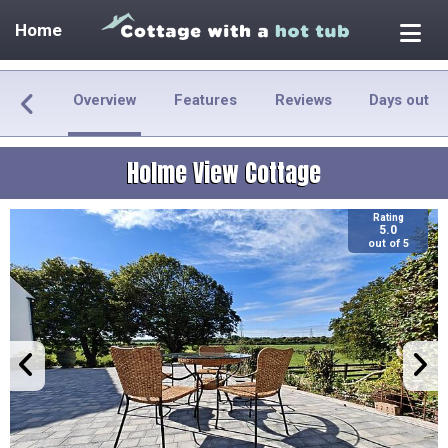
Home
Overview
Features
Reviews
Days out
Holme View Cottage
Rating
5.0
out of 5