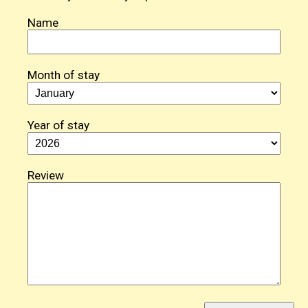
Name
Month of stay
Year of stay
Review