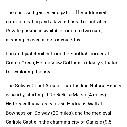
The enclosed garden and patio offer additional
outdoor seating and a lawned area for activities.
Private parking is available for up to two cars,
ensuring convenience for your stay.
Located just 4 miles from the Scottish border at
Gretna Green, Holme View Cottage is ideally situated
for exploring the area.
The Solway Coast Area of Outstanding Natural Beauty
is nearby, starting at Rockcliffe Marsh (4 miles).
History enthusiasts can visit Hadrian’s Wall at
Bowness-on-Solway (20 miles), and the medieval
Carlisle Castle in the charming city of Carlisle (9.5