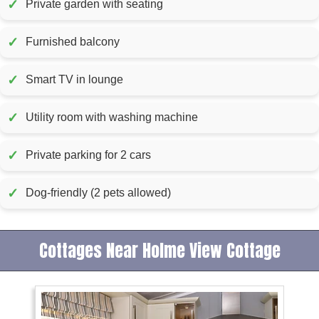
✓
Private garden with seating
✓
Furnished balcony
✓
Smart TV in lounge
✓
Utility room with washing machine
✓
Private parking for 2 cars
✓
Dog-friendly (2 pets allowed)
Cottages Near Holme View Cottage