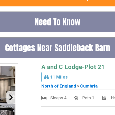
Need To Know
Cottages Near Saddleback Barn
A and C Lodge-Plot 21
11 Miles
North of England
»
Cumbria
Sleeps 4
Pets 1
Ho