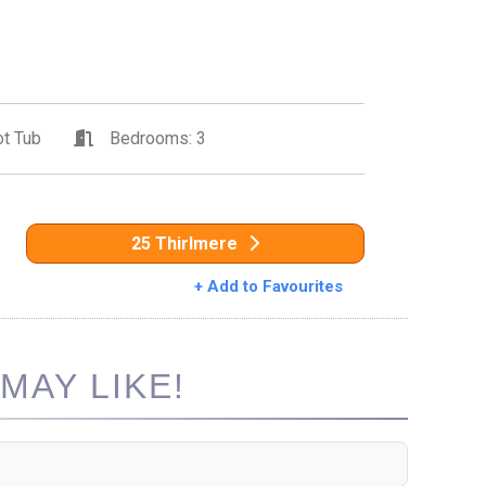
t Tub
Bedrooms: 3
25 Thirlmere
+ Add to Favourites
MAY LIKE!