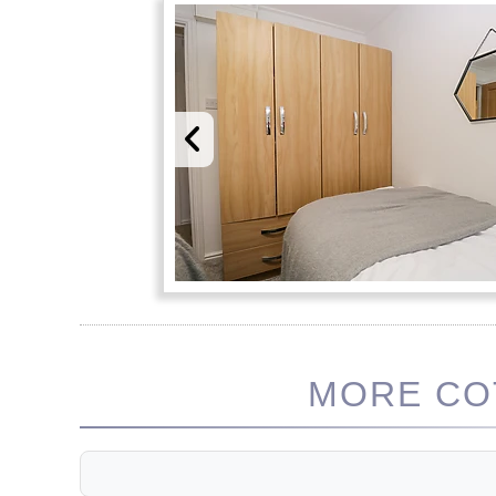
MORE COT