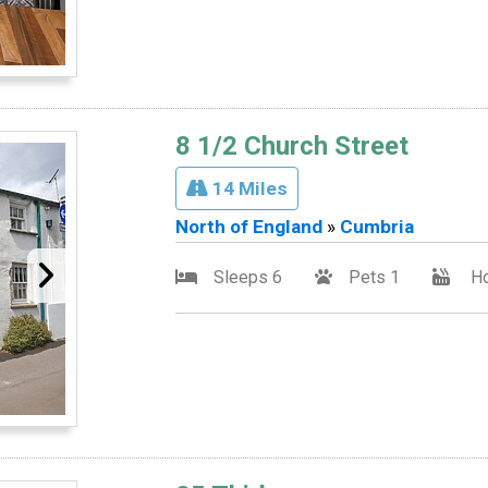
8 1/2 Church Street
14 Miles
North of England
»
Cumbria
Sleeps 6
Pets 1
Ho