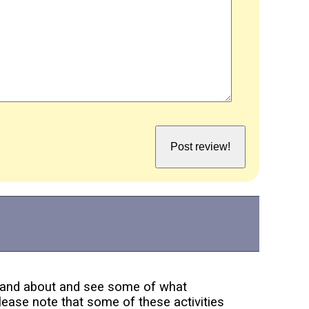
ut and about and see some of what
lease note that some of these activities