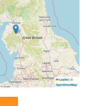
Leaflet
|
©
OpenStreetMap