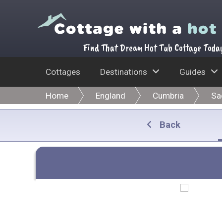
Find That Dream Hot Tub Cottage Toda
Cottages
Destinations
Guides
Home
England
Cumbria
Sa
Back