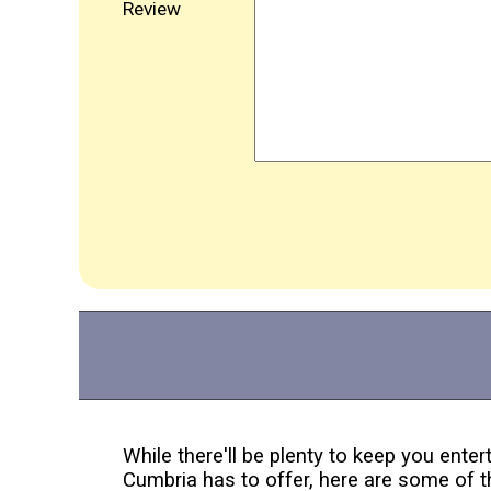
Review
While there'll be plenty to keep you enter
Cumbria has to offer, here are some of t