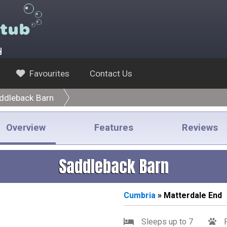
y
Favourites
Contact Us
ddleback Barn
Overview
Features
Reviews
Saddleback Barn
Cumbria
» Matterdale End
Sleeps up to 7