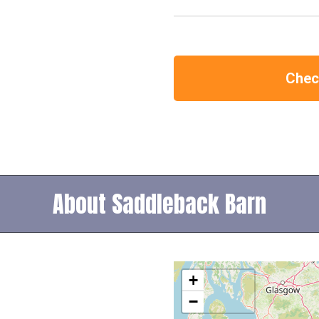
Check
About Saddleback Barn
+
−