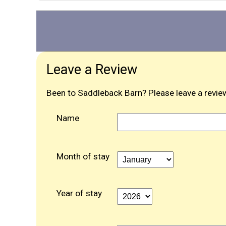
Leave a Review
Been to Saddleback Barn? Please leave a review
Name
Month of stay
Year of stay