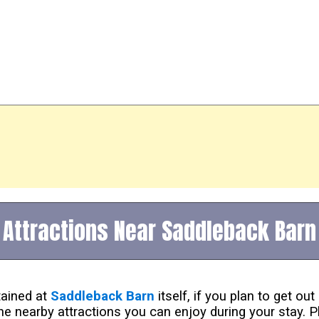
Attractions Near Saddleback Barn
tained at
Saddleback Barn
itself, if you plan to get o
he nearby attractions you can enjoy during your stay. P