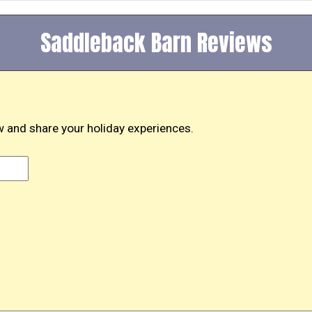
Saddleback Barn Reviews
 and share your holiday experiences.