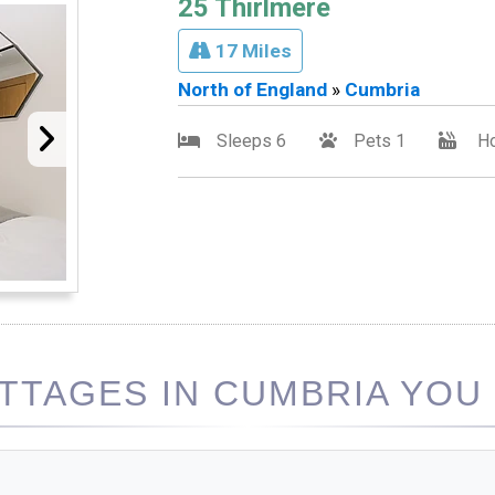
25 Thirlmere
17 Miles
North of England
»
Cumbria
Sleeps 6
Pets 1
Ho
TAGES IN CUMBRIA YOU 