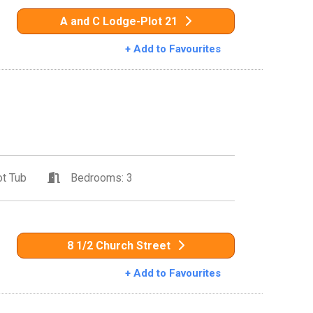
A and C Lodge-Plot 21
+ Add to Favourites
t Tub
Bedrooms: 3
8 1/2 Church Street
+ Add to Favourites