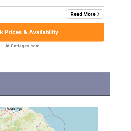
Read More
 Prices & Availability
At Cottages.com