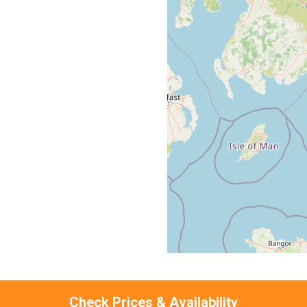
Check Prices & Availability