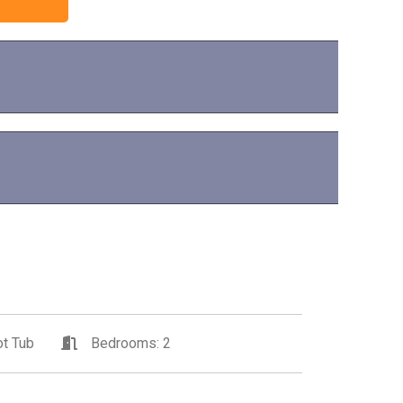
t Tub
Bedrooms: 2