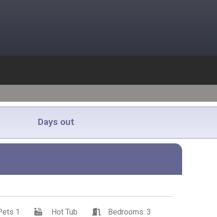
Days out
Pets 1
Hot Tub
Bedrooms: 3