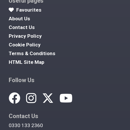
Useful pages
Favourites
About Us
Contact Us
Privacy Policy
Cookie Policy
Terms & Conditions
HTML Site Map
Follow Us
Contact Us
0330 133 2360