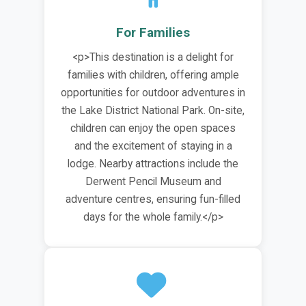
For Families
<p>This destination is a delight for
families with children, offering ample
opportunities for outdoor adventures in
the Lake District National Park. On-site,
children can enjoy the open spaces
and the excitement of staying in a
lodge. Nearby attractions include the
Derwent Pencil Museum and
adventure centres, ensuring fun-filled
days for the whole family.</p>