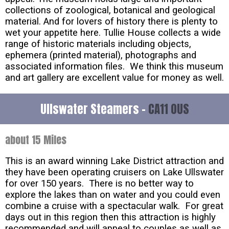
collections of zoological, botanical and geological
material. And for lovers of history there is plenty to
wet your appetite here. Tullie House collects a wide
range of historic materials including objects,
ephemera (printed material), photographs and
associated information files. We think this museum
and art gallery are excellent value for money as well.
Ullswater Steamers -
CA11 0US
about 15 Miles
This is an award winning Lake District attraction and
they have been operating cruisers on Lake Ullswater
for over 150 years. There is no better way to
explore the lakes than on water and you could even
combine a cruise with a spectacular walk. For great
days out in this region then this attraction is highly
recommended and will appeal to couples as well as