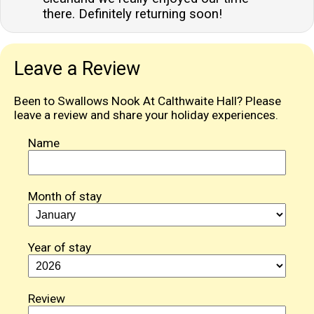
there. Definitely returning soon!
Leave a Review
Been to Swallows Nook At Calthwaite Hall? Please
leave a review and share your holiday experiences.
Name
Month of stay
Year of stay
Review