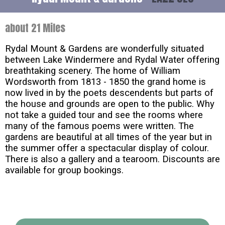
about 21 Miles
Rydal Mount & Gardens are wonderfully situated
between Lake Windermere and Rydal Water offering
breathtaking scenery. The home of William
Wordsworth from 1813 - 1850 the grand home is
now lived in by the poets descendents but parts of
the house and grounds are open to the public. Why
not take a guided tour and see the rooms where
many of the famous poems were written. The
gardens are beautiful at all times of the year but in
the summer offer a spectacular display of colour.
There is also a gallery and a tearoom. Discounts are
available for group bookings.