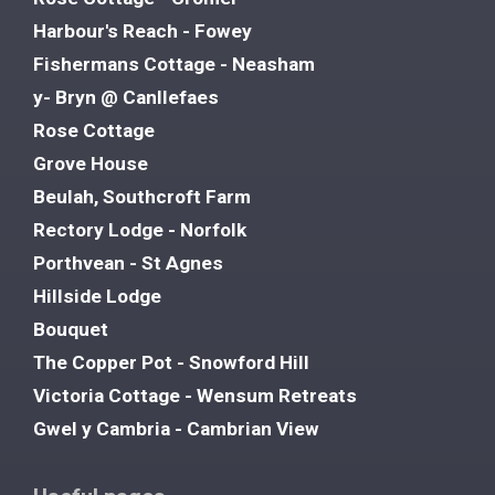
Harbour's Reach - Fowey
Fishermans Cottage - Neasham
y- Bryn @ Canllefaes
Rose Cottage
Grove House
Beulah, Southcroft Farm
Rectory Lodge - Norfolk
Porthvean - St Agnes
Hillside Lodge
Bouquet
The Copper Pot - Snowford Hill
Victoria Cottage - Wensum Retreats
Gwel y Cambria - Cambrian View