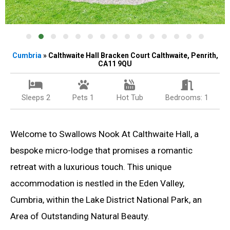
Cumbria
» Calthwaite Hall Bracken Court Calthwaite, Penrith,
CA11 9QU
Sleeps 2
Pets 1
Hot Tub
Bedrooms: 1
Welcome to Swallows Nook At Calthwaite Hall, a
bespoke micro-lodge that promises a romantic
retreat with a luxurious touch. This unique
accommodation is nestled in the Eden Valley,
Cumbria, within the Lake District National Park, an
Area of Outstanding Natural Beauty.