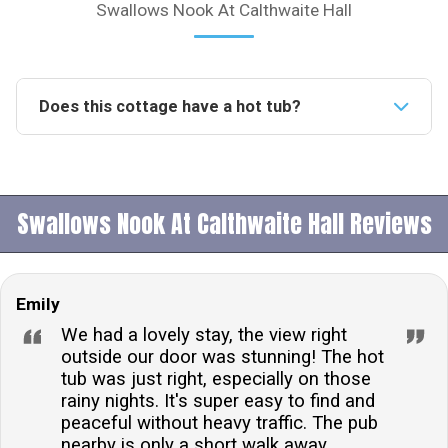
Swallows Nook At Calthwaite Hall
Does this cottage have a hot tub?
Yes, the accommodation features a private hot tub
with a cabana style shelter, providing an idyllic setting
for relaxation and romance.Is this accommodation
Swallows Nook At Calthwaite Hall Reviews
pet-friendly?Yes, one small dog is welcome at the
property. There is a charge for bringing a dog,
ensuring that all guests, including your furry friend,
Emily
have a comfortable stay.What type of parking is
available?Private parking for one car is available at
We had a lovely stay, the view right
the property, ensuring convenience and security for
outside our door was stunning! The hot
tub was just right, especially on those
your vehicle during your stay.Can I hire towels upon
rainy nights. It's super easy to find and
arrival?Towels are not included but can be hired from
peaceful without heavy traffic. The pub
the owner upon arrival for a small charge, allowing you
nearby is only a short walk away,