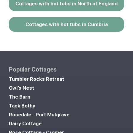
Cottages with hot tubs in North of England
Cottages with hot tubs in Cumbria
Popular Cottages
Tumbler Rocks Retreat
Owl’s Nest
The Barn
Tack Bothy
Rosedale - Port Mulgrave
Dairy Cottage
Rose Cottage - Cromer