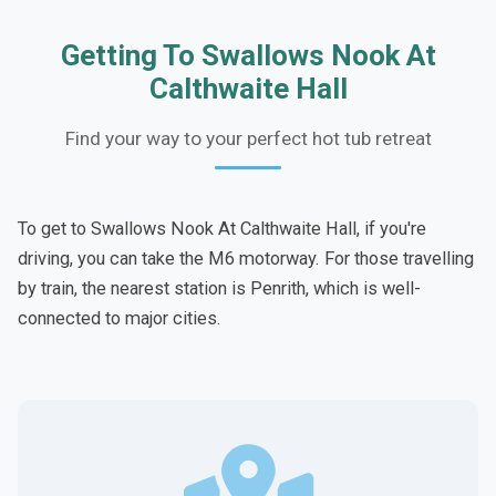
Getting To Swallows Nook At
Calthwaite Hall
Find your way to your perfect hot tub retreat
To get to Swallows Nook At Calthwaite Hall, if you're
driving, you can take the M6 motorway. For those travelling
by train, the nearest station is Penrith, which is well-
connected to major cities.