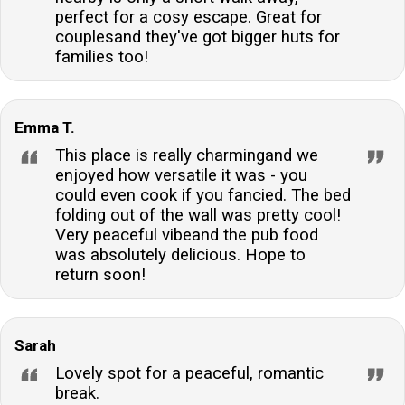
to travel lighter and still enjoy the comforts of home.Is
perfect for a cosy escape. Great for
there a pub nearby?A village pub is located within
couplesand they've got bigger huts for
families too!
walking distance of the property, where guests can
enjoy a warm welcome and a 10% reduction off food
and drink.Are there any additional charges for pets?
Emma T.
Yes, dogs are charged at a rate per full or part week.
This ensures the accommodation remains in top
This place is really charmingand we
enjoyed how versatile it was - you
condition for all guests.
could even cook if you fancied. The bed
folding out of the wall was pretty cool!
Very peaceful vibeand the pub food
was absolutely delicious. Hope to
return soon!
Sarah
Lovely spot for a peaceful, romantic
break.