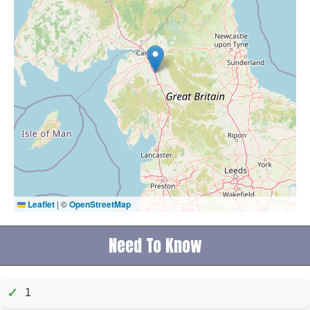
Leaflet
|
©
OpenStreetMap
Need To Know
✓
1