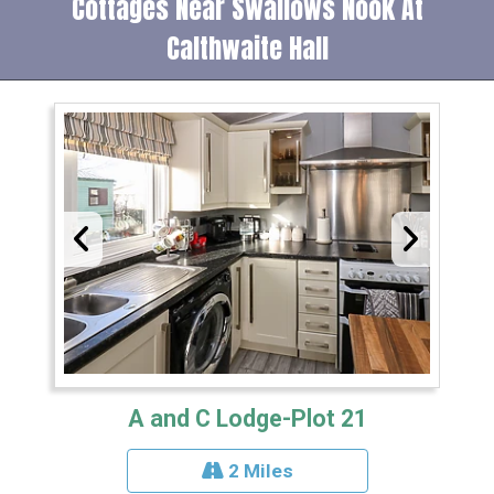
Cottages Near Swallows Nook At
Calthwaite Hall
A and C Lodge-Plot 21
2 Miles