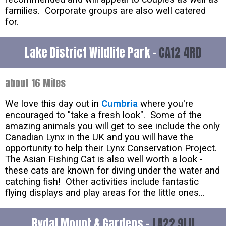
families. Corporate groups are also well catered
for.
Lake District Wildlife Park -
CA12 4RD
about 16 Miles
We love this day out in
Cumbria
where you're
encouraged to "take a fresh look". Some of the
amazing animals you will get to see include the only
Canadian Lynx in the UK and you will have the
opportunity to help their Lynx Conservation Project.
The Asian Fishing Cat is also well worth a look -
these cats are known for diving under the water and
catching fish! Other activities include fantastic
flying displays and play areas for the little ones...
Rydal Mount & Gardens -
LA22 9LU