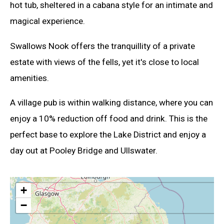
hot tub, sheltered in a cabana style for an intimate and
magical experience.
Swallows Nook offers the tranquillity of a private
estate with views of the fells, yet it's close to local
amenities.
A village pub is within walking distance, where you can
enjoy a 10% reduction off food and drink. This is the
perfect base to explore the Lake District and enjoy a
day out at Pooley Bridge and Ullswater.
+
−