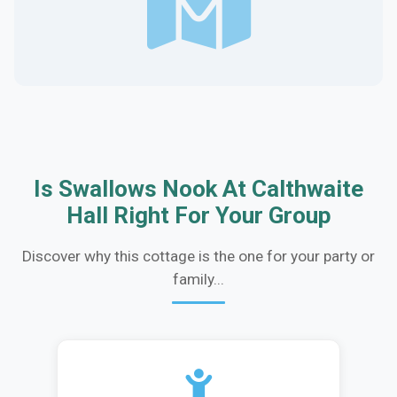
Is Swallows Nook At Calthwaite
Hall Right For Your Group
Discover why this cottage is the one for your party or
family...