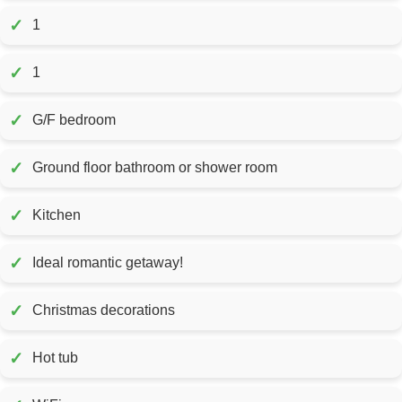
✓
1
✓
1
✓
G/F bedroom
✓
Ground floor bathroom or shower room
✓
Kitchen
✓
Ideal romantic getaway!
✓
Christmas decorations
✓
Hot tub