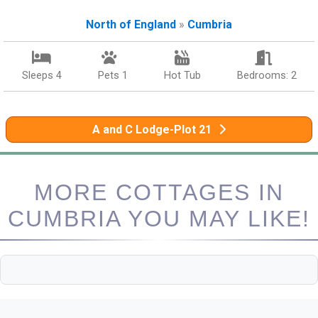
North of England
»
Cumbria
Sleeps 4
Pets 1
Hot Tub
Bedrooms: 2
A and C Lodge-Plot 21
MORE COTTAGES IN
CUMBRIA YOU MAY LIKE!