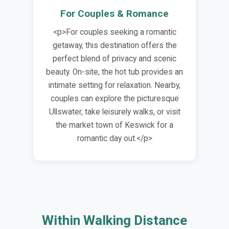
For Couples & Romance
<p>For couples seeking a romantic
getaway, this destination offers the
perfect blend of privacy and scenic
beauty. On-site, the hot tub provides an
intimate setting for relaxation. Nearby,
couples can explore the picturesque
Ullswater, take leisurely walks, or visit
the market town of Keswick for a
romantic day out.</p>
Within Walking Distance