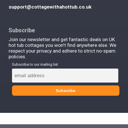
support@cottagewithahottub.co.uk
Subscribe
Join our newsletter and get fantastic deals on UK
hot tub cottages you won't find anywhere else. We
respect your privacy and adhere to strict no-spam
policies.
Subscribe to our mailing list