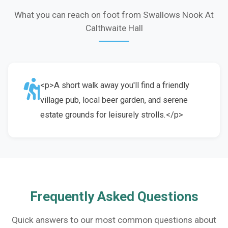
What you can reach on foot from Swallows Nook At
Calthwaite Hall
<p>A short walk away you'll find a friendly
village pub, local beer garden, and serene
estate grounds for leisurely strolls.</p>
Frequently Asked Questions
Quick answers to our most common questions about