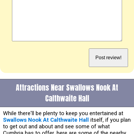
Attractions Near Swallows Nook At
Calthwaite Hall
While there'll be plenty to keep you entertained at
Swallows Nook At Calthwaite Hall
itself, if you plan
to get out and about and see some of what
Cumbria has to offer, here are some of the nearby