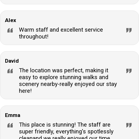
Alex
Warm staff and excellent service
throughout!
David
The location was perfect, making it
easy to explore stunning walks and
scenery nearby-really enjoyed our stay
here!
Emma
This place is stunning! The staff are
super friendly, everything's spotlessly
cleanand we really enjoyed our time