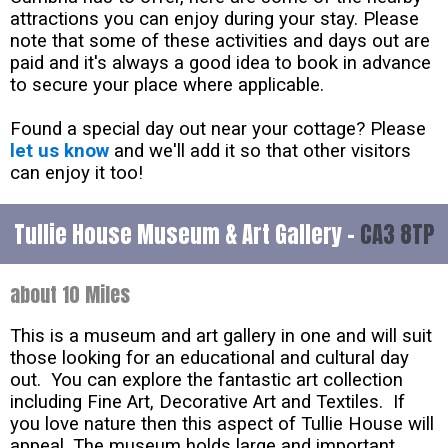
attractions you can enjoy during your stay. Please
note that some of these activities and days out are
paid and it's always a good idea to book in advance
to secure your place where applicable.
Found a special day out near your cottage? Please
let us know
and we'll add it so that other visitors
can enjoy it too!
Tullie House Museum & Art Gallery -
CA3 8TP
about 10 Miles
This is a museum and art gallery in one and will suit
those looking for an educational and cultural day
out. You can explore the fantastic art collection
including Fine Art, Decorative Art and Textiles. If
you love nature then this aspect of Tullie House will
appeal. The museum holds large and important