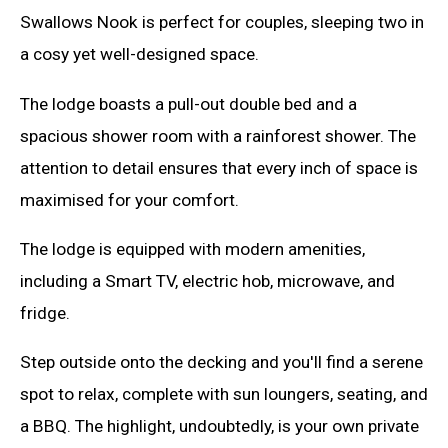
Swallows Nook is perfect for couples, sleeping two in
a cosy yet well-designed space.
The lodge boasts a pull-out double bed and a
spacious shower room with a rainforest shower. The
attention to detail ensures that every inch of space is
maximised for your comfort.
The lodge is equipped with modern amenities,
including a Smart TV, electric hob, microwave, and
fridge.
Step outside onto the decking and you'll find a serene
spot to relax, complete with sun loungers, seating, and
a BBQ. The highlight, undoubtedly, is your own private