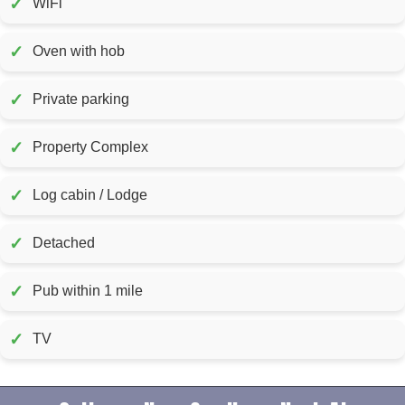
✓
WiFi
✓
Oven with hob
✓
Private parking
✓
Property Complex
✓
Log cabin / Lodge
✓
Detached
✓
Pub within 1 mile
✓
TV