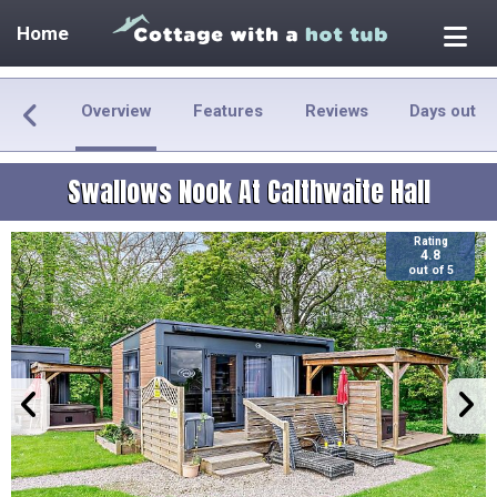
Home
Overview
Features
Reviews
Days out
Swallows Nook At Calthwaite Hall
Rating
4.8
out of 5