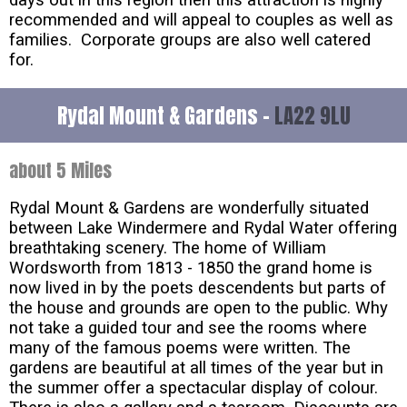
days out in this region then this attraction is highly
recommended and will appeal to couples as well as
families. Corporate groups are also well catered
for.
Rydal Mount & Gardens -
LA22 9LU
about 5 Miles
Rydal Mount & Gardens are wonderfully situated
between Lake Windermere and Rydal Water offering
breathtaking scenery. The home of William
Wordsworth from 1813 - 1850 the grand home is
now lived in by the poets descendents but parts of
the house and grounds are open to the public. Why
not take a guided tour and see the rooms where
many of the famous poems were written. The
gardens are beautiful at all times of the year but in
the summer offer a spectacular display of colour.