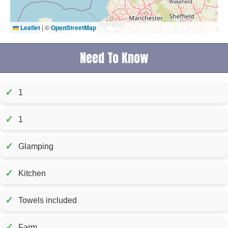
Leaflet
|
©
OpenStreetMap
Need To Know
✓
1
✓
1
✓
Glamping
✓
Kitchen
✓
Towels included
✓
Farm