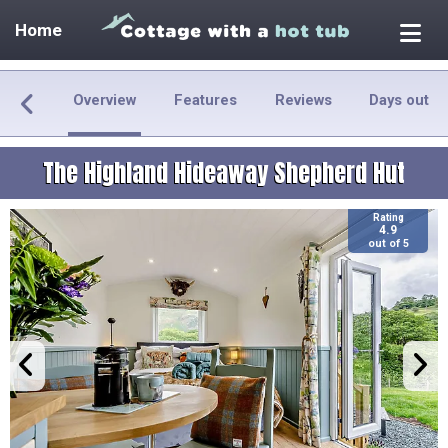
Home
Overview
Features
Reviews
Days out
The Highland Hideaway Shepherd Hut
Rating
4.9
out of 5