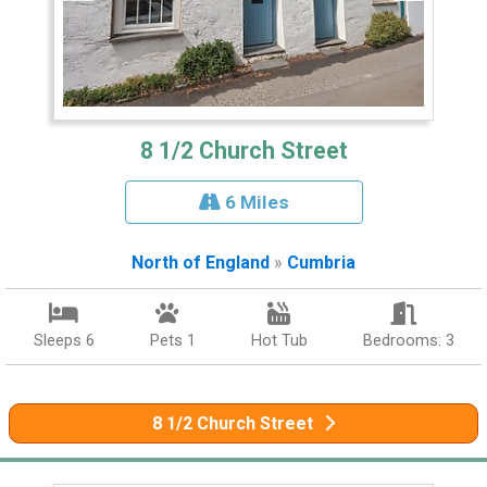
8 1/2 Church Street
6 Miles
North of England
»
Cumbria
Sleeps 6
Pets 1
Hot Tub
Bedrooms: 3
8 1/2 Church Street