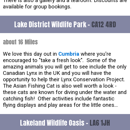
There is also a gallery and a tearoom. Discounts are
available for group bookings.
Lake District Wildlife Park -
CA12 4RD
about 16 Miles
We love this day out in
Cumbria
where you're
encouraged to "take a fresh look". Some of the
amazing animals you will get to see include the only
Canadian Lynx in the UK and you will have the
opportunity to help their Lynx Conservation Project.
The Asian Fishing Cat is also well worth a look -
these cats are known for diving under the water and
catching fish! Other activities include fantastic
flying displays and play areas for the little ones...
Lakeland Wildlife Oasis -
LA6 1JH