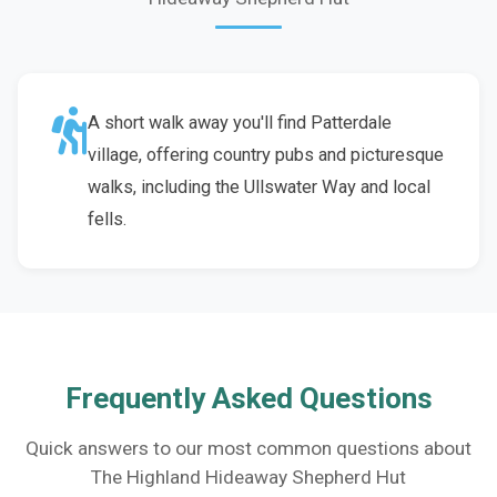
A short walk away you'll find Patterdale
village, offering country pubs and picturesque
walks, including the Ullswater Way and local
fells.
Frequently Asked Questions
Quick answers to our most common questions about
The Highland Hideaway Shepherd Hut