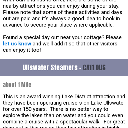
nearby attractions you can enjoy during your stay.
Please note that some of these activities and days
out are paid and it's always a good idea to book in
advance to secure your place where applicable.
Found a special day out near your cottage? Please
let us know
and we'll add it so that other visitors
can enjoy it too!
Ullswater Steamers -
CA11 0US
about 1 Mile
This is an award winning Lake District attraction and
they have been operating cruisers on Lake Ullswater
for over 150 years. There is no better way to
explore the lakes than on water and you could even
combine a cruise with a spectacular walk. For great