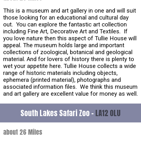
This is a museum and art gallery in one and will suit
those looking for an educational and cultural day
out. You can explore the fantastic art collection
including Fine Art, Decorative Art and Textiles. If
you love nature then this aspect of Tullie House will
appeal. The museum holds large and important
collections of zoological, botanical and geological
material. And for lovers of history there is plenty to
wet your appetite here. Tullie House collects a wide
range of historic materials including objects,
ephemera (printed material), photographs and
associated information files. We think this museum
and art gallery are excellent value for money as well.
South Lakes Safari Zoo -
LA12 0LU
about 26 Miles