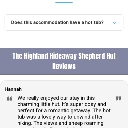
Does this accommodation have a hot tub?
Yes, this accommodation features a private hot tub,
offering guests a luxurious spot to relax and enjoy
the scenic views of the surrounding fells.Is this
The Highland Hideaway Shepherd Hut
accommodation pet-friendly?No, pets are not allowed
at this accommodation, ensuring a clean and allergen-
Reviews
free environment for all guests.What type of heating
is available in the accommodation?The
accommodation is equipped with an electric heater,
Hannah
ensuring a warm and comfortable stay regardless of
We really enjoyed our stay in this
the weather outside.Is there private parking available?
charming little hut. It's super cosy and
Yes, there is private parking for one car, providing
perfect for a romantic getaway. The hot
convenient and secure on-site parking for
tub was a lovely way to unwind after
hiking. The views and sheep roaming
guests.What time is check-in and check-out?Guests