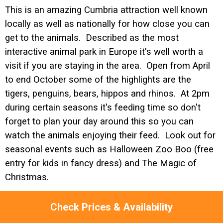
This is an amazing Cumbria attraction well known
locally as well as nationally for how close you can
get to the animals. Described as the most
interactive animal park in Europe it's well worth a
visit if you are staying in the area. Open from April
to end October some of the highlights are the
tigers, penguins, bears, hippos and rhinos. At 2pm
during certain seasons it's feeding time so don't
forget to plan your day around this so you can
watch the animals enjoying their feed. Look out for
seasonal events such as Halloween Zoo Boo (free
entry for kids in fancy dress) and The Magic of
Christmas.
Check Prices & Availability