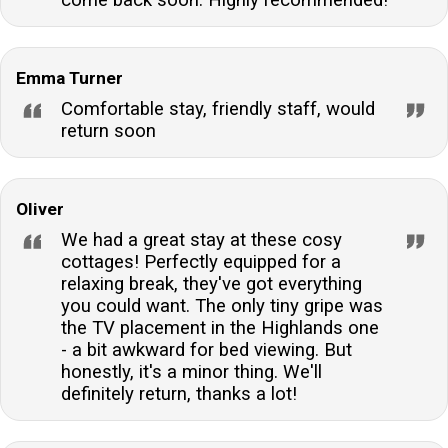
come back soon. Highly recommended!
Emma Turner
Comfortable stay, friendly staff, would
return soon
Oliver
We had a great stay at these cosy
cottages! Perfectly equipped for a
relaxing break, they've got everything
you could want. The only tiny gripe was
the TV placement in the Highlands one
- a bit awkward for bed viewing. But
honestly, it's a minor thing. We'll
definitely return, thanks a lot!