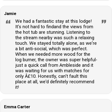
Jamie
We had a fantastic stay at this lodge!
It's not hard to findand the views from
the hot tub are stunning. Listening to
the stream nearby was such a relaxing
touch. We stayed totally alone, as we're
a bit anti-social, which was perfect.
When we needed more wood for the
log burner, the owner was super helpful-
just a quick call from Ambleside and it
was waiting for us with matches for
only Â£10. Honestly, can't fault this
place at all, we'd definitely recommend
it!
Emma Carter