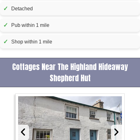
✓
Detached
✓
Pub within 1 mile
✓
Shop within 1 mile
Cottages Near The Highland Hideaway
Shepherd Hut