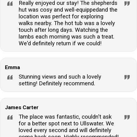
Really enjoyed our stay! The shepherds
hut was cosy and well-equippedand the
location was perfect for exploring
walks nearby. The hot tub was a lovely
touch after long days. Watching the
lambs each morning was such a treat.
We'd definitely return if we could!
Emma
Stunning views and such a lovely
setting! Definitely recommend.
James Carter
The place was fantastic, couldn't ask
for a better spot next to Ullswater. We
loved every second and will definitely