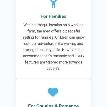
For Families
With its tranquil location on a working
farm, the area offers a peaceful
setting for families. Children can enjoy
outdoor adventures like walking and
cycling on nearby trails. However, the
accommodation's romantic and luxury
features are tailored more towards
couples.
For Couples & Romance