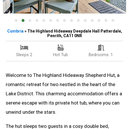
Cumbria
» The Highland Hideaway Deepdale Hall Patterdale,
Penrith, CA11 0NR
Sleeps 2
Hot Tub
Bedrooms: 1
Welcome to The Highland Hideaway Shepherd Hut, a
romantic retreat for two nestled in the heart of the
Lake District. This charming accommodation offers a
serene escape with its private hot tub, where you can
unwind under the stars.
The hut sleeps two guests in a cosy double bed,