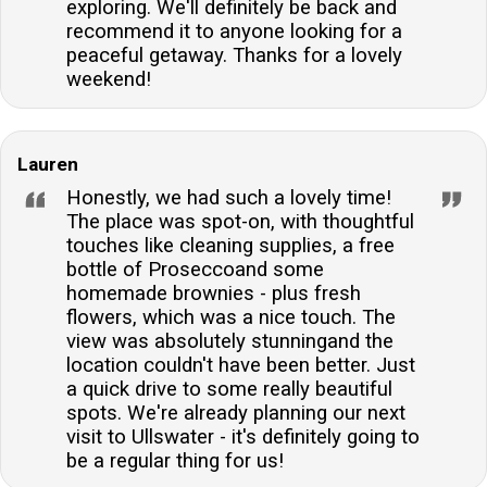
exploring. We'll definitely be back and
recommend it to anyone looking for a
peaceful getaway. Thanks for a lovely
weekend!
Lauren
Honestly, we had such a lovely time!
The place was spot-on, with thoughtful
touches like cleaning supplies, a free
bottle of Proseccoand some
homemade brownies - plus fresh
flowers, which was a nice touch. The
view was absolutely stunningand the
location couldn't have been better. Just
a quick drive to some really beautiful
spots. We're already planning our next
visit to Ullswater - it's definitely going to
be a regular thing for us!