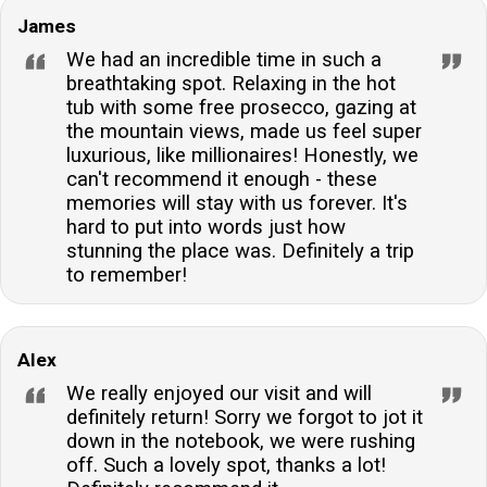
James
We had an incredible time in such a
breathtaking spot. Relaxing in the hot
tub with some free prosecco, gazing at
the mountain views, made us feel super
luxurious, like millionaires! Honestly, we
can't recommend it enough - these
memories will stay with us forever. It's
hard to put into words just how
stunning the place was. Definitely a trip
to remember!
Alex
We really enjoyed our visit and will
definitely return! Sorry we forgot to jot it
down in the notebook, we were rushing
off. Such a lovely spot, thanks a lot!