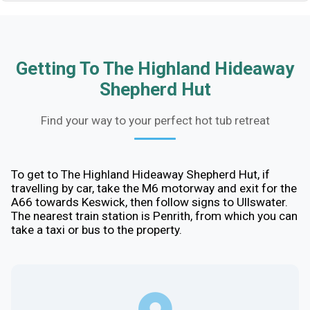
Getting To The Highland Hideaway
Shepherd Hut
Find your way to your perfect hot tub retreat
To get to The Highland Hideaway Shepherd Hut, if
travelling by car, take the M6 motorway and exit for the
A66 towards Keswick, then follow signs to Ullswater.
The nearest train station is Penrith, from which you can
take a taxi or bus to the property.