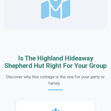
Is The Highland Hideaway
Shepherd Hut Right For Your Group
Discover why this cottage is the one for your party or
family...