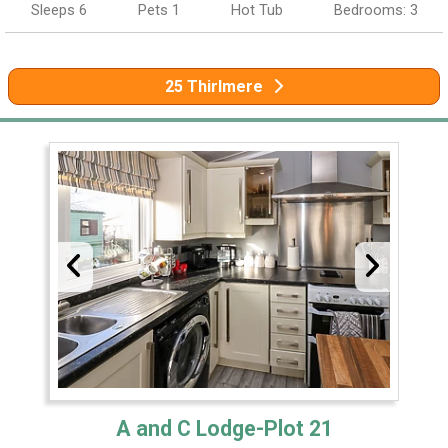
Sleeps 6
Pets 1
Hot Tub
Bedrooms: 3
25 Thirlmere
A and C Lodge-Plot 21