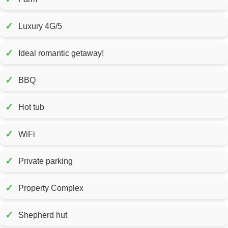
✓
Luxury 4G/5
✓
Ideal romantic getaway!
✓
BBQ
✓
Hot tub
✓
WiFi
✓
Private parking
✓
Property Complex
✓
Shepherd hut