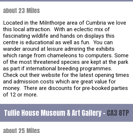
about 23 Miles
Located in the Milnthorpe area of Cumbria we love
this local attraction. With an eclectic mix of
fascinating wildlife and hands on displays this
centre is educational as well as fun. You can
wander around at leisure admiring the exhibits
which range from chameleons to computers. Some
of the most threatened species are kept at the park
as part if international breeding programmes.
Check out their website for the latest opening times
and admission costs which are great value for
money. There are discounts for pre-booked parties
of 12 or more.
Tullie House Museum & Art Gallery -
CA3 8TP
about 25 Miles