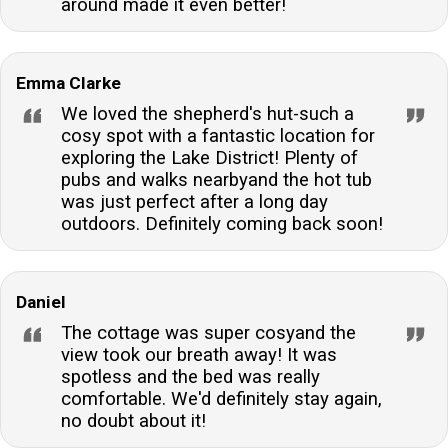
around made it even better!
can check in from 15:00 onwards and are required to
check out before 10:00, unless otherwise stated in
the arrival details.Are towels included in the stay?Yes,
Emma Clarke
towels are included for guests' convenience, allowing
We loved the shepherd's hut-such a
for a more comfortable and hassle-free stay.
cosy spot with a fantastic location for
exploring the Lake District! Plenty of
pubs and walks nearbyand the hot tub
was just perfect after a long day
outdoors. Definitely coming back soon!
Daniel
The cottage was super cosyand the
view took our breath away! It was
spotless and the bed was really
comfortable. We'd definitely stay again,
no doubt about it!