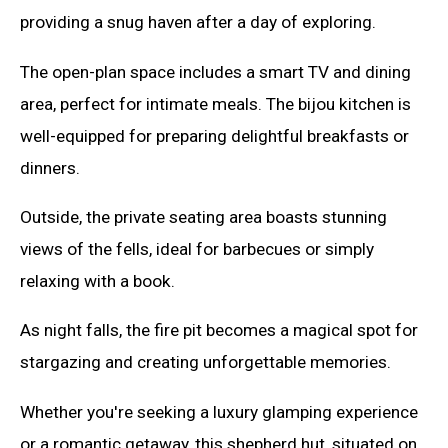
providing a snug haven after a day of exploring.
The open-plan space includes a smart TV and dining
area, perfect for intimate meals. The bijou kitchen is
well-equipped for preparing delightful breakfasts or
dinners.
Outside, the private seating area boasts stunning
views of the fells, ideal for barbecues or simply
relaxing with a book.
As night falls, the fire pit becomes a magical spot for
stargazing and creating unforgettable memories.
Whether you're seeking a luxury glamping experience
or a romantic getaway, this shepherd hut, situated on