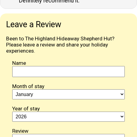
Definitely recommend it.
Leave a Review
Been to The Highland Hideaway Shepherd Hut?
Please leave a review and share your holiday
experiences.
Name
Month of stay
Year of stay
Review