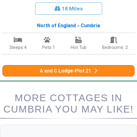
18 Miles
North of England
»
Cumbria
Sleeps 4
Pets 1
Hot Tub
Bedrooms: 2
A and C Lodge-Plot 21
MORE COTTAGES IN
CUMBRIA YOU MAY LIKE!