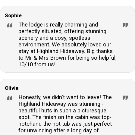
Sophie
The lodge is really charming and
perfectly situated, offering stunning
scenery and a cosy, spotless
environment. We absolutely loved our
stay at Highland Hideaway. Big thanks
to Mr & Mrs Brown for being so helpful,
10/10 from us!
Olivia
Honestly, we didn't want to leave! The
Highland Hideaway was stunning -
beautiful huts in such a picturesque
spot. The finish on the cabin was top-
notchand the hot tub was just perfect
for unwinding after a long day of