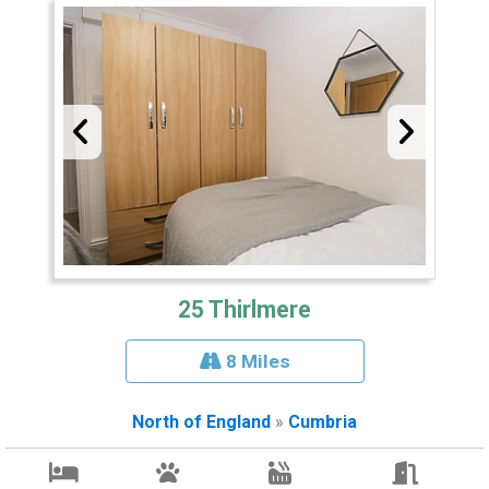
25 Thirlmere
8 Miles
North of England
»
Cumbria