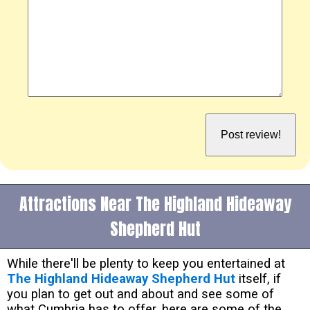
Attractions Near The Highland Hideaway
Shepherd Hut
While there'll be plenty to keep you entertained at
The Highland Hideaway Shepherd Hut
itself, if
you plan to get out and about and see some of
what Cumbria has to offer, here are some of the