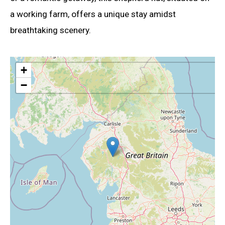
a working farm, offers a unique stay amidst
breathtaking scenery.
+
−