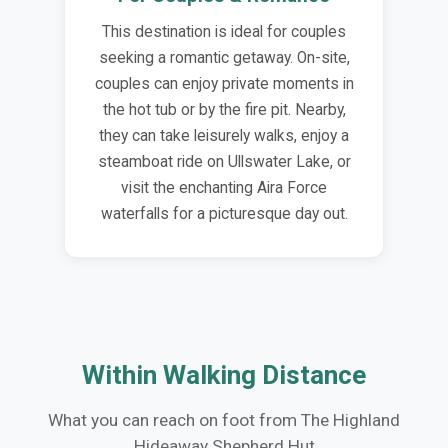
This destination is ideal for couples
seeking a romantic getaway. On-site,
couples can enjoy private moments in
the hot tub or by the fire pit. Nearby,
they can take leisurely walks, enjoy a
steamboat ride on Ullswater Lake, or
visit the enchanting Aira Force
waterfalls for a picturesque day out.
Within Walking Distance
What you can reach on foot from The Highland
Hideaway Shepherd Hut