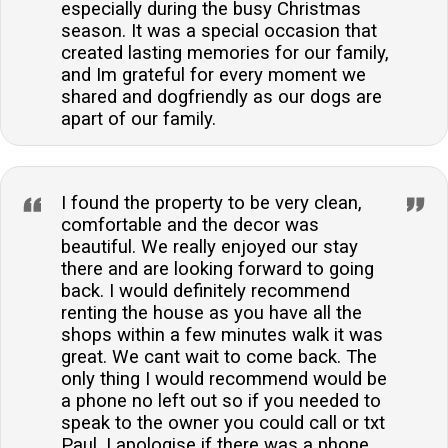
especially during the busy Christmas
season. It was a special occasion that
created lasting memories for our family,
and Im grateful for every moment we
shared and dogfriendly as our dogs are
apart of our family.
I found the property to be very clean,
comfortable and the decor was
beautiful. We really enjoyed our stay
there and are looking forward to going
back. I would definitely recommend
renting the house as you have all the
shops within a few minutes walk it was
great. We cant wait to come back. The
only thing I would recommend would be
a phone no left out so if you needed to
speak to the owner you could call or txt
Paul. I apologise if there was a phone