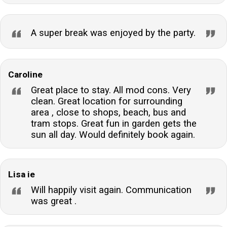
A super break was enjoyed by the party.
Caroline
Great place to stay. All mod cons. Very
clean. Great location for surrounding
area , close to shops, beach, bus and
tram stops. Great fun in garden gets the
sun all day. Would definitely book again.
Lisa ie
Will happily visit again. Communication
was great .