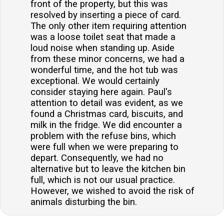
front of the property, but this was
resolved by inserting a piece of card.
The only other item requiring attention
was a loose toilet seat that made a
loud noise when standing up. Aside
from these minor concerns, we had a
wonderful time, and the hot tub was
exceptional. We would certainly
consider staying here again. Paul's
attention to detail was evident, as we
found a Christmas card, biscuits, and
milk in the fridge. We did encounter a
problem with the refuse bins, which
were full when we were preparing to
depart. Consequently, we had no
alternative but to leave the kitchen bin
full, which is not our usual practice.
However, we wished to avoid the risk of
animals disturbing the bin.