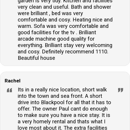
garden is very tidy. Kitchen and facilities
very clean and useful. Bath and shower
were brilliant , bed was very
comfortable and cosy. Heating nice and
warm. Sofa was very comfortable and
good facilities for the tv . Brilliant
arcade machine good quality for
everything. Brilliant stay very welcoming
and cosy. Definitely recommend 1110.
Beautiful house
Rachel
Its in a really nice location, short walk
into the town and sea front. A short
drive into Blackpool for all that it has to
offer. The owner Paul cant do enough
to make sure you have a nice stay. It is
a very homely rental and thats what I
love most about it. The extra facilities