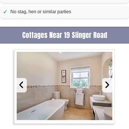
✓
No stag, hen or similar parties
Cottages Near 19 Slinger Road