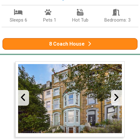
Sleeps 6
Pets 1
Hot Tub
Bedrooms: 3
8 Coach House