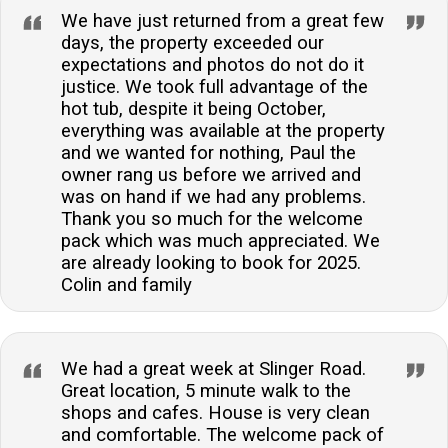
We have just returned from a great few
days, the property exceeded our
expectations and photos do not do it
justice. We took full advantage of the
hot tub, despite it being October,
everything was available at the property
and we wanted for nothing, Paul the
owner rang us before we arrived and
was on hand if we had any problems.
Thank you so much for the welcome
pack which was much appreciated. We
are already looking to book for 2025.
Colin and family
We had a great week at Slinger Road.
Great location, 5 minute walk to the
shops and cafes. House is very clean
and comfortable. The welcome pack of