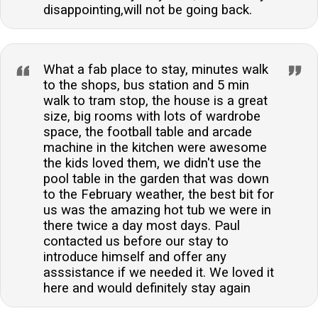
disappointing,will not be going back.
What a fab place to stay, minutes walk
to the shops, bus station and 5 min
walk to tram stop, the house is a great
size, big rooms with lots of wardrobe
space, the football table and arcade
machine in the kitchen were awesome
the kids loved them, we didn't use the
pool table in the garden that was down
to the February weather, the best bit for
us was the amazing hot tub we were in
there twice a day most days. Paul
contacted us before our stay to
introduce himself and offer any
asssistance if we needed it. We loved it
here and would definitely stay again