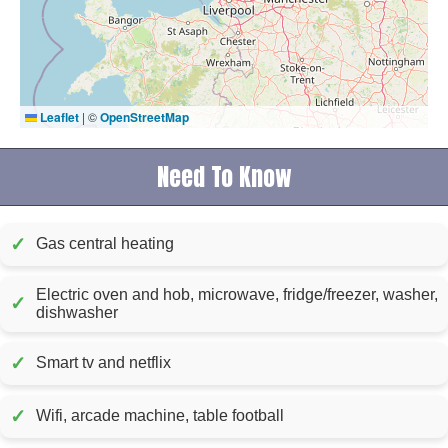
Leaflet
|
©
OpenStreetMap
Need To Know
✓
Gas central heating
Electric oven and hob, microwave, fridge/freezer, washer,
✓
dishwasher
✓
Smart tv and netflix
✓
Wifi, arcade machine, table football