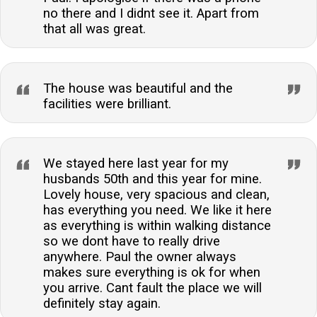
no there and I didnt see it. Apart from
that all was great.
The house was beautiful and the
facilities were brilliant.
We stayed here last year for my
husbands 50th and this year for mine.
Lovely house, very spacious and clean,
has everything you need. We like it here
as everything is within walking distance
so we dont have to really drive
anywhere. Paul the owner always
makes sure everything is ok for when
you arrive. Cant fault the place we will
definitely stay again.