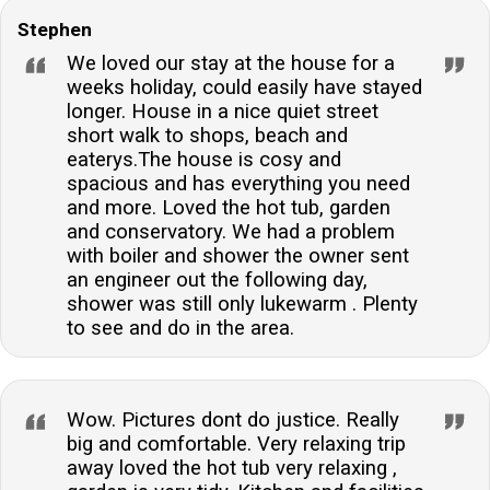
Stephen
We loved our stay at the house for a
weeks holiday, could easily have stayed
longer. House in a nice quiet street
short walk to shops, beach and
eaterys.The house is cosy and
spacious and has everything you need
and more. Loved the hot tub, garden
and conservatory. We had a problem
with boiler and shower the owner sent
an engineer out the following day,
shower was still only lukewarm . Plenty
to see and do in the area.
Wow. Pictures dont do justice. Really
big and comfortable. Very relaxing trip
away loved the hot tub very relaxing ,