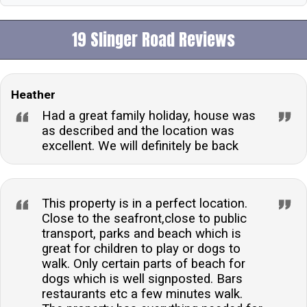
19 Slinger Road Reviews
Heather
Had a great family holiday, house was
as described and the location was
excellent. We will definitely be back
This property is in a perfect location.
Close to the seafront,close to public
transport, parks and beach which is
great for children to play or dogs to
walk. Only certain parts of beach for
dogs which is well signposted. Bars
restaurants etc a few minutes walk.