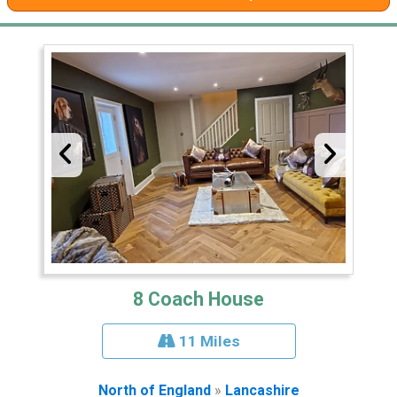
8 Coach House
11 Miles
North of England
»
Lancashire