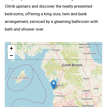
Climb upstairs and discover the neatly presented
bedrooms, offering a king-size, twin and bunk
arrangement, serviced by a gleaming bathroom with
bath and shower over.
+
−