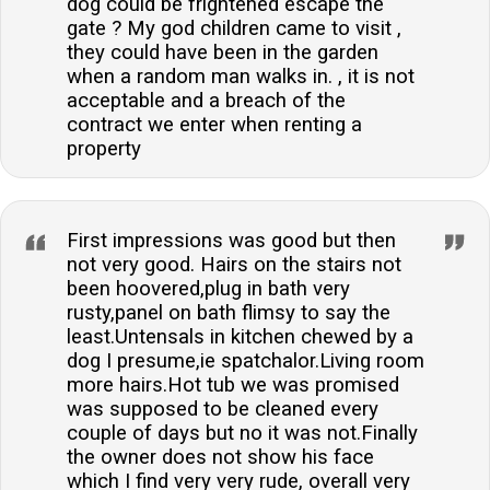
dog could be frightened escape the
gate ? My god children came to visit ,
they could have been in the garden
when a random man walks in. , it is not
acceptable and a breach of the
contract we enter when renting a
property
First impressions was good but then
not very good. Hairs on the stairs not
been hoovered,plug in bath very
rusty,panel on bath flimsy to say the
least.Untensals in kitchen chewed by a
dog I presume,ie spatchalor.Living room
more hairs.Hot tub we was promised
was supposed to be cleaned every
couple of days but no it was not.Finally
the owner does not show his face
which I find very very rude, overall very