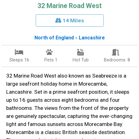
32 Marine Road West
14 Miles
North of England
»
Lancashire
Sleeps 16
Pets 1
Hot Tub
Bedrooms: 8
32 Marine Road West also known as Seabreeze is a
large seafront holiday home in Morecambe,
Lancashire. Set in a prime seafront position, it sleeps
up to 16 guests across eight bedrooms and four
bathrooms. The views from the front of the property
are genuinely spectacular, capturing the ever-changing
light and famous sunsets across Morecambe Bay.
Morecambe is a classic British seaside destination.