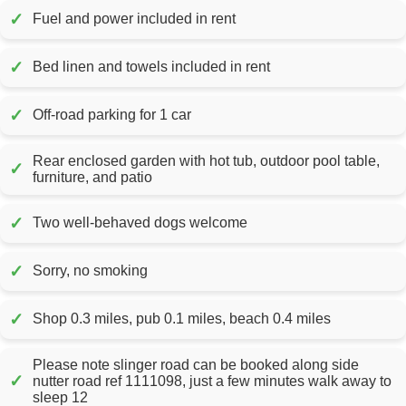
✓
Fuel and power included in rent
✓
Bed linen and towels included in rent
✓
Off-road parking for 1 car
Rear enclosed garden with hot tub, outdoor pool table,
✓
furniture, and patio
✓
Two well-behaved dogs welcome
✓
Sorry, no smoking
✓
Shop 0.3 miles, pub 0.1 miles, beach 0.4 miles
Please note slinger road can be booked along side
✓
nutter road ref 1111098, just a few minutes walk away to
sleep 12