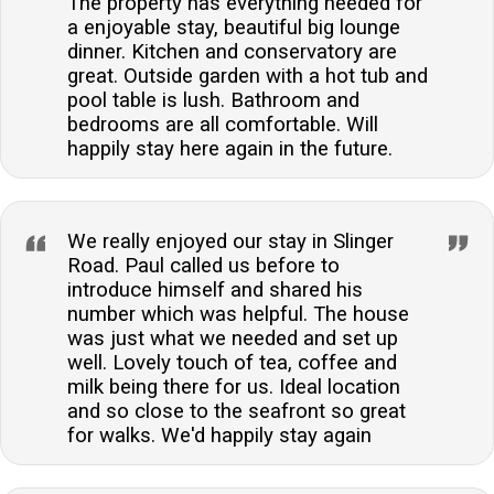
The property has everything needed for
a enjoyable stay, beautiful big lounge
dinner. Kitchen and conservatory are
great. Outside garden with a hot tub and
pool table is lush. Bathroom and
bedrooms are all comfortable. Will
happily stay here again in the future.
We really enjoyed our stay in Slinger
Road. Paul called us before to
introduce himself and shared his
number which was helpful. The house
was just what we needed and set up
well. Lovely touch of tea, coffee and
milk being there for us. Ideal location
and so close to the seafront so great
for walks. We'd happily stay again