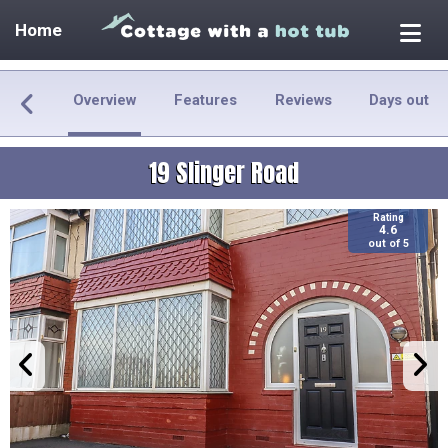
Home
Overview
Features
Reviews
Days out
19 Slinger Road
Rating
4.6
out of 5