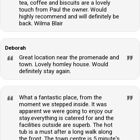
tea, coffee and biscuits are a lovely
touch from Paul the owner. Would
highly recommend and will definitely be
back. Wilma Blair
Deborah
Great location near the promenade and
town. Lovely homley house. Would
definitely stay again.
What a fantastic place, from the
moment we stepped inside. It was
apparent we were going to enjoy our
stay.everything is catered for and the
facilities outside are superb. The hot
tub is a must after a long walk along
the front. The town centre is 5 minute's