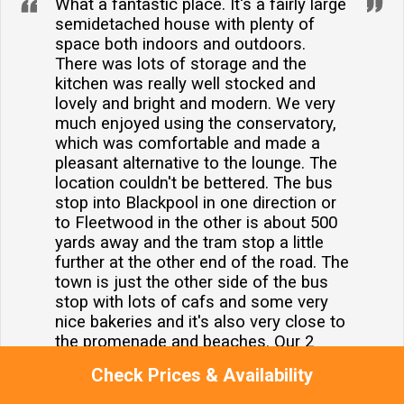
What a fantastic place. It's a fairly large
semidetached house with plenty of
space both indoors and outdoors.
There was lots of storage and the
kitchen was really well stocked and
lovely and bright and modern. We very
much enjoyed using the conservatory,
which was comfortable and made a
pleasant alternative to the lounge. The
location couldn't be bettered. The bus
stop into Blackpool in one direction or
to Fleetwood in the other is about 500
yards away and the tram stop a little
further at the other end of the road. The
town is just the other side of the bus
stop with lots of cafs and some very
nice bakeries and it's also very close to
the promenade and beaches. Our 2
doggies enjoyed themselves too. We all
Check Prices & Availability
absolutely recommend 19 Slinger Road
100 with no concerns and are very