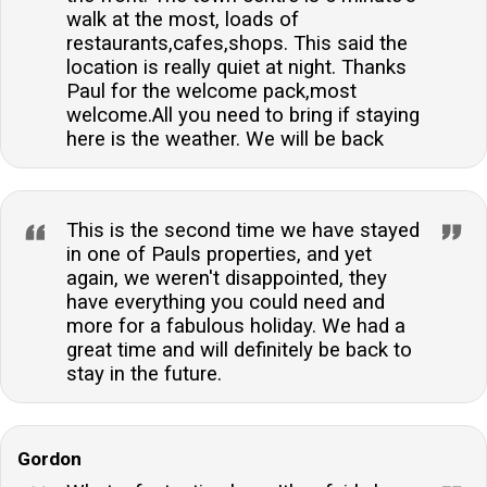
walk at the most, loads of
restaurants,cafes,shops. This said the
location is really quiet at night. Thanks
Paul for the welcome pack,most
welcome.All you need to bring if staying
here is the weather. We will be back
This is the second time we have stayed
in one of Pauls properties, and yet
again, we weren't disappointed, they
have everything you could need and
more for a fabulous holiday. We had a
great time and will definitely be back to
stay in the future.
Gordon