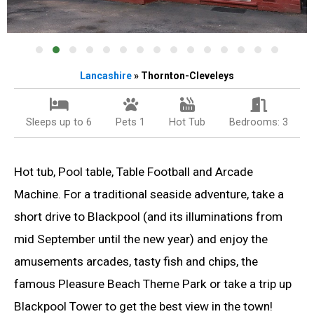
Lancashire
» Thornton-Cleveleys
Sleeps up to 6
Pets 1
Hot Tub
Bedrooms: 3
Hot tub, Pool table, Table Football and Arcade
Machine. For a traditional seaside adventure, take a
short drive to Blackpool (and its illuminations from
mid September until the new year) and enjoy the
amusements arcades, tasty fish and chips, the
famous Pleasure Beach Theme Park or take a trip up
Blackpool Tower to get the best view in the town!