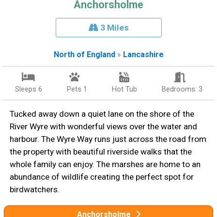
Anchorsholme
3 Miles
North of England
»
Lancashire
Sleeps 6
Pets 1
Hot Tub
Bedrooms: 3
Tucked away down a quiet lane on the shore of the
River Wyre with wonderful views over the water and
harbour. The Wyre Way runs just across the road from
the property with beautiful riverside walks that the
whole family can enjoy. The marshes are home to an
abundance of wildlife creating the perfect spot for
birdwatchers.
Anchorsholme