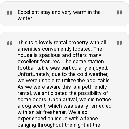
Excellent stay and very warm in the
winter!
This is a lovely rental property with all
amenities conveniently located. The
house is spacious and offers many
excellent features. The game station
football table was particularly enjoyed.
Unfortunately, due to the cold weather,
we were unable to utilize the pool table.
As we were aware this is a petfriendly
rental, we anticipated the possibility of
some odors. Upon arrival, we did notice
a dog scent, which was easily remedied
with an air freshener. We also
experienced an issue with a fence
banging throughout the night at the