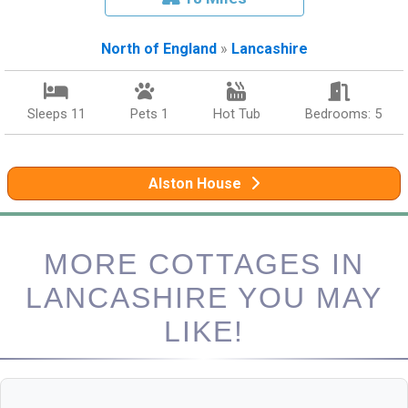
North of England
»
Lancashire
Sleeps 11
Pets 1
Hot Tub
Bedrooms: 5
Alston House
MORE COTTAGES IN
LANCASHIRE YOU MAY
LIKE!