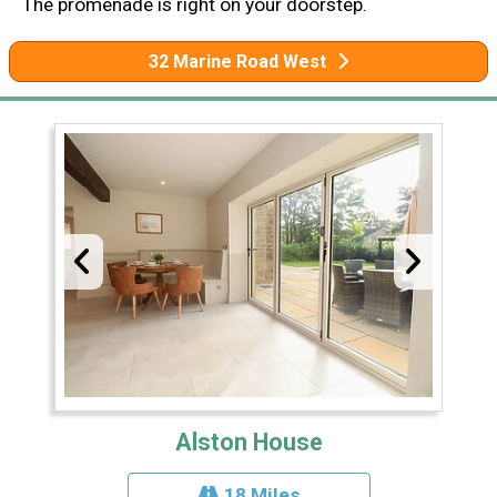
The promenade is right on your doorstep.
32 Marine Road West
Alston House
18 Miles