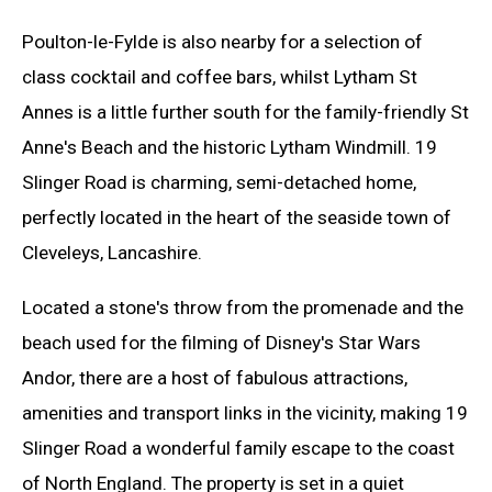
Poulton-le-Fylde is also nearby for a selection of
class cocktail and coffee bars, whilst Lytham St
Annes is a little further south for the family-friendly St
Anne's Beach and the historic Lytham Windmill. 19
Slinger Road is charming, semi-detached home,
perfectly located in the heart of the seaside town of
Cleveleys, Lancashire.
Located a stone's throw from the promenade and the
beach used for the filming of Disney's Star Wars
Andor, there are a host of fabulous attractions,
amenities and transport links in the vicinity, making 19
Slinger Road a wonderful family escape to the coast
of North England. The property is set in a quiet