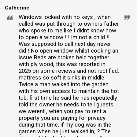
Catherine
Windows locked with no keys , when
called was put through to owners father
who spoke to me like I didnt know how
to open a window ! ! Im not a child !!
Was supposed to call next day never
did ! No open window whilst cooking an
issue Beds are broken held together
with ply wood, this was reported in
2025 on some reviews and not rectified,
mattress so soft it sinks in middle
Twice a man walked into the garden
with his own access to maintain the hot
tub, first time he said he has repeatedly
told the owner he needs to tell guests,
we werent , when you pay to rent a
property you are paying for privacy
during that time, if my dog was in the
garden when he just walked in, ? The