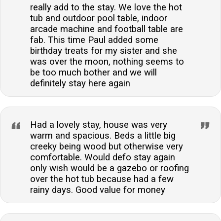
really add to the stay. We love the hot
tub and outdoor pool table, indoor
arcade machine and football table are
fab. This time Paul added some
birthday treats for my sister and she
was over the moon, nothing seems to
be too much bother and we will
definitely stay here again
Had a lovely stay, house was very
warm and spacious. Beds a little big
creeky being wood but otherwise very
comfortable. Would defo stay again
only wish would be a gazebo or roofing
over the hot tub because had a few
rainy days. Good value for money