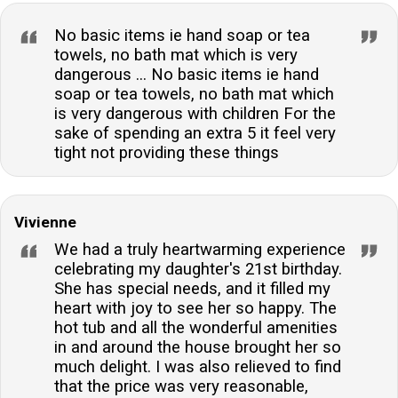
No basic items ie hand soap or tea
towels, no bath mat which is very
dangerous ... No basic items ie hand
soap or tea towels, no bath mat which
is very dangerous with children For the
sake of spending an extra 5 it feel very
tight not providing these things
Vivienne
We had a truly heartwarming experience
celebrating my daughter's 21st birthday.
She has special needs, and it filled my
heart with joy to see her so happy. The
hot tub and all the wonderful amenities
in and around the house brought her so
much delight. I was also relieved to find
that the price was very reasonable,