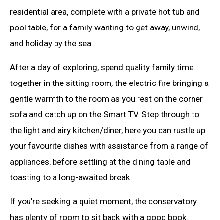
residential area, complete with a private hot tub and
pool table, for a family wanting to get away, unwind,
and holiday by the sea.
After a day of exploring, spend quality family time
together in the sitting room, the electric fire bringing a
gentle warmth to the room as you rest on the corner
sofa and catch up on the Smart TV. Step through to
the light and airy kitchen/diner, here you can rustle up
your favourite dishes with assistance from a range of
appliances, before settling at the dining table and
toasting to a long-awaited break.
If you’re seeking a quiet moment, the conservatory
has plenty of room to sit back with a good book.