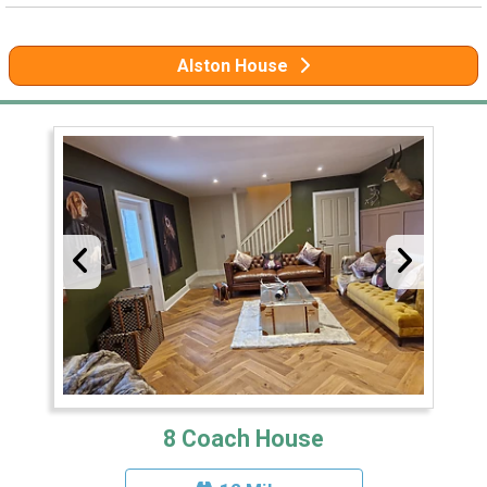
Alston House
8 Coach House