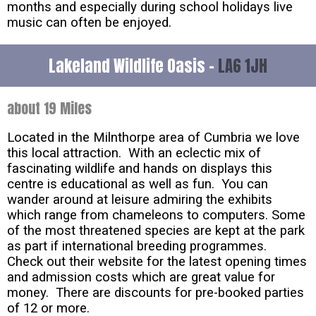
months and especially during school holidays live
music can often be enjoyed.
Lakeland Wildlife Oasis -
LA6 1JH
about 19 Miles
Located in the Milnthorpe area of Cumbria we love
this local attraction. With an eclectic mix of
fascinating wildlife and hands on displays this
centre is educational as well as fun. You can
wander around at leisure admiring the exhibits
which range from chameleons to computers. Some
of the most threatened species are kept at the park
as part if international breeding programmes.
Check out their website for the latest opening times
and admission costs which are great value for
money. There are discounts for pre-booked parties
of 12 or more.