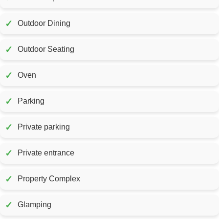
✓
Outdoor Dining
✓
Outdoor Seating
✓
Oven
✓
Parking
✓
Private parking
✓
Private entrance
✓
Property Complex
✓
Glamping