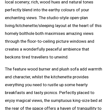
local scenery; rich, wood hues and natural tones
perfectly blend into the earthy colours of your
enchanting views. The studio-style open-plan
living/kitchenette/sleeping layout at the heart of this
homely bolthole both maximises amazing views
through the floor-to-ceiling picture windows and
creates a wonderfully peaceful ambience that
beckons tired travellers to unwind.
The feature wood burner and plush sofa add warmth
and character, whilst the kitchenette provides
everything you need to rustle up some hearty
breakfasts and tasty picnics. Perfectly placed to
enjoy magical views, the sumptuous king-size bed at
the rear of the space offers a haven of tranquillity to