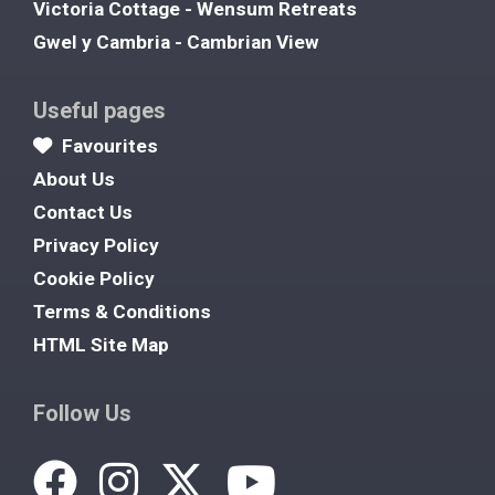
Victoria Cottage - Wensum Retreats
Gwel y Cambria - Cambrian View
Useful pages
Favourites
About Us
Contact Us
Privacy Policy
Cookie Policy
Terms & Conditions
HTML Site Map
Follow Us