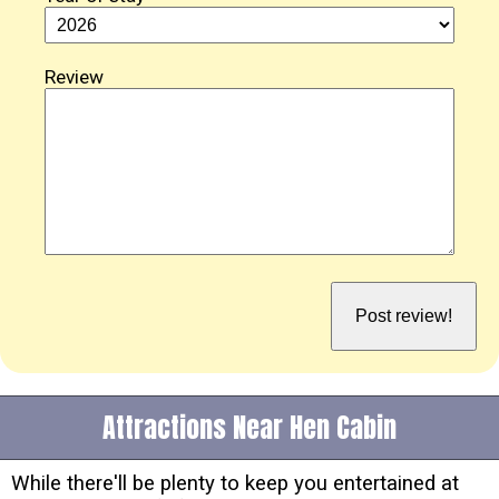
Review
Attractions Near Hen Cabin
While there'll be plenty to keep you entertained at