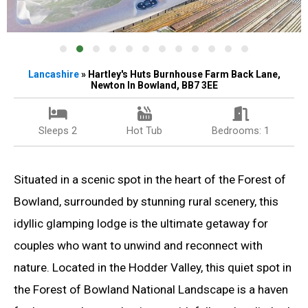
Lancashire
» Hartley's Huts Burnhouse Farm Back Lane,
Newton In Bowland, BB7 3EE
Sleeps 2
Hot Tub
Bedrooms: 1
Situated in a scenic spot in the heart of the Forest of
Bowland, surrounded by stunning rural scenery, this
idyllic glamping lodge is the ultimate getaway for
couples who want to unwind and reconnect with
nature. Located in the Hodder Valley, this quiet spot in
the Forest of Bowland National Landscape is a haven