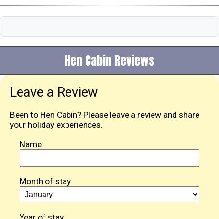
Hen Cabin Reviews
Leave a Review
Been to Hen Cabin? Please leave a review and share
your holiday experiences.
Name
Month of stay
Year of stay