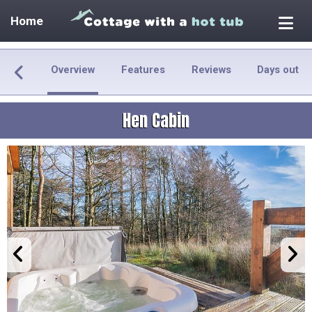
Home
Overview
Features
Reviews
Days out
Hen Cabin