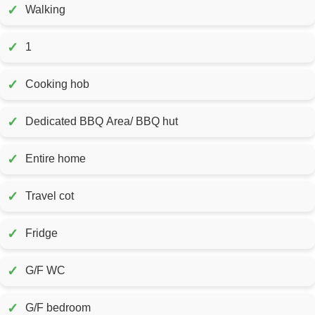
✓
Walking
✓
1
✓
Cooking hob
✓
Dedicated BBQ Area/ BBQ hut
✓
Entire home
✓
Travel cot
✓
Fridge
✓
G/F WC
✓
G/F bedroom