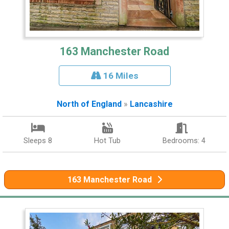
163 Manchester Road
16 Miles
North of England
»
Lancashire
Sleeps 8
Hot Tub
Bedrooms: 4
163 Manchester Road