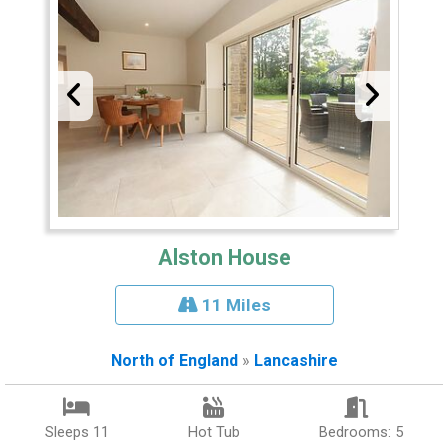
Alston House
11 Miles
North of England
»
Lancashire
Sleeps 11
Hot Tub
Bedrooms: 5