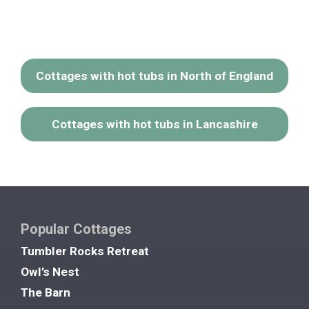
Cottages with hot tubs in North of England
Cottages with hot tubs in Lancashire
Popular Cottages
Tumbler Rocks Retreat
Owl’s Nest
The Barn