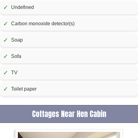
✓
Undefined
✓
Carbon monoxide detector(s)
✓
Soap
✓
Sofa
✓
TV
✓
Toilet paper
Cottages Near Hen Cabin