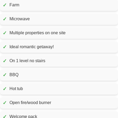
✓
Farm
✓
Microwave
✓
Multiple properties on one site
✓
Ideal romantic getaway!
✓
On 1 level no stairs
✓
BBQ
✓
Hot tub
✓
Open fire/wood burner
✓
Welcome pack