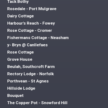
Tack Bothy
Rosedale - Port Mulgrave
Dairy Cottage
Harbour's Reach - Fowey
Rose Cottage - Cromer
Fishermans Cottage - Neasham
y- Bryn @ Canllefaes
Rose Cottage
Grove House
Beulah, Southcroft Farm
Rectory Lodge - Norfolk
Porthvean - St Agnes
Hillside Lodge
Bouquet
The Copper Pot - Snowford Hill