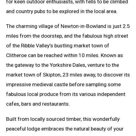
for keen outdoor enthusiasts, with fells to be climbed
and country pubs to be explored in the local area.
The charming village of Newton-in-Bowland is just 2.5
miles from the doorstep, and the fabulous high street
of the Ribble Valley's bustling market town of
Clitheroe can be reached within 10 miles. Known as
the gateway to the Yorkshire Dales, venture to the
market town of Skipton, 23 miles away, to discover its
impressive medieval castle before sampling some
fabulous local produce from its various independent
cafes, bars and restaurants.
Built from locally sourced timber, this wonderfully
peaceful lodge embraces the natural beauty of your