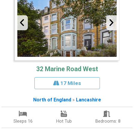
32 Marine Road West
17 Miles
North of England
»
Lancashire
Sleeps 16
Hot Tub
Bedrooms: 8