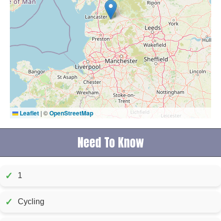
Leaflet
|
©
OpenStreetMap
Need To Know
✓
1
✓
Cycling