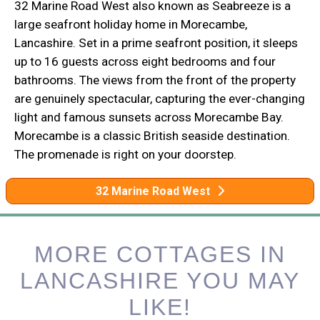
32 Marine Road West also known as Seabreeze is a
large seafront holiday home in Morecambe,
Lancashire. Set in a prime seafront position, it sleeps
up to 16 guests across eight bedrooms and four
bathrooms. The views from the front of the property
are genuinely spectacular, capturing the ever-changing
light and famous sunsets across Morecambe Bay.
Morecambe is a classic British seaside destination.
The promenade is right on your doorstep.
32 Marine Road West
MORE COTTAGES IN
LANCASHIRE YOU MAY
LIKE!