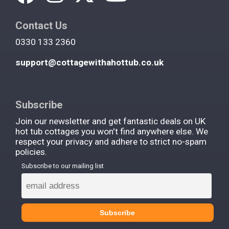
Contact Us
0330 133 2360
support@cottagewithahottub.co.uk
Subscribe
Join our newsletter and get fantastic deals on UK
hot tub cottages you won't find anywhere else. We
respect your privacy and adhere to strict no-spam
policies.
Subscribe to our mailing list