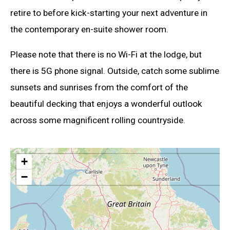
retire to before kick-starting your next adventure in
the contemporary en-suite shower room.
Please note that there is no Wi-Fi at the lodge, but
there is 5G phone signal. Outside, catch some sublime
sunsets and sunrises from the comfort of the
beautiful decking that enjoys a wonderful outlook
across some magnificent rolling countryside.
+
−