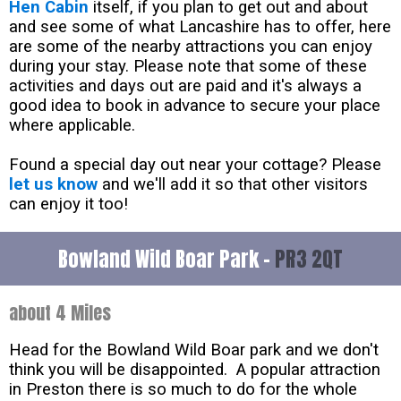
Hen Cabin
itself, if you plan to get out and about
and see some of what Lancashire has to offer, here
are some of the nearby attractions you can enjoy
during your stay. Please note that some of these
activities and days out are paid and it's always a
good idea to book in advance to secure your place
where applicable.
Found a special day out near your cottage? Please
let us know
and we'll add it so that other visitors
can enjoy it too!
Bowland Wild Boar Park -
PR3 2QT
about 4 Miles
Head for the Bowland Wild Boar park and we don't
think you will be disappointed. A popular attraction
in Preston there is so much to do for the whole