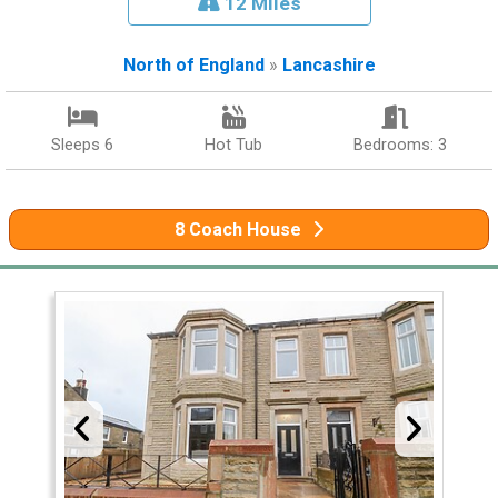
12 Miles
North of England
»
Lancashire
Sleeps 6
Hot Tub
Bedrooms: 3
8 Coach House