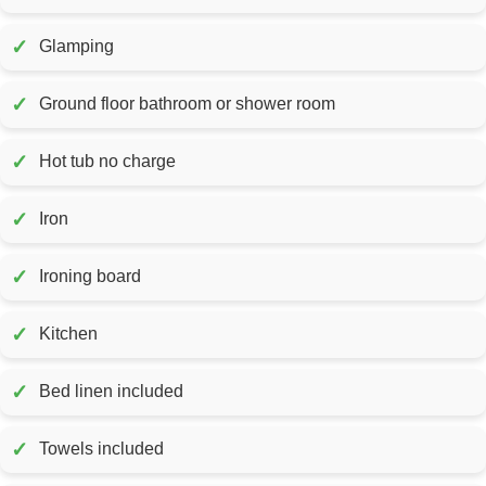
✓
Glamping
✓
Ground floor bathroom or shower room
✓
Hot tub no charge
✓
Iron
✓
Ironing board
✓
Kitchen
✓
Bed linen included
✓
Towels included