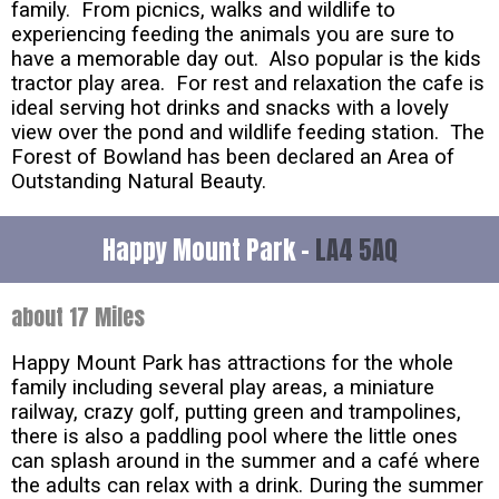
family. From picnics, walks and wildlife to
experiencing feeding the animals you are sure to
have a memorable day out. Also popular is the kids
tractor play area. For rest and relaxation the cafe is
ideal serving hot drinks and snacks with a lovely
view over the pond and wildlife feeding station. The
Forest of Bowland has been declared an Area of
Outstanding Natural Beauty.
Happy Mount Park -
LA4 5AQ
about 17 Miles
Happy Mount Park has attractions for the whole
family including several play areas, a miniature
railway, crazy golf, putting green and trampolines,
there is also a paddling pool where the little ones
can splash around in the summer and a café where
the adults can relax with a drink. During the summer