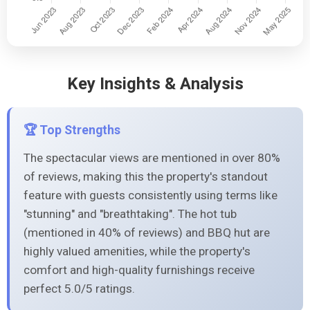
Key Insights & Analysis
🏆 Top Strengths
The spectacular views are mentioned in over 80%
of reviews, making this the property's standout
feature with guests consistently using terms like
"stunning" and "breathtaking". The hot tub
(mentioned in 40% of reviews) and BBQ hut are
highly valued amenities, while the property's
comfort and high-quality furnishings receive
perfect 5.0/5 ratings.