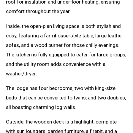
roof for insulation and underfloor heating, ensuring
comfort throughout the year.
Inside, the open-plan living space is both stylish and
cosy, featuring a farmhouse-style table, large leather
sofas, and a wood burner for those chilly evenings.
The kitchen is fully equipped to cater for large groups,
and the utility room adds convenience with a
washer/dryer.
The lodge has four bedrooms, two with king-size
beds that can be converted to twins, and two doubles,
all boasting charming log walls.
Outside, the wooden deck is a highlight, complete
with sun loungers, garden furniture, a firepit, and a