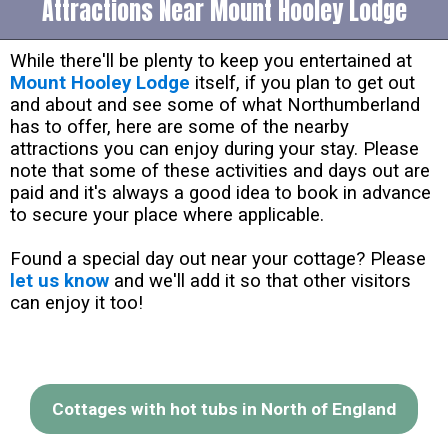
Attractions Near Mount Hooley Lodge
While there'll be plenty to keep you entertained at
Mount Hooley Lodge
itself, if you plan to get out
and about and see some of what Northumberland
has to offer, here are some of the nearby
attractions you can enjoy during your stay. Please
note that some of these activities and days out are
paid and it's always a good idea to book in advance
to secure your place where applicable.
Found a special day out near your cottage? Please
let us know
and we'll add it so that other visitors
can enjoy it too!
Cottages with hot tubs in North of England