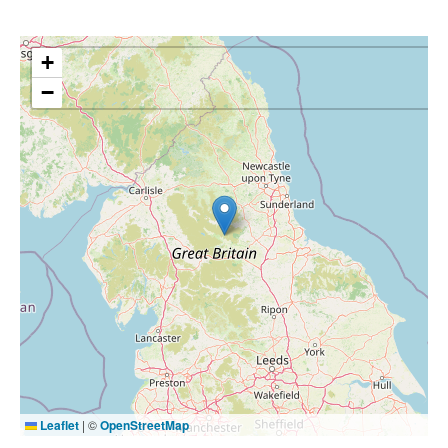
+
−
Leaflet
|
©
OpenStreetMap