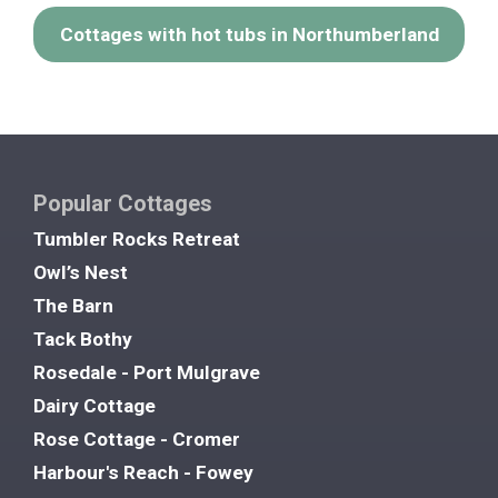
Cottages with hot tubs in Northumberland
Popular Cottages
Tumbler Rocks Retreat
Owl’s Nest
The Barn
Tack Bothy
Rosedale - Port Mulgrave
Dairy Cottage
Rose Cottage - Cromer
Harbour's Reach - Fowey