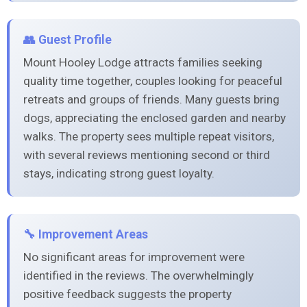
👥 Guest Profile
Mount Hooley Lodge attracts families seeking
quality time together, couples looking for peaceful
retreats and groups of friends. Many guests bring
dogs, appreciating the enclosed garden and nearby
walks. The property sees multiple repeat visitors,
with several reviews mentioning second or third
stays, indicating strong guest loyalty.
🔧 Improvement Areas
No significant areas for improvement were
identified in the reviews. The overwhelmingly
positive feedback suggests the property