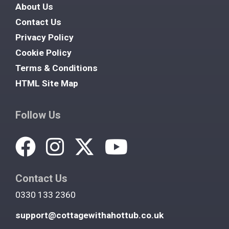
About Us
Contact Us
Privacy Policy
Cookie Policy
Terms & Conditions
HTML Site Map
Follow Us
Contact Us
0330 133 2360
support@cottagewithahottub.co.uk