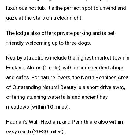
luxurious hot tub. It's the perfect spot to unwind and
gaze at the stars on a clear night.
The lodge also offers private parking and is pet-
friendly, welcoming up to three dogs.
Nearby attractions include the highest market town in
England, Alston (1 mile), with its independent shops
and cafes. For nature lovers, the North Pennines Area
of Outstanding Natural Beauty is a short drive away,
offering stunning waterfalls and ancient hay
meadows (within 10 miles).
Hadrian's Wall, Hexham, and Penrith are also within
easy reach (20-30 miles).