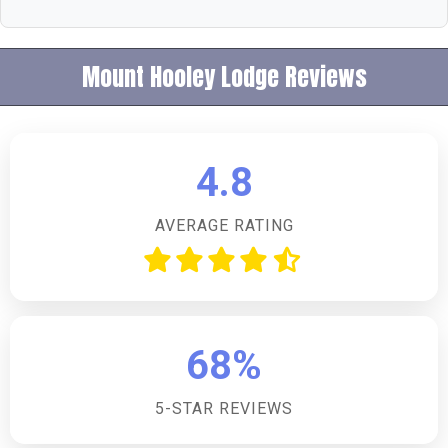
Mount Hooley Lodge Reviews
4.8
AVERAGE RATING
68%
5-STAR REVIEWS