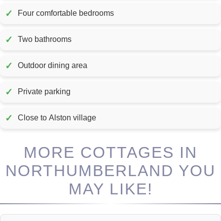
✓
Four comfortable bedrooms
✓
Two bathrooms
✓
Outdoor dining area
✓
Private parking
✓
Close to Alston village
MORE COTTAGES IN
NORTHUMBERLAND YOU
MAY LIKE!