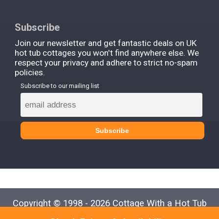
Subscribe
Join our newsletter and get fantastic deals on UK
hot tub cottages you won't find anywhere else. We
respect your privacy and adhere to strict no-spam
policies.
Subscribe to our mailing list
Copyright © 1998 - 2026 Cottage With a Hot Tub