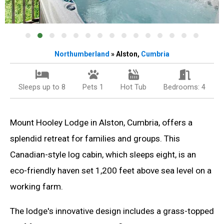
Northumberland
» Alston,
Cumbria
Sleeps up to 8
Pets 1
Hot Tub
Bedrooms: 4
Mount Hooley Lodge in Alston, Cumbria, offers a
splendid retreat for families and groups. This
Canadian-style log cabin, which sleeps eight, is an
eco-friendly haven set 1,200 feet above sea level on a
working farm.
The lodge's innovative design includes a grass-topped