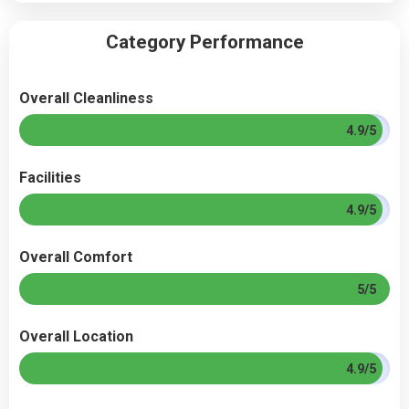
Category Performance
Overall Cleanliness
4.9/5
Facilities
4.9/5
Overall Comfort
5/5
Overall Location
4.9/5