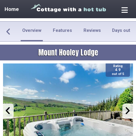
Home
Overview
Features
Reviews
Days out
Mount Hooley Lodge
Rating
4.9
out of 5