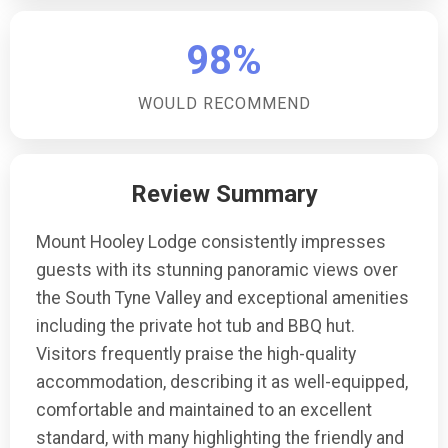
98%
WOULD RECOMMEND
Review Summary
Mount Hooley Lodge consistently impresses
guests with its stunning panoramic views over
the South Tyne Valley and exceptional amenities
including the private hot tub and BBQ hut.
Visitors frequently praise the high-quality
accommodation, describing it as well-equipped,
comfortable and maintained to an excellent
standard, with many highlighting the friendly and