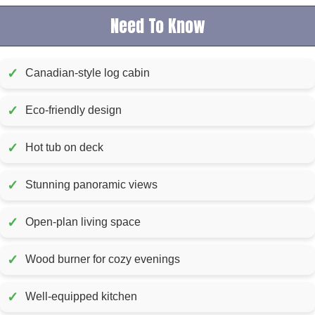
Need To Know
✓
Canadian-style log cabin
✓
Eco-friendly design
✓
Hot tub on deck
✓
Stunning panoramic views
✓
Open-plan living space
✓
Wood burner for cozy evenings
✓
Well-equipped kitchen