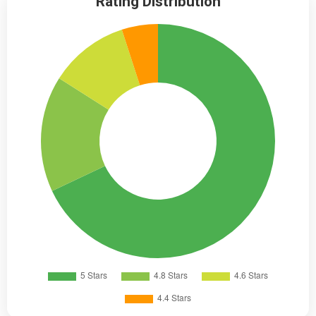
Rating Distribution