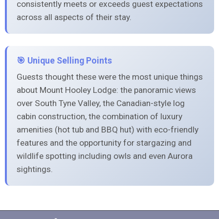
consistently meets or exceeds guest expectations
across all aspects of their stay.
🎯 Unique Selling Points
Guests thought these were the most unique things
about Mount Hooley Lodge: the panoramic views
over South Tyne Valley, the Canadian-style log
cabin construction, the combination of luxury
amenities (hot tub and BBQ hut) with eco-friendly
features and the opportunity for stargazing and
wildlife spotting including owls and even Aurora
sightings.