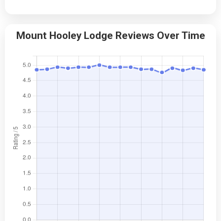
Mount Hooley Lodge Reviews Over Time