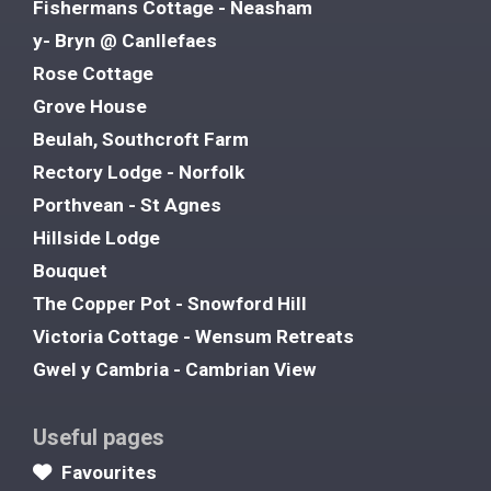
Fishermans Cottage - Neasham
y- Bryn @ Canllefaes
Rose Cottage
Grove House
Beulah, Southcroft Farm
Rectory Lodge - Norfolk
Porthvean - St Agnes
Hillside Lodge
Bouquet
The Copper Pot - Snowford Hill
Victoria Cottage - Wensum Retreats
Gwel y Cambria - Cambrian View
Useful pages
Favourites