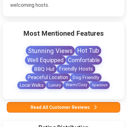
welcoming hosts.
Most Mentioned Features
Stunning Views
Hot Tub
Well Equipped
Comfortable
BBQ Hut
Friendly Hosts
Peaceful Location
Dog Friendly
Local Walks
Luxury
Warm/Cosy
Spacious
Read All Customer Reviews