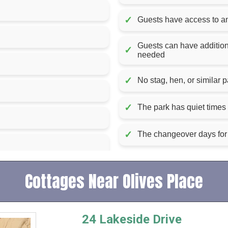
✓
Guests have access to an 
Guests can have additiona
✓
needed
✓
No stag, hen, or similar p
✓
The park has quiet tim
✓
The changeover days for 
Cottages Near Olives Place
24 Lakeside Drive