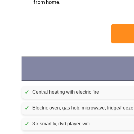
from home.
✓
Central heating with electric fire
✓
Electric oven, gas hob, microwave, fridge/freeze
✓
3 x smart tv, dvd player, wifi