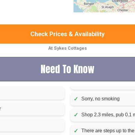
Check Prices & Availability
At Sykes Cottages
Need To Know
✓
Sorry, no smoking
r
✓
Shop 2.3 miles, pub 0.1 
✓
There are steps up to the