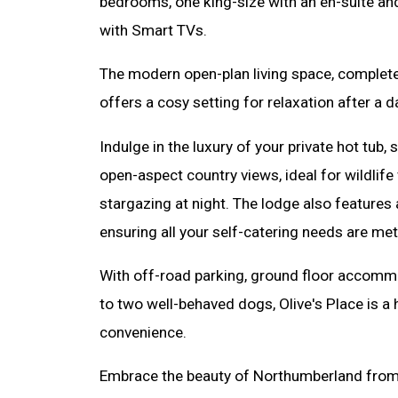
bedrooms, one king-size with an en-suite an
with Smart TVs.
The modern open-plan living space, complete w
offers a cosy setting for relaxation after a d
Indulge in the luxury of your private hot tub,
open-aspect country views, ideal for wildlif
stargazing at night. The lodge also features 
ensuring all your self-catering needs are met
With off-road parking, ground floor accom
to two well-behaved dogs, Olive's Place is a
convenience.
Embrace the beauty of Northumberland from