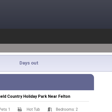
Days out
eld Country Holiday Park Near Felton
Pets 1
Hot Tub
Bedrooms: 2