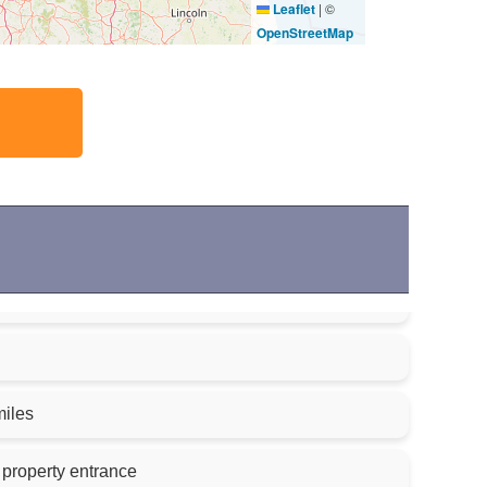
Leaflet
|
©
OpenStreetMap
miles
 property entrance