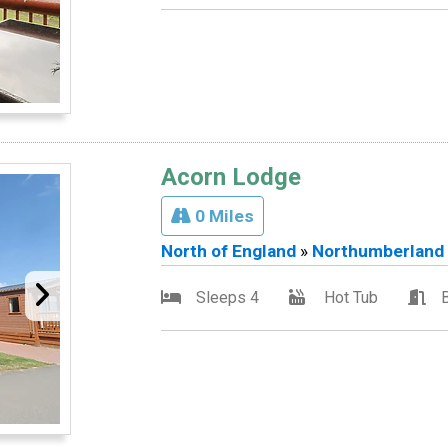
Acorn Lodge
0 Miles
North of England
»
Northumberland
Sleeps 4
Hot Tub