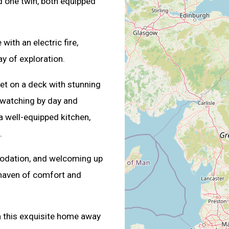
d one twin, both equipped
ith an electric fire,
ay of exploration.
 set on a deck with stunning
e watching by day and
a well-equipped kitchen,
.
modation, and welcoming up
 haven of comfort and
 this exquisite home away