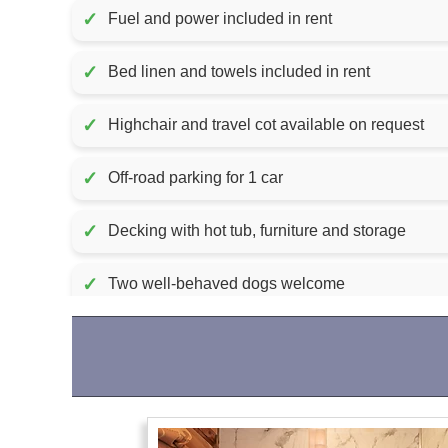
✓
Fuel and power included in rent
✓
Bed linen and towels included in rent
✓
Highchair and travel cot available on request
✓
Off-road parking for 1 car
✓
Decking with hot tub, furniture and storage
✓
Two well-behaved dogs welcome