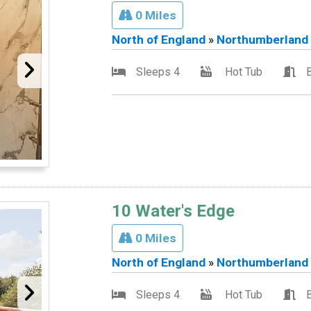
0 Miles
North of England
»
Northumberland
Sleeps 4
Hot Tub
10 Water's Edge
0 Miles
North of England
»
Northumberland
Sleeps 4
Hot Tub