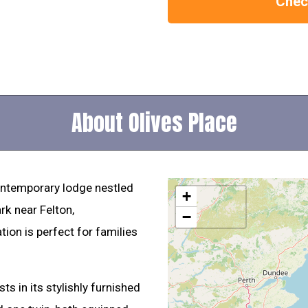
Check
About Olives Place
ontemporary lodge nestled
+
rk near Felton,
−
on is perfect for families
s in its stylishly furnished