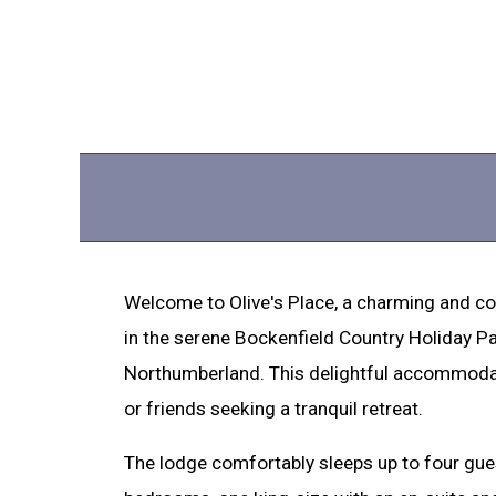
Welcome to Olive's Place, a charming and c
in the serene Bockenfield Country Holiday Pa
Northumberland. This delightful accommodati
or friends seeking a tranquil retreat.
The lodge comfortably sleeps up to four guest