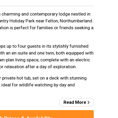
a charming and contemporary lodge nestled in
ntry Holiday Park near Felton, Northumberland.
on is perfect for families or friends seeking a
s up to four guests in its stylishly furnished
th an en-suite and one twin, both equipped with
-plan living space, complete with an electric
for relaxation after a day of exploration.
r private hot tub, set on a deck with stunning
ideal for wildlife watching by day and
Read More