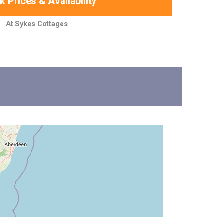
 Prices & Availability
At Sykes Cottages