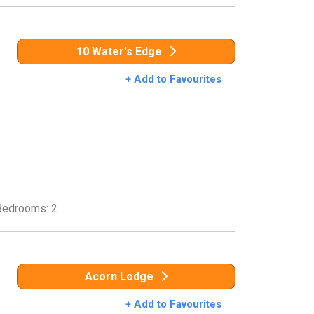
10 Water's Edge
+ Add to Favourites
Bedrooms: 2
Acorn Lodge
+ Add to Favourites