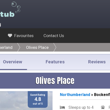
y
Favourites
Contact Us
erland
Olives Place
Overview
Features
Reviews
Olives Place
Northumberland
» Bockenfi
Guest Rating
4.8
out of 5
Sleeps up to 4