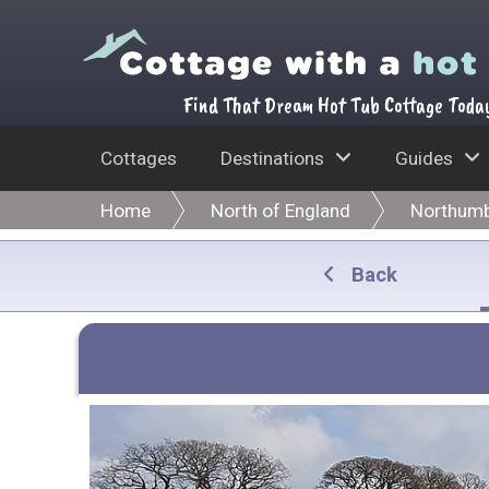
Find That Dream Hot Tub Cottage Toda
Cottages
Destinations
Guides
Home
North of England
Northumb
Back