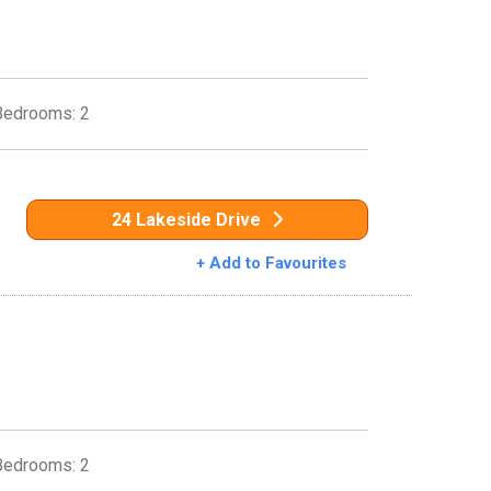
Bedrooms: 2
24 Lakeside Drive
+ Add to Favourites
Bedrooms: 2