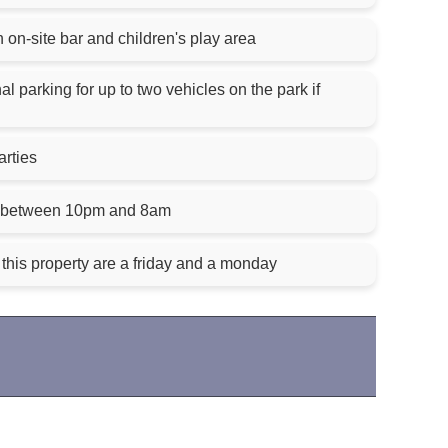
on-site bar and children's play area
l parking for up to two vehicles on the park if
arties
es between 10pm and 8am
this property are a friday and a monday