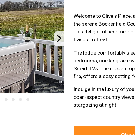
Welcome to Olive's Place, 
the serene Bockenfield Cou
This delightful accommodati
tranquil retreat.
The lodge comfortably sleep
bedrooms, one king-size wi
Smart TVs. The modern open
fire, offers a cosy setting 
Indulge in the luxury of you
open-aspect country views, 
stargazing at night.