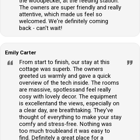
the woodpecker, at the feeding station.
for up to 6 cars, providing convenient and secure
The owners are super friendly and really
parking for guests.Are there any additional charges
attentive, which made us feel so
for bringing dogs?Dogs are charged at a rate per full
welcomed. We're definitely coming
or part week, providing a clear and straightforward
back - can't wait!
policy for pet owners.
Emily Carter
From start to finish, our stay at this
cottage was superb. The owners
greeted us warmly and gave a quick
overview of the tech inside. The rooms
are massive, spotlessand feel really
cosy with lovely decor. The equipment
is excellentand the views, especially on
a clear day, are breathtaking. They've
thought of everything to make your stay
comfy and stress-free. Nothing was
too much troubleand it was easy to
find. Definitely a great place for a