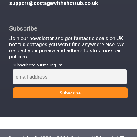
support@cottagewithahottub.co.uk
Subscribe
Join our newsletter and get fantastic deals on UK
hot tub cottages you won't find anywhere else. We
respect your privacy and adhere to strict no-spam
policies.
Subscribe to our mailing list