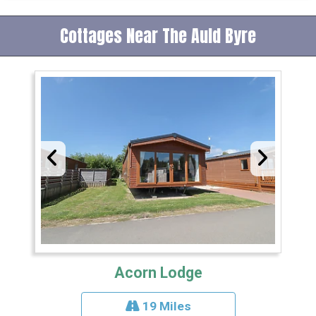
Cottages Near The Auld Byre
Acorn Lodge
19 Miles