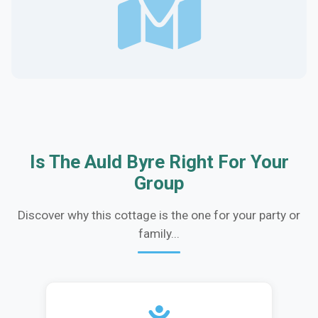
Is The Auld Byre Right For Your
Group
Discover why this cottage is the one for your party or
family...