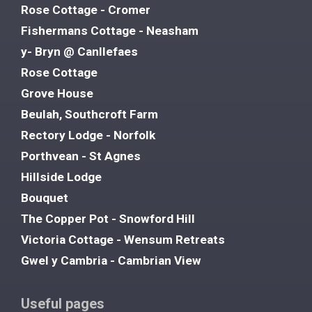
Rose Cottage - Cromer
Fishermans Cottage - Neasham
y- Bryn @ Canllefaes
Rose Cottage
Grove House
Beulah, Southcroft Farm
Rectory Lodge - Norfolk
Porthvean - St Agnes
Hillside Lodge
Bouquet
The Copper Pot - Snowford Hill
Victoria Cottage - Wensum Retreats
Gwel y Cambria - Cambrian View
Useful pages