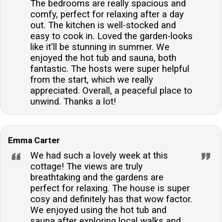
The bedrooms are really spacious and
comfy, perfect for relaxing after a day
out. The kitchen is well-stocked and
easy to cook in. Loved the garden-looks
like it'll be stunning in summer. We
enjoyed the hot tub and sauna, both
fantastic. The hosts were super helpful
from the start, which we really
appreciated. Overall, a peaceful place to
unwind. Thanks a lot!
Emma Carter
We had such a lovely week at this
cottage! The views are truly
breathtaking and the gardens are
perfect for relaxing. The house is super
cosy and definitely has that wow factor.
We enjoyed using the hot tub and
sauna after exploring local walks and