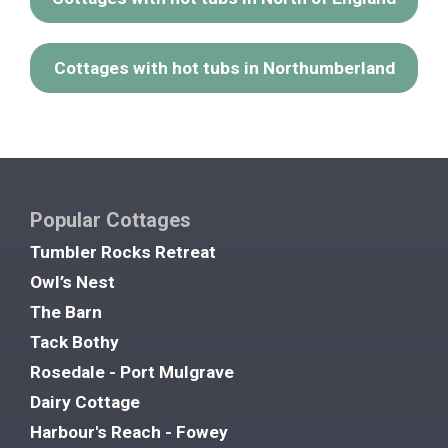
Cottages with hot tubs in Northumberland
Popular Cottages
Tumbler Rocks Retreat
Owl’s Nest
The Barn
Tack Bothy
Rosedale - Port Mulgrave
Dairy Cottage
Harbour's Reach - Fowey