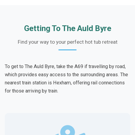
Getting To The Auld Byre
Find your way to your perfect hot tub retreat
To get to The Auld Byre, take the A69 if travelling by road,
which provides easy access to the surrounding areas. The
nearest train station is Hexham, offering rail connections
for those arriving by train.