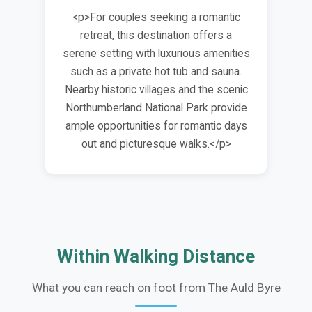
<p>For couples seeking a romantic
retreat, this destination offers a
serene setting with luxurious amenities
such as a private hot tub and sauna.
Nearby historic villages and the scenic
Northumberland National Park provide
ample opportunities for romantic days
out and picturesque walks.</p>
Within Walking Distance
What you can reach on foot from The Auld Byre