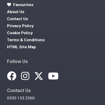
Favourites
About Us
Contact Us
Privacy Policy
Cookie Policy
Terms & Conditions
HTML Site Map
Follow Us
Contact Us
0330 133 2360