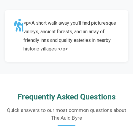
<p>A short walk away you'll find picturesque
valleys, ancient forests, and an array of
friendly inns and quality eateries in nearby
historic villages.</p>
Frequently Asked Questions
Quick answers to our most common questions about
The Auld Byre