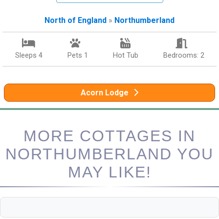
North of England
»
Northumberland
Sleeps 4
Pets 1
Hot Tub
Bedrooms: 2
Acorn Lodge
MORE COTTAGES IN
NORTHUMBERLAND YOU
MAY LIKE!