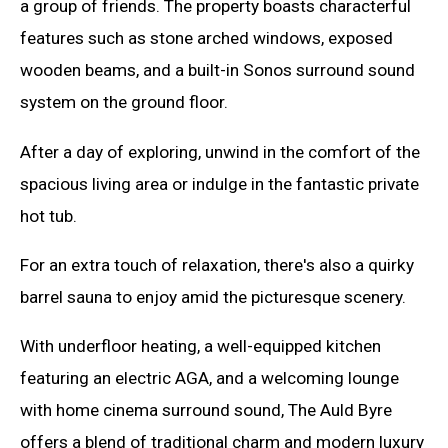
a group of friends. The property boasts characterful
features such as stone arched windows, exposed
wooden beams, and a built-in Sonos surround sound
system on the ground floor.
After a day of exploring, unwind in the comfort of the
spacious living area or indulge in the fantastic private
hot tub.
For an extra touch of relaxation, there's also a quirky
barrel sauna to enjoy amid the picturesque scenery.
With underfloor heating, a well-equipped kitchen
featuring an electric AGA, and a welcoming lounge
with home cinema surround sound, The Auld Byre
offers a blend of traditional charm and modern luxury