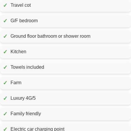
✓
Travel cot
✓
G/F bedroom
✓
Ground floor bathroom or shower room
✓
Kitchen
✓
Towels included
✓
Farm
✓
Luxury 4G/5
✓
Family friendly
✓
Electric car charging point