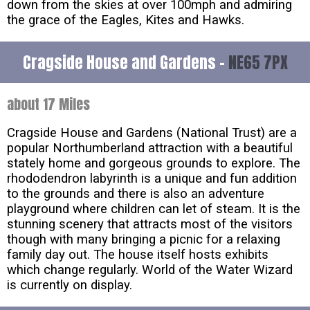
down from the skies at over 100mph and admiring
the grace of the Eagles, Kites and Hawks.
Cragside House and Gardens -
NE65 7PX
about 17 Miles
Cragside House and Gardens (National Trust) are a
popular Northumberland attraction with a beautiful
stately home and gorgeous grounds to explore. The
rhododendron labyrinth is a unique and fun addition
to the grounds and there is also an adventure
playground where children can let of steam. It is the
stunning scenery that attracts most of the visitors
though with many bringing a picnic for a relaxing
family day out. The house itself hosts exhibits
which change regularly. World of the Water Wizard
is currently on display.