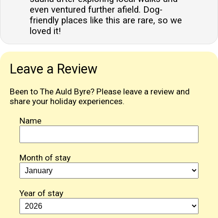
even ventured further afield. Dog-
friendly places like this are rare, so we
loved it!
Leave a Review
Been to The Auld Byre? Please leave a review and
share your holiday experiences.
Name
Month of stay
Year of stay