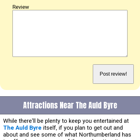
Review
Attractions Near The Auld Byre
While there'll be plenty to keep you entertained at
The Auld Byre
itself, if you plan to get out and
about and see some of what Northumberland has