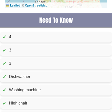
Leaflet
|
©
OpenStreetMap
Need To Know
✓
4
✓
3
✓
3
✓
Dishwasher
✓
Washing machine
✓
High chair