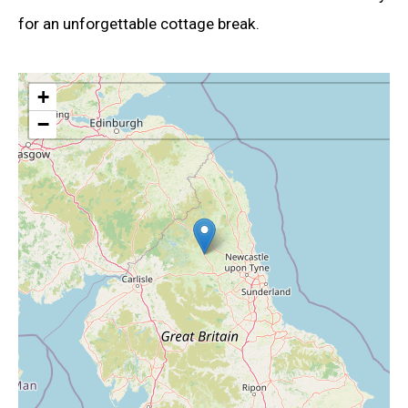
for an unforgettable cottage break.
+
−