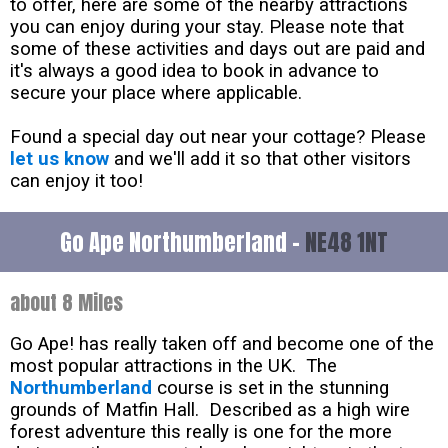
to offer, here are some of the nearby attractions
you can enjoy during your stay. Please note that
some of these activities and days out are paid and
it's always a good idea to book in advance to
secure your place where applicable.
Found a special day out near your cottage? Please
let us know
and we'll add it so that other visitors
can enjoy it too!
Go Ape Northumberland -
NE48 1NT
about 8 Miles
Go Ape! has really taken off and become one of the
most popular attractions in the UK. The
Northumberland
course is set in the stunning
grounds of Matfin Hall. Described as a high wire
forest adventure this really is one for the more