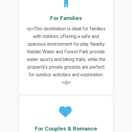
For Families
<p>This destination is ideal for families
with children, offering a safe and
spacious environment for play. Nearby
Kielder Water and Forest Park provide
water sports and biking trails, while the
property's private grounds are perfect
for outdoor activities and exploration.
</p>
For Couples & Romance