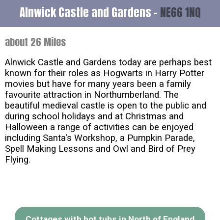
Alnwick Castle and Gardens -
NE66 1NQ
about 26 Miles
Alnwick Castle and Gardens today are perhaps best
known for their roles as Hogwarts in Harry Potter
movies but have for many years been a family
favourite attraction in Northumberland. The
beautiful medieval castle is open to the public and
during school holidays and at Christmas and
Halloween a range of activities can be enjoyed
including Santa's Workshop, a Pumpkin Parade,
Spell Making Lessons and Owl and Bird of Prey
Flying.
Cottages with hot tubs in North of England