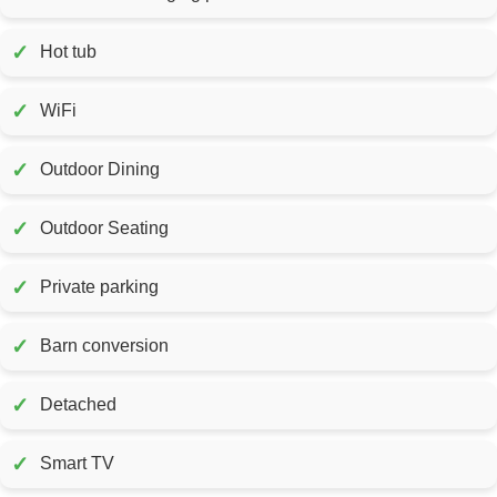
✓
Hot tub
✓
WiFi
✓
Outdoor Dining
✓
Outdoor Seating
✓
Private parking
✓
Barn conversion
✓
Detached
✓
Smart TV