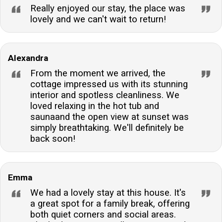
Really enjoyed our stay, the place was
lovely and we can't wait to return!
Alexandra
From the moment we arrived, the
cottage impressed us with its stunning
interior and spotless cleanliness. We
loved relaxing in the hot tub and
saunaand the open view at sunset was
simply breathtaking. We'll definitely be
back soon!
Emma
We had a lovely stay at this house. It's
a great spot for a family break, offering
both quiet corners and social areas.