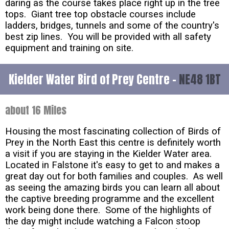
daring as the course takes place right up in the tree
tops. Giant tree top obstacle courses include
ladders, bridges, tunnels and some of the country's
best zip lines. You will be provided with all safety
equipment and training on site.
Kielder Water Bird of Prey Centre -
NE48 1BT
about 16 Miles
Housing the most fascinating collection of Birds of
Prey in the North East this centre is definitely worth
a visit if you are staying in the Kielder Water area.
Located in Falstone it's easy to get to and makes a
great day out for both families and couples. As well
as seeing the amazing birds you can learn all about
the captive breeding programme and the excellent
work being done there. Some of the highlights of
the day might include watching a Falcon stoop