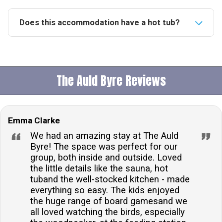
Does this accommodation have a hot tub?
Yes, this accommodation features a fantastic private
hot tub, providing the perfect setting for relaxation
and enjoying the surrounding valley views.Is this
The Auld Byre Reviews
property pet friendly?Indeed, the property welcomes
up to three dogs, allowing pet owners to enjoy their
stay with their furry friends.How many people does
Emma Clarke
the accommodation sleep?The accommodation
comfortably sleeps 8 people, offering ample space
We had an amazing stay at The Auld
and facilities for a family or group of friends.What
Byre! The space was perfect for our
group, both inside and outside. Loved
type of heating is available at the property?The
the little details like the sauna, hot
property is equipped with underfloor heating in all
tuband the well-stocked kitchen - made
rooms, ensuring a warm and cosy environment
everything so easy. The kids enjoyed
throughout your stay.Is there parking available on
the huge range of board gamesand we
site?Yes, there is off-road private parking available
all loved watching the birds, especially