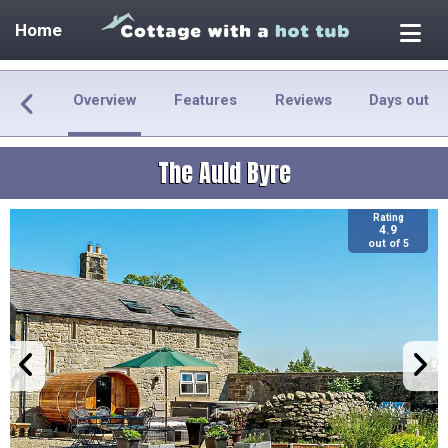
Home
Overview
Features
Reviews
Days out
The Auld Byre
Rating
4.9
out of 5