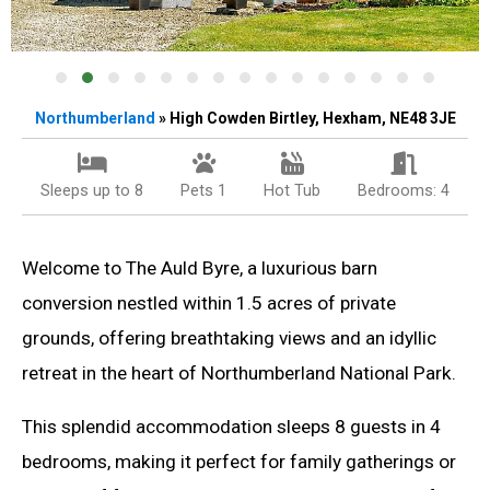
Northumberland
» High Cowden Birtley, Hexham, NE48 3JE
Sleeps up to 8
Pets 1
Hot Tub
Bedrooms: 4
Welcome to The Auld Byre, a luxurious barn
conversion nestled within 1.5 acres of private
grounds, offering breathtaking views and an idyllic
retreat in the heart of Northumberland National Park.
This splendid accommodation sleeps 8 guests in 4
bedrooms, making it perfect for family gatherings or