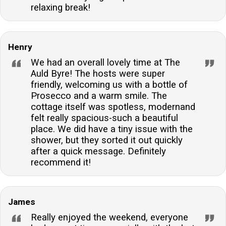
relaxing break!
Henry
We had an overall lovely time at The
Auld Byre! The hosts were super
friendly, welcoming us with a bottle of
Prosecco and a warm smile. The
cottage itself was spotless, modernand
felt really spacious-such a beautiful
place. We did have a tiny issue with the
shower, but they sorted it out quickly
after a quick message. Definitely
recommend it!
James
Really enjoyed the weekend, everyone