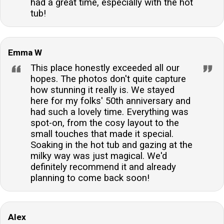
had a great time, especially with the hot
tub!
Emma W
This place honestly exceeded all our
hopes. The photos don't quite capture
how stunning it really is. We stayed
here for my folks' 50th anniversary and
had such a lovely time. Everything was
spot-on, from the cosy layout to the
small touches that made it special.
Soaking in the hot tub and gazing at the
milky way was just magical. We'd
definitely recommend it and already
planning to come back soon!
Alex