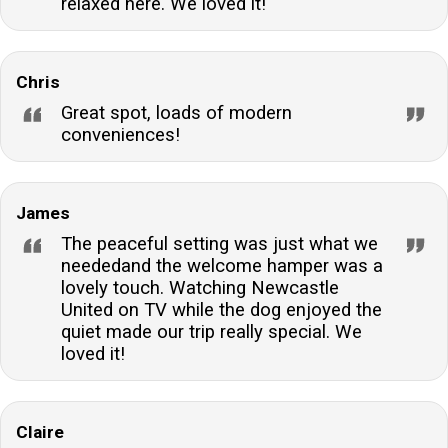
relaxed here. We loved it!
property?Ample off-road parking is available for
guests, ensuring convenience and security for their
vehicles during their stay at the cottage.Can the
Chris
cottage accommodate infants?While the cottage is
Great spot, loads of modern
designed for two, babes-in-arms are welcome.
conveniences!
Guests can request a travel cot and highchair to
accommodate their little one's needs.
James
The peaceful setting was just what we
neededand the welcome hamper was a
lovely touch. Watching Newcastle
United on TV while the dog enjoyed the
quiet made our trip really special. We
loved it!
Claire