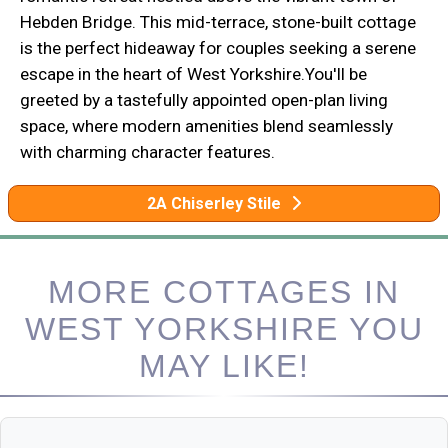
Hebden Bridge. This mid-terrace, stone-built cottage
is the perfect hideaway for couples seeking a serene
escape in the heart of West Yorkshire.You'll be
greeted by a tastefully appointed open-plan living
space, where modern amenities blend seamlessly
with charming character features.
2A Chiserley Stile
MORE COTTAGES IN
WEST YORKSHIRE YOU
MAY LIKE!