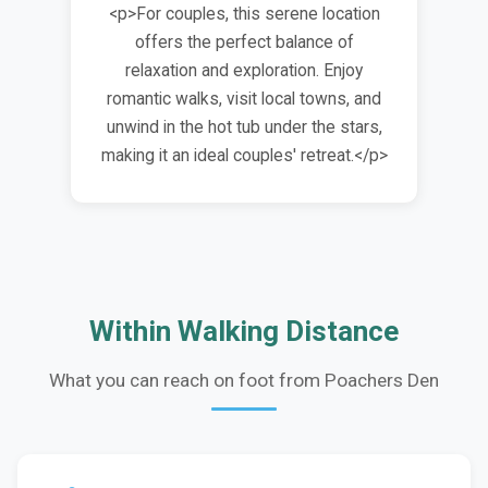
<p>For couples, this serene location
offers the perfect balance of
relaxation and exploration. Enjoy
romantic walks, visit local towns, and
unwind in the hot tub under the stars,
making it an ideal couples' retreat.</p>
Within Walking Distance
What you can reach on foot from Poachers Den