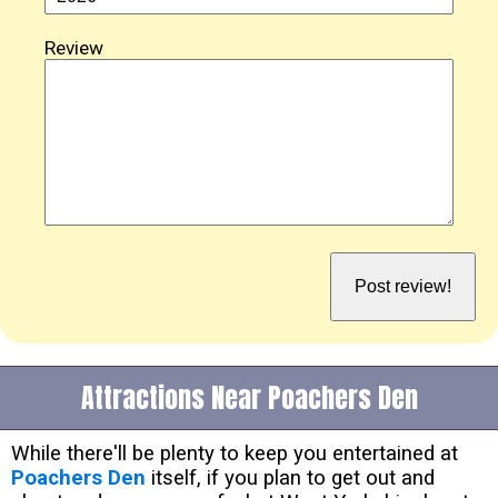
Review
Attractions Near Poachers Den
While there'll be plenty to keep you entertained at
Poachers Den
itself, if you plan to get out and