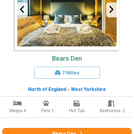
Bears Den
7 Miles
North of England
»
West Yorkshire
Sleeps 4
Pets 1
Hot Tub
Bedrooms: 2
Bears Den