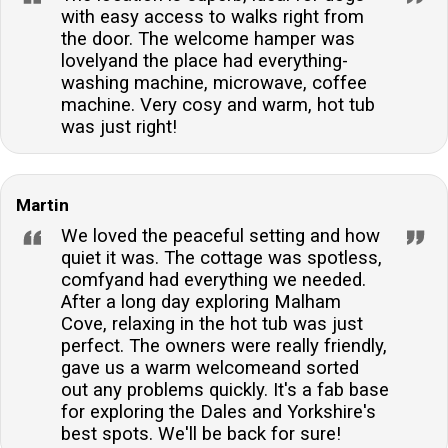
with easy access to walks right from
the door. The welcome hamper was
lovelyand the place had everything-
washing machine, microwave, coffee
machine. Very cosy and warm, hot tub
was just right!
Martin
We loved the peaceful setting and how
quiet it was. The cottage was spotless,
comfyand had everything we needed.
After a long day exploring Malham
Cove, relaxing in the hot tub was just
perfect. The owners were really friendly,
gave us a warm welcomeand sorted
out any problems quickly. It's a fab base
for exploring the Dales and Yorkshire's
best spots. We'll be back for sure!