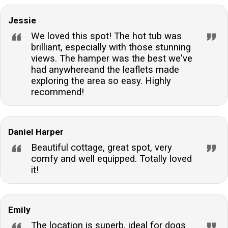
Jessie
We loved this spot! The hot tub was
brilliant, especially with those stunning
views. The hamper was the best we've
had anywhereand the leaflets made
exploring the area so easy. Highly
recommend!
Daniel Harper
Beautiful cottage, great spot, very
comfy and well equipped. Totally loved
it!
Emily
The location is superb, ideal for dogs