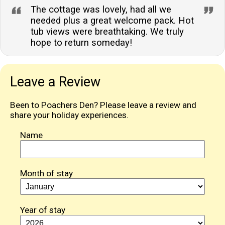
The cottage was lovely, had all we
needed plus a great welcome pack. Hot
tub views were breathtaking. We truly
hope to return someday!
Leave a Review
Been to Poachers Den? Please leave a review and
share your holiday experiences.
Name
Month of stay
Year of stay