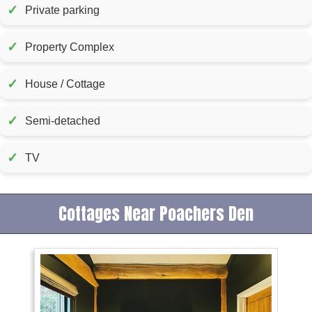
✓
Private parking
✓
Property Complex
✓
House / Cottage
✓
Semi-detached
✓
TV
Cottages Near Poachers Den