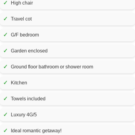
✓
High chair
✓
Travel cot
✓
G/F bedroom
✓
Garden enclosed
✓
Ground floor bathroom or shower room
✓
Kitchen
✓
Towels included
✓
Luxury 4G/5
✓
Ideal romantic getaway!