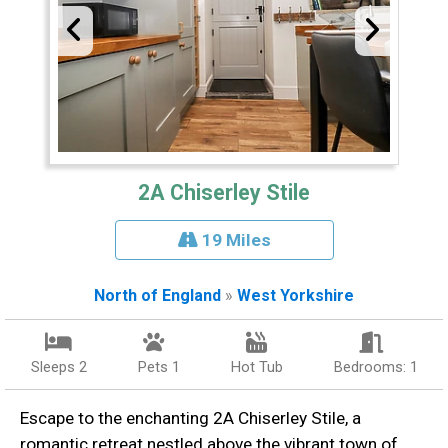
2A Chiserley Stile
19 Miles
North of England
»
West Yorkshire
Sleeps 2
Pets 1
Hot Tub
Bedrooms: 1
Escape to the enchanting 2A Chiserley Stile, a
romantic retreat nestled above the vibrant town of