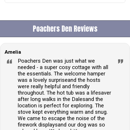
Yes, the accommodation features a private hot tub,
offering guests a luxurious space to relax and enjoy
the scenic views over the Washburn Valley.Is the
Poachers Den Reviews
cottage pet-friendly?Yes, the cottage welcomes one
dog, allowing guests to bring their furry friend along
for their stay. A charge applies for the pet, ensuring
Amelia
the accommodation remains comfortable for both
pets and owners.What entertainment options are
Poachers Den was just what we
available?The cottage is equipped with Sky TV,
needed - a super cosy cottage with all
the essentials. The welcome hamper
providing a range of entertainment options for cosy
was a lovely surpriseand the hosts
nights in. Additionally, the presence of a wood burner
were really helpful and friendly
creates a warm and inviting atmosphere for
throughout. The hot tub was a lifesaver
guests.Are there any welcome amenities provided?
after long walks in the Dalesand the
Guests are greeted with a delightful welcome hamper
location is perfect for exploring. The
stove kept everything warm and snug.
upon arrival, adding a touch of luxury and convenience
We came to escape the noise of the
to their stay. The hamper includes a selection of
firework displaysand our dog was so
treats to enjoy.Is there parking available at the