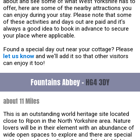
about and see some of what West Yorkshire has to
offer, here are some of the nearby attractions you
can enjoy during your stay. Please note that some
of these activities and days out are paid and it's
always a good idea to book in advance to secure
your place where applicable.
Found a special day out near your cottage? Please
let us know
and we'll add it so that other visitors
can enjoy it too!
Fountains Abbey -
HG4 3DY
about 11 Miles
This is an outstanding world heritage site located
close to Ripon in the North Yorkshire area. Nature
lovers will be in their element with an abundance of
wide open spaces to explore and there are special