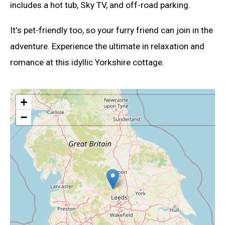
includes a hot tub, Sky TV, and off-road parking.
It's pet-friendly too, so your furry friend can join in the
adventure. Experience the ultimate in relaxation and
romance at this idyllic Yorkshire cottage.
+
−