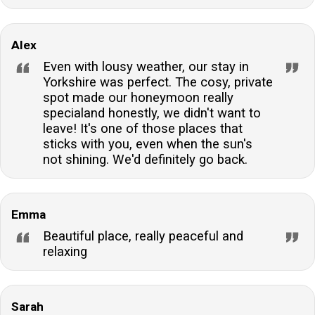
Alex
Even with lousy weather, our stay in
Yorkshire was perfect. The cosy, private
spot made our honeymoon really
specialand honestly, we didn't want to
leave! It's one of those places that
sticks with you, even when the sun's
not shining. We'd definitely go back.
Emma
Beautiful place, really peaceful and
relaxing
Sarah