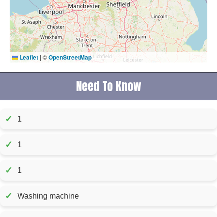
Leaflet
|
©
OpenStreetMap
Need To Know
✓
1
✓
1
✓
1
✓
Washing machine