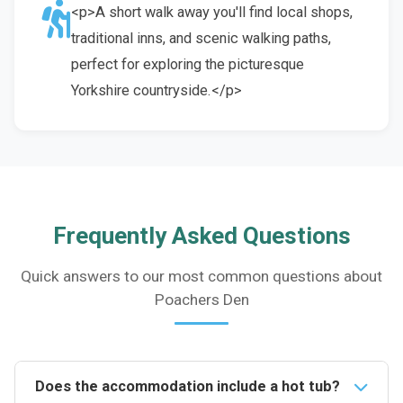
<p>A short walk away you'll find local shops,
traditional inns, and scenic walking paths,
perfect for exploring the picturesque
Yorkshire countryside.</p>
Frequently Asked Questions
Quick answers to our most common questions about
Poachers Den
Does the accommodation include a hot tub?