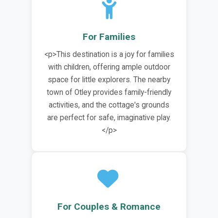
For Families
<p>This destination is a joy for families
with children, offering ample outdoor
space for little explorers. The nearby
town of Otley provides family-friendly
activities, and the cottage's grounds
are perfect for safe, imaginative play.
</p>
For Couples & Romance