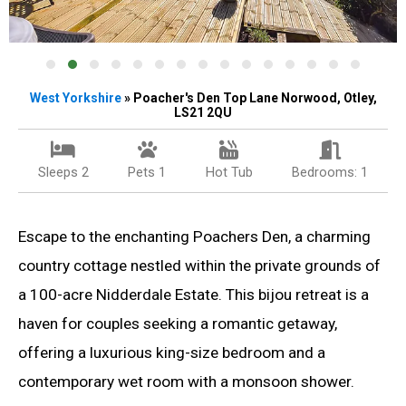
West
Yorkshire
» Poacher's Den Top Lane Norwood, Otley,
LS21 2QU
Sleeps 2
Pets 1
Hot Tub
Bedrooms: 1
Escape to the enchanting Poachers Den, a charming
country cottage nestled within the private grounds of
a 100-acre Nidderdale Estate. This bijou retreat is a
haven for couples seeking a romantic getaway,
offering a luxurious king-size bedroom and a
contemporary wet room with a monsoon shower.