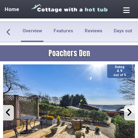
Home
Overview
Features
Reviews
Days out
Poachers Den
Rating
4.9
out of 5