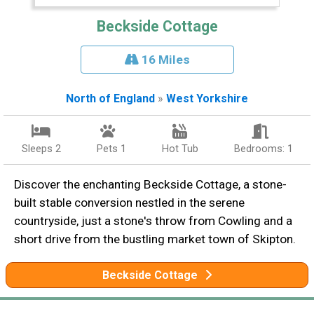
Beckside Cottage
16 Miles
North of England
»
West Yorkshire
Sleeps 2
Pets 1
Hot Tub
Bedrooms: 1
Discover the enchanting Beckside Cottage, a stone-
built stable conversion nestled in the serene
countryside, just a stone's throw from Cowling and a
short drive from the bustling market town of Skipton.
Beckside Cottage