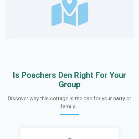
Is Poachers Den Right For Your
Group
Discover why this cottage is the one for your party or
family...