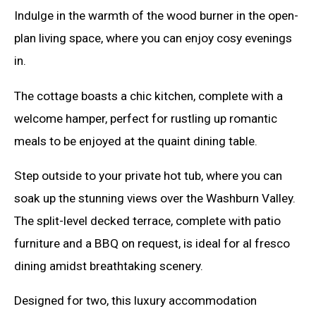
Indulge in the warmth of the wood burner in the open-
plan living space, where you can enjoy cosy evenings
in.
The cottage boasts a chic kitchen, complete with a
welcome hamper, perfect for rustling up romantic
meals to be enjoyed at the quaint dining table.
Step outside to your private hot tub, where you can
soak up the stunning views over the Washburn Valley.
The split-level decked terrace, complete with patio
furniture and a BBQ on request, is ideal for al fresco
dining amidst breathtaking scenery.
Designed for two, this luxury accommodation