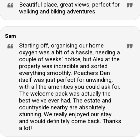
Beautiful place, great views, perfect for
walking and biking adventures.
Sam
Starting off, organising our home
oxygen was a bit of a hassle, needing a
couple of weeks' notice, but Alex at the
property was incredible and sorted
everything smoothly. Poachers Den
itself was just perfect for unwinding,
with all the amenities you could ask for.
The welcome pack was actually the
best we've ever had. The estate and
countryside nearby are absolutely
stunning. We really enjoyed our stay
and would definitely come back. Thanks
a lot!