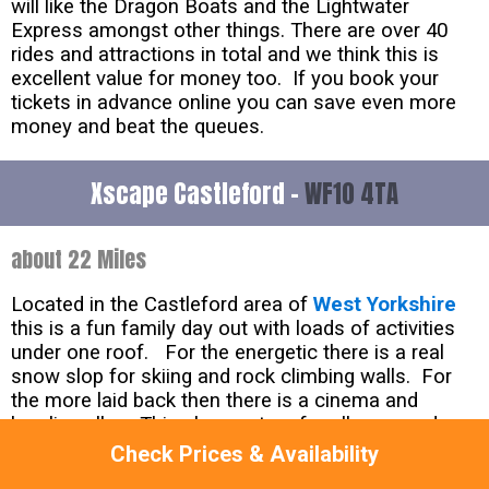
will like the Dragon Boats and the Lightwater
Express amongst other things. There are over 40
rides and attractions in total and we think this is
excellent value for money too. If you book your
tickets in advance online you can save even more
money and beat the queues.
Xscape Castleford -
WF10 4TA
about 22 Miles
Located in the Castleford area of
West Yorkshire
this is a fun family day out with loads of activities
under one roof. For the energetic there is a real
snow slop for skiing and rock climbing walls. For
the more laid back then there is a cinema and
bowling alley. This place caters for all ages and
there are seasonal events on throughout the year
Check Prices & Availability
too. This attraction is described on their website as