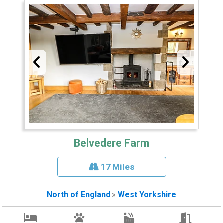
Belvedere Farm
17 Miles
North of England
»
West Yorkshire