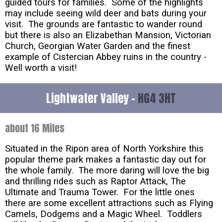
guided tours for families. Some of the highlights
may include seeing wild deer and bats during your
visit. The grounds are fantastic to wander round
but there is also an Elizabethan Mansion, Victorian
Church, Georgian Water Garden and the finest
example of Cistercian Abbey ruins in the country -
Well worth a visit!
Lightwater Valley -
HG4 3HT
about 16 Miles
Situated in the Ripon area of North Yorkshire this
popular theme park makes a fantastic day out for
the whole family. The more daring will love the big
and thrilling rides such as Raptor Attack, The
Ultimate and Trauma Tower. For the little ones
there are some excellent attractions such as Flying
Camels, Dodgems and a Magic Wheel. Toddlers