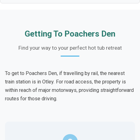
Getting To Poachers Den
Find your way to your perfect hot tub retreat
To get to Poachers Den, if travelling by rail, the nearest
train station is in Otley. For road access, the property is
within reach of major motorways, providing straightforward
routes for those driving.