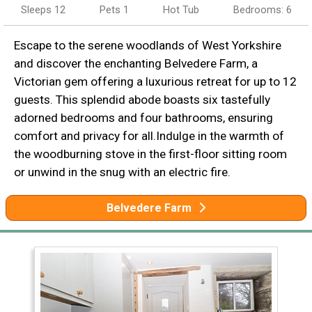
Sleeps 12
Pets 1
Hot Tub
Bedrooms: 6
Escape to the serene woodlands of West Yorkshire
and discover the enchanting Belvedere Farm, a
Victorian gem offering a luxurious retreat for up to 12
guests. This splendid abode boasts six tastefully
adorned bedrooms and four bathrooms, ensuring
comfort and privacy for all.Indulge in the warmth of
the woodburning stove in the first-floor sitting room
or unwind in the snug with an electric fire.
Belvedere Farm