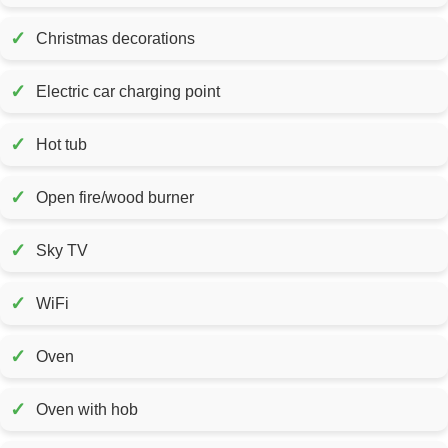
✓
Christmas decorations
✓
Electric car charging point
✓
Hot tub
✓
Open fire/wood burner
✓
Sky TV
✓
WiFi
✓
Oven
✓
Oven with hob