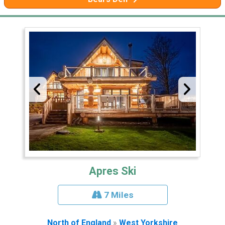
Apres Ski
7 Miles
North of England
»
West Yorkshire