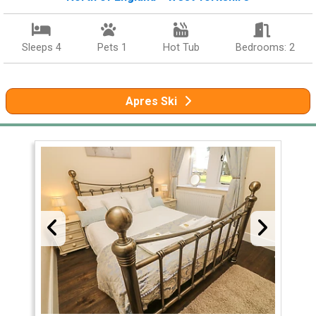
Sleeps 4
Pets 1
Hot Tub
Bedrooms: 2
Apres Ski