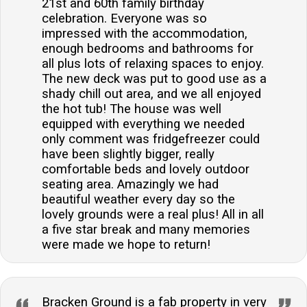
21st and 60th family birthday
celebration. Everyone was so
impressed with the accommodation,
enough bedrooms and bathrooms for
all plus lots of relaxing spaces to enjoy.
The new deck was put to good use as a
shady chill out area, and we all enjoyed
the hot tub! The house was well
equipped with everything we needed
only comment was fridgefreezer could
have been slightly bigger, really
comfortable beds and lovely outdoor
seating area. Amazingly we had
beautiful weather every day so the
lovely grounds were a real plus! All in all
a five star break and many memories
were made we hope to return!
Bracken Ground is a fab property in very