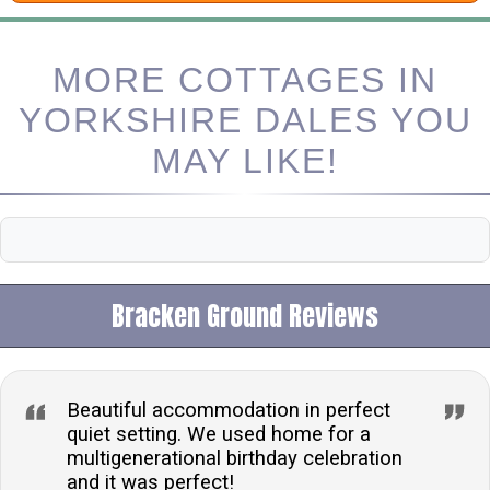
MORE COTTAGES IN
YORKSHIRE DALES YOU
MAY LIKE!
Bracken Ground Reviews
Beautiful accommodation in perfect
quiet setting. We used home for a
multigenerational birthday celebration
and it was perfect!