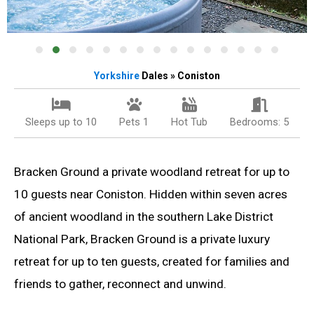
Yorkshire
Dales » Coniston
Sleeps up to 10
Pets 1
Hot Tub
Bedrooms: 5
Bracken Ground a private woodland retreat for up to
10 guests near Coniston. Hidden within seven acres
of ancient woodland in the southern Lake District
National Park, Bracken Ground is a private luxury
retreat for up to ten guests, created for families and
friends to gather, reconnect and unwind.