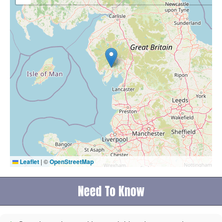
Leaflet
|
©
OpenStreetMap
Need To Know