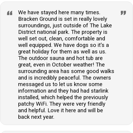
We have stayed here many times.
Bracken Ground is set in really lovely
surroundings, just outside of The Lake
District national park. The property is
well set out, clean, comfortable and
well equipped. We have dogs so it's a
great holiday for them as well as us.
The outdoor sauna and hot tub are
great, even in October weather! The
surrounding area has some good walks
and is incredibly peaceful. The owners
messaged us to let us know some
information and they had had starlink
installed, which helped the previously
patchy WiFi. They were very friendly
and helpful. Love it here and will be
back next year.