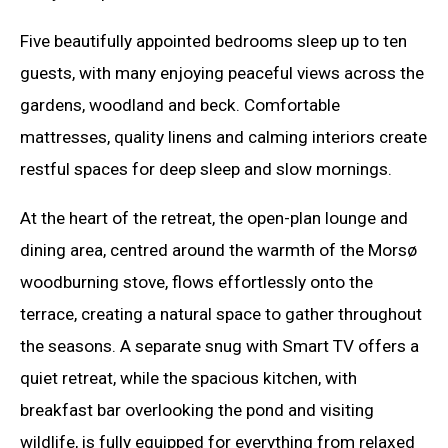
Five beautifully appointed bedrooms sleep up to ten
guests, with many enjoying peaceful views across the
gardens, woodland and beck. Comfortable
mattresses, quality linens and calming interiors create
restful spaces for deep sleep and slow mornings.
At the heart of the retreat, the open-plan lounge and
dining area, centred around the warmth of the Morsø
woodburning stove, flows effortlessly onto the
terrace, creating a natural space to gather throughout
the seasons. A separate snug with Smart TV offers a
quiet retreat, while the spacious kitchen, with
breakfast bar overlooking the pond and visiting
wildlife, is fully equipped for everything from relaxed