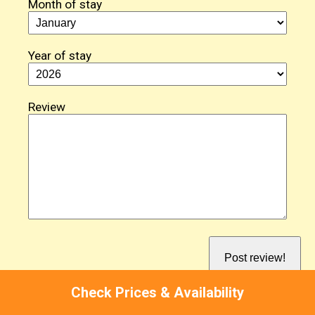
Month of stay
Year of stay
Review
Check Prices & Availability