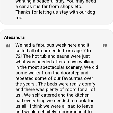
wanting a peaceful stay. You may need
a car as it is far from shops etc.
Thanks for letting us stay with our dog
too.
Alexandra
We had a fabulous week here and it
suited all of our needs from age 7 to
72! The hot tub and sauna were just
what was needed after a days walking
in the most spectacular scenery. We did
some walks from the doorstep and
repeated some of our favourites over
the years . The beds were really comfy
and there was plenty of room for all of
us . We self catered and the kitchen
had everything we needed to cook for
us all . I think we were all sad to leave
and would definitely recommend it to