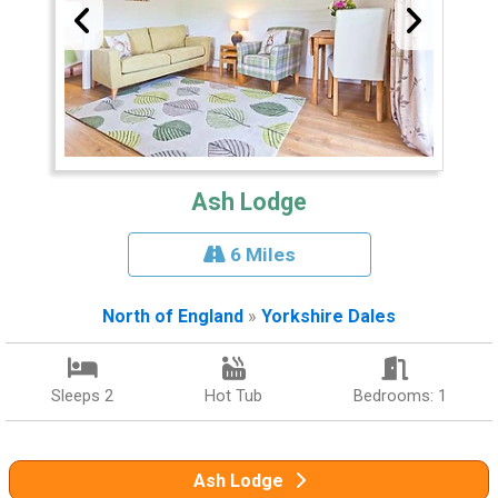
Ash Lodge
6 Miles
North of England
»
Yorkshire Dales
Sleeps 2
Hot Tub
Bedrooms: 1
Ash Lodge