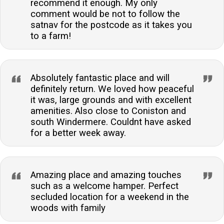
recommend it enough. My only
comment would be not to follow the
satnav for the postcode as it takes you
to a farm!
Absolutely fantastic place and will
definitely return. We loved how peaceful
it was, large grounds and with excellent
amenities. Also close to Coniston and
south Windermere. Couldnt have asked
for a better week away.
Amazing place and amazing touches
such as a welcome hamper. Perfect
secluded location for a weekend in the
woods with family