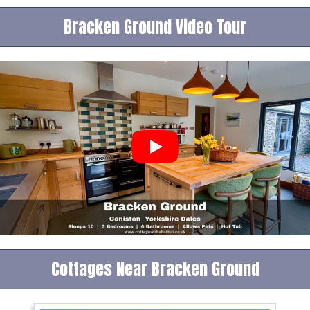
Bracken Ground Video Tour
Cottages Near Bracken Ground