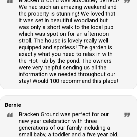
Bracken Ground was absolutely perfect!
We had such an amazing weekend and
the property is stunning! We loved that
it was set in beautiful woodland but
was only a short walk to the local pub
which was spot on for an afternoon
stroll. The house is lovely really well
equipped and spotless! The garden is
exactly what you need to relax in with
the Hot Tub by the pond. The owners
were very helpful sending us all the
information we needed throughout our
stay! Would 100 recommend this place!
Bernie
Bracken Ground was perfect for our
new year celebration with three
generations of our family including a
small baby, a toddler and a five year old.