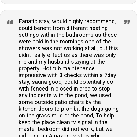
Fanatic stay, would highly recommend,
could benefit from different heating
settings within the bathrooms as these
were cold in the mornings one of the
showers was not working at all, but this
didnt really effect us as there was only
me and my husband staying at the
property. Hot tub maintenance
impressive with 3 checks within a 7day
stay, sauna good, could potentially do
with fenced in closed in area to stop
any incidents with the pond, we used
some outside patio chairs by the
kitchen doors to prohibit the dogs going
on the grass mud or the pond, To help
keep the place clean.tv signal in the
master bedroom did not work, but we
did bring an Amazon tv stick which