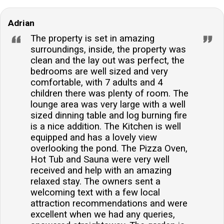
Adrian
The property is set in amazing
surroundings, inside, the property was
clean and the lay out was perfect, the
bedrooms are well sized and very
comfortable, with 7 adults and 4
children there was plenty of room. The
lounge area was very large with a well
sized dinning table and log burning fire
is a nice addition. The Kitchen is well
equipped and has a lovely view
overlooking the pond. The Pizza Oven,
Hot Tub and Sauna were very well
received and help with an amazing
relaxed stay. The owners sent a
welcoming text with a few local
attraction recommendations and were
excellent when we had any queries,