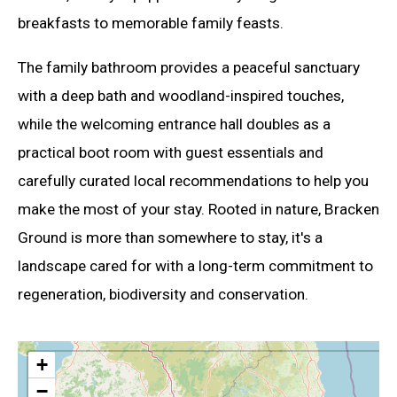
breakfasts to memorable family feasts.
The family bathroom provides a peaceful sanctuary
with a deep bath and woodland-inspired touches,
while the welcoming entrance hall doubles as a
practical boot room with guest essentials and
carefully curated local recommendations to help you
make the most of your stay. Rooted in nature, Bracken
Ground is more than somewhere to stay, it's a
landscape cared for with a long-term commitment to
regeneration, biodiversity and conservation.
+
−