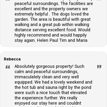
peaceful surroundings. The facilities are
excellent and the property owners we
extremely helpful . The dogs loved the
garden. The area is beautiful with great
walking and a great pub within walking
distance serving excellent food. Would
highly recommend and would happily
stay again. Helen Paul Tim and Maria
Rebecca
Absolutely gorgeous property! Such
calm and peaceful surroundings,
immaculately clean and very well
equipped. We had a lovely weekend and
the hot tub and sauna right by the pond
were such a nice touch that elevated
the experience further. We really
enjoyed our stay here and couldnt