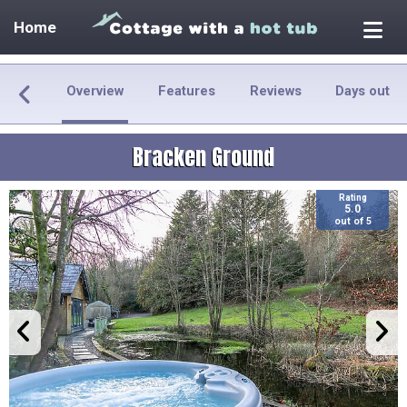
Home
Overview
Features
Reviews
Days out
Bracken Ground
Rating
5.0
out of 5