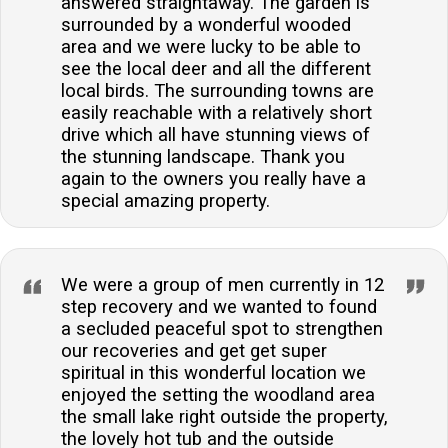
answered straightaway. The garden is
surrounded by a wonderful wooded
area and we were lucky to be able to
see the local deer and all the different
local birds. The surrounding towns are
easily reachable with a relatively short
drive which all have stunning views of
the stunning landscape. Thank you
again to the owners you really have a
special amazing property.
We were a group of men currently in 12
step recovery and we wanted to found
a secluded peaceful spot to strengthen
our recoveries and get get super
spiritual in this wonderful location we
enjoyed the setting the woodland area
the small lake right outside the property,
the lovely hot tub and the outside