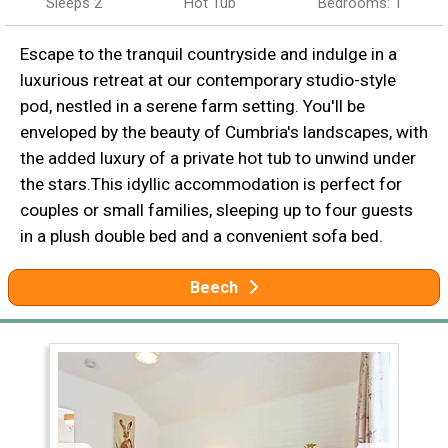
Sleeps 2
Hot Tub
Bedrooms: 1
Escape to the tranquil countryside and indulge in a
luxurious retreat at our contemporary studio-style
pod, nestled in a serene farm setting. You'll be
enveloped by the beauty of Cumbria's landscapes, with
the added luxury of a private hot tub to unwind under
the stars.This idyllic accommodation is perfect for
couples or small families, sleeping up to four guests
in a plush double bed and a convenient sofa bed.
Beech