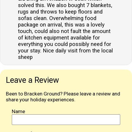
solved this. We also bought 7 blankets,
rugs and throws to keep floors and
sofas clean. Overwhelming food
package on arrival, this was a lovely
touch, could also not fault the amount
of kitchen equipment available for
everything you could possibly need for
your stay. Nice daily visit from the local
sheep
Leave a Review
Been to Bracken Ground? Please leave a review and
share your holiday experiences.
Name