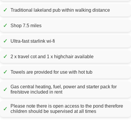
✓
Traditional lakeland pub within walking distance
✓
Shop 7.5 miles
✓
Ultra-fast starlink wi-fi
✓
2 x travel cot and 1 x highchair available
✓
Towels are provided for use with hot tub
Gas central heating, fuel, power and starter pack for
✓
fire/stove included in rent
Please note there is open access to the pond therefore
✓
children should be supervised at all times