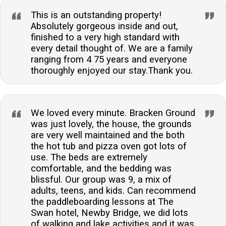
This is an outstanding property!
Absolutely gorgeous inside and out,
finished to a very high standard with
every detail thought of. We are a family
ranging from 4 75 years and everyone
thoroughly enjoyed our stay.Thank you.
We loved every minute. Bracken Ground
was just lovely, the house, the grounds
are very well maintained and the both
the hot tub and pizza oven got lots of
use. The beds are extremely
comfortable, and the bedding was
blissful. Our group was 9, a mix of
adults, teens, and kids. Can recommend
the paddleboarding lessons at The
Swan hotel, Newby Bridge, we did lots
of walking and lake activities and it was