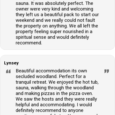
sauna. It was absolutely perfect. The
owner were very kind and welcoming
they left us a beautiful pack to start our
weekend and we really could not fault
the property on anything. We all left the
property feeling super nourished in a
spiritual sense and would definitely
recommend.
Lynsey
Beautiful accommodation its own
secluded woodland. Perfect for a
tranquil retreat. We enjoyed the hot tub,
sauna, walking through the woodland
and making pizzas in the pizza oven.
We saw the hosts and they were really
helpful and accommodating. I would
definitely recommend to anyone