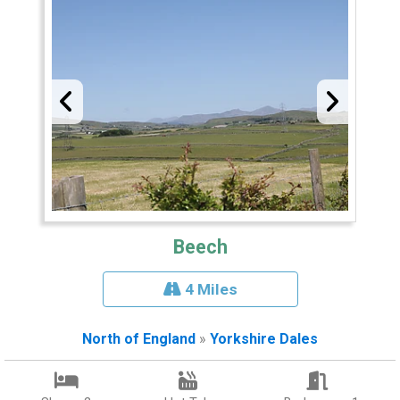
Beech
4 Miles
North of England
»
Yorkshire Dales