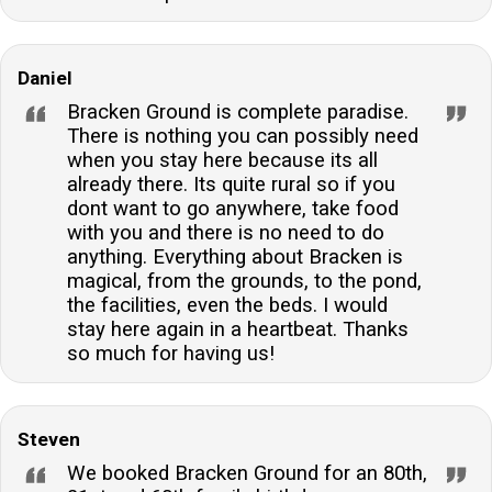
Daniel
Bracken Ground is complete paradise.
There is nothing you can possibly need
when you stay here because its all
already there. Its quite rural so if you
dont want to go anywhere, take food
with you and there is no need to do
anything. Everything about Bracken is
magical, from the grounds, to the pond,
the facilities, even the beds. I would
stay here again in a heartbeat. Thanks
so much for having us!
Steven
We booked Bracken Ground for an 80th,