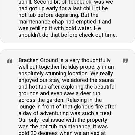
uphill. Second bit of feedback, was we
had got up early for a last chill int he
hot tub before departing. But the
maintenance chap had emptied it and
was refilling it with cold water. He
shouldn't do that before check out time.
Bracken Ground is a very thoughtfully
well put together holiday property in an
absolutely stunning location. We really
enjoyed our stay, we adored the sauna
and hot tub after exploring the beautiful
grounds and even saw a deer run
across the garden. Relaxing in the
lounge in front of that glorious fire after
a day of adventuring was such a treat.
Our only real issue with the property
was the hot tub maintenance, it was
cold 20 degrees when we arrived at