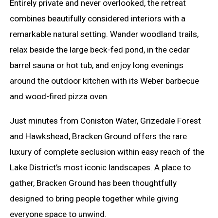
Entirely private and never overlooked, the retreat
combines beautifully considered interiors with a
remarkable natural setting. Wander woodland trails,
relax beside the large beck-fed pond, in the cedar
barrel sauna or hot tub, and enjoy long evenings
around the outdoor kitchen with its Weber barbecue
and wood-fired pizza oven.
Just minutes from Coniston Water, Grizedale Forest
and Hawkshead, Bracken Ground offers the rare
luxury of complete seclusion within easy reach of the
Lake District’s most iconic landscapes. A place to
gather, Bracken Ground has been thoughtfully
designed to bring people together while giving
everyone space to unwind.