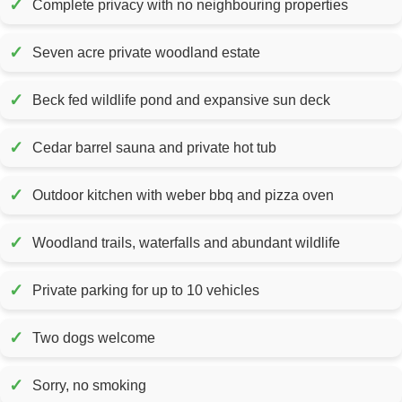
✓
Complete privacy with no neighbouring properties
✓
Seven acre private woodland estate
✓
Beck fed wildlife pond and expansive sun deck
✓
Cedar barrel sauna and private hot tub
✓
Outdoor kitchen with weber bbq and pizza oven
✓
Woodland trails, waterfalls and abundant wildlife
✓
Private parking for up to 10 vehicles
✓
Two dogs welcome
✓
Sorry, no smoking