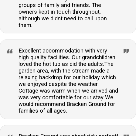
groups of family and friends. The
owners kept in touch throughout,
although we didnt need to call upon
them.
Excellent accommodation with very
high quality facilities. Our grandchildren
loved the hot tub as did the adults.The
garden area, with the stream made a
relaxing backdrop for our holiday which
we enjoyed despite the weather.
Cottage was warm when we arrived and
was very comfortable for our stay We
would recommend Bracken Ground for
families of all ages.