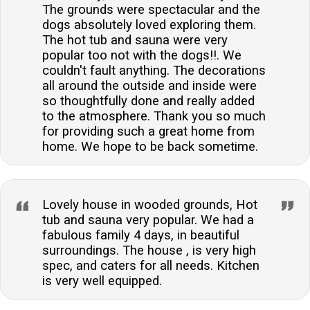
The grounds were spectacular and the
dogs absolutely loved exploring them.
The hot tub and sauna were very
popular too not with the dogs!!. We
couldn't fault anything. The decorations
all around the outside and inside were
so thoughtfully done and really added
to the atmosphere. Thank you so much
for providing such a great home from
home. We hope to be back sometime.
Lovely house in wooded grounds, Hot
tub and sauna very popular. We had a
fabulous family 4 days, in beautiful
surroundings. The house , is very high
spec, and caters for all needs. Kitchen
is very well equipped.