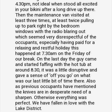
4.30pm, not ideal when stood all excited
in your bikini after a long drive up there.
Then the maintenance van visited at
least three times, at least twice pulling
up to park right by the bedroom
windows with the radio blaring out
which seemed very disrespectful of the
occupants, especially having paid for a
relaxing and restful holiday this
happened at 7.30am on the Friday of
our break. On the last day the guy came
and started faffing with the hot tub at
around 8.30, it was a little disruptive and
gave a sense of 'off you go' on what
was our last little bit of time there. Also
as previous occupants have mentioned
the knives are in desperate need of a
sharpen. Otherwise everything was
perfect. We have fallen in love with the
Lake District.