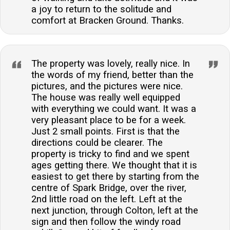
a joy to return to the solitude and
comfort at Bracken Ground. Thanks.
The property was lovely, really nice. In
the words of my friend, better than the
pictures, and the pictures were nice.
The house was really well equipped
with everything we could want. It was a
very pleasant place to be for a week.
Just 2 small points. First is that the
directions could be clearer. The
property is tricky to find and we spent
ages getting there. We thought that it is
easiest to get there by starting from the
centre of Spark Bridge, over the river,
2nd little road on the left. Left at the
next junction, through Colton, left at the
sign and then follow the windy road