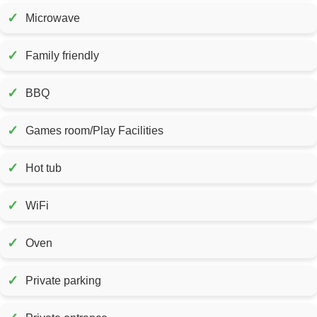
✓
Microwave
✓
Family friendly
✓
BBQ
✓
Games room/Play Facilities
✓
Hot tub
✓
WiFi
✓
Oven
✓
Private parking