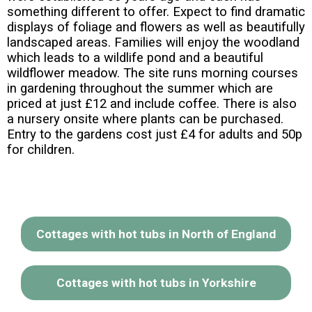
something different to offer. Expect to find dramatic
displays of foliage and flowers as well as beautifully
landscaped areas. Families will enjoy the woodland
which leads to a wildlife pond and a beautiful
wildflower meadow. The site runs morning courses
in gardening throughout the summer which are
priced at just £12 and include coffee. There is also
a nursery onsite where plants can be purchased.
Entry to the gardens cost just £4 for adults and 50p
for children.
Cottages with hot tubs in North of England
Cottages with hot tubs in Yorkshire