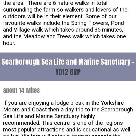
the area. There are 6 nature walks in total
surrounding the farm so walkers and lovers of the
outdoors will be in their element. Some of our
favourite walks include the Spring Flowers, Pond
and Village walk which takes around 35 minutes,
and the Meadow and Trees walk which takes one
hour.
Scarborough Sea Life and Marine Sanctuary -
YO12 6RP
about 14 Miles
If you are enjoying a lodge break in the Yorkshire
Moors and Coast then a day trip to the Scarborough
Sea Life and Marine Sanctuary highly
recommended. This centre is one of the regions
most popular attractions and is educational as well