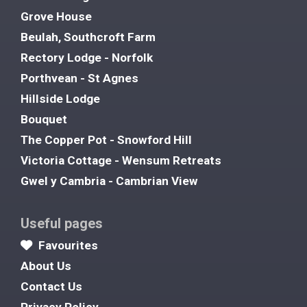
Grove House
Beulah, Southcroft Farm
Rectory Lodge - Norfolk
Porthvean - St Agnes
Hillside Lodge
Bouquet
The Copper Pot - Snowford Hill
Victoria Cottage - Wensum Retreats
Gwel y Cambria - Cambrian View
Useful pages
Favourites
About Us
Contact Us
Privacy Policy