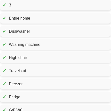
✓
3
✓
Entire home
✓
Dishwasher
✓
Washing machine
✓
High chair
✓
Travel cot
✓
Freezer
✓
Fridge
✓
G/F WC