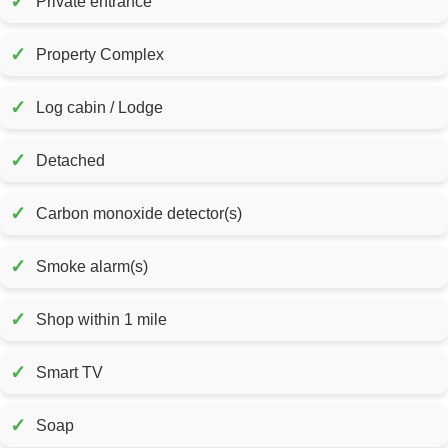
✓
Private entrance
✓
Property Complex
✓
Log cabin / Lodge
✓
Detached
✓
Carbon monoxide detector(s)
✓
Smoke alarm(s)
✓
Shop within 1 mile
✓
Smart TV
✓
Soap