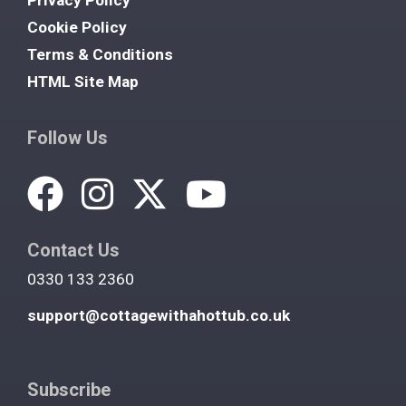
Cookie Policy
Terms & Conditions
HTML Site Map
Follow Us
Contact Us
0330 133 2360
support@cottagewithahottub.co.uk
Subscribe