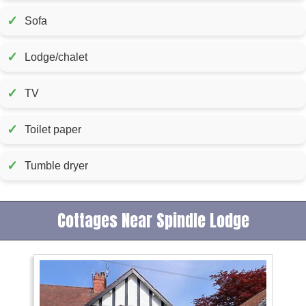
✓
Sofa
✓
Lodge/chalet
✓
TV
✓
Toilet paper
✓
Tumble dryer
Cottages Near Spindle Lodge