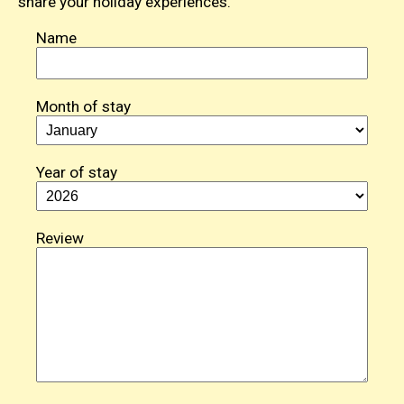
share your holiday experiences.
Name
Month of stay
Year of stay
Review