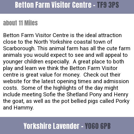
Betton Farm Visitor Centre -
TF9 3PS
about 11 Miles
Betton Farm Visitor Centre is the ideal attraction
close to the North Yorkshire coastal town of
Scarborough. This animal farm has all the cute farm
animals you would expect to see and will appeal to
younger children especially. A great place to both
play and learn we think the Betton Farm Visitor
centre is great value for money. Check out their
website for the latest opening times and admission
costs. Some of the highlights of the day might
include meeting Sofie the Shetland Pony and Henry
the goat, as well as the pot bellied pigs called Porky
and Hammy.
Yorkshire Lavender -
YO60 6PB