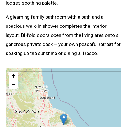
lodge’s soothing palette.
A gleaming family bathroom with a bath and a
spacious walk-in shower completes the interior
layout. Bi-fold doors open from the living area onto a
generous private deck – your own peaceful retreat for
soaking up the sunshine or dining al fresco.
+
−