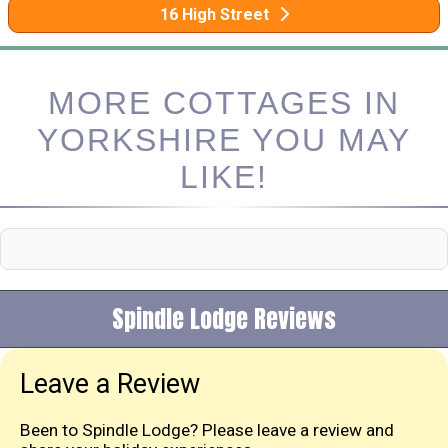
16 High Street
MORE COTTAGES IN
YORKSHIRE YOU MAY
LIKE!
Spindle Lodge Reviews
Leave a Review
Been to Spindle Lodge? Please leave a review and