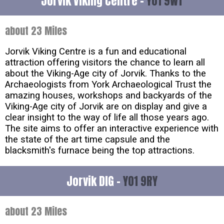
Jorvik Viking Centre -
YO1 9WT
about 23 Miles
Jorvik Viking Centre is a fun and educational
attraction offering visitors the chance to learn all
about the Viking-Age city of Jorvik. Thanks to the
Archaeologists from York Archaeological Trust the
amazing houses, workshops and backyards of the
Viking-Age city of Jorvik are on display and give a
clear insight to the way of life all those years ago.
The site aims to offer an interactive experience with
the state of the art time capsule and the
blacksmith's furnace being the top attractions.
Jorvik DIG -
YO1 9RY
about 23 Miles