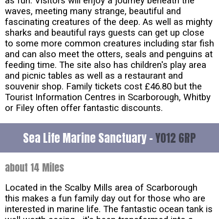
as fun. Visitors will enjoy a journey beneath the
waves, meeting many strange, beautiful and
fascinating creatures of the deep. As well as mighty
sharks and beautiful rays guests can get up close
to some more common creatures including star fish
and can also meet the otters, seals and penguins at
feeding time. The site also has children's play area
and picnic tables as well as a restaurant and
souvenir shop. Family tickets cost £46.80 but the
Tourist Information Centres in Scarborough, Whitby
or Filey often offer fantastic discounts.
Sea Life Marine Sanctuary -
YO12 6RP
about 14 Miles
Located in the Scalby Mills area of Scarborough
this makes a fun family day out for those who are
interested in marine life. The fantastic ocean tank is