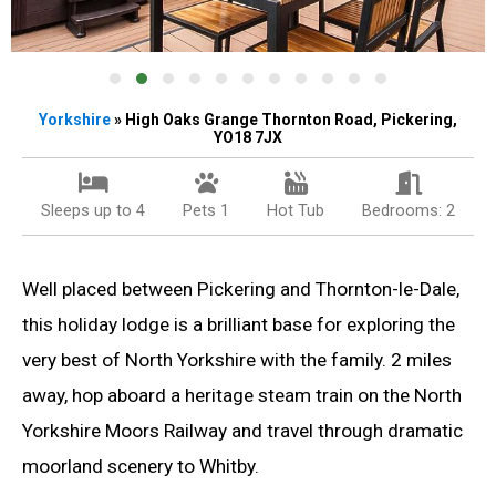
Yorkshire
» High Oaks Grange Thornton Road, Pickering,
YO18 7JX
Sleeps up to 4
Pets 1
Hot Tub
Bedrooms: 2
Well placed between Pickering and Thornton-le-Dale,
this holiday lodge is a brilliant base for exploring the
very best of North Yorkshire with the family. 2 miles
away, hop aboard a heritage steam train on the North
Yorkshire Moors Railway and travel through dramatic
moorland scenery to Whitby.