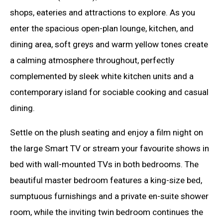
shops, eateries and attractions to explore. As you
enter the spacious open-plan lounge, kitchen, and
dining area, soft greys and warm yellow tones create
a calming atmosphere throughout, perfectly
complemented by sleek white kitchen units and a
contemporary island for sociable cooking and casual
dining.
Settle on the plush seating and enjoy a film night on
the large Smart TV or stream your favourite shows in
bed with wall-mounted TVs in both bedrooms. The
beautiful master bedroom features a king-size bed,
sumptuous furnishings and a private en-suite shower
room, while the inviting twin bedroom continues the