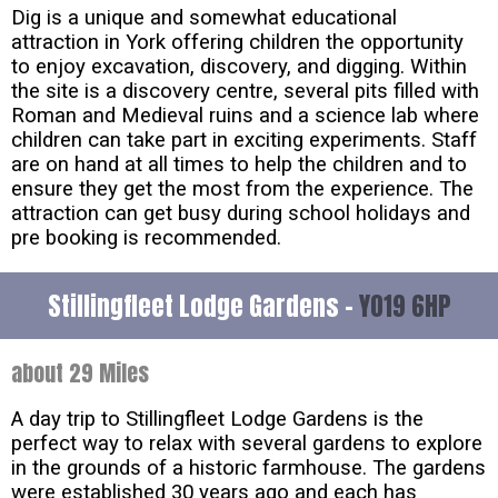
Dig is a unique and somewhat educational
attraction in York offering children the opportunity
to enjoy excavation, discovery, and digging. Within
the site is a discovery centre, several pits filled with
Roman and Medieval ruins and a science lab where
children can take part in exciting experiments. Staff
are on hand at all times to help the children and to
ensure they get the most from the experience. The
attraction can get busy during school holidays and
pre booking is recommended.
Stillingfleet Lodge Gardens -
YO19 6HP
about 29 Miles
A day trip to Stillingfleet Lodge Gardens is the
perfect way to relax with several gardens to explore
in the grounds of a historic farmhouse. The gardens
were established 30 years ago and each has