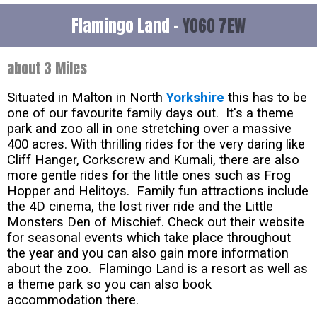
Flamingo Land -
YO60 7EW
about 3 Miles
Situated in Malton in North
Yorkshire
this has to be
one of our favourite family days out. It's a theme
park and zoo all in one stretching over a massive
400 acres. With thrilling rides for the very daring like
Cliff Hanger, Corkscrew and Kumali, there are also
more gentle rides for the little ones such as Frog
Hopper and Helitoys. Family fun attractions include
the 4D cinema, the lost river ride and the Little
Monsters Den of Mischief. Check out their website
for seasonal events which take place throughout
the year and you can also gain more information
about the zoo. Flamingo Land is a resort as well as
a theme park so you can also book
accommodation there.