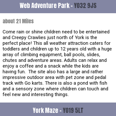
Web Adventure Park -
YO32 9JS
about 21 Miles
Come rain or shine children need to be entertained
and Creepy Crawlies just north of York is the
perfect place! This all weather attraction caters for
toddlers and children up to 12 years old with a huge
array of climbing equipment, ball pools, slides,
chutes and adventure areas. Adults can relax and
enjoy a coffee and a snack while the kids are
having fun. The site also has a large and rather
impressive outdoor area with pet zone and pedal
track with Go karts. There is also a pond with fish
and a sensory zone where children can touch and
feel new and interesting things.
York Maze -
YO19 5LT