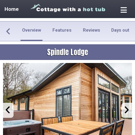
Home
Overview
Features
Reviews
Days out
Spindle Lodge