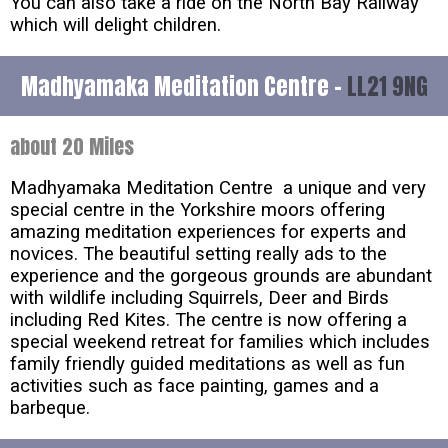
You can also take a ride on the North Bay Railway
which will delight children.
Madhyamaka Meditation Centre -
LL21 9NG
about 20 Miles
Madhyamaka Meditation Centre a unique and very
special centre in the Yorkshire moors offering
amazing meditation experiences for experts and
novices. The beautiful setting really ads to the
experience and the gorgeous grounds are abundant
with wildlife including Squirrels, Deer and Birds
including Red Kites. The centre is now offering a
special weekend retreat for families which includes
family friendly guided meditations as well as fun
activities such as face painting, games and a
barbeque.