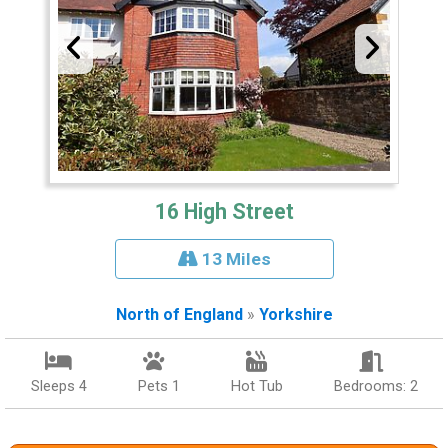
16 High Street
13 Miles
North of England
»
Yorkshire
Sleeps 4
Pets 1
Hot Tub
Bedrooms: 2