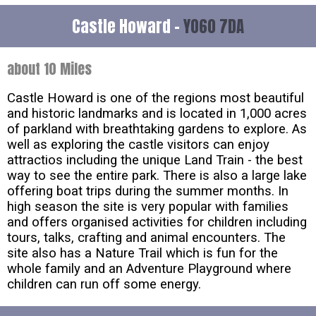
Castle Howard -
YO60 7DA
about 10 Miles
Castle Howard is one of the regions most beautiful
and historic landmarks and is located in 1,000 acres
of parkland with breathtaking gardens to explore. As
well as exploring the castle visitors can enjoy
attractios including the unique Land Train - the best
way to see the entire park. There is also a large lake
offering boat trips during the summer months. In
high season the site is very popular with families
and offers organised activities for children including
tours, talks, crafting and animal encounters. The
site also has a Nature Trail which is fun for the
whole family and an Adventure Playground where
children can run off some energy.