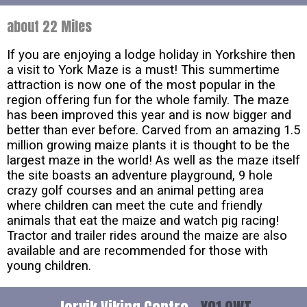
about 22 Miles
If you are enjoying a lodge holiday in Yorkshire then
a visit to York Maze is a must! This summertime
attraction is now one of the most popular in the
region offering fun for the whole family. The maze
has been improved this year and is now bigger and
better than ever before. Carved from an amazing 1.5
million growing maize plants it is thought to be the
largest maze in the world! As well as the maze itself
the site boasts an adventure playground, 9 hole
crazy golf courses and an animal petting area
where children can meet the cute and friendly
animals that eat the maize and watch pig racing!
Tractor and trailer rides around the maize are also
available and are recommended for those with
young children.