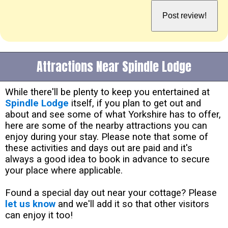
Attractions Near Spindle Lodge
While there'll be plenty to keep you entertained at
Spindle Lodge
itself, if you plan to get out and
about and see some of what Yorkshire has to offer,
here are some of the nearby attractions you can
enjoy during your stay. Please note that some of
these activities and days out are paid and it's
always a good idea to book in advance to secure
your place where applicable.
Found a special day out near your cottage? Please
let us know
and we'll add it so that other visitors
can enjoy it too!