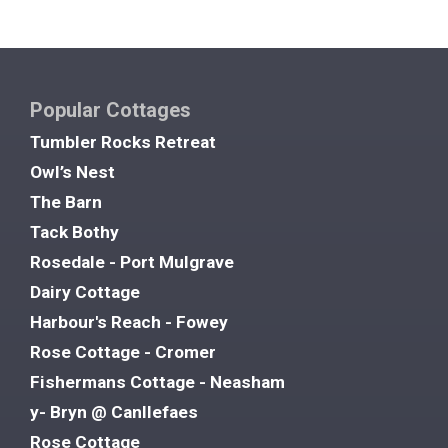
Popular Cottages
Tumbler Rocks Retreat
Owl’s Nest
The Barn
Tack Bothy
Rosedale - Port Mulgrave
Dairy Cottage
Harbour's Reach - Fowey
Rose Cottage - Cromer
Fishermans Cottage - Neasham
y- Bryn @ Canllefaes
Rose Cottage