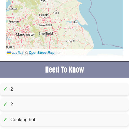
Leaflet
|
©
OpenStreetMap
Need To Know
✓
2
✓
2
✓
Cooking hob