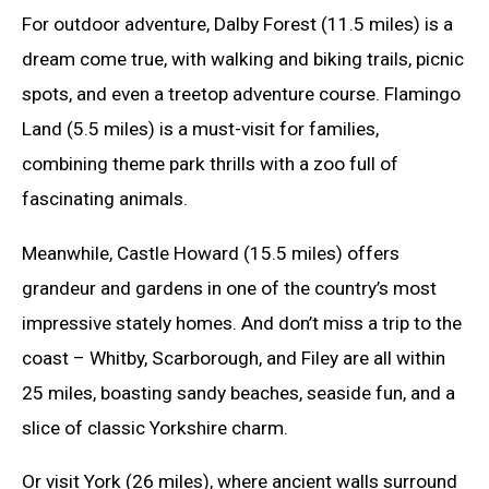
For outdoor adventure, Dalby Forest (11.5 miles) is a
dream come true, with walking and biking trails, picnic
spots, and even a treetop adventure course. Flamingo
Land (5.5 miles) is a must-visit for families,
combining theme park thrills with a zoo full of
fascinating animals.
Meanwhile, Castle Howard (15.5 miles) offers
grandeur and gardens in one of the country’s most
impressive stately homes. And don’t miss a trip to the
coast – Whitby, Scarborough, and Filey are all within
25 miles, boasting sandy beaches, seaside fun, and a
slice of classic Yorkshire charm.
Or visit York (26 miles), where ancient walls surround