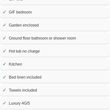
✓
G/F bedroom
✓
Garden enclosed
✓
Ground floor bathroom or shower room
✓
Hot tub no charge
✓
Kitchen
✓
Bed linen included
✓
Towels included
✓
Luxury 4G/5