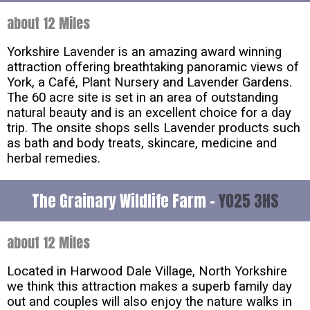
about 12 Miles
Yorkshire Lavender is an amazing award winning
attraction offering breathtaking panoramic views of
York, a Café, Plant Nursery and Lavender Gardens.
The 60 acre site is set in an area of outstanding
natural beauty and is an excellent choice for a day
trip. The onsite shops sells Lavender products such
as bath and body treats, skincare, medicine and
herbal remedies.
The Grainary Wildlife Farm -
YO25 3HS
about 12 Miles
Located in Harwood Dale Village, North Yorkshire
we think this attraction makes a superb family day
out and couples will also enjoy the nature walks in