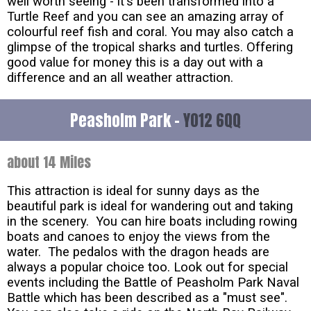
well worth seeing - it's been transformed into a
Turtle Reef and you can see an amazing array of
colourful reef fish and coral. You may also catch a
glimpse of the tropical sharks and turtles. Offering
good value for money this is a day out with a
difference and an all weather attraction.
Peasholm Park -
YO12 6QQ
about 14 Miles
This attraction is ideal for sunny days as the
beautiful park is ideal for wandering out and taking
in the scenery. You can hire boats including rowing
boats and canoes to enjoy the views from the
water. The pedalos with the dragon heads are
always a popular choice too. Look out for special
events including the Battle of Peasholm Park Naval
Battle which has been described as a "must see".