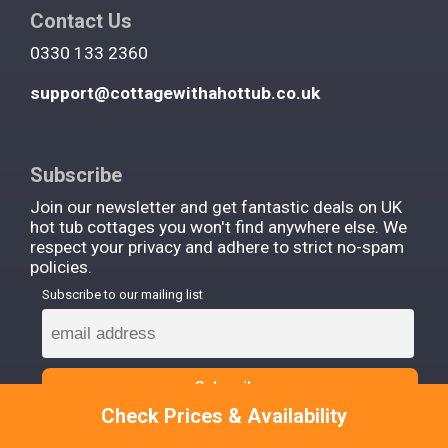
Contact Us
0330 133 2360
support@cottagewithahottub.co.uk
Subscribe
Join our newsletter and get fantastic deals on UK
hot tub cottages you won't find anywhere else. We
respect your privacy and adhere to strict no-spam
policies.
Subscribe to our mailing list
Check Prices & Availability