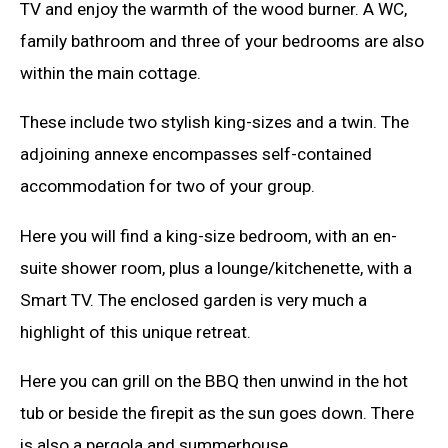
TV and enjoy the warmth of the wood burner. A WC,
family bathroom and three of your bedrooms are also
within the main cottage.
These include two stylish king-sizes and a twin. The
adjoining annexe encompasses self-contained
accommodation for two of your group.
Here you will find a king-size bedroom, with an en-
suite shower room, plus a lounge/kitchenette, with a
Smart TV. The enclosed garden is very much a
highlight of this unique retreat.
Here you can grill on the BBQ then unwind in the hot
tub or beside the firepit as the sun goes down. There
is also a pergola and summerhouse.