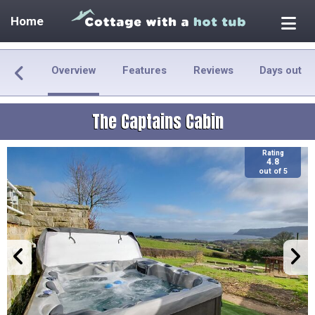
Home
Overview
Features
Reviews
Days out
The Captains Cabin
Rating
4.8
out of 5