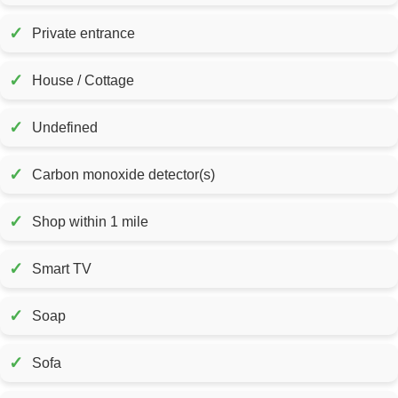
✓
Private entrance
✓
House / Cottage
✓
Undefined
✓
Carbon monoxide detector(s)
✓
Shop within 1 mile
✓
Smart TV
✓
Soap
✓
Sofa