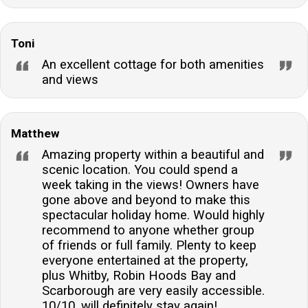
Toni
An excellent cottage for both amenities
and views
Matthew
Amazing property within a beautiful and
scenic location. You could spend a
week taking in the views! Owners have
gone above and beyond to make this
spectacular holiday home. Would highly
recommend to anyone whether group
of friends or full family. Plenty to keep
everyone entertained at the property,
plus Whitby, Robin Hoods Bay and
Scarborough are very easily accessible.
10/10, will definitely stay again!