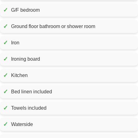
✓
G/F bedroom
✓
Ground floor bathroom or shower room
✓
Iron
✓
Ironing board
✓
Kitchen
✓
Bed linen included
✓
Towels included
✓
Waterside