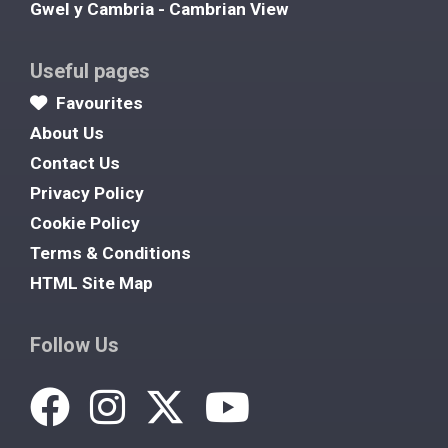
Gwel y Cambria - Cambrian View
Useful pages
Favourites
About Us
Contact Us
Privacy Policy
Cookie Policy
Terms & Conditions
HTML Site Map
Follow Us