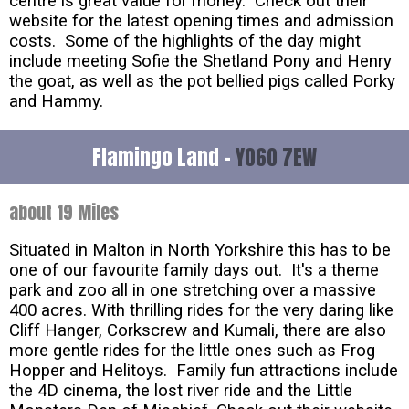
centre is great value for money. Check out their
website for the latest opening times and admission
costs. Some of the highlights of the day might
include meeting Sofie the Shetland Pony and Henry
the goat, as well as the pot bellied pigs called Porky
and Hammy.
Flamingo Land -
YO60 7EW
about 19 Miles
Situated in Malton in North Yorkshire this has to be
one of our favourite family days out. It's a theme
park and zoo all in one stretching over a massive
400 acres. With thrilling rides for the very daring like
Cliff Hanger, Corkscrew and Kumali, there are also
more gentle rides for the little ones such as Frog
Hopper and Helitoys. Family fun attractions include
the 4D cinema, the lost river ride and the Little