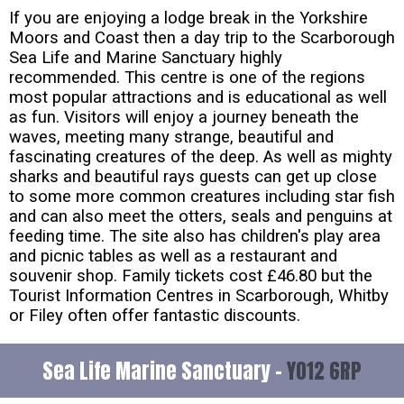
If you are enjoying a lodge break in the Yorkshire
Moors and Coast then a day trip to the Scarborough
Sea Life and Marine Sanctuary highly
recommended. This centre is one of the regions
most popular attractions and is educational as well
as fun. Visitors will enjoy a journey beneath the
waves, meeting many strange, beautiful and
fascinating creatures of the deep. As well as mighty
sharks and beautiful rays guests can get up close
to some more common creatures including star fish
and can also meet the otters, seals and penguins at
feeding time. The site also has children's play area
and picnic tables as well as a restaurant and
souvenir shop. Family tickets cost £46.80 but the
Tourist Information Centres in Scarborough, Whitby
or Filey often offer fantastic discounts.
Sea Life Marine Sanctuary -
YO12 6RP