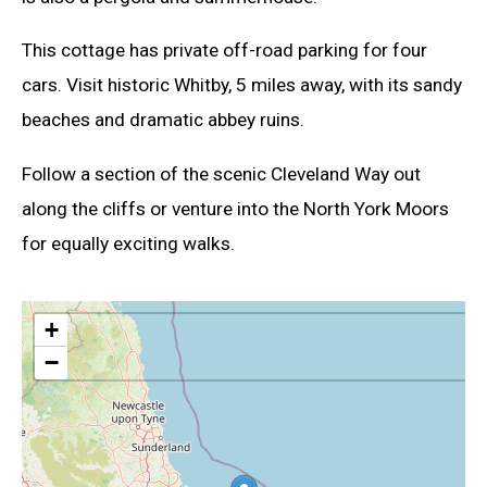
This cottage has private off-road parking for four
cars. Visit historic Whitby, 5 miles away, with its sandy
beaches and dramatic abbey ruins.
Follow a section of the scenic Cleveland Way out
along the cliffs or venture into the North York Moors
for equally exciting walks.
+
−