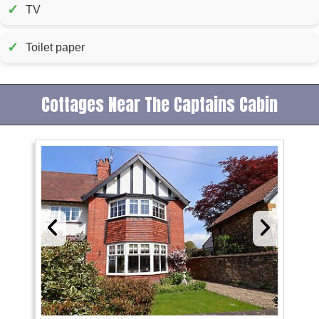
✓
TV
✓
Toilet paper
Cottages Near The Captains Cabin