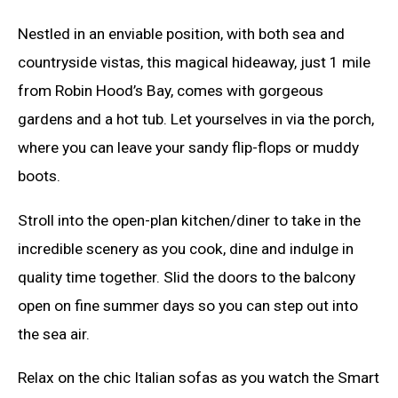
Nestled in an enviable position, with both sea and
countryside vistas, this magical hideaway, just 1 mile
from Robin Hood’s Bay, comes with gorgeous
gardens and a hot tub. Let yourselves in via the porch,
where you can leave your sandy flip-flops or muddy
boots.
Stroll into the open-plan kitchen/diner to take in the
incredible scenery as you cook, dine and indulge in
quality time together. Slid the doors to the balcony
open on fine summer days so you can step out into
the sea air.
Relax on the chic Italian sofas as you watch the Smart