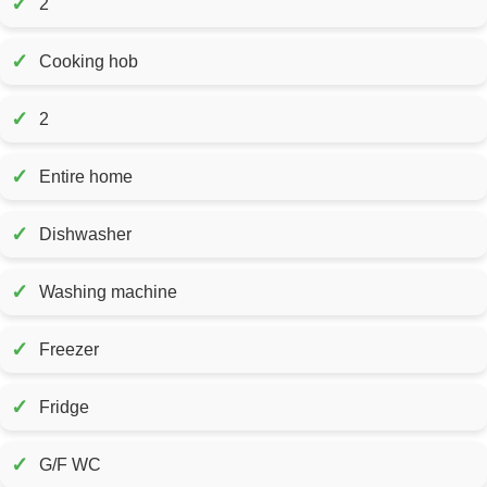
✓
2
✓
Cooking hob
✓
2
✓
Entire home
✓
Dishwasher
✓
Washing machine
✓
Freezer
✓
Fridge
✓
G/F WC