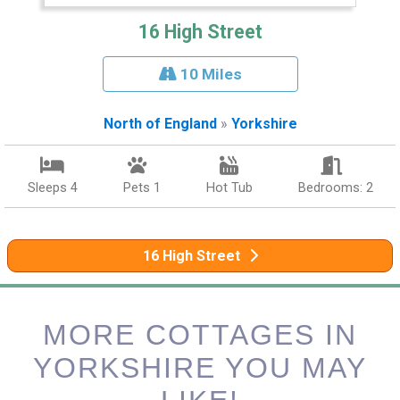
16 High Street
10 Miles
North of England
»
Yorkshire
Sleeps 4
Pets 1
Hot Tub
Bedrooms: 2
16 High Street
MORE COTTAGES IN
YORKSHIRE YOU MAY