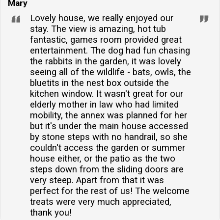
Mary
Lovely house, we really enjoyed our
stay. The view is amazing, hot tub
fantastic, games room provided great
entertainment. The dog had fun chasing
the rabbits in the garden, it was lovely
seeing all of the wildlife - bats, owls, the
bluetits in the nest box outside the
kitchen window. It wasn't great for our
elderly mother in law who had limited
mobility, the annex was planned for her
but it's under the main house accessed
by stone steps with no handrail, so she
couldn't access the garden or summer
house either, or the patio as the two
steps down from the sliding doors are
very steep. Apart from that it was
perfect for the rest of us! The welcome
treats were very much appreciated,
thank you!