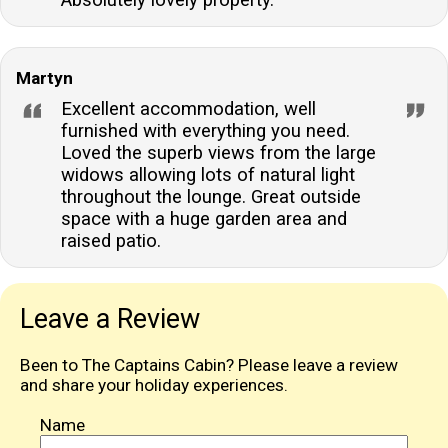
Martyn
Excellent accommodation, well
furnished with everything you need.
Loved the superb views from the large
widows allowing lots of natural light
throughout the lounge. Great outside
space with a huge garden area and
raised patio.
Leave a Review
Been to The Captains Cabin? Please leave a review
and share your holiday experiences.
Name