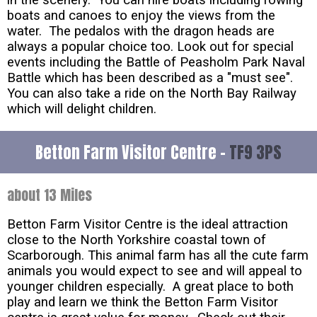
boats and canoes to enjoy the views from the
water. The pedalos with the dragon heads are
always a popular choice too. Look out for special
events including the Battle of Peasholm Park Naval
Battle which has been described as a "must see".
You can also take a ride on the North Bay Railway
which will delight children.
Betton Farm Visitor Centre -
TF9 3PS
about 13 Miles
Betton Farm Visitor Centre is the ideal attraction
close to the North Yorkshire coastal town of
Scarborough. This animal farm has all the cute farm
animals you would expect to see and will appeal to
younger children especially. A great place to both
play and learn we think the Betton Farm Visitor