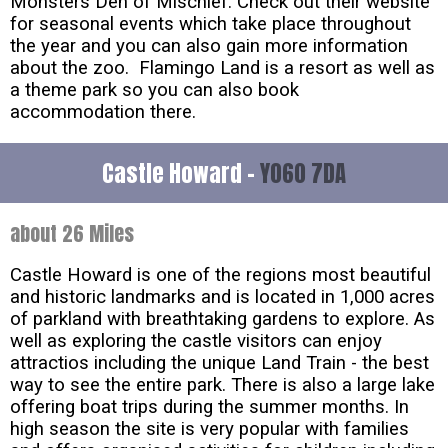
Monsters Den of Mischief. Check out their website
for seasonal events which take place throughout
the year and you can also gain more information
about the zoo. Flamingo Land is a resort as well as
a theme park so you can also book
accommodation there.
Castle Howard -
YO60 7DA
about 26 Miles
Castle Howard is one of the regions most beautiful
and historic landmarks and is located in 1,000 acres
of parkland with breathtaking gardens to explore. As
well as exploring the castle visitors can enjoy
attractios including the unique Land Train - the best
way to see the entire park. There is also a large lake
offering boat trips during the summer months. In
high season the site is very popular with families