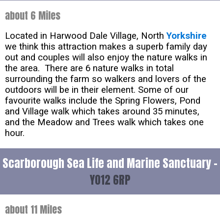
about 6 Miles
Located in Harwood Dale Village, North
Yorkshire
we think this attraction makes a superb family day
out and couples will also enjoy the nature walks in
the area. There are 6 nature walks in total
surrounding the farm so walkers and lovers of the
outdoors will be in their element. Some of our
favourite walks include the Spring Flowers, Pond
and Village walk which takes around 35 minutes,
and the Meadow and Trees walk which takes one
hour.
Scarborough Sea Life and Marine Sanctuary -
YO12 6RP
about 11 Miles