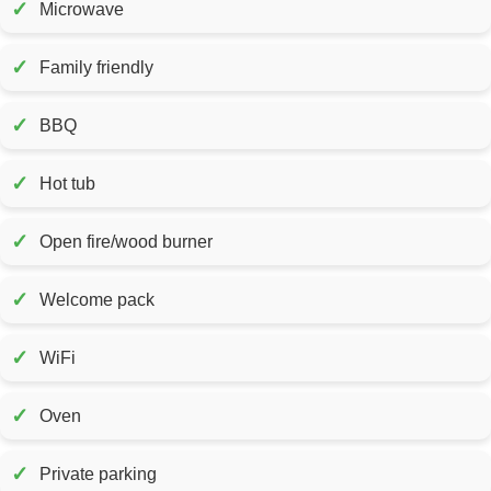
✓
Microwave
✓
Family friendly
✓
BBQ
✓
Hot tub
✓
Open fire/wood burner
✓
Welcome pack
✓
WiFi
✓
Oven
✓
Private parking