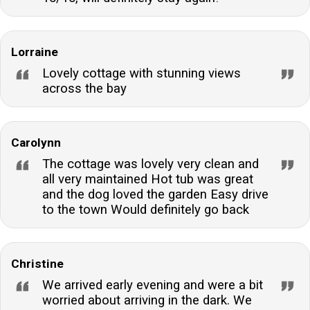
Lorraine
Lovely cottage with stunning views
across the bay
Carolynn
The cottage was lovely very clean and
all very maintained Hot tub was great
and the dog loved the garden Easy drive
to the town Would definitely go back
Christine
We arrived early evening and were a bit
worried about arriving in the dark. We