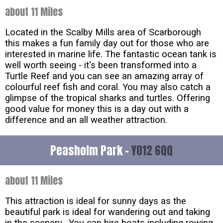
about 11 Miles
Located in the Scalby Mills area of Scarborough
this makes a fun family day out for those who are
interested in marine life. The fantastic ocean tank is
well worth seeing - it's been transformed into a
Turtle Reef and you can see an amazing array of
colourful reef fish and coral. You may also catch a
glimpse of the tropical sharks and turtles. Offering
good value for money this is a day out with a
difference and an all weather attraction.
Peasholm Park -
YO12 6QQ
about 11 Miles
This attraction is ideal for sunny days as the
beautiful park is ideal for wandering out and taking
in the scenery. You can hire boats including rowing