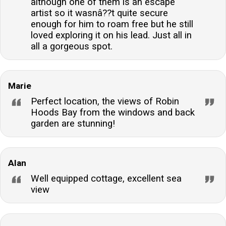
although one of them is an escape
artist so it wasnâ??t quite secure
enough for him to roam free but he still
loved exploring it on his lead. Just all in
all a gorgeous spot.
Marie
Perfect location, the views of Robin
Hoods Bay from the windows and back
garden are stunning!
Alan
Well equipped cottage, excellent sea
view