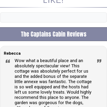
LIKE!
The Captains Cabin Reviews
Rebecca
Wow what a beautiful place and an
absolutely spectacular view! This
cottage was absolutely perfect for us
and the added bonus of the separate
little annexe was fantastic. The cottage
is so well equipped and the hosts had
left us some lovely treats. Would highly
recommend this place to anyone. The
garden was gorgeous for the dogs,