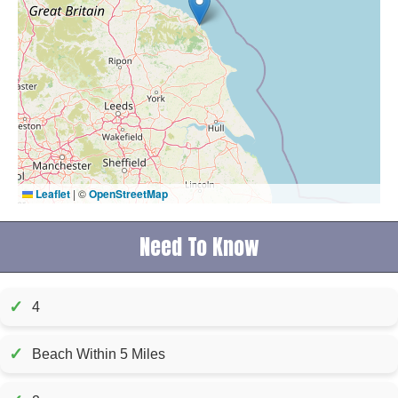
Leaflet
|
©
OpenStreetMap
Need To Know
✓
4
✓
Beach Within 5 Miles