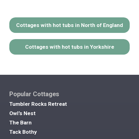
Cottages with hot tubs in North of England
Cottages with hot tubs in Yorkshire
Popular Cottages
Tumbler Rocks Retreat
Owl’s Nest
The Barn
Tack Bothy