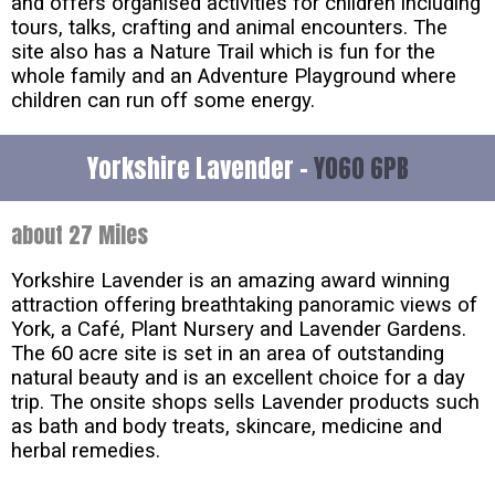
and offers organised activities for children including
tours, talks, crafting and animal encounters. The
site also has a Nature Trail which is fun for the
whole family and an Adventure Playground where
children can run off some energy.
Yorkshire Lavender -
YO60 6PB
about 27 Miles
Yorkshire Lavender is an amazing award winning
attraction offering breathtaking panoramic views of
York, a Café, Plant Nursery and Lavender Gardens.
The 60 acre site is set in an area of outstanding
natural beauty and is an excellent choice for a day
trip. The onsite shops sells Lavender products such
as bath and body treats, skincare, medicine and
herbal remedies.