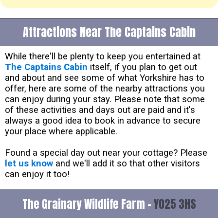
Attractions Near The Captains Cabin
While there'll be plenty to keep you entertained at
The Captains Cabin
itself, if you plan to get out
and about and see some of what Yorkshire has to
offer, here are some of the nearby attractions you
can enjoy during your stay. Please note that some
of these activities and days out are paid and it's
always a good idea to book in advance to secure
your place where applicable.
Found a special day out near your cottage? Please
let us know
and we'll add it so that other visitors
can enjoy it too!
The Grainary Wildlife Farm -
YO25 3HS