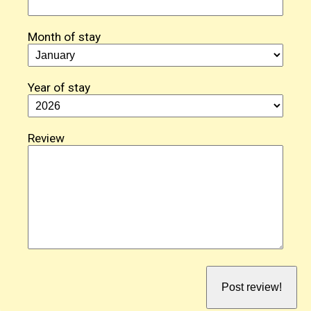
Month of stay
Year of stay
Review