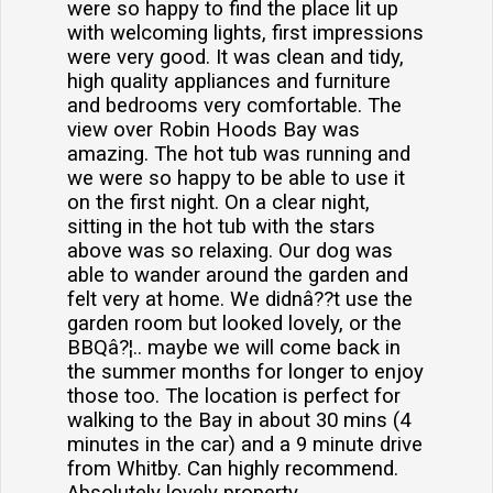
were so happy to find the place lit up
with welcoming lights, first impressions
were very good. It was clean and tidy,
high quality appliances and furniture
and bedrooms very comfortable. The
view over Robin Hoods Bay was
amazing. The hot tub was running and
we were so happy to be able to use it
on the first night. On a clear night,
sitting in the hot tub with the stars
above was so relaxing. Our dog was
able to wander around the garden and
felt very at home. We didnâ??t use the
garden room but looked lovely, or the
BBQâ?¦.. maybe we will come back in
the summer months for longer to enjoy
those too. The location is perfect for
walking to the Bay in about 30 mins (4
minutes in the car) and a 9 minute drive
from Whitby. Can highly recommend.
Absolutely lovely property.