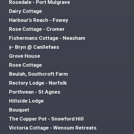
Rosedale - Port Mulgrave
Dairy Cottage
Harbour's Reach - Fowey
Rose Cottage - Cromer
Fishermans Cottage - Neasham
y- Bryn @ Canllefaes
Grove House
Rose Cottage
Beulah, Southcroft Farm
Rectory Lodge - Norfolk
Porthvean - St Agnes
Hillside Lodge
Bouquet
The Copper Pot - Snowford Hill
Victoria Cottage - Wensum Retreats