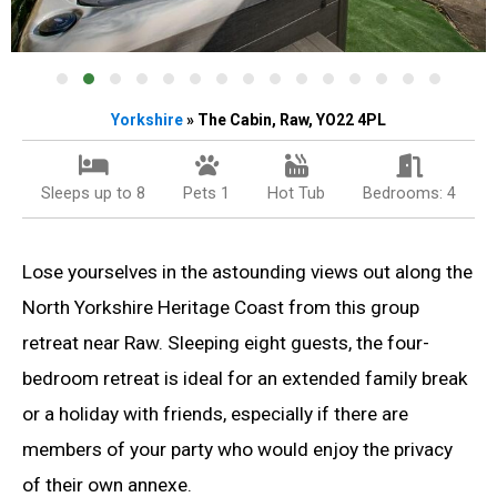
Yorkshire
» The Cabin, Raw, YO22 4PL
Sleeps up to 8
Pets 1
Hot Tub
Bedrooms: 4
Lose yourselves in the astounding views out along the
North Yorkshire Heritage Coast from this group
retreat near Raw. Sleeping eight guests, the four-
bedroom retreat is ideal for an extended family break
or a holiday with friends, especially if there are
members of your party who would enjoy the privacy
of their own annexe.