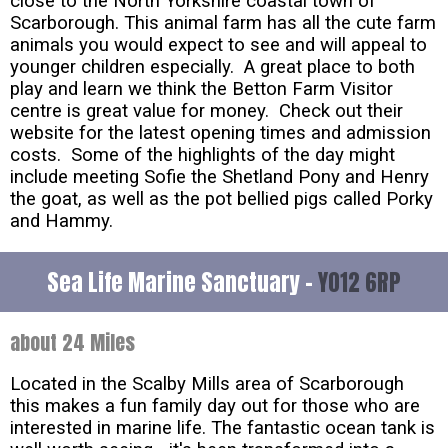
close to the North Yorkshire coastal town of
Scarborough. This animal farm has all the cute farm
animals you would expect to see and will appeal to
younger children especially. A great place to both
play and learn we think the Betton Farm Visitor
centre is great value for money. Check out their
website for the latest opening times and admission
costs. Some of the highlights of the day might
include meeting Sofie the Shetland Pony and Henry
the goat, as well as the pot bellied pigs called Porky
and Hammy.
Sea Life Marine Sanctuary -
YO12 6RP
about 24 Miles
Located in the Scalby Mills area of Scarborough
this makes a fun family day out for those who are
interested in marine life. The fantastic ocean tank is