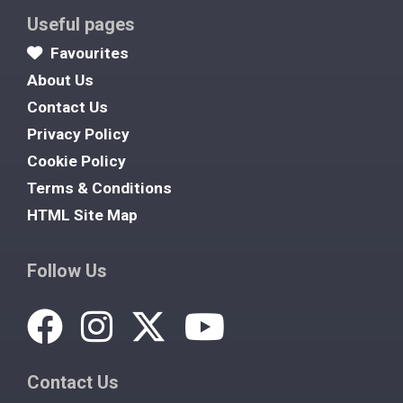
Useful pages
Favourites
About Us
Contact Us
Privacy Policy
Cookie Policy
Terms & Conditions
HTML Site Map
Follow Us
Contact Us