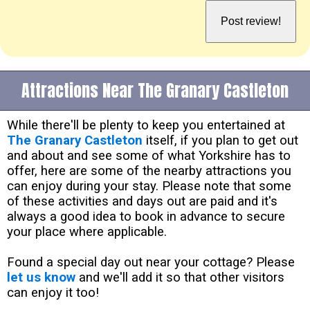
Attractions Near The Granary Castleton
While there'll be plenty to keep you entertained at
The Granary Castleton
itself, if you plan to get out
and about and see some of what Yorkshire has to
offer, here are some of the nearby attractions you
can enjoy during your stay. Please note that some
of these activities and days out are paid and it's
always a good idea to book in advance to secure
your place where applicable.
Found a special day out near your cottage? Please
let us know
and we'll add it so that other visitors
can enjoy it too!