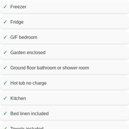
✓
Freezer
✓
Fridge
✓
G/F bedroom
✓
Garden enclosed
✓
Ground floor bathroom or shower room
✓
Hot tub no charge
✓
Kitchen
✓
Bed linen included
✓
Towels included