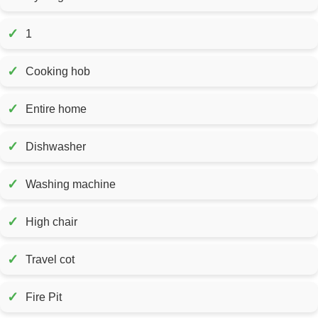
✓
1
✓
Cooking hob
✓
Entire home
✓
Dishwasher
✓
Washing machine
✓
High chair
✓
Travel cot
✓
Fire Pit