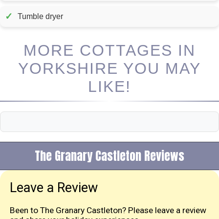
✓
Tumble dryer
MORE COTTAGES IN
YORKSHIRE YOU MAY
LIKE!
The Granary Castleton Reviews
Leave a Review
Been to The Granary Castleton? Please leave a review