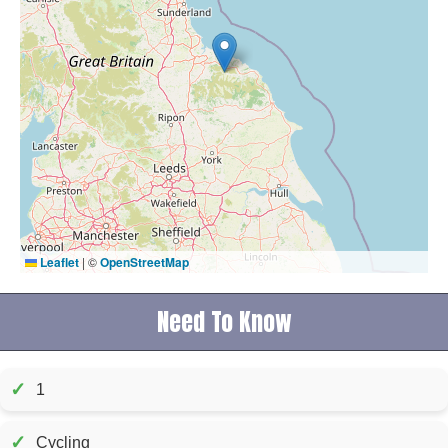
Leaflet
|
©
OpenStreetMap
Need To Know
✓
1
✓
Cycling