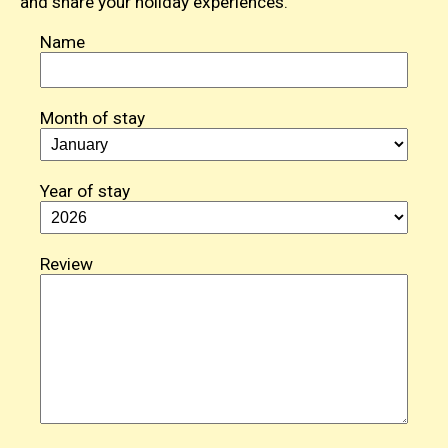
and share your holiday experiences.
Name
Month of stay
Year of stay
Review