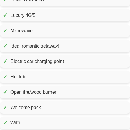
✓
Luxury 4G/5
✓
Microwave
✓
Ideal romantic getaway!
✓
Electric car charging point
✓
Hot tub
✓
Open fire/wood burner
✓
Welcome pack
✓
WiFi