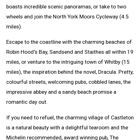
boasts incredible scenic panoramas, or take to two
wheels and join the North York Moors Cycleway (4.5
miles).
Escape to the coastline with the charming beaches of
Robin Hood's Bay, Sandsend and Staithes all within 19
miles, or venture to the intriguing town of Whitby (15
miles), the inspiration behind the novel, Dracula. Pretty,
colourful streets, welcoming pubs, cobbled lanes, the
impressive abbey and a sandy beach promise a
romantic day out.
If you need to refuel, the charming village of Castleton
is a natural beauty with a delightful tearoom and the
Michelin recommended, award winning pub, The