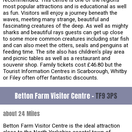
recommended. This centre is one of the regions
most popular attractions and is educational as well
as fun. Visitors will enjoy a journey beneath the
waves, meeting many strange, beautiful and
fascinating creatures of the deep. As well as mighty
sharks and beautiful rays guests can get up close
to some more common creatures including star fish
and can also meet the otters, seals and penguins at
feeding time. The site also has children's play area
and picnic tables as well as a restaurant and
souvenir shop. Family tickets cost £46.80 but the
Tourist Information Centres in Scarborough, Whitby
or Filey often offer fantastic discounts.
Betton Farm Visitor Centre -
TF9 3PS
about 24 Miles
Betton Farm Visitor Centre is the ideal attraction