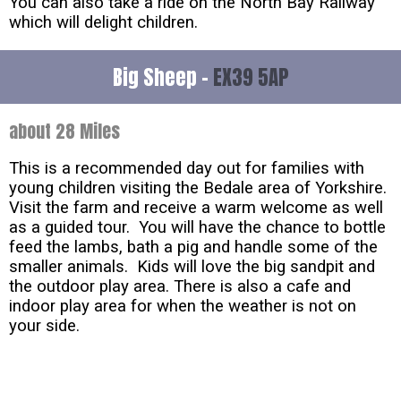
You can also take a ride on the North Bay Railway
which will delight children.
Big Sheep -
EX39 5AP
about 28 Miles
This is a recommended day out for families with
young children visiting the Bedale area of Yorkshire.
Visit the farm and receive a warm welcome as well
as a guided tour. You will have the chance to bottle
feed the lambs, bath a pig and handle some of the
smaller animals. Kids will love the big sandpit and
the outdoor play area. There is also a cafe and
indoor play area for when the weather is not on
your side.