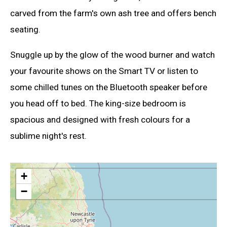
carved from the farm's own ash tree and offers bench
seating.
Snuggle up by the glow of the wood burner and watch
your favourite shows on the Smart TV or listen to
some chilled tunes on the Bluetooth speaker before
you head off to bed. The king-size bedroom is
spacious and designed with fresh colours for a
sublime night's rest.
+
−