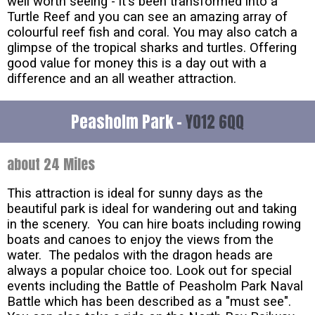
well worth seeing - it's been transformed into a
Turtle Reef and you can see an amazing array of
colourful reef fish and coral. You may also catch a
glimpse of the tropical sharks and turtles. Offering
good value for money this is a day out with a
difference and an all weather attraction.
Peasholm Park -
YO12 6QQ
about 24 Miles
This attraction is ideal for sunny days as the
beautiful park is ideal for wandering out and taking
in the scenery. You can hire boats including rowing
boats and canoes to enjoy the views from the
water. The pedalos with the dragon heads are
always a popular choice too. Look out for special
events including the Battle of Peasholm Park Naval
Battle which has been described as a "must see".