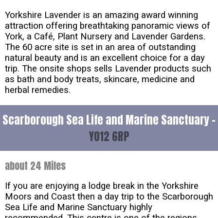
Yorkshire Lavender is an amazing award winning
attraction offering breathtaking panoramic views of
York, a Café, Plant Nursery and Lavender Gardens.
The 60 acre site is set in an area of outstanding
natural beauty and is an excellent choice for a day
trip. The onsite shops sells Lavender products such
as bath and body treats, skincare, medicine and
herbal remedies.
Scarborough Sea Life and Marine Sanctuary -
YO12 6RP
about 24 Miles
If you are enjoying a lodge break in the Yorkshire
Moors and Coast then a day trip to the Scarborough
Sea Life and Marine Sanctuary highly