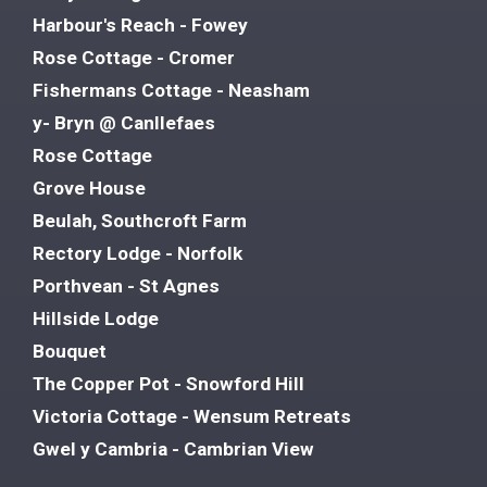
Harbour's Reach - Fowey
Rose Cottage - Cromer
Fishermans Cottage - Neasham
y- Bryn @ Canllefaes
Rose Cottage
Grove House
Beulah, Southcroft Farm
Rectory Lodge - Norfolk
Porthvean - St Agnes
Hillside Lodge
Bouquet
The Copper Pot - Snowford Hill
Victoria Cottage - Wensum Retreats
Gwel y Cambria - Cambrian View