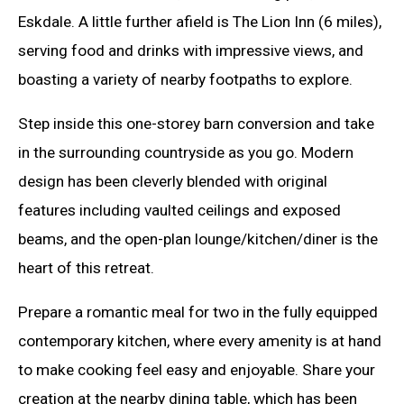
Eskdale. A little further afield is The Lion Inn (6 miles),
serving food and drinks with impressive views, and
boasting a variety of nearby footpaths to explore.
Step inside this one-storey barn conversion and take
in the surrounding countryside as you go. Modern
design has been cleverly blended with original
features including vaulted ceilings and exposed
beams, and the open-plan lounge/kitchen/diner is the
heart of this retreat.
Prepare a romantic meal for two in the fully equipped
contemporary kitchen, where every amenity is at hand
to make cooking feel easy and enjoyable. Share your
creation at the nearby dining table, which has been