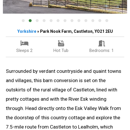
Yorkshire
» Park Nook Farm, Castleton, YO21 2EU
Sleeps 2
Hot Tub
Bedrooms: 1
Surrounded by verdant countryside and quaint towns
and villages, this barn conversion is set on the
outskirts of the rural village of Castleton, lined with
pretty cottages and with the River Esk winding
through. Head directly onto the Esk Valley Walk from
the doorstep of this country cottage and explore the
7.5-mile route from Castleton to Lealholm, which