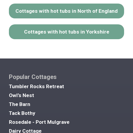
Cottages with hot tubs in North of England
Cottages with hot tubs in Yorkshire
Popular Cottages
Tumbler Rocks Retreat
Owl’s Nest
The Barn
Tack Bothy
Rosedale - Port Mulgrave
Dairy Cottage