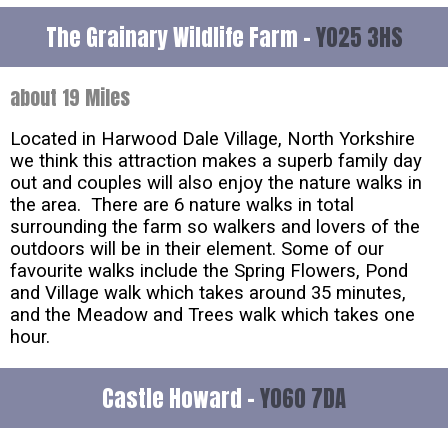
The Grainary Wildlife Farm -
YO25 3HS
about 19 Miles
Located in Harwood Dale Village, North Yorkshire
we think this attraction makes a superb family day
out and couples will also enjoy the nature walks in
the area. There are 6 nature walks in total
surrounding the farm so walkers and lovers of the
outdoors will be in their element. Some of our
favourite walks include the Spring Flowers, Pond
and Village walk which takes around 35 minutes,
and the Meadow and Trees walk which takes one
hour.
Castle Howard -
YO60 7DA