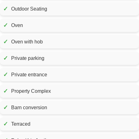
✓
Outdoor Seating
✓
Oven
✓
Oven with hob
✓
Private parking
✓
Private entrance
✓
Property Complex
✓
Barn conversion
✓
Terraced