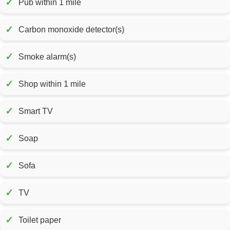
✓
Pub within 1 mile
✓
Carbon monoxide detector(s)
✓
Smoke alarm(s)
✓
Shop within 1 mile
✓
Smart TV
✓
Soap
✓
Sofa
✓
TV
✓
Toilet paper