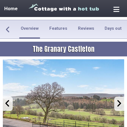
Home
Overview
Features
Reviews
Days out
The Granary Castleton