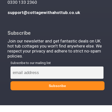
0330 133 2360
support@cottagewithahottub.co.uk
Subscribe
Join our newsletter and get fantastic deals on UK
hot tub cottages you won't find anywhere else. We
respect your privacy and adhere to strict no-spam
policies.
Subscribe to our mailing list