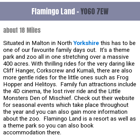
Flamingo Land -
YO60 7EW
about 18 Miles
Situated in Malton in North
Yorkshire
this has to be
one of our favourite family days out. It's a theme
park and zoo all in one stretching over a massive
400 acres. With thrilling rides for the very daring like
Cliff Hanger, Corkscrew and Kumali, there are also
more gentle rides for the little ones such as Frog
Hopper and Helitoys. Family fun attractions include
the 4D cinema, the lost river ride and the Little
Monsters Den of Mischief. Check out their website
for seasonal events which take place throughout
the year and you can also gain more information
about the zoo. Flamingo Land is a resort as well as
a theme park so you can also book
accommodation there.