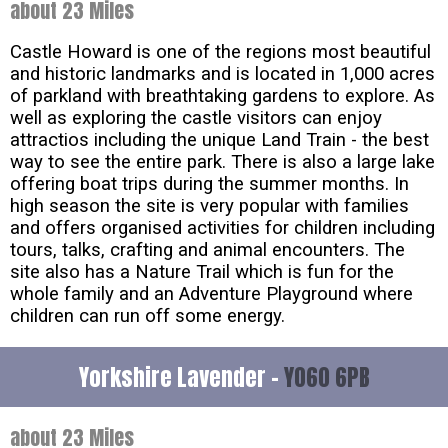
about 23 Miles
Castle Howard is one of the regions most beautiful
and historic landmarks and is located in 1,000 acres
of parkland with breathtaking gardens to explore. As
well as exploring the castle visitors can enjoy
attractios including the unique Land Train - the best
way to see the entire park. There is also a large lake
offering boat trips during the summer months. In
high season the site is very popular with families
and offers organised activities for children including
tours, talks, crafting and animal encounters. The
site also has a Nature Trail which is fun for the
whole family and an Adventure Playground where
children can run off some energy.
Yorkshire Lavender -
YO60 6PB
about 23 Miles