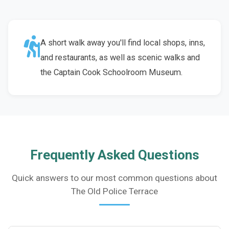
A short walk away you'll find local shops, inns,
and restaurants, as well as scenic walks and
the Captain Cook Schoolroom Museum.
Frequently Asked Questions
Quick answers to our most common questions about
The Old Police Terrace