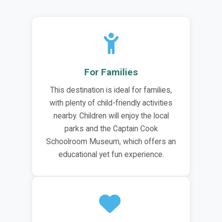
For Families
This destination is ideal for families,
with plenty of child-friendly activities
nearby. Children will enjoy the local
parks and the Captain Cook
Schoolroom Museum, which offers an
educational yet fun experience.