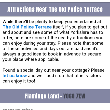
Attractions Near The Old Police Terrace
While there'll be plenty to keep you entertained at
The Old Police Terrace
itself, if you plan to get out
and about and see some of what Yorkshire has to
offer, here are some of the nearby attractions you
can enjoy during your stay. Please note that some
of these activities and days out are paid and it's
always a good idea to book in advance to secure
your place where applicable.
Found a special day out near your cottage? Please
let us know
and we'll add it so that other visitors
can enjoy it too!
Flamingo Land -
YO60 7EW