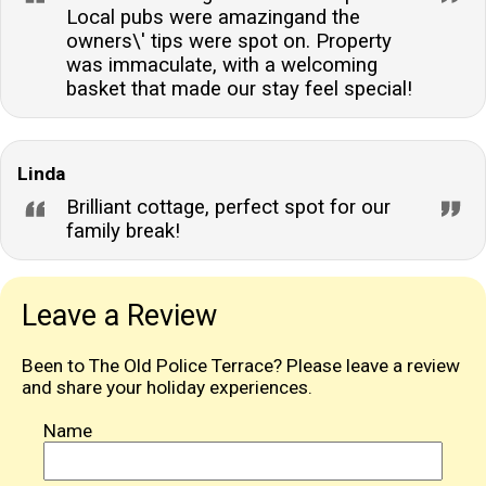
Local pubs were amazingand the
owners\' tips were spot on. Property
was immaculate, with a welcoming
basket that made our stay feel special!
Linda
Brilliant cottage, perfect spot for our
family break!
Leave a Review
Been to The Old Police Terrace? Please leave a review
and share your holiday experiences.
Name