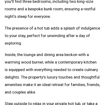
you'll find three bedrooms, including two king-size
rooms and a bespoke bunk room, ensuring a restful
night's sleep for everyone.
The presence of a hot tub adds a splash of indulgence
to your stay, perfect for unwinding after a day of
exploring.
Inside, the lounge and dining area beckon with a
warming wood burner, while a contemporary kitchen
is equipped with everything needed to create culinary
delights. The property's luxury touches and thoughtful
amenities make it an ideal retreat for families, friends,
and couples alike.
Step outside to relax in your private hot tub, or take a