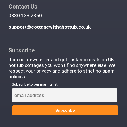
Contact Us
0330 133 2360
support@cottagewithahottub.co.uk
Subscribe
Join our newsletter and get fantastic deals on UK
hot tub cottages you won't find anywhere else. We
respect your privacy and adhere to strict no-spam
policies.
Subscribe to our mailing list