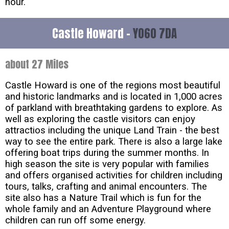
hour.
Castle Howard -
YO60 7DA
about 27 Miles
Castle Howard is one of the regions most beautiful
and historic landmarks and is located in 1,000 acres
of parkland with breathtaking gardens to explore. As
well as exploring the castle visitors can enjoy
attractios including the unique Land Train - the best
way to see the entire park. There is also a large lake
offering boat trips during the summer months. In
high season the site is very popular with families
and offers organised activities for children including
tours, talks, crafting and animal encounters. The
site also has a Nature Trail which is fun for the
whole family and an Adventure Playground where
children can run off some energy.