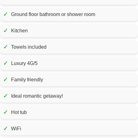
✓
Ground floor bathroom or shower room
✓
Kitchen
✓
Towels included
✓
Luxury 4G/5
✓
Family friendly
✓
Ideal romantic getaway!
✓
Hot tub
✓
WiFi