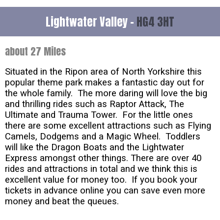
Lightwater Valley -
HG4 3HT
about 27 Miles
Situated in the Ripon area of North Yorkshire this
popular theme park makes a fantastic day out for
the whole family. The more daring will love the big
and thrilling rides such as Raptor Attack, The
Ultimate and Trauma Tower. For the little ones
there are some excellent attractions such as Flying
Camels, Dodgems and a Magic Wheel. Toddlers
will like the Dragon Boats and the Lightwater
Express amongst other things. There are over 40
rides and attractions in total and we think this is
excellent value for money too. If you book your
tickets in advance online you can save even more
money and beat the queues.