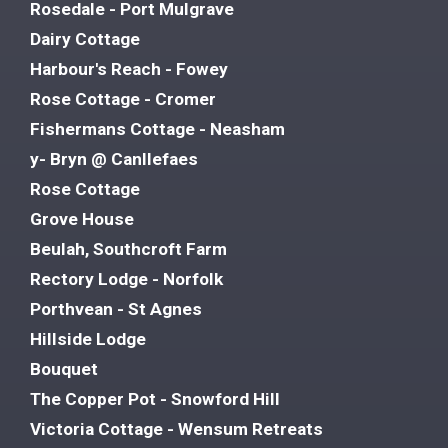
Rosedale - Port Mulgrave
Dairy Cottage
Harbour's Reach - Fowey
Rose Cottage - Cromer
Fishermans Cottage - Neasham
y- Bryn @ Canllefaes
Rose Cottage
Grove House
Beulah, Southcroft Farm
Rectory Lodge - Norfolk
Porthvean - St Agnes
Hillside Lodge
Bouquet
The Copper Pot - Snowford Hill
Victoria Cottage - Wensum Retreats