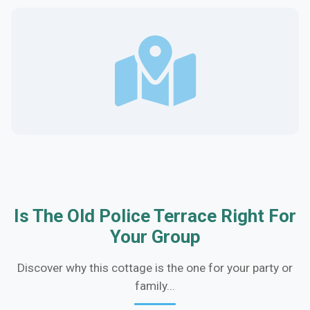
Is The Old Police Terrace Right For
Your Group
Discover why this cottage is the one for your party or
family...