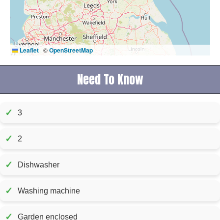
Leaflet
|
©
OpenStreetMap
Need To Know
✓
3
✓
2
✓
Dishwasher
✓
Washing machine
✓
Garden enclosed