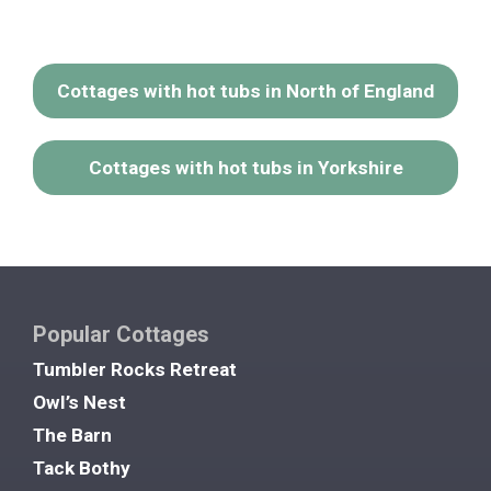
Cottages with hot tubs in North of England
Cottages with hot tubs in Yorkshire
Popular Cottages
Tumbler Rocks Retreat
Owl’s Nest
The Barn
Tack Bothy