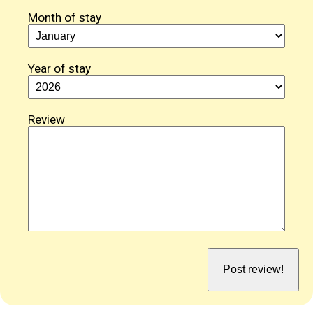
Month of stay
Year of stay
Review