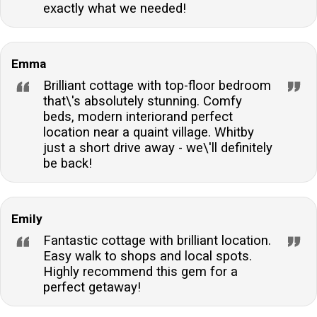
exactly what we needed!
Emma
Brilliant cottage with top-floor bedroom
that\'s absolutely stunning. Comfy
beds, modern interiorand perfect
location near a quaint village. Whitby
just a short drive away - we\'ll definitely
be back!
Emily
Fantastic cottage with brilliant location.
Easy walk to shops and local spots.
Highly recommend this gem for a
perfect getaway!