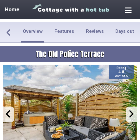
Home
Overview
Features
Reviews
Days out
The Old Police Terrace
Rating
4.8
out of 5