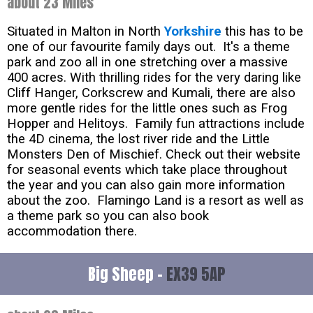
about 23 Miles
Situated in Malton in North
Yorkshire
this has to be
one of our favourite family days out. It's a theme
park and zoo all in one stretching over a massive
400 acres. With thrilling rides for the very daring like
Cliff Hanger, Corkscrew and Kumali, there are also
more gentle rides for the little ones such as Frog
Hopper and Helitoys. Family fun attractions include
the 4D cinema, the lost river ride and the Little
Monsters Den of Mischief. Check out their website
for seasonal events which take place throughout
the year and you can also gain more information
about the zoo. Flamingo Land is a resort as well as
a theme park so you can also book
accommodation there.
Big Sheep -
EX39 5AP