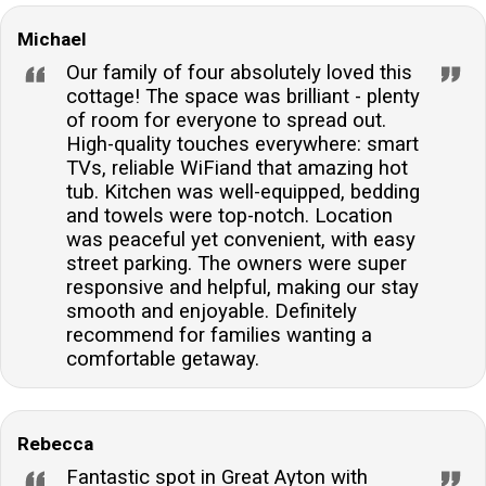
Michael
Our family of four absolutely loved this
cottage! The space was brilliant - plenty
of room for everyone to spread out.
High-quality touches everywhere: smart
TVs, reliable WiFiand that amazing hot
tub. Kitchen was well-equipped, bedding
and towels were top-notch. Location
was peaceful yet convenient, with easy
street parking. The owners were super
responsive and helpful, making our stay
smooth and enjoyable. Definitely
recommend for families wanting a
comfortable getaway.
Rebecca
Fantastic spot in Great Ayton with