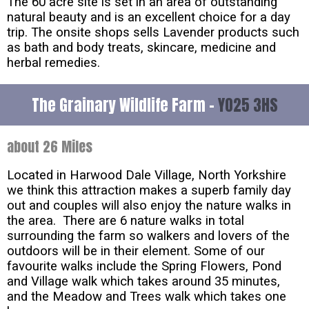
The 60 acre site is set in an area of outstanding
natural beauty and is an excellent choice for a day
trip. The onsite shops sells Lavender products such
as bath and body treats, skincare, medicine and
herbal remedies.
The Grainary Wildlife Farm -
YO25 3HS
about 26 Miles
Located in Harwood Dale Village, North Yorkshire
we think this attraction makes a superb family day
out and couples will also enjoy the nature walks in
the area. There are 6 nature walks in total
surrounding the farm so walkers and lovers of the
outdoors will be in their element. Some of our
favourite walks include the Spring Flowers, Pond
and Village walk which takes around 35 minutes,
and the Meadow and Trees walk which takes one