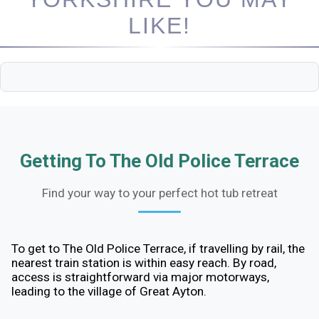
LIKE!
Getting To The Old Police Terrace
Find your way to your perfect hot tub retreat
To get to The Old Police Terrace, if travelling by rail, the
nearest train station is within easy reach. By road,
access is straightforward via major motorways,
leading to the village of Great Ayton.