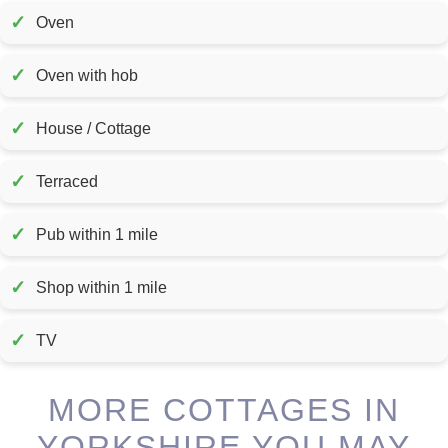
✓
Oven
✓
Oven with hob
✓
House / Cottage
✓
Terraced
✓
Pub within 1 mile
✓
Shop within 1 mile
✓
TV
MORE COTTAGES IN
YORKSHIRE YOU MAY