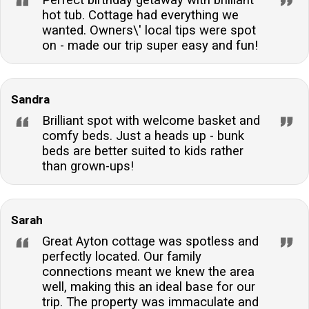
reach?Yes, a range of shops, pubs, restaurants, and
hot tub. Cottage had everything we
takeaways are within walking distance, offering
wanted. Owners\' local tips were spot
convenience and local flavour.
on - made our trip super easy and fun!
Sandra
Brilliant spot with welcome basket and
comfy beds. Just a heads up - bunk
beds are better suited to kids rather
than grown-ups!
Sarah
Great Ayton cottage was spotless and
perfectly located. Our family
connections meant we knew the area
well, making this an ideal base for our
trip. The property was immaculate and