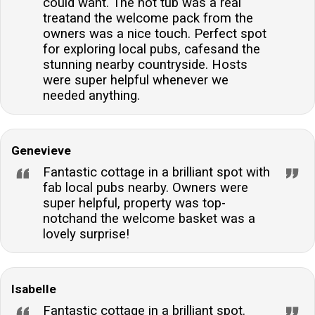
could want. The hot tub was a real
treatand the welcome pack from the
owners was a nice touch. Perfect spot
for exploring local pubs, cafesand the
stunning nearby countryside. Hosts
were super helpful whenever we
needed anything.
Genevieve
Fantastic cottage in a brilliant spot with
fab local pubs nearby. Owners were
super helpful, property was top-
notchand the welcome basket was a
lovely surprise!
Isabelle
Fantastic cottage in a brilliant spot.