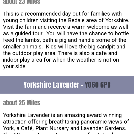
about 23 Miles
This is a recommended day out for families with
young children visiting the Bedale area of Yorkshire.
Visit the farm and receive a warm welcome as well
as a guided tour. You will have the chance to bottle
feed the lambs, bath a pig and handle some of the
smaller animals. Kids will love the big sandpit and
the outdoor play area. There is also a cafe and
indoor play area for when the weather is not on
your side.
Yorkshire Lavender -
YO60 6PB
about 25 Miles
Yorkshire Lavender is an amazing award winning
attraction offering breathtaking panoramic views of
York, a Café, Plant Nursery and Lavender Gardens.