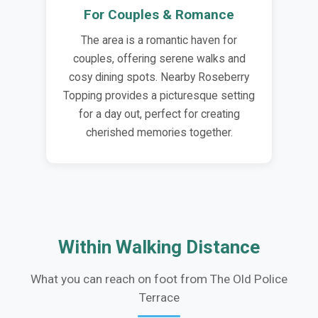
For Couples & Romance
The area is a romantic haven for
couples, offering serene walks and
cosy dining spots. Nearby Roseberry
Topping provides a picturesque setting
for a day out, perfect for creating
cherished memories together.
Within Walking Distance
What you can reach on foot from The Old Police
Terrace