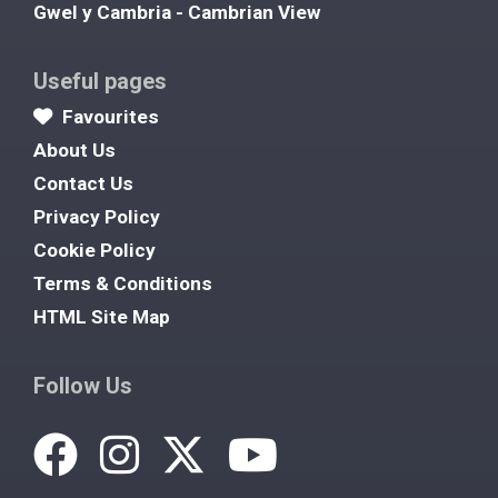
Gwel y Cambria - Cambrian View
Useful pages
Favourites
About Us
Contact Us
Privacy Policy
Cookie Policy
Terms & Conditions
HTML Site Map
Follow Us