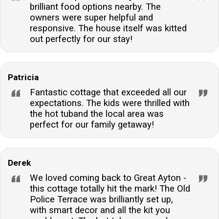
brilliant food options nearby. The
owners were super helpful and
responsive. The house itself was kitted
out perfectly for our stay!
Patricia
Fantastic cottage that exceeded all our
expectations. The kids were thrilled with
the hot tuband the local area was
perfect for our family getaway!
Derek
We loved coming back to Great Ayton -
this cottage totally hit the mark! The Old
Police Terrace was brilliantly set up,
with smart decor and all the kit you