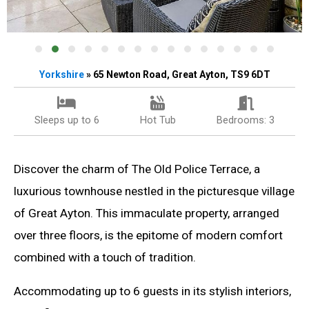
Yorkshire
» 65 Newton Road, Great Ayton, TS9 6DT
Sleeps up to 6
Hot Tub
Bedrooms: 3
Discover the charm of The Old Police Terrace, a
luxurious townhouse nestled in the picturesque village
of Great Ayton. This immaculate property, arranged
over three floors, is the epitome of modern comfort
combined with a touch of tradition.
Accommodating up to 6 guests in its stylish interiors,