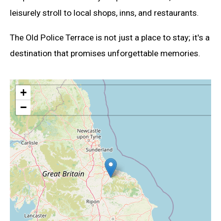
leisurely stroll to local shops, inns, and restaurants.
The Old Police Terrace is not just a place to stay; it's a
destination that promises unforgettable memories.
+
−