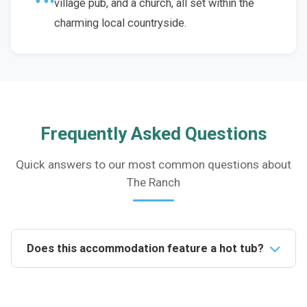
village pub, and a church, all set within the
charming local countryside.
Frequently Asked Questions
Quick answers to our most common questions about
The Ranch
Does this accommodation feature a hot tub?
Yes, this property boasts a family-sized hot tub
located in the south-facing enclosed courtyard,