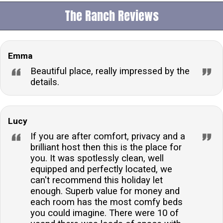
providing guests with a luxurious spot to relax and
The Ranch Reviews
unwind during their stay.Is the accommodation pet-
friendly?No, pets are not permitted at this property.
Guests looking to bring their furry friends will need to
Emma
consider alternative accommodations that are pet-
friendly.How many people can this accommodation
Beautiful place, really impressed by the
sleep?The accommodation can comfortably sleep up
details.
to 12 guests across its five large bedrooms, making
it ideal for large families or groups looking to enjoy a
break together.Are there any family-friendly facilities
Lucy
on site?Yes, the property is family-friendly and
If you are after comfort, privacy and a
includes an outdoor play area for children, as well as
brilliant host then this is the place for
you. It was spotlessly clean, well
providing a travel cot and highchair for the little
equipped and perfectly located, we
ones.Is there Wi-Fi available at the accommodation?
can't recommend this holiday let
Yes, guests will have access to Wi-Fi throughout their
enough. Superb value for money and
stay, ensuring they can stay connected and
each room has the most comfy beds
entertained with ease.What type of parking is
you could imagine. There were 10 of