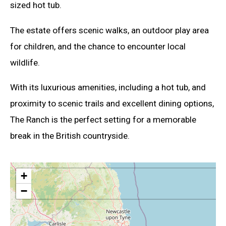
sized hot tub.
The estate offers scenic walks, an outdoor play area
for children, and the chance to encounter local
wildlife.
With its luxurious amenities, including a hot tub, and
proximity to scenic trails and excellent dining options,
The Ranch is the perfect setting for a memorable
break in the British countryside.
+
−