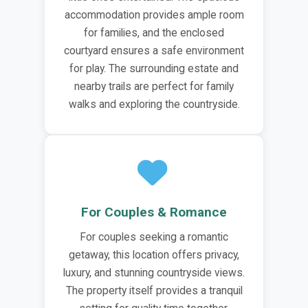
accommodation provides ample room
for families, and the enclosed
courtyard ensures a safe environment
for play. The surrounding estate and
nearby trails are perfect for family
walks and exploring the countryside.
For Couples & Romance
For couples seeking a romantic
getaway, this location offers privacy,
luxury, and stunning countryside views.
The property itself provides a tranquil