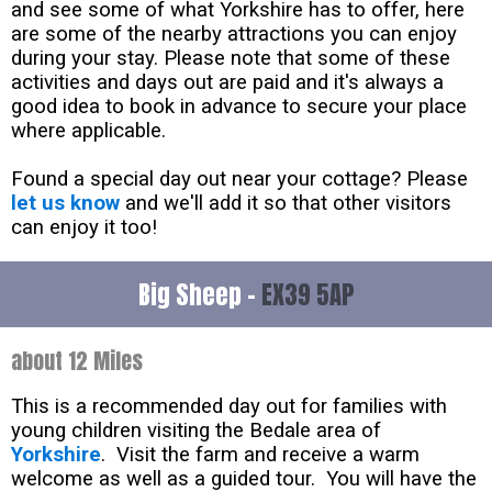
and see some of what Yorkshire has to offer, here
are some of the nearby attractions you can enjoy
during your stay. Please note that some of these
activities and days out are paid and it's always a
good idea to book in advance to secure your place
where applicable.
Found a special day out near your cottage? Please
let us know
and we'll add it so that other visitors
can enjoy it too!
Big Sheep -
EX39 5AP
about 12 Miles
This is a recommended day out for families with
young children visiting the Bedale area of
Yorkshire
. Visit the farm and receive a warm
welcome as well as a guided tour. You will have the