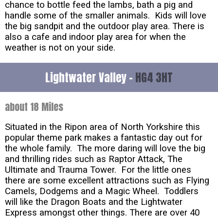
chance to bottle feed the lambs, bath a pig and
handle some of the smaller animals. Kids will love
the big sandpit and the outdoor play area. There is
also a cafe and indoor play area for when the
weather is not on your side.
Lightwater Valley -
HG4 3HT
about 18 Miles
Situated in the Ripon area of North Yorkshire this
popular theme park makes a fantastic day out for
the whole family. The more daring will love the big
and thrilling rides such as Raptor Attack, The
Ultimate and Trauma Tower. For the little ones
there are some excellent attractions such as Flying
Camels, Dodgems and a Magic Wheel. Toddlers
will like the Dragon Boats and the Lightwater
Express amongst other things. There are over 40