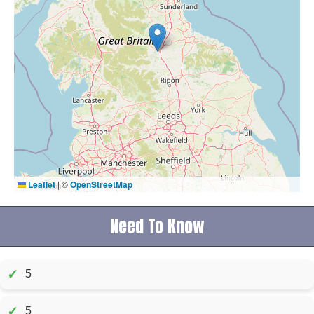
Leaflet
|
©
OpenStreetMap
Need To Know
✓
5
✓
5