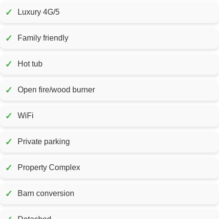
✓
Luxury 4G/5
✓
Family friendly
✓
Hot tub
✓
Open fire/wood burner
✓
WiFi
✓
Private parking
✓
Property Complex
✓
Barn conversion