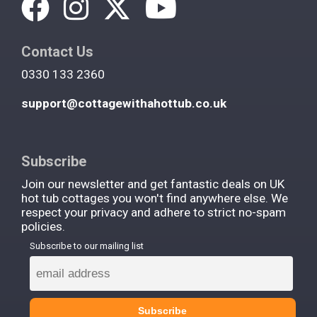
Contact Us
0330 133 2360
support@cottagewithahottub.co.uk
Subscribe
Join our newsletter and get fantastic deals on UK
hot tub cottages you won't find anywhere else. We
respect your privacy and adhere to strict no-spam
policies.
Subscribe to our mailing list