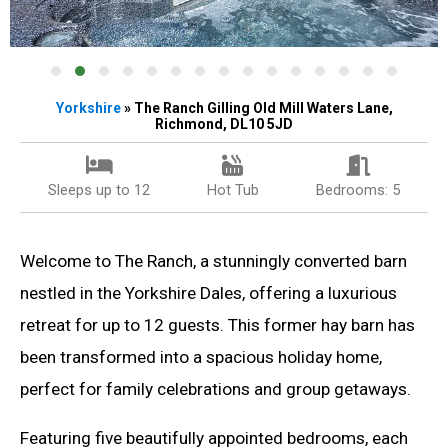
Yorkshire
» The Ranch Gilling Old Mill Waters Lane,
Richmond, DL10 5JD
Sleeps up to 12
Hot Tub
Bedrooms: 5
Welcome to The Ranch, a stunningly converted barn
nestled in the Yorkshire Dales, offering a luxurious
retreat for up to 12 guests. This former hay barn has
been transformed into a spacious holiday home,
perfect for family celebrations and group getaways.
Featuring five beautifully appointed bedrooms, each