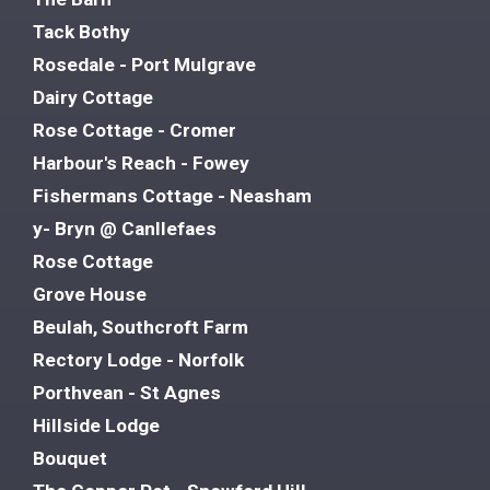
Tack Bothy
Rosedale - Port Mulgrave
Dairy Cottage
Rose Cottage - Cromer
Harbour's Reach - Fowey
Fishermans Cottage - Neasham
y- Bryn @ Canllefaes
Rose Cottage
Grove House
Beulah, Southcroft Farm
Rectory Lodge - Norfolk
Porthvean - St Agnes
Hillside Lodge
Bouquet