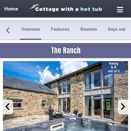
Home
Overview
Features
Reviews
Days out
The Ranch
Rating
5.0
out of 5