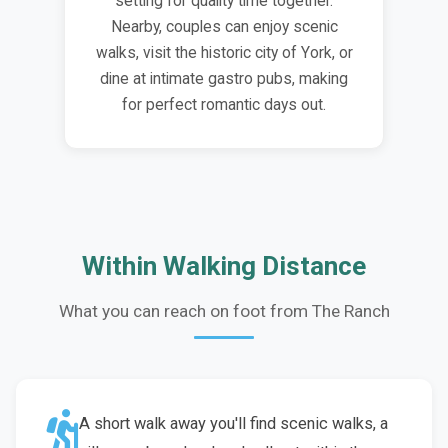
setting for quality time together.
Nearby, couples can enjoy scenic
walks, visit the historic city of York, or
dine at intimate gastro pubs, making
for perfect romantic days out.
Within Walking Distance
What you can reach on foot from The Ranch
A short walk away you'll find scenic walks, a