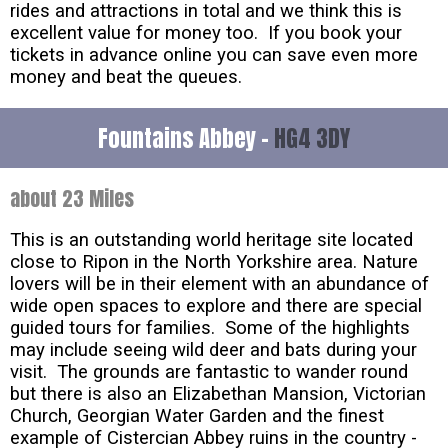
rides and attractions in total and we think this is
excellent value for money too. If you book your
tickets in advance online you can save even more
money and beat the queues.
Fountains Abbey -
HG4 3DY
about 23 Miles
This is an outstanding world heritage site located
close to Ripon in the North Yorkshire area. Nature
lovers will be in their element with an abundance of
wide open spaces to explore and there are special
guided tours for families. Some of the highlights
may include seeing wild deer and bats during your
visit. The grounds are fantastic to wander round
but there is also an Elizabethan Mansion, Victorian
Church, Georgian Water Garden and the finest
example of Cistercian Abbey ruins in the country -