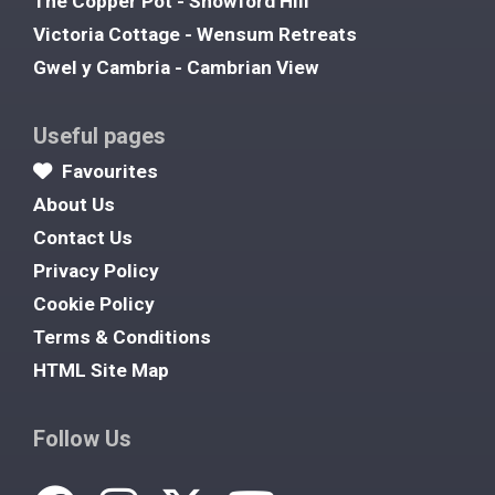
The Copper Pot - Snowford Hill
Victoria Cottage - Wensum Retreats
Gwel y Cambria - Cambrian View
Useful pages
Favourites
About Us
Contact Us
Privacy Policy
Cookie Policy
Terms & Conditions
HTML Site Map
Follow Us