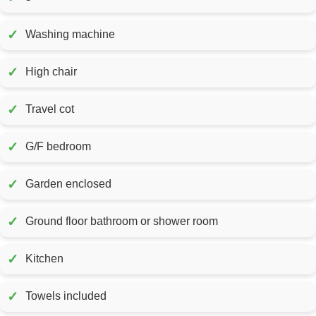
✓
Washing machine
✓
High chair
✓
Travel cot
✓
G/F bedroom
✓
Garden enclosed
✓
Ground floor bathroom or shower room
✓
Kitchen
✓
Towels included