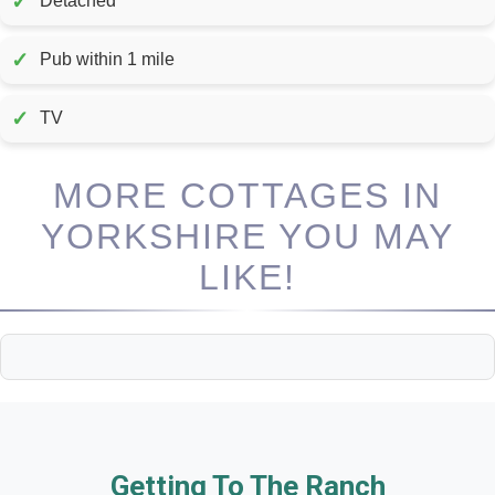
✓
Detached
✓
Pub within 1 mile
✓
TV
MORE COTTAGES IN
YORKSHIRE YOU MAY
LIKE!
Getting To The Ranch