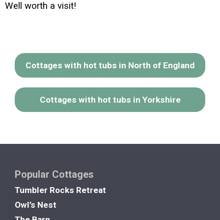
Well worth a visit!
Cottages with hot tubs in North of England
Cottages with hot tubs in Yorkshire
Popular Cottages
Tumbler Rocks Retreat
Owl’s Nest
The Barn