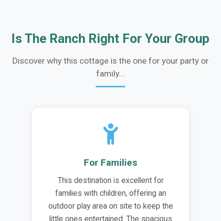
Is The Ranch Right For Your Group
Discover why this cottage is the one for your party or
family...
For Families
This destination is excellent for
families with children, offering an
outdoor play area on site to keep the
little ones entertained. The spacious