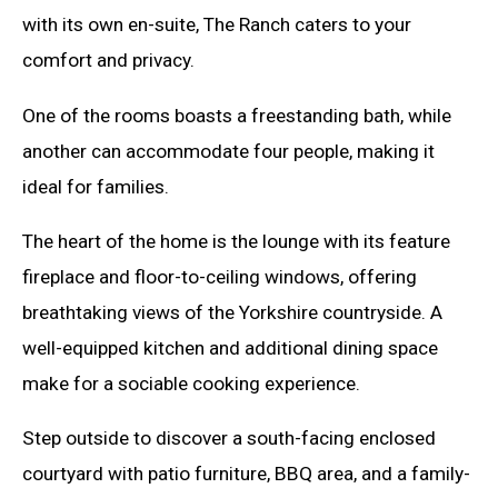
with its own en-suite, The Ranch caters to your
comfort and privacy.
One of the rooms boasts a freestanding bath, while
another can accommodate four people, making it
ideal for families.
The heart of the home is the lounge with its feature
fireplace and floor-to-ceiling windows, offering
breathtaking views of the Yorkshire countryside. A
well-equipped kitchen and additional dining space
make for a sociable cooking experience.
Step outside to discover a south-facing enclosed
courtyard with patio furniture, BBQ area, and a family-