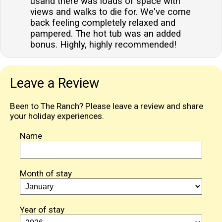
usand there was loads of space with
available at the property?Ample off-road parking is
views and walks to die for. We've come
available for guests, providing convenient and secure
back feeling completely relaxed and
parking for vehicles during their stay.
pampered. The hot tub was an added
bonus. Highly, highly recommended!
Leave a Review
Been to The Ranch? Please leave a review and share
your holiday experiences.
Name
Month of stay
Year of stay