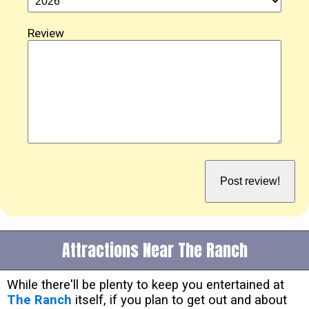
Review
Attractions Near The Ranch
While there'll be plenty to keep you entertained at
The Ranch
itself, if you plan to get out and about