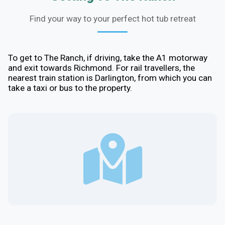
Find your way to your perfect hot tub retreat
To get to The Ranch, if driving, take the A1 motorway
and exit towards Richmond. For rail travellers, the
nearest train station is Darlington, from which you can
take a taxi or bus to the property.