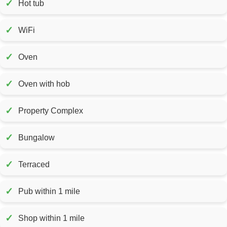
✓
Hot tub
✓
WiFi
✓
Oven
✓
Oven with hob
✓
Property Complex
✓
Bungalow
✓
Terraced
✓
Pub within 1 mile
✓
Shop within 1 mile