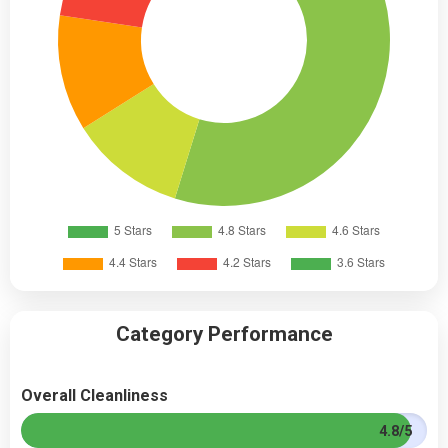
Category Performance
Overall Cleanliness
4.8/5