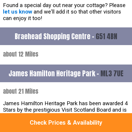
Found a special day out near your cottage? Please
let us know
and we'll add it so that other visitors
can enjoy it too!
Braehead Shopping Centre -
G51 4BN
about 12 Miles
James Hamilton Heritage Park -
ML3 7UE
about 21 Miles
James Hamilton Heritage Park has been awarded 4
Stars by the prestigious Visit Scotland Board and is
a must visit attraction if you are in the area. The site
Check Prices & Availability
features a gorgeous 16acre loch offering an
exciting range of watersports including Canoeing