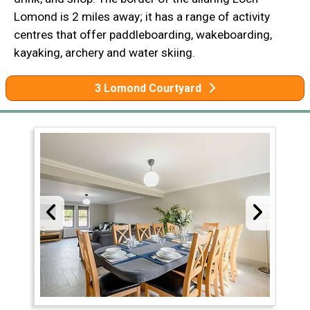
Lomond is 2 miles away; it has a range of activity
centres that offer paddleboarding, wakeboarding,
kayaking, archery and water skiing.
3 Lomond Courtyard