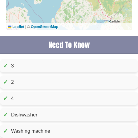
Leaflet
|
©
OpenStreetMap
Need To Know
✓
3
✓
2
✓
4
✓
Dishwasher
✓
Washing machine