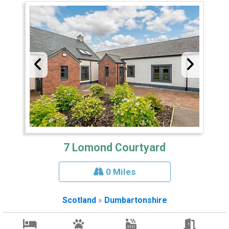
7 Lomond Courtyard
0 Miles
Scotland
»
Dumbartonshire