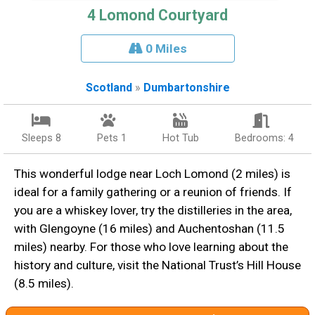
4 Lomond Courtyard
0 Miles
Scotland
»
Dumbartonshire
Sleeps 8
Pets 1
Hot Tub
Bedrooms: 4
This wonderful lodge near Loch Lomond (2 miles) is
ideal for a family gathering or a reunion of friends. If
you are a whiskey lover, try the distilleries in the area,
with Glengoyne (16 miles) and Auchentoshan (11.5
miles) nearby. For those who love learning about the
history and culture, visit the National Trust’s Hill House
(8.5 miles).