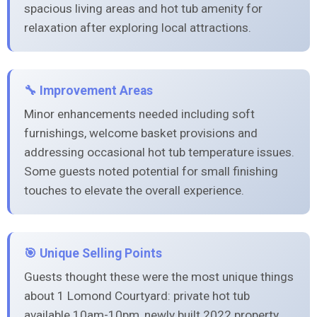
spacious living areas and hot tub amenity for
relaxation after exploring local attractions.
🔧 Improvement Areas
Minor enhancements needed including soft
furnishings, welcome basket provisions and
addressing occasional hot tub temperature issues.
Some guests noted potential for small finishing
touches to elevate the overall experience.
🎯 Unique Selling Points
Guests thought these were the most unique things
about 1 Lomond Courtyard: private hot tub
available 10am-10pm, newly built 2022 property