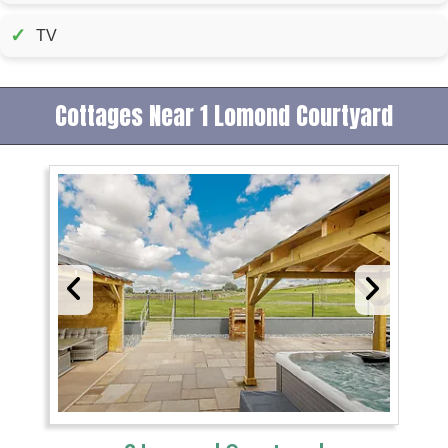
✓
TV
Cottages Near 1 Lomond Courtyard