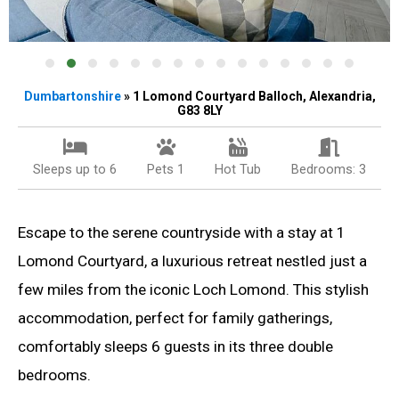
Dumbartonshire
» 1 Lomond Courtyard Balloch, Alexandria,
G83 8LY
Sleeps up to 6
Pets 1
Hot Tub
Bedrooms: 3
Escape to the serene countryside with a stay at 1
Lomond Courtyard, a luxurious retreat nestled just a
few miles from the iconic Loch Lomond. This stylish
accommodation, perfect for family gatherings,
comfortably sleeps 6 guests in its three double
bedrooms.