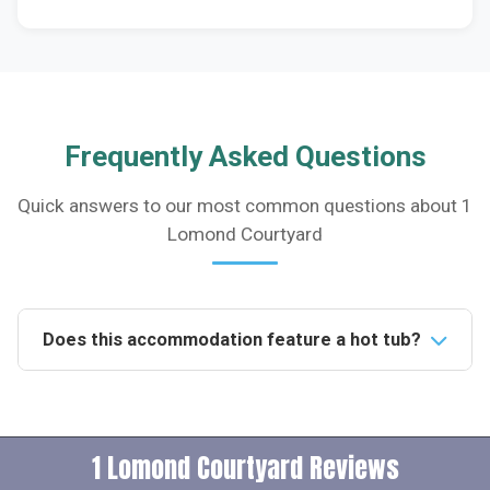
Frequently Asked Questions
Quick answers to our most common questions about 1
Lomond Courtyard
Does this accommodation feature a hot tub?
Yes, the accommodation includes a private hot tub in
the enclosed patio garden, available for use from
10am to 10pm daily, perfect for unwinding after a day
1 Lomond Courtyard Reviews
of activities.Is this property pet-friendly?Indeed, the