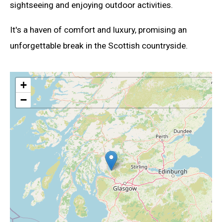
sightseeing and enjoying outdoor activities.
It's a haven of comfort and luxury, promising an
unforgettable break in the Scottish countryside.
+
−