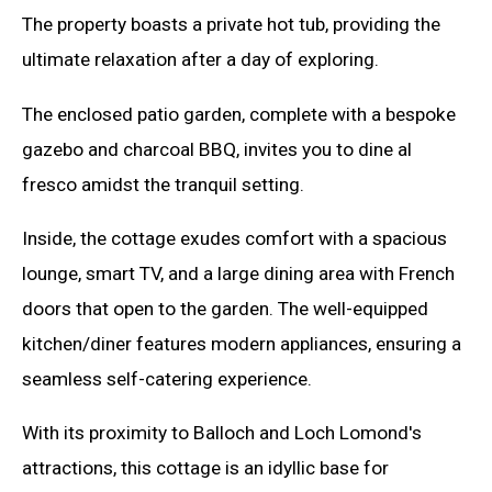
The property boasts a private hot tub, providing the
ultimate relaxation after a day of exploring.
The enclosed patio garden, complete with a bespoke
gazebo and charcoal BBQ, invites you to dine al
fresco amidst the tranquil setting.
Inside, the cottage exudes comfort with a spacious
lounge, smart TV, and a large dining area with French
doors that open to the garden. The well-equipped
kitchen/diner features modern appliances, ensuring a
seamless self-catering experience.
With its proximity to Balloch and Loch Lomond's
attractions, this cottage is an idyllic base for