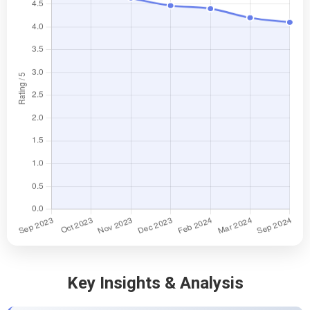
Key Insights & Analysis