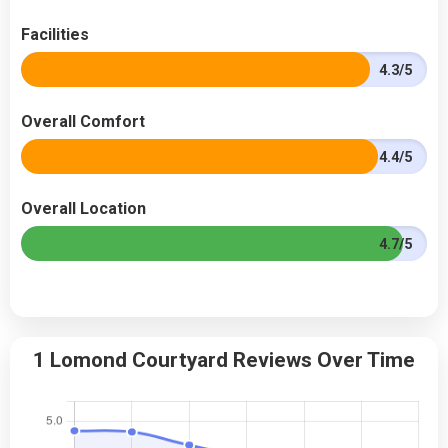
Facilities
4.3/5
Overall Comfort
4.4/5
Overall Location
4.7/5
1 Lomond Courtyard Reviews Over Time