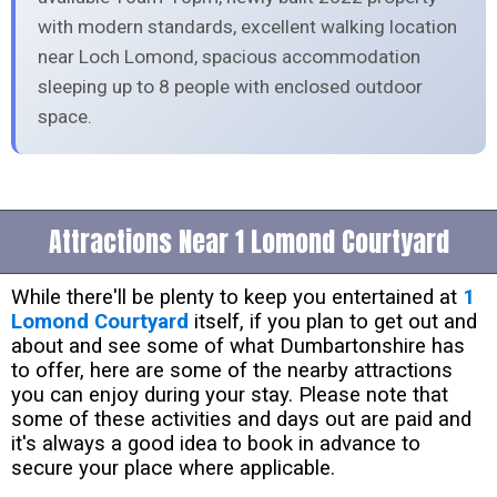
with modern standards, excellent walking location
near Loch Lomond, spacious accommodation
sleeping up to 8 people with enclosed outdoor
space.
Attractions Near 1 Lomond Courtyard
While there'll be plenty to keep you entertained at
1
Lomond Courtyard
itself, if you plan to get out and
about and see some of what Dumbartonshire has
to offer, here are some of the nearby attractions
you can enjoy during your stay. Please note that
some of these activities and days out are paid and
it's always a good idea to book in advance to
secure your place where applicable.