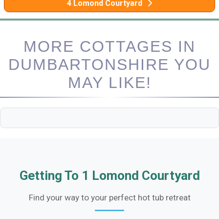
4 Lomond Courtyard
MORE COTTAGES IN
DUMBARTONSHIRE YOU
MAY LIKE!
Getting To 1 Lomond Courtyard
Find your way to your perfect hot tub retreat