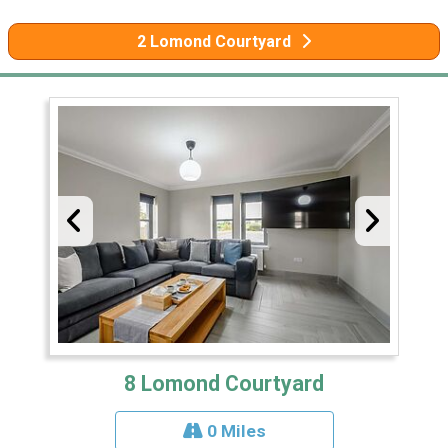
2 Lomond Courtyard
8 Lomond Courtyard
0 Miles