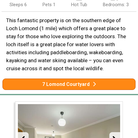
Sleeps 6
Pets 1
Hot Tub
Bedrooms: 3
This fantastic property is on the southern edge of
Loch Lomond (1 mile) which offers a great place to
stay for those who love exploring the outdoors. The
loch itself is a great place for water lovers with
activities including paddleboarding, wakeboarding,
kayaking and water skiing available – you can even
cruise across it and spot the local wildlife.
7 Lomond Courtyard