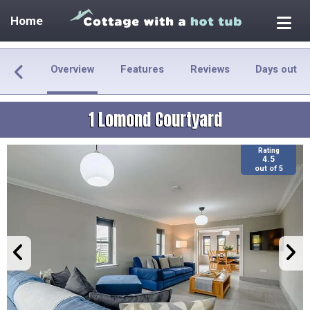
Home
Overview
Features
Reviews
Days out
1 Lomond Courtyard
Rating
4.5
out of 5