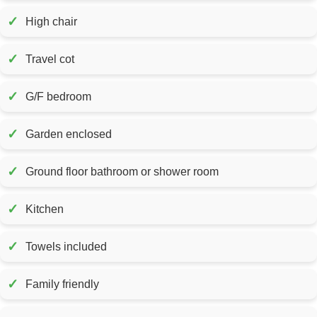
✓
High chair
✓
Travel cot
✓
G/F bedroom
✓
Garden enclosed
✓
Ground floor bathroom or shower room
✓
Kitchen
✓
Towels included
✓
Family friendly