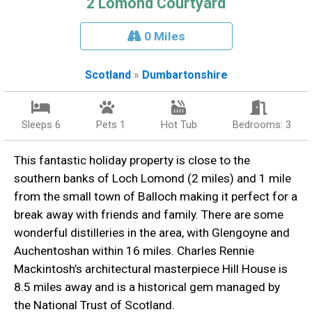
2 Lomond Courtyard
0 Miles
Scotland
»
Dumbartonshire
Sleeps 6
Pets 1
Hot Tub
Bedrooms: 3
This fantastic holiday property is close to the
southern banks of Loch Lomond (2 miles) and 1 mile
from the small town of Balloch making it perfect for a
break away with friends and family. There are some
wonderful distilleries in the area, with Glengoyne and
Auchentoshan within 16 miles. Charles Rennie
Mackintosh’s architectural masterpiece Hill House is
8.5 miles away and is a historical gem managed by
the National Trust of Scotland.