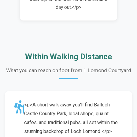
day out.</p>
Within Walking Distance
What you can reach on foot from 1 Lomond Courtyard
<p>A short walk away you'll find Balloch
Castle Country Park, local shops, quaint
cafes, and traditional pubs, all set within the
stunning backdrop of Loch Lomond.</p>