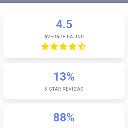
property welcomes up to four dogs, making it an ideal
choice for pet owners looking to enjoy a holiday with
their furry friends.How many bedrooms does the
4.5
accommodation have?The accommodation features
three double bedrooms, providing comfortable
AVERAGE RATING
sleeping arrangements for up to six guests.What
cooking facilities are available in the kitchen?The
kitchen is well-equipped with an electric oven and
hob, fridge/freezer, microwave, dishwasher, washing
machine, and tumble dryer, catering to all your culinary
13%
needs.Is there parking available at the property?Yes,
there is off-road private parking for three cars at the
5-STAR REVIEWS
front of the property, ensuring convenience for
guests travelling by car.Are there any family-friendly
facilities provided?Family-friendly amenities such as a
travel cot and highchair are available, making it easier
88%
for guests with young children to have a comfortable