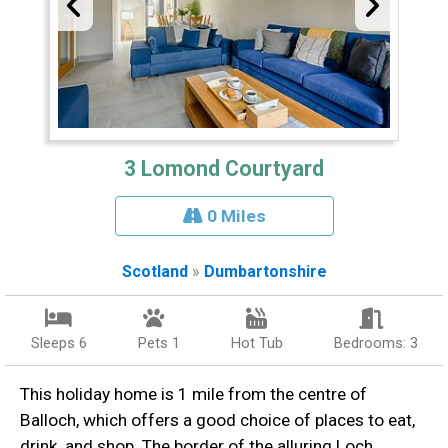
3 Lomond Courtyard
0 Miles
Scotland
»
Dumbartonshire
Sleeps 6
Pets 1
Hot Tub
Bedrooms: 3
This holiday home is 1 mile from the centre of
Balloch, which offers a good choice of places to eat,
drink, and shop. The border of the alluring Loch