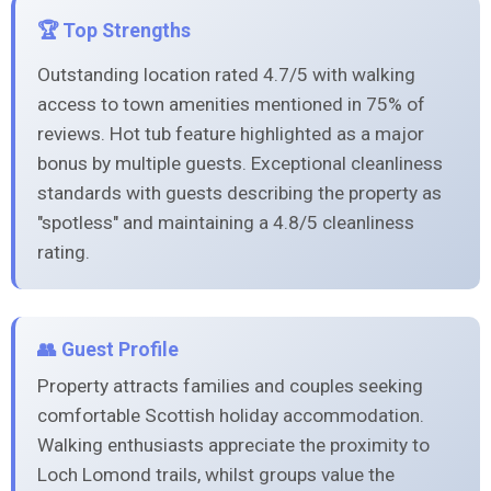
🏆 Top Strengths
Outstanding location rated 4.7/5 with walking
access to town amenities mentioned in 75% of
reviews. Hot tub feature highlighted as a major
bonus by multiple guests. Exceptional cleanliness
standards with guests describing the property as
"spotless" and maintaining a 4.8/5 cleanliness
rating.
👥 Guest Profile
Property attracts families and couples seeking
comfortable Scottish holiday accommodation.
Walking enthusiasts appreciate the proximity to
Loch Lomond trails, whilst groups value the