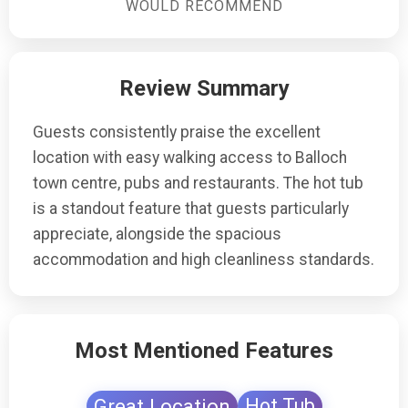
stay.
WOULD RECOMMEND
Review Summary
Guests consistently praise the excellent
location with easy walking access to Balloch
town centre, pubs and restaurants. The hot tub
is a standout feature that guests particularly
appreciate, alongside the spacious
accommodation and high cleanliness standards.
Most Mentioned Features
Great Location
Hot Tub