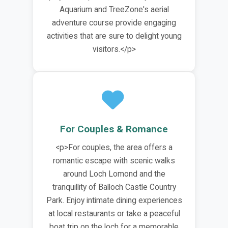
Aquarium and TreeZone's aerial
adventure course provide engaging
activities that are sure to delight young
visitors.</p>
For Couples & Romance
<p>For couples, the area offers a
romantic escape with scenic walks
around Loch Lomond and the
tranquillity of Balloch Castle Country
Park. Enjoy intimate dining experiences
at local restaurants or take a peaceful
boat trip on the loch for a memorable