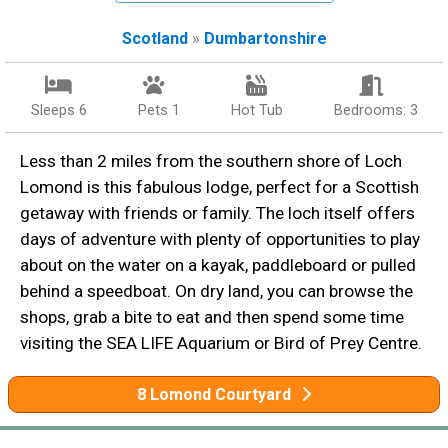
Scotland
»
Dumbartonshire
Sleeps 6
Pets 1
Hot Tub
Bedrooms: 3
Less than 2 miles from the southern shore of Loch
Lomond is this fabulous lodge, perfect for a Scottish
getaway with friends or family. The loch itself offers
days of adventure with plenty of opportunities to play
about on the water on a kayak, paddleboard or pulled
behind a speedboat. On dry land, you can browse the
shops, grab a bite to eat and then spend some time
visiting the SEA LIFE Aquarium or Bird of Prey Centre.
8 Lomond Courtyard