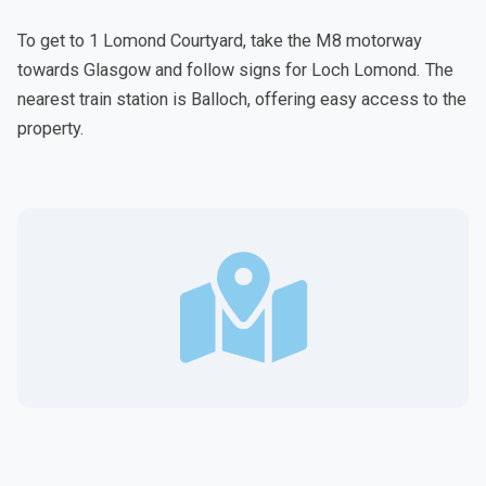
To get to 1 Lomond Courtyard, take the M8 motorway
towards Glasgow and follow signs for Loch Lomond. The
nearest train station is Balloch, offering easy access to the
property.