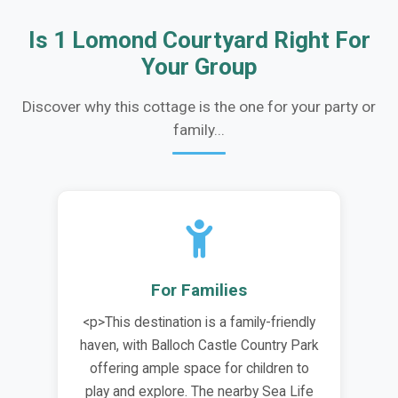
Is 1 Lomond Courtyard Right For
Your Group
Discover why this cottage is the one for your party or
family...
For Families
<p>This destination is a family-friendly
haven, with Balloch Castle Country Park
offering ample space for children to
play and explore. The nearby Sea Life