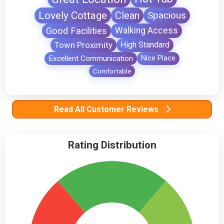
Lovely Cottage
Clean
Spacious
Good Facilities
Walking Access
Town Proximity
High Standard
Excellent Communication
Nice Place
Comfortable
Read All Customer Reviews
Rating Distribution