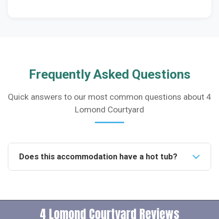
Frequently Asked Questions
Quick answers to our most common questions about 4
Lomond Courtyard
Does this accommodation have a hot tub?
Yes, this accommodation features a private hot tub
available for guests to use daily from 10am to 10pm,
providing a luxurious touch to your stay.Is this
4 Lomond Courtyard Reviews
property pet-friendly?Indeed, the property welcomes