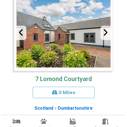
7 Lomond Courtyard
0 Miles
Scotland
»
Dumbartonshire