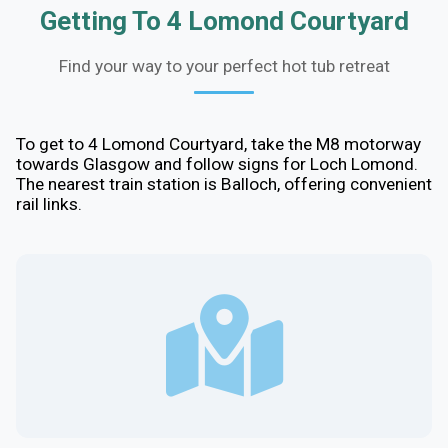
Getting To 4 Lomond Courtyard
Find your way to your perfect hot tub retreat
To get to 4 Lomond Courtyard, take the M8 motorway
towards Glasgow and follow signs for Loch Lomond.
The nearest train station is Balloch, offering convenient
rail links.