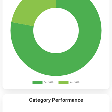
Category Performance