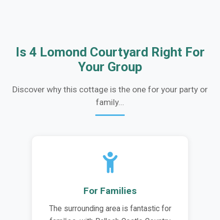
Is 4 Lomond Courtyard Right For
Your Group
Discover why this cottage is the one for your party or
family...
For Families
The surrounding area is fantastic for