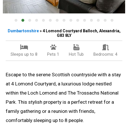
Dumbartonshire
» 4 Lomond Courtyard Balloch, Alexandria,
G83 8LY
Sleeps up to 8
Pets 1
Hot Tub
Bedrooms: 4
Escape to the serene Scottish countryside with a stay
at 4 Lomond Courtyard, a luxurious lodge nestled
within the Loch Lomond and The Trossachs National
Park. This stylish property is a perfect retreat for a
family gathering or a reunion with friends,
comfortably sleeping up to 8 people.