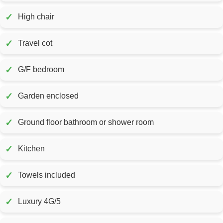
✓
High chair
✓
Travel cot
✓
G/F bedroom
✓
Garden enclosed
✓
Ground floor bathroom or shower room
✓
Kitchen
✓
Towels included
✓
Luxury 4G/5