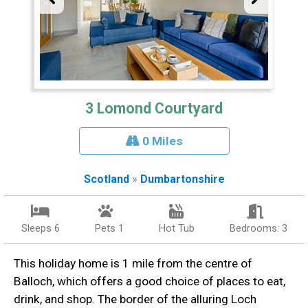
3 Lomond Courtyard
0 Miles
Scotland
»
Dumbartonshire
Sleeps 6
Pets 1
Hot Tub
Bedrooms: 3
This holiday home is 1 mile from the centre of
Balloch, which offers a good choice of places to eat,
drink, and shop. The border of the alluring Loch