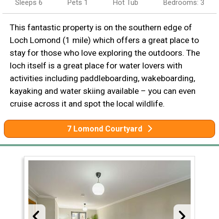
Sleeps 6
Pets 1
Hot Tub
Bedrooms: 3
This fantastic property is on the southern edge of
Loch Lomond (1 mile) which offers a great place to
stay for those who love exploring the outdoors. The
loch itself is a great place for water lovers with
activities including paddleboarding, wakeboarding,
kayaking and water skiing available – you can even
cruise across it and spot the local wildlife.
7 Lomond Courtyard