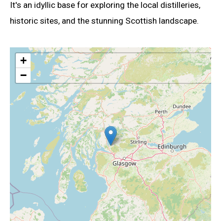
It's an idyllic base for exploring the local distilleries,
historic sites, and the stunning Scottish landscape.
+
−