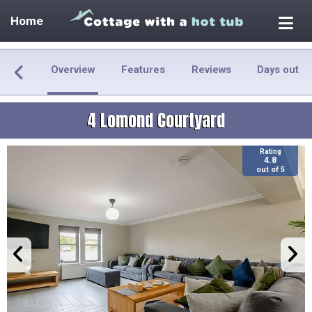
Home
Overview
Features
Reviews
Days out
4 Lomond Courtyard
Rating
4.8
out of 5