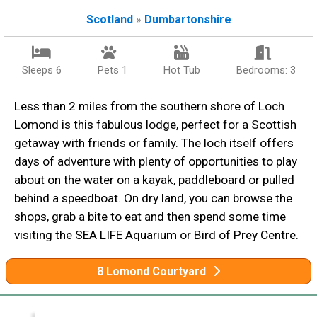
Scotland
»
Dumbartonshire
Sleeps 6
Pets 1
Hot Tub
Bedrooms: 3
Less than 2 miles from the southern shore of Loch
Lomond is this fabulous lodge, perfect for a Scottish
getaway with friends or family. The loch itself offers
days of adventure with plenty of opportunities to play
about on the water on a kayak, paddleboard or pulled
behind a speedboat. On dry land, you can browse the
shops, grab a bite to eat and then spend some time
visiting the SEA LIFE Aquarium or Bird of Prey Centre.
8 Lomond Courtyard