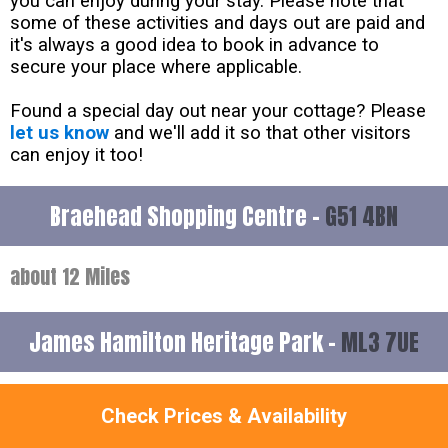
you can enjoy during your stay. Please note that
some of these activities and days out are paid and
it's always a good idea to book in advance to
secure your place where applicable.
Found a special day out near your cottage? Please
let us know
and we'll add it so that other visitors
can enjoy it too!
Braehead Shopping Centre -
G51 4BN
about 12 Miles
James Hamilton Heritage Park -
ML3 7UE
about 21 Miles
Check Prices & Availability
James Hamilton Heritage Park has been awarded 4