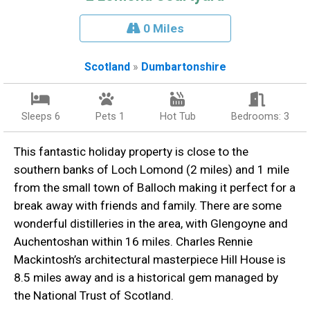
0 Miles
Scotland
»
Dumbartonshire
Sleeps 6
Pets 1
Hot Tub
Bedrooms: 3
This fantastic holiday property is close to the
southern banks of Loch Lomond (2 miles) and 1 mile
from the small town of Balloch making it perfect for a
break away with friends and family. There are some
wonderful distilleries in the area, with Glengoyne and
Auchentoshan within 16 miles. Charles Rennie
Mackintosh’s architectural masterpiece Hill House is
8.5 miles away and is a historical gem managed by
the National Trust of Scotland.