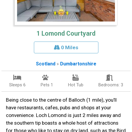
1 Lomond Courtyard
0 Miles
Scotland
»
Dumbartonshire
Sleeps 6
Pets 1
Hot Tub
Bedrooms: 3
Being close to the centre of Balloch (1 mile), you’ll
have restaurants, cafes, pubs and shops at your
convenience. Loch Lomond is just 2 miles away and
the southern tip boasts a whole host of attractions
for those who like to stay on dry land, such as the Bird