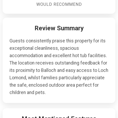
bed in the lounge, offering flexibility for larger groups.
WOULD RECOMMEND
Review Summary
Guests consistently praise this property for its
exceptional cleanliness, spacious
accommodation and excellent hot tub facilities.
The location receives outstanding feedback for
its proximity to Balloch and easy access to Loch
Lomond, whilst families particularly appreciate
the safe, enclosed outdoor area perfect for
children and pets.