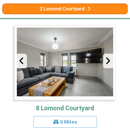
2 Lomond Courtyard
8 Lomond Courtyard
0 Miles