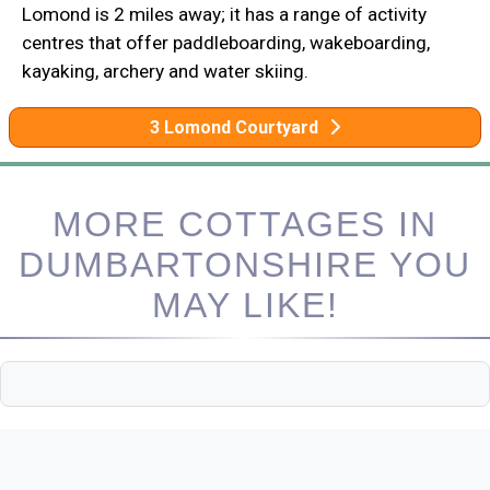
Lomond is 2 miles away; it has a range of activity
centres that offer paddleboarding, wakeboarding,
kayaking, archery and water skiing.
3 Lomond Courtyard
MORE COTTAGES IN
DUMBARTONSHIRE YOU
MAY LIKE!