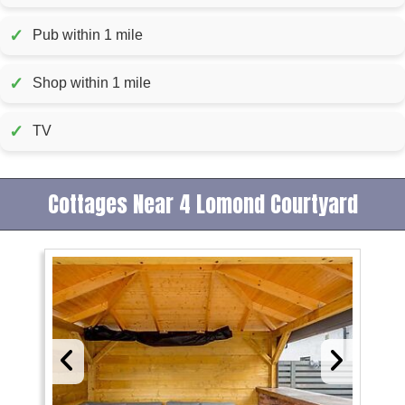
✓
Pub within 1 mile
✓
Shop within 1 mile
✓
TV
Cottages Near 4 Lomond Courtyard