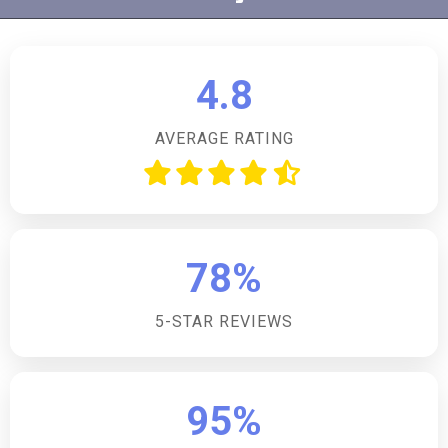
up to four dogs, allowing pet owners to enjoy their
holiday with their furry friends. An additional charge is
applicable for each pet.How many bedrooms does
4.8
the accommodation have?The accommodation offers
four well-appointed bedrooms, comprising one king-
AVERAGE RATING
size, two doubles, and one twin room, catering to
various group sizes and preferences.Is there parking
available on site?Yes, guests will have access to off-
road private parking for three cars, ensuring
convenience and security for your vehicles during
78%
your stay.Are there any shops or restaurants nearby?
Shops, restaurants, and a pub are located just 1 mile
5-STAR REVIEWS
from the property, making it easy for guests to
access local amenities and dining options.Can
additional guests be accommodated beyond the
stated capacity?The lodge sleeps 8 guests, with the
95%
option to accommodate 2 additional guests on a sofa