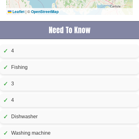
Leaflet
|
©
OpenStreetMap
Need To Know
✓
4
✓
Fishing
✓
3
✓
4
✓
Dishwasher
✓
Washing machine