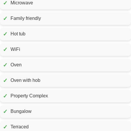
✓
Microwave
✓
Family friendly
✓
Hot tub
✓
WiFi
✓
Oven
✓
Oven with hob
✓
Property Complex
✓
Bungalow
✓
Terraced