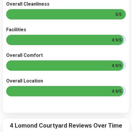
Overall Cleanliness
5/5
Facilities
4.9/5
Overall Comfort
4.9/5
Overall Location
4.9/5
4 Lomond Courtyard Reviews Over Time