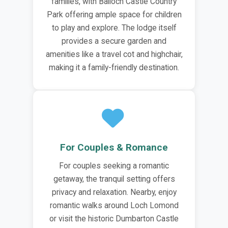
families, with Balloch Castle Country
Park offering ample space for children
to play and explore. The lodge itself
provides a secure garden and
amenities like a travel cot and highchair,
making it a family-friendly destination.
For Couples & Romance
For couples seeking a romantic
getaway, the tranquil setting offers
privacy and relaxation. Nearby, enjoy
romantic walks around Loch Lomond
or visit the historic Dumbarton Castle