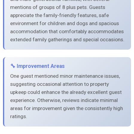
mentions of groups of 8 plus pets. Guests
appreciate the family-friendly features, safe
environment for children and dogs and spacious
accommodation that comfortably accommodates
extended family gatherings and special occasions.
🔧 Improvement Areas
One guest mentioned minor maintenance issues,
suggesting occasional attention to property
upkeep could enhance the already excellent guest
experience. Otherwise, reviews indicate minimal
areas for improvement given the consistently high
ratings.