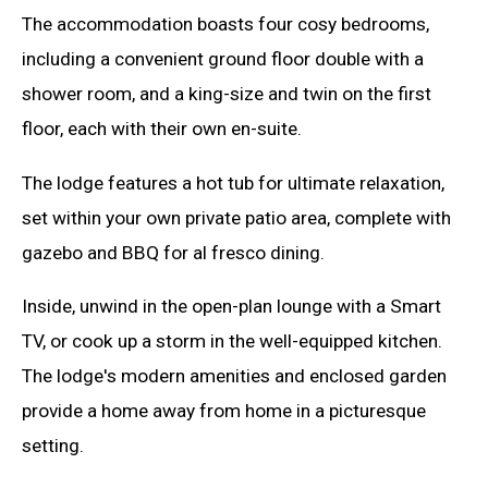
The accommodation boasts four cosy bedrooms,
including a convenient ground floor double with a
shower room, and a king-size and twin on the first
floor, each with their own en-suite.
The lodge features a hot tub for ultimate relaxation,
set within your own private patio area, complete with
gazebo and BBQ for al fresco dining.
Inside, unwind in the open-plan lounge with a Smart
TV, or cook up a storm in the well-equipped kitchen.
The lodge's modern amenities and enclosed garden
provide a home away from home in a picturesque
setting.