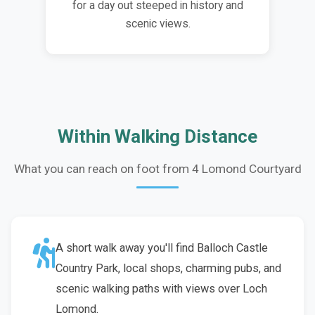
for a day out steeped in history and
scenic views.
Within Walking Distance
What you can reach on foot from 4 Lomond Courtyard
A short walk away you'll find Balloch Castle
Country Park, local shops, charming pubs, and
scenic walking paths with views over Loch
Lomond.