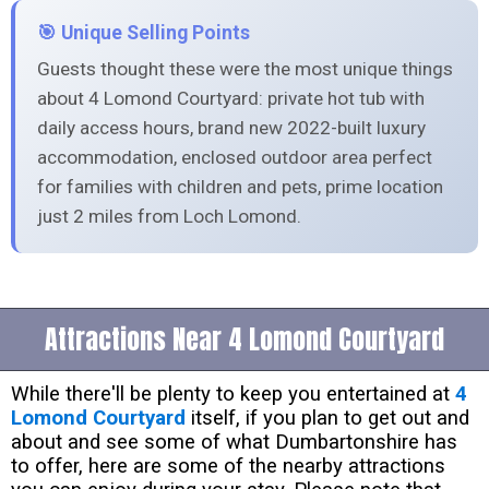
🎯 Unique Selling Points
Guests thought these were the most unique things
about 4 Lomond Courtyard: private hot tub with
daily access hours, brand new 2022-built luxury
accommodation, enclosed outdoor area perfect
for families with children and pets, prime location
just 2 miles from Loch Lomond.
Attractions Near 4 Lomond Courtyard
While there'll be plenty to keep you entertained at
4
Lomond Courtyard
itself, if you plan to get out and
about and see some of what Dumbartonshire has
to offer, here are some of the nearby attractions