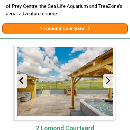
of Prey Centre, the Sea Life Aquarium and TreeZone’s
aerial adventure course.
1 Lomond Courtyard
2 Lomond Courtyard