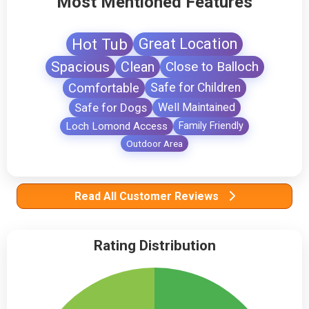
Most Mentioned Features
Hot Tub
Great Location
Spacious
Clean
Close to Balloch
Comfortable
Safe for Children
Safe for Dogs
Well Maintained
Loch Lomond Access
Family Friendly
Outdoor Area
Read All Customer Reviews
Rating Distribution