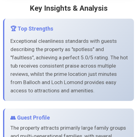
Key Insights & Analysis
🏆 Top Strengths
Exceptional cleanliness standards with guests
describing the property as "spotless" and
"faultless", achieving a perfect 5.0/5 rating. The hot
tub receives consistent praise across multiple
reviews, whilst the prime location just minutes
from Balloch and Loch Lomond provides easy
access to attractions and amenities.
👥 Guest Profile
The property attracts primarily large family groups
and multi-generational families, with several