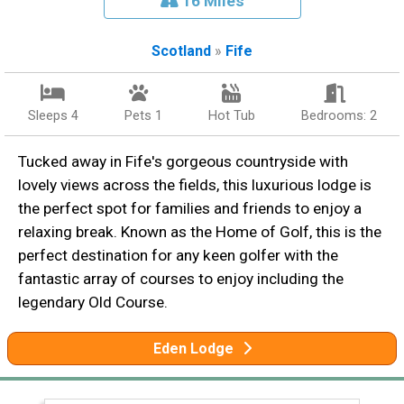
16 Miles
Scotland
»
Fife
Sleeps 4
Pets 1
Hot Tub
Bedrooms: 2
Tucked away in Fife's gorgeous countryside with
lovely views across the fields, this luxurious lodge is
the perfect spot for families and friends to enjoy a
relaxing break. Known as the Home of Golf, this is the
perfect destination for any keen golfer with the
fantastic array of courses to enjoy including the
legendary Old Course.
Eden Lodge