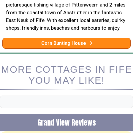
picturesque fishing village of Pittenweem and 2 miles
from the coastal town of Anstruther in the fantastic
East Neuk of Fife. With excellent local eateries, quirky
shops, friendly inns, beaches and harbours to enjoy.
Corn Bunting House
MORE COTTAGES IN FIFE
YOU MAY LIKE!
Grand View Reviews