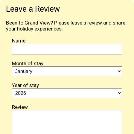
Leave a Review
Been to Grand View? Please leave a review and share
your holiday experiences.
Name
Month of stay
Year of stay
Review