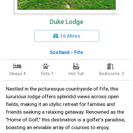
Duke Lodge
16 Miles
Scotland
»
Fife
Sleeps 4
Pets 1
Hot Tub
Bedrooms: 2
Nestled in the picturesque countryside of Fife, this
luxurious lodge offers splendid views across open
fields, making it an idyllic retreat for families and
friends seeking a relaxing getaway. Renowned as the
"Home of Golf," this destination is a golfer's paradise,
boasting an enviable array of courses to enjoy,