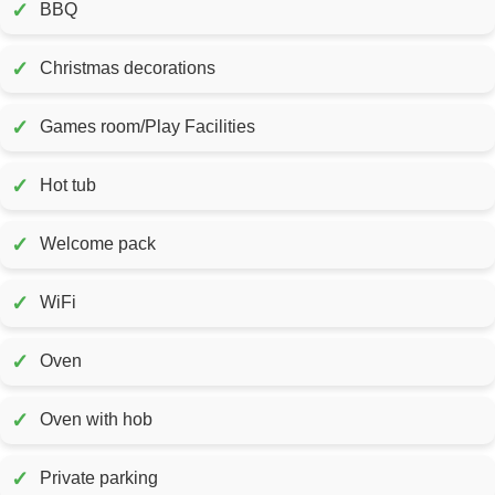
✓
BBQ
✓
Christmas decorations
✓
Games room/Play Facilities
✓
Hot tub
✓
Welcome pack
✓
WiFi
✓
Oven
✓
Oven with hob
✓
Private parking