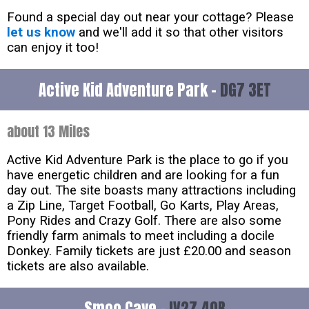
Found a special day out near your cottage? Please
let us know
and we'll add it so that other visitors
can enjoy it too!
Active Kid Adventure Park -
DG7 3ET
about 13 Miles
Active Kid Adventure Park is the place to go if you
have energetic children and are looking for a fun
day out. The site boasts many attractions including
a Zip Line, Target Football, Go Karts, Play Areas,
Pony Rides and Crazy Golf. There are also some
friendly farm animals to meet including a docile
Donkey. Family tickets are just £20.00 and season
tickets are also available.
Smoo Cave -
IV27 4QB