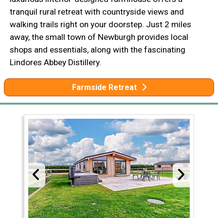
tranquil rural retreat with countryside views and
walking trails right on your doorstep. Just 2 miles
away, the small town of Newburgh provides local
shops and essentials, along with the fascinating
Lindores Abbey Distillery.
Farmside Retreat