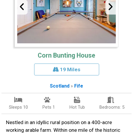
Corn Bunting House
19 Miles
Scotland
»
Fife
Sleeps 10
Pets 1
Hot Tub
Bedrooms: 5
Nestled in an idyllic rural position on a 400-acre
working arable farm. Within one mile of the historic