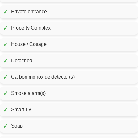
✓
Private entrance
✓
Property Complex
✓
House / Cottage
✓
Detached
✓
Carbon monoxide detector(s)
✓
Smoke alarm(s)
✓
Smart TV
✓
Soap