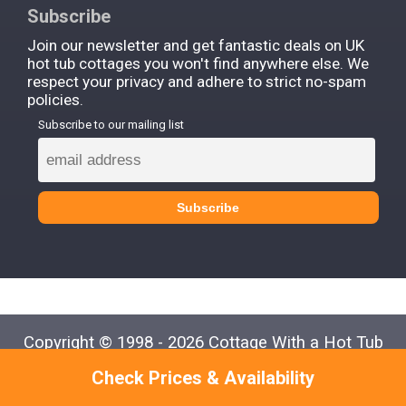
Subscribe
Join our newsletter and get fantastic deals on UK
hot tub cottages you won't find anywhere else. We
respect your privacy and adhere to strict no-spam
policies.
Subscribe to our mailing list
Copyright © 1998 - 2026 Cottage With a Hot Tub
Check Prices & Availability