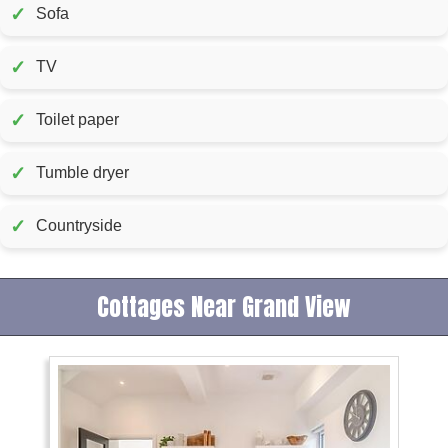
✓
Sofa
✓
TV
✓
Toilet paper
✓
Tumble dryer
✓
Countryside
Cottages Near Grand View