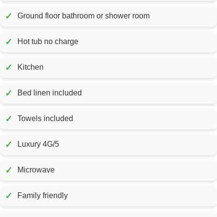
✓
Ground floor bathroom or shower room
✓
Hot tub no charge
✓
Kitchen
✓
Bed linen included
✓
Towels included
✓
Luxury 4G/5
✓
Microwave
✓
Family friendly