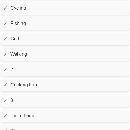
✓
Cycling
✓
Fishing
✓
Golf
✓
Walking
✓
2
✓
Cooking hob
✓
3
✓
Entire home