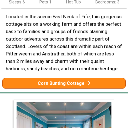
Sleeps 6
Pets 1
Hot Tub
Bedrooms: 3
Located in the scenic East Neuk of Fife, this gorgeous
cottage sits on a working farm and offers the perfect
base to families and groups of friends planning
outdoor adventures across this dramatic part of
Scotland. Lovers of the coast are within each reach of
Pittenweem and Anstruther, both of which are less
than 2 miles away and charm with their quaint
harbours, sandy beaches, and rich maritime heritage.
Corn Bunting Cottage