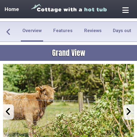
Home
Overview
Features
Reviews
Days out
Grand View