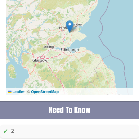
Leaflet
|
©
OpenStreetMap
Need To Know
✓
2