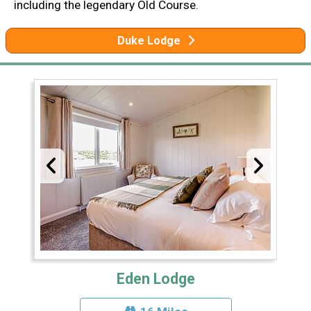
including the legendary Old Course.
Duke Lodge
Eden Lodge