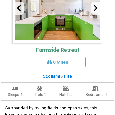
Farmside Retreat
0 Miles
Scotland
»
Fife
Sleeps 4
Pets 1
Hot Tub
Bedrooms: 2
Surrounded by rolling fields and open skies, this
luxurious interior-designed farmhouse offers a