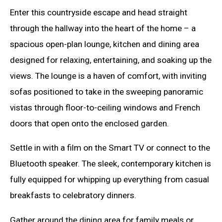
Enter this countryside escape and head straight
through the hallway into the heart of the home – a
spacious open-plan lounge, kitchen and dining area
designed for relaxing, entertaining, and soaking up the
views. The lounge is a haven of comfort, with inviting
sofas positioned to take in the sweeping panoramic
vistas through floor-to-ceiling windows and French
doors that open onto the enclosed garden.
Settle in with a film on the Smart TV or connect to the
Bluetooth speaker. The sleek, contemporary kitchen is
fully equipped for whipping up everything from casual
breakfasts to celebratory dinners.
Gather around the dining area for family meals or