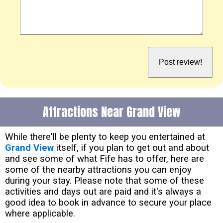
Attractions Near Grand View
While there'll be plenty to keep you entertained at
Grand View
itself, if you plan to get out and about
and see some of what Fife has to offer, here are
some of the nearby attractions you can enjoy
during your stay. Please note that some of these
activities and days out are paid and it's always a
good idea to book in advance to secure your place
where applicable.