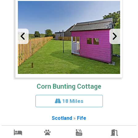
Corn Bunting Cottage
18 Miles
Scotland
»
Fife