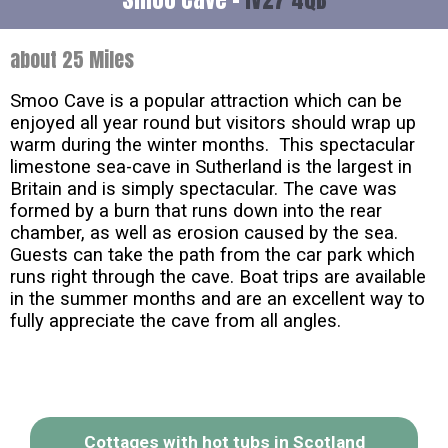
about 25 Miles
Smoo Cave is a popular attraction which can be
enjoyed all year round but visitors should wrap up
warm during the winter months. This spectacular
limestone sea-cave in Sutherland is the largest in
Britain and is simply spectacular. The cave was
formed by a burn that runs down into the rear
chamber, as well as erosion caused by the sea.
Guests can take the path from the car park which
runs right through the cave. Boat trips are available
in the summer months and are an excellent way to
fully appreciate the cave from all angles.
Cottages with hot tubs in Scotland