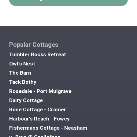
Popular Cottages
Tumbler Rocks Retreat
Owl’s Nest
The Barn
Tack Bothy
Rosedale - Port Mulgrave
Dairy Cottage
Rose Cottage - Cromer
Harbour's Reach - Fowey
Fishermans Cottage - Neasham
y- Bryn @ Canllefaes