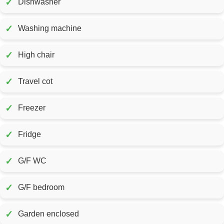
✓
Dishwasher
✓
Washing machine
✓
High chair
✓
Travel cot
✓
Freezer
✓
Fridge
✓
G/F WC
✓
G/F bedroom
✓
Garden enclosed