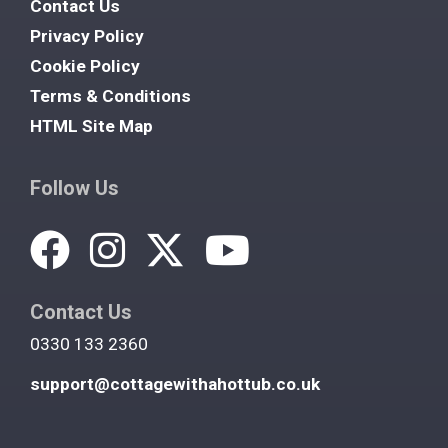
Contact Us
Privacy Policy
Cookie Policy
Terms & Conditions
HTML Site Map
Follow Us
Contact Us
0330 133 2360
support@cottagewithahottub.co.uk