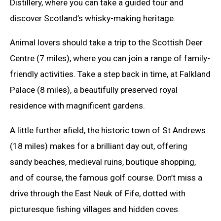
Distillery, where you can take a guided tour and
discover Scotland’s whisky-making heritage.
Animal lovers should take a trip to the Scottish Deer
Centre (7 miles), where you can join a range of family-
friendly activities. Take a step back in time, at Falkland
Palace (8 miles), a beautifully preserved royal
residence with magnificent gardens.
A little further afield, the historic town of St Andrews
(18 miles) makes for a brilliant day out, offering
sandy beaches, medieval ruins, boutique shopping,
and of course, the famous golf course. Don’t miss a
drive through the East Neuk of Fife, dotted with
picturesque fishing villages and hidden coves.