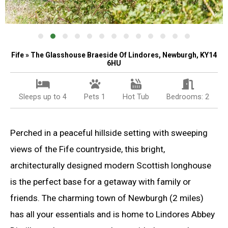
Fife » The Glasshouse Braeside Of Lindores, Newburgh, KY14
6HU
Sleeps up to 4
Pets 1
Hot Tub
Bedrooms: 2
Perched in a peaceful hillside setting with sweeping
views of the Fife countryside, this bright,
architecturally designed modern Scottish longhouse
is the perfect base for a getaway with family or
friends. The charming town of Newburgh (2 miles)
has all your essentials and is home to Lindores Abbey