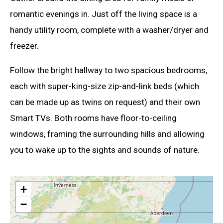
romantic evenings in. Just off the living space is a
handy utility room, complete with a washer/dryer and
freezer.
Follow the bright hallway to two spacious bedrooms,
each with super-king-size zip-and-link beds (which
can be made up as twins on request) and their own
Smart TVs. Both rooms have floor-to-ceiling
windows, framing the surrounding hills and allowing
you to wake up to the sights and sounds of nature.
+
−