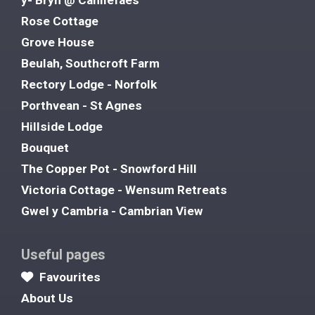
Rose Cottage
Grove House
Beulah, Southcroft Farm
Rectory Lodge - Norfolk
Porthvean - St Agnes
Hillside Lodge
Bouquet
The Copper Pot - Snowford Hill
Victoria Cottage - Wensum Retreats
Gwel y Cambria - Cambrian View
Useful pages
Favourites
About Us