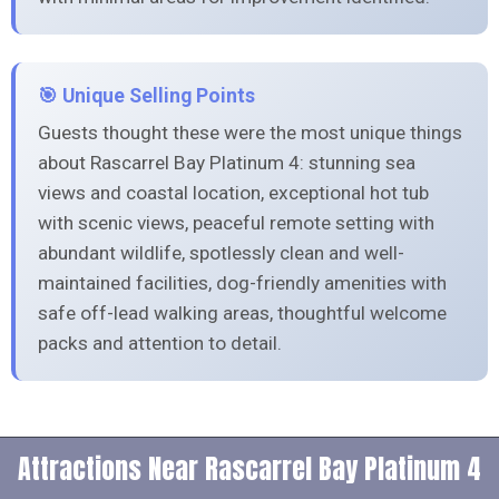
🎯 Unique Selling Points
Guests thought these were the most unique things
about Rascarrel Bay Platinum 4: stunning sea
views and coastal location, exceptional hot tub
with scenic views, peaceful remote setting with
abundant wildlife, spotlessly clean and well-
maintained facilities, dog-friendly amenities with
safe off-lead walking areas, thoughtful welcome
packs and attention to detail.
Attractions Near Rascarrel Bay Platinum 4