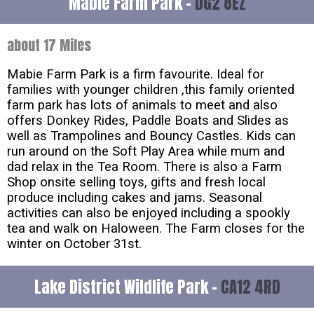
Mabie Farm Park -
DG2 8EZ
about 17 Miles
Mabie Farm Park is a firm favourite. Ideal for
families with younger children ,this family oriented
farm park has lots of animals to meet and also
offers Donkey Rides, Paddle Boats and Slides as
well as Trampolines and Bouncy Castles. Kids can
run around on the Soft Play Area while mum and
dad relax in the Tea Room. There is also a Farm
Shop onsite selling toys, gifts and fresh local
produce including cakes and jams. Seasonal
activities can also be enjoyed including a spookly
tea and walk on Haloween. The Farm closes for the
winter on October 31st.
Lake District Wildlife Park -
CA12 4RD