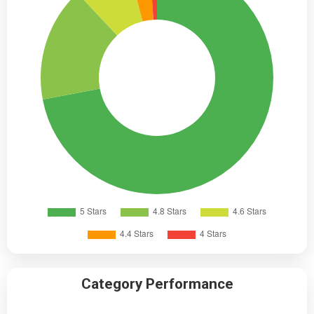
Category Performance