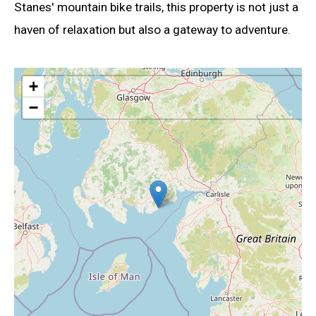
Stanes' mountain bike trails, this property is not just a
haven of relaxation but also a gateway to adventure.
+
−