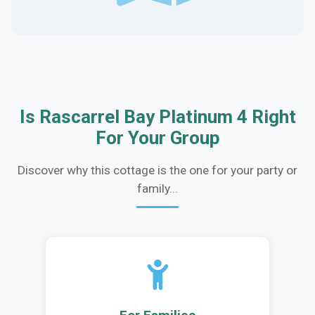
Is Rascarrel Bay Platinum 4 Right
For Your Group
Discover why this cottage is the one for your party or
family...