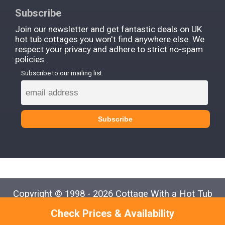
Subscribe
Join our newsletter and get fantastic deals on UK
hot tub cottages you won't find anywhere else. We
respect your privacy and adhere to strict no-spam
policies.
Subscribe to our mailing list
Copyright © 1998 - 2026 Cottage With a Hot Tub
Check Prices & Availability