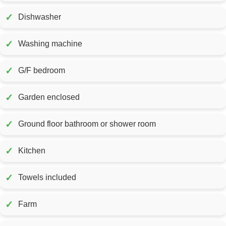
✓
Dishwasher
✓
Washing machine
✓
G/F bedroom
✓
Garden enclosed
✓
Ground floor bathroom or shower room
✓
Kitchen
✓
Towels included
✓
Farm