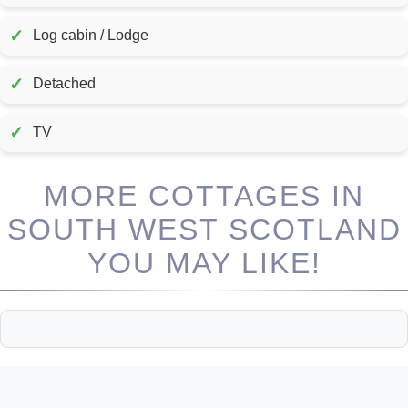
✓
Log cabin / Lodge
✓
Detached
✓
TV
MORE COTTAGES IN
SOUTH WEST SCOTLAND
YOU MAY LIKE!