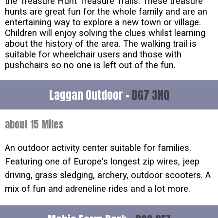
the Treasure Hunt Treasure Trails. These treasure
hunts are great fun for the whole family and are an
entertaining way to explore a new town or village.
Children will enjoy solving the clues whilst learning
about the history of the area. The walking trail is
suitable for wheelchair users and those with
pushchairs so no one is left out of the fun.
Laggan Outdoor -
DG7 3NQ
about 15 Miles
An outdoor activity center suitable for families.
Featuring one of Europe's longest zip wires, jeep
driving, grass sledging, archery, outdoor scooters. A
mix of fun and adreneline rides and a lot more.