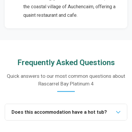
the coastal village of Auchencairn, offering a
quaint restaurant and cafe.
Frequently Asked Questions
Quick answers to our most common questions about
Rascarrel Bay Platinum 4
Does this accommodation have a hot tub?
Yes, this accommodation boasts a fantastic private
hot tub, providing guests with the perfect opportunity