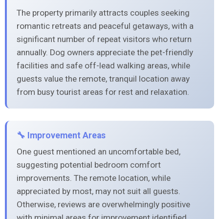
The property primarily attracts couples seeking
romantic retreats and peaceful getaways, with a
significant number of repeat visitors who return
annually. Dog owners appreciate the pet-friendly
facilities and safe off-lead walking areas, while
guests value the remote, tranquil location away
from busy tourist areas for rest and relaxation.
🔧 Improvement Areas
One guest mentioned an uncomfortable bed,
suggesting potential bedroom comfort
improvements. The remote location, while
appreciated by most, may not suit all guests.
Otherwise, reviews are overwhelmingly positive
with minimal areas for improvement identified.