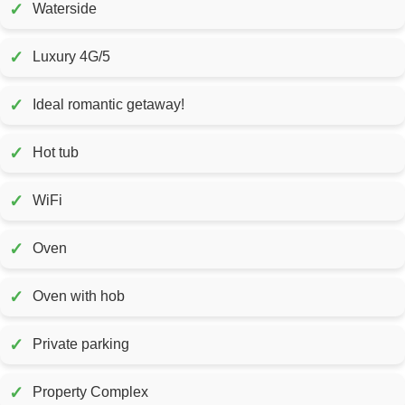
✓
Waterside
✓
Luxury 4G/5
✓
Ideal romantic getaway!
✓
Hot tub
✓
WiFi
✓
Oven
✓
Oven with hob
✓
Private parking
✓
Property Complex