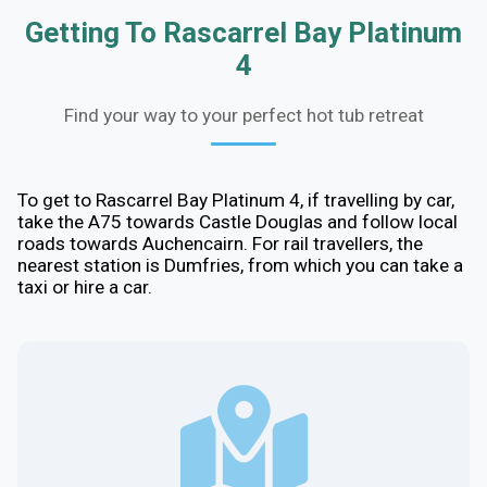
Getting To Rascarrel Bay Platinum
4
Find your way to your perfect hot tub retreat
To get to Rascarrel Bay Platinum 4, if travelling by car,
take the A75 towards Castle Douglas and follow local
roads towards Auchencairn. For rail travellers, the
nearest station is Dumfries, from which you can take a
taxi or hire a car.