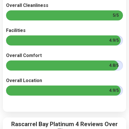
Overall Cleanliness
5/5
Facilities
4.9/5
Overall Comfort
4.8/5
Overall Location
4.9/5
Rascarrel Bay Platinum 4 Reviews Over