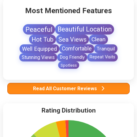
Most Mentioned Features
Peaceful
Beautiful Location
Hot Tub
Sea Views
Clean
Well Equipped
Comfortable
Tranquil
Stunning Views
Dog Friendly
Repeat Visits
Spotless
Read All Customer Reviews
Rating Distribution