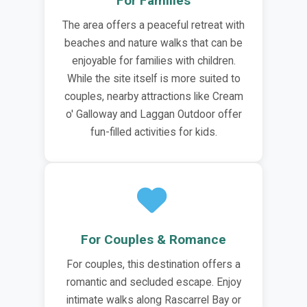
For Families
The area offers a peaceful retreat with
beaches and nature walks that can be
enjoyable for families with children.
While the site itself is more suited to
couples, nearby attractions like Cream
o' Galloway and Laggan Outdoor offer
fun-filled activities for kids.
For Couples & Romance
For couples, this destination offers a
romantic and secluded escape. Enjoy
intimate walks along Rascarrel Bay or