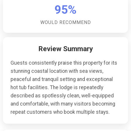
at the accommodation?There is ample off-road
95%
parking available at the accommodation, providing a
convenient and secure place for your vehicle during
WOULD RECOMMEND
your stay.Are there any restrictions for children at this
accommodation?The property is not suitable for
children over 6 months, making it an ideal choice for
Review Summary
couples or individuals seeking a peaceful and
romantic retreat.
Guests consistently praise this property for its
stunning coastal location with sea views,
peaceful and tranquil setting and exceptional
hot tub facilities. The lodge is repeatedly
described as spotlessly clean, well-equipped
and comfortable, with many visitors becoming
repeat customers who book multiple stays.