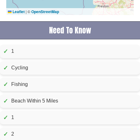
Leaflet
|
©
OpenStreetMap
Need To Know
✓
1
✓
Cycling
✓
Fishing
✓
Beach Within 5 Miles
✓
1
✓
2