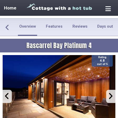
Home
Overview
Features
Reviews
Days out
Rascarrel Bay Platinum 4
Rating
4.8
out of 5