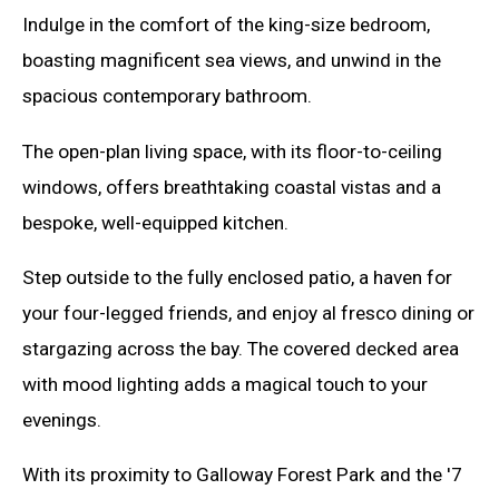
Indulge in the comfort of the king-size bedroom,
boasting magnificent sea views, and unwind in the
spacious contemporary bathroom.
The open-plan living space, with its floor-to-ceiling
windows, offers breathtaking coastal vistas and a
bespoke, well-equipped kitchen.
Step outside to the fully enclosed patio, a haven for
your four-legged friends, and enjoy al fresco dining or
stargazing across the bay. The covered decked area
with mood lighting adds a magical touch to your
evenings.
With its proximity to Galloway Forest Park and the '7