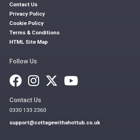
Contact Us
Privacy Policy
Cookie Policy
Terms & Conditions
HTML Site Map
Follow Us
Contact Us
0330 133 2360
support@cottagewithahottub.co.uk