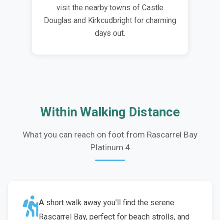
visit the nearby towns of Castle
Douglas and Kirkcudbright for charming
days out.
Within Walking Distance
What you can reach on foot from Rascarrel Bay
Platinum 4
A short walk away you'll find the serene
Rascarrel Bay, perfect for beach strolls, and