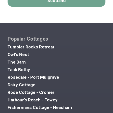
Scotland
Popular Cottages
Tumbler Rocks Retreat
Owl’s Nest
The Barn
Tack Bothy
Rosedale - Port Mulgrave
Dairy Cottage
Rose Cottage - Cromer
Harbour's Reach - Fowey
Fishermans Cottage - Neasham