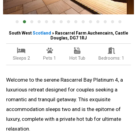
South West
Scotland
» Rascarrel Farm Auchencairn, Castle
Douglas, DG7 1RJ
Sleeps 2
Pets 1
Hot Tub
Bedrooms: 1
Welcome to the serene Rascarrel Bay Platinum 4, a
luxurious retreat designed for couples seeking a
romantic and tranquil getaway. This exquisite
accommodation sleeps two and is the epitome of
luxury, complete with a private hot tub for ultimate
relaxation.