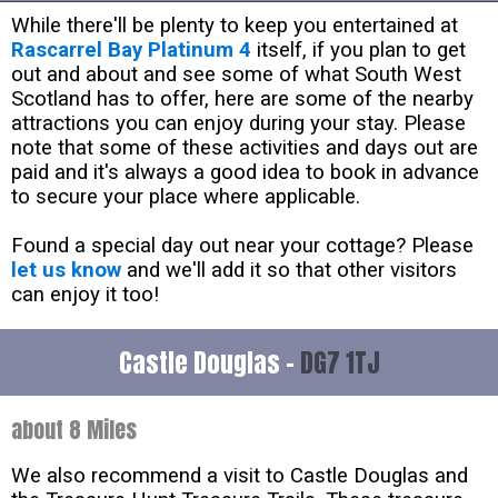
While there'll be plenty to keep you entertained at
Rascarrel Bay Platinum 4
itself, if you plan to get
out and about and see some of what South West
Scotland has to offer, here are some of the nearby
attractions you can enjoy during your stay. Please
note that some of these activities and days out are
paid and it's always a good idea to book in advance
to secure your place where applicable.
Found a special day out near your cottage? Please
let us know
and we'll add it so that other visitors
can enjoy it too!
Castle Douglas -
DG7 1TJ
about 8 Miles
We also recommend a visit to Castle Douglas and