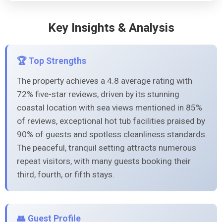
Key Insights & Analysis
🏆 Top Strengths
The property achieves a 4.8 average rating with
72% five-star reviews, driven by its stunning
coastal location with sea views mentioned in 85%
of reviews, exceptional hot tub facilities praised by
90% of guests and spotless cleanliness standards.
The peaceful, tranquil setting attracts numerous
repeat visitors, with many guests booking their
third, fourth, or fifth stays.
👥 Guest Profile