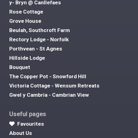
y- Bryn @ Canllefaes
Rose Cottage
Grove House
Beulah, Southcroft Farm
Rectory Lodge - Norfolk
Porthvean - St Agnes
Hillside Lodge
Bouquet
The Copper Pot - Snowford Hill
Victoria Cottage - Wensum Retreats
Gwel y Cambria - Cambrian View
Useful pages
Favourites
About Us