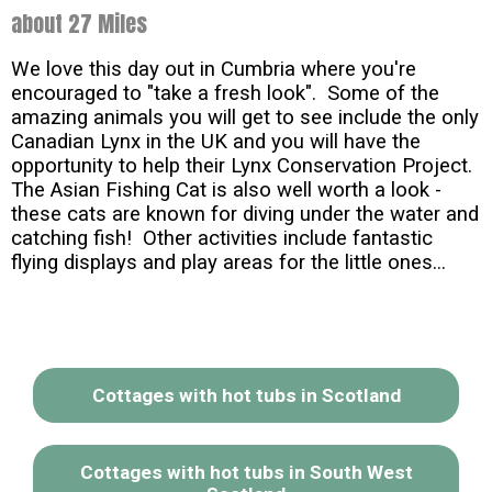
about 27 Miles
We love this day out in Cumbria where you're
encouraged to "take a fresh look". Some of the
amazing animals you will get to see include the only
Canadian Lynx in the UK and you will have the
opportunity to help their Lynx Conservation Project.
The Asian Fishing Cat is also well worth a look -
these cats are known for diving under the water and
catching fish! Other activities include fantastic
flying displays and play areas for the little ones...
Cottages with hot tubs in Scotland
Cottages with hot tubs in South West