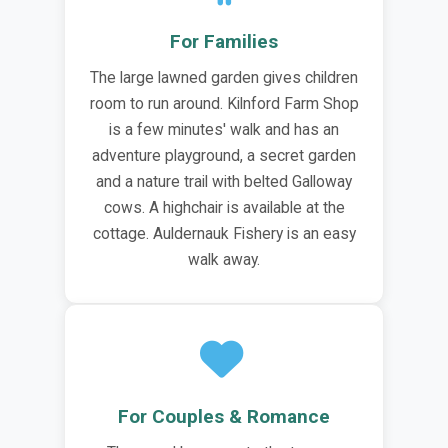
For Families
The large lawned garden gives children
room to run around. Kilnford Farm Shop
is a few minutes' walk and has an
adventure playground, a secret garden
and a nature trail with belted Galloway
cows. A highchair is available at the
cottage. Auldernauk Fishery is an easy
walk away.
For Couples & Romance