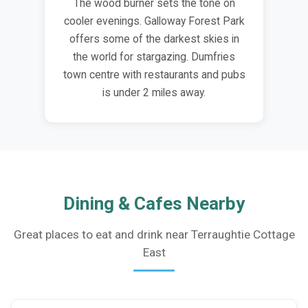
The wood burner sets the tone on
cooler evenings. Galloway Forest Park
offers some of the darkest skies in
the world for stargazing. Dumfries
town centre with restaurants and pubs
is under 2 miles away.
Dining & Cafes Nearby
Great places to eat and drink near Terraughtie Cottage
East