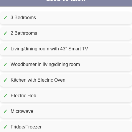
✓
3 Bedrooms
✓
2 Bathrooms
✓
Living/dining room with 43" Smart TV
✓
Woodburner in living/dining room
✓
Kitchen with Electric Oven
✓
Electric Hob
✓
Microwave
✓
Fridge/Freezer