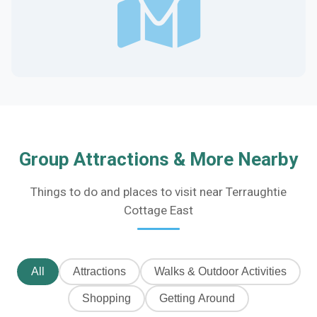
Group Attractions & More Nearby
Things to do and places to visit near Terraughtie
Cottage East
All
Attractions
Walks & Outdoor Activities
Shopping
Getting Around