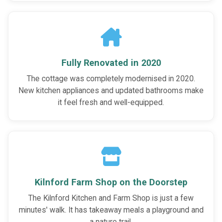
Fully Renovated in 2020
The cottage was completely modernised in 2020.
New kitchen appliances and updated bathrooms make
it feel fresh and well-equipped.
Kilnford Farm Shop on the Doorstep
The Kilnford Kitchen and Farm Shop is just a few
minutes' walk. It has takeaway meals a playground and