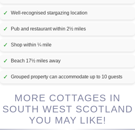
✓
Well-recognised stargazing location
✓
Pub and restaurant within 2½ miles
✓
Shop within ¼ mile
✓
Beach 17½ miles away
✓
Grouped property can accommodate up to 10 guests
MORE COTTAGES IN
SOUTH WEST SCOTLAND
YOU MAY LIKE!