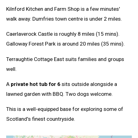
Kilnford Kitchen and Farm Shop is a few minutes'
walk away. Dumfries town centre is under 2 miles.
Caerlaverock Castle is roughly 8 miles (15 mins).
Galloway Forest Park is around 20 miles (35 mins).
Terraughtie Cottage East suits families and groups
well.
A
private hot tub for 6
sits outside alongside a
lawned garden with BBQ. Two dogs welcome.
This is a well-equipped base for exploring some of
Scotland's finest countryside.