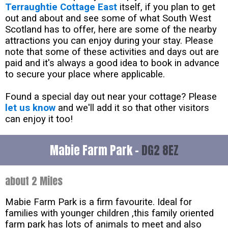
Terraughtie Cottage East
itself, if you plan to get
out and about and see some of what South West
Scotland has to offer, here are some of the nearby
attractions you can enjoy during your stay. Please
note that some of these activities and days out are
paid and it's always a good idea to book in advance
to secure your place where applicable.
Found a special day out near your cottage? Please
let us know
and we'll add it so that other visitors
can enjoy it too!
Mabie Farm Park -
DG2 8EZ
about 2 Miles
Mabie Farm Park is a firm favourite. Ideal for
families with younger children ,this family oriented
farm park has lots of animals to meet and also