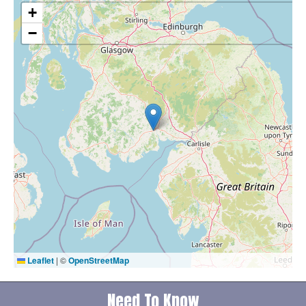
+
−
Leaflet
|
©
OpenStreetMap
Need To Know