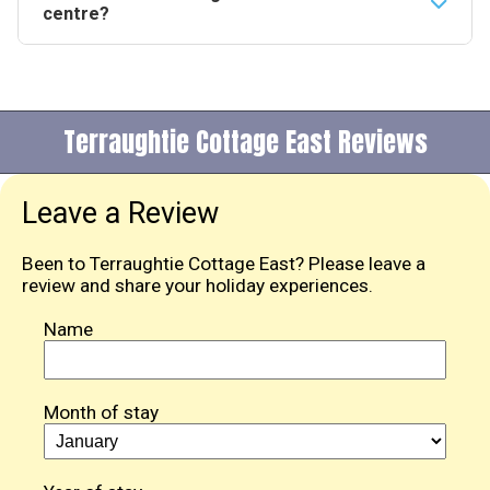
sleeps 4. Booked together the two properties can
centre?
accommodate up to 10 guests in total.
The cottage sits on the outskirts of Dumfries and is
close enough to walk or cycle into town. A pub and
restaurant are within 2.5 miles and a local shop is
Terraughtie Cottage East Reviews
within 0.25 of a mile.
Leave a Review
Been to Terraughtie Cottage East? Please leave a
review and share your holiday experiences.
Name
Month of stay