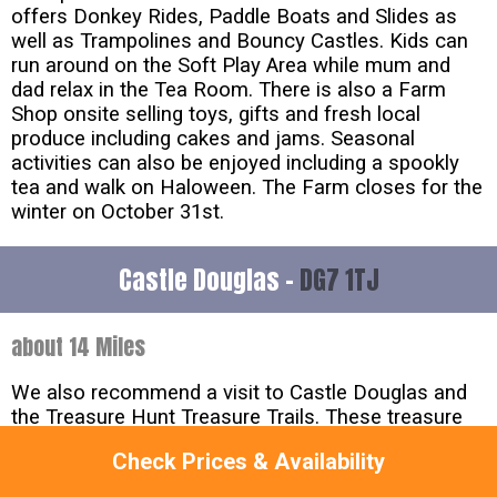
offers Donkey Rides, Paddle Boats and Slides as
well as Trampolines and Bouncy Castles. Kids can
run around on the Soft Play Area while mum and
dad relax in the Tea Room. There is also a Farm
Shop onsite selling toys, gifts and fresh local
produce including cakes and jams. Seasonal
activities can also be enjoyed including a spookly
tea and walk on Haloween. The Farm closes for the
winter on October 31st.
Castle Douglas -
DG7 1TJ
about 14 Miles
We also recommend a visit to Castle Douglas and
the Treasure Hunt Treasure Trails. These treasure
hunts are great fun for the whole family and are an
Check Prices & Availability
entertaining way to explore a new town or village.
Children will enjoy solving the clues whilst learning