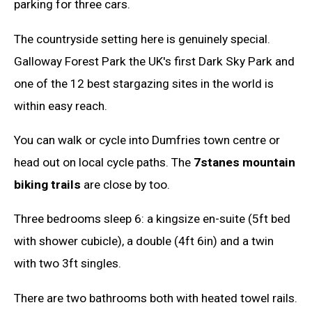
parking for three cars.
The countryside setting here is genuinely special.
Galloway Forest Park the UK's first Dark Sky Park and
one of the 12 best stargazing sites in the world is
within easy reach.
You can walk or cycle into Dumfries town centre or
head out on local cycle paths. The
7stanes mountain
biking trails
are close by too.
Three bedrooms sleep 6: a kingsize en-suite (5ft bed
with shower cubicle), a double (4ft 6in) and a twin
with two 3ft singles.
There are two bathrooms both with heated towel rails.