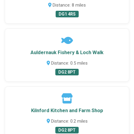
Distance: 8 miles
DG1 4RS
Auldernauk Fishery & Loch Walk
Distance: 0.5 miles
DG2 8PT
Kilnford Kitchen and Farm Shop
Distance: 0.2 miles
DG2 8PT