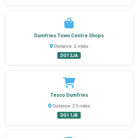
Dumfries Town Centre Shops
Distance: 2 miles
DG1 2JA
Tesco Dumfries
Distance: 2.5 miles
DG1 1JB