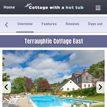
Home
Overview
Features
Reviews
Days out
Terraughtie Cottage East