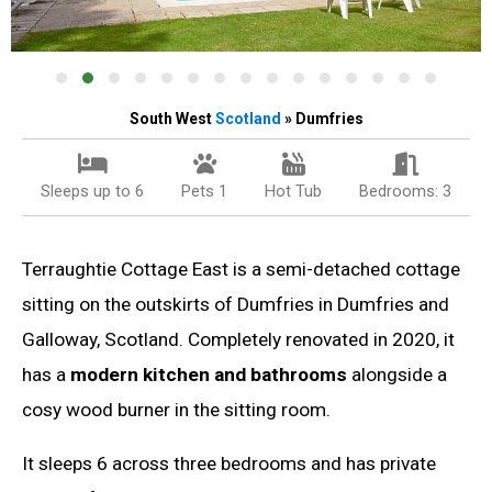
South West
Scotland
» Dumfries
Sleeps up to 6
Pets 1
Hot Tub
Bedrooms: 3
Terraughtie Cottage East is a semi-detached cottage
sitting on the outskirts of Dumfries in Dumfries and
Galloway, Scotland. Completely renovated in 2020, it
has a
modern kitchen and bathrooms
alongside a
cosy wood burner in the sitting room.
It sleeps 6 across three bedrooms and has private