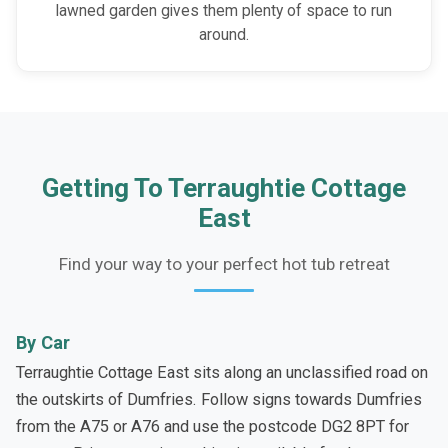
lawned garden gives them plenty of space to run
around.
Getting To Terraughtie Cottage
East
Find your way to your perfect hot tub retreat
By Car
Terraughtie Cottage East sits along an unclassified road on
the outskirts of Dumfries. Follow signs towards Dumfries
from the A75 or A76 and use the postcode DG2 8PT for