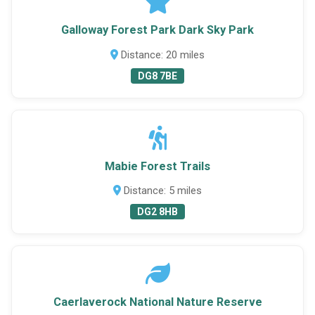
Galloway Forest Park Dark Sky Park
Distance: 20 miles
DG8 7BE
Mabie Forest Trails
Distance: 5 miles
DG2 8HB
Caerlaverock National Nature Reserve