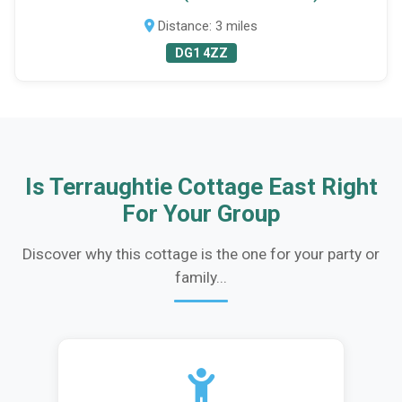
Distance: 3 miles
DG1 4ZZ
Is Terraughtie Cottage East Right
For Your Group
Discover why this cottage is the one for your party or
family...