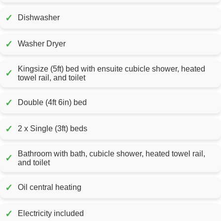
✓
Dishwasher
✓
Washer Dryer
Kingsize (5ft) bed with ensuite cubicle shower, heated
✓
towel rail, and toilet
✓
Double (4ft 6in) bed
✓
2 x Single (3ft) beds
Bathroom with bath, cubicle shower, heated towel rail,
✓
and toilet
✓
Oil central heating
✓
Electricity included