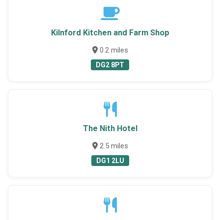
Kilnford Kitchen and Farm Shop
0.2 miles
DG2 8PT
The Nith Hotel
2.5 miles
DG1 2LU