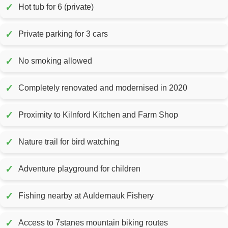
✓
Hot tub for 6 (private)
✓
Private parking for 3 cars
✓
No smoking allowed
✓
Completely renovated and modernised in 2020
✓
Proximity to Kilnford Kitchen and Farm Shop
✓
Nature trail for bird watching
✓
Adventure playground for children
✓
Fishing nearby at Auldernauk Fishery
✓
Access to 7stanes mountain biking routes