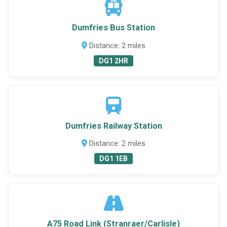
Dumfries Bus Station
Distance: 2 miles
DG1 2HR
Dumfries Railway Station
Distance: 2 miles
DG1 1EB
A75 Road Link (Stranraer/Carlisle)