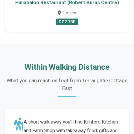
Hullabaloo Restaurant (Robert Burns Centre)
2 miles
DG2 7BE
Within Walking Distance
What you can reach on foot from Terraughtie Cottage
East
A short walk away you'll find Kilnford Kitchen
and Farm Shop with takeaway food, gifts and