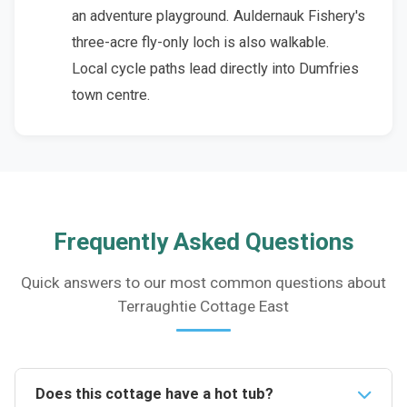
an adventure playground. Auldernauk Fishery's
three-acre fly-only loch is also walkable.
Local cycle paths lead directly into Dumfries
town centre.
Frequently Asked Questions
Quick answers to our most common questions about
Terraughtie Cottage East
Does this cottage have a hot tub?