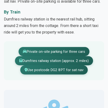
sat nav. Private on-site parking is available for three cars.
By Train
Dumfries railway station is the nearest rail hub, sitting
around 2 miles from the cottage. From there a short taxi
ride will get you to the property with ease.
Private on-site parking for three cars
Dumfries railway station (approx. 2 miles)
Use postcode DG2 8PT for sat nav