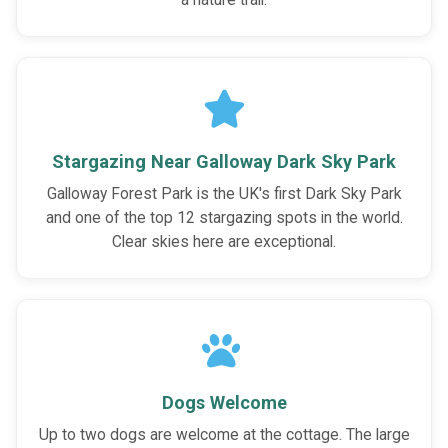
a nature trail.
Stargazing Near Galloway Dark Sky Park
Galloway Forest Park is the UK's first Dark Sky Park
and one of the top 12 stargazing spots in the world.
Clear skies here are exceptional.
Dogs Welcome
Up to two dogs are welcome at the cottage. The large