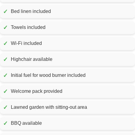
✓
Bed linen included
✓
Towels included
✓
Wi-Fi included
✓
Highchair available
✓
Initial fuel for wood burner included
✓
Welcome pack provided
✓
Lawned garden with sitting-out area
✓
BBQ available