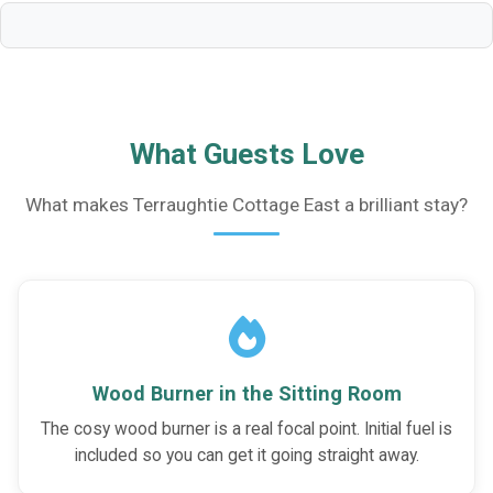
What Guests Love
What makes Terraughtie Cottage East a brilliant stay?
Wood Burner in the Sitting Room
The cosy wood burner is a real focal point. Initial fuel is
included so you can get it going straight away.