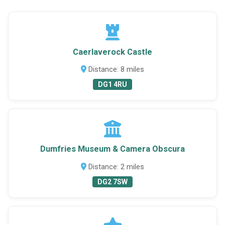
Caerlaverock Castle
Distance: 8 miles
DG1 4RU
Dumfries Museum & Camera Obscura
Distance: 2 miles
DG2 7SW