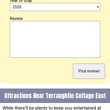
Year of stay
Review
Attractions Near Terraughtie Cottage East
While there'll be plenty to keep you entertained at