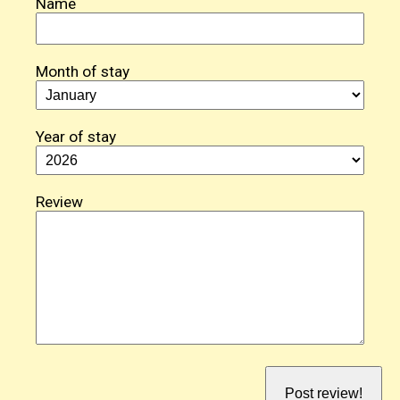
Name
Month of stay
Year of stay
Review