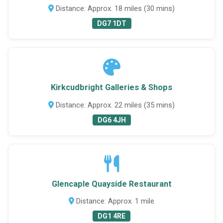
Distance: Approx. 18 miles (30 mins)
DG7 1DT
Kirkcudbright Galleries & Shops
Distance: Approx. 22 miles (35 mins)
DG6 4JH
Glencaple Quayside Restaurant
Distance: Approx. 1 mile
DG1 4RE