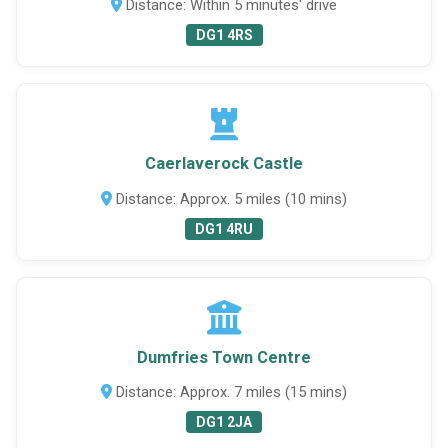
Distance: Within 5 minutes' drive
DG1 4RS
Caerlaverock Castle
Distance: Approx. 5 miles (10 mins)
DG1 4RU
Dumfries Town Centre
Distance: Approx. 7 miles (15 mins)
DG1 2JA