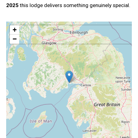
2025
this lodge delivers something genuinely special.
+
−