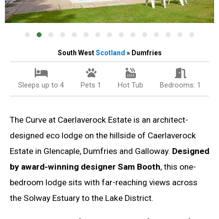
South West
Scotland
» Dumfries
Sleeps up to 4
Pets 1
Hot Tub
Bedrooms: 1
The Curve at Caerlaverock Estate is an architect-
designed eco lodge on the hillside of Caerlaverock
Estate in Glencaple, Dumfries and Galloway.
Designed
by award-winning designer Sam Booth
, this one-
bedroom lodge sits with far-reaching views across
the Solway Estuary to the Lake District.