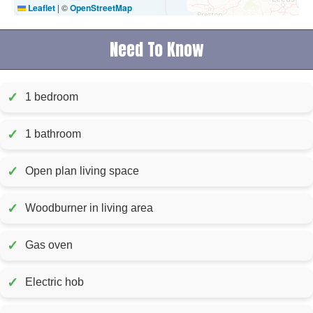
Leaflet
|
©
OpenStreetMap
Need To Know
✓
1 bedroom
✓
1 bathroom
✓
Open plan living space
✓
Woodburner in living area
✓
Gas oven
✓
Electric hob