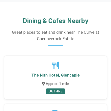
Dining & Cafes Nearby
Great places to eat and drink near The Curve at
Caerlaverock Estate
The Nith Hotel, Glencaple
Approx. 1 mile
DG1 4RE