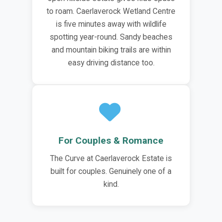
to roam. Caerlaverock Wetland Centre
is five minutes away with wildlife
spotting year-round. Sandy beaches
and mountain biking trails are within
easy driving distance too.
For Couples & Romance
The Curve at Caerlaverock Estate is
built for couples. Genuinely one of a
kind.