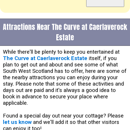
Attractions Near The Curve at Caerlaverock
Estate
While there'll be plenty to keep you entertained at
The Curve at Caerlaverock Estate
itself, if you
plan to get out and about and see some of what
South West Scotland has to offer, here are some of
the nearby attractions you can enjoy during your
stay. Please note that some of these activities and
days out are paid and it's always a good idea to
book in advance to secure your place where
applicable.
Found a special day out near your cottage? Please
let us know
and we'll add it so that other visitors
can enjoy it too!