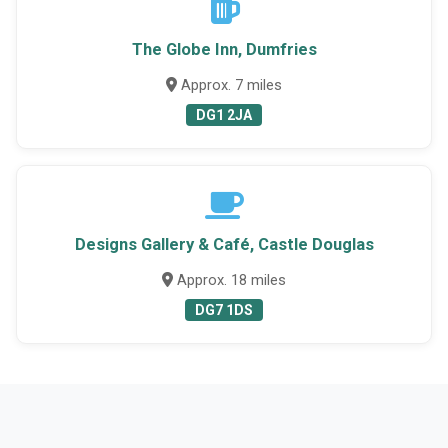
The Globe Inn, Dumfries
Approx. 7 miles
DG1 2JA
Designs Gallery & Café, Castle Douglas
Approx. 18 miles
DG7 1DS