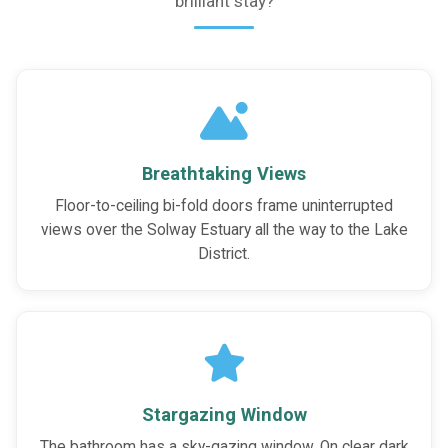
brilliant stay?
Breathtaking Views
Floor-to-ceiling bi-fold doors frame uninterrupted
views over the Solway Estuary all the way to the Lake
District.
Stargazing Window
The bathroom has a sky-gazing window. On clear dark