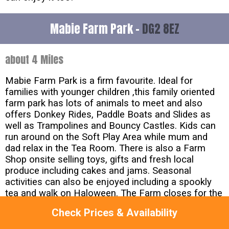
Mabie Farm Park -
DG2 8EZ
about 4 Miles
Mabie Farm Park is a firm favourite. Ideal for
families with younger children ,this family oriented
farm park has lots of animals to meet and also
offers Donkey Rides, Paddle Boats and Slides as
well as Trampolines and Bouncy Castles. Kids can
run around on the Soft Play Area while mum and
dad relax in the Tea Room. There is also a Farm
Shop onsite selling toys, gifts and fresh local
produce including cakes and jams. Seasonal
activities can also be enjoyed including a spookly
tea and walk on Haloween. The Farm closes for the
winter on October 31st.
Check Prices & Availability