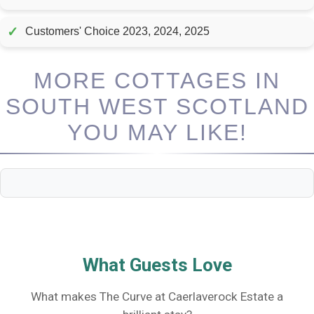
✓
Customers' Choice 2023, 2024, 2025
MORE COTTAGES IN
SOUTH WEST SCOTLAND
YOU MAY LIKE!
What Guests Love
What makes The Curve at Caerlaverock Estate a