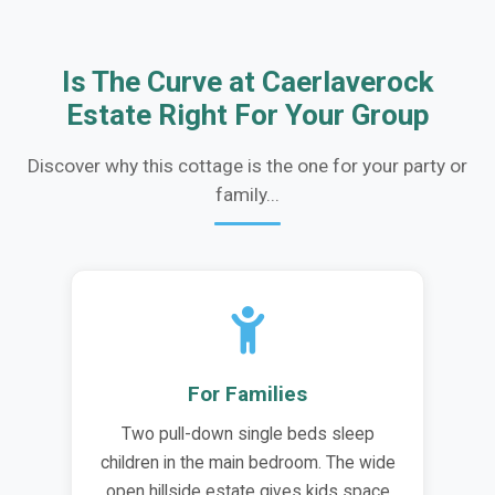
Is The Curve at Caerlaverock
Estate Right For Your Group
Discover why this cottage is the one for your party or
family...
For Families
Two pull-down single beds sleep
children in the main bedroom. The wide
open hillside estate gives kids space