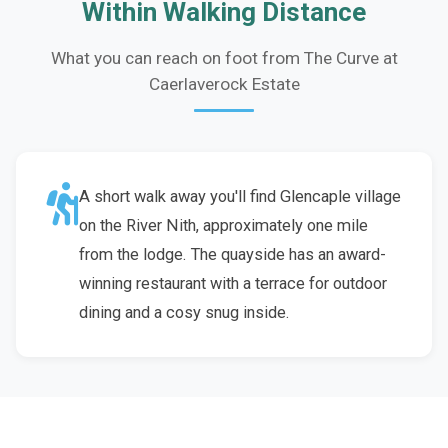
Within Walking Distance
What you can reach on foot from The Curve at
Caerlaverock Estate
A short walk away you'll find Glencaple village
on the River Nith, approximately one mile
from the lodge. The quayside has an award-
winning restaurant with a terrace for outdoor
dining and a cosy snug inside.