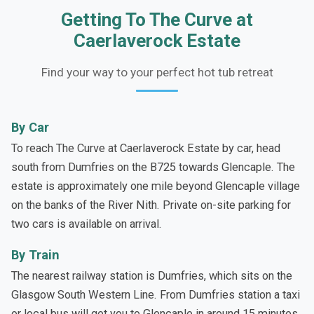
Getting To The Curve at
Caerlaverock Estate
Find your way to your perfect hot tub retreat
By Car
To reach The Curve at Caerlaverock Estate by car, head
south from Dumfries on the B725 towards Glencaple. The
estate is approximately one mile beyond Glencaple village
on the banks of the River Nith. Private on-site parking for
two cars is available on arrival.
By Train
The nearest railway station is Dumfries, which sits on the
Glasgow South Western Line. From Dumfries station a taxi
or local bus will get you to Glencaple in around 15 minutes.