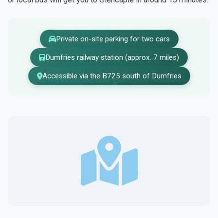
Private on-site parking for two cars
Dumfries railway station (approx. 7 miles)
Accessible via the B725 south of Dumfries