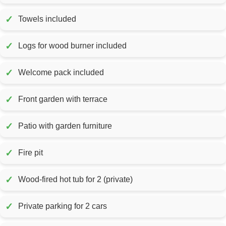
✓
Towels included
✓
Logs for wood burner included
✓
Welcome pack included
✓
Front garden with terrace
✓
Patio with garden furniture
✓
Fire pit
✓
Wood-fired hot tub for 2 (private)
✓
Private parking for 2 cars