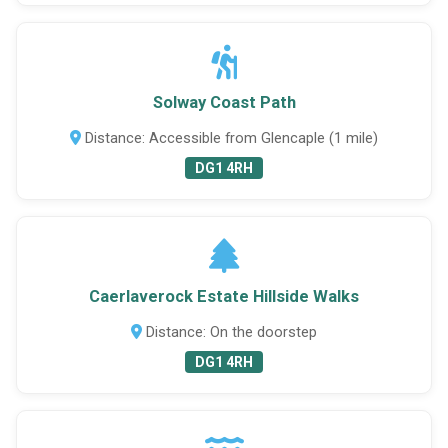
Solway Coast Path
Distance: Accessible from Glencaple (1 mile)
DG1 4RH
Caerlaverock Estate Hillside Walks
Distance: On the doorstep
DG1 4RH