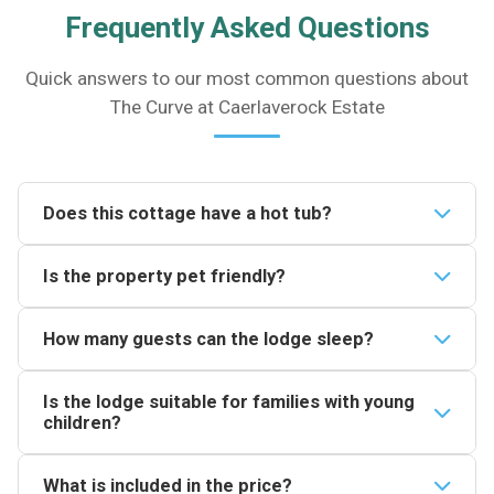
Frequently Asked Questions
Quick answers to our most common questions about
The Curve at Caerlaverock Estate
Does this cottage have a hot tub?
Yes. The Curve has a private wood-fired hot tub with
Is the property pet friendly?
capacity for two people. It sits outside with views
across the Solway Estuary and is included in your
One pet is welcome at The Curve at Caerlaverock
How many guests can the lodge sleep?
stay.
Estate. A pet charge applies so check the booking
details for the current fee before confirming your
The lodge sleeps up to four guests. There is one
Is the lodge suitable for families with young
reservation.
king-size bed (5ft) for adults plus two pull-down
children?
single beds which are suitable for children only.
The lodge can accommodate two children in the pull-
What is included in the price?