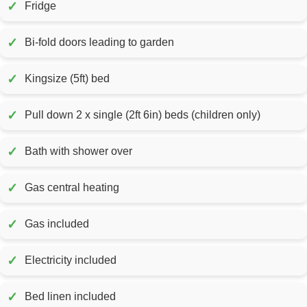
✓
Fridge
✓
Bi-fold doors leading to garden
✓
Kingsize (5ft) bed
✓
Pull down 2 x single (2ft 6in) beds (children only)
✓
Bath with shower over
✓
Gas central heating
✓
Gas included
✓
Electricity included
✓
Bed linen included