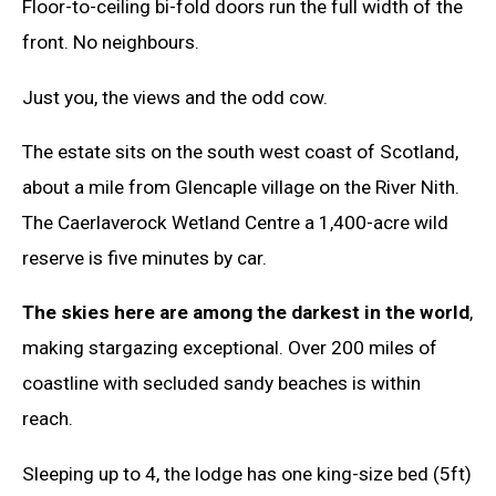
Floor-to-ceiling bi-fold doors run the full width of the
front. No neighbours.
Just you, the views and the odd cow.
The estate sits on the south west coast of Scotland,
about a mile from Glencaple village on the River Nith.
The Caerlaverock Wetland Centre a 1,400-acre wild
reserve is five minutes by car.
The skies here are among the darkest in the world
,
making stargazing exceptional. Over 200 miles of
coastline with secluded sandy beaches is within
reach.
Sleeping up to 4, the lodge has one king-size bed (5ft)