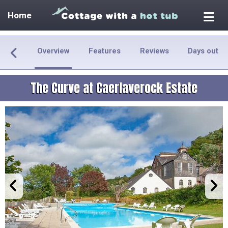
Home
Overview
Features
Reviews
Days out
The Curve at Caerlaverock Estate