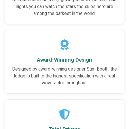
nights you can watch the stars the skies here are
among the darkest in the world.
Award-Winning Design
Designed by award-winning designer Sam Booth, the
lodge is built to the highest specification with a real
wow factor throughout.