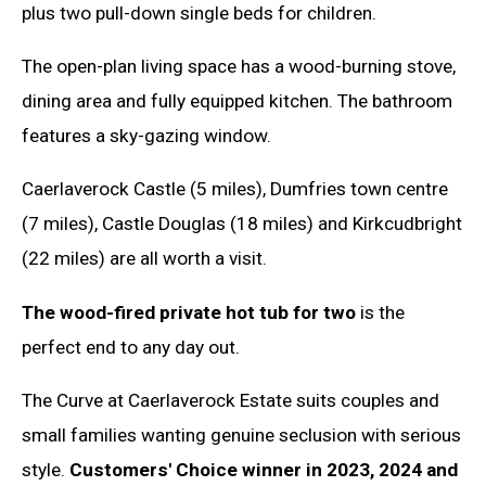
plus two pull-down single beds for children.
The open-plan living space has a wood-burning stove,
dining area and fully equipped kitchen. The bathroom
features a sky-gazing window.
Caerlaverock Castle (5 miles), Dumfries town centre
(7 miles), Castle Douglas (18 miles) and Kirkcudbright
(22 miles) are all worth a visit.
The wood-fired private hot tub for two
is the
perfect end to any day out.
The Curve at Caerlaverock Estate suits couples and
small families wanting genuine seclusion with serious
style.
Customers' Choice winner in 2023, 2024 and