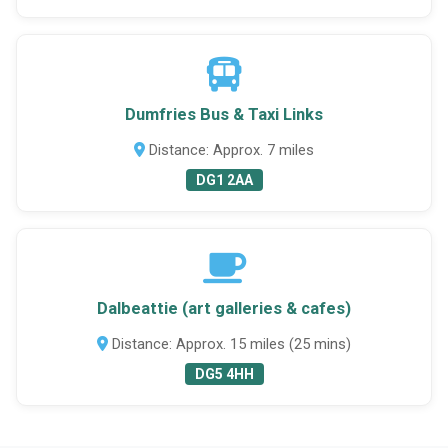
Dumfries Bus & Taxi Links
Distance: Approx. 7 miles
DG1 2AA
Dalbeattie (art galleries & cafes)
Distance: Approx. 15 miles (25 mins)
DG5 4HH