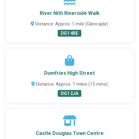
River Nith Riverside Walk
Distance: Approx. 1 mile (Glencaple)
DG1 4RE
Dumfries High Street
Distance: Approx. 7 miles (15 mins)
DG1 2JA
Castle Douglas Town Centre