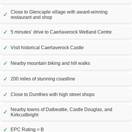
Close to Glencaple village with award-winning
✓
restaurant and shop
✓
5 minutes’ drive to Caerlaverock Wetland Centre
✓
Visit historical Caerlaverock Castle
✓
Nearby mountain biking and hill walks
✓
200 miles of stunning coastline
✓
Close to Dumfries with high street shops
Nearby towns of Dalbeattie, Castle Douglas, and
✓
Kirkcudbright
✓
EPC Rating = B