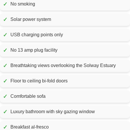
✓
No smoking
✓
Solar power system
✓
USB charging points only
✓
No 13 amp plug facility
✓
Breathtaking views overlooking the Solway Estuary
✓
Floor to ceiling bi-fold doors
✓
Comfortable sofa
✓
Luxury bathroom with sky gazing window
✓
Breakfast al-fresco