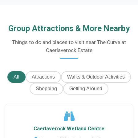
Group Attractions & More Nearby
Things to do and places to visit near The Curve at
Caerlaverock Estate
All
Attractions
Walks & Outdoor Activities
Shopping
Getting Around
Caerlaverock Wetland Centre