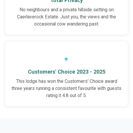
Total Privacy
No neighbours and a private hillside setting on
Caerlaverock Estate. Just you, the views and the
occasional cow wandering past.
Customers' Choice 2023 - 2025
This lodge has won the Customers' Choice award
three years running a consistent favourite with guests
rating it 4.8 out of 5.