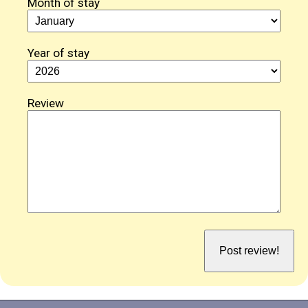
Month of stay
Year of stay
Review