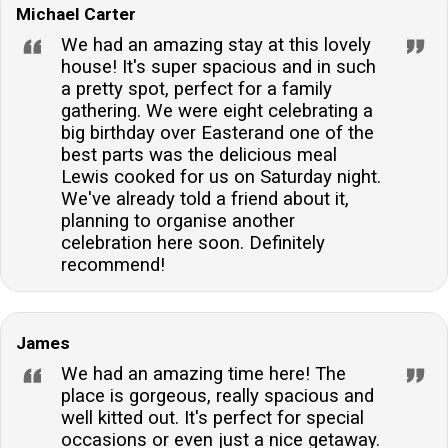
Michael Carter
accommodation have?The accommodation features
six tastefully decorated bedrooms, catering to a
We had an amazing stay at this lovely
variety of sleeping arrangements for guests.Is there
house! It's super spacious and in such
a pretty spot, perfect for a family
a wood burner available at the accommodation?Yes,
gathering. We were eight celebrating a
the lounge area is equipped with a cosy wood burner,
big birthday over Easterand one of the
perfect for creating a warm and inviting atmosphere
best parts was the delicious meal
on cooler evenings.Are there any walking trails near
Lewis cooked for us on Saturday night.
the accommodation?Surrounded by a 2000-acre
We've already told a friend about it,
planning to organise another
estate, the property offers ample footpaths for
celebration here soon. Definitely
guests to explore the scenic woodland and
recommend!
countryside.Can I arrange for a personal chef during
my stay?A personal chef can be arranged by guests
seeking a bespoke culinary experience during their
James
stay at the accommodation.
We had an amazing time here! The
place is gorgeous, really spacious and
well kitted out. It's perfect for special
occasions or even just a nice getaway.