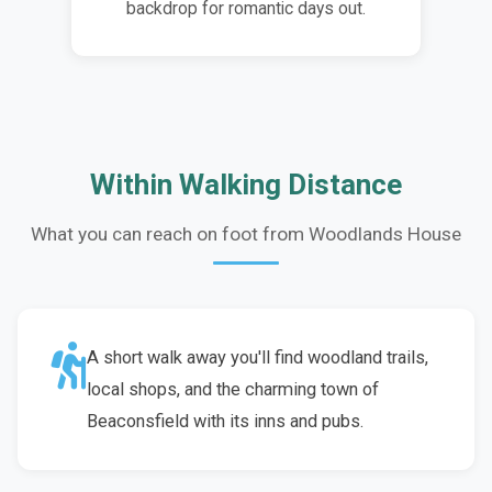
backdrop for romantic days out.
Within Walking Distance
What you can reach on foot from Woodlands House
A short walk away you'll find woodland trails,
local shops, and the charming town of
Beaconsfield with its inns and pubs.