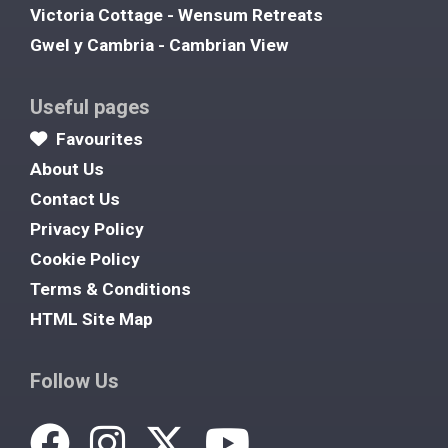
Victoria Cottage - Wensum Retreats
Gwel y Cambria - Cambrian View
Useful pages
Favourites
About Us
Contact Us
Privacy Policy
Cookie Policy
Terms & Conditions
HTML Site Map
Follow Us