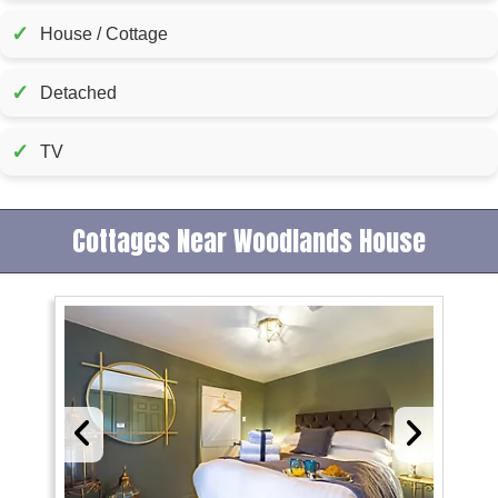
✓
House / Cottage
✓
Detached
✓
TV
Cottages Near Woodlands House