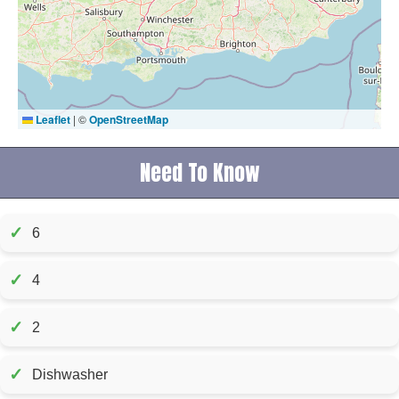
Leaflet
|
©
OpenStreetMap
Need To Know
✓
6
✓
4
✓
2
✓
Dishwasher