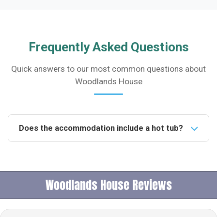
Frequently Asked Questions
Quick answers to our most common questions about
Woodlands House
Does the accommodation include a hot tub?
Yes, the property boasts a secluded hot tub tucked
away to the rear, providing the ultimate relaxation
experience for guests.Is the accommodation pet-
Woodlands House Reviews
friendly?Indeed, the property welcomes up to two
dogs, allowing pet owners to enjoy their stay with
their furry friends.How many bedrooms does the