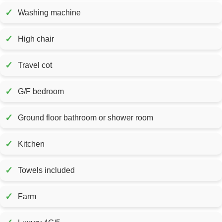
✓
Washing machine
✓
High chair
✓
Travel cot
✓
G/F bedroom
✓
Ground floor bathroom or shower room
✓
Kitchen
✓
Towels included
✓
Farm