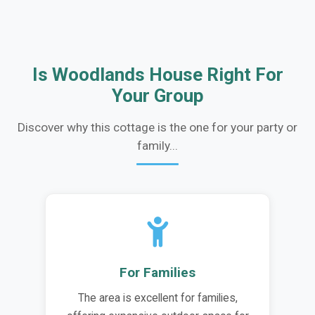
Is Woodlands House Right For
Your Group
Discover why this cottage is the one for your party or
family...
For Families
The area is excellent for families,