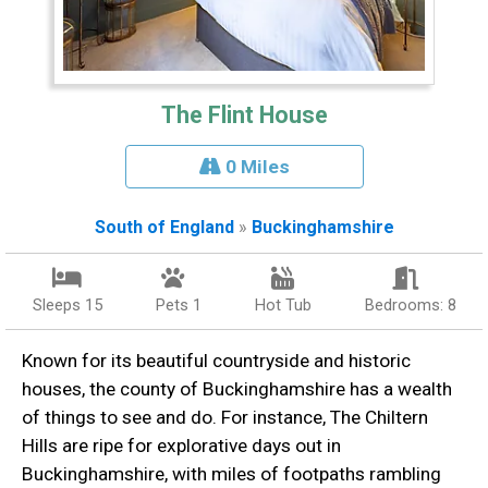
The Flint House
0 Miles
South of England
»
Buckinghamshire
Sleeps 15
Pets 1
Hot Tub
Bedrooms: 8
Known for its beautiful countryside and historic
houses, the county of Buckinghamshire has a wealth
of things to see and do. For instance, The Chiltern
Hills are ripe for explorative days out in
Buckinghamshire, with miles of footpaths rambling