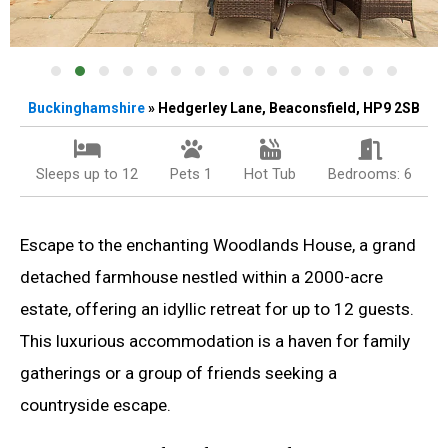
Buckinghamshire
» Hedgerley Lane, Beaconsfield, HP9 2SB
Sleeps up to 12
Pets 1
Hot Tub
Bedrooms: 6
Escape to the enchanting Woodlands House, a grand
detached farmhouse nestled within a 2000-acre
estate, offering an idyllic retreat for up to 12 guests.
This luxurious accommodation is a haven for family
gatherings or a group of friends seeking a
countryside escape.