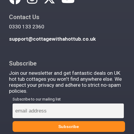
Contact Us
0330 133 2360
support@cottagewithahottub.co.uk
Subscribe
Join our newsletter and get fantastic deals on UK
hot tub cottages you won't find anywhere else. We
respect your privacy and adhere to strict no-spam
policies.
Subscribe to our mailing list