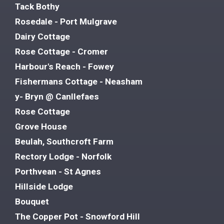
Tack Bothy
Rosedale - Port Mulgrave
Dairy Cottage
Rose Cottage - Cromer
Harbour's Reach - Fowey
Fishermans Cottage - Neasham
y- Bryn @ Canllefaes
Rose Cottage
Grove House
Beulah, Southcroft Farm
Rectory Lodge - Norfolk
Porthvean - St Agnes
Hillside Lodge
Bouquet
The Copper Pot - Snowford Hill