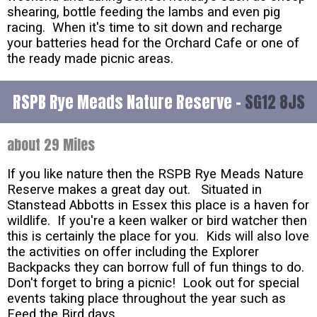
shearing, bottle feeding the lambs and even pig
racing. When it's time to sit down and recharge
your batteries head for the Orchard Cafe or one of
the ready made picnic areas.
RSPB Rye Meads Nature Reserve -
SG12 8JS
about 29 Miles
If you like nature then the RSPB Rye Meads Nature
Reserve makes a great day out. Situated in
Stanstead Abbotts in Essex this place is a haven for
wildlife. If you're a keen walker or bird watcher then
this is certainly the place for you. Kids will also love
the activities on offer including the Explorer
Backpacks they can borrow full of fun things to do.
Don't forget to bring a picnic! Look out for special
events taking place throughout the year such as
Feed the Bird days.