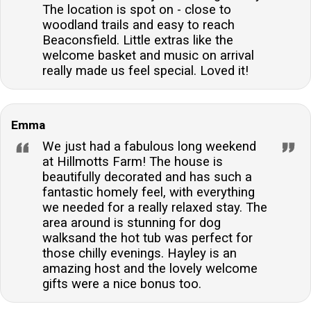
The location is spot on - close to
woodland trails and easy to reach
Beaconsfield. Little extras like the
welcome basket and music on arrival
really made us feel special. Loved it!
Emma
We just had a fabulous long weekend
at Hillmotts Farm! The house is
beautifully decorated and has such a
fantastic homely feel, with everything
we needed for a really relaxed stay. The
area around is stunning for dog
walksand the hot tub was perfect for
those chilly evenings. Hayley is an
amazing host and the lovely welcome
gifts were a nice bonus too.