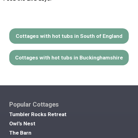
Cottages with hot tubs in South of England
Cottages with hot tubs in Buckinghamshire
Popular Cottages
Tumbler Rocks Retreat
Owl’s Nest
The Barn