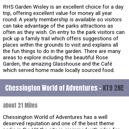
RHS Garden Wisley is an excellent choice for a day
trip, offering excellent value for money all year
round. A yearly membership is available so visitors
can take advantage of the parks attractions as
often as they wish. On entry to the park visitors can
pick up a family trail which offers suggestions of
places within the grounds to visit and explains all
the fun things to do in the garden. There are many
areas to explore including the beautiful Rose
Garden, the amazing Glasshouse and the Café
which served home made locally sourced food.
Chessington World of Adventures -
KT9 2NE
about 21 Miles
Chessington World of Adventures has a well
deserved reputation and one of the best theme