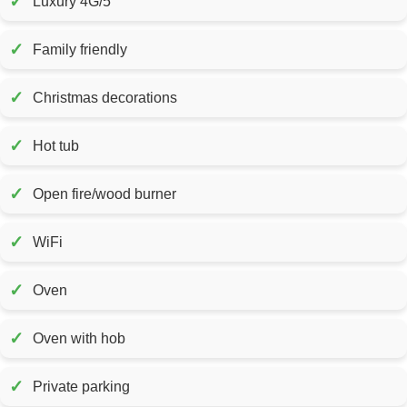
✓
Luxury 4G/5
✓
Family friendly
✓
Christmas decorations
✓
Hot tub
✓
Open fire/wood burner
✓
WiFi
✓
Oven
✓
Oven with hob
✓
Private parking