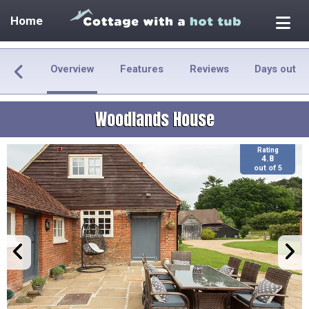
Home
Overview
Features
Reviews
Days out
Woodlands House
Rating
4.8
out of 5