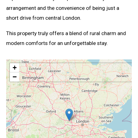
arrangement and the convenience of being just a
short drive from central London.
This property truly offers a blend of rural charm and
modern comforts for an unforgettable stay.
+
−