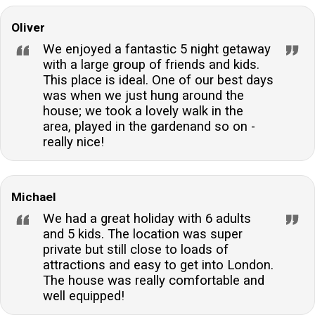
Oliver
We enjoyed a fantastic 5 night getaway
with a large group of friends and kids.
This place is ideal. One of our best days
was when we just hung around the
house; we took a lovely walk in the
area, played in the gardenand so on -
really nice!
Michael
We had a great holiday with 6 adults
and 5 kids. The location was super
private but still close to loads of
attractions and easy to get into London.
The house was really comfortable and
well equipped!