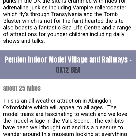
parks in the UK the site is crammed with rides for
adrenaline junkies including Vampire rollercoaster
which fly's through Transylvania and the Tomb
Blaster which is not for the faint hearted the site
also boasts a fantastic Sea Life Centre and a range
of attractions for younger children including daily
shows and talks.
Pendon Indoor Model Village and Railways -
OX12 8EA
about 25 Miles
This is an all weather attraction in Abingdon,
Oxfordshire which will appeal to all ages. The
model trains are fascinating to watch and we love
the model village in the Vale Scene. The exhibits
have been well thought out and it's a pleasure to
wander around this museum looking at everything