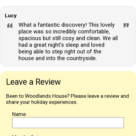
Lucy
What a fantastic discovery! This lovely
place was so incredibly comfortable,
spacious but still cosy and clean. We all
had a great night's sleep and loved
being able to step right out of the
house and into the countryside.
Leave a Review
Been to Woodlands House? Please leave a review and
share your holiday experiences.
Name