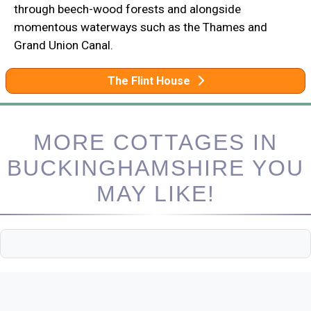
through beech-wood forests and alongside
momentous waterways such as the Thames and
Grand Union Canal.
The Flint House
MORE COTTAGES IN
BUCKINGHAMSHIRE YOU
MAY LIKE!