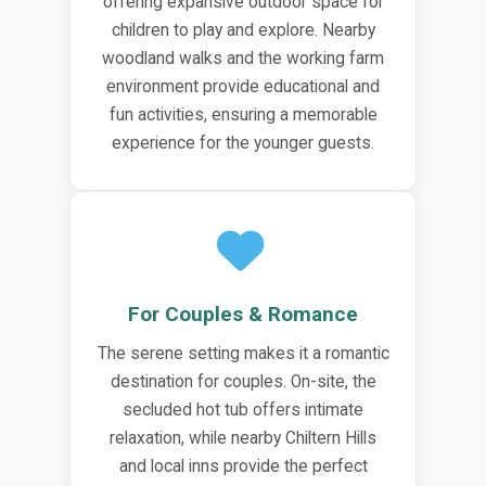
offering expansive outdoor space for
children to play and explore. Nearby
woodland walks and the working farm
environment provide educational and
fun activities, ensuring a memorable
experience for the younger guests.
For Couples & Romance
The serene setting makes it a romantic
destination for couples. On-site, the
secluded hot tub offers intimate
relaxation, while nearby Chiltern Hills
and local inns provide the perfect