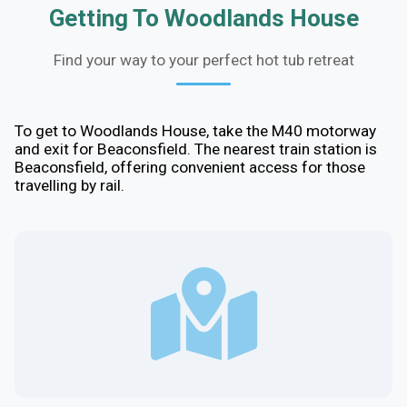
Getting To Woodlands House
Find your way to your perfect hot tub retreat
To get to Woodlands House, take the M40 motorway
and exit for Beaconsfield. The nearest train station is
Beaconsfield, offering convenient access for those
travelling by rail.