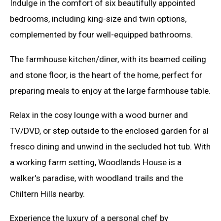
Indulge in the comfort of six beautifully appointed
bedrooms, including king-size and twin options,
complemented by four well-equipped bathrooms.
The farmhouse kitchen/diner, with its beamed ceiling
and stone floor, is the heart of the home, perfect for
preparing meals to enjoy at the large farmhouse table.
Relax in the cosy lounge with a wood burner and
TV/DVD, or step outside to the enclosed garden for al
fresco dining and unwind in the secluded hot tub. With
a working farm setting, Woodlands House is a
walker's paradise, with woodland trails and the
Chiltern Hills nearby.
Experience the luxury of a personal chef by