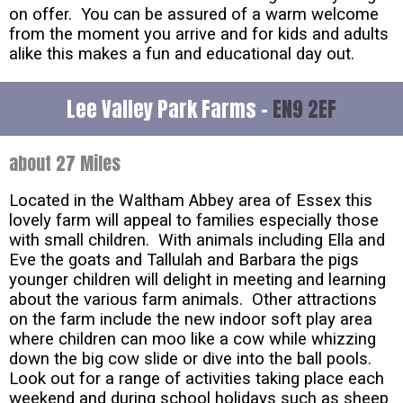
on offer. You can be assured of a warm welcome
from the moment you arrive and for kids and adults
alike this makes a fun and educational day out.
Lee Valley Park Farms -
EN9 2EF
about 27 Miles
Located in the Waltham Abbey area of Essex this
lovely farm will appeal to families especially those
with small children. With animals including Ella and
Eve the goats and Tallulah and Barbara the pigs
younger children will delight in meeting and learning
about the various farm animals. Other attractions
on the farm include the new indoor soft play area
where children can moo like a cow while whizzing
down the big cow slide or dive into the ball pools.
Look out for a range of activities taking place each
weekend and during school holidays such as sheep