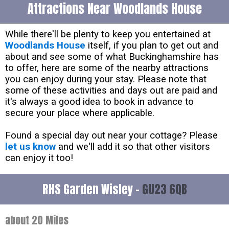
Attractions Near Woodlands House
While there'll be plenty to keep you entertained at
Woodlands House
itself, if you plan to get out and
about and see some of what Buckinghamshire has
to offer, here are some of the nearby attractions
you can enjoy during your stay. Please note that
some of these activities and days out are paid and
it's always a good idea to book in advance to
secure your place where applicable.
Found a special day out near your cottage? Please
let us know
and we'll add it so that other visitors
can enjoy it too!
RHS Garden Wisley -
GU23 6QB
about 20 Miles