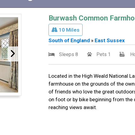
Burwash Common Farmho
10 Miles
South of England
»
East Sussex
Sleeps 8
Pets 1
Ho
Located in the High Weald National La
farmhouse on the grounds of the owner
of friends who love the great outdoors
on foot or by bike beginning from the 
reaching views await.