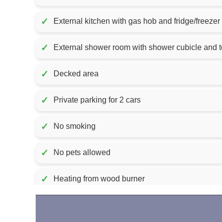
✓
External kitchen with gas hob and fridge/freezer
✓
External shower room with shower cubicle and to
✓
Decked area
✓
Private parking for 2 cars
✓
No smoking
✓
No pets allowed
✓
Heating from wood burner