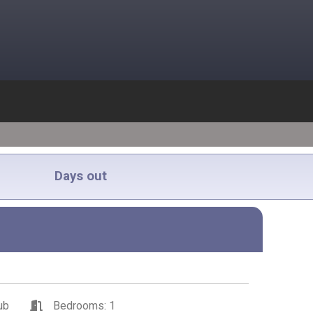
Days out
ub
Bedrooms: 1