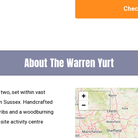
Check
About The Warren Yurt
 two, set within vast
+
n Sussex. Handcrafted
−
 ribs and a woodburning
site activity centre