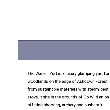
The Warren Yurt is a luxury glamping yurt for
woodlands on the edge of Ashdown Forest i
from sustainable materials with steam-bent
stove, it sits in the grounds of Go Wild an on-
offering shooting, archery and bushcraft.