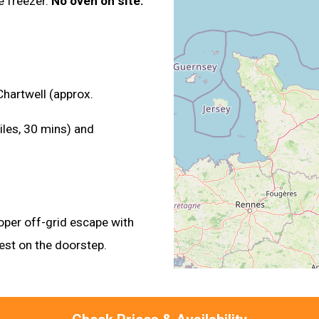
e freezer.
No oven on site.
Chartwell (approx.
iles, 30 mins) and
oper off-grid escape with
rest on the doorstep.