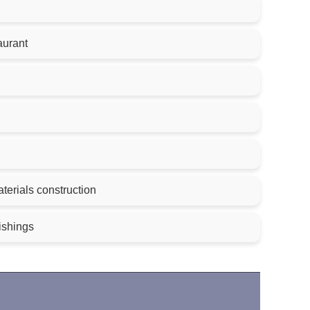
aurant
terials construction
nishings