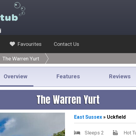
y
Favourites
Contact Us
The Warren Yurt
Overview
Features
Reviews
The Warren Yurt
East
Sussex
» Uckfield
Sleeps 2
Hot T