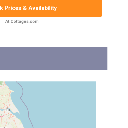
 Prices & Availability
At Cottages.com