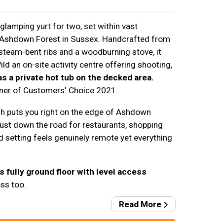
 glamping yurt for two, set within vast
 Ashdown Forest in Sussex. Handcrafted from
 steam-bent ribs and a woodburning stove, it
ld an on-site activity centre offering shooting,
has a private hot tub on the decked area.
nner of Customers' Choice 2021.
h puts you right on the edge of Ashdown
just down the road for restaurants, shopping
setting feels genuinely remote yet everything
s fully ground floor with level access
ss too.
Read More