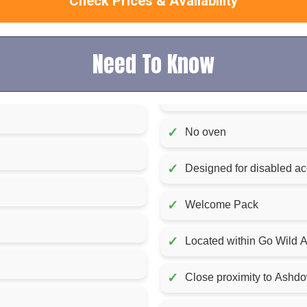
Check Prices & Availability
Need To Know
✓
No oven
✓
Designed for disabled a
✓
Welcome Pack
✓
Located within Go Wild At
✓
Close proximity to Ashd