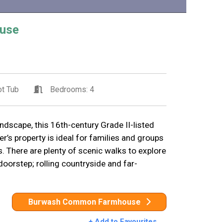
use
t Tub
Bedrooms: 4
ndscape, this 16th-century Grade II-listed
’s property is ideal for families and groups
. There are plenty of scenic walks to explore
doorstep; rolling countryside and far-
Burwash Common Farmhouse
+ Add to Favourites