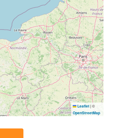
Leaflet
|
©
OpenStreetMap