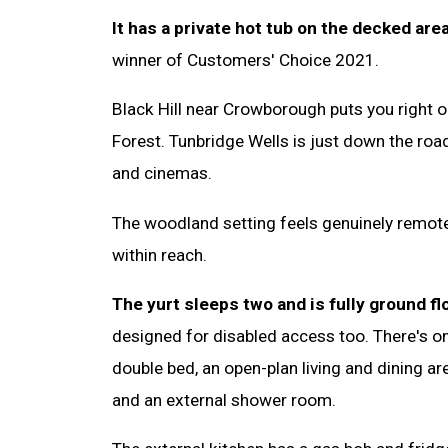
It has a private hot tub on the decked area
winner of Customers' Choice 2021.
Black Hill near Crowborough puts you right
Forest. Tunbridge Wells is just down the roa
and cinemas.
The woodland setting feels genuinely remote
within reach.
The yurt sleeps two and is fully ground fl
designed for disabled access too. There's o
double bed, an open-plan living and dining a
and an external shower room.