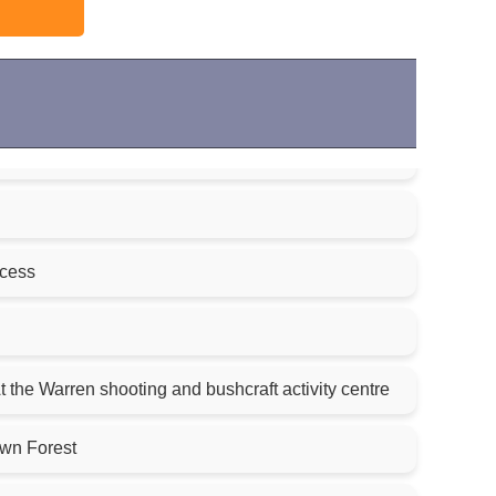
ccess
 the Warren shooting and bushcraft activity centre
own Forest