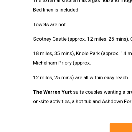
The external kitchen has a gas hob and fridg
Bed linen is included.
Towels are not.
Scotney Castle (approx. 12 miles, 25 mins), 
18 miles, 35 mins), Knole Park (approx. 14 m
Michelham Priory (approx.
12 miles, 25 mins) are all within easy reach.
The Warren Yurt
suits couples wanting a pr
on-site activities, a hot tub and Ashdown Fo