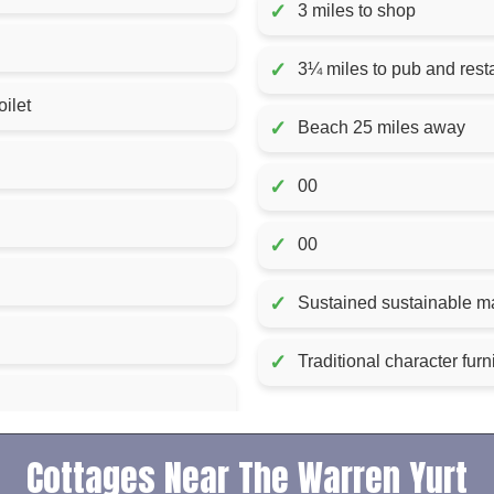
✓
3 miles to shop
✓
3¼ miles to pub and rest
ilet
✓
Beach 25 miles away
✓
00
✓
00
✓
Sustained sustainable ma
✓
Traditional character fur
Cottages Near The Warren Yurt