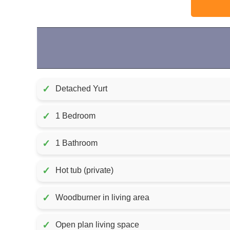
✓
Detached Yurt
✓
1 Bedroom
✓
1 Bathroom
✓
Hot tub (private)
✓
Woodburner in living area
✓
Open plan living space