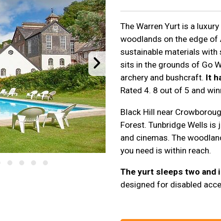
The Warren Yurt is a luxury
woodlands on the edge of
sustainable materials with
sits in the grounds of Go Wi
archery and bushcraft.
It 
Rated 4. 8 out of 5 and wi
Black Hill near Crowboroug
Forest. Tunbridge Wells is 
and cinemas. The woodland 
you need is within reach.
The yurt sleeps two and i
designed for disabled acce