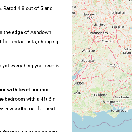
.
Rated 4.8 out of 5 and
 on the edge of Ashdown
d for restaurants, shopping
 yet everything you need is
oor with level access
ne bedroom with a 4ft 6in
rea, a woodburner for heat