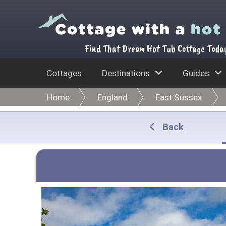
Find That Dream Hot Tub Cottage Toda
Cottages
Destinations
Guides
Home
England
East Sussex
Back