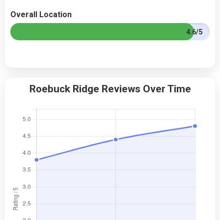
Overall Location
4.6/5
Roebuck Ridge Reviews Over Time