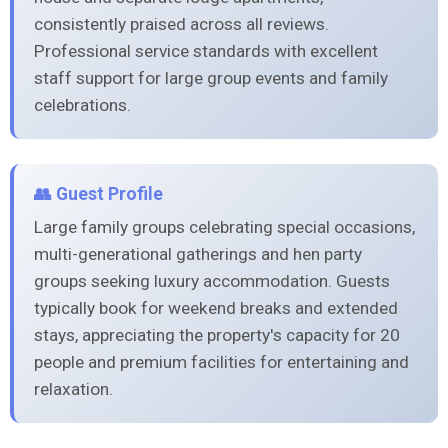
consistently praised across all reviews.
Professional service standards with excellent
staff support for large group events and family
celebrations.
👥 Guest Profile
Large family groups celebrating special occasions,
multi-generational gatherings and hen party
groups seeking luxury accommodation. Guests
typically book for weekend breaks and extended
stays, appreciating the property's capacity for 20
people and premium facilities for entertaining and
relaxation.