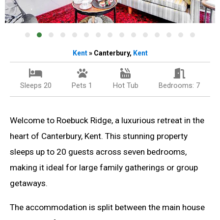
Kent
» Canterbury,
Kent
Sleeps 20
Pets 1
Hot Tub
Bedrooms: 7
Welcome to Roebuck Ridge, a luxurious retreat in the
heart of Canterbury, Kent. This stunning property
sleeps up to 20 guests across seven bedrooms,
making it ideal for large family gatherings or group
getaways.
The accommodation is split between the main house