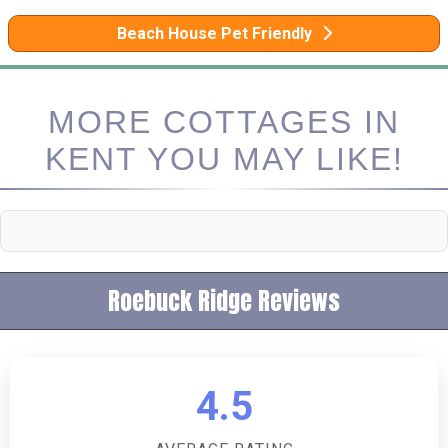
Beach House Pet Friendly
MORE COTTAGES IN
KENT YOU MAY LIKE!
Roebuck Ridge Reviews
4.5