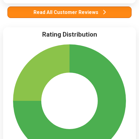
Read All Customer Reviews
Rating Distribution