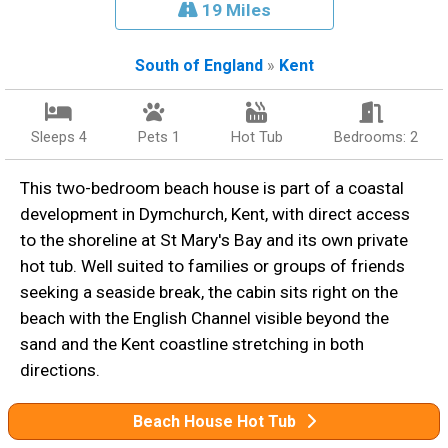
19 Miles
South of England
»
Kent
Sleeps 4
Pets 1
Hot Tub
Bedrooms: 2
This two-bedroom beach house is part of a coastal
development in Dymchurch, Kent, with direct access
to the shoreline at St Mary's Bay and its own private
hot tub. Well suited to families or groups of friends
seeking a seaside break, the cabin sits right on the
beach with the English Channel visible beyond the
sand and the Kent coastline stretching in both
directions.
Beach House Hot Tub