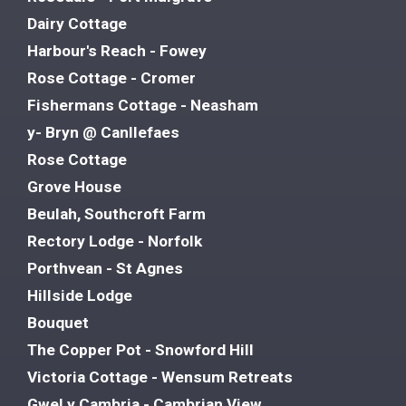
Dairy Cottage
Harbour's Reach - Fowey
Rose Cottage - Cromer
Fishermans Cottage - Neasham
y- Bryn @ Canllefaes
Rose Cottage
Grove House
Beulah, Southcroft Farm
Rectory Lodge - Norfolk
Porthvean - St Agnes
Hillside Lodge
Bouquet
The Copper Pot - Snowford Hill
Victoria Cottage - Wensum Retreats
Gwel y Cambria - Cambrian View