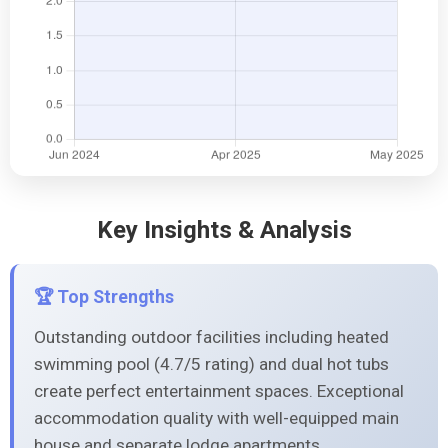
Key Insights & Analysis
🏆 Top Strengths
Outstanding outdoor facilities including heated
swimming pool (4.7/5 rating) and dual hot tubs
create perfect entertainment spaces. Exceptional
accommodation quality with well-equipped main
house and separate lodge apartments,