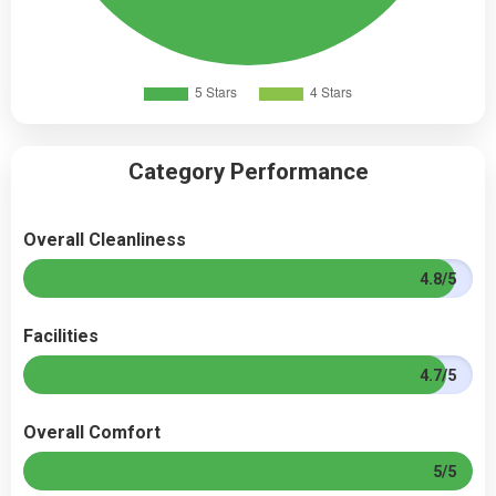
Category Performance
Overall Cleanliness
4.8/5
Facilities
4.7/5
Overall Comfort
5/5