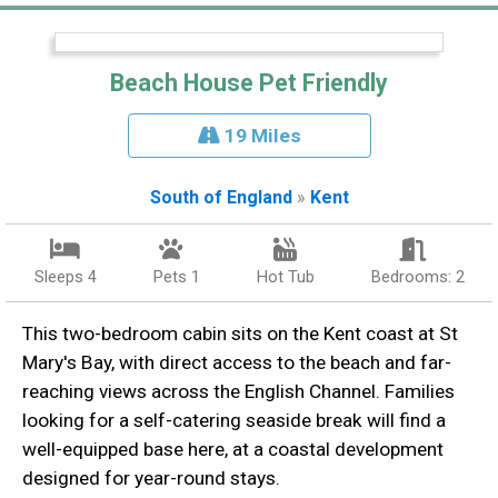
Beach House Pet Friendly
19 Miles
South of England
»
Kent
Sleeps 4
Pets 1
Hot Tub
Bedrooms: 2
This two-bedroom cabin sits on the Kent coast at St
Mary's Bay, with direct access to the beach and far-
reaching views across the English Channel. Families
looking for a self-catering seaside break will find a
well-equipped base here, at a coastal development
designed for year-round stays.