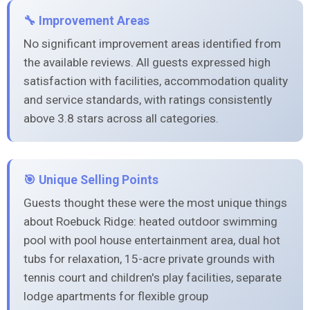
🔧 Improvement Areas
No significant improvement areas identified from
the available reviews. All guests expressed high
satisfaction with facilities, accommodation quality
and service standards, with ratings consistently
above 3.8 stars across all categories.
🎯 Unique Selling Points
Guests thought these were the most unique things
about Roebuck Ridge: heated outdoor swimming
pool with pool house entertainment area, dual hot
tubs for relaxation, 15-acre private grounds with
tennis court and children's play facilities, separate
lodge apartments for flexible group