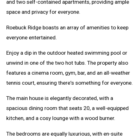
and two self-contained apartments, providing ample
space and privacy for everyone.
Roebuck Ridge boasts an array of amenities to keep
everyone entertained.
Enjoy a dip in the outdoor heated swimming pool or
unwind in one of the two hot tubs. The property also
features a cinema room, gym, bar, and an all-weather
tennis court, ensuring there's something for everyone.
The main house is elegantly decorated, with a
spacious dining room that seats 20, a well-equipped
kitchen, and a cosy lounge with a wood burner.
The bedrooms are equally luxurious, with en-suite