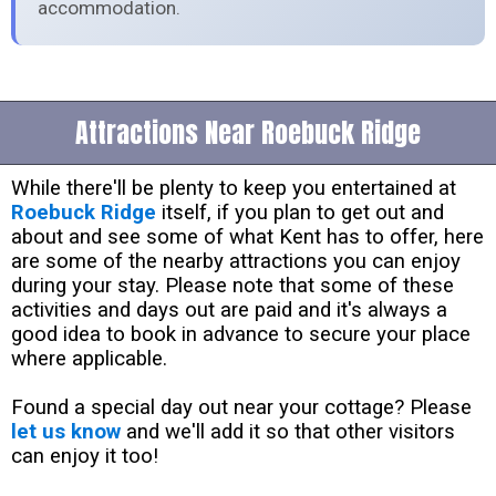
accommodation.
Attractions Near Roebuck Ridge
While there'll be plenty to keep you entertained at
Roebuck Ridge
itself, if you plan to get out and
about and see some of what Kent has to offer, here
are some of the nearby attractions you can enjoy
during your stay. Please note that some of these
activities and days out are paid and it's always a
good idea to book in advance to secure your place
where applicable.
Found a special day out near your cottage? Please
let us know
and we'll add it so that other visitors
can enjoy it too!