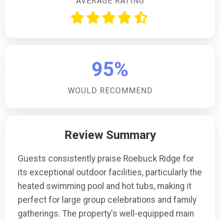
AVERAGE RATING
95%
WOULD RECOMMEND
Review Summary
Guests consistently praise Roebuck Ridge for
its exceptional outdoor facilities, particularly the
heated swimming pool and hot tubs, making it
perfect for large group celebrations and family
gatherings. The property's well-equipped main