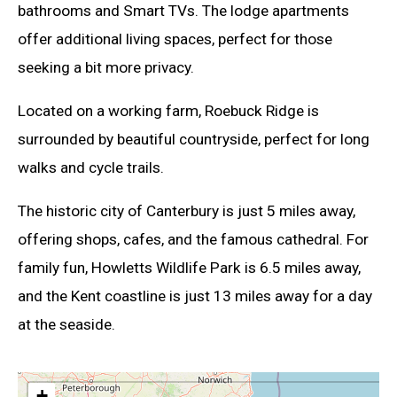
bathrooms and Smart TVs. The lodge apartments
offer additional living spaces, perfect for those
seeking a bit more privacy.
Located on a working farm, Roebuck Ridge is
surrounded by beautiful countryside, perfect for long
walks and cycle trails.
The historic city of Canterbury is just 5 miles away,
offering shops, cafes, and the famous cathedral. For
family fun, Howletts Wildlife Park is 6.5 miles away,
and the Kent coastline is just 13 miles away for a day
at the seaside.
+