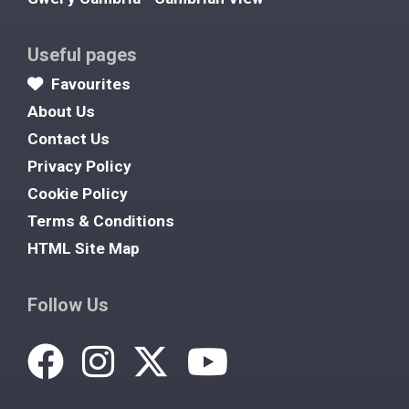
Useful pages
Favourites
About Us
Contact Us
Privacy Policy
Cookie Policy
Terms & Conditions
HTML Site Map
Follow Us