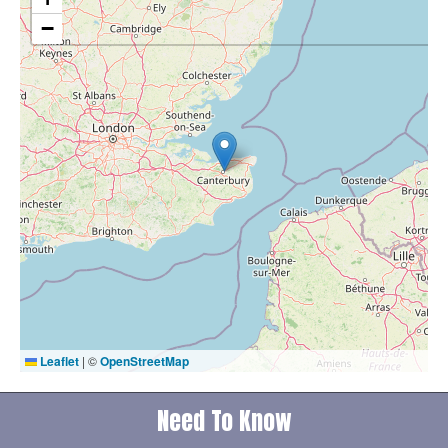
−
Leaflet
|
©
OpenStreetMap
Need To Know