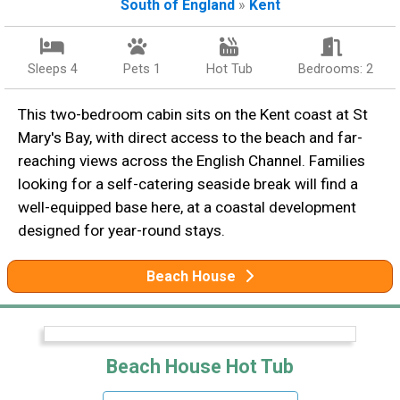
South of England
»
Kent
Sleeps 4
Pets 1
Hot Tub
Bedrooms: 2
This two-bedroom cabin sits on the Kent coast at St
Mary's Bay, with direct access to the beach and far-
reaching views across the English Channel. Families
looking for a self-catering seaside break will find a
well-equipped base here, at a coastal development
designed for year-round stays.
Beach House
Beach House Hot Tub