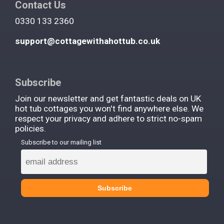
Contact Us
0330 133 2360
support@cottagewithahottub.co.uk
Subscribe
Join our newsletter and get fantastic deals on UK
hot tub cottages you won't find anywhere else. We
respect your privacy and adhere to strict no-spam
policies.
Subscribe to our mailing list