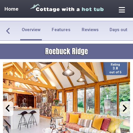
Home
Overview
Features
Reviews
Days out
Roebuck Ridge
Rating
3.8
out of 5