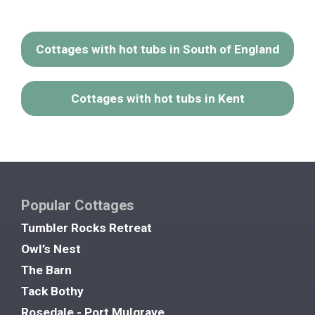
Cottages with hot tubs in South of England
Cottages with hot tubs in Kent
Popular Cottages
Tumbler Rocks Retreat
Owl’s Nest
The Barn
Tack Bothy
Rosedale - Port Mulgrave