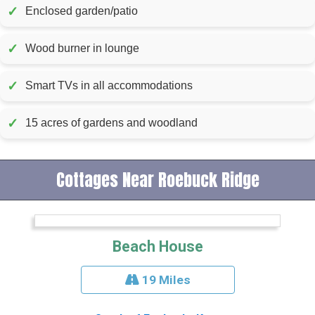
✓
Enclosed garden/patio
✓
Wood burner in lounge
✓
Smart TVs in all accommodations
✓
15 acres of gardens and woodland
Cottages Near Roebuck Ridge
Beach House
19 Miles