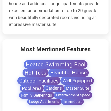
house and additional lodge apartments provide
excellent accommodation for up to 20 guests,
with beautifully decorated rooms including an
impressive master suite.
Most Mentioned Features
Heated Swimming Pool
Hot Tubs
Beautiful House
Outdoor Facilities
Well Equipped
Pool Area
Gardens
Master Suite
Family Gatherings
Entertainment Space
Lodge Apartments
Tennis Court