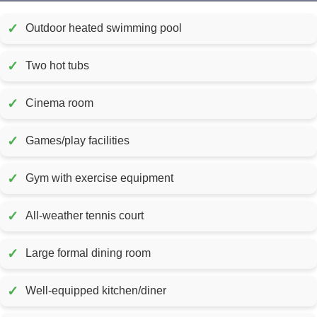
✓
Outdoor heated swimming pool
✓
Two hot tubs
✓
Cinema room
✓
Games/play facilities
✓
Gym with exercise equipment
✓
All-weather tennis court
✓
Large formal dining room
✓
Well-equipped kitchen/diner