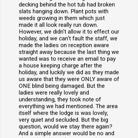
decking behind the hot tub had broken
slats hanging down. Plant pots with
weeds growing in them which just
made it all look really run down.
However, we didn't allow it to effect our
holiday, and we can't fault the staff, we
made the ladies on reception aware
straight away because the last thing we
wanted was to receive an email to pay
a house keeping charge after the
holiday, and luckily we did as they made
us aware that they were ONLY aware of
ONE blind being damaged. But the
ladies were really lovely and
understanding, they took note of
everything we had mentioned. The area
itself where the lodge is was lovely,
very quiet and secluded. But the big
question, would we stay there again?
And a simple answer would be no and