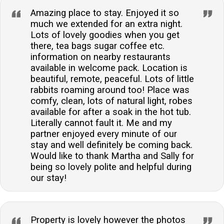
Amazing place to stay. Enjoyed it so
much we extended for an extra night.
Lots of lovely goodies when you get
there, tea bags sugar coffee etc.
information on nearby restaurants
available in welcome pack. Location is
beautiful, remote, peaceful. Lots of little
rabbits roaming around too! Place was
comfy, clean, lots of natural light, robes
available for after a soak in the hot tub.
Literally cannot fault it. Me and my
partner enjoyed every minute of our
stay and well definitely be coming back.
Would like to thank Martha and Sally for
being so lovely polite and helpful during
our stay!
Property is lovely however the photos