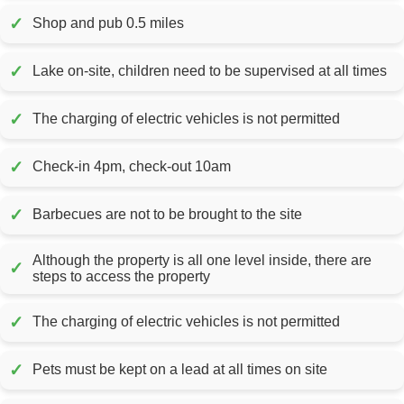
✓
Shop and pub 0.5 miles
✓
Lake on-site, children need to be supervised at all times
✓
The charging of electric vehicles is not permitted
✓
Check-in 4pm, check-out 10am
✓
Barbecues are not to be brought to the site
Although the property is all one level inside, there are
✓
steps to access the property
✓
The charging of electric vehicles is not permitted
✓
Pets must be kept on a lead at all times on site