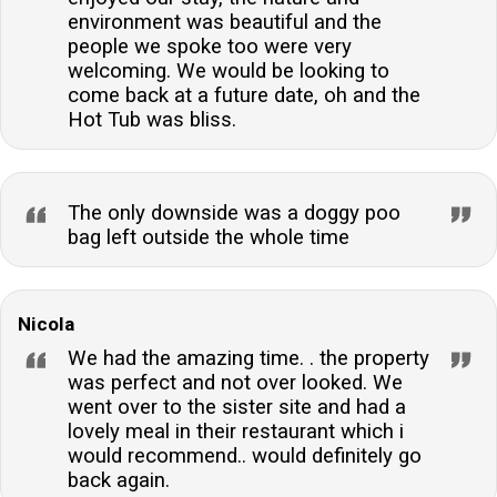
environment was beautiful and the
people we spoke too were very
welcoming. We would be looking to
come back at a future date, oh and the
Hot Tub was bliss.
The only downside was a doggy poo
bag left outside the whole time
Nicola
We had the amazing time. . the property
was perfect and not over looked. We
went over to the sister site and had a
lovely meal in their restaurant which i
would recommend.. would definitely go
back again.