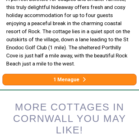
this truly delightful hideaway offers fresh and cosy
holiday accommodation for up to four guests
enjoying a peaceful break in the charming coastal
resort of Rock. The cottage lies in a quiet spot on the
outskirts of the village, down a lane leading to the St
Enodoc Golf Club (1 mile). The sheltered Porthilly
Cove is just half a mile away, with the beautiful Rock
Beach just a mile to the west.
1 Menague
MORE COTTAGES IN
CORNWALL YOU MAY
LIKE!