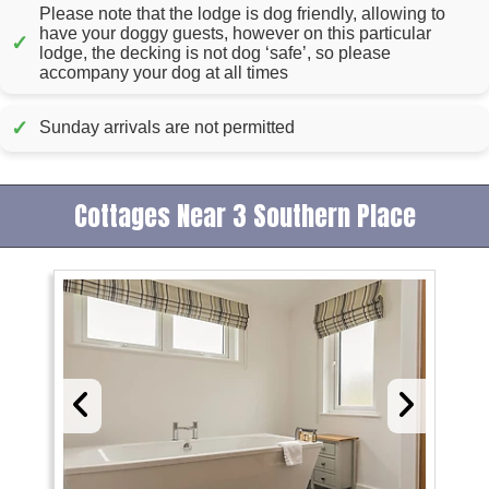
Please note that the lodge is dog friendly, allowing to
have your doggy guests, however on this particular
✓
lodge, the decking is not dog ‘safe’, so please
accompany your dog at all times
✓
Sunday arrivals are not permitted
Cottages Near 3 Southern Place