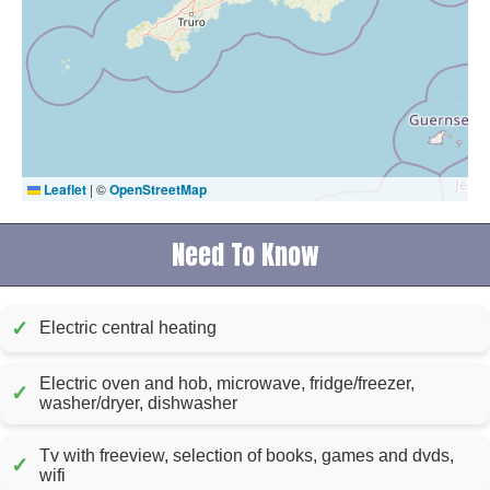
Leaflet
|
©
OpenStreetMap
Need To Know
✓
Electric central heating
Electric oven and hob, microwave, fridge/freezer,
✓
washer/dryer, dishwasher
Tv with freeview, selection of books, games and dvds,
✓
wifi