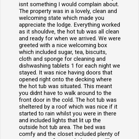
isnt something I would complain about.
The property was in a lovely, clean and
welcoming state which made you
appreciate the lodge. Everything worked
as it shouldve, the hot tub was all clean
and ready for when we arrived. We were
greeted with a nice welcoming box
which included sugar, tea, biscuits,
cloth and sponge for cleaning and
dishwashing tablets 1 for each night we
stayed. It was nice having doors that
opened right onto the decking where
the hot tub was situated. This meant
you didnt have to walk around to the
front door in the cold. The hot tub was
sheltered by a roof which was nice if it
started to rain whilst you were in there
and included lights that lit up the
outside hot tub area. The bed was
comfy and the closet included plenty of