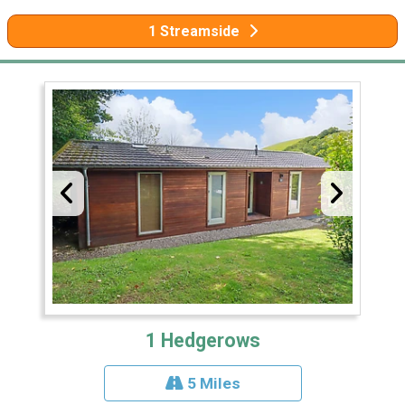
1 Streamside
1 Hedgerows
5 Miles