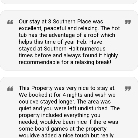
Our stay at 3 Southern Place was
excellent, peaceful and relaxing. The hot
tub has the advantage of a roof which
helps this time of year Feb. Have
stayed at Southern Halt numerous
times before and always found it highly
recommendable for a relaxing break!
This Property was very nice to stay at.
We booked it for 4 nights and wish we
couldve stayed longer. The area was
quiet and you were left undisturbed. The
property included everything you
needed, wouldve been nice if there was
some board games at the property
wouldve added a nice touch but really