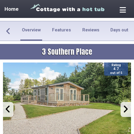
Home
Overview
Features
Reviews
Days out
3 Southern Place
Rating
4.7
out of 5