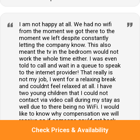
I am not happy at all. We had no wifi
from the moment we got there to the
moment we left despite constantly
letting the company know. This also
meant the tv in the bedroom would not
work the whole time either. I was even
told to call and wait in a queue to speak
to the internet provider! That really is
not my job, I went for a relaxing break
and couldnt feel relaxed at all. I have
two young children that I could not
contact via video call during my stay as
well due to there being no WiFi. I would
like to know why compensation we will
receive so if someone could get back
to me as soon as possible that would
Check Prices & Availability
be great. Thanks.