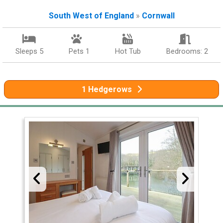
South West of England
»
Cornwall
Sleeps 5
Pets 1
Hot Tub
Bedrooms: 2
1 Hedgerows