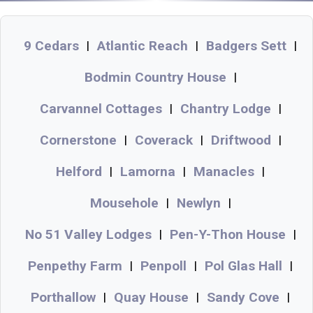
9 Cedars
Atlantic Reach
Badgers Sett
|
|
|
Bodmin Country House
|
Carvannel Cottages
Chantry Lodge
|
|
Cornerstone
Coverack
Driftwood
|
|
|
Helford
Lamorna
Manacles
|
|
|
Mousehole
Newlyn
|
|
No 51 Valley Lodges
Pen-Y-Thon House
|
|
Penpethy Farm
Penpoll
Pol Glas Hall
|
|
|
Porthallow
Quay House
Sandy Cove
|
|
|