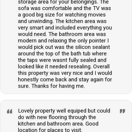
storage area for your belongings. The
sofa was comfortable and the TV was
a good big size for watching movies
and unwinding. The kitchen area was
very smart and included everything you
would need. The bathroom area was
modern and relaxing the only pointer I
would pick out was the silicon sealant
around the top of the bath tub where
the taps were wasnt fully sealed and
looked like it needed resealing. Overall
this property was very nice and I would
honestly come back and stay again for
sure. Thanks for having me.
Lovely property well equiped but could
do with new flooring through the
kitchen and bathroom area. Good
location for places to visit.