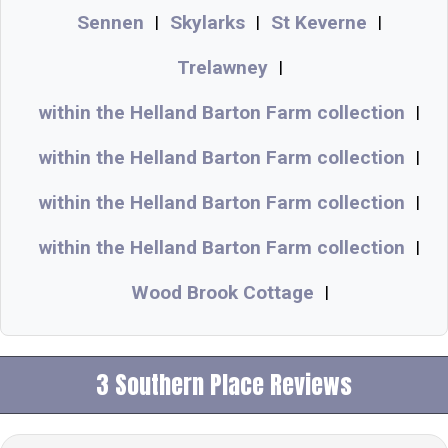
Sennen
Skylarks
St Keverne
|
|
|
Trelawney
|
within the Helland Barton Farm collection
|
within the Helland Barton Farm collection
|
within the Helland Barton Farm collection
|
within the Helland Barton Farm collection
|
Wood Brook Cottage
|
3 Southern Place Reviews