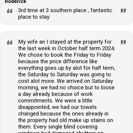
Roderick
3rd time at 3 southern place , fantastic
place to stay
My wife an I stayed at the property for
the last week in October half term 2024.
We chose to book the Friday to Friday
because the price difference like
everything goes up by alot for half term,
the Saturday to Saturday was going to
cost alot more. We arrived on Saturday
morning, we had no choice but to loose
a day already because of work
commitments. We were a little
disappointed, we had our towels
changed because the ones already in
the property had old make up stains on
them. Every single blind covering