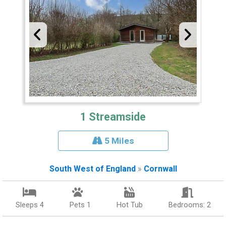
1 Streamside
5 Miles
South West of England
»
Cornwall
Sleeps 4
Pets 1
Hot Tub
Bedrooms: 2