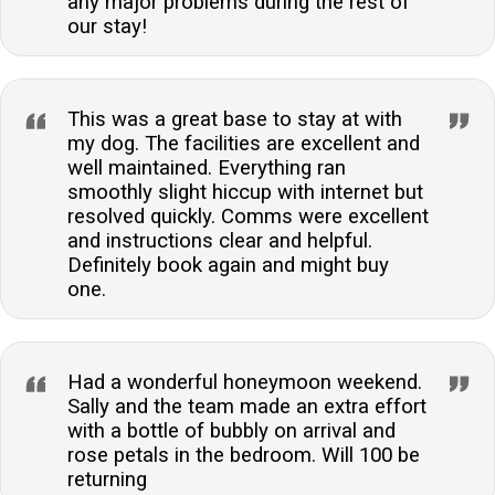
any major problems during the rest of
our stay!
This was a great base to stay at with
my dog. The facilities are excellent and
well maintained. Everything ran
smoothly slight hiccup with internet but
resolved quickly. Comms were excellent
and instructions clear and helpful.
Definitely book again and might buy
one.
Had a wonderful honeymoon weekend.
Sally and the team made an extra effort
with a bottle of bubbly on arrival and
rose petals in the bedroom. Will 100 be
returning