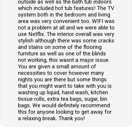
outside as well as the bath tub indoors
which included hot tub features! The TV
system both in the bedroom and living
area was very convenient too. WIFI was
not a problem at all and we were able to
use Netflix. The interior overall was very
stylish although there was some cracks
and stains on some of the flooring
furniture as well as one of the blinds
not working, this wasnt a major issue.
You are given a small amount of
necessities to cover however many
nights you are there but some things
that you might want to take with you is
washing up liquid, hand wash, kitchen
tissue rolls, extra tea bags, sugar, bin
bags. We would definitely recommend
this for anyone looking to get away for
a relaxing break. Thank you!