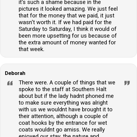
it's such a shame because in the
pictures it looked amazing. We just feel
that for the money that we paid, it just
wasn't worth it. If we had paid for the
Saturday to Saturday, I think it would of
been more upsetting for us because of
the extra amount of money wanted for
that week.
Deborah
There were. A couple of things that we
spoke to the staff at Southern Halt
about but if the lady hadnt phoned me
to make sure everything was alright
with us we wouldnt have brought it to
their attention, although a couple of
coat hooks by the entrance for wet
coats wouldnt go amiss. We really
enjoyed our stay, the nature and