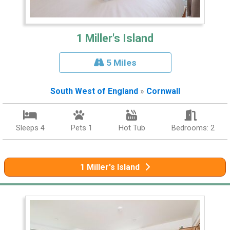
1 Miller's Island
5 Miles
South West of England
»
Cornwall
Sleeps 4
Pets 1
Hot Tub
Bedrooms: 2
1 Miller's Island