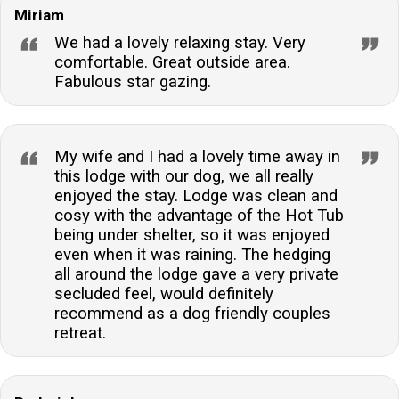
Miriam
We had a lovely relaxing stay. Very
comfortable. Great outside area.
Fabulous star gazing.
My wife and I had a lovely time away in
this lodge with our dog, we all really
enjoyed the stay. Lodge was clean and
cosy with the advantage of the Hot Tub
being under shelter, so it was enjoyed
even when it was raining. The hedging
all around the lodge gave a very private
secluded feel, would definitely
recommend as a dog friendly couples
retreat.