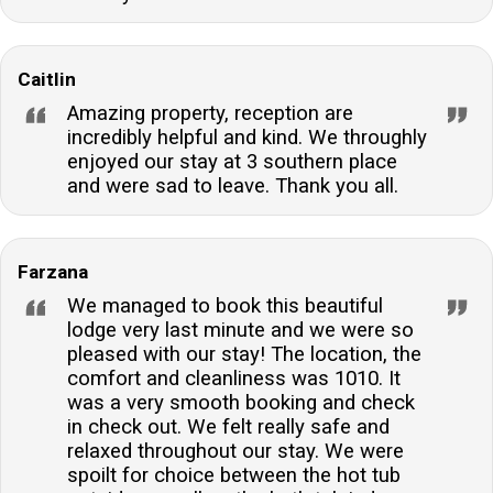
Caitlin
Amazing property, reception are
incredibly helpful and kind. We throughly
enjoyed our stay at 3 southern place
and were sad to leave. Thank you all.
Farzana
We managed to book this beautiful
lodge very last minute and we were so
pleased with our stay! The location, the
comfort and cleanliness was 1010. It
was a very smooth booking and check
in check out. We felt really safe and
relaxed throughout our stay. We were
spoilt for choice between the hot tub