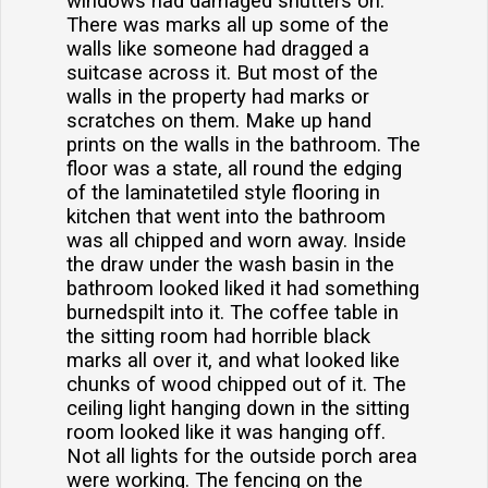
windows had damaged shutters on.
There was marks all up some of the
walls like someone had dragged a
suitcase across it. But most of the
walls in the property had marks or
scratches on them. Make up hand
prints on the walls in the bathroom. The
floor was a state, all round the edging
of the laminatetiled style flooring in
kitchen that went into the bathroom
was all chipped and worn away. Inside
the draw under the wash basin in the
bathroom looked liked it had something
burnedspilt into it. The coffee table in
the sitting room had horrible black
marks all over it, and what looked like
chunks of wood chipped out of it. The
ceiling light hanging down in the sitting
room looked like it was hanging off.
Not all lights for the outside porch area
were working. The fencing on the