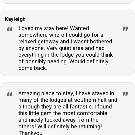
Kayleigh
Loved my stay here! Wanted
somewhere where I could go for a
relaxed getaway and I wasnt bothered
by anyone. Very quiet area and had
everything in the lodge you could think
of possibly needing. Would definitely
come back.
Amazing place to stay, I have stayed in
many of the lodges at southern halt and
although they are all fantastic, I found
this little gem the most comfortable
and nicely tucked away from the
others! Will definitely be returning!
Thankyou