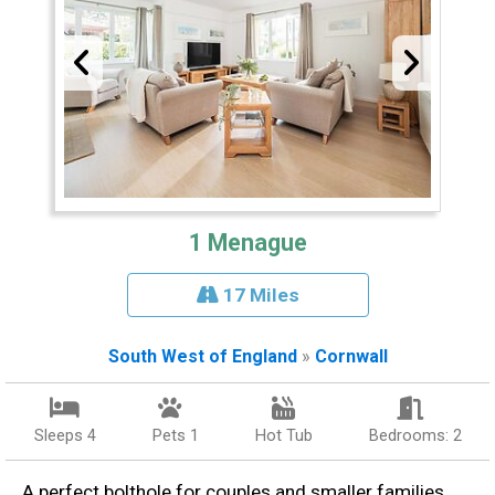
1 Menague
17 Miles
South West of England
»
Cornwall
Sleeps 4
Pets 1
Hot Tub
Bedrooms: 2
A perfect bolthole for couples and smaller families,