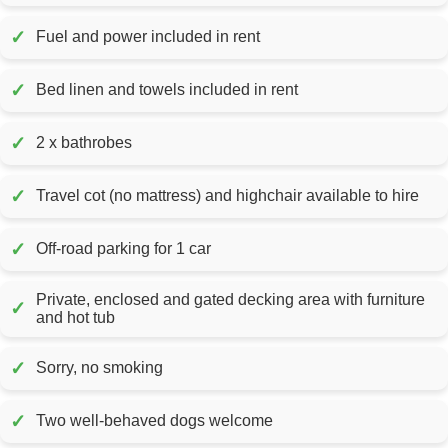
✓
Fuel and power included in rent
✓
Bed linen and towels included in rent
✓
2 x bathrobes
✓
Travel cot (no mattress) and highchair available to hire
✓
Off-road parking for 1 car
Private, enclosed and gated decking area with furniture
✓
and hot tub
✓
Sorry, no smoking
✓
Two well-behaved dogs welcome