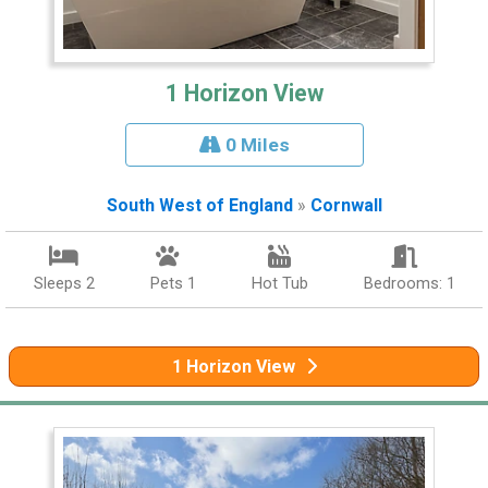
1 Horizon View
0 Miles
South West of England
»
Cornwall
Sleeps 2
Pets 1
Hot Tub
Bedrooms: 1
1 Horizon View