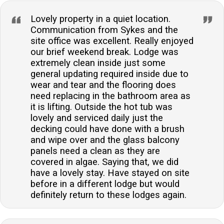
Lovely property in a quiet location.
Communication from Sykes and the
site office was excellent. Really enjoyed
our brief weekend break. Lodge was
extremely clean inside just some
general updating required inside due to
wear and tear and the flooring does
need replacing in the bathroom area as
it is lifting. Outside the hot tub was
lovely and serviced daily just the
decking could have done with a brush
and wipe over and the glass balcony
panels need a clean as they are
covered in algae. Saying that, we did
have a lovely stay. Have stayed on site
before in a different lodge but would
definitely return to these lodges again.