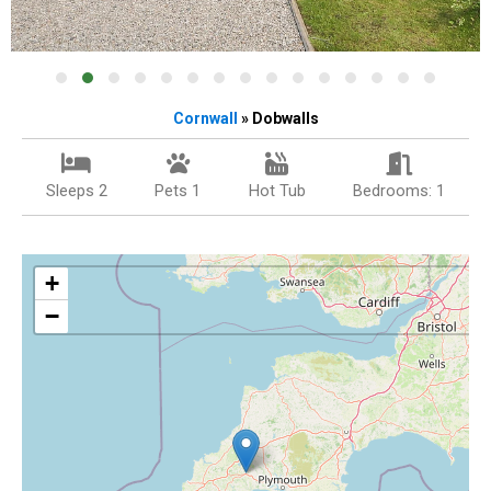
Cornwall
» Dobwalls
Sleeps 2
Pets 1
Hot Tub
Bedrooms: 1
+
−