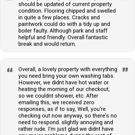
should be updated of current property
condition. Flooring chipped and swelled
in quite a few places. Cracks and
paintwork could do with a tidy up and
boiler faulty. Although park and staff
helpful and friendly. Overall fantastic
break and would return.
Overall, a lovely property with everything
you need bring your own washing tabs.
However, we didnt have hot water or
heating the morning of our checkout,
so we couldnt shower, etc. After
emailing this, we received zero
responses, as if to say, Well, you're
checking out now anyway, so there's no
need to respond. slightly annoying and
rather rude. I'm just glad we didnt have