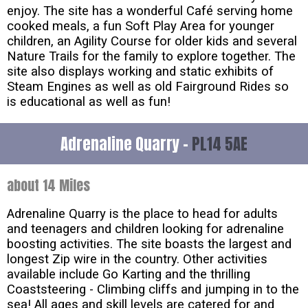
enjoy. The site has a wonderful Café serving home
cooked meals, a fun Soft Play Area for younger
children, an Agility Course for older kids and several
Nature Trails for the family to explore together. The
site also displays working and static exhibits of
Steam Engines as well as old Fairground Rides so
is educational as well as fun!
Adrenaline Quarry -
PL14 5AE
about 14 Miles
Adrenaline Quarry is the place to head for adults
and teenagers and children looking for adrenaline
boosting activities. The site boasts the largest and
longest Zip wire in the country. Other activities
available include Go Karting and the thrilling
Coaststeering - Climbing cliffs and jumping in to the
sea! All ages and skill levels are catered for and