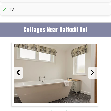
✓
TV
Cottages Near Daffodil Hut