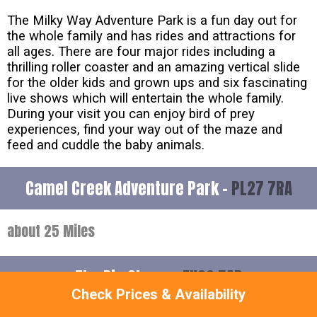
The Milky Way Adventure Park is a fun day out for
the whole family and has rides and attractions for
all ages. There are four major rides including a
thrilling roller coaster and an amazing vertical slide
for the older kids and grown ups and six fascinating
live shows which will entertain the whole family.
During your visit you can enjoy bird of prey
experiences, find your way out of the maze and
feed and cuddle the baby animals.
Camel Creek Adventure Park -
PL27 7RA
about 25 Miles
The Big Sheep -
EX39 5AP
Check Prices & Availability