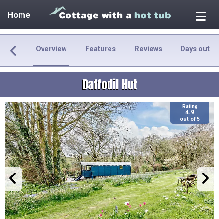
Home
Overview
Features
Reviews
Days out
Daffodil Hut
Rating
4.9
out of 5