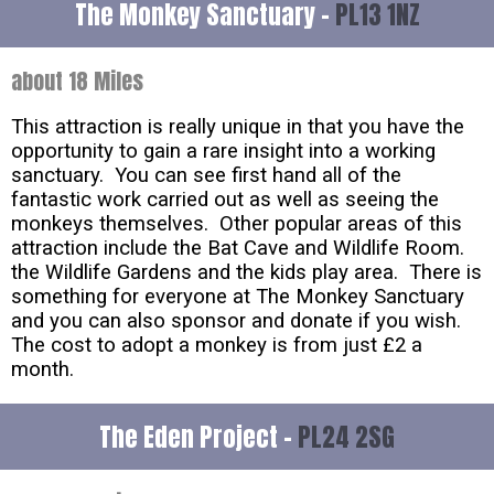
The Monkey Sanctuary -
PL13 1NZ
about 18 Miles
This attraction is really unique in that you have the
opportunity to gain a rare insight into a working
sanctuary. You can see first hand all of the
fantastic work carried out as well as seeing the
monkeys themselves. Other popular areas of this
attraction include the Bat Cave and Wildlife Room.
the Wildlife Gardens and the kids play area. There is
something for everyone at The Monkey Sanctuary
and you can also sponsor and donate if you wish.
The cost to adopt a monkey is from just £2 a
month.
The Eden Project -
PL24 2SG