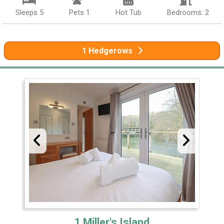
Sleeps 5
Pets 1
Hot Tub
Bedrooms: 2
1 Hedgerows
1 Miller's Island