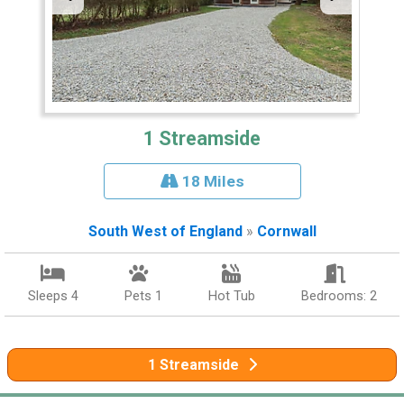
1 Streamside
18 Miles
South West of England
»
Cornwall
Sleeps 4
Pets 1
Hot Tub
Bedrooms: 2
1 Streamside