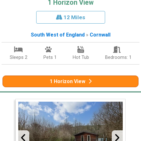
1 Horizon View
12 Miles
South West of England
»
Cornwall
Sleeps 2
Pets 1
Hot Tub
Bedrooms: 1
1 Horizon View