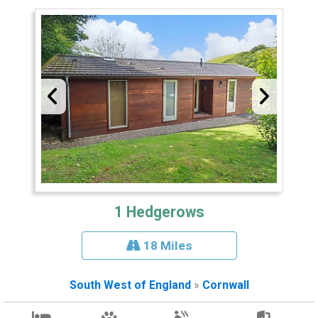
1 Hedgerows
18 Miles
South West of England
»
Cornwall