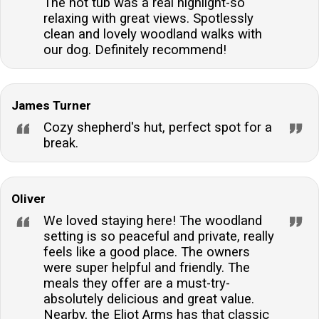
The hot tub was a real highlight-so
using home-grown seasonal vegetables and catering
relaxing with great views. Spotlessly
to various dietary requirements.Are there any
clean and lovely woodland walks with
additional charges for bringing dogs?Dogs are
our dog. Definitely recommend!
charged at a rate per full or part week, and there is a
limit of two dogs per stay.
James Turner
Cozy shepherd's hut, perfect spot for a
break.
Oliver
We loved staying here! The woodland
setting is so peaceful and private, really
feels like a good place. The owners
were super helpful and friendly. The
meals they offer are a must-try-
absolutely delicious and great value.
Nearby, the Eliot Arms has that classic