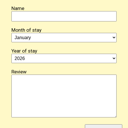
Name
Month of stay
Year of stay
Review