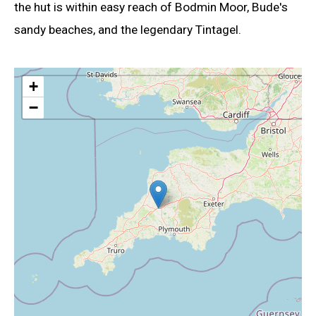
the hut is within easy reach of Bodmin Moor, Bude's
sandy beaches, and the legendary Tintagel.
+
−