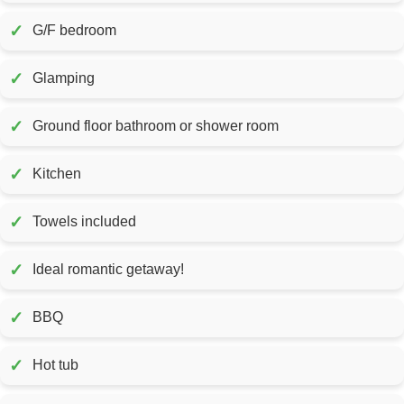
✓
G/F bedroom
✓
Glamping
✓
Ground floor bathroom or shower room
✓
Kitchen
✓
Towels included
✓
Ideal romantic getaway!
✓
BBQ
✓
Hot tub