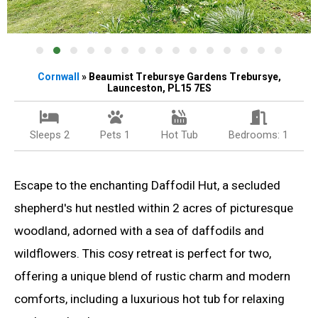
Cornwall
» Beaumist Trebursye Gardens Trebursye,
Launceston, PL15 7ES
Sleeps 2
Pets 1
Hot Tub
Bedrooms: 1
Escape to the enchanting Daffodil Hut, a secluded
shepherd's hut nestled within 2 acres of picturesque
woodland, adorned with a sea of daffodils and
wildflowers. This cosy retreat is perfect for two,
offering a unique blend of rustic charm and modern
comforts, including a luxurious hot tub for relaxing