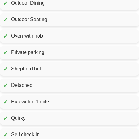
✓
Outdoor Dining
✓
Outdoor Seating
✓
Oven with hob
✓
Private parking
✓
Shepherd hut
✓
Detached
✓
Pub within 1 mile
✓
Quirky
✓
Self check-in