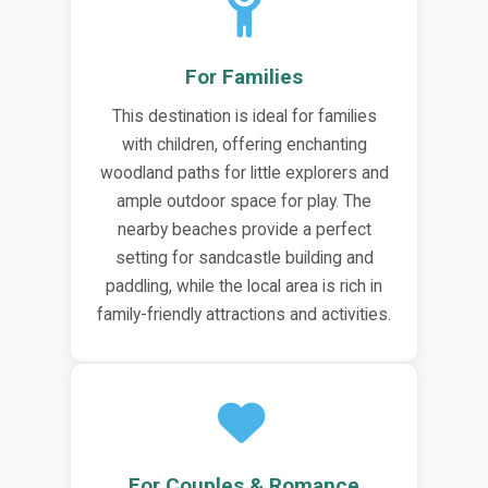
For Families
This destination is ideal for families
with children, offering enchanting
woodland paths for little explorers and
ample outdoor space for play. The
nearby beaches provide a perfect
setting for sandcastle building and
paddling, while the local area is rich in
family-friendly attractions and activities.
For Couples & Romance