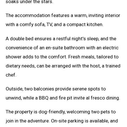
soaks under the stars.
The accommodation features a warm, inviting interior
with a comfy sofa, TV, and a compact kitchen.
A double bed ensures a restful night's sleep, and the
convenience of an en-suite bathroom with an electric
shower adds to the comfort. Fresh meals, tailored to
dietary needs, can be arranged with the host, a trained
chef.
Outside, two balconies provide serene spots to
unwind, while a BBQ and fire pit invite al fresco dining.
The property is dog-friendly, welcoming two pets to
join in the adventure. On-site parking is available, and