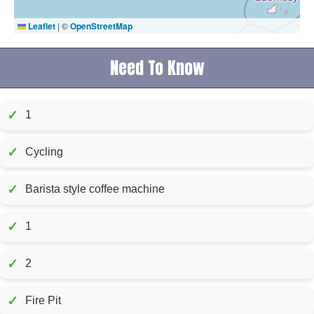
Leaflet
|
©
OpenStreetMap
Need To Know
✓
1
✓
Cycling
✓
Barista style coffee machine
✓
1
✓
2
✓
Fire Pit