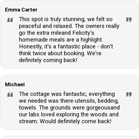
Emma Carter
This spot is truly stunning, we felt so
peaceful and relaxed. The owners really
go the extra mileand Felicity's
homemade meals are a highlight.
Honestly, it's a fantastic place - don't
think twice about booking. We're
definitely coming back!
Michael
The cottage was fantastic, everything
we needed was there-utensils, bedding,
towels. The grounds were gorgeousand
our labs loved exploring the woods and
stream. Would definitely come back!