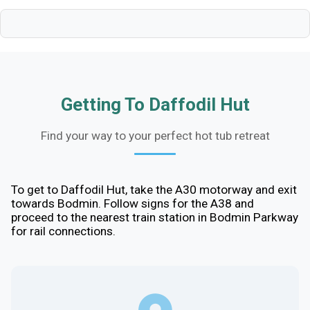
Getting To Daffodil Hut
Find your way to your perfect hot tub retreat
To get to Daffodil Hut, take the A30 motorway and exit
towards Bodmin. Follow signs for the A38 and
proceed to the nearest train station in Bodmin Parkway
for rail connections.