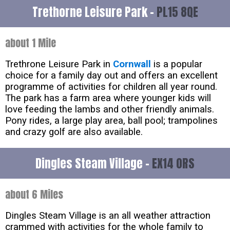
Trethorne Leisure Park -
PL15 8QE
about 1 Mile
Trethrone Leisure Park in
Cornwall
is a popular
choice for a family day out and offers an excellent
programme of activities for children all year round.
The park has a farm area where younger kids will
love feeding the lambs and other friendly animals.
Pony rides, a large play area, ball pool; trampolines
and crazy golf are also available.
Dingles Steam Village -
EX14 0RS
about 6 Miles
Dingles Steam Village is an all weather attraction
crammed with activities for the whole family to