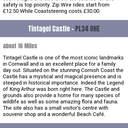
safety is top priority. Zip Wire rides start from
£12.50 While Coaststeering costs £30.00.
Tintagel Castle -
PL34 0HE
about 16 Miles
Tintagel Castle is one of the most iconic landmarks
in Cornwall and is an excellent place for a family
day out. Situated on the stunning Cornish Coast the
Castle has a mystical and magical presence and is
steeped in historical importance. Indeed the Legend
of King Arthur was born right here. The Castle and
grounds also provide a home for many species of
wildlife as well as some amazing flora and fauna.
The site also has a small visitor's centre with
souvenir shop and a wonderful Beach Café.