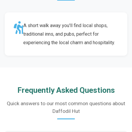
A short walk away you'll find local shops,
traditional inns, and pubs, perfect for
experiencing the local charm and hospitality.
Frequently Asked Questions
Quick answers to our most common questions about
Daffodil Hut