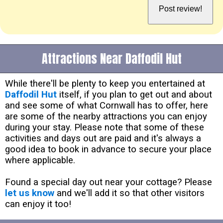
Attractions Near Daffodil Hut
While there'll be plenty to keep you entertained at
Daffodil Hut
itself, if you plan to get out and about
and see some of what Cornwall has to offer, here
are some of the nearby attractions you can enjoy
during your stay. Please note that some of these
activities and days out are paid and it's always a
good idea to book in advance to secure your place
where applicable.
Found a special day out near your cottage? Please
let us know
and we'll add it so that other visitors
can enjoy it too!