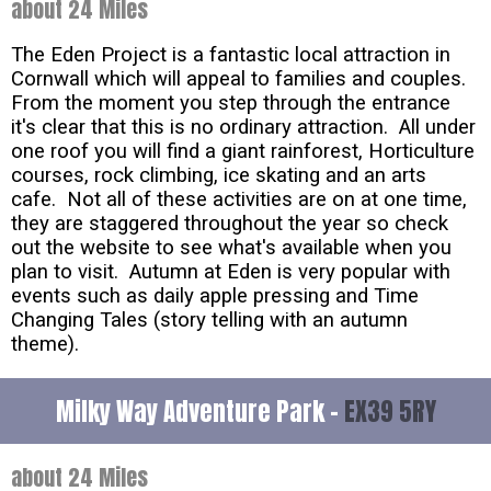
about 24 Miles
The Eden Project is a fantastic local attraction in
Cornwall which will appeal to families and couples.
From the moment you step through the entrance
it's clear that this is no ordinary attraction. All under
one roof you will find a giant rainforest, Horticulture
courses, rock climbing, ice skating and an arts
cafe. Not all of these activities are on at one time,
they are staggered throughout the year so check
out the website to see what's available when you
plan to visit. Autumn at Eden is very popular with
events such as daily apple pressing and Time
Changing Tales (story telling with an autumn
theme).
Milky Way Adventure Park -
EX39 5RY
about 24 Miles