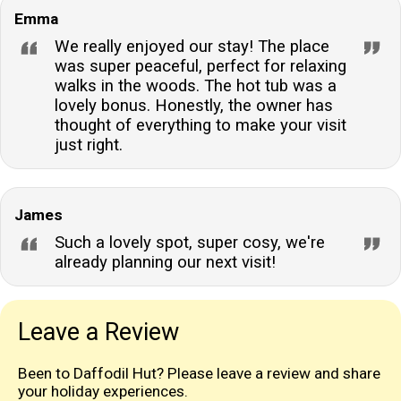
Emma
We really enjoyed our stay! The place
was super peaceful, perfect for relaxing
walks in the woods. The hot tub was a
lovely bonus. Honestly, the owner has
thought of everything to make your visit
just right.
James
Such a lovely spot, super cosy, we're
already planning our next visit!
Leave a Review
Been to Daffodil Hut? Please leave a review and share
your holiday experiences.