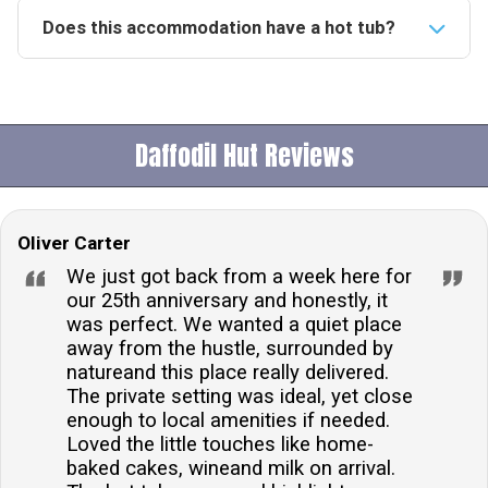
Does this accommodation have a hot tub?
Yes, the accommodation boasts a private hot tub,
perfect for unwinding after a day of exploring the
surrounding woodland and countryside.Is this
Daffodil Hut Reviews
accommodation pet-friendly?Indeed, the property
welcomes up to two dogs, allowing guests to enjoy
their stay accompanied by their furry friends.What is
Oliver Carter
the check-in and check-out time?Guests can check in
from 16:00 onwards and are kindly asked to check
We just got back from a week here for
out before 10:00, unless otherwise specified in the
our 25th anniversary and honestly, it
was perfect. We wanted a quiet place
arrival details.Is there on-site parking available?Yes,
away from the hustle, surrounded by
guests have access to on-site parking, making it
natureand this place really delivered.
convenient to explore the nearby attractions by
The private setting was ideal, yet close
car.Can meals be provided at this accommodation?
enough to local amenities if needed.
Certainly, guests have the option to purchase fresh
Loved the little touches like home-
baked cakes, wineand milk on arrival.
meals prepared by the host, who is a trained chef,