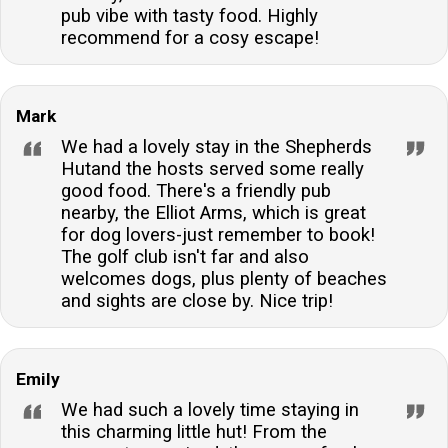
pub vibe with tasty food. Highly
recommend for a cosy escape!
Mark
We had a lovely stay in the Shepherds
Hutand the hosts served some really
good food. There's a friendly pub
nearby, the Elliot Arms, which is great
for dog lovers-just remember to book!
The golf club isn't far and also
welcomes dogs, plus plenty of beaches
and sights are close by. Nice trip!
Emily
We had such a lovely time staying in
this charming little hut! From the