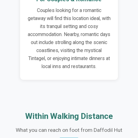
Couples looking for a romantic
getaway will find this location ideal, with
its tranquil setting and cosy
accommodation. Nearby, romantic days
out include strolling along the scenic
coastlines, visiting the mystical
Tintagel, or enjoying intimate dinners at
local inns and restaurants.
Within Walking Distance
What you can reach on foot from Daffodil Hut