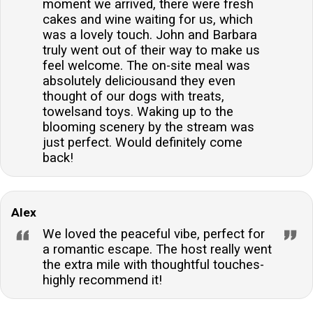
moment we arrived, there were fresh
cakes and wine waiting for us, which
was a lovely touch. John and Barbara
truly went out of their way to make us
feel welcome. The on-site meal was
absolutely deliciousand they even
thought of our dogs with treats,
towelsand toys. Waking up to the
blooming scenery by the stream was
just perfect. Would definitely come
back!
Alex
We loved the peaceful vibe, perfect for
a romantic escape. The host really went
the extra mile with thoughtful touches-
highly recommend it!