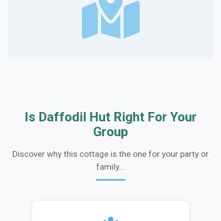
Is Daffodil Hut Right For Your
Group
Discover why this cottage is the one for your party or
family...