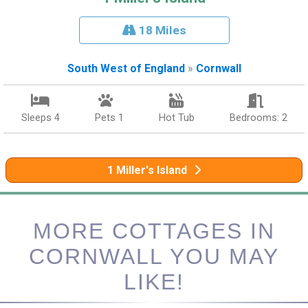
18 Miles
South West of England
»
Cornwall
Sleeps 4
Pets 1
Hot Tub
Bedrooms: 2
1 Miller's Island
MORE COTTAGES IN
CORNWALL YOU MAY
LIKE!