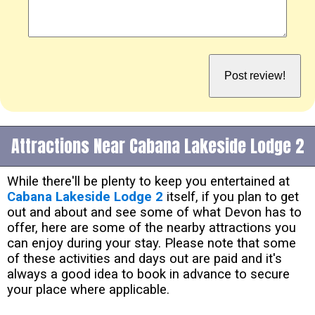
Attractions Near Cabana Lakeside Lodge 2
While there'll be plenty to keep you entertained at
Cabana Lakeside Lodge 2
itself, if you plan to get
out and about and see some of what Devon has to
offer, here are some of the nearby attractions you
can enjoy during your stay. Please note that some
of these activities and days out are paid and it's
always a good idea to book in advance to secure
your place where applicable.