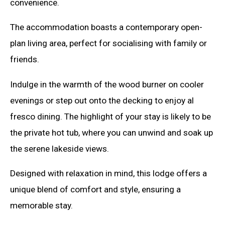
convenience.
The accommodation boasts a contemporary open-
plan living area, perfect for socialising with family or
friends.
Indulge in the warmth of the wood burner on cooler
evenings or step out onto the decking to enjoy al
fresco dining. The highlight of your stay is likely to be
the private hot tub, where you can unwind and soak up
the serene lakeside views.
Designed with relaxation in mind, this lodge offers a
unique blend of comfort and style, ensuring a
memorable stay.