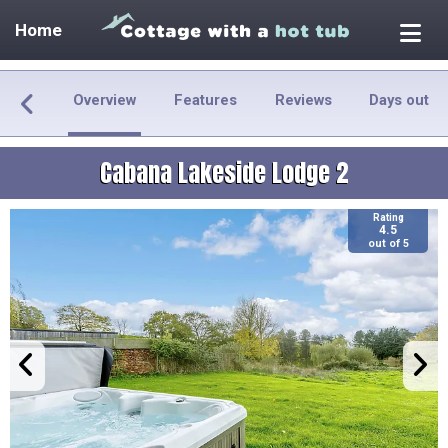
Home
Overview
Features
Reviews
Days out
Cabana Lakeside Lodge 2
Rating
4.5
out of 5