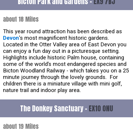
Bicton Park and Gardens -
EX9 7BJ
about 18 Miles
This year round attraction has been described as
Devon
's most magnificent historic gardens.
Located in the Otter Valley area of East Devon you
can enjoy a fun day out in a picturesque setting.
Highlights include historic Palm house, containing
some of the world’s most endangered species and
Bicton Woodland Railway - which takes you on a 25
minute journey through the lovely grounds. For
children there is a miniature village with mini golf,
nature trail and indoor play area.
The Donkey Sanctuary -
EX10 0NU
about 19 Miles