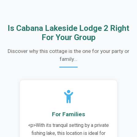
Is Cabana Lakeside Lodge 2 Right
For Your Group
Discover why this cottage is the one for your party or
family...
For Families
<p>With its tranquil setting by a private
fishing lake, this location is ideal for