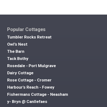
Popular Cottages
Tumbler Rocks Retreat
Owl’s Nest
The Barn
Tack Bothy
Rosedale - Port Mulgrave
Dairy Cottage
Rose Cottage - Cromer
Harbour's Reach - Fowey
Fishermans Cottage - Neasham
y- Bryn @ Canllefaes