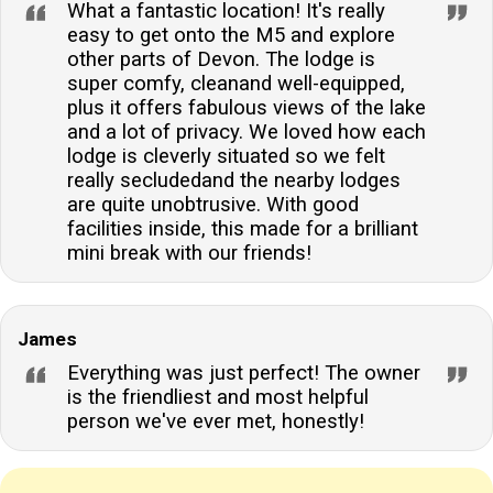
What a fantastic location! It's really
easy to get onto the M5 and explore
other parts of Devon. The lodge is
super comfy, cleanand well-equipped,
plus it offers fabulous views of the lake
and a lot of privacy. We loved how each
lodge is cleverly situated so we felt
really secludedand the nearby lodges
are quite unobtrusive. With good
facilities inside, this made for a brilliant
mini break with our friends!
James
Everything was just perfect! The owner
is the friendliest and most helpful
person we've ever met, honestly!