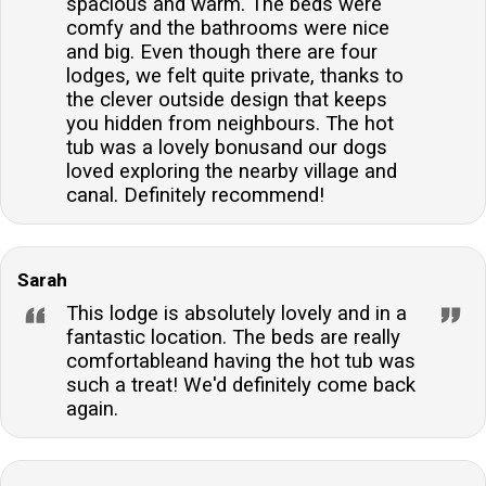
spacious and warm. The beds were
comfy and the bathrooms were nice
and big. Even though there are four
lodges, we felt quite private, thanks to
the clever outside design that keeps
you hidden from neighbours. The hot
tub was a lovely bonusand our dogs
loved exploring the nearby village and
canal. Definitely recommend!
Sarah
This lodge is absolutely lovely and in a
fantastic location. The beds are really
comfortableand having the hot tub was
such a treat! We'd definitely come back
again.