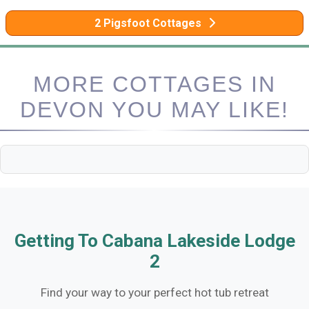
2 Pigsfoot Cottages
MORE COTTAGES IN
DEVON YOU MAY LIKE!
Getting To Cabana Lakeside Lodge
2
Find your way to your perfect hot tub retreat