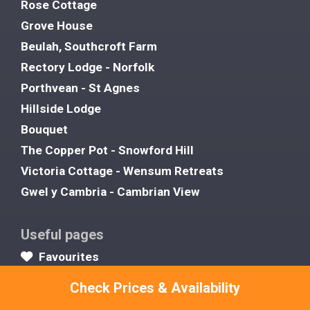
Rose Cottage
Grove House
Beulah, Southcroft Farm
Rectory Lodge - Norfolk
Porthvean - St Agnes
Hillside Lodge
Bouquet
The Copper Pot - Snowford Hill
Victoria Cottage - Wensum Retreats
Gwel y Cambria - Cambrian View
Useful pages
Favourites
About Us
Check Prices & Availability
Contact Us