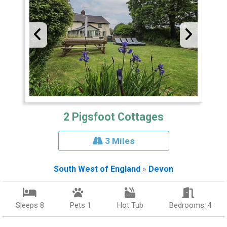
2 Pigsfoot Cottages
3 Miles
South West of England
»
Devon
Sleeps 8
Pets 1
Hot Tub
Bedrooms: 4