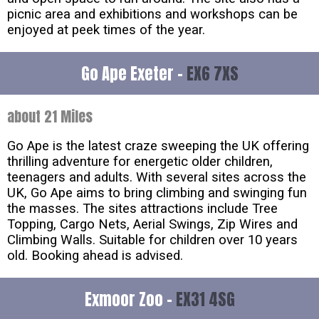
picnic area and exhibitions and workshops can be
enjoyed at peek times of the year.
Go Ape Exeter -
EX6 7XS
about 21 Miles
Go Ape is the latest craze sweeping the UK offering
thrilling adventure for energetic older children,
teenagers and adults. With several sites across the
UK, Go Ape aims to bring climbing and swinging fun
the masses. The sites attractions include Tree
Topping, Cargo Nets, Aerial Swings, Zip Wires and
Climbing Walls. Suitable for children over 10 years
old. Booking ahead is advised.
Exmoor Zoo -
EX31 4SG