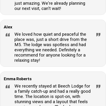
just amazing. We're already planning
our next visit, can't wait!
Alex
We loved how quiet and peaceful the
place was, just a short drive from the
M5. The lodge was spotless and had
everything we needed. Definitely a
recommend for anyone looking for a
relaxing stay!
Emma Roberts
We recently stayed at Beech Lodge for
a family catch-up and had a really good
time. The location is spot-on, with
stunning views and a layout that feels