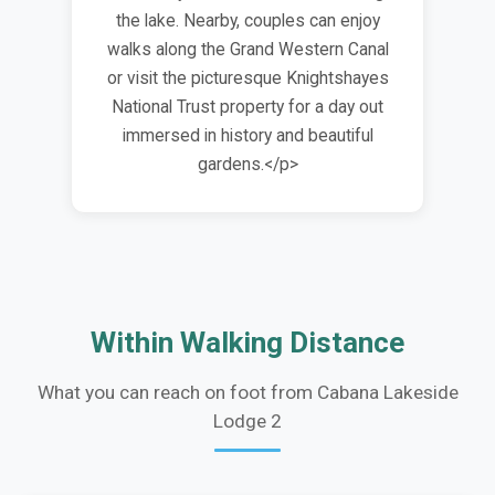
the lake. Nearby, couples can enjoy
walks along the Grand Western Canal
or visit the picturesque Knightshayes
National Trust property for a day out
immersed in history and beautiful
gardens.</p>
Within Walking Distance
What you can reach on foot from Cabana Lakeside
Lodge 2