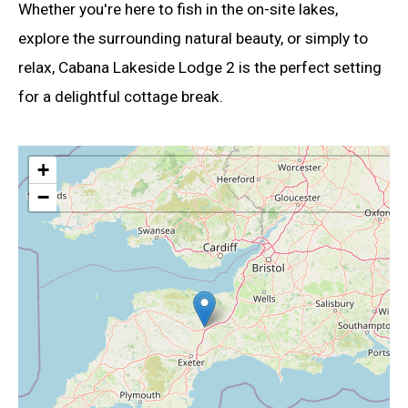
Whether you're here to fish in the on-site lakes,
explore the surrounding natural beauty, or simply to
relax, Cabana Lakeside Lodge 2 is the perfect setting
for a delightful cottage break.
+
−