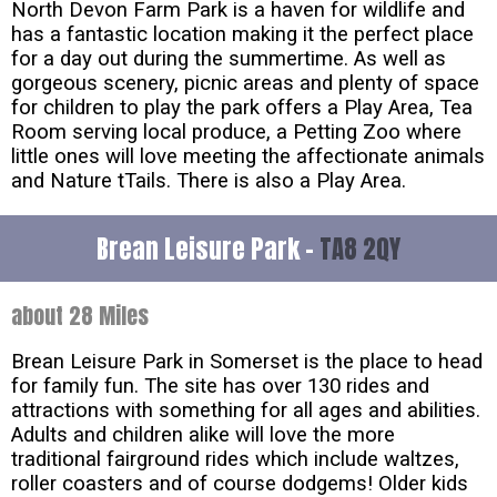
North Devon Farm Park is a haven for wildlife and
has a fantastic location making it the perfect place
for a day out during the summertime. As well as
gorgeous scenery, picnic areas and plenty of space
for children to play the park offers a Play Area, Tea
Room serving local produce, a Petting Zoo where
little ones will love meeting the affectionate animals
and Nature tTails. There is also a Play Area.
Brean Leisure Park -
TA8 2QY
about 28 Miles
Brean Leisure Park in Somerset is the place to head
for family fun. The site has over 130 rides and
attractions with something for all ages and abilities.
Adults and children alike will love the more
traditional fairground rides which include waltzes,
roller coasters and of course dodgems! Older kids