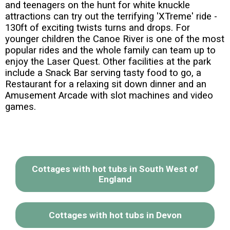
and teenagers on the hunt for white knuckle
attractions can try out the terrifying 'XTreme' ride -
130ft of exciting twists turns and drops. For
younger children the Canoe River is one of the most
popular rides and the whole family can team up to
enjoy the Laser Quest. Other facilities at the park
include a Snack Bar serving tasty food to go, a
Restaurant for a relaxing sit down dinner and an
Amusement Arcade with slot machines and video
games.
Cottages with hot tubs in South West of
England
Cottages with hot tubs in Devon