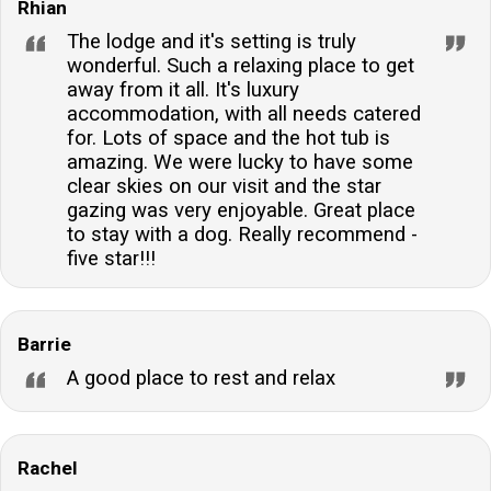
Rhian
The lodge and it's setting is truly
wonderful. Such a relaxing place to get
away from it all. It's luxury
accommodation, with all needs catered
for. Lots of space and the hot tub is
amazing. We were lucky to have some
clear skies on our visit and the star
gazing was very enjoyable. Great place
to stay with a dog. Really recommend -
five star!!!
Barrie
A good place to rest and relax
Rachel