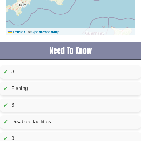
Leaflet
|
©
OpenStreetMap
Need To Know
✓
3
✓
Fishing
✓
3
✓
Disabled facilities
✓
3