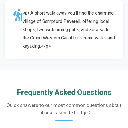
<p>A short walk away you'll find the charming
village of Sampford Peverell, offering local
shops, two welcoming pubs, and access to
the Grand Western Canal for scenic walks and
kayaking.</p>
Frequently Asked Questions
Quick answers to our most common questions about
Cabana Lakeside Lodge 2