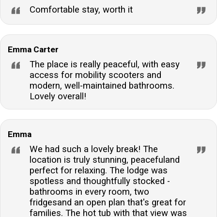
Comfortable stay, worth it
kitchen includes an electric oven and hob, microwave,
dishwasher, fridge, and freezer, catering to all your
culinary needs during your stay.Is there parking
Emma Carter
available at the property?Ample off-road parking is
available for two cars, ensuring convenience and
The place is really peaceful, with easy
access for mobility scooters and
security for your vehicles throughout your visit.
modern, well-maintained bathrooms.
Lovely overall!
Emma
We had such a lovely break! The
location is truly stunning, peacefuland
perfect for relaxing. The lodge was
spotless and thoughtfully stocked -
bathrooms in every room, two
fridgesand an open plan that's great for
families. The hot tub with that view was