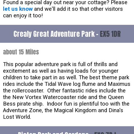
Found a special day out near your cottage? Please
let us know
and we'll add it so that other visitors
can enjoy it too!
Crealy Great Adventure Park -
EX5 1DR
about 15 Miles
This popular adventure park is full of thrills and
excitement as well as having loads for younger
children to take part in as well. The best theme park
rides include the Tidal Wave log flume and Maximus
the rollercoaster. Other fantastic rides include the
the New Vortex Watercoaster ride and the Queen
Bess pirate ship. Indoor fun is plentiful too with the
Adventure Zone, the Magical Kingdom and Dina's
Lost World.