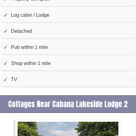
✓
Log cabin / Lodge
✓
Detached
✓
Pub within 1 mile
✓
Shop within 1 mile
✓
TV
Cottages Near Cabana Lakeside Lodge 2