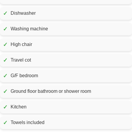
✓
Dishwasher
✓
Washing machine
✓
High chair
✓
Travel cot
✓
G/F bedroom
✓
Ground floor bathroom or shower room
✓
Kitchen
✓
Towels included