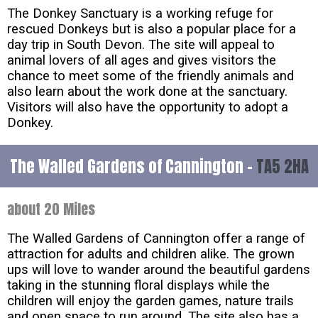
The Donkey Sanctuary is a working refuge for
rescued Donkeys but is also a popular place for a
day trip in South Devon. The site will appeal to
animal lovers of all ages and gives visitors the
chance to meet some of the friendly animals and
also learn about the work done at the sanctuary.
Visitors will also have the opportunity to adopt a
Donkey.
The Walled Gardens of Cannington -
TA5 2HA
about 20 Miles
The Walled Gardens of Cannington offer a range of
attraction for adults and children alike. The grown
ups will love to wander around the beautiful gardens
taking in the stunning floral displays while the
children will enjoy the garden games, nature trails
and open space to run around. The site also has a