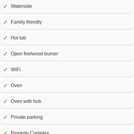
✓
Waterside
✓
Family friendly
✓
Hot tub
✓
Open fire/wood burner
✓
WiFi
✓
Oven
✓
Oven with hob
✓
Private parking
✓
Property Complex