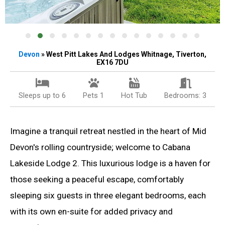
Devon
» West Pitt Lakes And Lodges Whitnage, Tiverton,
EX16 7DU
Sleeps up to 6
Pets 1
Hot Tub
Bedrooms: 3
Imagine a tranquil retreat nestled in the heart of Mid
Devon's rolling countryside; welcome to Cabana
Lakeside Lodge 2. This luxurious lodge is a haven for
those seeking a peaceful escape, comfortably
sleeping six guests in three elegant bedrooms, each
with its own en-suite for added privacy and