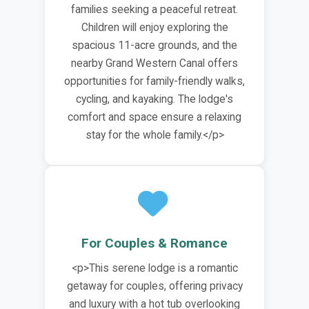
families seeking a peaceful retreat.
Children will enjoy exploring the
spacious 11-acre grounds, and the
nearby Grand Western Canal offers
opportunities for family-friendly walks,
cycling, and kayaking. The lodge's
comfort and space ensure a relaxing
stay for the whole family.</p>
For Couples & Romance
<p>This serene lodge is a romantic
getaway for couples, offering privacy
and luxury with a hot tub overlooking