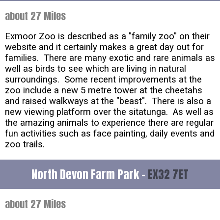
about 27 Miles
Exmoor Zoo is described as a "family zoo" on their
website and it certainly makes a great day out for
families. There are many exotic and rare animals as
well as birds to see which are living in natural
surroundings. Some recent improvements at the
zoo include a new 5 metre tower at the cheetahs
and raised walkways at the "beast". There is also a
new viewing platform over the sitatunga. As well as
the amazing animals to experience there are regular
fun activities such as face painting, daily events and
zoo trails.
North Devon Farm Park -
EX32 7ET
about 27 Miles