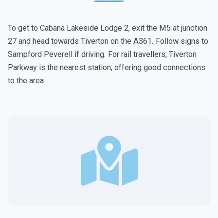
To get to Cabana Lakeside Lodge 2, exit the M5 at junction
27 and head towards Tiverton on the A361. Follow signs to
Sampford Peverell if driving. For rail travellers, Tiverton
Parkway is the nearest station, offering good connections
to the area.