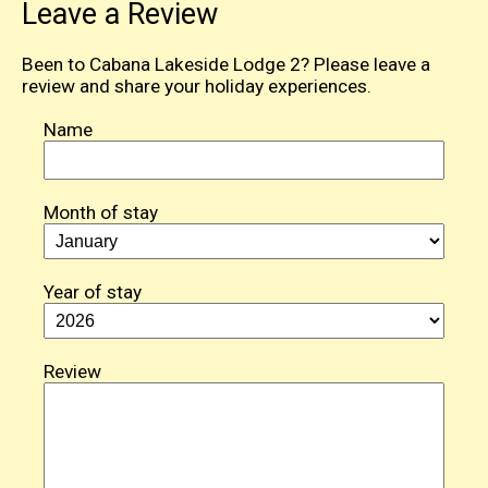
Leave a Review
Been to Cabana Lakeside Lodge 2? Please leave a
review and share your holiday experiences.
Name
Month of stay
Year of stay
Review