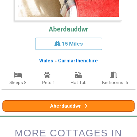
Aberdauddwr
15 Miles
Wales
»
Carmarthenshire
Sleeps 8
Pets 1
Hot Tub
Bedrooms: 5
Aberdauddwr
MORE COTTAGES IN