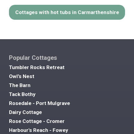
Cottages with hot tubs in Carmarthenshire
Popular Cottages
Tumbler Rocks Retreat
Owl’s Nest
The Barn
Tack Bothy
Rosedale - Port Mulgrave
Dairy Cottage
Rose Cottage - Cromer
Harbour's Reach - Fowey