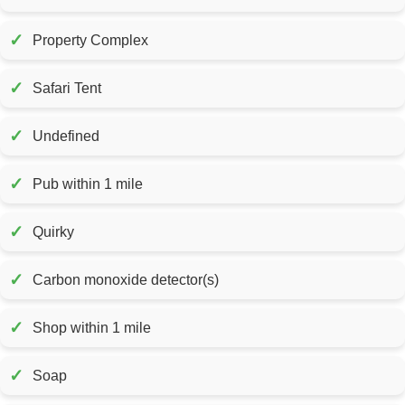
✓
Property Complex
✓
Safari Tent
✓
Undefined
✓
Pub within 1 mile
✓
Quirky
✓
Carbon monoxide detector(s)
✓
Shop within 1 mile
✓
Soap