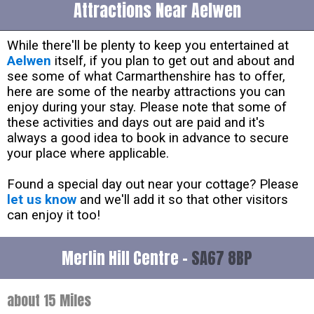
Attractions Near Aelwen
While there'll be plenty to keep you entertained at
Aelwen
itself, if you plan to get out and about and
see some of what Carmarthenshire has to offer,
here are some of the nearby attractions you can
enjoy during your stay. Please note that some of
these activities and days out are paid and it's
always a good idea to book in advance to secure
your place where applicable.
Found a special day out near your cottage? Please
let us know
and we'll add it so that other visitors
can enjoy it too!
Merlin Hill Centre -
SA67 8BP
about 15 Miles