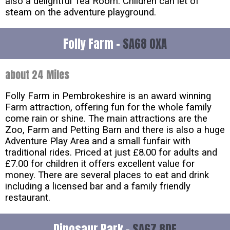
also a delightful Tea Room. Children can let of
steam on the adventure playground.
Folly Farm -
SA68 0XA
about 24 Miles
Folly Farm in Pembrokeshire is an award winning
Farm attraction, offering fun for the whole family
come rain or shine. The main attractions are the
Zoo, Farm and Petting Barn and there is also a huge
Adventure Play Area and a small funfair with
traditional rides. Priced at just £8.00 for adults and
£7.00 for children it offers excellent value for
money. There are several places to eat and drink
including a licensed bar and a family friendly
restaurant.
Dinosaur Park -
SA67 8DE