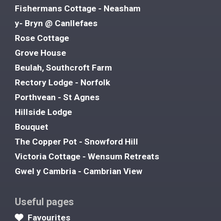
Fishermans Cottage - Neasham
y- Bryn @ Canllefaes
Rose Cottage
Grove House
Beulah, Southcroft Farm
Rectory Lodge - Norfolk
Porthvean - St Agnes
Hillside Lodge
Bouquet
The Copper Pot - Snowford Hill
Victoria Cottage - Wensum Retreats
Gwel y Cambria - Cambrian View
Useful pages
Favourites