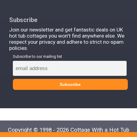
Subscribe
Join our newsletter and get fantastic deals on UK
hot tub cottages you won't find anywhere else. We
respect your privacy and adhere to strict no-spam
policies.
Subscribe to our mailing list
Copyright © 1998 - 2026 Cottage With a Hot Tub