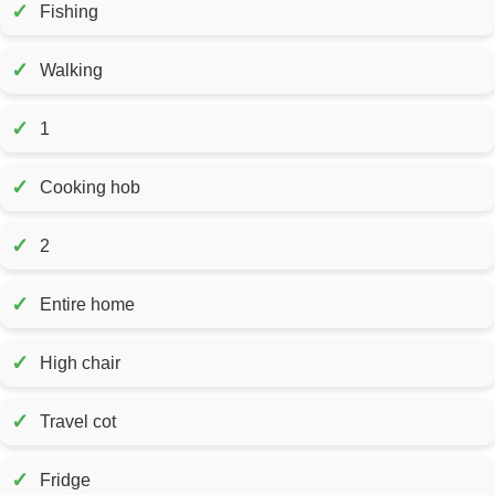
✓
Fishing
✓
Walking
✓
1
✓
Cooking hob
✓
2
✓
Entire home
✓
High chair
✓
Travel cot
✓
Fridge