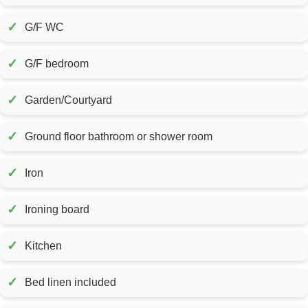
✓
G/F WC
✓
G/F bedroom
✓
Garden/Courtyard
✓
Ground floor bathroom or shower room
✓
Iron
✓
Ironing board
✓
Kitchen
✓
Bed linen included