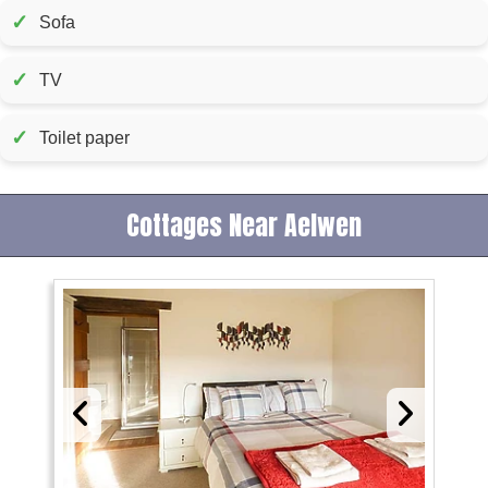
✓
Sofa
✓
TV
✓
Toilet paper
Cottages Near Aelwen