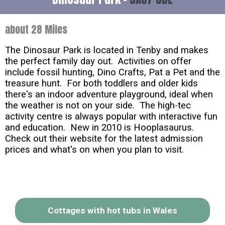
about 28 Miles
The Dinosaur Park is located in Tenby and makes
the perfect family day out. Activities on offer
include fossil hunting, Dino Crafts, Pat a Pet and the
treasure hunt. For both toddlers and older kids
there's an indoor adventure playground, ideal when
the weather is not on your side. The high-tec
activity centre is always popular with interactive fun
and education. New in 2010 is Hooplasaurus.
Check out their website for the latest admission
prices and what's on when you plan to visit.
Cottages with hot tubs in Wales