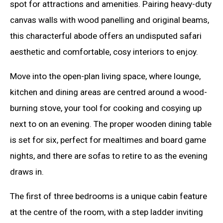
spot for attractions and amenities. Pairing heavy-duty
canvas walls with wood panelling and original beams,
this characterful abode offers an undisputed safari
aesthetic and comfortable, cosy interiors to enjoy.
Move into the open-plan living space, where lounge,
kitchen and dining areas are centred around a wood-
burning stove, your tool for cooking and cosying up
next to on an evening. The proper wooden dining table
is set for six, perfect for mealtimes and board game
nights, and there are sofas to retire to as the evening
draws in.
The first of three bedrooms is a unique cabin feature
at the centre of the room, with a step ladder inviting