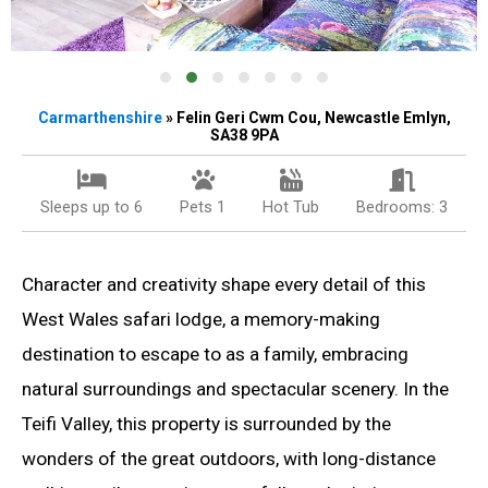
Carmarthenshire
» Felin Geri Cwm Cou, Newcastle Emlyn,
SA38 9PA
Sleeps up to 6
Pets 1
Hot Tub
Bedrooms: 3
Character and creativity shape every detail of this
West Wales safari lodge, a memory-making
destination to escape to as a family, embracing
natural surroundings and spectacular scenery. In the
Teifi Valley, this property is surrounded by the
wonders of the great outdoors, with long-distance