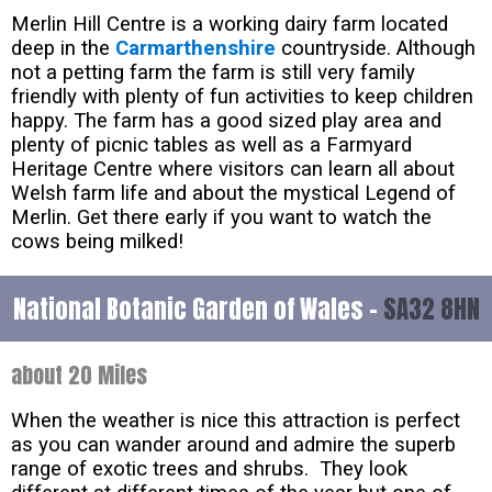
Merlin Hill Centre is a working dairy farm located
deep in the
Carmarthenshire
countryside. Although
not a petting farm the farm is still very family
friendly with plenty of fun activities to keep children
happy. The farm has a good sized play area and
plenty of picnic tables as well as a Farmyard
Heritage Centre where visitors can learn all about
Welsh farm life and about the mystical Legend of
Merlin. Get there early if you want to watch the
cows being milked!
National Botanic Garden of Wales -
SA32 8HN
about 20 Miles
When the weather is nice this attraction is perfect
as you can wander around and admire the superb
range of exotic trees and shrubs. They look