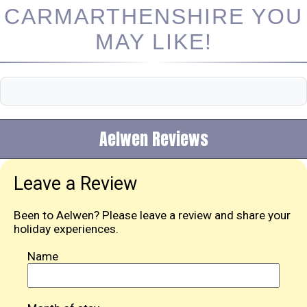
CARMARTHENSHIRE YOU
MAY LIKE!
Aelwen Reviews
Leave a Review
Been to Aelwen? Please leave a review and share your
holiday experiences.
Name