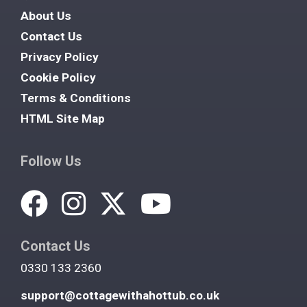
About Us
Contact Us
Privacy Policy
Cookie Policy
Terms & Conditions
HTML Site Map
Follow Us
Contact Us
0330 133 2360
support@cottagewithahottub.co.uk