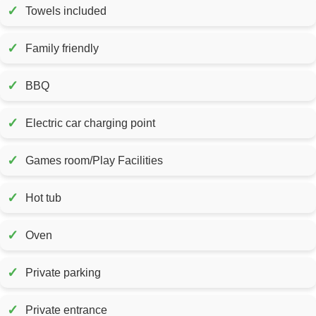
✓
Towels included
✓
Family friendly
✓
BBQ
✓
Electric car charging point
✓
Games room/Play Facilities
✓
Hot tub
✓
Oven
✓
Private parking
✓
Private entrance