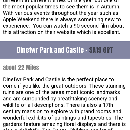
different at different times of the year but one of
the most popular times to see them is in Autumn.
With various events throughout the year such as
Apple Weekend there is always something new to
experience. You can watch a 90 second film about
this attraction on their website which is excellent.
Dinefwr Park and Castle -
SA19 6RT
about 22 Miles
Dinefwr Park and Castle is the perfect place to
come if you like the great outdoors. These stunning
ruins are one of the areas most iconic landmarks
and are surrounded by breathtaking scenery and
wildlife of all descriptions. There is also a 17th
century mansion to explore with grand rooms and
wonderful exhibits of paintings and tapestries. The
gardens feature amazing floral displays and there is