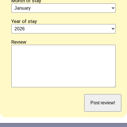
Month of stay
Year of stay
Review