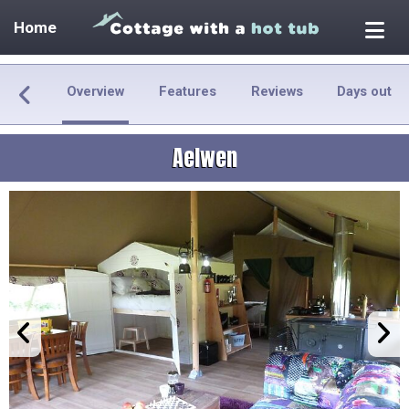
Home
Overview
Features
Reviews
Days out
Aelwen