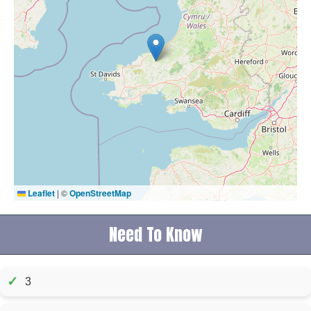
Leaflet
|
©
OpenStreetMap
Need To Know
✓
3