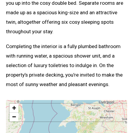
you up into the cosy double bed. Separate rooms are
made up as a spacious king-size and an attractive
twin, altogether offering six cosy sleeping spots
throughout your stay.
Completing the interior is a fully plumbed bathroom
with running water, a spacious shower unit, and a
selection of luxury toiletries to indulge in. On the
property’s private decking, you’re invited to make the
most of sunny weather and pleasant evenings.
+
−