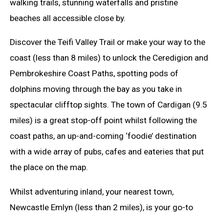
walking trails, stunning waterfalls and pristine
beaches all accessible close by.
Discover the Teifi Valley Trail or make your way to the
coast (less than 8 miles) to unlock the Ceredigion and
Pembrokeshire Coast Paths, spotting pods of
dolphins moving through the bay as you take in
spectacular clifftop sights. The town of Cardigan (9.5
miles) is a great stop-off point whilst following the
coast paths, an up-and-coming ‘foodie’ destination
with a wide array of pubs, cafes and eateries that put
the place on the map.
Whilst adventuring inland, your nearest town,
Newcastle Emlyn (less than 2 miles), is your go-to